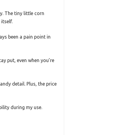
 The tiny little corn
itself.
ays been a pain point in
stay put, even when you’re
andy detail. Plus, the price
ility during my use.