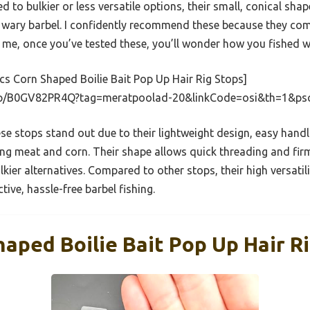
 to bulkier or less versatile options, their small, conical sh
wary barbel. I confidently recommend these because they combi
t me, once you’ve tested these, you’ll wonder how you fished 
s Corn Shaped Boilie Bait Pop Up Hair Rig Stops]
dp/B0GV82PR4Q?tag=meratpoolad-20&linkCode=osi&th=1&ps
e stops stand out due to their lightweight design, easy handli
uding meat and corn. Their shape allows quick threading and fir
ier alternatives. Compared to other stops, their high versatili
tive, hassle-free barbel fishing.
aped Boilie Bait Pop Up Hair R