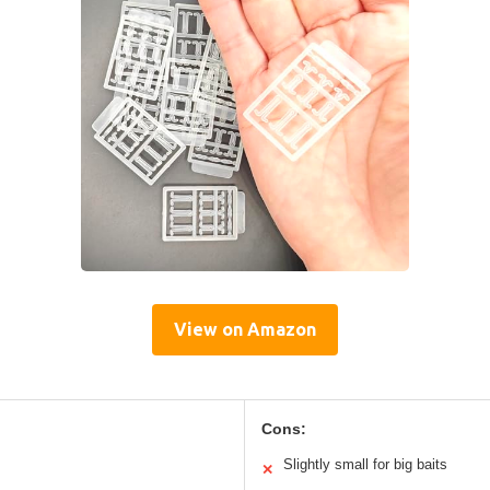
View on Amazon
Cons:
Slightly small for big baits
✕