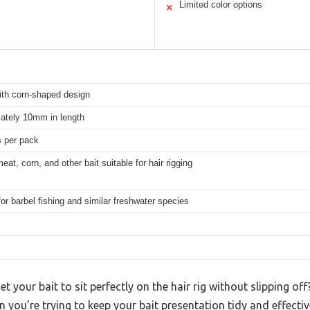
Limited color options
✕
ith corn-shaped design
ately 10mm in length
s per pack
meat, corn, and other bait suitable for hair rigging
for barbel fishing and similar freshwater species
et your bait to sit perfectly on the hair rig without slipping off
en you’re trying to keep your bait presentation tidy and effectiv