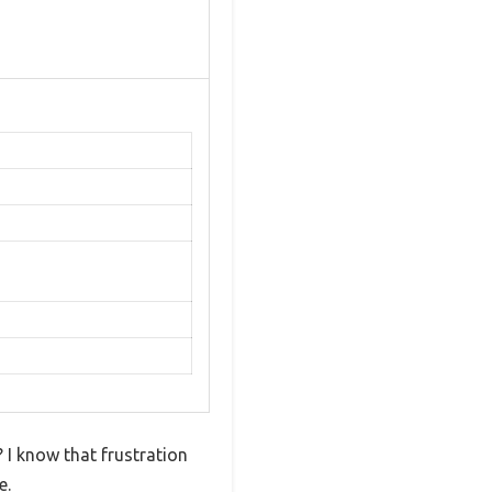
? I know that frustration
e.