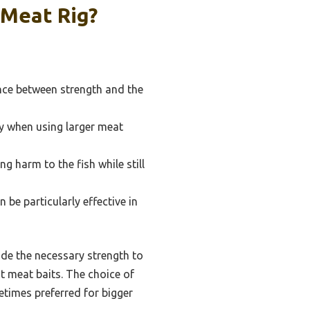
 Meat Rig?
ance between strength and the
ly when using larger meat
g harm to the fish while still
 be particularly effective in
de the necessary strength to
nt meat baits. The choice of
etimes preferred for bigger