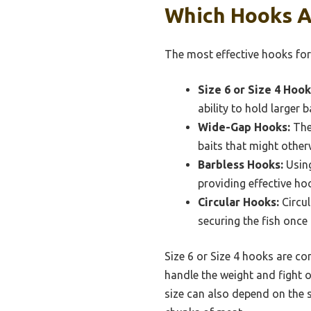
Which Hooks A
The most effective hooks for 
Size 6 or Size 4 Hook
ability to hold larger b
Wide-Gap Hooks:
The 
baits that might other
Barbless Hooks:
Using
providing effective hoo
Circular Hooks:
Circul
securing the fish once i
Size 6 or Size 4 hooks are c
handle the weight and fight of
size can also depend on the s