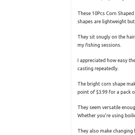
These 10Pcs Corn Shaped Bo
shapes are lightweight but 
They sit snugly on the hai
my fishing sessions.
I appreciated how easy the
casting repeatedly.
The bright corn shape makes
point of $3.99 for a pack of
They seem versatile enough 
Whether you’re using boili
They also make changing b