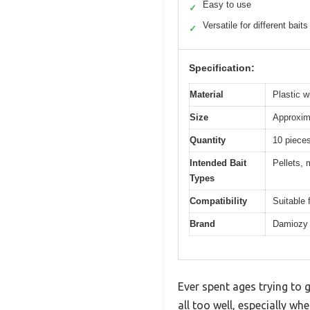
Easy to use
✓
Versatile for different baits
✓
Specification:
Material
Plastic w
Size
Approxim
Quantity
10 piece
Intended Bait
Pellets, 
Types
Compatibility
Suitable 
Brand
Damiozy
Ever spent ages trying to g
all too well, especially wh