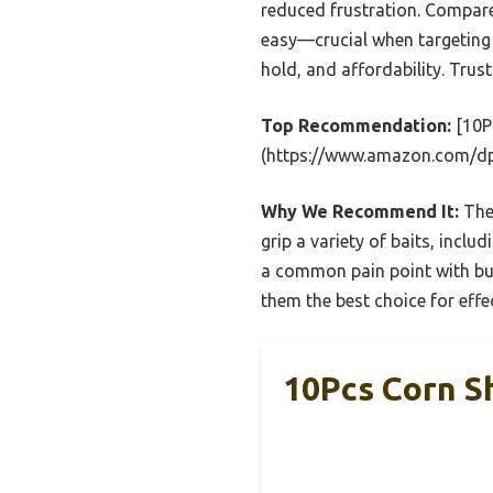
reduced frustration. Compared
easy—crucial when targeting 
hold, and affordability. Trus
Top Recommendation:
[10Pc
(https://www.amazon.com/
Why We Recommend It:
Thes
grip a variety of baits, incl
a common pain point with bulk
them the best choice for effec
10Pcs Corn Sh