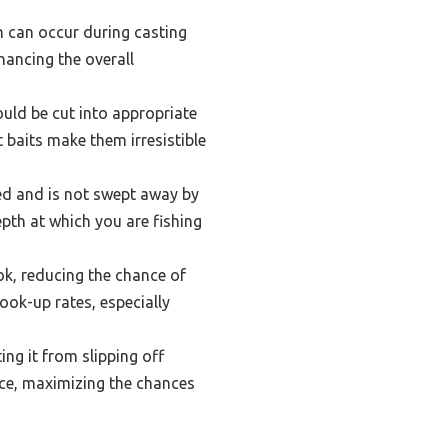
ch can occur during casting
hancing the overall
ould be cut into appropriate
 baits make them irresistible
bed and is not swept away by
pth at which you are fishing
ok, reducing the chance of
hook-up rates, especially
ing it from slipping off
lace, maximizing the chances