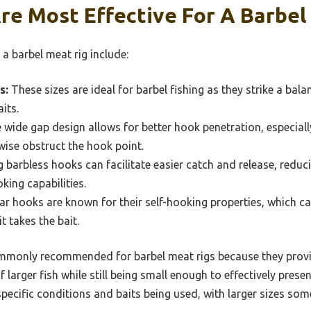
re Most Effective For A Barbel
a barbel meat rig include:
s:
These sizes are ideal for barbel fishing as they strike a bal
aits.
wide gap design allows for better hook penetration, especial
wise obstruct the hook point.
 barbless hooks can facilitate easier catch and release, reducin
king capabilities.
ar hooks are known for their self-hooking properties, which can
t takes the bait.
ommonly recommended for barbel meat rigs because they provi
 larger fish while still being small enough to effectively prese
pecific conditions and baits being used, with larger sizes som