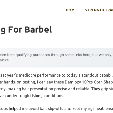
HOME
STRENGTH TRA
g For Barbel
arn from qualifying purchases through some links here, but we onl
 picks!
last year’s mediocre performance to today’s standout capabi
ter hands-on testing, I can say these Damiozy 10Pcs Corn Shape
urdy, making bait presentation precise and reliable. They grip v
ven under tough fishing conditions.
 stops helped me avoid bait slip-offs and kept my rigs neat, e