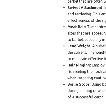
barbel that are often 
Swivel Attachment:
I
and retrieving. This e
effectiveness of the rig
Meat Bait:
The choice 
sizes that are appeali
to barbel, especially i
Lead Weight:
A suitab
the current. The weigh
to maintain effective b
Hair Rigging:
Employin
fish feeling the hook a
when targeting cautiou
Boilie Stops:
Using boi
during casting or when
of a successful catch.