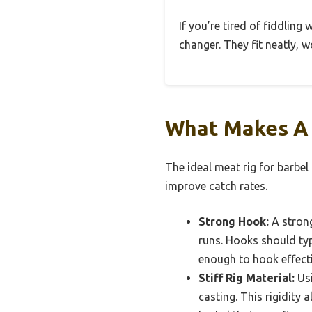
If you’re tired of fiddling
changer. They fit neatly, 
What Makes A 
The ideal meat rig for barbe
improve catch rates.
Strong Hook:
A strong
runs. Hooks should typi
enough to hook effecti
Stiff Rig Material:
Usi
casting. This rigidity 