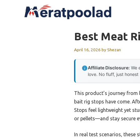
Skip
to
content
Best Meat Ri
April 16, 2026
by
Shezan
Affiliate Disclosure:
We e
love. No fluff, just honest
This product’s journey from 
bait rig stops have come. Af
Stops feel lightweight yet st
or pellets—and stay secure e
In real test scenarios, these