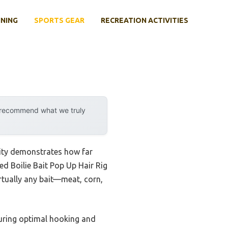
INING
SPORTS GEAR
RECREATION ACTIVITIES
y recommend what we truly
lity demonstrates how far
d Boilie Bait Pop Up Hair Rig
irtually any bait—meat, corn,
nsuring optimal hooking and