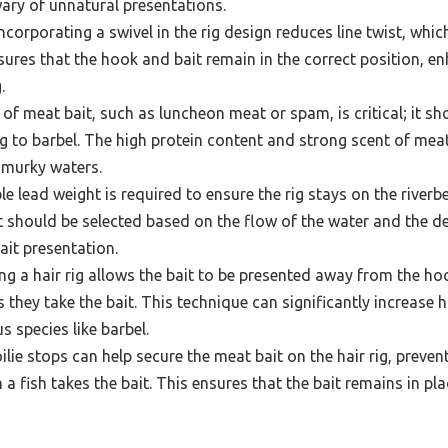
wary of unnatural presentations.
ncorporating a swivel in the rig design reduces line twist, whi
nsures that the hook and bait remain in the correct position, en
.
of meat bait, such as luncheon meat or spam, is critical; it sh
ng to barbel. The high protein content and strong scent of meat
n murky waters.
le lead weight is required to ensure the rig stays on the river
t should be selected based on the flow of the water and the de
ait presentation.
g a hair rig allows the bait to be presented away from the ho
s they take the bait. This technique can significantly increase 
s species like barbel.
lie stops can help secure the meat bait on the hair rig, prevent
 a fish takes the bait. This ensures that the bait remains in p