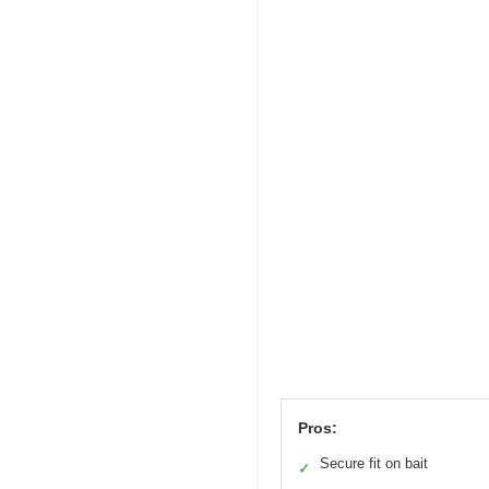
Pros:
Secure fit on bait
✓