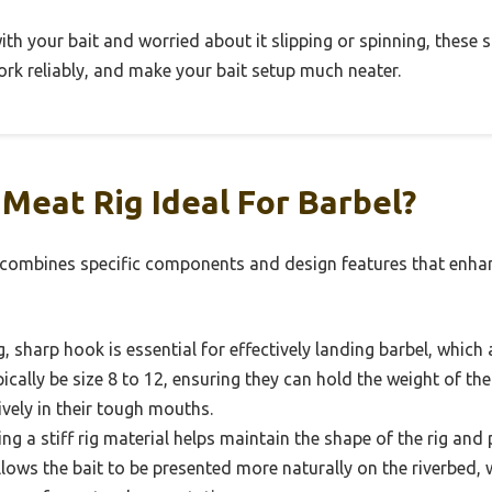
 with your bait and worried about it slipping or spinning, these
work reliably, and make your bait setup much neater.
Meat Rig Ideal For Barbel?
l combines specific components and design features that enha
, sharp hook is essential for effectively landing barbel, which
cally be size 8 to 12, ensuring they can hold the weight of the
vely in their tough mouths.
ng a stiff rig material helps maintain the shape of the rig and
allows the bait to be presented more naturally on the riverbed, w