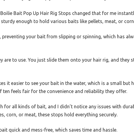
ilie Bait Pop Up Hair Rig Stops changed that for me instantly.
sturdy enough to hold various baits like pellets, meat, or corn 
r, preventing your bait from slipping or spinning, which has alw
y are to use. You just slide them onto your hair rig, and they 
 it easier to see your bait in the water, which is a small but h
 ten feels fair for the convenience and reliability they offer.
for all kinds of bait, and I didn’t notice any issues with durab
es, corn, or meat, these stops hold everything securely.
ait quick and mess-free, which saves time and hassle.