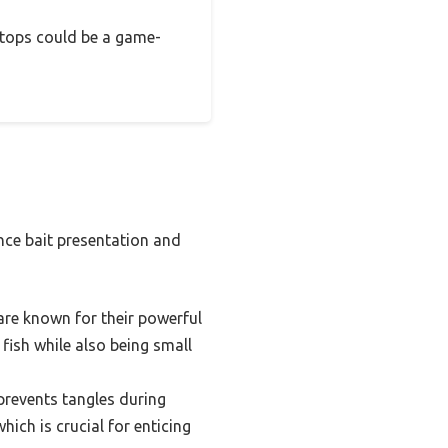
 stops could be a game-
nce bait presentation and
 are known for their powerful
 fish while also being small
 prevents tangles during
hich is crucial for enticing