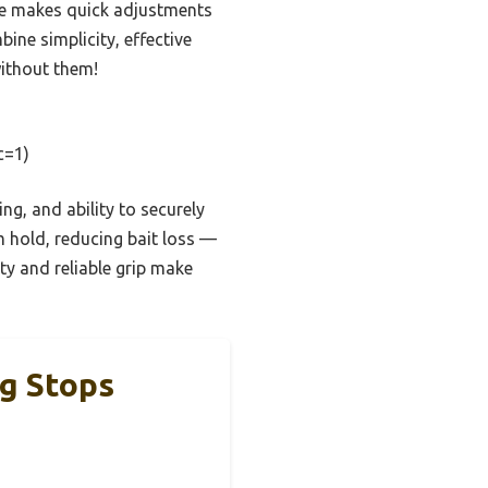
ape makes quick adjustments
ne simplicity, effective
without them!
c=1)
ng, and ability to securely
m hold, reducing bait loss —
ty and reliable grip make
ig Stops