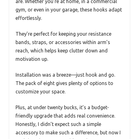
are. Whether you’re at home, in a commercial
gym, or even in your garage, these hooks adapt
effortlessly.
They’re perfect for keeping your resistance
bands, straps, or accessories within arm’s
reach, which helps keep clutter down and
motivation up.
Installation was a breeze—just hook and go.
The pack of eight gives plenty of options to
customize your space.
Plus, at under twenty bucks, it’s a budget-
friendly upgrade that adds real convenience.
Honestly, I didn’t expect such a simple
accessory to make such a difference, but now I