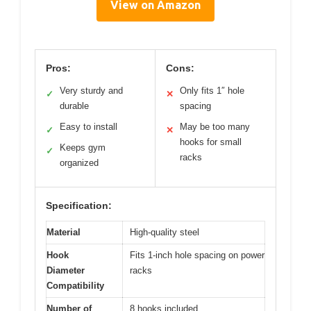
View on Amazon
Pros:
Cons:
Very sturdy and
Only fits 1″ hole
✓
✕
durable
spacing
Easy to install
May be too many
✓
✕
hooks for small
Keeps gym
✓
racks
organized
Specification:
Material
High-quality steel
Hook
Fits 1-inch hole spacing on power
Diameter
racks
Compatibility
Number of
8 hooks included