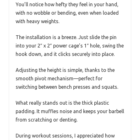
You’ll notice how hefty they feel in your hand,
with no wobble or bending, even when loaded
with heavy weights.
The installation is a breeze. Just slide the pin
into your 2″ x 2″ power cage’s 1″ hole, swing the
hook down, and it clicks securely into place.
Adjusting the height is simple, thanks to the
smooth pivot mechanism—perfect for
switching between bench presses and squats.
What really stands out is the thick plastic
padding. It muffles noise and keeps your barbell
from scratching or denting.
During workout sessions, I appreciated how