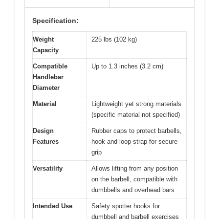
Specification:
Weight
225 lbs (102 kg)
Capacity
Compatible
Up to 1.3 inches (3.2 cm)
Handlebar
Diameter
Material
Lightweight yet strong materials
(specific material not specified)
Design
Rubber caps to protect barbells,
Features
hook and loop strap for secure
grip
Versatility
Allows lifting from any position
on the barbell, compatible with
dumbbells and overhead bars
Intended Use
Safety spotter hooks for
dumbbell and barbell exercises