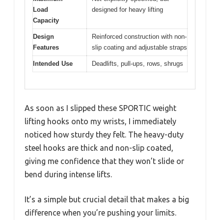
Load
designed for heavy lifting
Capacity
Design
Reinforced construction with non-
Features
slip coating and adjustable straps
Intended Use
Deadlifts, pull-ups, rows, shrugs
As soon as I slipped these SPORTIC weight
lifting hooks onto my wrists, I immediately
noticed how sturdy they felt. The heavy-duty
steel hooks are thick and non-slip coated,
giving me confidence that they won’t slide or
bend during intense lifts.
It’s a simple but crucial detail that makes a big
difference when you’re pushing your limits.