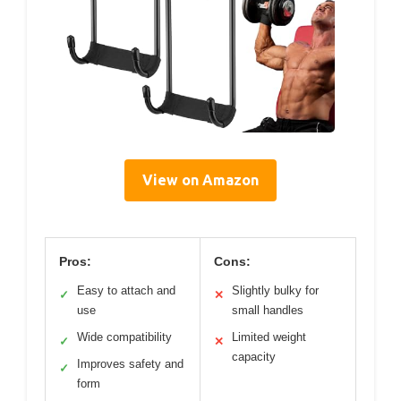
View on Amazon
Pros:
Cons:
Easy to attach and
Slightly bulky for
✓
✕
use
small handles
Wide compatibility
Limited weight
✓
✕
capacity
Improves safety and
✓
form