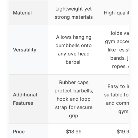
Lightweight yet
Material
High-quality s
strong materials
Holds variou
Allows hanging
gym accessor
dumbbells onto
Versatility
like resistan
any overhead
bands, jum
barbell
ropes, etc.
Rubber caps
Easy to instal
protect barbells,
Additional
suitable for h
hook and loop
Features
and commerci
strap for secure
gyms
grip
Price
$18.99
$19.99