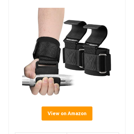
View on Amazon