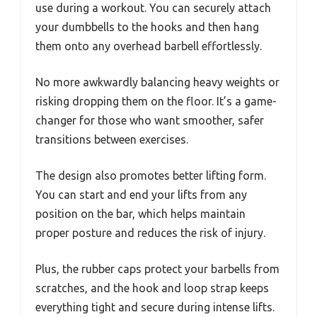
use during a workout. You can securely attach
your dumbbells to the hooks and then hang
them onto any overhead barbell effortlessly.
No more awkwardly balancing heavy weights or
risking dropping them on the floor. It’s a game-
changer for those who want smoother, safer
transitions between exercises.
The design also promotes better lifting form.
You can start and end your lifts from any
position on the bar, which helps maintain
proper posture and reduces the risk of injury.
Plus, the rubber caps protect your barbells from
scratches, and the hook and loop strap keeps
everything tight and secure during intense lifts.