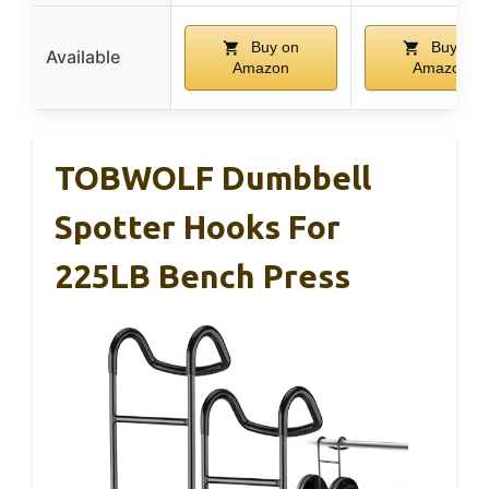
Buy on
Buy on
Available
Amazon
Amazon
TOBWOLF Dumbbell
Spotter Hooks For
225LB Bench Press