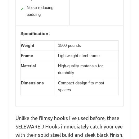
Noise-reducing
✓
padding
Specification:
Weight
1500 pounds
Frame
Lightweight steel frame
Material
High-quality materials for
durability
Dimensions
Compact design fits most
spaces
Unlike the flimsy hooks I’ve used before, these
SELEWARE J Hooks immediately catch your eye
with their solid steel build and sleek black finish.