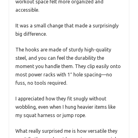
workout space felt more organized and
accessible.
It was a small change that made a surprisingly
big difference.
The hooks are made of sturdy high-quality
steel, and you can feel the durability the
moment you handle them. They clip easily onto
most power racks with 1″ hole spacing—no
fuss, no tools required.
I appreciated how they fit snugly without
wobbling, even when I hung heavier items like
my squat harness or jump rope.
What really surprised me is how versatile they