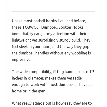
Unlike most barbell hooks I’ve used before,
these TOBWOLF Dumbbell Spotter Hooks
immediately caught my attention with their
lightweight yet surprisingly sturdy build. They
feel sleek in your hand, and the way they grip
the dumbbell handles without any wobbling is
impressive.
The wide compatibility, fitting handles up to 1.3
inches in diameter, makes them versatile
enough to work with most dumbbells I have at
home or in the gym.
What really stands out is how easy they are to