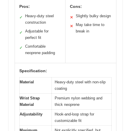
Pros:
Cons:
Heavy-duty steel
Slightly bulky design
✓
✕
construction
May take time to
✕
Adjustable for
break in
✓
perfect fit
Comfortable
✓
neoprene padding
Specification:
Material
Heavy-duty steel with non-slip
coating
Wrist Strap
Premium nylon webbing and
Material
thick neoprene
Adjustability
Hook-and-loop strap for
customizable fit
Maximum
Not explicitly specified, but