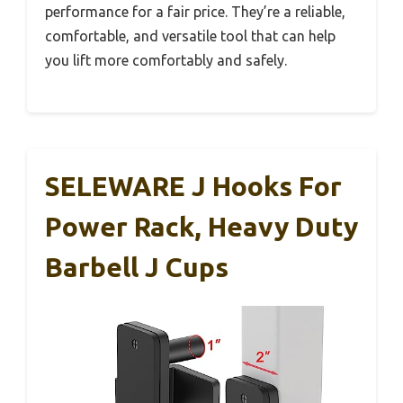
performance for a fair price. They’re a reliable,
comfortable, and versatile tool that can help
you lift more comfortably and safely.
SELEWARE J Hooks For
Power Rack, Heavy Duty
Barbell J Cups