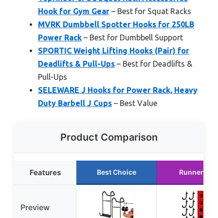
Hook for Gym Gear
– Best for Squat Racks
MVRK Dumbbell Spotter Hooks for 250LB
Power Rack
– Best for Dumbbell Support
SPORTIC Weight Lifting Hooks (Pair) for
Deadlifts & Pull-Ups
– Best for Deadlifts &
Pull-Ups
SELEWARE J Hooks for Power Rack, Heavy
Duty Barbell J Cups
– Best Value
Product Comparison
Features
Best Choice
Runner Up
Preview