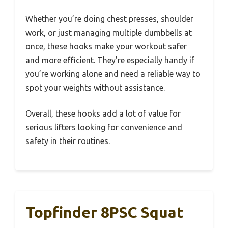
Whether you’re doing chest presses, shoulder
work, or just managing multiple dumbbells at
once, these hooks make your workout safer
and more efficient. They’re especially handy if
you’re working alone and need a reliable way to
spot your weights without assistance.
Overall, these hooks add a lot of value for
serious lifters looking for convenience and
safety in their routines.
Topfinder 8PSC Squat