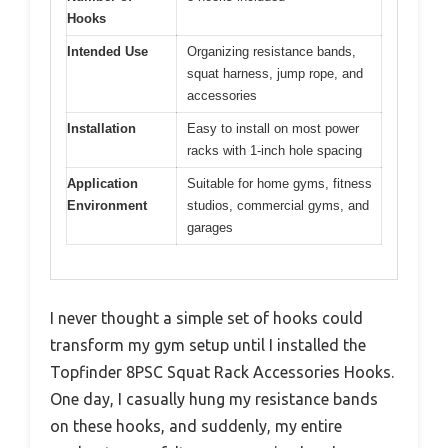
Hooks
Intended Use
Organizing resistance bands,
squat harness, jump rope, and
accessories
Installation
Easy to install on most power
racks with 1-inch hole spacing
Application
Suitable for home gyms, fitness
Environment
studios, commercial gyms, and
garages
I never thought a simple set of hooks could
transform my gym setup until I installed the
Topfinder 8PSC Squat Rack Accessories Hooks.
One day, I casually hung my resistance bands
on these hooks, and suddenly, my entire