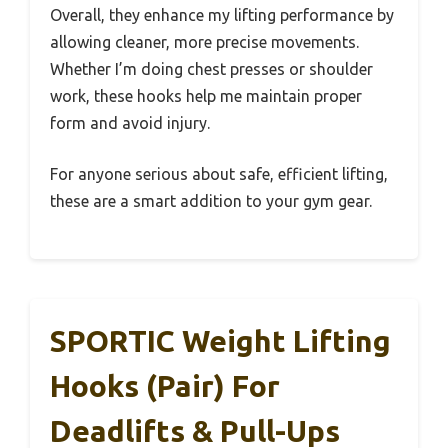
Overall, they enhance my lifting performance by
allowing cleaner, more precise movements.
Whether I’m doing chest presses or shoulder
work, these hooks help me maintain proper
form and avoid injury.
For anyone serious about safe, efficient lifting,
these are a smart addition to your gym gear.
SPORTIC Weight Lifting
Hooks (Pair) For
Deadlifts & Pull-Ups