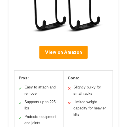
View on Amazon
Pros:
Cons:
Easy to attach and
Slightly bulky for
✓
✕
remove
small racks
Supports up to 225
Limited weight
✓
✕
lbs
capacity for heavier
lifts
Protects equipment
✓
and joints