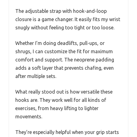
The adjustable strap with hook-and-loop
closure is a game changer. It easily fits my wrist
snugly without feeling too tight or too loose.
Whether I’m doing deadlifts, pull-ups, or
shrugs, I can customize the fit for maximum
comfort and support. The neoprene padding
adds a soft layer that prevents chafing, even
after multiple sets.
What really stood out is how versatile these
hooks are. They work well for all kinds of
exercises, from heavy lifting to lighter
movements.
They’re especially helpful when your grip starts