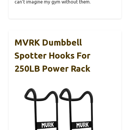
can’t imagine my gym without them.
MVRK Dumbbell
Spotter Hooks For
250LB Power Rack