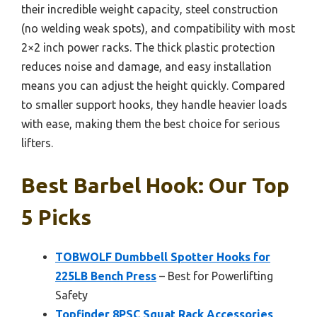
their incredible weight capacity, steel construction
(no welding weak spots), and compatibility with most
2×2 inch power racks. The thick plastic protection
reduces noise and damage, and easy installation
means you can adjust the height quickly. Compared
to smaller support hooks, they handle heavier loads
with ease, making them the best choice for serious
lifters.
Best Barbel Hook: Our Top
5 Picks
TOBWOLF Dumbbell Spotter Hooks for
225LB Bench Press
– Best for Powerlifting
Safety
Topfinder 8PSC Squat Rack Accessories