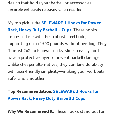
design that holds your barbell or accessories
securely yet easily releases when needed.
My top pick is the
SELEWARE J Hooks for Power
Rack, Heavy Duty Barbell J Cups
. These hooks
impressed me with their robust steel build,
supporting up to 1500 pounds without bending. They
fit most 2×2 inch power racks, slide in easily, and
have a protective layer to prevent barbell damage.
Unlike cheaper alternatives, they combine durability
with user-friendly simplicity—making your workouts
safer and smoother.
Top Recommendation:
SELEWARE J Hooks for
Power Rack, Heavy Duty Barbell J Cups
Why We Recommend It:
These hooks stand out for