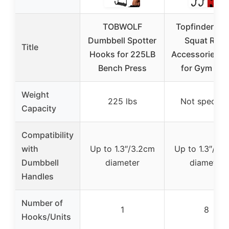
TOBWOLF
Topfinder 8P
Dumbbell Spotter
Squat Rack
Title
Hooks for 225LB
Accessories H
Bench Press
for Gym Gea
Weight
225 lbs
Not specifie
Capacity
Compatibility
with
Up to 1.3″/3.2cm
Up to 1.3″/3.
Dumbbell
diameter
diameter
Handles
Number of
1
8
Hooks/Units