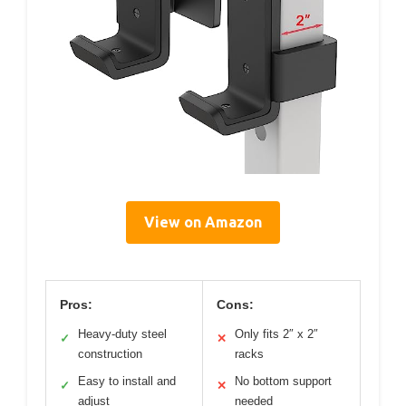
View on Amazon
Pros:
Cons:
Heavy-duty steel
Only fits 2″ x 2″
✓
✕
construction
racks
Easy to install and
No bottom support
✓
✕
adjust
needed