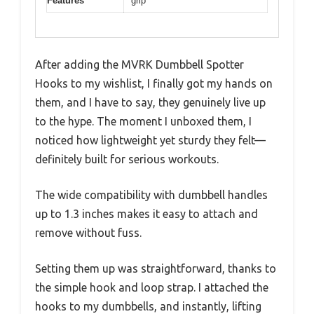
Features
grip
After adding the MVRK Dumbbell Spotter
Hooks to my wishlist, I finally got my hands on
them, and I have to say, they genuinely live up
to the hype. The moment I unboxed them, I
noticed how lightweight yet sturdy they felt—
definitely built for serious workouts.
The wide compatibility with dumbbell handles
up to 1.3 inches makes it easy to attach and
remove without fuss.
Setting them up was straightforward, thanks to
the simple hook and loop strap. I attached the
hooks to my dumbbells, and instantly, lifting