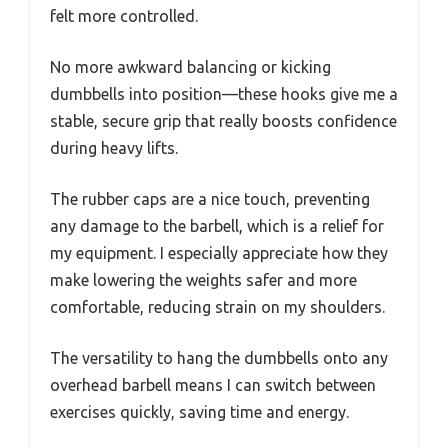
felt more controlled.
No more awkward balancing or kicking
dumbbells into position—these hooks give me a
stable, secure grip that really boosts confidence
during heavy lifts.
The rubber caps are a nice touch, preventing
any damage to the barbell, which is a relief for
my equipment. I especially appreciate how they
make lowering the weights safer and more
comfortable, reducing strain on my shoulders.
The versatility to hang the dumbbells onto any
overhead barbell means I can switch between
exercises quickly, saving time and energy.