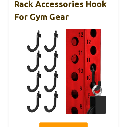
Rack Accessories Hook
For Gym Gear