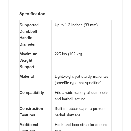
Specification:
Supported
Up to 1.3 inches (33 mm)
Dumbbell
Handle
Diameter
Maximum
225 lbs (102 kg)
Weight
Support
Material
Lightweight yet sturdy materials
(specific type not specified)
Compatibility
Fits a wide variety of dumbbells
and barbell setups
Construction
Built-in rubber caps to prevent
Features
barbell damage
Additional
Hook and loop strap for secure