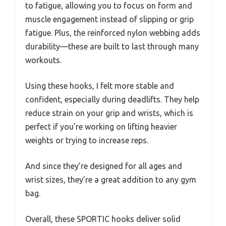
to fatigue, allowing you to focus on form and
muscle engagement instead of slipping or grip
fatigue. Plus, the reinforced nylon webbing adds
durability—these are built to last through many
workouts.
Using these hooks, I felt more stable and
confident, especially during deadlifts. They help
reduce strain on your grip and wrists, which is
perfect if you’re working on lifting heavier
weights or trying to increase reps.
And since they’re designed for all ages and
wrist sizes, they’re a great addition to any gym
bag.
Overall, these SPORTIC hooks deliver solid