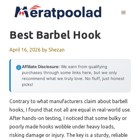
Skip
to
MENU
content
Best Barbel Hook
April 16, 2026
by
Shezan
Affiliate Disclosure:
We earn from qualifying
purchases through some links here, but we only
recommend what we truly love. No fluff, just honest
picks!
Contrary to what manufacturers claim about barbell
hooks, I found that not all are equal in real-world use.
After hands-on testing, I noticed that some bulky or
poorly made hooks wobble under heavy loads,
risking damage or injury. The key is a sturdy, reliable