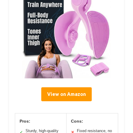
View on Amazon
Pros:
Cons:
Sturdy, high-quality
Fixed resistance, no
✓
✕