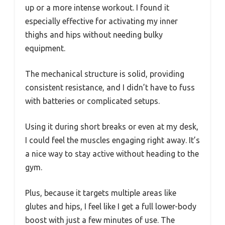
up or a more intense workout. I found it
especially effective for activating my inner
thighs and hips without needing bulky
equipment.
The mechanical structure is solid, providing
consistent resistance, and I didn’t have to fuss
with batteries or complicated setups.
Using it during short breaks or even at my desk,
I could feel the muscles engaging right away. It’s
a nice way to stay active without heading to the
gym.
Plus, because it targets multiple areas like
glutes and hips, I feel like I get a full lower-body
boost with just a few minutes of use. The