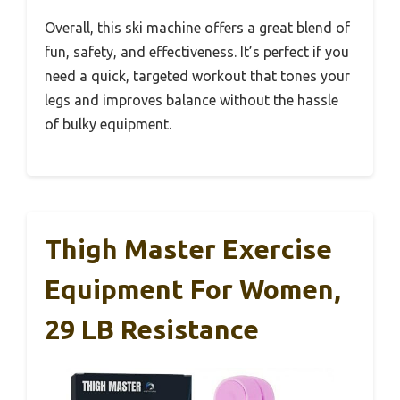
Overall, this ski machine offers a great blend of
fun, safety, and effectiveness. It’s perfect if you
need a quick, targeted workout that tones your
legs and improves balance without the hassle
of bulky equipment.
Thigh Master Exercise
Equipment For Women,
29 LB Resistance