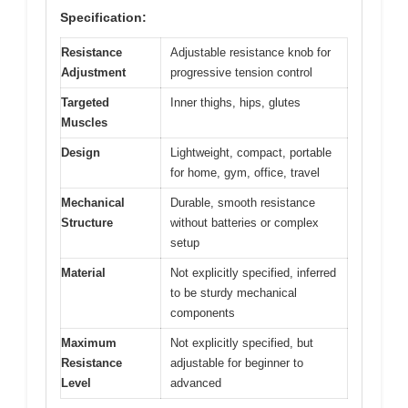
Specification:
Resistance
Adjustable resistance knob for
Adjustment
progressive tension control
Targeted
Inner thighs, hips, glutes
Muscles
Design
Lightweight, compact, portable
for home, gym, office, travel
Mechanical
Durable, smooth resistance
Structure
without batteries or complex
setup
Material
Not explicitly specified, inferred
to be sturdy mechanical
components
Maximum
Not explicitly specified, but
Resistance
adjustable for beginner to
Level
advanced