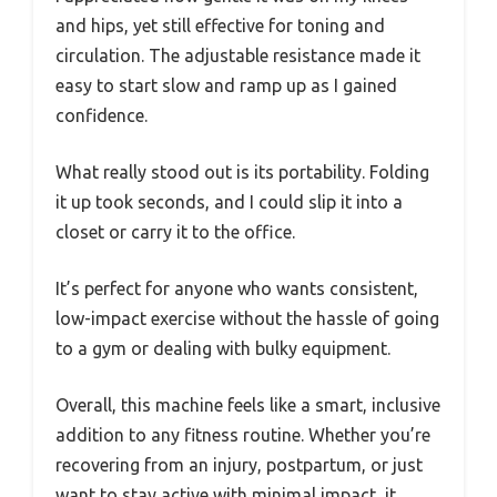
and hips, yet still effective for toning and
circulation. The adjustable resistance made it
easy to start slow and ramp up as I gained
confidence.
What really stood out is its portability. Folding
it up took seconds, and I could slip it into a
closet or carry it to the office.
It’s perfect for anyone who wants consistent,
low-impact exercise without the hassle of going
to a gym or dealing with bulky equipment.
Overall, this machine feels like a smart, inclusive
addition to any fitness routine. Whether you’re
recovering from an injury, postpartum, or just
want to stay active with minimal impact, it