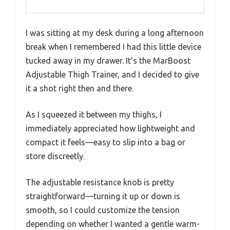
I was sitting at my desk during a long afternoon
break when I remembered I had this little device
tucked away in my drawer. It’s the MarBoost
Adjustable Thigh Trainer, and I decided to give
it a shot right then and there.
As I squeezed it between my thighs, I
immediately appreciated how lightweight and
compact it feels—easy to slip into a bag or
store discreetly.
The adjustable resistance knob is pretty
straightforward—turning it up or down is
smooth, so I could customize the tension
depending on whether I wanted a gentle warm-