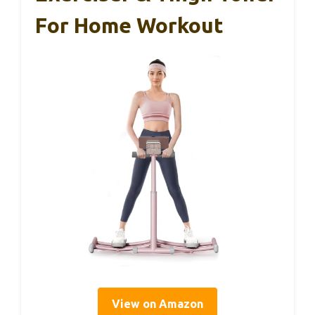
For Home Workout
View on Amazon