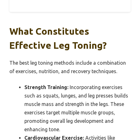
What Constitutes
Effective Leg Toning?
The best leg toning methods include a combination
of exercises, nutrition, and recovery techniques.
Strength Training:
Incorporating exercises
such as squats, lunges, and leg presses builds
muscle mass and strength in the legs. These
exercises target multiple muscle groups,
promoting overall leg development and
enhancing tone.
Cardiovascular Exercise:
Activities like