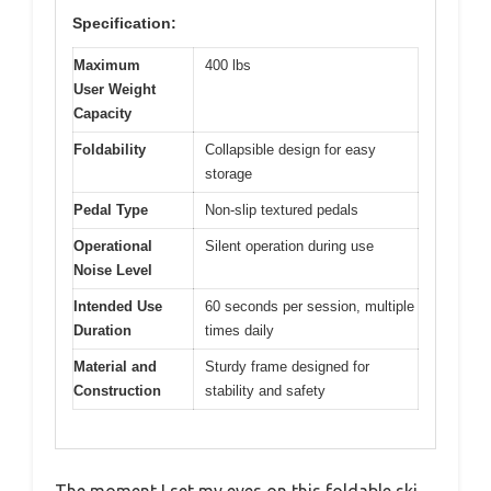
Specification:
Maximum
400 lbs
User Weight
Capacity
Foldability
Collapsible design for easy
storage
Pedal Type
Non-slip textured pedals
Operational
Silent operation during use
Noise Level
Intended Use
60 seconds per session, multiple
Duration
times daily
Material and
Sturdy frame designed for
Construction
stability and safety
The moment I set my eyes on this foldable ski