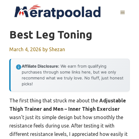
Skip
to
MENU
content
Best Leg Toning
March 4, 2026
by
Shezan
Affiliate Disclosure:
We earn from qualifying
purchases through some links here, but we only
recommend what we truly love. No fluff, just honest
picks!
The first thing that struck me about the
Adjustable
Thigh Trainer and Men – Inner Thigh Exerciser
wasn’t just its simple design but how smoothly the
resistance feels during use. After testing it with
different resistance levels, I appreciated how easily it