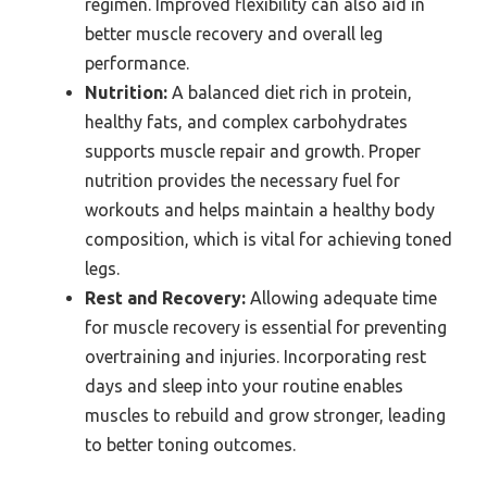
regimen. Improved flexibility can also aid in
better muscle recovery and overall leg
performance.
Nutrition:
A balanced diet rich in protein,
healthy fats, and complex carbohydrates
supports muscle repair and growth. Proper
nutrition provides the necessary fuel for
workouts and helps maintain a healthy body
composition, which is vital for achieving toned
legs.
Rest and Recovery:
Allowing adequate time
for muscle recovery is essential for preventing
overtraining and injuries. Incorporating rest
days and sleep into your routine enables
muscles to rebuild and grow stronger, leading
to better toning outcomes.