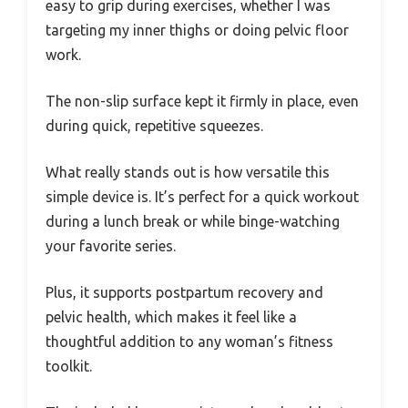
easy to grip during exercises, whether I was
targeting my inner thighs or doing pelvic floor
work.
The non-slip surface kept it firmly in place, even
during quick, repetitive squeezes.
What really stands out is how versatile this
simple device is. It’s perfect for a quick workout
during a lunch break or while binge-watching
your favorite series.
Plus, it supports postpartum recovery and
pelvic health, which makes it feel like a
thoughtful addition to any woman’s fitness
toolkit.