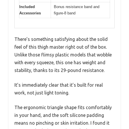
Included
Bonus resistance band and
Accessories
figure-8 band
There’s something satisfying about the solid
feel of this thigh master right out of the box.
Unlike those flimsy plastic models that wobble
with every squeeze, this one has weight and
stability, thanks to its 29-pound resistance.
It’s immediately clear that it’s built for real
work, not just light toning.
The ergonomic triangle shape fits comfortably
in your hand, and the soft silicone padding
means no pinching or skin irritation. I found it