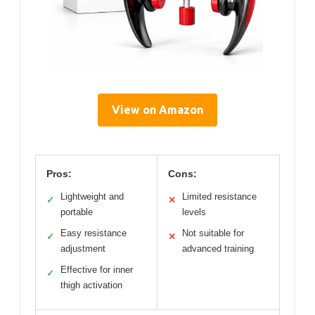
View on Amazon
Pros:
Cons:
Lightweight and
Limited resistance
✓
✕
portable
levels
Easy resistance
Not suitable for
✓
✕
adjustment
advanced training
Effective for inner
✓
thigh activation