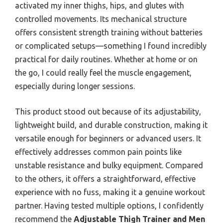
activated my inner thighs, hips, and glutes with
controlled movements. Its mechanical structure
offers consistent strength training without batteries
or complicated setups—something I found incredibly
practical for daily routines. Whether at home or on
the go, I could really feel the muscle engagement,
especially during longer sessions.
This product stood out because of its adjustability,
lightweight build, and durable construction, making it
versatile enough for beginners or advanced users. It
effectively addresses common pain points like
unstable resistance and bulky equipment. Compared
to the others, it offers a straightforward, effective
experience with no fuss, making it a genuine workout
partner. Having tested multiple options, I confidently
recommend the
Adjustable Thigh Trainer and Men