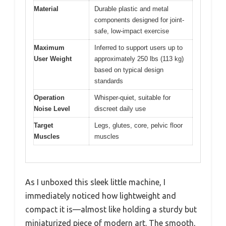
Material
Durable plastic and metal
components designed for joint-
safe, low-impact exercise
Maximum
Inferred to support users up to
User Weight
approximately 250 lbs (113 kg)
based on typical design
standards
Operation
Whisper-quiet, suitable for
Noise Level
discreet daily use
Target
Legs, glutes, core, pelvic floor
Muscles
muscles
As I unboxed this sleek little machine, I
immediately noticed how lightweight and
compact it is—almost like holding a sturdy but
miniaturized piece of modern art. The smooth,