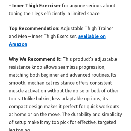
– Inner Thigh Exerciser
for anyone serious about
toning their legs efficiently in limited space.
Top Recommendation:
Adjustable Thigh Trainer
and Men – Inner Thigh Exerciser,
available on
Amazon
Why We Recommend It:
This product’s adjustable
resistance knob allows seamless progression,
matching both beginner and advanced routines. Its
smooth, mechanical resistance offers consistent
muscle activation without the noise or bulk of other
tools. Unlike bulkier, less adaptable options, its
compact design makes it perfect for quick workouts
at home or on the move. The durability and simplicity
of setup make it my top pick for effective, targeted
leg toning.