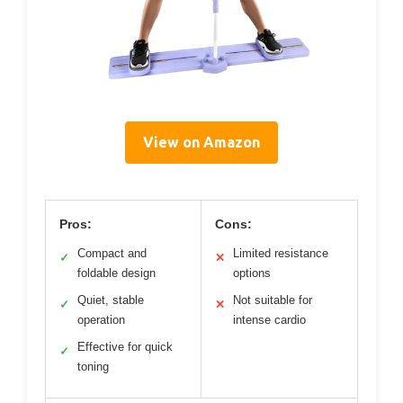
View on Amazon
Pros:
Cons:
Compact and
Limited resistance
✓
✕
foldable design
options
Quiet, stable
Not suitable for
✓
✕
operation
intense cardio
Effective for quick
✓
toning