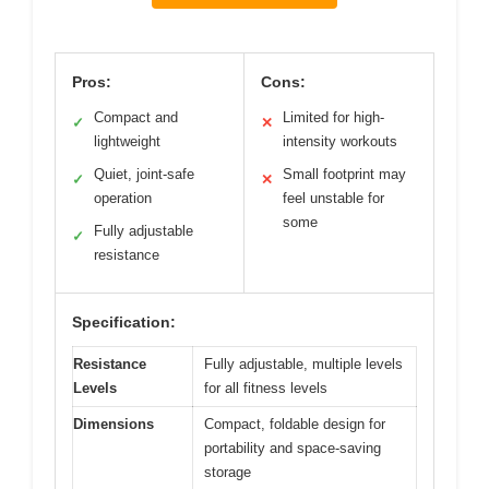
Pros:
Cons:
Compact and
Limited for high-
✓
✕
lightweight
intensity workouts
Quiet, joint-safe
Small footprint may
✓
✕
operation
feel unstable for
some
Fully adjustable
✓
resistance
Specification:
Resistance
Fully adjustable, multiple levels
Levels
for all fitness levels
Dimensions
Compact, foldable design for
portability and space-saving
storage