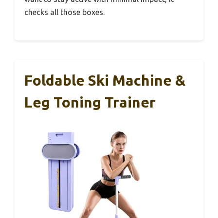
checks all those boxes.
Foldable Ski Machine &
Leg Toning Trainer