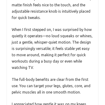
matte finish feels nice to the touch, and the
adjustable resistance knob is intuitively placed
for quick tweaks.
When I first stepped on, I was surprised by how
quietly it operates—no loud squeaks or whines,
just a gentle, whisper-quiet motion. The design
is surprisingly versatile; it feels stable yet easy
to move around, making it perfect for quick
workouts during a busy day or even while
watching TV.
The full-body benefits are clear from the first
use. You can target your legs, glutes, core, and
pelvic muscles all in one smooth motion.
I appreciated how gentle it was on my knees