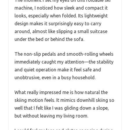
machine, I noticed how sleek and compact it
looks, especially when folded. Its lightweight
design makes it surprisingly easy to carry
around, almost like slipping a small suitcase
under the bed or behind the sofa.
The non-slip pedals and smooth-rolling wheels
immediately caught my attention—the stability
and quiet operation make it feel safe and
unobtrusive, even in a busy household.
What really impressed me is how natural the
skiing motion feels. It mimics downhill skiing so
well that I felt like I was gliding down a slope,
but without leaving my living room.