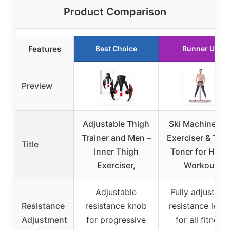
Product Comparison
Features
Best Choice
Runner Up
Preview
Adjustable Thigh
Ski Machine Le
Trainer and Men –
Exerciser & Thi
Title
Inner Thigh
Toner for Hom
Exerciser,
Workout
Adjustable
Fully adjustabl
Resistance
resistance knob
resistance level
Adjustment
for progressive
for all fitness