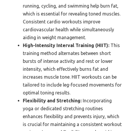
running, cycling, and swimming help burn fat,
which is essential for revealing toned muscles.
Consistent cardio workouts improve
cardiovascular health while simultaneously
aiding in weight management.
High-Intensity Interval Training (HIIT):
This
training method alternates between short
bursts of intense activity and rest or lower
intensity, which effectively burns fat and
increases muscle tone. HIIT workouts can be
tailored to include leg-focused movements for
optimal toning results.
Flexibility and Stretching:
Incorporating
yoga or dedicated stretching routines
enhances flexibility and prevents injury, which
is crucial for maintaining a consistent workout