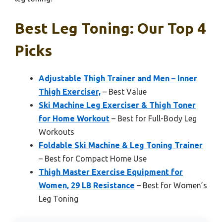
Best Leg Toning: Our Top 4
Picks
Adjustable Thigh Trainer and Men – Inner
Thigh Exerciser,
– Best Value
Ski Machine Leg Exerciser & Thigh Toner
for Home Workout
– Best for Full-Body Leg
Workouts
Foldable Ski Machine & Leg Toning Trainer
– Best for Compact Home Use
Thigh Master Exercise Equipment for
Women, 29 LB Resistance
– Best for Women’s
Leg Toning