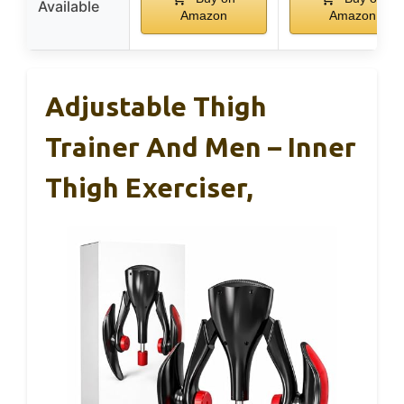
Available
Amazon
Amazon
Adjustable Thigh
Trainer And Men – Inner
Thigh Exerciser,