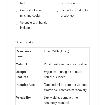
feel
adjustments
Comfortable non-
Limited to moderate
✓
✕
pinching design
challenge
Versatile with bands
✓
included
Specification:
Resistance
Fixed 29 lb (13 kg)
Level
Material
Plastic with soft silicone padding
Design
Ergonomic triangle structure,
Features
non-slip surface
Intended Use
Targeted thigh, core, pelvic floor
exercises, postpartum recovery
Portability
Lightweight, compact, no
assembly required