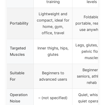
training
levels
Lightweight and
Foldable,
compact, ideal for
Portability
portable, ready 
home, gym,
use anywhere
office, travel
Legs, glutes, cor
Targeted
Inner thighs, hips,
pelvic floor
Muscles
glutes
muscles
Beginners,
Suitable
Beginners to
seniors, athletes
For
advanced users
rehab
Operation
Quiet, whisper-
– (not specified)
Noise
quiet operatio