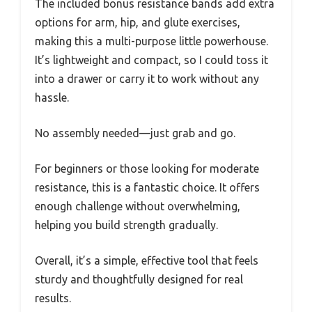
The included bonus resistance bands add extra
options for arm, hip, and glute exercises,
making this a multi-purpose little powerhouse.
It’s lightweight and compact, so I could toss it
into a drawer or carry it to work without any
hassle.
No assembly needed—just grab and go.
For beginners or those looking for moderate
resistance, this is a fantastic choice. It offers
enough challenge without overwhelming,
helping you build strength gradually.
Overall, it’s a simple, effective tool that feels
sturdy and thoughtfully designed for real
results.