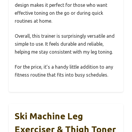
design makes it perfect for those who want
effective toning on the go or during quick
routines at home.
Overall, this trainer is surprisingly versatile and
simple to use. It feels durable and reliable,
helping me stay consistent with my leg toning.
For the price, it’s a handy little addition to any
fitness routine that fits into busy schedules.
Ski Machine Leg
Exerciser & Thigh Toner