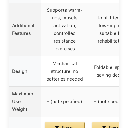
Supports warm-
ups, muscle
Joint-friendly,
Additional
activation,
low-impact,
Features
controlled
suitable for
resistance
rehabilitation
exercises
Mechanical
Foldable, space
Design
structure, no
saving design
batteries needed
Maximum
User
– (not specified)
– (not specified
Weight
Buy on
Buy on