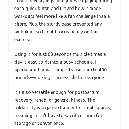
I could feel my legs and glutes engaging during
each quick burst, and I loved how it made
workouts feel more like a fun challenge than a
chore. Plus, the sturdy base prevented any
wobbling, so I could focus purely on the
exercise.
Using it for just 60 seconds multiple times a
day is easy to fit into a busy schedule. I
appreciated how it supports users up to 400
pounds—making it accessible for everyone.
It’s also versatile enough for postpartum
recovery, rehab, or general fitness. The
foldability is a game changer for small spaces,
meaning I don’t have to sacrifice room for
storage or convenience.