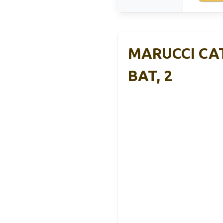
MARUCCI CAT
BAT, 2