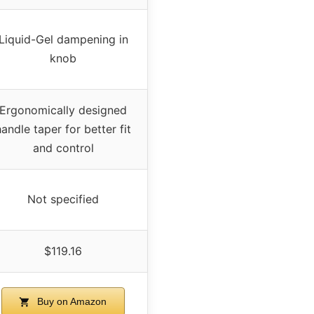
Liquid-Gel dampening in
knob
Ergonomically designed
handle taper for better fit
and control
Not specified
$119.16
Buy on Amazon