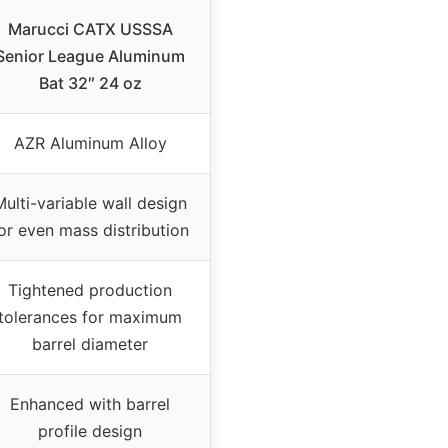
Marucci CATX USSSA
Senior League Aluminum
Bat 32″ 24 oz
AZR Aluminum Alloy
Multi-variable wall design
or even mass distribution
Tightened production
tolerances for maximum
barrel diameter
Enhanced with barrel
profile design