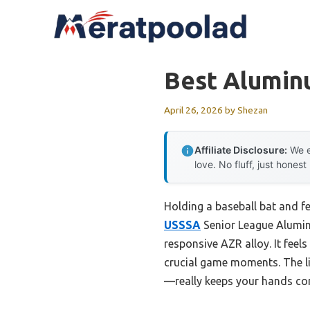
Skip
to
content
Best Alumin
April 26, 2026
by
Shezan
Affiliate Disclosure:
We e
love. No fluff, just honest
Holding a baseball bat and fe
USSSA
Senior League Aluminu
responsive AZR alloy. It feel
crucial game moments. The li
—really keeps your hands co