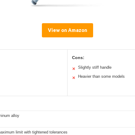
View on Amazon
Cons:
Slightly stiff handle
✕
Heavier than some models
✕
inum alloy
maximum limit with tightened tolerances