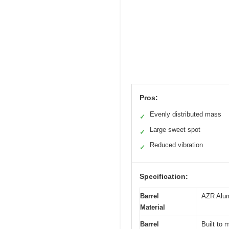
Pros:
Evenly distributed mass
✓
Large sweet spot
✓
Reduced vibration
✓
Specification:
Barrel
AZR Alum
Material
Barrel
Built to 