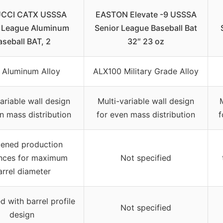
CCI CATX USSSA
EASTON Elevate -9 USSSA
r League Aluminum
Senior League Baseball Bat
aseball BAT, 2
32″ 23 oz
 Aluminum Alloy
ALX100 Military Grade Alloy
ariable wall design
Multi-variable wall design
n mass distribution
for even mass distribution
f
tened production
ances for maximum
Not specified
arrel diameter
 with barrel profile
Not specified
design