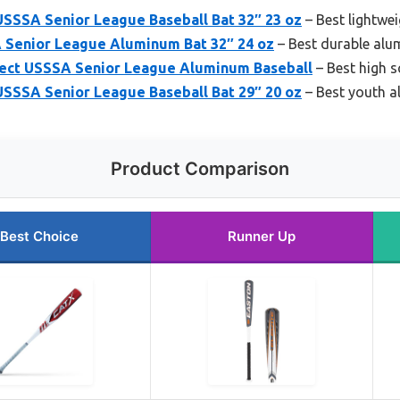
SSSA Senior League Baseball Bat 32″ 23 oz
– Best lightwe
Senior League Aluminum Bat 32″ 24 oz
– Best durable alu
ct USSSA Senior League Aluminum Baseball
– Best high 
SSSA Senior League Baseball Bat 29″ 20 oz
– Best youth a
Product Comparison
Best Choice
Runner Up