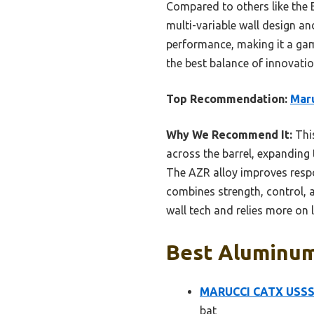
Compared to others like the 
multi-variable wall design an
performance, making it a game
the best balance of innovation
Top Recommendation:
Mar
Why We Recommend It:
This
across the barrel, expanding
The AZR alloy improves respon
combines strength, control, 
wall tech and relies more on
Best Aluminum 
MARUCCI CATX USSSA
bat