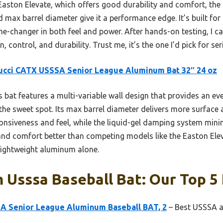
Easton Elevate, which offers good durability and comfort, t
d max barrel diameter give it a performance edge. It’s built fo
-changer in both feel and power. After hands-on testing, I ca
, control, and durability. Trust me, it’s the one I’d pick for ser
ucci CATX USSSA Senior League Aluminum Bat 32″ 24 oz
 bat features a multi-variable wall design that provides an ev
 the sweet spot. Its max barrel diameter delivers more surface
siveness and feel, while the liquid-gel damping system minimiz
and comfort better than competing models like the Easton Ele
 lightweight aluminum alone.
Usssa Baseball Bat: Our Top 5 
 Senior League Aluminum Baseball BAT, 2
– Best USSSA a