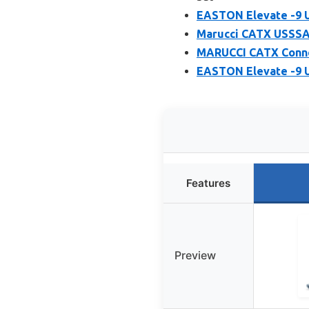
EASTON Elevate -9 U
Marucci CATX USSSA 
MARUCCI CATX Conne
EASTON Elevate -9 U
Features
Preview