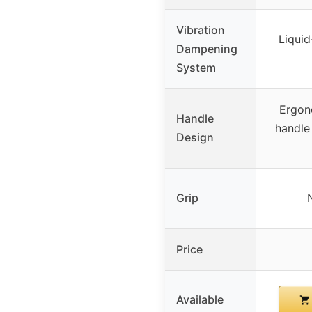
Vibration
Liquid
Dampening
System
Ergon
Handle
handle 
Design
Grip
Price
Available