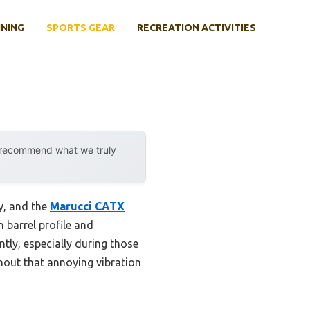
INING
SPORTS GEAR
RECREATION ACTIVITIES
y recommend what we truly
ny, and the
Marucci CATX
 barrel profile and
ntly, especially during those
hout that annoying vibration