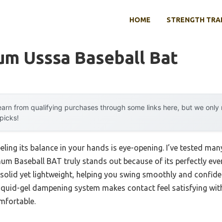
HOME
STRENGTH TRA
um Usssa Baseball Bat
arn from qualifying purchases through some links here, but we onl
 picks!
eling its balance in your hands is eye-opening. I’ve tested ma
m Baseball BAT truly stands out because of its perfectly even
s solid yet lightweight, helping you swing smoothly and confide
quid-gel dampening system makes contact feel satisfying wit
mfortable.