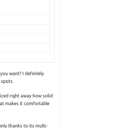
 you want? I definitely
 spots.
iced right away how solid
that makes it comfortable
nly thanks to its multi-