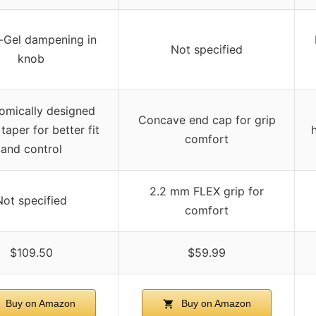
-Gel dampening in
Not specified
knob
omically designed
Concave end cap for grip
taper for better fit
comfort
and control
2.2 mm FLEX grip for
Not specified
comfort
$109.50
$59.99
Buy on Amazon
Buy on Amazon