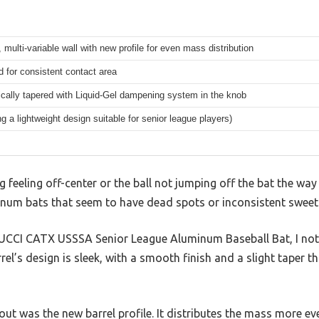
, multi-variable wall with new profile for even mass distribution
 for consistent contact area
cally tapered with Liquid-Gel dampening system in the knob
ng a lightweight design suitable for senior league players)
g feeling off-center or the ball not jumping off the bat the way
minum bats that seem to have dead spots or inconsistent sweet
UCCI CATX USSSA Senior League Aluminum Baseball Bat, I not
rrel’s design is sleek, with a smooth finish and a slight taper 
out was the new barrel profile. It distributes the mass more eve