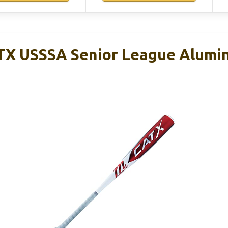
X USSSA Senior League Alumin