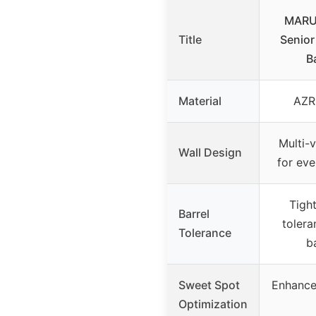
MARU
Title
Senio
B
Material
AZR
Multi-v
Wall Design
for eve
Tigh
Barrel
toler
Tolerance
b
Sweet Spot
Enhanced
Optimization