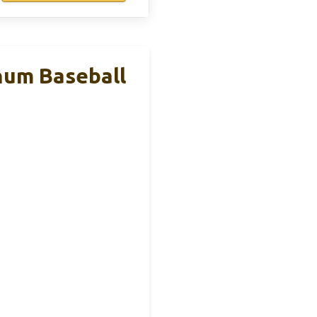
um Baseball