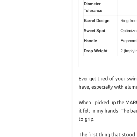
Diameter
Tolerance
Barrel Design
Ring-free
Sweet Spot
Optimized
Handle
Ergonomi
Drop Weight
2 (implyi
Ever get tired of your swin
have, especially with alu
When I picked up the MAR
it felt in my hands. The ba
to grip.
The first thing that stood 