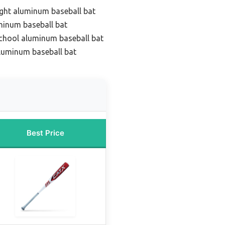
ight aluminum baseball bat
minum baseball bat
school aluminum baseball bat
luminum baseball bat
Best Price