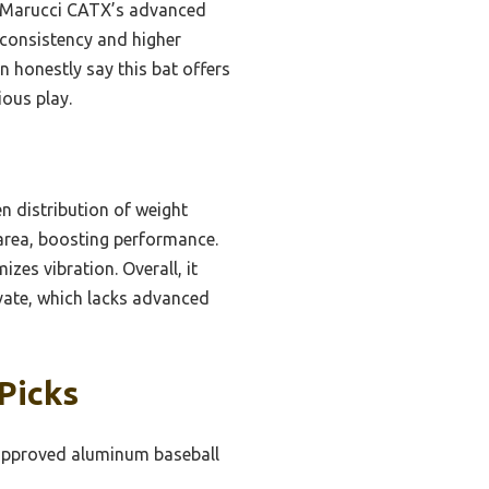
he Marucci CATX’s advanced
r consistency and higher
n honestly say this bat offers
ious play.
en distribution of weight
 area, boosting performance.
es vibration. Overall, it
vate, which lacks advanced
Picks
pproved aluminum baseball