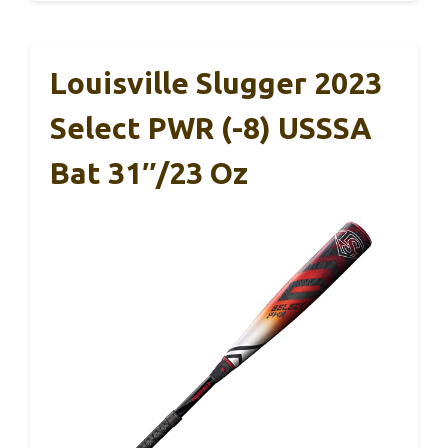
Louisville Slugger 2023
Select PWR (-8) USSSA
Bat 31″/23 Oz