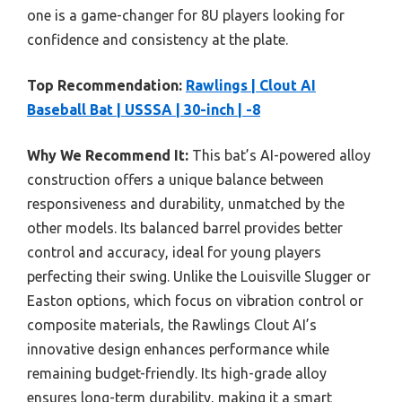
one is a game-changer for 8U players looking for
confidence and consistency at the plate.
Top Recommendation:
Rawlings | Clout AI
Baseball Bat | USSSA | 30-inch | -8
Why We Recommend It:
This bat’s AI-powered alloy
construction offers a unique balance between
responsiveness and durability, unmatched by the
other models. Its balanced barrel provides better
control and accuracy, ideal for young players
perfecting their swing. Unlike the Louisville Slugger or
Easton options, which focus on vibration control or
composite materials, the Rawlings Clout AI’s
innovative design enhances performance while
remaining budget-friendly. Its high-grade alloy
ensures long-term durability, making it a smart