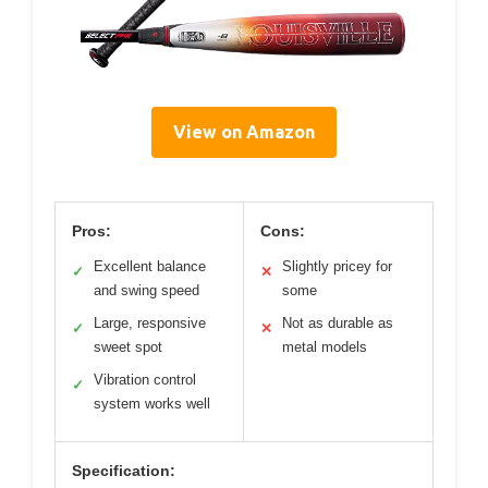
View on Amazon
Pros:
Cons:
Excellent balance
Slightly pricey for
✓
✕
and swing speed
some
Large, responsive
Not as durable as
✓
✕
sweet spot
metal models
Vibration control
✓
system works well
Specification: