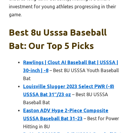
investment for young athletes progressing in their
game.
Best 8u Usssa Baseball
Bat: Our Top 5 Picks
Rawlings | Clout AI Baseball Bat | USSSA |
30-inch | -8
– Best 8U USSSA Youth Baseball
Bat
Louisville Slugger 2023 Select PWR (-8)
USSSA Bat 31″/23 oz
– Best 8U USSSA
Baseball Bat
Easton ADV Hype 2-Piece Composite
USSSA Baseball Bat 31-23
– Best for Power
Hitting in 8U