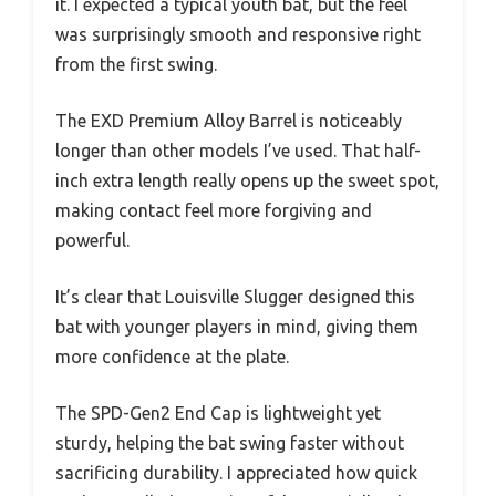
it. I expected a typical youth bat, but the feel
was surprisingly smooth and responsive right
from the first swing.
The EXD Premium Alloy Barrel is noticeably
longer than other models I’ve used. That half-
inch extra length really opens up the sweet spot,
making contact feel more forgiving and
powerful.
It’s clear that Louisville Slugger designed this
bat with younger players in mind, giving them
more confidence at the plate.
The SPD-Gen2 End Cap is lightweight yet
sturdy, helping the bat swing faster without
sacrificing durability. I appreciated how quick