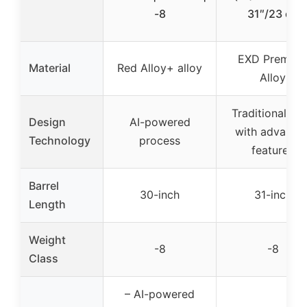
-8
31″/23 oz
EXD Premiu
Material
Red Alloy+ alloy
Alloy
Traditional all
Design
AI-powered
with advance
Technology
process
features
Barrel
30-inch
31-inch
Length
Weight
-8
-8
Class
– AI-powered