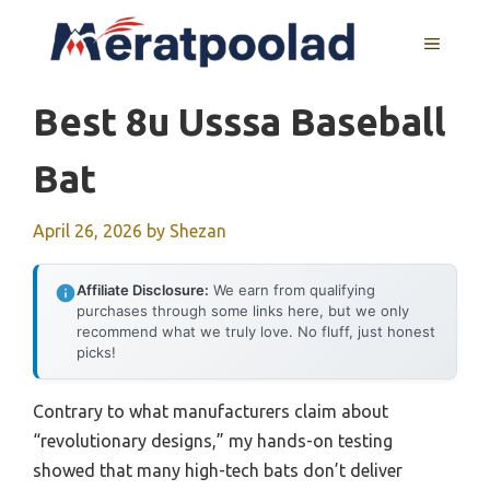
Skip
to
MENU
content
Best 8u Usssa Baseball
Bat
April 26, 2026
by
Shezan
Affiliate Disclosure:
We earn from qualifying
purchases through some links here, but we only
recommend what we truly love. No fluff, just honest
picks!
Contrary to what manufacturers claim about
“revolutionary designs,” my hands-on testing
showed that many high-tech bats don’t deliver