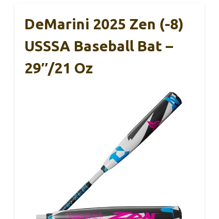
DeMarini 2025 Zen (-8)
USSSA Baseball Bat –
29″/21 Oz