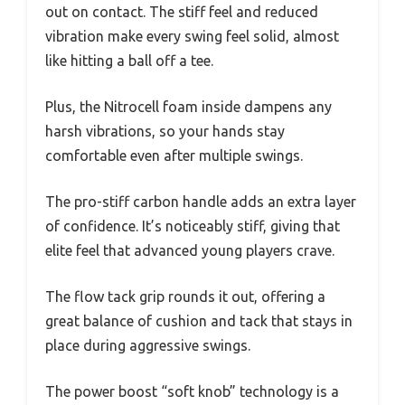
out on contact. The stiff feel and reduced
vibration make every swing feel solid, almost
like hitting a ball off a tee.
Plus, the Nitrocell foam inside dampens any
harsh vibrations, so your hands stay
comfortable even after multiple swings.
The pro-stiff carbon handle adds an extra layer
of confidence. It’s noticeably stiff, giving that
elite feel that advanced young players crave.
The flow tack grip rounds it out, offering a
great balance of cushion and tack that stays in
place during aggressive swings.
The power boost “soft knob” technology is a