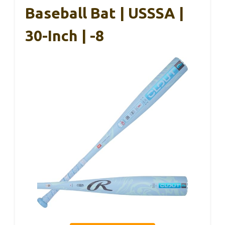
Baseball Bat | USSSA |
30-Inch | -8