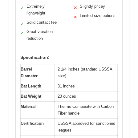
Extremely
Slightly pricey
✓
✕
lightweight
Limited size options
✕
Solid contact feel
✓
Great vibration
✓
reduction
Specification:
Barrel
2 1/4 inches (standard USSSA
Diameter
size)
Bat Length
31 inches
Bat Weight
23 ounces
Material
Thermo Composite with Carbon
Fiber handle
Certification
USSSA approved for sanctioned
leagues