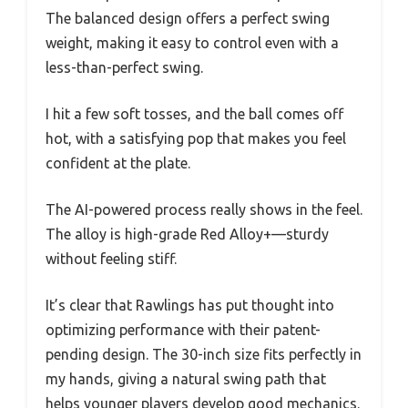
The balanced design offers a perfect swing
weight, making it easy to control even with a
less-than-perfect swing.
I hit a few soft tosses, and the ball comes off
hot, with a satisfying pop that makes you feel
confident at the plate.
The AI-powered process really shows in the feel.
The alloy is high-grade Red Alloy+—sturdy
without feeling stiff.
It’s clear that Rawlings has put thought into
optimizing performance with their patent-
pending design. The 30-inch size fits perfectly in
my hands, giving a natural swing path that
helps younger players develop good mechanics.