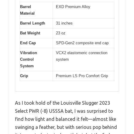
Barrel
EXD Premium Alloy
Material
Barrel Length
31 inches
Bat Weight
23 oz
End Cap
SPD-Gen2 composite end cap
Vibration
VCX2 elastomeric connection
Control
system
System
Grip
Premium LS Pro Comfort Grip
As I took hold of the Louisville Slugger 2023
Select PWR (-8) USSSA bat, I was surprised to
find how light and balanced it felt—almost like
swinging a feather, but with serious pop behind