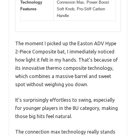
Technology
Connexion Max, Power Boost
Features
Soft Knob, Pro-Stiff Carbon
Handle
The moment I picked up the Easton ADV Hype
2-Piece Composite bat, I immediately noticed
how light it felt in my hands. That’s because of
its innovative thermo composite technology,
which combines a massive barrel and sweet
spot without weighing you down.
It’s surprisingly effortless to swing, especially
for younger players in the 8U category, making
those big hits feel natural.
The connection max technology really stands