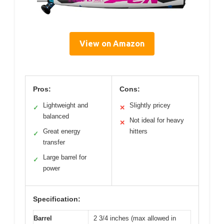
View on Amazon
Pros:
Cons:
Lightweight and
Slightly pricey
✓
✕
balanced
Not ideal for heavy
✕
Great energy
hitters
✓
transfer
Large barrel for
✓
power
Specification:
Barrel
2 3/4 inches (max allowed in