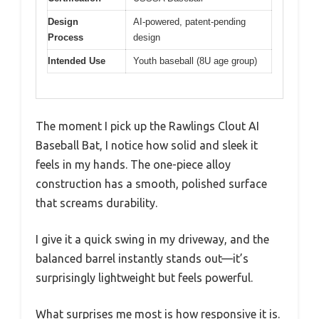
Design
AI-powered, patent-pending
Process
design
Intended Use
Youth baseball (8U age group)
The moment I pick up the Rawlings Clout AI
Baseball Bat, I notice how solid and sleek it
feels in my hands. The one-piece alloy
construction has a smooth, polished surface
that screams durability.
I give it a quick swing in my driveway, and the
balanced barrel instantly stands out—it’s
surprisingly lightweight but feels powerful.
What surprises me most is how responsive it is.