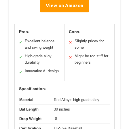
View on Amazon
Pros:
Cons:
Excellent balance
Slightly pricey for
✓
✕
and swing weight
some
High-grade alloy
Might be too stiff for
✓
✕
durability
beginners
Innovative AI design
✓
Specification:
Material
Red Alloy+ high-grade alloy
Bat Length
30 inches
Drop Weight
-8
Certification
USSSA Baseball