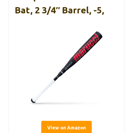
Bat, 2 3/4″ Barrel, -5,
View on Amazon