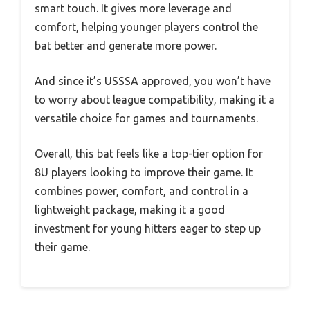
smart touch. It gives more leverage and
comfort, helping younger players control the
bat better and generate more power.
And since it’s USSSA approved, you won’t have
to worry about league compatibility, making it a
versatile choice for games and tournaments.
Overall, this bat feels like a top-tier option for
8U players looking to improve their game. It
combines power, comfort, and control in a
lightweight package, making it a good
investment for young hitters eager to step up
their game.