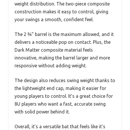
weight distribution. The two-piece composite
construction makes it easy to control, giving
your swings a smooth, confident feel.
The 2 ¾” barrel is the maximum allowed, and it
delivers a noticeable pop on contact. Plus, the
Dark Matter composite material feels
innovative, making the barrel larger and more
responsive without adding weight.
The design also reduces swing weight thanks to
the lightweight end cap, making it easier for
young players to control. It’s a great choice for
8U players who want a fast, accurate swing
with solid power behind it.
Overall, it’s a versatile bat that feels like it’s