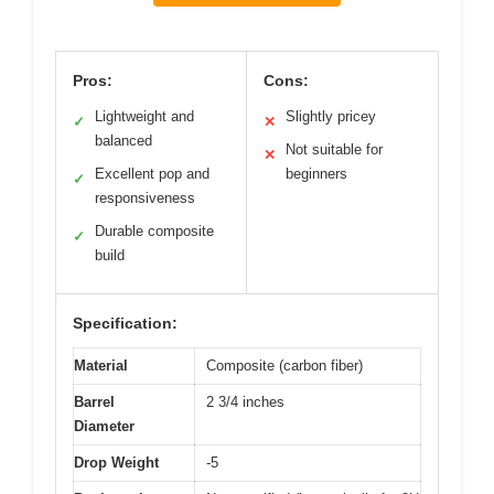
Pros:
Cons:
Lightweight and
Slightly pricey
✓
✕
balanced
Not suitable for
✕
Excellent pop and
beginners
✓
responsiveness
Durable composite
✓
build
Specification:
Material
Composite (carbon fiber)
Barrel
2 3/4 inches
Diameter
Drop Weight
-5