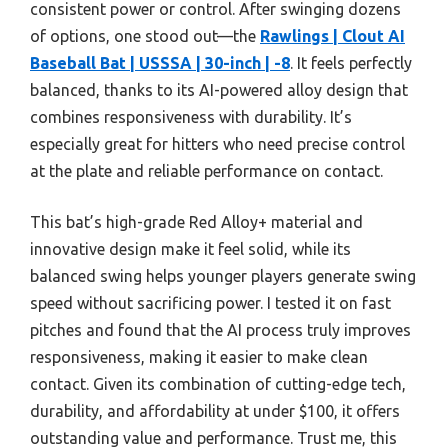
consistent power or control. After swinging dozens
of options, one stood out—the
Rawlings | Clout AI
Baseball Bat | USSSA | 30-inch | -8
. It feels perfectly
balanced, thanks to its AI-powered alloy design that
combines responsiveness with durability. It’s
especially great for hitters who need precise control
at the plate and reliable performance on contact.
This bat’s high-grade Red Alloy+ material and
innovative design make it feel solid, while its
balanced swing helps younger players generate swing
speed without sacrificing power. I tested it on fast
pitches and found that the AI process truly improves
responsiveness, making it easier to make clean
contact. Given its combination of cutting-edge tech,
durability, and affordability at under $100, it offers
outstanding value and performance. Trust me, this