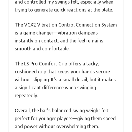
and controlled my swings felt, especially when
trying to generate quick reactions at the plate.
The VCX2 Vibration Control Connection System
is a game changer—vibration dampens
instantly on contact, and the feel remains
smooth and comfortable.
The LS Pro Comfort Grip offers a tacky,
cushioned grip that keeps your hands secure
without slipping. It’s a small detail, but it makes
a significant difference when swinging
repeatedly.
Overall, the bat’s balanced swing weight felt
perfect for younger players—giving them speed
and power without overwhelming them.