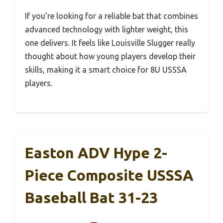
If you’re looking for a reliable bat that combines
advanced technology with lighter weight, this
one delivers. It feels like Louisville Slugger really
thought about how young players develop their
skills, making it a smart choice for 8U USSSA
players.
Easton ADV Hype 2-
Piece Composite USSSA
Baseball Bat 31-23