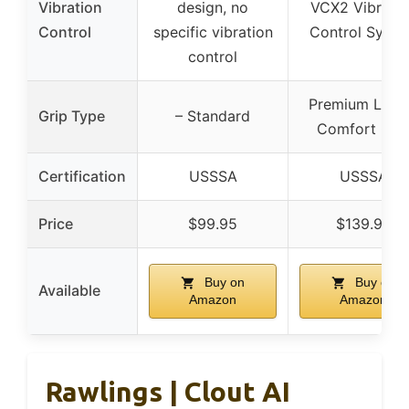
Vibration
design, no
VCX2 Vibratio
Control
specific vibration
Control Syst
control
Premium LS P
Grip Type
– Standard
Comfort Gri
Certification
USSSA
USSSA
Price
$99.95
$139.95
Buy on
Buy on
Available
Amazon
Amazon
Rawlings | Clout AI