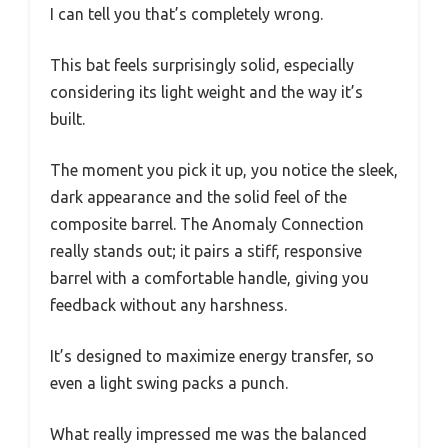
I can tell you that’s completely wrong.
This bat feels surprisingly solid, especially
considering its light weight and the way it’s
built.
The moment you pick it up, you notice the sleek,
dark appearance and the solid feel of the
composite barrel. The Anomaly Connection
really stands out; it pairs a stiff, responsive
barrel with a comfortable handle, giving you
feedback without any harshness.
It’s designed to maximize energy transfer, so
even a light swing packs a punch.
What really impressed me was the balanced