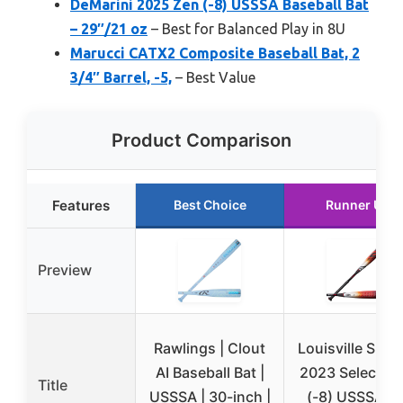
DeMarini 2025 Zen (-8) USSSA Baseball Bat
– 29″/21 oz
– Best for Balanced Play in 8U
Marucci CATX2 Composite Baseball Bat, 2
3/4″ Barrel, -5,
– Best Value
Product Comparison
Features
Best Choice
Runner Up
Preview
Rawlings | Clout
Louisville Slug
AI Baseball Bat |
2023 Select P
Title
USSSA | 30-inch |
(-8) USSSA Ba