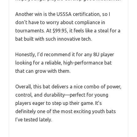
Another win is the USSSA certification, so I
don’t have to worry about compliance in
tournaments. At $99.95, it feels like a steal for a
bat built with such innovative tech.
Honestly, I’d recommend it for any 8U player
looking for a reliable, high-performance bat
that can grow with them.
Overall, this bat delivers a nice combo of power,
control, and durability—perfect for young
players eager to step up their game. It’s
definitely one of the most exciting youth bats
I’ve tested lately.