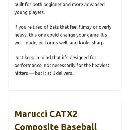
built for both beginner and more advanced
young players.
If you’re tired of bats that feel flimsy or overly
heavy, this one could change your game. It’s
well-made, performs well, and looks sharp.
Just keep in mind that it’s designed for
performance, not necessarily for the heaviest
hitters — but it still delivers.
Marucci CATX2
Composite Baseball