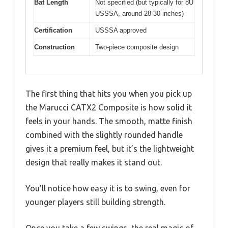
Bat Length
Not specified (but typically for 8U
USSSA, around 28-30 inches)
Certification
USSSA approved
Construction
Two-piece composite design
The first thing that hits you when you pick up
the Marucci CATX2 Composite is how solid it
feels in your hands. The smooth, matte finish
combined with the slightly rounded handle
gives it a premium feel, but it’s the lightweight
design that really makes it stand out.
You’ll notice how easy it is to swing, even for
younger players still building strength.
Once you take a few swings, the real magic of