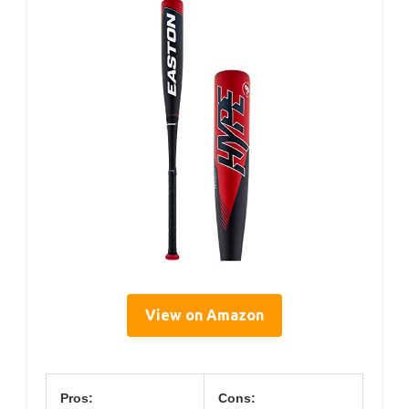
View on Amazon
Pros:
Cons: