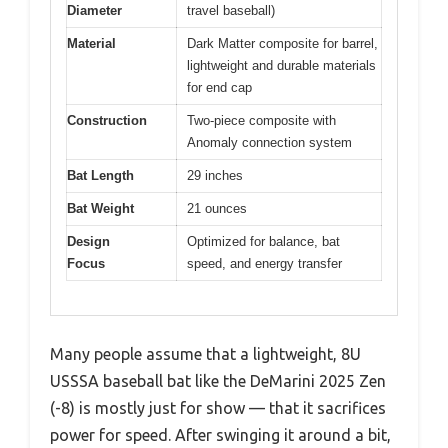
Diameter
travel baseball)
Material
Dark Matter composite for barrel,
lightweight and durable materials
for end cap
Construction
Two-piece composite with
Anomaly connection system
Bat Length
29 inches
Bat Weight
21 ounces
Design
Optimized for balance, bat
Focus
speed, and energy transfer
Many people assume that a lightweight, 8U
USSSA baseball bat like the DeMarini 2025 Zen
(-8) is mostly just for show — that it sacrifices
power for speed. After swinging it around a bit,