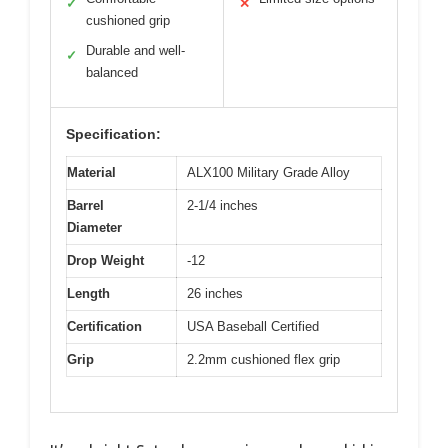
✓
✕
cushioned grip
Durable and well-
✓
balanced
Specification:
Material
ALX100 Military Grade Alloy
Barrel
2-1/4 inches
Diameter
Drop Weight
-12
Length
26 inches
Certification
USA Baseball Certified
Grip
2.2mm cushioned flex grip