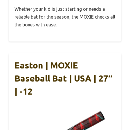
Whether your kid is just starting or needs a
reliable bat for the season, the MOXIE checks all
the boxes with ease.
Easton | MOXIE
Baseball Bat | USA | 27″
| -12