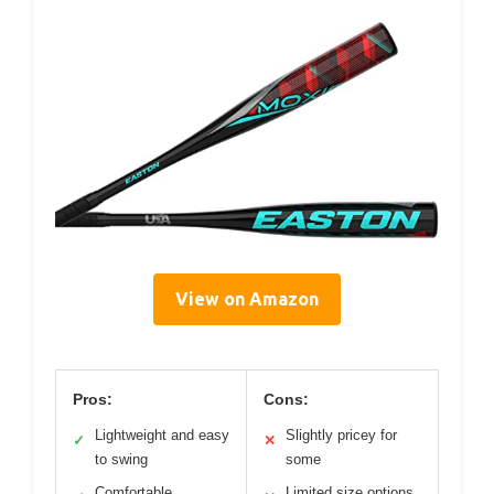
View on Amazon
Pros:
Cons:
Lightweight and easy
Slightly pricey for
✓
✕
to swing
some
Comfortable
Limited size options