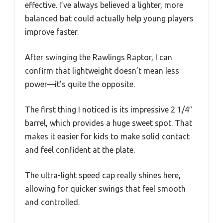
effective. I’ve always believed a lighter, more
balanced bat could actually help young players
improve faster.
After swinging the Rawlings Raptor, I can
confirm that lightweight doesn’t mean less
power—it’s quite the opposite.
The first thing I noticed is its impressive 2 1/4″
barrel, which provides a huge sweet spot. That
makes it easier for kids to make solid contact
and feel confident at the plate.
The ultra-light speed cap really shines here,
allowing for quicker swings that feel smooth
and controlled.