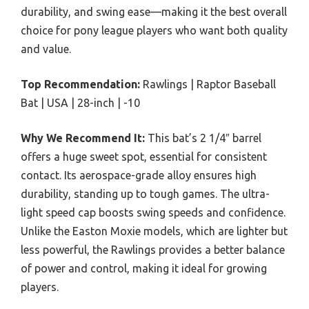
durability, and swing ease—making it the best overall
choice for pony league players who want both quality
and value.
Top Recommendation:
Rawlings | Raptor Baseball
Bat | USA | 28-inch | -10
Why We Recommend It:
This bat’s 2 1/4″ barrel
offers a huge sweet spot, essential for consistent
contact. Its aerospace-grade alloy ensures high
durability, standing up to tough games. The ultra-
light speed cap boosts swing speeds and confidence.
Unlike the Easton Moxie models, which are lighter but
less powerful, the Rawlings provides a better balance
of power and control, making it ideal for growing
players.