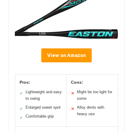
View on Amazon
Pros:
Cons:
Lightweight and easy
Might be too light for
✓
✕
to swing
some
Enlarged sweet spot
Alloy dents with
✓
✕
heavy use
Comfortable grip
✓