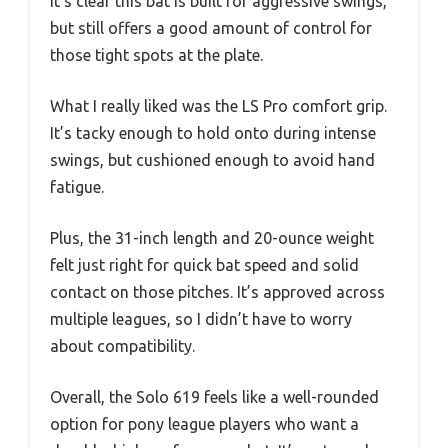
It’s clear this bat is built for aggressive swings,
but still offers a good amount of control for
those tight spots at the plate.
What I really liked was the LS Pro comfort grip.
It’s tacky enough to hold onto during intense
swings, but cushioned enough to avoid hand
fatigue.
Plus, the 31-inch length and 20-ounce weight
felt just right for quick bat speed and solid
contact on those pitches. It’s approved across
multiple leagues, so I didn’t have to worry
about compatibility.
Overall, the Solo 619 feels like a well-rounded
option for pony league players who want a