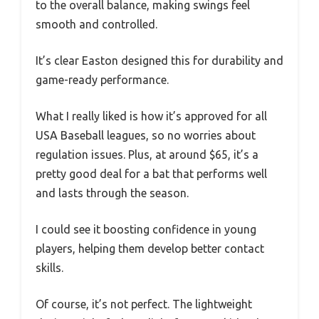
to the overall balance, making swings feel
smooth and controlled.
It’s clear Easton designed this for durability and
game-ready performance.
What I really liked is how it’s approved for all
USA Baseball leagues, so no worries about
regulation issues. Plus, at around $65, it’s a
pretty good deal for a bat that performs well
and lasts through the season.
I could see it boosting confidence in young
players, helping them develop better contact
skills.
Of course, it’s not perfect. The lightweight