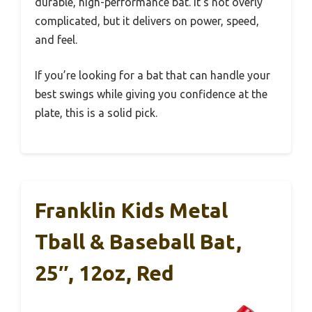
durable, high-performance bat. It’s not overly
complicated, but it delivers on power, speed,
and feel.
If you’re looking for a bat that can handle your
best swings while giving you confidence at the
plate, this is a solid pick.
Franklin Kids Metal
Tball & Baseball Bat,
25″, 12oz, Red