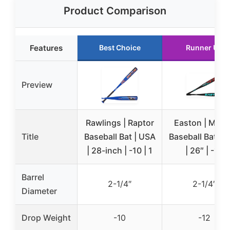
Product Comparison
Features
Best Choice
Runner Up
Preview
Rawlings | Raptor
Easton | MOX
Title
Baseball Bat | USA
Baseball Bat | 
| 28-inch | -10 | 1
| 26″ | -12
Barrel
2-1/4″
2-1/4″
Diameter
Drop Weight
-10
-12