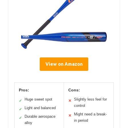
View on Amazon
Pros:
Cons:
Huge sweet spot
Slightly less feel for
✓
✕
control
Light and balanced
✓
Might need a break-
✕
Durable aerospace
✓
in period
alloy