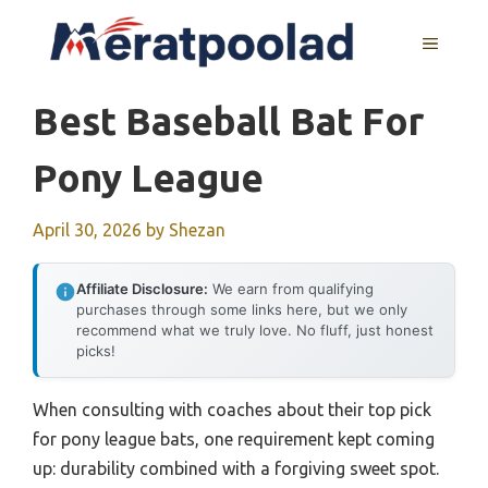
Skip
to
MENU
content
Best Baseball Bat For
Pony League
April 30, 2026
by
Shezan
Affiliate Disclosure:
We earn from qualifying
purchases through some links here, but we only
recommend what we truly love. No fluff, just honest
picks!
When consulting with coaches about their top pick
for pony league bats, one requirement kept coming
up: durability combined with a forgiving sweet spot.