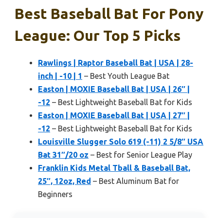
Best Baseball Bat For Pony
League: Our Top 5 Picks
Rawlings | Raptor Baseball Bat | USA | 28-
inch | -10 | 1
– Best Youth League Bat
Easton | MOXIE Baseball Bat | USA | 26″ |
-12
– Best Lightweight Baseball Bat for Kids
Easton | MOXIE Baseball Bat | USA | 27″ |
-12
– Best Lightweight Baseball Bat for Kids
Louisville Slugger Solo 619 (-11) 2 5/8″ USA
Bat 31″/20 oz
– Best for Senior League Play
Franklin Kids Metal Tball & Baseball Bat,
25″, 12oz, Red
– Best Aluminum Bat for
Beginners