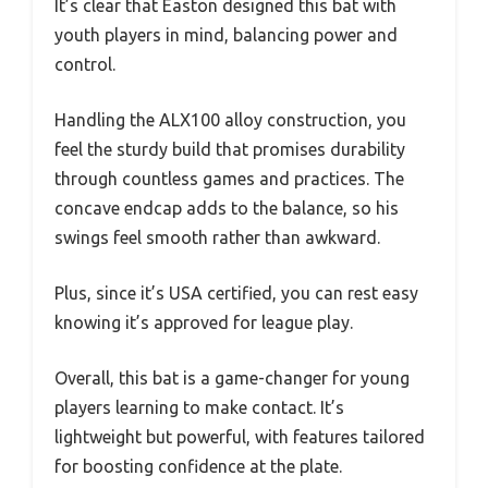
It’s clear that Easton designed this bat with
youth players in mind, balancing power and
control.
Handling the ALX100 alloy construction, you
feel the sturdy build that promises durability
through countless games and practices. The
concave endcap adds to the balance, so his
swings feel smooth rather than awkward.
Plus, since it’s USA certified, you can rest easy
knowing it’s approved for league play.
Overall, this bat is a game-changer for young
players learning to make contact. It’s
lightweight but powerful, with features tailored
for boosting confidence at the plate.