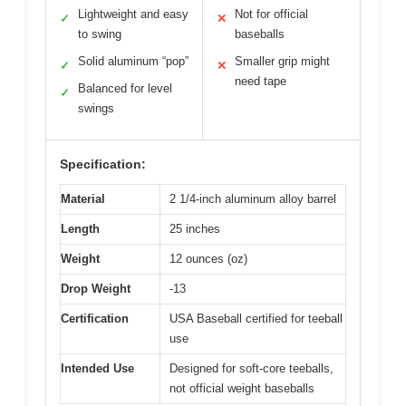
Lightweight and easy
Not for official
✓
✕
to swing
baseballs
Solid aluminum “pop”
Smaller grip might
✓
✕
need tape
Balanced for level
✓
swings
Specification:
Material
2 1/4-inch aluminum alloy barrel
Length
25 inches
Weight
12 ounces (oz)
Drop Weight
-13
Certification
USA Baseball certified for teeball
use
Intended Use
Designed for soft-core teeballs,
not official weight baseballs