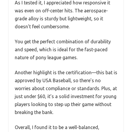
As I tested it, I appreciated how responsive it
was even on off-center hits. The aerospace-
grade alloy is sturdy but lightweight, so it
doesn’t feel cumbersome.
You get the perfect combination of durability
and speed, which is ideal for the fast-paced
nature of pony league games.
Another highlight is the certification—this bat is
approved by USA Baseball, so there’s no
worries about compliance or standards. Plus, at
just under $60, it’s a solid investment for young
players looking to step up their game without
breaking the bank.
Overall, I found it to be a well-balanced,