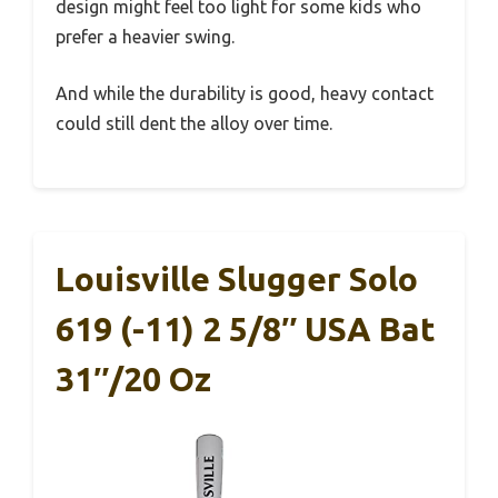
design might feel too light for some kids who
prefer a heavier swing.
And while the durability is good, heavy contact
could still dent the alloy over time.
Louisville Slugger Solo
619 (-11) 2 5/8″ USA Bat
31″/20 Oz