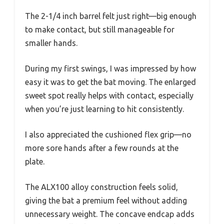
The 2-1/4 inch barrel felt just right—big enough
to make contact, but still manageable for
smaller hands.
During my first swings, I was impressed by how
easy it was to get the bat moving. The enlarged
sweet spot really helps with contact, especially
when you’re just learning to hit consistently.
I also appreciated the cushioned flex grip—no
more sore hands after a few rounds at the
plate.
The ALX100 alloy construction feels solid,
giving the bat a premium feel without adding
unnecessary weight. The concave endcap adds