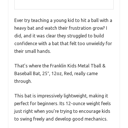
Ever try teaching a young kid to hit a ball with a
heavy bat and watch their frustration grow? I
did, and it was clear they struggled to build
confidence with a bat that felt too unwieldy for
their small hands.
That’s where the Franklin Kids Metal Tball &
Baseball Bat, 25″, 12oz, Red, really came
through.
This bat is impressively lightweight, making it
perfect for beginners. Its 12-ounce weight feels
just right when you’re trying to encourage kids
to swing freely and develop good mechanics.