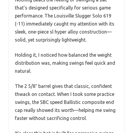
that’s designed specifically for serious game
performance. The Louisville Slugger Solo 619
(-11) immediately caught my attention with its
sleek, one-piece sl hyper alloy construction—
solid, yet surprisingly lightweight.
Holding it, I noticed how balanced the weight
distribution was, making swings feel quick and
natural.
The 2 5/8″ barrel gives that classic, confident
thwack on contact. When I took some practice
swings, the SBC speed Ballistic composite end
cap really showed its worth—helping me swing
faster without sacrificing control.