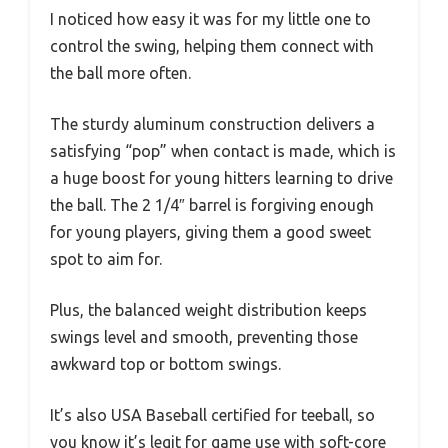
I noticed how easy it was for my little one to
control the swing, helping them connect with
the ball more often.
The sturdy aluminum construction delivers a
satisfying “pop” when contact is made, which is
a huge boost for young hitters learning to drive
the ball. The 2 1/4″ barrel is forgiving enough
for young players, giving them a good sweet
spot to aim for.
Plus, the balanced weight distribution keeps
swings level and smooth, preventing those
awkward top or bottom swings.
It’s also USA Baseball certified for teeball, so
you know it’s legit for game use with soft-core