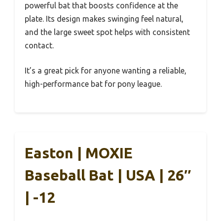
powerful bat that boosts confidence at the
plate. Its design makes swinging feel natural,
and the large sweet spot helps with consistent
contact.
It’s a great pick for anyone wanting a reliable,
high-performance bat for pony league.
Easton | MOXIE
Baseball Bat | USA | 26″
| -12