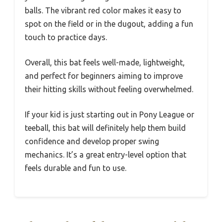
balls. The vibrant red color makes it easy to
spot on the field or in the dugout, adding a fun
touch to practice days.
Overall, this bat feels well-made, lightweight,
and perfect for beginners aiming to improve
their hitting skills without feeling overwhelmed.
If your kid is just starting out in Pony League or
teeball, this bat will definitely help them build
confidence and develop proper swing
mechanics. It’s a great entry-level option that
feels durable and fun to use.