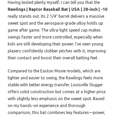
Having tested plenty myself, I can tell you that the
Rawlings | Raptor Baseball Bat | USA | 28-inch | -10
really stands out. Its 2 1/4″ barrel delivers a massive
sweet spot and the aerospace-grade alloy holds up
game after game. The ultra-light speed cap makes
swings faster and more controlled, especially when
kids are still developing their power. I’ve seen young
players confidently clobber pitches with it, improving
their contact and boost their overall batting feel.
Compared to the Easton Moxie models, which are
lighter and easier to swing, the Rawlings feels more
stable with better energy transfer. Louisville Slugger
offers solid construction but comes at a higher price
with slightly less emphasis on the sweet spot. Based
on my hands-on experience and thorough
comparison, this bat combines key features—power,