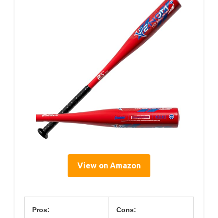
View on Amazon
Pros:
Cons: