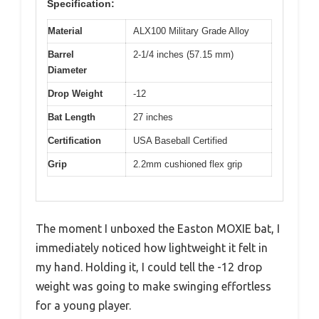
Specification:
Material
ALX100 Military Grade Alloy
Barrel
2-1/4 inches (57.15 mm)
Diameter
Drop Weight
-12
Bat Length
27 inches
Certification
USA Baseball Certified
Grip
2.2mm cushioned flex grip
The moment I unboxed the Easton MOXIE bat, I
immediately noticed how lightweight it felt in
my hand. Holding it, I could tell the -12 drop
weight was going to make swinging effortless
for a young player.