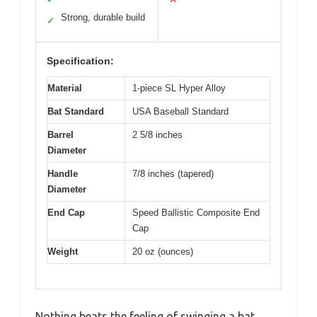
Strong, durable build
✓
Specification:
Material
1-piece SL Hyper Alloy
Bat Standard
USA Baseball Standard
Barrel
2 5/8 inches
Diameter
Handle
7/8 inches (tapered)
Diameter
End Cap
Speed Ballistic Composite End
Cap
Weight
20 oz (ounces)
Nothing beats the feeling of swinging a bat