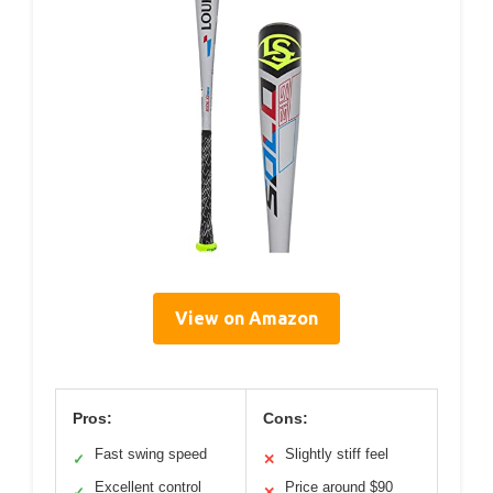
View on Amazon
Pros:
Cons:
Fast swing speed
Slightly stiff feel
✓
✕
Excellent control
Price around $90
✓
✕