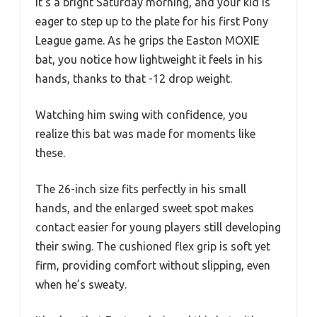
It’s a bright Saturday morning, and your kid is
eager to step up to the plate for his first Pony
League game. As he grips the Easton MOXIE
bat, you notice how lightweight it feels in his
hands, thanks to that -12 drop weight.
Watching him swing with confidence, you
realize this bat was made for moments like
these.
The 26-inch size fits perfectly in his small
hands, and the enlarged sweet spot makes
contact easier for young players still developing
their swing. The cushioned flex grip is soft yet
firm, providing comfort without slipping, even
when he’s sweaty.