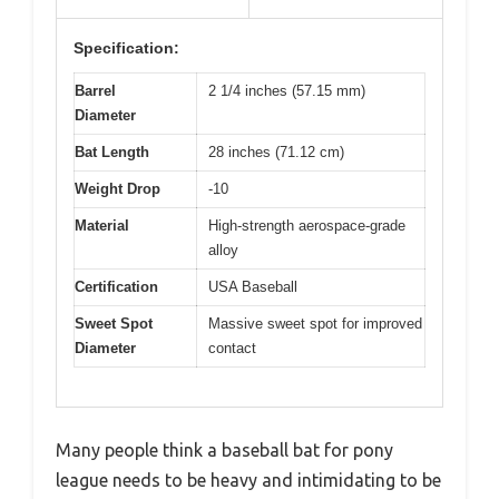
Specification:
Barrel
2 1/4 inches (57.15 mm)
Diameter
Bat Length
28 inches (71.12 cm)
Weight Drop
-10
Material
High-strength aerospace-grade
alloy
Certification
USA Baseball
Sweet Spot
Massive sweet spot for improved
Diameter
contact
Many people think a baseball bat for pony
league needs to be heavy and intimidating to be