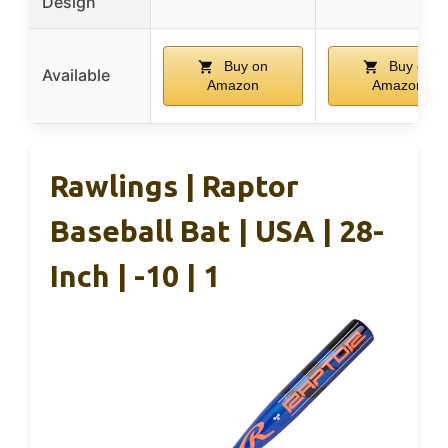
Design
Buy on
Buy on
Available
Amazon
Amazon
Rawlings | Raptor
Baseball Bat | USA | 28-
Inch | -10 | 1