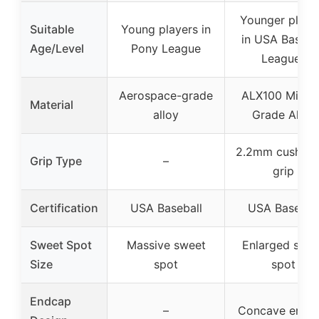
Younger playe
Suitable
Young players in
in USA Baseba
Age/Level
Pony League
Leagues
Aerospace-grade
ALX100 Milita
Material
alloy
Grade Alloy
2.2mm cushion
Grip Type
–
grip
Certification
USA Baseball
USA Basebal
Sweet Spot
Massive sweet
Enlarged swe
Size
spot
spot
Endcap
–
Concave endc