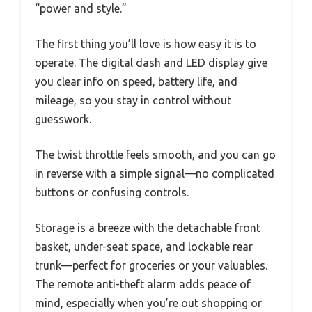
“power and style.”
The first thing you’ll love is how easy it is to
operate. The digital dash and LED display give
you clear info on speed, battery life, and
mileage, so you stay in control without
guesswork.
The twist throttle feels smooth, and you can go
in reverse with a simple signal—no complicated
buttons or confusing controls.
Storage is a breeze with the detachable front
basket, under-seat space, and lockable rear
trunk—perfect for groceries or your valuables.
The remote anti-theft alarm adds peace of
mind, especially when you’re out shopping or