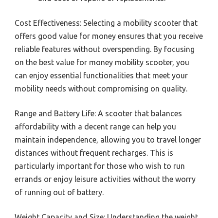
Cost Effectiveness: Selecting a mobility scooter that
offers good value for money ensures that you receive
reliable features without overspending. By focusing
on the best value for money mobility scooter, you
can enjoy essential functionalities that meet your
mobility needs without compromising on quality.
Range and Battery Life: A scooter that balances
affordability with a decent range can help you
maintain independence, allowing you to travel longer
distances without frequent recharges. This is
particularly important for those who wish to run
errands or enjoy leisure activities without the worry
of running out of battery.
Weight Capacity and Size: Understanding the weight