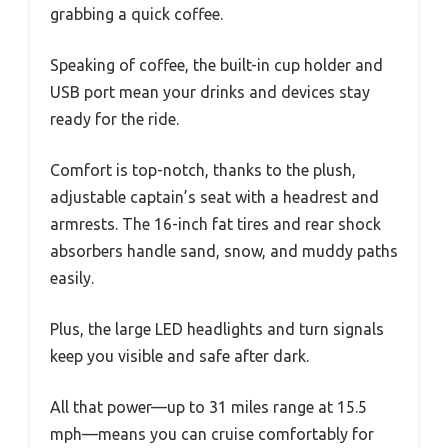
grabbing a quick coffee.
Speaking of coffee, the built-in cup holder and
USB port mean your drinks and devices stay
ready for the ride.
Comfort is top-notch, thanks to the plush,
adjustable captain’s seat with a headrest and
armrests. The 16-inch fat tires and rear shock
absorbers handle sand, snow, and muddy paths
easily.
Plus, the large LED headlights and turn signals
keep you visible and safe after dark.
All that power—up to 31 miles range at 15.5
mph—means you can cruise comfortably for