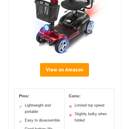
View on Amazon
Pros:
Cons:
Lightweight and
Limited top speed
✓
✕
portable
Slightly bulky when
✕
Easy to disassemble
folded
✓
Good battery life