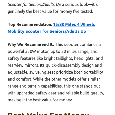
Scooter for Seniors/Adults Up
a serious look—it’s
genuinely the best value for money I’ve tested.
Top Recommendation:
15/30 Miles 4 Wheels
Mobility Scooter for Seniors/Adults Up
Why We Recommend It:
This scooter combines a
powerful 350W motor, up to 30 miles range, and
safety features like bright taillights, headlights, and
rearview mirrors. Its quick-disassembly design and
adjustable, swiveling seat prioritize both portability
and comfort. While the other models offer similar
range and terrain capabilities, this one stands out
with upgraded safety gear and reliable build quality,
making it the best value for money.