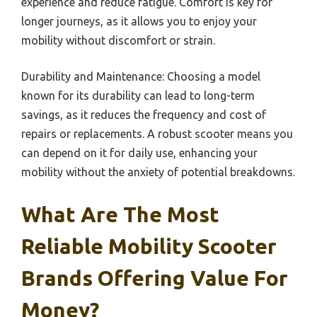
experience and reduce fatigue. Comfort is key for
longer journeys, as it allows you to enjoy your
mobility without discomfort or strain.
Durability and Maintenance: Choosing a model
known for its durability can lead to long-term
savings, as it reduces the frequency and cost of
repairs or replacements. A robust scooter means you
can depend on it for daily use, enhancing your
mobility without the anxiety of potential breakdowns.
What Are The Most
Reliable Mobility Scooter
Brands Offering Value For
Money?