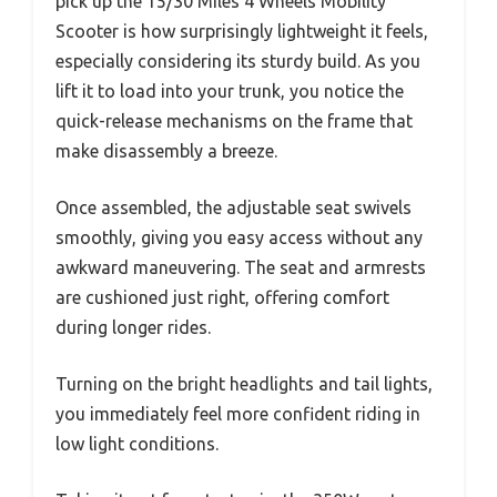
pick up the 15/30 Miles 4 Wheels Mobility
Scooter is how surprisingly lightweight it feels,
especially considering its sturdy build. As you
lift it to load into your trunk, you notice the
quick-release mechanisms on the frame that
make disassembly a breeze.
Once assembled, the adjustable seat swivels
smoothly, giving you easy access without any
awkward maneuvering. The seat and armrests
are cushioned just right, offering comfort
during longer rides.
Turning on the bright headlights and tail lights,
you immediately feel more confident riding in
low light conditions.