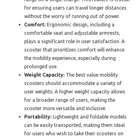
for ensuring users can travel longer distances
without the worry of running out of power.
Comfort:
Ergonomic design, including a
comfortable seat and adjustable armrests,
plays a significant role in user satisfaction. A
scooter that prioritizes comfort will enhance
the mobility experience, especially during
prolonged use.
Weight Capacity:
The best value mobility
scooters should accommodate a variety of
user weights. A higher weight capacity allows
for a broader range of users, making the
scooter more versatile and inclusive.
Portability:
Lightweight and foldable models
can be easily transported, making them ideal
for users who wish to take their scooters on