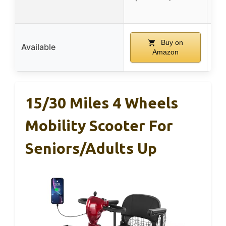
Buy on
Available
Amazon
15/30 Miles 4 Wheels
Mobility Scooter For
Seniors/Adults Up