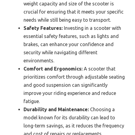
weight capacity and size of the scooter is
crucial for ensuring that it meets your specific
needs while still being easy to transport.
Safety Features:
Investing in a scooter with
essential safety features, such as lights and
brakes, can enhance your confidence and
security while navigating different
environments.
Comfort and Ergonomics:
A scooter that
prioritizes comfort through adjustable seating
and good suspension can significantly
improve your riding experience and reduce
fatigue.
Durability and Maintenance:
Choosing a
model known for its durability can lead to
long-term savings, as it reduces the frequency
and cost of repairs or replacements.