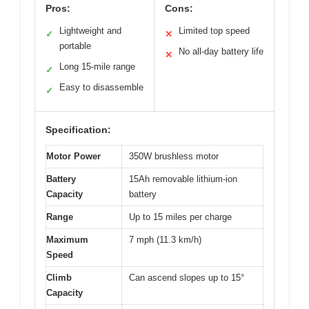
Pros:
Cons:
Lightweight and
Limited top speed
✓
✕
portable
No all-day battery life
✕
Long 15-mile range
✓
Easy to disassemble
✓
Specification:
Motor Power
350W brushless motor
Battery
15Ah removable lithium-ion
Capacity
battery
Range
Up to 15 miles per charge
Maximum
7 mph (11.3 km/h)
Speed
Climb
Can ascend slopes up to 15°
Capacity