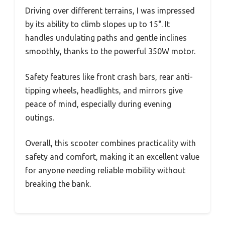
Driving over different terrains, I was impressed
by its ability to climb slopes up to 15°. It
handles undulating paths and gentle inclines
smoothly, thanks to the powerful 350W motor.
Safety features like front crash bars, rear anti-
tipping wheels, headlights, and mirrors give
peace of mind, especially during evening
outings.
Overall, this scooter combines practicality with
safety and comfort, making it an excellent value
for anyone needing reliable mobility without
breaking the bank.