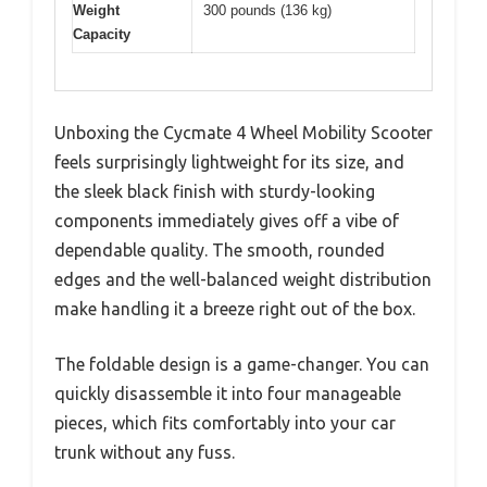
Weight
300 pounds (136 kg)
Capacity
Unboxing the Cycmate 4 Wheel Mobility Scooter
feels surprisingly lightweight for its size, and
the sleek black finish with sturdy-looking
components immediately gives off a vibe of
dependable quality. The smooth, rounded
edges and the well-balanced weight distribution
make handling it a breeze right out of the box.
The foldable design is a game-changer. You can
quickly disassemble it into four manageable
pieces, which fits comfortably into your car
trunk without any fuss.