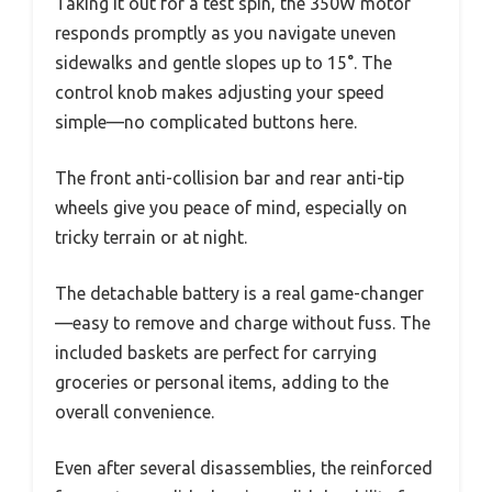
Taking it out for a test spin, the 350W motor
responds promptly as you navigate uneven
sidewalks and gentle slopes up to 15°. The
control knob makes adjusting your speed
simple—no complicated buttons here.
The front anti-collision bar and rear anti-tip
wheels give you peace of mind, especially on
tricky terrain or at night.
The detachable battery is a real game-changer
—easy to remove and charge without fuss. The
included baskets are perfect for carrying
groceries or personal items, adding to the
overall convenience.
Even after several disassemblies, the reinforced