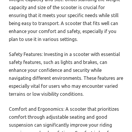
capacity and size of the scooter is crucial for
ensuring that it meets your specific needs while still
being easy to transport. A scooter that fits well can
enhance your comfort and safety, especially if you
plan to use it in various settings.
Safety Features: Investing in a scooter with essential
safety features, such as lights and brakes, can
enhance your confidence and security while
navigating different environments. These features are
especially vital for users who may encounter varied
terrains or low visibility conditions.
Comfort and Ergonomics: A scooter that prioritizes
comfort through adjustable seating and good
suspension can significantly improve your riding