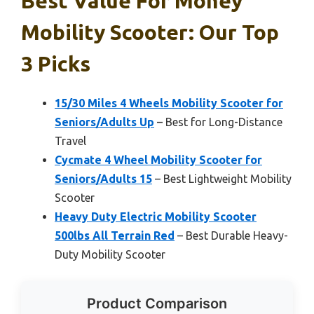
Best Value For Money
Mobility Scooter: Our Top
3 Picks
15/30 Miles 4 Wheels Mobility Scooter for
Seniors/Adults Up
– Best for Long-Distance
Travel
Cycmate 4 Wheel Mobility Scooter for
Seniors/Adults 15
– Best Lightweight Mobility
Scooter
Heavy Duty Electric Mobility Scooter
500lbs All Terrain Red
– Best Durable Heavy-
Duty Mobility Scooter
Product Comparison