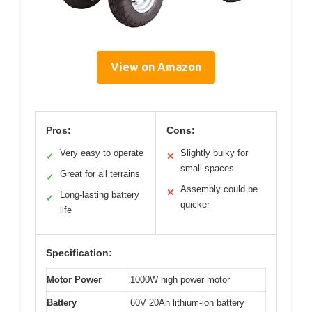
View on Amazon
Pros:
Cons:
Very easy to operate
Slightly bulky for
✓
✕
small spaces
Great for all terrains
✓
Assembly could be
✕
Long-lasting battery
✓
quicker
life
Specification:
Motor Power
1000W high power motor
Battery
60V 20Ah lithium-ion battery