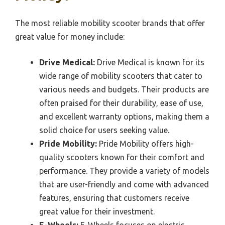
The most reliable mobility scooter brands that offer
great value for money include:
Drive Medical:
Drive Medical is known for its
wide range of mobility scooters that cater to
various needs and budgets. Their products are
often praised for their durability, ease of use,
and excellent warranty options, making them a
solid choice for users seeking value.
Pride Mobility:
Pride Mobility offers high-
quality scooters known for their comfort and
performance. They provide a variety of models
that are user-friendly and come with advanced
features, ensuring that customers receive
great value for their investment.
E-Wheels:
E-Wheels focuses on electric