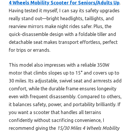
4 Wheels Mobility Scooter for Seniors/Adults Up
.
Having tested it myself, I can say its safety upgrades
really stand out—bright headlights, taillights, and
rearview mirrors make night rides safer. Plus, the
quick-disassemble design with a foldable tiller and
detachable seat makes transport effortless, perfect
for trips or errands.
This model also impresses with a reliable 350W
motor that climbs slopes up to 15° and covers up to
30 miles. Its adjustable, swivel seat and armrests add
comfort, while the durable frame ensures longevity
even with frequent disassembly. Compared to others,
it balances safety, power, and portability brilliantly. If
you want a scooter that handles all terrains
confidently without sacrificing convenience, I
recommend giving the
15/30 Miles 4 Wheels Mobility