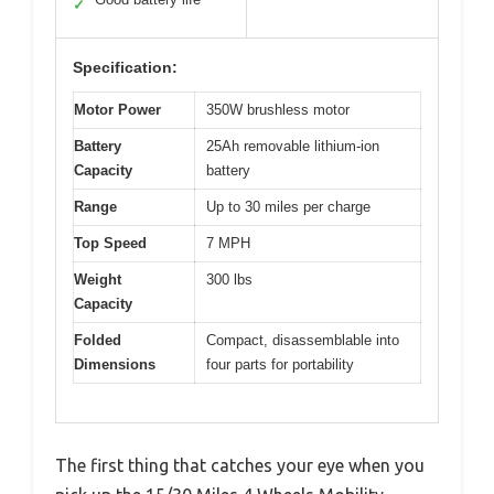
✓
Specification:
Motor Power
350W brushless motor
Battery
25Ah removable lithium-ion
Capacity
battery
Range
Up to 30 miles per charge
Top Speed
7 MPH
Weight
300 lbs
Capacity
Folded
Compact, disassemblable into
Dimensions
four parts for portability
The first thing that catches your eye when you