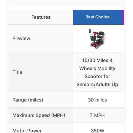
Features
Best Choice
Preview
15/30 Miles 4
Cy
Wheels Mobility
Mo
Title
Scooter for
for
Seniors/Adults Up
Range (miles)
30 miles
Maximum Speed (MPH)
7 MPH
Motor Power
350W