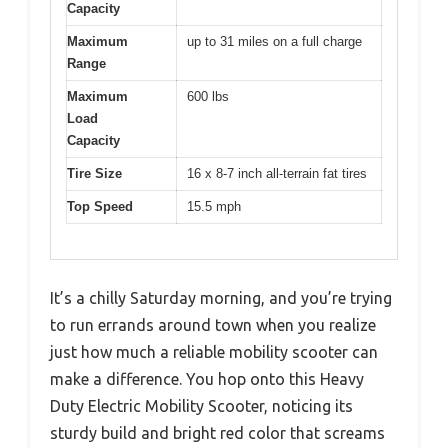
Capacity
Maximum
up to 31 miles on a full charge
Range
Maximum
600 lbs
Load
Capacity
Tire Size
16 x 8-7 inch all-terrain fat tires
Top Speed
15.5 mph
It’s a chilly Saturday morning, and you’re trying
to run errands around town when you realize
just how much a reliable mobility scooter can
make a difference. You hop onto this Heavy
Duty Electric Mobility Scooter, noticing its
sturdy build and bright red color that screams