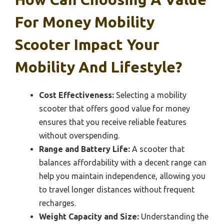
For Money Mobility
Scooter Impact Your
Mobility And Lifestyle?
Cost Effectiveness:
Selecting a mobility
scooter that offers good value for money
ensures that you receive reliable features
without overspending.
Range and Battery Life:
A scooter that
balances affordability with a decent range can
help you maintain independence, allowing you
to travel longer distances without frequent
recharges.
Weight Capacity and Size:
Understanding the