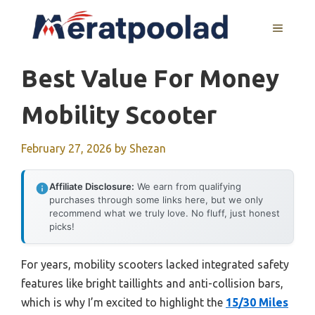
Skip
to
MENU
content
Best Value For Money
Mobility Scooter
February 27, 2026
by
Shezan
Affiliate Disclosure:
We earn from qualifying
purchases through some links here, but we only
recommend what we truly love. No fluff, just honest
picks!
For years, mobility scooters lacked integrated safety
features like bright taillights and anti-collision bars,
which is why I’m excited to highlight the
15/30 Miles