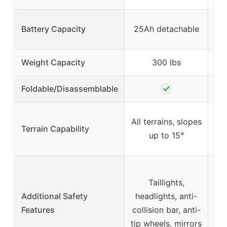
Battery Capacity
25Ah detachable
1
Weight Capacity
300 lbs
✓
Foldable/Disassemblable
All terrains, slopes
All
Terrain Capability
up to 15°
Taillights,
Additional Safety
headlights, anti-
Features
collision bar, anti-
tip wheels, mirrors