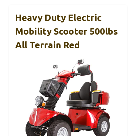
Heavy Duty Electric
Mobility Scooter 500lbs
All Terrain Red