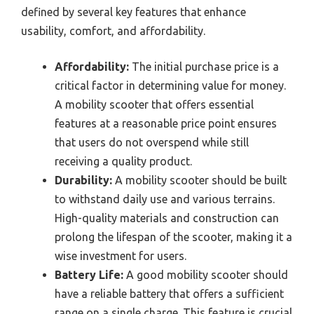
defined by several key features that enhance
usability, comfort, and affordability.
Affordability:
The initial purchase price is a
critical factor in determining value for money.
A mobility scooter that offers essential
features at a reasonable price point ensures
that users do not overspend while still
receiving a quality product.
Durability:
A mobility scooter should be built
to withstand daily use and various terrains.
High-quality materials and construction can
prolong the lifespan of the scooter, making it a
wise investment for users.
Battery Life:
A good mobility scooter should
have a reliable battery that offers a sufficient
range on a single charge. This feature is crucial