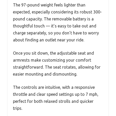
The 97-pound weight feels lighter than
expected, especially considering its robust 300-
pound capacity. The removable battery is a
thoughtful touch — it’s easy to take out and
charge separately, so you don’t have to worry
about finding an outlet near your ride.
Once you sit down, the adjustable seat and
armrests make customizing your comfort
straightforward. The seat rotates, allowing for
easier mounting and dismounting.
The controls are intuitive, with a responsive
throttle and clear speed settings up to 7 mph,
perfect for both relaxed strolls and quicker
trips.