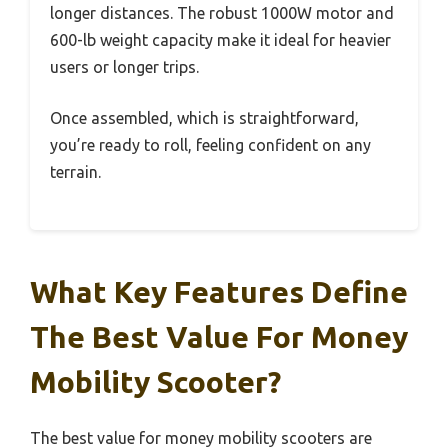
longer distances. The robust 1000W motor and
600-lb weight capacity make it ideal for heavier
users or longer trips.
Once assembled, which is straightforward,
you’re ready to roll, feeling confident on any
terrain.
What Key Features Define
The Best Value For Money
Mobility Scooter?
The best value for money mobility scooters are