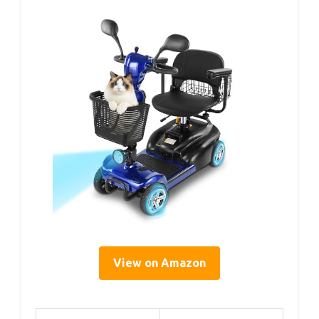
View on Amazon