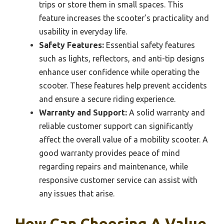
trips or store them in small spaces. This
feature increases the scooter’s practicality and
usability in everyday life.
Safety Features:
Essential safety features
such as lights, reflectors, and anti-tip designs
enhance user confidence while operating the
scooter. These features help prevent accidents
and ensure a secure riding experience.
Warranty and Support:
A solid warranty and
reliable customer support can significantly
affect the overall value of a mobility scooter. A
good warranty provides peace of mind
regarding repairs and maintenance, while
responsive customer service can assist with
any issues that arise.
How Can Choosing A Value