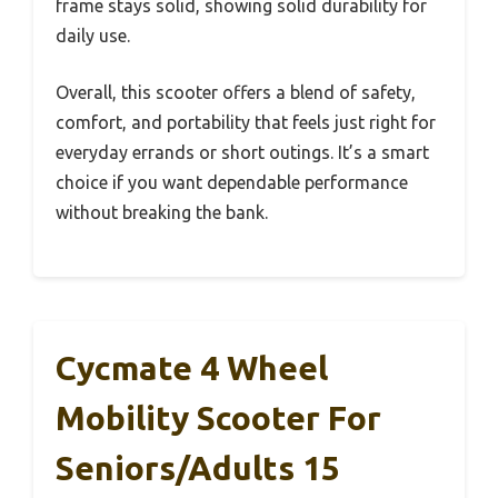
frame stays solid, showing solid durability for
daily use.
Overall, this scooter offers a blend of safety,
comfort, and portability that feels just right for
everyday errands or short outings. It’s a smart
choice if you want dependable performance
without breaking the bank.
Cycmate 4 Wheel
Mobility Scooter For
Seniors/Adults 15