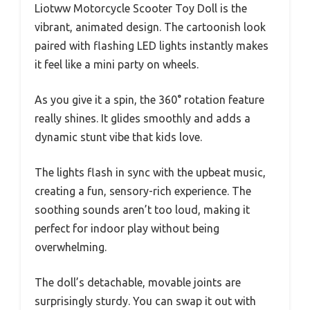
Liotww Motorcycle Scooter Toy Doll is the
vibrant, animated design. The cartoonish look
paired with flashing LED lights instantly makes
it feel like a mini party on wheels.
As you give it a spin, the 360° rotation feature
really shines. It glides smoothly and adds a
dynamic stunt vibe that kids love.
The lights flash in sync with the upbeat music,
creating a fun, sensory-rich experience. The
soothing sounds aren’t too loud, making it
perfect for indoor play without being
overwhelming.
The doll’s detachable, movable joints are
surprisingly sturdy. You can swap it out with