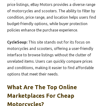
price listings, eBay Motors provides a diverse range
of motorcycles and scooters. The ability to filter by
condition, price range, and location helps users find
budget-friendly options, while buyer protection
policies enhance the purchase experience.
CycleSoup:
This site stands out for its focus on
motorcycles and scooters, offering a user-friendly
interface to browse listings without the clutter of
unrelated items. Users can quickly compare prices
and conditions, making it easier to find affordable
options that meet their needs.
What Are The Top Online
Marketplaces For Cheap
Motorcycles?