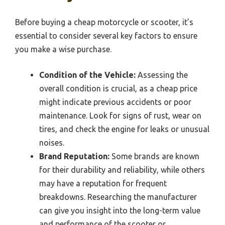
Before buying a cheap motorcycle or scooter, it’s
essential to consider several key factors to ensure
you make a wise purchase.
Condition of the Vehicle:
Assessing the
overall condition is crucial, as a cheap price
might indicate previous accidents or poor
maintenance. Look for signs of rust, wear on
tires, and check the engine for leaks or unusual
noises.
Brand Reputation:
Some brands are known
for their durability and reliability, while others
may have a reputation for frequent
breakdowns. Researching the manufacturer
can give you insight into the long-term value
and performance of the scooter or