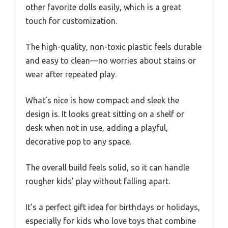
other favorite dolls easily, which is a great
touch for customization.
The high-quality, non-toxic plastic feels durable
and easy to clean—no worries about stains or
wear after repeated play.
What’s nice is how compact and sleek the
design is. It looks great sitting on a shelf or
desk when not in use, adding a playful,
decorative pop to any space.
The overall build feels solid, so it can handle
rougher kids’ play without falling apart.
It’s a perfect gift idea for birthdays or holidays,
especially for kids who love toys that combine