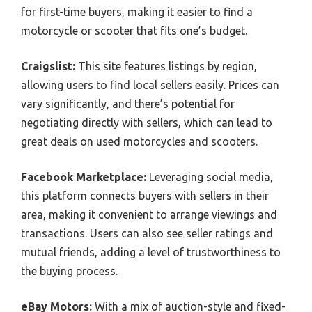
for first-time buyers, making it easier to find a
motorcycle or scooter that fits one’s budget.
Craigslist:
This site features listings by region,
allowing users to find local sellers easily. Prices can
vary significantly, and there’s potential for
negotiating directly with sellers, which can lead to
great deals on used motorcycles and scooters.
Facebook Marketplace:
Leveraging social media,
this platform connects buyers with sellers in their
area, making it convenient to arrange viewings and
transactions. Users can also see seller ratings and
mutual friends, adding a level of trustworthiness to
the buying process.
eBay Motors:
With a mix of auction-style and fixed-