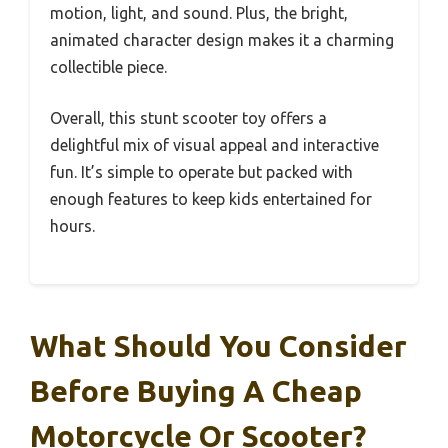
motion, light, and sound. Plus, the bright,
animated character design makes it a charming
collectible piece.
Overall, this stunt scooter toy offers a
delightful mix of visual appeal and interactive
fun. It’s simple to operate but packed with
enough features to keep kids entertained for
hours.
What Should You Consider
Before Buying A Cheap
Motorcycle Or Scooter?