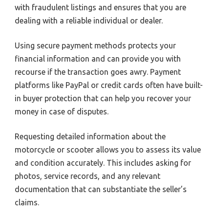
with fraudulent listings and ensures that you are
dealing with a reliable individual or dealer.
Using secure payment methods protects your
financial information and can provide you with
recourse if the transaction goes awry. Payment
platforms like PayPal or credit cards often have built-
in buyer protection that can help you recover your
money in case of disputes.
Requesting detailed information about the
motorcycle or scooter allows you to assess its value
and condition accurately. This includes asking for
photos, service records, and any relevant
documentation that can substantiate the seller’s
claims.