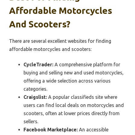
Affordable Motorcycles
And Scooters?
There are several excellent websites for finding
affordable motorcycles and scooters:
CycleTrader:
A comprehensive platform for
buying and selling new and used motorcycles,
offering a wide selection across various
categories.
Craigslist:
A popular classifieds site where
users can find local deals on motorcycles and
scooters, often at lower prices directly from
sellers.
Facebook Marketplace:
An accessible