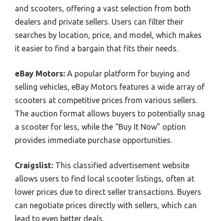
and scooters, offering a vast selection from both
dealers and private sellers. Users can filter their
searches by location, price, and model, which makes
it easier to find a bargain that fits their needs.
eBay Motors:
A popular platform for buying and
selling vehicles, eBay Motors features a wide array of
scooters at competitive prices from various sellers.
The auction format allows buyers to potentially snag
a scooter for less, while the “Buy It Now” option
provides immediate purchase opportunities.
Craigslist:
This classified advertisement website
allows users to find local scooter listings, often at
lower prices due to direct seller transactions. Buyers
can negotiate prices directly with sellers, which can
lead to even better deals.