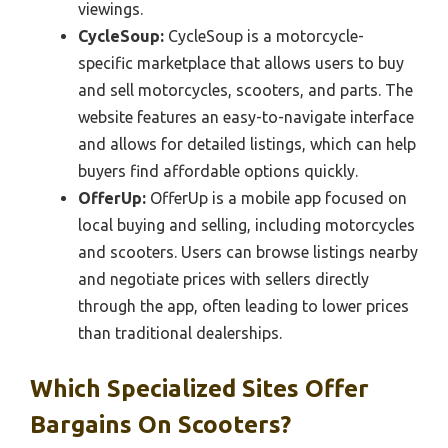
viewings.
CycleSoup:
CycleSoup is a motorcycle-
specific marketplace that allows users to buy
and sell motorcycles, scooters, and parts. The
website features an easy-to-navigate interface
and allows for detailed listings, which can help
buyers find affordable options quickly.
OfferUp:
OfferUp is a mobile app focused on
local buying and selling, including motorcycles
and scooters. Users can browse listings nearby
and negotiate prices with sellers directly
through the app, often leading to lower prices
than traditional dealerships.
Which Specialized Sites Offer
Bargains On Scooters?