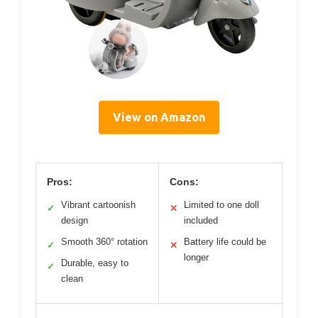
View on Amazon
Pros:
Cons:
Vibrant cartoonish
Limited to one doll
✓
✕
design
included
Smooth 360° rotation
Battery life could be
✓
✕
longer
Durable, easy to
✓
clean