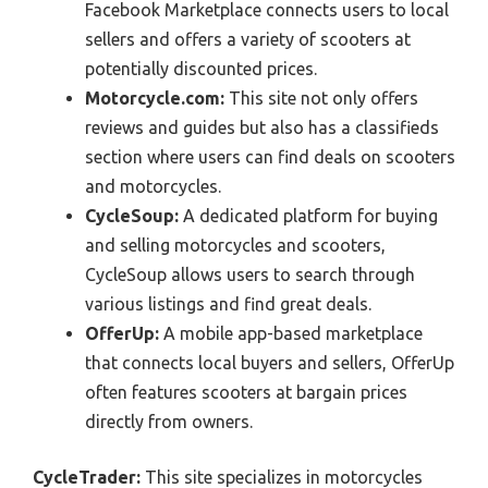
Facebook Marketplace connects users to local
sellers and offers a variety of scooters at
potentially discounted prices.
Motorcycle.com:
This site not only offers
reviews and guides but also has a classifieds
section where users can find deals on scooters
and motorcycles.
CycleSoup:
A dedicated platform for buying
and selling motorcycles and scooters,
CycleSoup allows users to search through
various listings and find great deals.
OfferUp:
A mobile app-based marketplace
that connects local buyers and sellers, OfferUp
often features scooters at bargain prices
directly from owners.
CycleTrader:
This site specializes in motorcycles