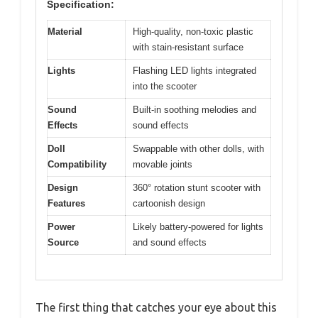
Specification:
Material
High-quality, non-toxic plastic
with stain-resistant surface
Lights
Flashing LED lights integrated
into the scooter
Sound
Built-in soothing melodies and
Effects
sound effects
Doll
Swappable with other dolls, with
Compatibility
movable joints
Design
360° rotation stunt scooter with
Features
cartoonish design
Power
Likely battery-powered for lights
Source
and sound effects
The first thing that catches your eye about this