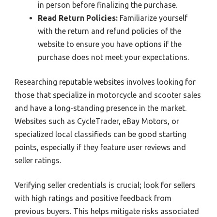
in person before finalizing the purchase.
Read Return Policies:
Familiarize yourself
with the return and refund policies of the
website to ensure you have options if the
purchase does not meet your expectations.
Researching reputable websites involves looking for
those that specialize in motorcycle and scooter sales
and have a long-standing presence in the market.
Websites such as CycleTrader, eBay Motors, or
specialized local classifieds can be good starting
points, especially if they feature user reviews and
seller ratings.
Verifying seller credentials is crucial; look for sellers
with high ratings and positive feedback from
previous buyers. This helps mitigate risks associated