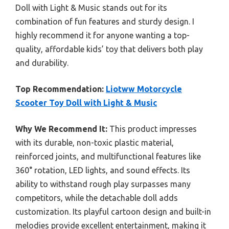
Doll with Light & Music stands out for its
combination of fun features and sturdy design. I
highly recommend it for anyone wanting a top-
quality, affordable kids’ toy that delivers both play
and durability.
Top Recommendation:
Liotww Motorcycle
Scooter Toy Doll with Light & Music
Why We Recommend It:
This product impresses
with its durable, non-toxic plastic material,
reinforced joints, and multifunctional features like
360° rotation, LED lights, and sound effects. Its
ability to withstand rough play surpasses many
competitors, while the detachable doll adds
customization. Its playful cartoon design and built-in
melodies provide excellent entertainment, making it