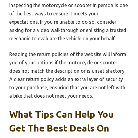
Inspecting the motorcycle or scooter in person is one
of the best ways to ensure it meets your
expectations. If you’re unable to do so, consider
asking for a video walkthrough or enlisting a trusted
mechanic to evaluate the vehicle on your behalf.
Reading the return policies of the website will inform
you of your options if the motorcycle or scooter
does not match the description or is unsatisfactory.
A clear return policy adds an extra layer of security
to your purchase, ensuring that you are not left with
a bike that does not meet your needs.
What Tips Can Help You
Get The Best Deals On