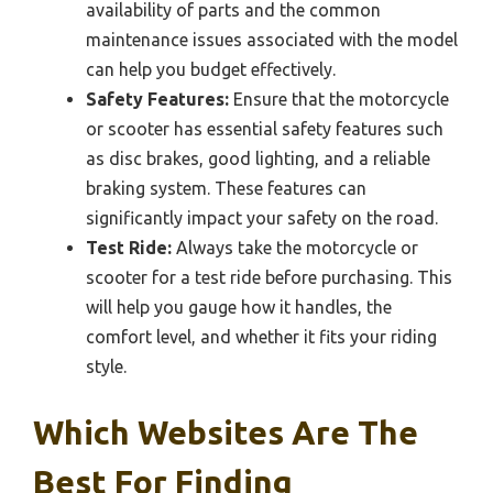
availability of parts and the common
maintenance issues associated with the model
can help you budget effectively.
Safety Features:
Ensure that the motorcycle
or scooter has essential safety features such
as disc brakes, good lighting, and a reliable
braking system. These features can
significantly impact your safety on the road.
Test Ride:
Always take the motorcycle or
scooter for a test ride before purchasing. This
will help you gauge how it handles, the
comfort level, and whether it fits your riding
style.
Which Websites Are The
Best For Finding