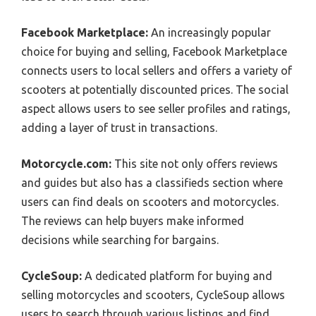
Facebook Marketplace:
An increasingly popular
choice for buying and selling, Facebook Marketplace
connects users to local sellers and offers a variety of
scooters at potentially discounted prices. The social
aspect allows users to see seller profiles and ratings,
adding a layer of trust in transactions.
Motorcycle.com:
This site not only offers reviews
and guides but also has a classifieds section where
users can find deals on scooters and motorcycles.
The reviews can help buyers make informed
decisions while searching for bargains.
CycleSoup:
A dedicated platform for buying and
selling motorcycles and scooters, CycleSoup allows
users to search through various listings and find