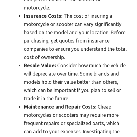
motorcycle.
Insurance Costs:
The cost of insuring a
motorcycle or scooter can vary significantly
based on the model and your location. Before
purchasing, get quotes from insurance
companies to ensure you understand the total
cost of ownership.
Resale Value:
Consider how much the vehicle
will depreciate over time. Some brands and
models hold their value better than others,
which can be important if you plan to sell or
trade it in the future.
Maintenance and Repair Costs:
Cheap
motorcycles or scooters may require more
frequent repairs or specialized parts, which
can add to your expenses. Investigating the