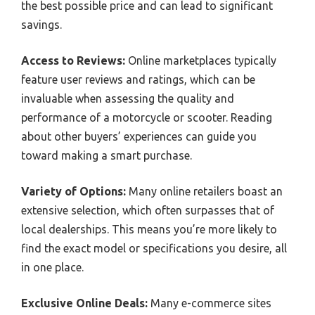
the best possible price and can lead to significant
savings.
Access to Reviews:
Online marketplaces typically
feature user reviews and ratings, which can be
invaluable when assessing the quality and
performance of a motorcycle or scooter. Reading
about other buyers’ experiences can guide you
toward making a smart purchase.
Variety of Options:
Many online retailers boast an
extensive selection, which often surpasses that of
local dealerships. This means you’re more likely to
find the exact model or specifications you desire, all
in one place.
Exclusive Online Deals:
Many e-commerce sites