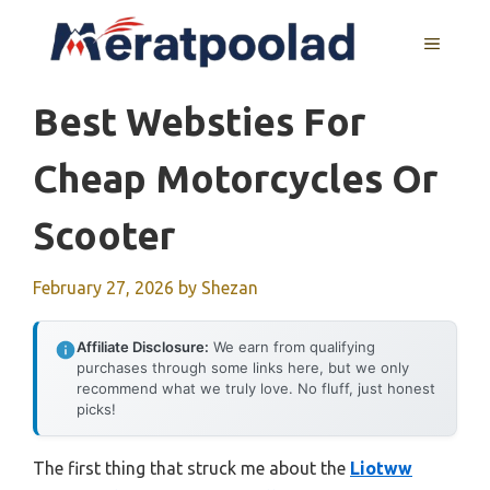
Skip
to
MENU
content
Best Websties For
Cheap Motorcycles Or
Scooter
February 27, 2026
by
Shezan
Affiliate Disclosure:
We earn from qualifying
purchases through some links here, but we only
recommend what we truly love. No fluff, just honest
picks!
The first thing that struck me about the
Liotww