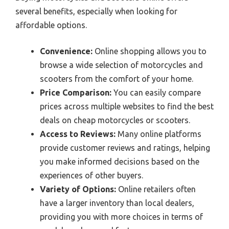
several benefits, especially when looking for
affordable options.
Convenience:
Online shopping allows you to
browse a wide selection of motorcycles and
scooters from the comfort of your home.
Price Comparison:
You can easily compare
prices across multiple websites to find the best
deals on cheap motorcycles or scooters.
Access to Reviews:
Many online platforms
provide customer reviews and ratings, helping
you make informed decisions based on the
experiences of other buyers.
Variety of Options:
Online retailers often
have a larger inventory than local dealers,
providing you with more choices in terms of