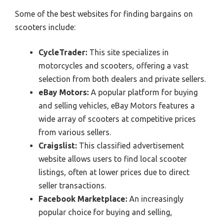
Some of the best websites for finding bargains on
scooters include:
CycleTrader:
This site specializes in
motorcycles and scooters, offering a vast
selection from both dealers and private sellers.
eBay Motors:
A popular platform for buying
and selling vehicles, eBay Motors features a
wide array of scooters at competitive prices
from various sellers.
Craigslist:
This classified advertisement
website allows users to find local scooter
listings, often at lower prices due to direct
seller transactions.
Facebook Marketplace:
An increasingly
popular choice for buying and selling,