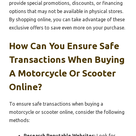
provide special promotions, discounts, or financing
options that may not be available in physical stores.
By shopping online, you can take advantage of these
exclusive offers to save even more on your purchase.
How Can You Ensure Safe
Transactions When Buying
A Motorcycle Or Scooter
Online?
To ensure safe transactions when buying a
motorcycle or scooter online, consider the following
methods:
Research Reputable Websites:
Look for