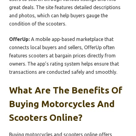
great deals. The site features detailed descriptions
and photos, which can help buyers gauge the
condition of the scooters.
OfferUp:
A mobile app-based marketplace that
connects local buyers and sellers, OfferUp often
features scooters at bargain prices directly from
owners. The app’s rating system helps ensure that
transactions are conducted safely and smoothly.
What Are The Benefits Of
Buying Motorcycles And
Scooters Online?
Buying motorcycles and scooters online offers