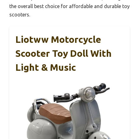
the overall best choice for affordable and durable toy
scooters.
Liotww Motorcycle
Scooter Toy Doll With
Light & Music