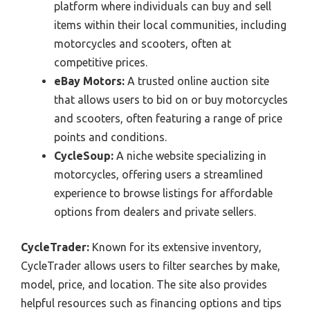
platform where individuals can buy and sell
items within their local communities, including
motorcycles and scooters, often at
competitive prices.
eBay Motors:
A trusted online auction site
that allows users to bid on or buy motorcycles
and scooters, often featuring a range of price
points and conditions.
CycleSoup:
A niche website specializing in
motorcycles, offering users a streamlined
experience to browse listings for affordable
options from dealers and private sellers.
CycleTrader:
Known for its extensive inventory,
CycleTrader allows users to filter searches by make,
model, price, and location. The site also provides
helpful resources such as financing options and tips