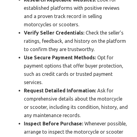
established platforms with positive reviews
and a proven track record in selling
motorcycles or scooters.
Verify Seller Credentials:
Check the seller’s
ratings, feedback, and history on the platform
to confirm they are trustworthy.
Use Secure Payment Methods:
Opt for
payment options that offer buyer protection,
such as credit cards or trusted payment
services.
Request Detailed Information:
Ask for
comprehensive details about the motorcycle
or scooter, including its condition, history, and
any maintenance records.
Inspect Before Purchase:
Whenever possible,
arrange to inspect the motorcycle or scooter