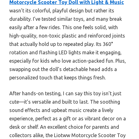
Motorcycle Scooter Toy Doll with Light & Music
wasn’t its colorful, playful design but rather its
durability. I’ve tested similar toys, and many break
easily after a few rides. This one feels solid, with
high-quality, non-toxic plastic and reinforced joints
that actually hold up to repeated play. Its 360°
rotation and flashing LED lights make it engaging,
especially for kids who love action-packed fun. Plus,
swapping out the doll’s detachable head adds a
personalized touch that keeps things fresh.
After hands-on testing, I can say this toy isn’t just
cute—it’s versatile and built to last. The soothing
sound effects and upbeat music create a lively
experience, perfect as a gift or as vibrant decor on a
desk or shelf. An excellent choice for parents and
collectors alike, the Liotww Motorcycle Scooter Toy