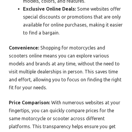
models, colors, and features.
Exclusive Online Deals:
Some websites offer
special discounts or promotions that are only
available for online purchases, making it easier
to find a bargain.
Convenience:
Shopping for motorcycles and
scooters online means you can explore various
models and brands at any time, without the need to
visit multiple dealerships in person. This saves time
and effort, allowing you to focus on finding the right
fit for your needs.
Price Comparison:
With numerous websites at your
fingertips, you can quickly compare prices for the
same motorcycle or scooter across different
platforms. This transparency helps ensure you get