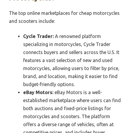
The top online marketplaces for cheap motorcycles
and scooters include:
Cycle Trader:
A renowned platform
specializing in motorcycles, Cycle Trader
connects buyers and sellers across the U.S. It
features a vast selection of new and used
motorcycles, allowing users to filter by price,
brand, and location, making it easier to find
budget-friendly options.
eBay Motors:
eBay Motors is a well-
established marketplace where users can find
both auctions and fixed-price listings for
motorcycles and scooters. The platform
offers a diverse range of vehicles, often at
competitive prices, and includes buyer