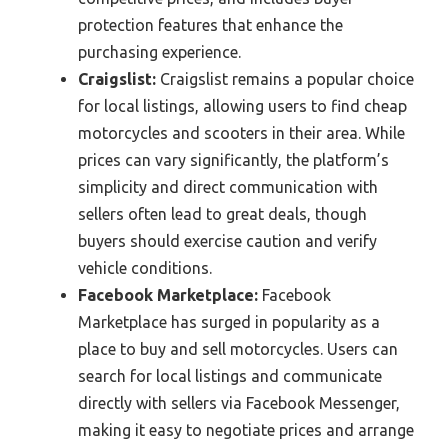
protection features that enhance the
purchasing experience.
Craigslist:
Craigslist remains a popular choice
for local listings, allowing users to find cheap
motorcycles and scooters in their area. While
prices can vary significantly, the platform’s
simplicity and direct communication with
sellers often lead to great deals, though
buyers should exercise caution and verify
vehicle conditions.
Facebook Marketplace:
Facebook
Marketplace has surged in popularity as a
place to buy and sell motorcycles. Users can
search for local listings and communicate
directly with sellers via Facebook Messenger,
making it easy to negotiate prices and arrange