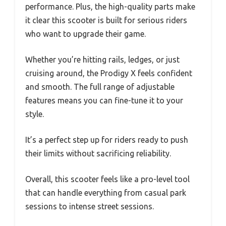
performance. Plus, the high-quality parts make
it clear this scooter is built for serious riders
who want to upgrade their game.
Whether you’re hitting rails, ledges, or just
cruising around, the Prodigy X feels confident
and smooth. The full range of adjustable
features means you can fine-tune it to your
style.
It’s a perfect step up for riders ready to push
their limits without sacrificing reliability.
Overall, this scooter feels like a pro-level tool
that can handle everything from casual park
sessions to intense street sessions.