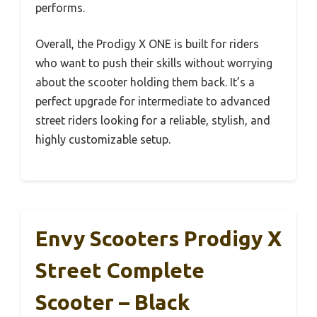
performs.
Overall, the Prodigy X ONE is built for riders
who want to push their skills without worrying
about the scooter holding them back. It’s a
perfect upgrade for intermediate to advanced
street riders looking for a reliable, stylish, and
highly customizable setup.
Envy Scooters Prodigy X
Street Complete
Scooter – Black