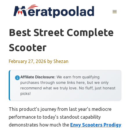
Skip
to
MENU
content
Best Street Complete
Scooter
February 27, 2026
by
Shezan
Affiliate Disclosure:
We earn from qualifying
purchases through some links here, but we only
recommend what we truly love. No fluff, just honest
picks!
This product’s journey from last year’s mediocre
performance to today’s standout capability
demonstrates how much the
Envy Scooters Prodigy