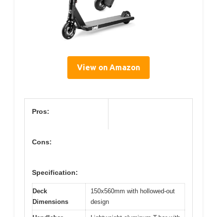
View on Amazon
Pros:
Cons:
Specification:
Deck
150x560mm with hollowed-out
Dimensions
design