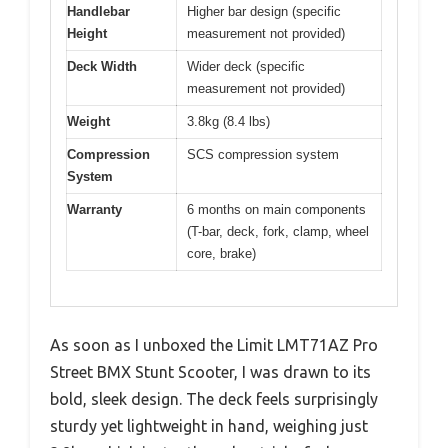
Handlebar
Higher bar design (specific
Height
measurement not provided)
Deck Width
Wider deck (specific
measurement not provided)
Weight
3.8kg (8.4 lbs)
Compression
SCS compression system
System
Warranty
6 months on main components
(T-bar, deck, fork, clamp, wheel
core, brake)
As soon as I unboxed the Limit LMT71AZ Pro
Street BMX Stunt Scooter, I was drawn to its
bold, sleek design. The deck feels surprisingly
sturdy yet lightweight in hand, weighing just