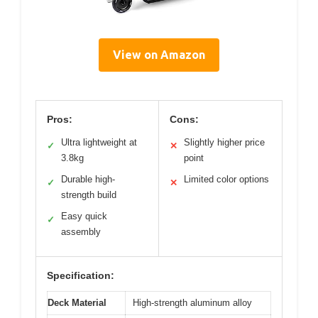
View on Amazon
Pros:
Cons:
Ultra lightweight at
Slightly higher price
✓
✕
3.8kg
point
Durable high-
Limited color options
✓
✕
strength build
Easy quick
✓
assembly
Specification:
Deck Material
High-strength aluminum alloy