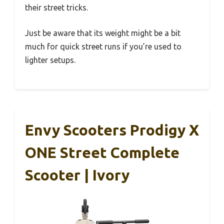
their street tricks.
Just be aware that its weight might be a bit
much for quick street runs if you’re used to
lighter setups.
Envy Scooters Prodigy X
ONE Street Complete
Scooter | Ivory