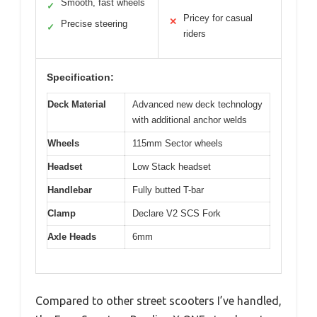
Smooth, fast wheels
✓
Pricey for casual
✕
Precise steering
✓
riders
Specification:
Deck Material
Advanced new deck technology
with additional anchor welds
Wheels
115mm Sector wheels
Headset
Low Stack headset
Handlebar
Fully butted T-bar
Clamp
Declare V2 SCS Fork
Axle Heads
6mm
Compared to other street scooters I’ve handled,