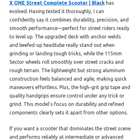
X ONE Street Complete Scooter | Black
has
evolved. Having tested it thoroughly, I can
confidently say it combines durability, precision, and
smooth performance—perfect for street riders ready
to level up. The upgraded deck with anchor welds
and beefed-up headtube really stand out when
grinding or landing tough tricks, while the 115mm
Sector wheels roll smoothly over street cracks and
rough terrain. The lightweight but strong aluminum
construction feels balanced and agile, making quick
maneuvers effortless. Plus, the high-grit grip tape and
quality handgrips ensure control under any trick or
grind. This model’s focus on durability and refined
components clearly sets it apart from other options.
If you want a scooter that dominates the street scene
and performs reliably at intermediate or advanced