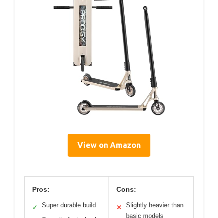
View on Amazon
Pros:
Cons:
Super durable build
Slightly heavier than
✓
✕
basic models