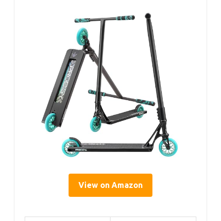
View on Amazon