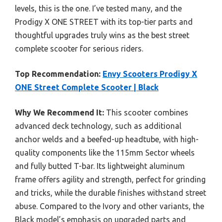
levels, this is the one. I’ve tested many, and the
Prodigy X ONE STREET with its top-tier parts and
thoughtful upgrades truly wins as the best street
complete scooter for serious riders.
Top Recommendation:
Envy Scooters Prodigy X
ONE Street Complete Scooter | Black
Why We Recommend It:
This scooter combines
advanced deck technology, such as additional
anchor welds and a beefed-up headtube, with high-
quality components like the 115mm Sector wheels
and fully butted T-bar. Its lightweight aluminum
frame offers agility and strength, perfect for grinding
and tricks, while the durable finishes withstand street
abuse. Compared to the Ivory and other variants, the
Black model’s emphasis on upgraded parts and