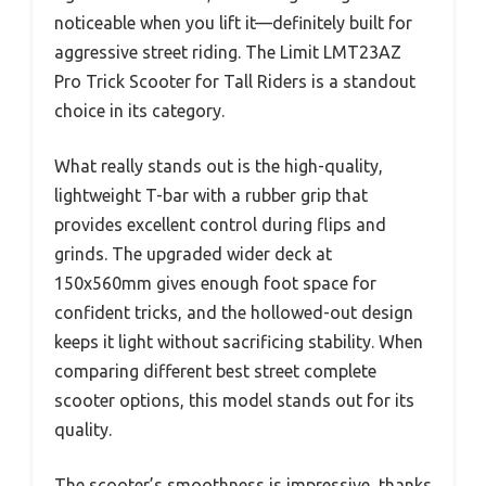
noticeable when you lift it—definitely built for
aggressive street riding. The Limit LMT23AZ
Pro Trick Scooter for Tall Riders is a standout
choice in its category.
What really stands out is the high-quality,
lightweight T-bar with a rubber grip that
provides excellent control during flips and
grinds. The upgraded wider deck at
150x560mm gives enough foot space for
confident tricks, and the hollowed-out design
keeps it light without sacrificing stability. When
comparing different best street complete
scooter options, this model stands out for its
quality.
The scooter’s smoothness is impressive, thanks