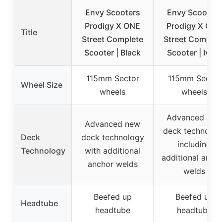
Envy Scooters
Envy Scooters
Prodigy X ONE
Prodigy X ONE
Title
Street Complete
Street Complet
Scooter | Black
Scooter | Ivory
115mm Sector
115mm Sector
Wheel Size
wheels
wheels
Advanced new
Advanced new
deck technolog
Deck
deck technology
including
Technology
with additional
additional anch
anchor welds
welds
Beefed up
Beefed up
Headtube
headtube
headtube