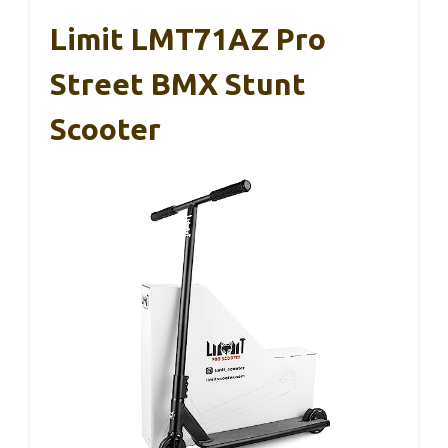
Limit LMT71AZ Pro
Street BMX Stunt
Scooter