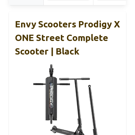
Envy Scooters Prodigy X
ONE Street Complete
Scooter | Black