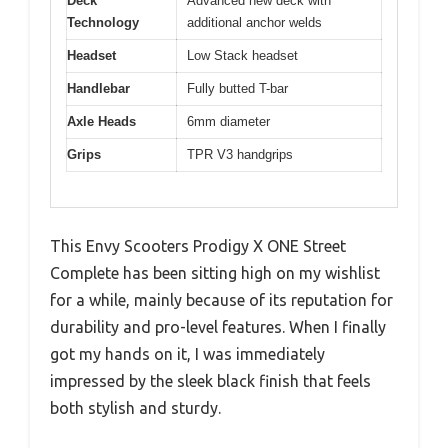
Deck
Advanced new deck with
Technology
additional anchor welds
Headset
Low Stack headset
Handlebar
Fully butted T-bar
Axle Heads
6mm diameter
Grips
TPR V3 handgrips
This Envy Scooters Prodigy X ONE Street
Complete has been sitting high on my wishlist
for a while, mainly because of its reputation for
durability and pro-level features. When I finally
got my hands on it, I was immediately
impressed by the sleek black finish that feels
both stylish and sturdy.