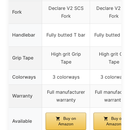
Declare V2 SCS
Declare V2 SC
Fork
Fork
Fork
Handlebar
Fully butted T bar
Fully butted T b
High grit Grip
High grit Grip
Grip Tape
Tape
Tape
Colorways
3 colorways
3 colorways
Full manufacturer
Full manufactur
Warranty
warranty
warranty
Buy on
Buy on
Available
Amazon
Amazon