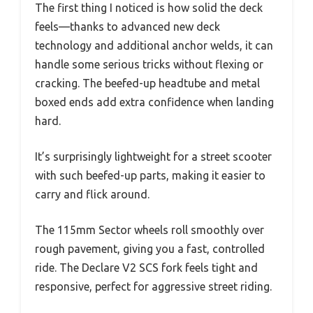
The first thing I noticed is how solid the deck
feels—thanks to advanced new deck
technology and additional anchor welds, it can
handle some serious tricks without flexing or
cracking. The beefed-up headtube and metal
boxed ends add extra confidence when landing
hard.
It’s surprisingly lightweight for a street scooter
with such beefed-up parts, making it easier to
carry and flick around.
The 115mm Sector wheels roll smoothly over
rough pavement, giving you a fast, controlled
ride. The Declare V2 SCS fork feels tight and
responsive, perfect for aggressive street riding.