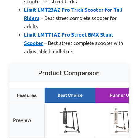
scooter for street tricks
Limit LMT23AZ Pro Trick Scooter for Tall
Riders
– Best street complete scooter for
adults
Limit LMT71AZ Pro Street BMX Stunt
Scooter
– Best street complete scooter with
adjustable handlebars
Product Comparison
Features
Best Choice
Runner Up
Preview