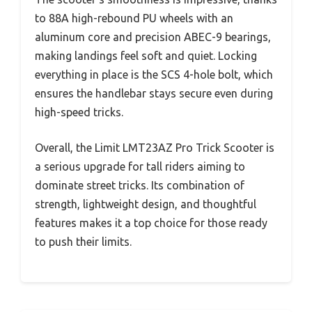
to 88A high-rebound PU wheels with an
aluminum core and precision ABEC-9 bearings,
making landings feel soft and quiet. Locking
everything in place is the SCS 4-hole bolt, which
ensures the handlebar stays secure even during
high-speed tricks.
Overall, the Limit LMT23AZ Pro Trick Scooter is
a serious upgrade for tall riders aiming to
dominate street tricks. Its combination of
strength, lightweight design, and thoughtful
features makes it a top choice for those ready
to push their limits.