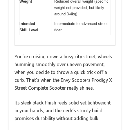
Weight
Reduced overall weight (specific
weight not provided, but likely
around 3-4kg)
Intended
Intermediate to advanced street
Skill Level
rider
You’re cruising down a busy city street, wheels
humming smoothly over uneven pavement,
when you decide to throw a quick trick off a
curb. That’s when the Envy Scooters Prodigy X
Street Complete Scooter really shines.
Its sleek black finish feels solid yet lightweight
in your hands, and the deck’s sturdy build
promises durability without adding bulk.