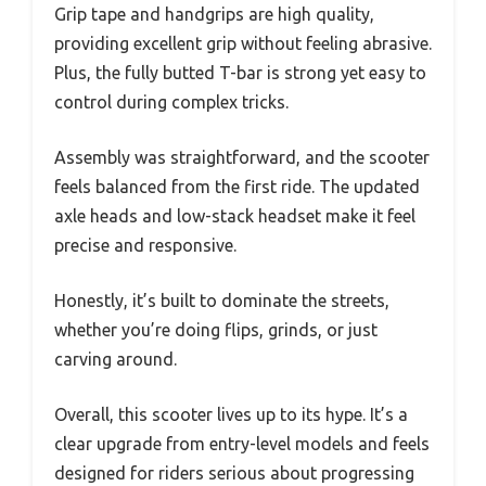
Grip tape and handgrips are high quality,
providing excellent grip without feeling abrasive.
Plus, the fully butted T-bar is strong yet easy to
control during complex tricks.
Assembly was straightforward, and the scooter
feels balanced from the first ride. The updated
axle heads and low-stack headset make it feel
precise and responsive.
Honestly, it’s built to dominate the streets,
whether you’re doing flips, grinds, or just
carving around.
Overall, this scooter lives up to its hype. It’s a
clear upgrade from entry-level models and feels
designed for riders serious about progressing