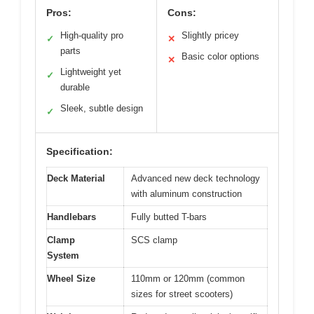
Pros:
Cons:
High-quality pro
Slightly pricey
✓
✕
parts
Basic color options
✕
Lightweight yet
✓
durable
Sleek, subtle design
✓
Specification:
Deck Material
Advanced new deck technology
with aluminum construction
Handlebars
Fully butted T-bars
Clamp
SCS clamp
System
Wheel Size
110mm or 120mm (common
sizes for street scooters)