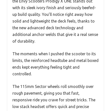
the Envy Scooters Prodigy X ONE stands out
with its sleek ivory finish and seriously beefed-
up build quality. You’ll notice right away how
solid and lightweight the deck feels, thanks to
the new advanced deck technology and
additional anchor welds that give it a real sense
of durability.
The moments when I pushed the scooter to its
limits, the reinforced headtube and metal boxed
ends kept everything feeling tight and
controlled.
The 115mm Sector wheels roll smoothly over
rough pavement, giving you that fast,
responsive ride you crave for street tricks. The
low stack headset offers quick and precise