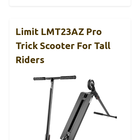
Limit LMT23AZ Pro
Trick Scooter For Tall
Riders