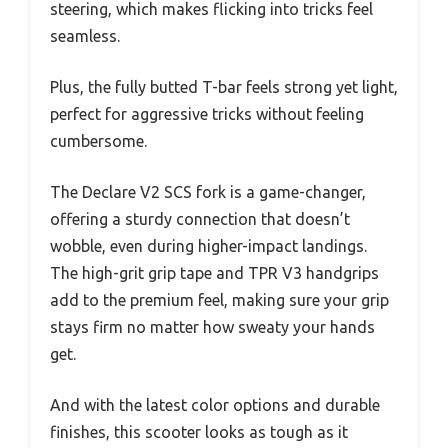
steering, which makes flicking into tricks feel
seamless.
Plus, the fully butted T-bar feels strong yet light,
perfect for aggressive tricks without feeling
cumbersome.
The Declare V2 SCS fork is a game-changer,
offering a sturdy connection that doesn’t
wobble, even during higher-impact landings.
The high-grit grip tape and TPR V3 handgrips
add to the premium feel, making sure your grip
stays firm no matter how sweaty your hands
get.
And with the latest color options and durable
finishes, this scooter looks as tough as it