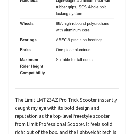
Handlebar
Lightweight aluminum T-bar with
rubber grips, SCS 4-hole bolt
locking system
Wheels
88A high-rebound polyurethane
with aluminum core
Bearings
ABEC-9 precision bearings
Forks
One-piece aluminum
Maximum
Suitable for tall riders
Rider Height
Compatibility
The Limit LMT23AZ Pro Trick Scooter instantly
caught my eye with its bold design and
reputation as the top-level freestyle scooter
from Limit Professional Scooter. It feels solid
right out of the box, and the lightweight tech is