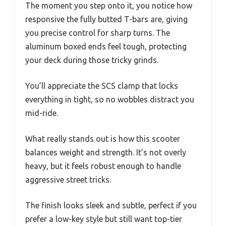
The moment you step onto it, you notice how
responsive the fully butted T-bars are, giving
you precise control for sharp turns. The
aluminum boxed ends feel tough, protecting
your deck during those tricky grinds.
You’ll appreciate the SCS clamp that locks
everything in tight, so no wobbles distract you
mid-ride.
What really stands out is how this scooter
balances weight and strength. It’s not overly
heavy, but it feels robust enough to handle
aggressive street tricks.
The finish looks sleek and subtle, perfect if you
prefer a low-key style but still want top-tier