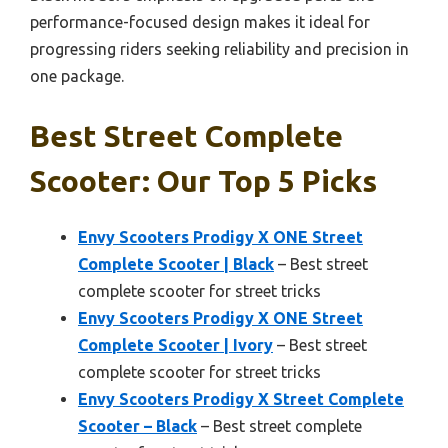
performance-focused design makes it ideal for
progressing riders seeking reliability and precision in
one package.
Best Street Complete
Scooter: Our Top 5 Picks
Envy Scooters Prodigy X ONE Street
Complete Scooter | Black
– Best street
complete scooter for street tricks
Envy Scooters Prodigy X ONE Street
Complete Scooter | Ivory
– Best street
complete scooter for street tricks
Envy Scooters Prodigy X Street Complete
Scooter – Black
– Best street complete