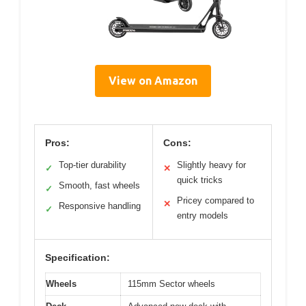
View on Amazon
Pros:
Cons:
Top-tier durability
Slightly heavy for
✓
✕
quick tricks
Smooth, fast wheels
✓
Pricey compared to
✕
Responsive handling
✓
entry models
Specification:
Wheels
115mm Sector wheels