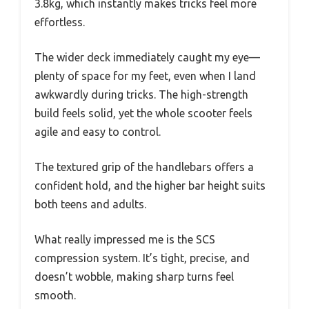
3.8kg, which instantly makes tricks feel more
effortless.
The wider deck immediately caught my eye—
plenty of space for my feet, even when I land
awkwardly during tricks. The high-strength
build feels solid, yet the whole scooter feels
agile and easy to control.
The textured grip of the handlebars offers a
confident hold, and the higher bar height suits
both teens and adults.
What really impressed me is the SCS
compression system. It’s tight, precise, and
doesn’t wobble, making sharp turns feel
smooth.