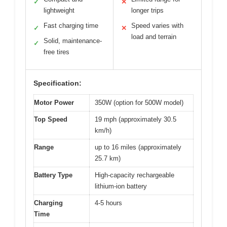
✓
✕
lightweight
longer trips
Fast charging time
Speed varies with
✓
✕
load and terrain
Solid, maintenance-
✓
free tires
Specification:
Motor Power
350W (option for 500W model)
Top Speed
19 mph (approximately 30.5
km/h)
Range
up to 16 miles (approximately
25.7 km)
Battery Type
High-capacity rechargeable
lithium-ion battery
Charging
4-5 hours
Time