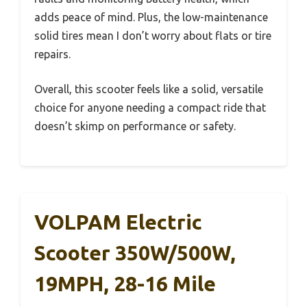
adds peace of mind. Plus, the low-maintenance
solid tires mean I don’t worry about flats or tire
repairs.
Overall, this scooter feels like a solid, versatile
choice for anyone needing a compact ride that
doesn’t skimp on performance or safety.
VOLPAM Electric
Scooter 350W/500W,
19MPH, 28-16 Mile