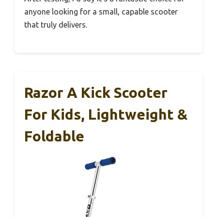
anyone looking for a small, capable scooter
that truly delivers.
Razor A Kick Scooter
For Kids, Lightweight &
Foldable