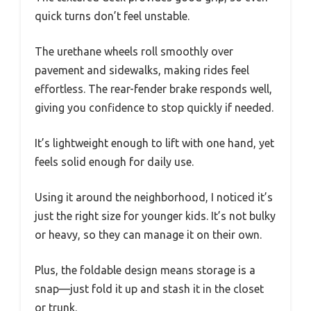
quick turns don’t feel unstable.
The urethane wheels roll smoothly over
pavement and sidewalks, making rides feel
effortless. The rear-fender brake responds well,
giving you confidence to stop quickly if needed.
It’s lightweight enough to lift with one hand, yet
feels solid enough for daily use.
Using it around the neighborhood, I noticed it’s
just the right size for younger kids. It’s not bulky
or heavy, so they can manage it on their own.
Plus, the foldable design means storage is a
snap—just fold it up and stash it in the closet
or trunk.