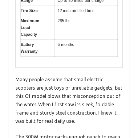
Range
Up to 20 miles per charge
Tire Size
12-inch air-filled tires
Maximum
265 lbs
Load
Capacity
Battery
6 months
Warranty
Many people assume that small electric
scooters are just toys or unreliable gadgets, but
this C1 model blows that misconception out of
the water. When I first saw its sleek, foldable
frame and sturdy steel construction, I knew it
was built for real daily use.
The 300W motor packs enough punch to reach