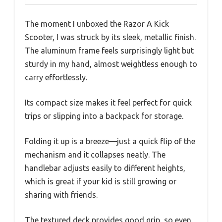
The moment I unboxed the Razor A Kick
Scooter, I was struck by its sleek, metallic finish.
The aluminum frame feels surprisingly light but
sturdy in my hand, almost weightless enough to
carry effortlessly.
Its compact size makes it feel perfect for quick
trips or slipping into a backpack for storage.
Folding it up is a breeze—just a quick flip of the
mechanism and it collapses neatly. The
handlebar adjusts easily to different heights,
which is great if your kid is still growing or
sharing with friends.
The textured deck provides good grip, so even