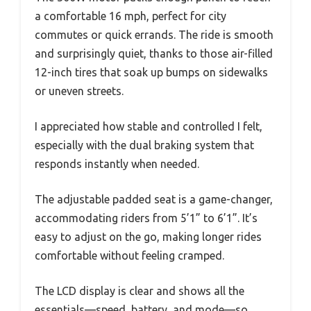
a comfortable 16 mph, perfect for city
commutes or quick errands. The ride is smooth
and surprisingly quiet, thanks to those air-filled
12-inch tires that soak up bumps on sidewalks
or uneven streets.
I appreciated how stable and controlled I felt,
especially with the dual braking system that
responds instantly when needed.
The adjustable padded seat is a game-changer,
accommodating riders from 5’1” to 6’1”. It’s
easy to adjust on the go, making longer rides
comfortable without feeling cramped.
The LCD display is clear and shows all the
essentials—speed, battery, and mode—so