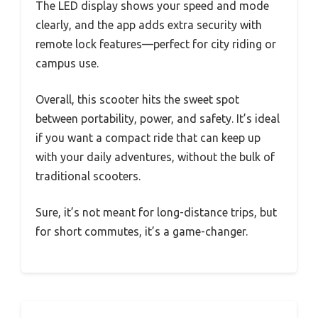
The LED display shows your speed and mode
clearly, and the app adds extra security with
remote lock features—perfect for city riding or
campus use.
Overall, this scooter hits the sweet spot
between portability, power, and safety. It’s ideal
if you want a compact ride that can keep up
with your daily adventures, without the bulk of
traditional scooters.
Sure, it’s not meant for long-distance trips, but
for short commutes, it’s a game-changer.