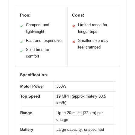
Pros:
Cons:
Compact and
Limited range for
✓
✕
lightweight
longer trips
Fast and responsive
Smaller size may
✓
✕
feel cramped
Solid tires for
✓
comfort
Specification:
Motor Power
350W
Top Speed
19 MPH (approximately 30.5
km/h)
Range
Up to 20 miles (32 km) per
charge
Battery
Large capacity, unspecified