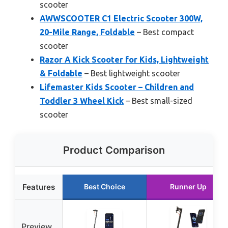
scooter
AWWSCOOTER C1 Electric Scooter 300W,
20-Mile Range, Foldable
– Best compact
scooter
Razor A Kick Scooter for Kids, Lightweight
& Foldable
– Best lightweight scooter
Lifemaster Kids Scooter – Children and
Toddler 3 Wheel Kick
– Best small-sized
scooter
Product Comparison
Features
Best Choice
Runner Up
Preview