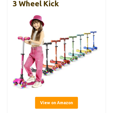
3 Wheel Kick
View on Amazon