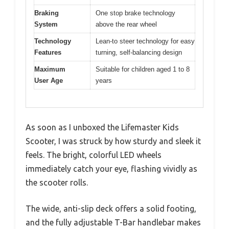
Braking
One stop brake technology
System
above the rear wheel
Technology
Lean-to steer technology for easy
Features
turning, self-balancing design
Maximum
Suitable for children aged 1 to 8
User Age
years
As soon as I unboxed the Lifemaster Kids
Scooter, I was struck by how sturdy and sleek it
feels. The bright, colorful LED wheels
immediately catch your eye, flashing vividly as
the scooter rolls.
The wide, anti-slip deck offers a solid footing,
and the fully adjustable T-Bar handlebar makes