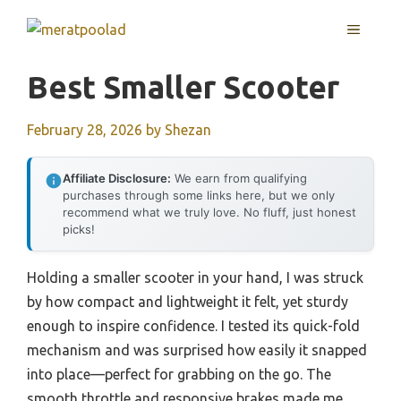
Skip
MENU
to
content
Best Smaller Scooter
February 28, 2026
by
Shezan
Affiliate Disclosure:
We earn from qualifying
purchases through some links here, but we only
recommend what we truly love. No fluff, just honest
picks!
Holding a smaller scooter in your hand, I was struck
by how compact and lightweight it felt, yet sturdy
enough to inspire confidence. I tested its quick-fold
mechanism and was surprised how easily it snapped
into place—perfect for grabbing on the go. The
smooth throttle and responsive brakes made me