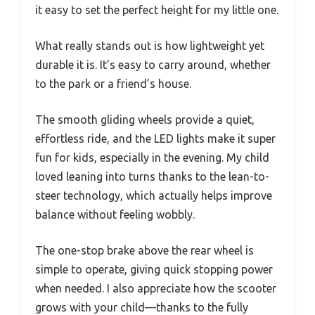
it easy to set the perfect height for my little one.
What really stands out is how lightweight yet
durable it is. It’s easy to carry around, whether
to the park or a friend’s house.
The smooth gliding wheels provide a quiet,
effortless ride, and the LED lights make it super
fun for kids, especially in the evening. My child
loved leaning into turns thanks to the lean-to-
steer technology, which actually helps improve
balance without feeling wobbly.
The one-stop brake above the rear wheel is
simple to operate, giving quick stopping power
when needed. I also appreciate how the scooter
grows with your child—thanks to the fully