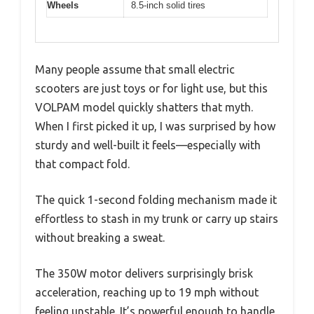
Wheels
8.5-inch solid tires
Many people assume that small electric
scooters are just toys or for light use, but this
VOLPAM model quickly shatters that myth.
When I first picked it up, I was surprised by how
sturdy and well-built it feels—especially with
that compact fold.
The quick 1-second folding mechanism made it
effortless to stash in my trunk or carry up stairs
without breaking a sweat.
The 350W motor delivers surprisingly brisk
acceleration, reaching up to 19 mph without
feeling unstable. It’s powerful enough to handle