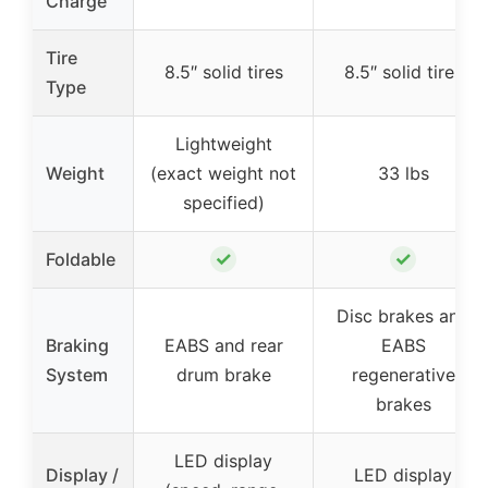
Charge
Tire
8.5″ solid tires
8.5″ solid tires
Type
Lightweight
Weight
(exact weight not
33 lbs
specified)
✓
✓
Foldable
Disc brakes and
Braking
EABS and rear
EABS
System
drum brake
regenerative
brakes
LED display
Display /
LED display