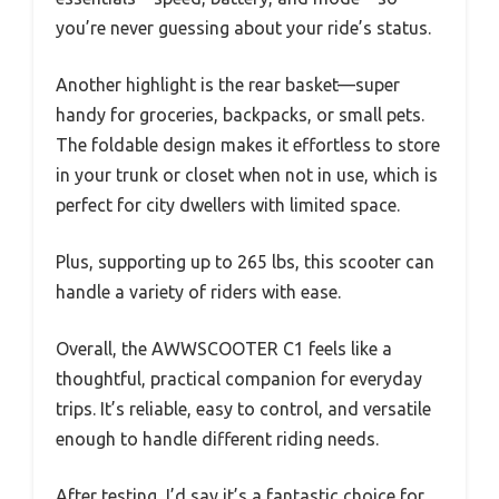
you’re never guessing about your ride’s status.
Another highlight is the rear basket—super
handy for groceries, backpacks, or small pets.
The foldable design makes it effortless to store
in your trunk or closet when not in use, which is
perfect for city dwellers with limited space.
Plus, supporting up to 265 lbs, this scooter can
handle a variety of riders with ease.
Overall, the AWWSCOOTER C1 feels like a
thoughtful, practical companion for everyday
trips. It’s reliable, easy to control, and versatile
enough to handle different riding needs.
After testing, I’d say it’s a fantastic choice for