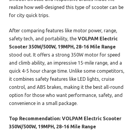
realize how well-designed this type of scooter can be
for city quick trips.
After comparing features like motor power, range,
safety tech, and portability, the
VOLPAM Electric
Scooter 350W/500W, 19MPH, 28-16 Mile Range
stood out. It offers a strong 350W motor for speed
and climb ability, an impressive 15-mile range, and a
quick 4-5 hour charge time. Unlike some competitors,
it combines safety features like LED lights, cruise
control, and ABS brakes, making it the best all-round
option for those who want performance, safety, and
convenience in a small package.
Top Recommendation:
VOLPAM Electric Scooter
350W/500W, 19MPH, 28-16 Mile Range