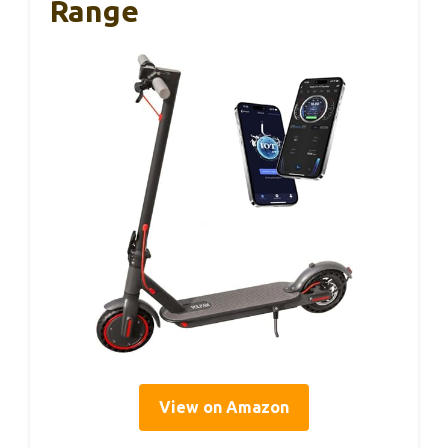
Range
View on Amazon