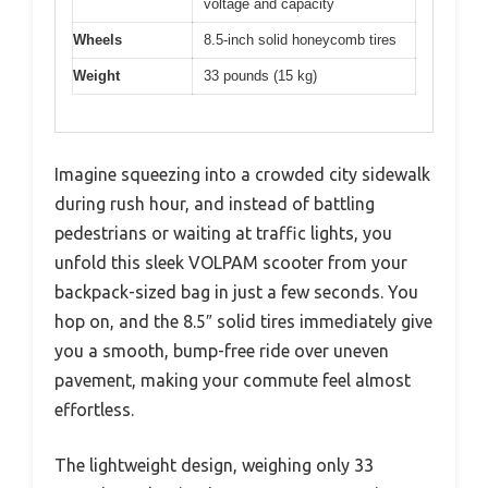
voltage and capacity
Wheels
8.5-inch solid honeycomb tires
Weight
33 pounds (15 kg)
Imagine squeezing into a crowded city sidewalk
during rush hour, and instead of battling
pedestrians or waiting at traffic lights, you
unfold this sleek VOLPAM scooter from your
backpack-sized bag in just a few seconds. You
hop on, and the 8.5″ solid tires immediately give
you a smooth, bump-free ride over uneven
pavement, making your commute feel almost
effortless.
The lightweight design, weighing only 33