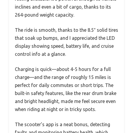
inclines and even a bit of cargo, thanks to its
264-pound weight capacity.
The ride is smooth, thanks to the 8.5″ solid tires
that soak up bumps, and I appreciated the LED
display showing speed, battery life, and cruise
control info at a glance.
Charging is quick—about 4-5 hours for a full
charge—and the range of roughly 15 miles is
perfect for daily commutes or short trips. The
built-in safety features, like the rear drum brake
and bright headlight, made me feel secure even
when riding at night or in tricky spots.
The scooter’s app is a neat bonus, detecting
faults and monitoring battery health, which