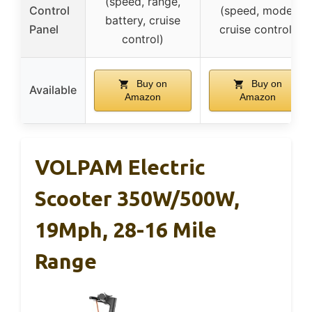
(speed, range,
Control
(speed, mode,
battery, cruise
Panel
cruise control)
control)
Buy on
Buy on
Available
Amazon
Amazon
VOLPAM Electric
Scooter 350W/500W,
19Mph, 28-16 Mile
Range