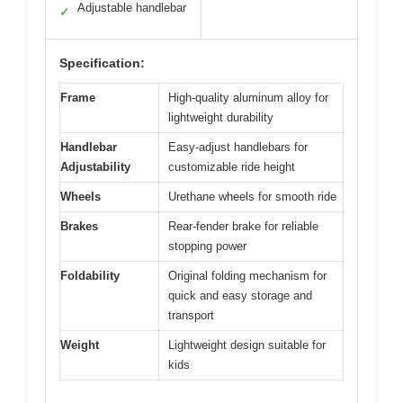
Adjustable handlebar
✓
Specification:
Frame
High-quality aluminum alloy for
lightweight durability
Handlebar
Easy-adjust handlebars for
Adjustability
customizable ride height
Wheels
Urethane wheels for smooth ride
Brakes
Rear-fender brake for reliable
stopping power
Foldability
Original folding mechanism for
quick and easy storage and
transport
Weight
Lightweight design suitable for
kids