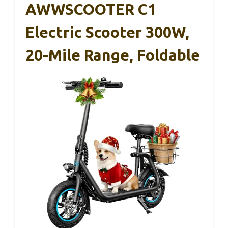
AWWSCOOTER C1
Electric Scooter 300W,
20-Mile Range, Foldable