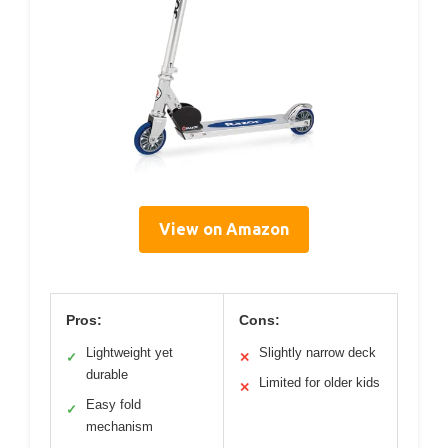
View on Amazon
Pros:
Cons:
Lightweight yet
Slightly narrow deck
✓
✕
durable
Limited for older kids
✕
Easy fold
✓
mechanism