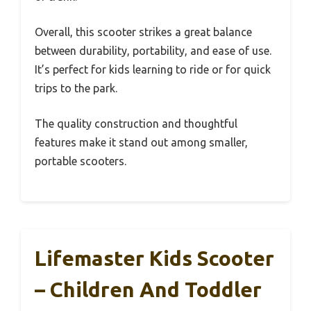
Overall, this scooter strikes a great balance
between durability, portability, and ease of use.
It’s perfect for kids learning to ride or for quick
trips to the park.
The quality construction and thoughtful
features make it stand out among smaller,
portable scooters.
Lifemaster Kids Scooter
– Children And Toddler