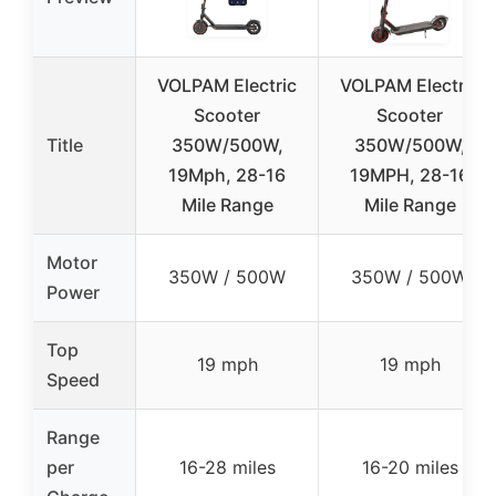
VOLPAM Electric
VOLPAM Electric
Scooter
Scooter
Title
350W/500W,
350W/500W,
19Mph, 28-16
19MPH, 28-16
Mile Range
Mile Range
Motor
350W / 500W
350W / 500W
Power
Top
19 mph
19 mph
Speed
Range
per
16-28 miles
16-20 miles