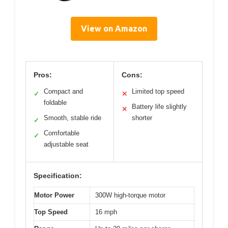
View on Amazon
Pros:
Cons:
Compact and
Limited top speed
✓
✕
foldable
Battery life slightly
✕
Smooth, stable ride
shorter
✓
Comfortable
✓
adjustable seat
Specification:
Motor Power
300W high-torque motor
Top Speed
16 mph