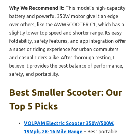
Why We Recommend It:
This model’s high-capacity
battery and powerful 350W motor give it an edge
over others, like the AWWSCOOTER C1, which has a
slightly lower top speed and shorter range. Its easy
foldability, safety features, and app integration offer
a superior riding experience for urban commuters
and casual riders alike. After thorough testing, I
believe it provides the best balance of performance,
safety, and portability.
Best Smaller Scooter: Our
Top 5 Picks
VOLPAM Electric Scooter 350W/500W,
19Mph, 28-16 Mile Range
– Best portable