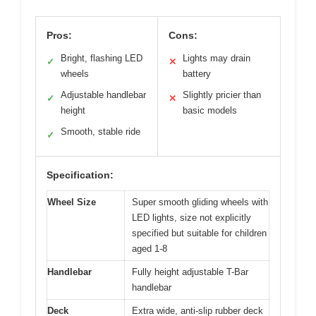
Pros:
Cons:
Bright, flashing LED
Lights may drain
✓
✕
wheels
battery
Adjustable handlebar
Slightly pricier than
✓
✕
height
basic models
Smooth, stable ride
✓
Specification:
Wheel Size
Super smooth gliding wheels with
LED lights, size not explicitly
specified but suitable for children
aged 1-8
Handlebar
Fully height adjustable T-Bar
handlebar
Deck
Extra wide, anti-slip rubber deck