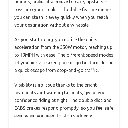
pounds, makes it a breeze to carry upstairs or
toss into your trunk. Its foldable feature means
you can stash it away quickly when you reach
your destination without any hassle.
As you start riding, you notice the quick
acceleration from the 350W motor, reaching up
to 19MPH with ease. The different speed modes
let you pick a relaxed pace or go full throttle for
a quick escape from stop-and-go traffic.
Visibility is no issue thanks to the bright
headlights and warning taillights, giving you
confidence riding at night. The double disc and
EABS brakes respond promptly, so you feel safe
even when you need to stop suddenly.