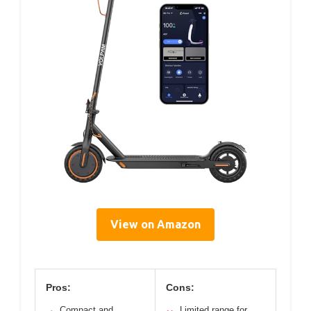
View on Amazon
Pros:
Cons:
Compact and
Limited range for