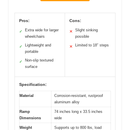
Pros:
Cons:
Extra wide for larger
Slight sinking
✓
✕
wheelchairs
possible
Lightweight and
Limited to 18″ steps
✓
✕
portable
Non-slip textured
✓
surface
Specification:
Material
Corrosion-resistant, rustproof
aluminum alloy
Ramp
74 inches long x 33.5 inches
Dimensions
wide
Weight
Supports up to 800 lbs, load