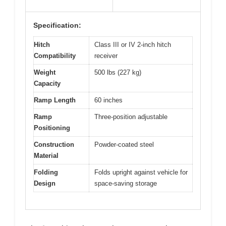
Specification:
Hitch
Class III or IV 2-inch hitch
Compatibility
receiver
Weight
500 lbs (227 kg)
Capacity
Ramp Length
60 inches
Ramp
Three-position adjustable
Positioning
Construction
Powder-coated steel
Material
Folding
Folds upright against vehicle for
Design
space-saving storage