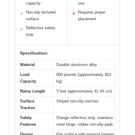
capacity
use
Non-slip textured
Requires proper
✓
✕
surface
placement
Reflective safety
✓
strip
Specification:
Material
Durable aluminum alloy
Load
800 pounds (approximately 363
Capacity
kg)
Ramp Length
3 feet (approximately 91.44 cm)
Surface
Striped non-slip notches
Traction
Safety
Orange reflective strip, stainless
Features
steel hinge, rubber non-slip pads
Design
Flat surface with minimal tripping