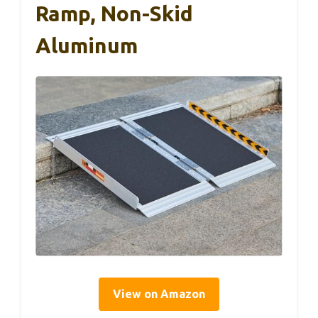
Ramp, Non-Skid
Aluminum
View on Amazon