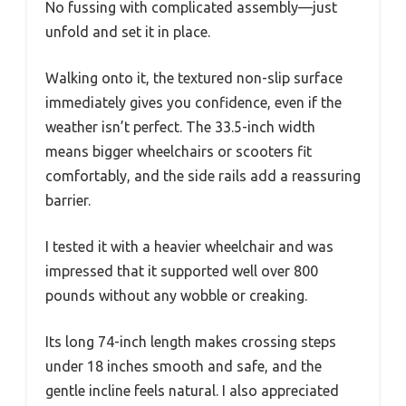
No fussing with complicated assembly—just
unfold and set it in place.
Walking onto it, the textured non-slip surface
immediately gives you confidence, even if the
weather isn’t perfect. The 33.5-inch width
means bigger wheelchairs or scooters fit
comfortably, and the side rails add a reassuring
barrier.
I tested it with a heavier wheelchair and was
impressed that it supported well over 800
pounds without any wobble or creaking.
Its long 74-inch length makes crossing steps
under 18 inches smooth and safe, and the
gentle incline feels natural. I also appreciated