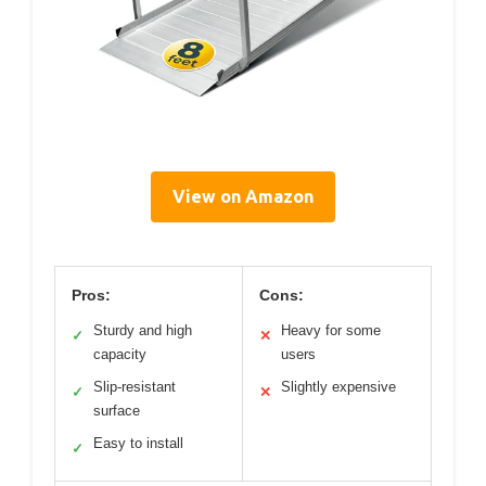
View on Amazon
Pros:
Cons:
Sturdy and high
Heavy for some
✓
✕
capacity
users
Slip-resistant
Slightly expensive
✓
✕
surface
Easy to install
✓