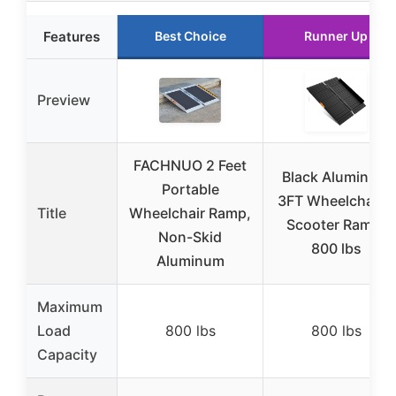
Features
Best Choice
Runner Up
Preview
FACHNUO 2 Feet
Black Aluminum
Portable
3FT Wheelchair &
Title
Wheelchair Ramp,
Scooter Ramp,
Non-Skid
800 lbs
Aluminum
Maximum
Load
800 lbs
800 lbs
Capacity