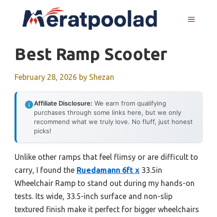
Skip
to
MENU
content
Best Ramp Scooter
February 28, 2026
by
Shezan
Affiliate Disclosure:
We earn from qualifying
purchases through some links here, but we only
recommend what we truly love. No fluff, just honest
picks!
Unlike other ramps that feel flimsy or are difficult to
carry, I found the
Ruedamann 6ft x
33.5in
Wheelchair Ramp to stand out during my hands-on
tests. Its wide, 33.5-inch surface and non-slip
textured finish make it perfect for bigger wheelchairs