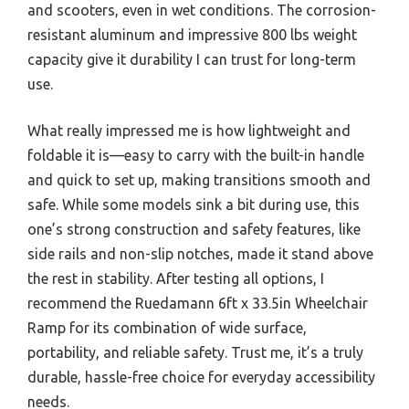
and scooters, even in wet conditions. The corrosion-
resistant aluminum and impressive 800 lbs weight
capacity give it durability I can trust for long-term
use.
What really impressed me is how lightweight and
foldable it is—easy to carry with the built-in handle
and quick to set up, making transitions smooth and
safe. While some models sink a bit during use, this
one’s strong construction and safety features, like
side rails and non-slip notches, made it stand above
the rest in stability. After testing all options, I
recommend the Ruedamann 6ft x 33.5in Wheelchair
Ramp for its combination of wide surface,
portability, and reliable safety. Trust me, it’s a truly
durable, hassle-free choice for everyday accessibility
needs.