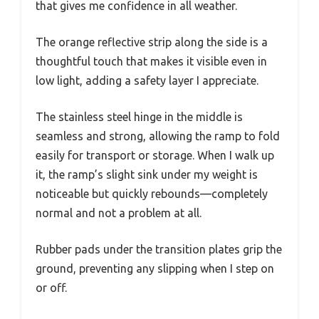
that gives me confidence in all weather.
The orange reflective strip along the side is a
thoughtful touch that makes it visible even in
low light, adding a safety layer I appreciate.
The stainless steel hinge in the middle is
seamless and strong, allowing the ramp to fold
easily for transport or storage. When I walk up
it, the ramp’s slight sink under my weight is
noticeable but quickly rebounds—completely
normal and not a problem at all.
Rubber pads under the transition plates grip the
ground, preventing any slipping when I step on
or off.