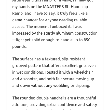
After eyeing this ramp for a while, I finally got
my hands on the MAASTERS 8ft Handicap
Ramp, and I have to say, it truly feels like a
game-changer for anyone needing reliable
access. The moment I unboxed it, I was
impressed by the sturdy aluminum construction
—light yet solid enough to handle up to 850
pounds.
The surface has a textured, slip-resistant
grooved pattern that offers excellent grip, even
in wet conditions. I tested it with a wheelchair
and a scooter, and both felt secure moving up
and down without any wobbling or slipping.
The rounded double handrails are a thoughtful
addition, providing extra confidence and safety