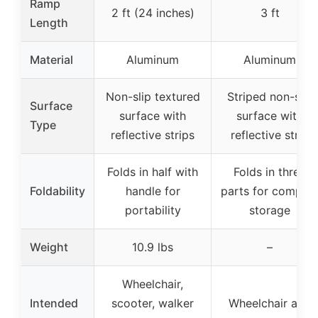
Ramp
2 ft (24 inches)
3 ft
Length
Material
Aluminum
Aluminum
Non-slip textured
Striped non-slip
Surface
surface with
surface with
Type
reflective strips
reflective strip
Folds in half with
Folds in three
Foldability
handle for
parts for compac
portability
storage
Weight
10.9 lbs
–
Wheelchair,
Intended
scooter, walker
Wheelchair and