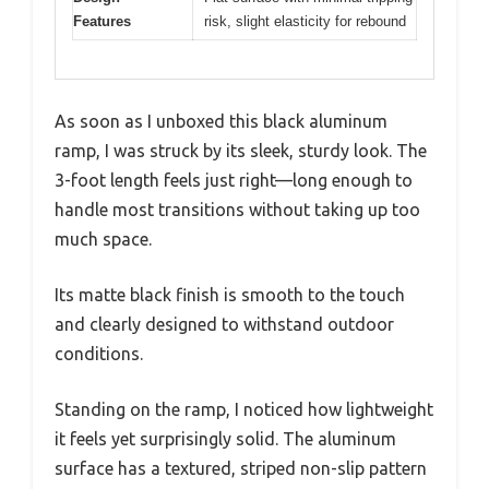
Features
risk, slight elasticity for rebound
As soon as I unboxed this black aluminum
ramp, I was struck by its sleek, sturdy look. The
3-foot length feels just right—long enough to
handle most transitions without taking up too
much space.
Its matte black finish is smooth to the touch
and clearly designed to withstand outdoor
conditions.
Standing on the ramp, I noticed how lightweight
it feels yet surprisingly solid. The aluminum
surface has a textured, striped non-slip pattern