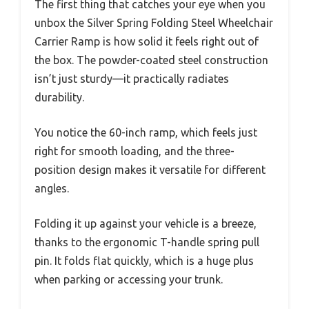
The first thing that catches your eye when you
unbox the Silver Spring Folding Steel Wheelchair
Carrier Ramp is how solid it feels right out of
the box. The powder-coated steel construction
isn’t just sturdy—it practically radiates
durability.
You notice the 60-inch ramp, which feels just
right for smooth loading, and the three-
position design makes it versatile for different
angles.
Folding it up against your vehicle is a breeze,
thanks to the ergonomic T-handle spring pull
pin. It folds flat quickly, which is a huge plus
when parking or accessing your trunk.