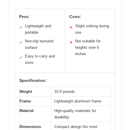
Pros:
Cons:
Lightweight and
Slight sinking during
✓
✕
portable
use
Non-slip textured
Not suitable for
✓
✕
surface
heights over 6
inches
Easy to carry and
✓
store
Specification:
Weight
10.9 pounds
Frame
Lightweight aluminum frame
Material
High-quality materials for
durability
Dimensions
Compact design fits most