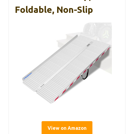
Foldable, Non-Slip
View on Amazon