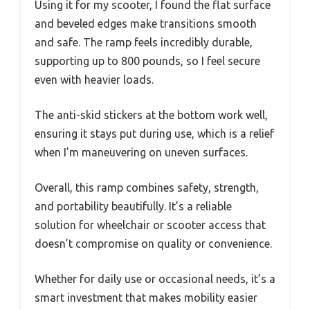
Using it for my scooter, I found the flat surface
and beveled edges make transitions smooth
and safe. The ramp feels incredibly durable,
supporting up to 800 pounds, so I feel secure
even with heavier loads.
The anti-skid stickers at the bottom work well,
ensuring it stays put during use, which is a relief
when I’m maneuvering on uneven surfaces.
Overall, this ramp combines safety, strength,
and portability beautifully. It’s a reliable
solution for wheelchair or scooter access that
doesn’t compromise on quality or convenience.
Whether for daily use or occasional needs, it’s a
smart investment that makes mobility easier