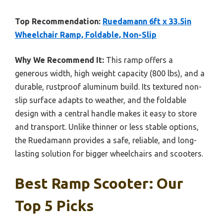
Top Recommendation:
Ruedamann 6ft x 33.5in
Wheelchair Ramp, Foldable, Non-Slip
Why We Recommend It:
This ramp offers a
generous width, high weight capacity (800 lbs), and a
durable, rustproof aluminum build. Its textured non-
slip surface adapts to weather, and the foldable
design with a central handle makes it easy to store
and transport. Unlike thinner or less stable options,
the Ruedamann provides a safe, reliable, and long-
lasting solution for bigger wheelchairs and scooters.
Best Ramp Scooter: Our
Top 5 Picks