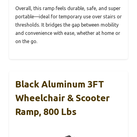
Overall, this ramp feels durable, safe, and super
portable—ideal for temporary use over stairs or
thresholds. It bridges the gap between mobility
and convenience with ease, whether at home or
on the go.
Black Aluminum 3FT
Wheelchair & Scooter
Ramp, 800 Lbs