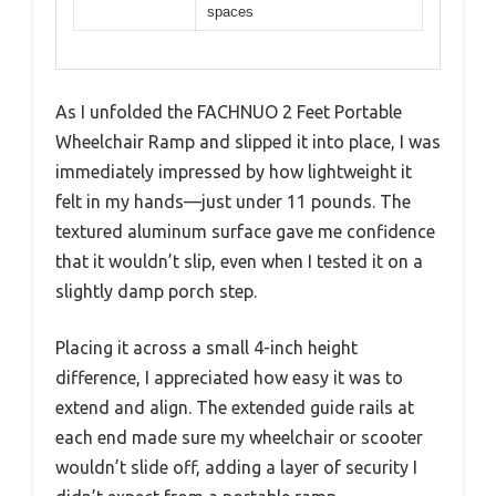
spaces
As I unfolded the FACHNUO 2 Feet Portable
Wheelchair Ramp and slipped it into place, I was
immediately impressed by how lightweight it
felt in my hands—just under 11 pounds. The
textured aluminum surface gave me confidence
that it wouldn’t slip, even when I tested it on a
slightly damp porch step.
Placing it across a small 4-inch height
difference, I appreciated how easy it was to
extend and align. The extended guide rails at
each end made sure my wheelchair or scooter
wouldn’t slide off, adding a layer of security I