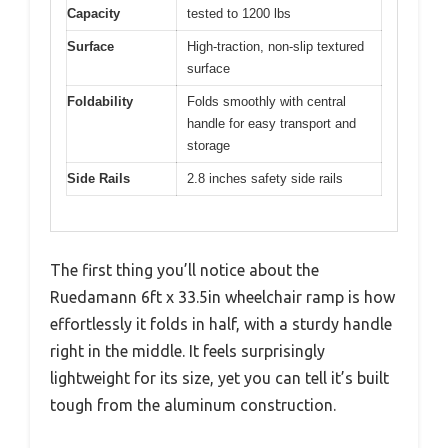
Capacity
tested to 1200 lbs
Surface
High-traction, non-slip textured
surface
Foldability
Folds smoothly with central
handle for easy transport and
storage
Side Rails
2.8 inches safety side rails
The first thing you’ll notice about the
Ruedamann 6ft x 33.5in wheelchair ramp is how
effortlessly it folds in half, with a sturdy handle
right in the middle. It feels surprisingly
lightweight for its size, yet you can tell it’s built
tough from the aluminum construction.