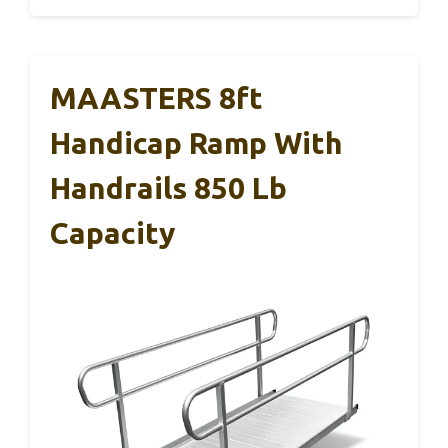
MAASTERS 8ft
Handicap Ramp With
Handrails 850 Lb
Capacity