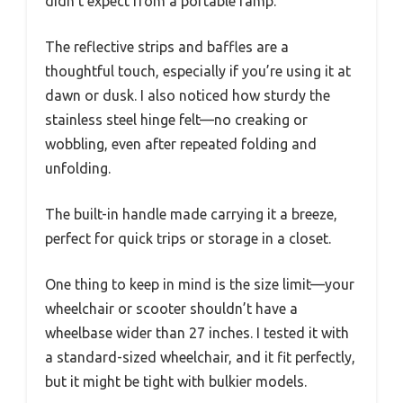
didn’t expect from a portable ramp.
The reflective strips and baffles are a
thoughtful touch, especially if you’re using it at
dawn or dusk. I also noticed how sturdy the
stainless steel hinge felt—no creaking or
wobbling, even after repeated folding and
unfolding.
The built-in handle made carrying it a breeze,
perfect for quick trips or storage in a closet.
One thing to keep in mind is the size limit—your
wheelchair or scooter shouldn’t have a
wheelbase wider than 27 inches. I tested it with
a standard-sized wheelchair, and it fit perfectly,
but it might be tight with bulkier models.