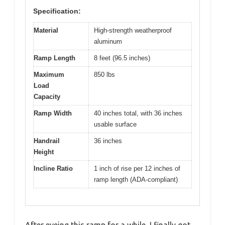
Specification:
Material
High-strength weatherproof
aluminum
Ramp Length
8 feet (96.5 inches)
Maximum
850 lbs
Load
Capacity
Ramp Width
40 inches total, with 36 inches
usable surface
Handrail
36 inches
Height
Incline Ratio
1 inch of rise per 12 inches of
ramp length (ADA-compliant)