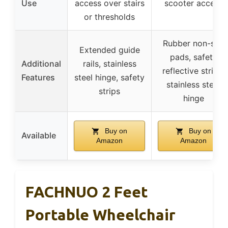
Use
access over stairs
scooter access
or thresholds
Rubber non-slip
Extended guide
pads, safety
Additional
rails, stainless
reflective strips,
Features
steel hinge, safety
stainless steel
strips
hinge
Buy on
Buy on
Available
Amazon
Amazon
FACHNUO 2 Feet
Portable Wheelchair