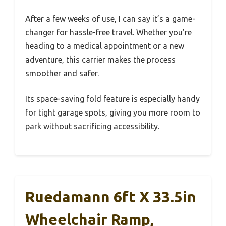
After a few weeks of use, I can say it’s a game-
changer for hassle-free travel. Whether you’re
heading to a medical appointment or a new
adventure, this carrier makes the process
smoother and safer.
Its space-saving fold feature is especially handy
for tight garage spots, giving you more room to
park without sacrificing accessibility.
Ruedamann 6ft X 33.5in
Wheelchair Ramp,