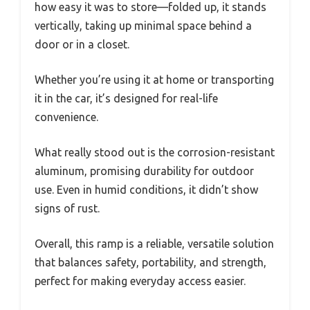
how easy it was to store—folded up, it stands
vertically, taking up minimal space behind a
door or in a closet.
Whether you’re using it at home or transporting
it in the car, it’s designed for real-life
convenience.
What really stood out is the corrosion-resistant
aluminum, promising durability for outdoor
use. Even in humid conditions, it didn’t show
signs of rust.
Overall, this ramp is a reliable, versatile solution
that balances safety, portability, and strength,
perfect for making everyday access easier.