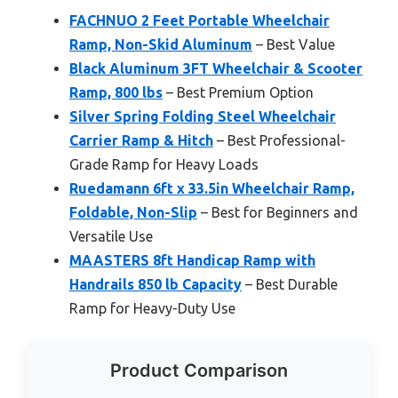
FACHNUO 2 Feet Portable Wheelchair
Ramp, Non-Skid Aluminum
– Best Value
Black Aluminum 3FT Wheelchair & Scooter
Ramp, 800 lbs
– Best Premium Option
Silver Spring Folding Steel Wheelchair
Carrier Ramp & Hitch
– Best Professional-
Grade Ramp for Heavy Loads
Ruedamann 6ft x 33.5in Wheelchair Ramp,
Foldable, Non-Slip
– Best for Beginners and
Versatile Use
MAASTERS 8ft Handicap Ramp with
Handrails 850 lb Capacity
– Best Durable
Ramp for Heavy-Duty Use
Product Comparison