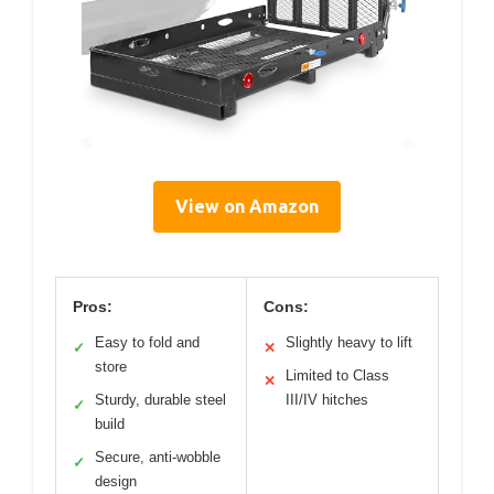
View on Amazon
Pros:
Cons:
Easy to fold and
Slightly heavy to lift
✓
✕
store
Limited to Class
✕
Sturdy, durable steel
III/IV hitches
✓
build
Secure, anti-wobble
✓
design