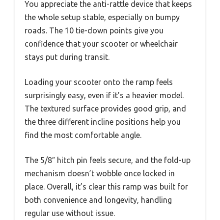
You appreciate the anti-rattle device that keeps
the whole setup stable, especially on bumpy
roads. The 10 tie-down points give you
confidence that your scooter or wheelchair
stays put during transit.
Loading your scooter onto the ramp feels
surprisingly easy, even if it’s a heavier model.
The textured surface provides good grip, and
the three different incline positions help you
find the most comfortable angle.
The 5/8″ hitch pin feels secure, and the fold-up
mechanism doesn’t wobble once locked in
place. Overall, it’s clear this ramp was built for
both convenience and longevity, handling
regular use without issue.