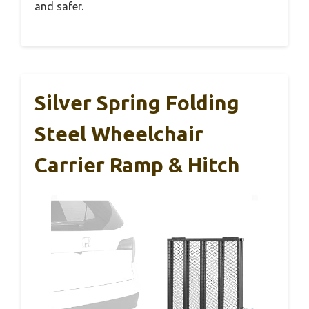
and safer.
Silver Spring Folding
Steel Wheelchair
Carrier Ramp & Hitch