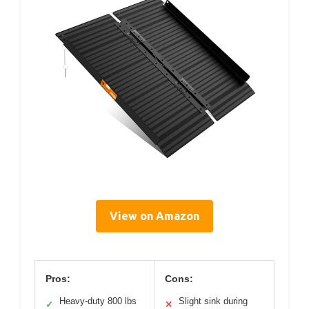
View on Amazon
Pros:
Cons:
Heavy-duty 800 lbs
Slight sink during
✓
✕