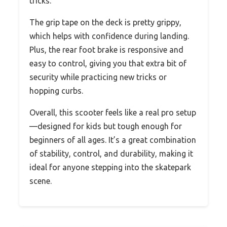
tricks.
The grip tape on the deck is pretty grippy,
which helps with confidence during landing.
Plus, the rear foot brake is responsive and
easy to control, giving you that extra bit of
security while practicing new tricks or
hopping curbs.
Overall, this scooter feels like a real pro setup
—designed for kids but tough enough for
beginners of all ages. It’s a great combination
of stability, control, and durability, making it
ideal for anyone stepping into the skatepark
scene.