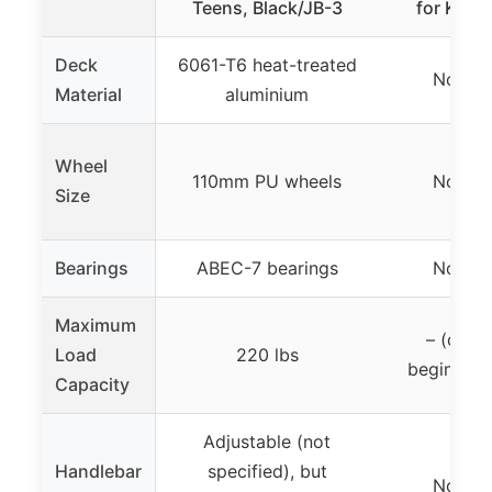
Teens, Black/JB-3
for Kids
Deck
6061-T6 heat-treated
Not sp
Material
aluminium
Wheel
110mm PU wheels
Not sp
Size
Bearings
ABEC-7 bearings
Not sp
Maximum
– (desi
Load
220 lbs
beginners
Capacity
Adjustable (not
Handlebar
specified), but
Not sp