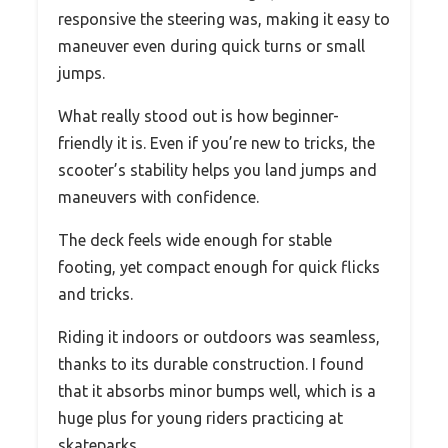
responsive the steering was, making it easy to
maneuver even during quick turns or small
jumps.
What really stood out is how beginner-
friendly it is. Even if you’re new to tricks, the
scooter’s stability helps you land jumps and
maneuvers with confidence.
The deck feels wide enough for stable
footing, yet compact enough for quick flicks
and tricks.
Riding it indoors or outdoors was seamless,
thanks to its durable construction. I found
that it absorbs minor bumps well, which is a
huge plus for young riders practicing at
skateparks.