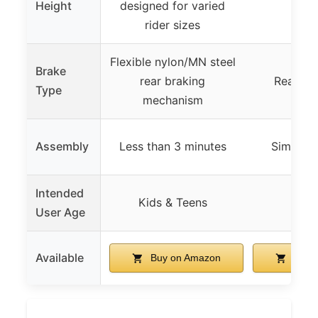
Height
designed for varied
rider sizes
Flexible nylon/MN steel
Brake
rear braking
Rear fo
Type
mechanism
Assembly
Less than 3 minutes
Simple 
Intended
Kids & Teens
8
User Age
Available
Buy on Amazon
Buy 