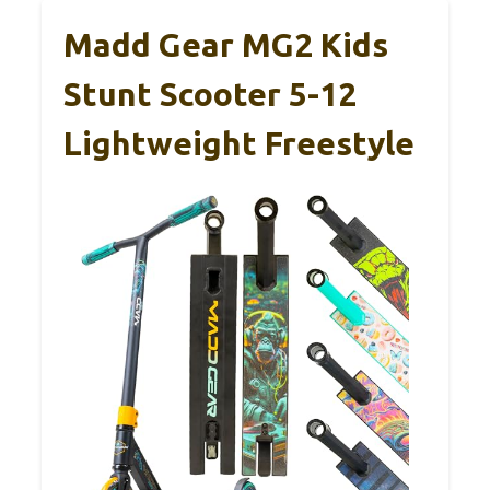
Madd Gear MG2 Kids
Stunt Scooter 5-12
Lightweight Freestyle