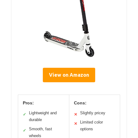
View on Amazon
Pros:
Cons:
Lightweight and
Slightly pricey
✓
✕
durable
Limited color
✕
Smooth, fast
options
✓
wheels