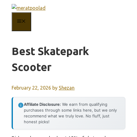
Skip
to
MENU
content
Best Skatepark
Scooter
February 22, 2026
by
Shezan
Affiliate Disclosure:
We earn from qualifying
purchases through some links here, but we only
recommend what we truly love. No fluff, just
honest picks!