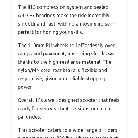
The IHC compression system and sealed
ABEC-7 bearings make the ride incredibly
smooth and fast, with no annoying noise—
perfect for honing your skills.
The 110mm PU wheels roll effortlessly over
ramps and pavement, absorbing shocks well
thanks to the high-resilience material. The
nylon/MN steel rear brake is flexible and
responsive, giving you reliable stopping
power.
Overall, it’s a well-designed scooter that feels
ready for serious stunt sessions or casual
park rides.
This scooter caters to a wide range of riders,