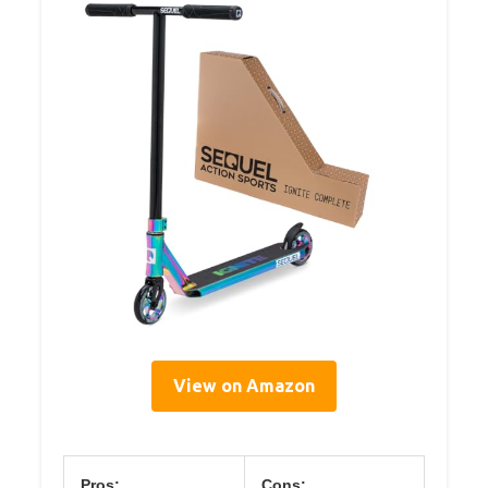
View on Amazon
Pros:
Cons: