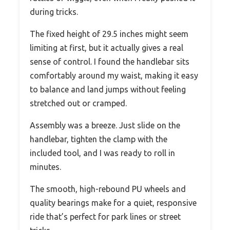
during tricks.
The fixed height of 29.5 inches might seem
limiting at first, but it actually gives a real
sense of control. I found the handlebar sits
comfortably around my waist, making it easy
to balance and land jumps without feeling
stretched out or cramped.
Assembly was a breeze. Just slide on the
handlebar, tighten the clamp with the
included tool, and I was ready to roll in
minutes.
The smooth, high-rebound PU wheels and
quality bearings make for a quiet, responsive
ride that’s perfect for park lines or street