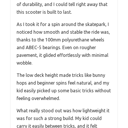
of durability, and I could tell right away that
this scooter is built to last.
As I took it for a spin around the skatepark, I
noticed how smooth and stable the ride was,
thanks to the 100mm polyurethane wheels
and ABEC-5 bearings. Even on rougher
pavement, it glided effortlessly with minimal
wobble.
The low deck height made tricks like bunny
hops and beginner spins feel natural, and my
kid easily picked up some basic tricks without
feeling overwhelmed.
What really stood out was how lightweight it
was for such a strong build. My kid could
carry it easily between tricks, and it felt