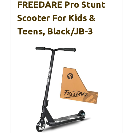
FREEDARE Pro Stunt
Scooter For Kids &
Teens, Black/JB-3