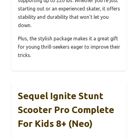
supporting up to 220 lbs. Whether you’re just
starting out or an experienced skater, it offers
stability and durability that won’t let you
down.
Plus, the stylish package makes it a great gift
for young thrill-seekers eager to improve their
tricks.
Sequel Ignite Stunt
Scooter Pro Complete
For Kids 8+ (Neo)