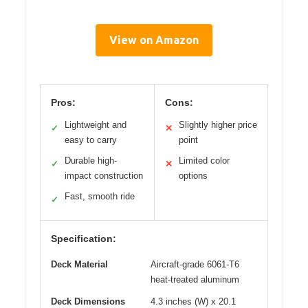
View on Amazon
Pros:
Cons:
Lightweight and
Slightly higher price
✓
✕
easy to carry
point
Durable high-
Limited color
✓
✕
impact construction
options
Fast, smooth ride
✓
Specification:
Deck Material
Aircraft-grade 6061-T6
heat-treated aluminum
Deck Dimensions
4.3 inches (W) x 20.1