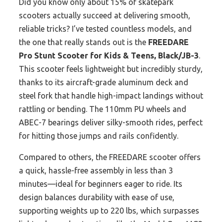
Did you know only about 15% of skatepark
scooters actually succeed at delivering smooth,
reliable tricks? I’ve tested countless models, and
the one that really stands out is the
FREEDARE
Pro Stunt Scooter for Kids & Teens, Black/JB-3
.
This scooter feels lightweight but incredibly sturdy,
thanks to its aircraft-grade aluminum deck and
steel fork that handle high-impact landings without
rattling or bending. The 110mm PU wheels and
ABEC-7 bearings deliver silky-smooth rides, perfect
for hitting those jumps and rails confidently.
Compared to others, the FREEDARE scooter offers
a quick, hassle-free assembly in less than 3
minutes—ideal for beginners eager to ride. Its
design balances durability with ease of use,
supporting weights up to 220 lbs, which surpasses