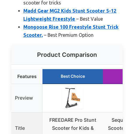
scooter for tricks
Madd Gear MG2 Kids Stunt Scooter 5-12
Lightweight Freestyle
– Best Value
Mongoose Rise 100 Freestyle Stunt Trick
Scooter,
– Best Premium Option
Product Comparison
Features
Best Choice
Runn
Preview
FREEDARE Pro Stunt
Sequel Ig
Title
Scooter for Kids &
Scooter Pr