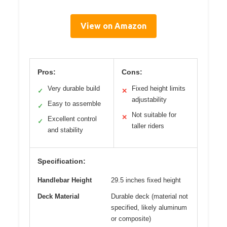
View on Amazon
Pros:
Cons:
Very durable build
Fixed height limits
✓
✕
adjustability
Easy to assemble
✓
Not suitable for
✕
Excellent control
✓
taller riders
and stability
Specification:
Handlebar Height
29.5 inches fixed height
Deck Material
Durable deck (material not
specified, likely aluminum
or composite)