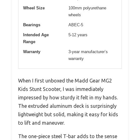
Wheel Size
100mm polyurethane
wheels
Bearings
ABEC-5
Intended Age
5-12 years
Range
Warranty
3-year manufacturer’s
warranty
When I first unboxed the Madd Gear MG2
Kids Stunt Scooter, I was immediately
impressed by how sturdy it felt in my hands.
The extruded aluminum deck is surprisingly
lightweight but solid, making it easy for kids
to lift and maneuver.
The one-piece steel T-bar adds to the sense