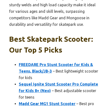
sturdy welds and high load capacity make it ideal
for various ages and skill levels, surpassing
competitors like Madd Gear and Mongoose in
durability and versatility for skatepark use.
Best Skatepark Scooter:
Our Top 5 Picks
FREEDARE Pro Stunt Scooter for Kids &
Teens, Black/JB-3
– Best lightweight scooter
for kids
Sequel Ignite Stunt Scooter Pro Complete
for Kids 8+ (Neo)
– Best adjustable scooter
for teens
Madd Gear MG1 Stunt Scooter
– Best pro