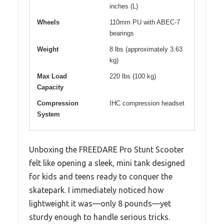
inches (L)
Wheels
110mm PU with ABEC-7
bearings
Weight
8 lbs (approximately 3.63
kg)
Max Load
220 lbs (100 kg)
Capacity
Compression
IHC compression headset
System
Unboxing the FREEDARE Pro Stunt Scooter
felt like opening a sleek, mini tank designed
for kids and teens ready to conquer the
skatepark. I immediately noticed how
lightweight it was—only 8 pounds—yet
sturdy enough to handle serious tricks.