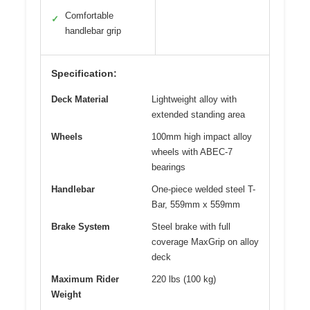
Comfortable
✓
handlebar grip
Specification:
Deck Material
Lightweight alloy with
extended standing area
Wheels
100mm high impact alloy
wheels with ABEC-7
bearings
Handlebar
One-piece welded steel T-
Bar, 559mm x 559mm
Brake System
Steel brake with full
coverage MaxGrip on alloy
deck
Maximum Rider
220 lbs (100 kg)
Weight