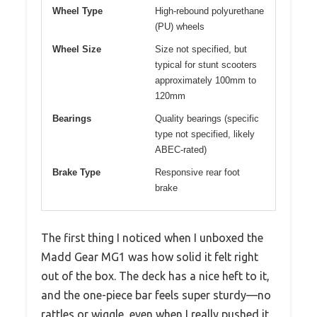
Wheel Type
High-rebound polyurethane
(PU) wheels
Wheel Size
Size not specified, but
typical for stunt scooters
approximately 100mm to
120mm
Bearings
Quality bearings (specific
type not specified, likely
ABEC-rated)
Brake Type
Responsive rear foot
brake
The first thing I noticed when I unboxed the
Madd Gear MG1 was how solid it felt right
out of the box. The deck has a nice heft to it,
and the one-piece bar feels super sturdy—no
rattles or wiggle, even when I really pushed it