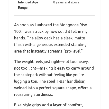
Intended Age
8 years and above
Range
As soon as I unboxed the Mongoose Rise
100, I was struck by how solid it felt in my
hands. The alloy deck has a sleek, matte
finish with a generous extended standing
area that instantly screams “pro-level.”
The weight feels just right—not too heavy,
not too light—making it easy to carry around
the skatepark without feeling like you’re
lugging a ton. The steel T-Bar handlebar,
welded into a perfect square shape, offers a
reassuring sturdiness.
Bike-style grips add a layer of comfort,