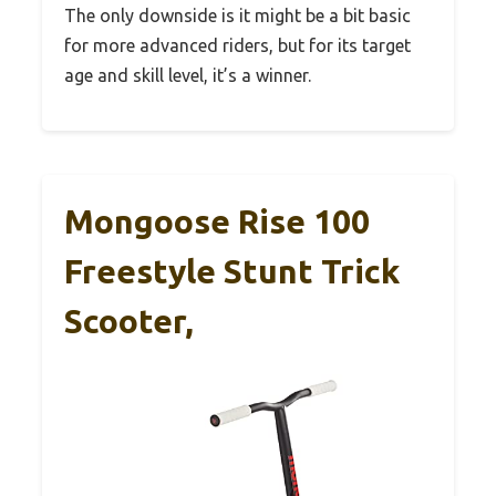
The only downside is it might be a bit basic
for more advanced riders, but for its target
age and skill level, it’s a winner.
Mongoose Rise 100
Freestyle Stunt Trick
Scooter,