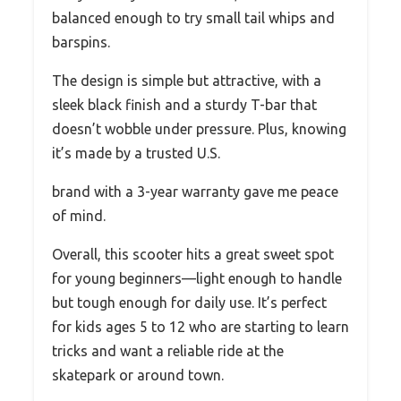
balanced enough to try small tail whips and
barspins.
The design is simple but attractive, with a
sleek black finish and a sturdy T-bar that
doesn’t wobble under pressure. Plus, knowing
it’s made by a trusted U.S.
brand with a 3-year warranty gave me peace
of mind.
Overall, this scooter hits a great sweet spot
for young beginners—light enough to handle
but tough enough for daily use. It’s perfect
for kids ages 5 to 12 who are starting to learn
tricks and want a reliable ride at the
skatepark or around town.