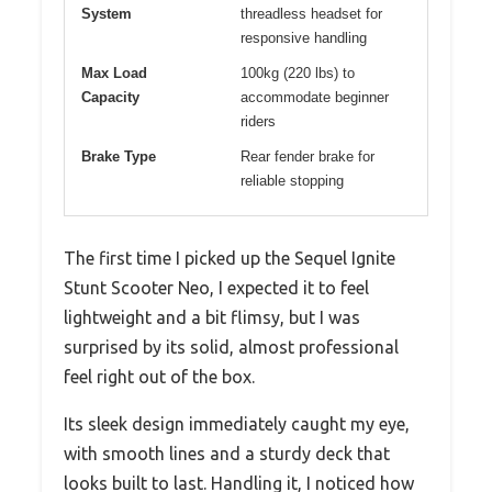
System
threadless headset for
responsive handling
Max Load
100kg (220 lbs) to
Capacity
accommodate beginner
riders
Brake Type
Rear fender brake for
reliable stopping
The first time I picked up the Sequel Ignite
Stunt Scooter Neo, I expected it to feel
lightweight and a bit flimsy, but I was
surprised by its solid, almost professional
feel right out of the box.
Its sleek design immediately caught my eye,
with smooth lines and a sturdy deck that
looks built to last. Handling it, I noticed how