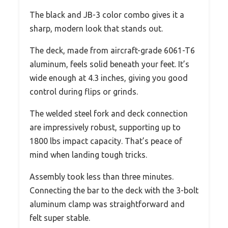
The black and JB-3 color combo gives it a
sharp, modern look that stands out.
The deck, made from aircraft-grade 6061-T6
aluminum, feels solid beneath your feet. It’s
wide enough at 4.3 inches, giving you good
control during flips or grinds.
The welded steel fork and deck connection
are impressively robust, supporting up to
1800 lbs impact capacity. That’s peace of
mind when landing tough tricks.
Assembly took less than three minutes.
Connecting the bar to the deck with the 3-bolt
aluminum clamp was straightforward and
felt super stable.