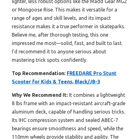
lighter, less robust options like the Madd Gear MG2
or Mongoose Rise. This makes it versatile for a
range of ages and skill levels, and its impact
resistance makes it a true performer in skateparks.
Believe me, after thorough testing, this one
impressed me most—solid, fast, and built to last.
I’d recommend it to anyone serious about
mastering trick spots confidently.
Top Recommendation:
FREEDARE Pro Stunt
Scooter for Kids & Teens, Black/JB-3
Why We Recommend It:
It combines a lightweight
8 lbs frame with an impact-resistant aircraft-grade
aluminum deck, capable of handling serious tricks.
Its IHC compression system and sealed ABEC-7
bearings ensure smoothness and speed, while the
110mm wheels provide stability and agility. The