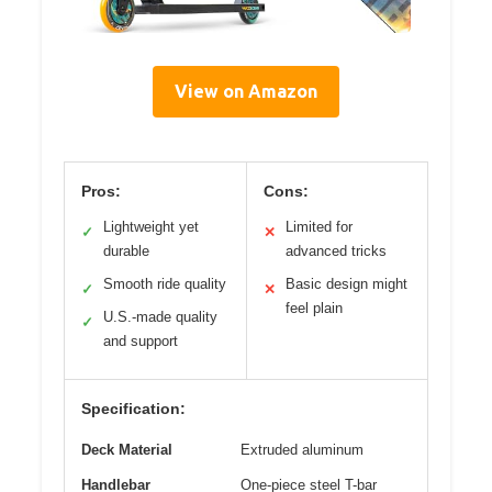
View on Amazon
Pros:
Cons:
Lightweight yet
Limited for
✓
✕
durable
advanced tricks
Smooth ride quality
Basic design might
✓
✕
feel plain
U.S.-made quality
✓
and support
Specification:
Deck Material
Extruded aluminum
Handlebar
One-piece steel T-bar