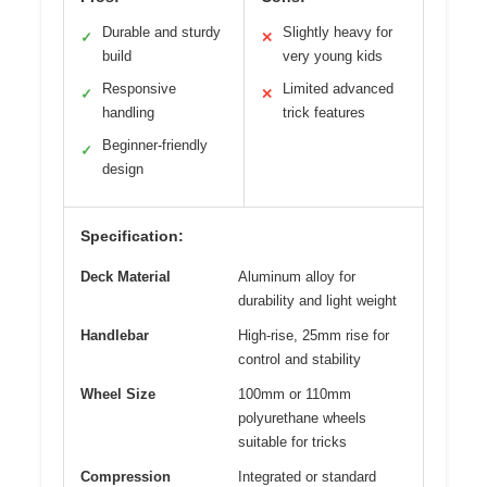
Durable and sturdy
Slightly heavy for
✓
✕
build
very young kids
Responsive
Limited advanced
✓
✕
handling
trick features
Beginner-friendly
✓
design
Specification:
Deck Material
Aluminum alloy for
durability and light weight
Handlebar
High-rise, 25mm rise for
control and stability
Wheel Size
100mm or 110mm
polyurethane wheels
suitable for tricks
Compression
Integrated or standard