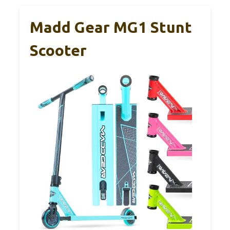
Madd Gear MG1 Stunt
Scooter