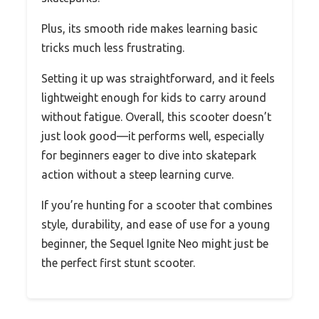
Plus, its smooth ride makes learning basic
tricks much less frustrating.
Setting it up was straightforward, and it feels
lightweight enough for kids to carry around
without fatigue. Overall, this scooter doesn’t
just look good—it performs well, especially
for beginners eager to dive into skatepark
action without a steep learning curve.
If you’re hunting for a scooter that combines
style, durability, and ease of use for a young
beginner, the Sequel Ignite Neo might just be
the perfect first stunt scooter.