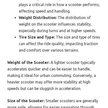
plays a critical role in how a scooter performs,
affecting speed and handling.
Weight Distribution:
The distribution of
weight on the scooter influences stability,
especially during turns and at higher speeds.
Tire Size and Type:
The size and type of tires
can affect the ride quality, impacting traction
and comfort over various terrains.
Weight of the Scooter:
A lighter scooter typically
accelerates quicker and can be easier to handle,
making it ideal for urban commuting. Conversely, a
heavier scooter may offer more stability at high
speeds but can be sluggish in acceleration.
Size of the Scooter:
Smaller scooters are generally
more agile, allowing for easier navigation through