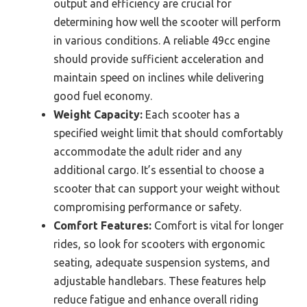
output and efficiency are crucial for
determining how well the scooter will perform
in various conditions. A reliable 49cc engine
should provide sufficient acceleration and
maintain speed on inclines while delivering
good fuel economy.
Weight Capacity:
Each scooter has a
specified weight limit that should comfortably
accommodate the adult rider and any
additional cargo. It’s essential to choose a
scooter that can support your weight without
compromising performance or safety.
Comfort Features:
Comfort is vital for longer
rides, so look for scooters with ergonomic
seating, adequate suspension systems, and
adjustable handlebars. These features help
reduce fatigue and enhance overall riding