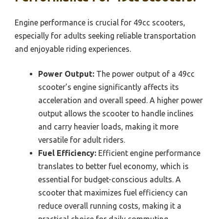
Engine performance is crucial for 49cc scooters,
especially for adults seeking reliable transportation
and enjoyable riding experiences.
Power Output:
The power output of a 49cc
scooter’s engine significantly affects its
acceleration and overall speed. A higher power
output allows the scooter to handle inclines
and carry heavier loads, making it more
versatile for adult riders.
Fuel Efficiency:
Efficient engine performance
translates to better fuel economy, which is
essential for budget-conscious adults. A
scooter that maximizes fuel efficiency can
reduce overall running costs, making it a
practical choice for daily commuting.