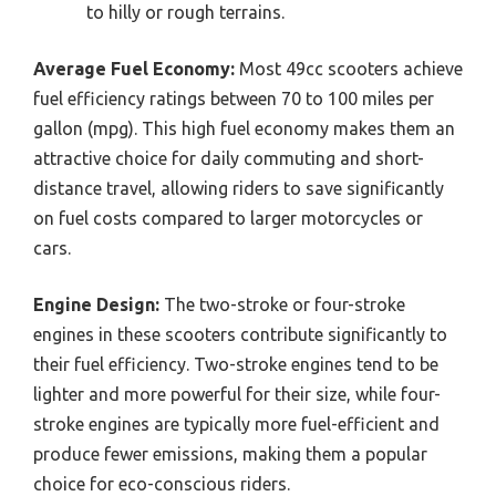
to hilly or rough terrains.
Average Fuel Economy:
Most 49cc scooters achieve
fuel efficiency ratings between 70 to 100 miles per
gallon (mpg). This high fuel economy makes them an
attractive choice for daily commuting and short-
distance travel, allowing riders to save significantly
on fuel costs compared to larger motorcycles or
cars.
Engine Design:
The two-stroke or four-stroke
engines in these scooters contribute significantly to
their fuel efficiency. Two-stroke engines tend to be
lighter and more powerful for their size, while four-
stroke engines are typically more fuel-efficient and
produce fewer emissions, making them a popular
choice for eco-conscious riders.