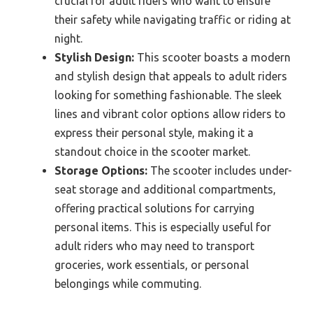
crucial for adult riders who want to ensure
their safety while navigating traffic or riding at
night.
Stylish Design:
This scooter boasts a modern
and stylish design that appeals to adult riders
looking for something fashionable. The sleek
lines and vibrant color options allow riders to
express their personal style, making it a
standout choice in the scooter market.
Storage Options:
The scooter includes under-
seat storage and additional compartments,
offering practical solutions for carrying
personal items. This is especially useful for
adult riders who may need to transport
groceries, work essentials, or personal
belongings while commuting.