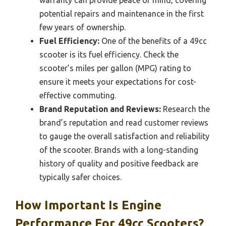
potential repairs and maintenance in the first
few years of ownership.
Fuel Efficiency:
One of the benefits of a 49cc
scooter is its fuel efficiency. Check the
scooter’s miles per gallon (MPG) rating to
ensure it meets your expectations for cost-
effective commuting.
Brand Reputation and Reviews:
Research the
brand’s reputation and read customer reviews
to gauge the overall satisfaction and reliability
of the scooter. Brands with a long-standing
history of quality and positive feedback are
typically safer choices.
How Important Is Engine
Performance For 49cc Scooters?