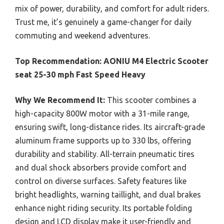
mix of power, durability, and comfort for adult riders.
Trust me, it’s genuinely a game-changer for daily
commuting and weekend adventures.
Top Recommendation:
AONIU M4 Electric Scooter
seat 25-30 mph Fast Speed Heavy
Why We Recommend It:
This scooter combines a
high-capacity 800W motor with a 31-mile range,
ensuring swift, long-distance rides. Its aircraft-grade
aluminum frame supports up to 330 lbs, offering
durability and stability. All-terrain pneumatic tires
and dual shock absorbers provide comfort and
control on diverse surfaces. Safety features like
bright headlights, warning taillight, and dual brakes
enhance night riding security. Its portable folding
design and LCD display make it user-friendly and