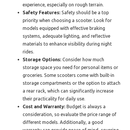
experience, especially on rough terrain.
Safety Features:
Safety should be a top
priority when choosing a scooter. Look for
models equipped with effective braking
systems, adequate lighting, and reflective
materials to enhance visibility during night
rides.
Storage Options:
Consider how much
storage space you need for personal items or
groceries. Some scooters come with built-in
storage compartments or the option to attach
a rear rack, which can significantly increase
their practicality for daily use.
Cost and Warranty:
Budget is always a
consideration, so evaluate the price range of
different models. Additionally, a good
warranty can provide peace of mind, covering