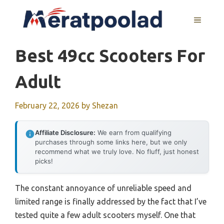
Skip
to
MENU
content
Best 49cc Scooters For
Adult
February 22, 2026
by
Shezan
Affiliate Disclosure:
We earn from qualifying
purchases through some links here, but we only
recommend what we truly love. No fluff, just honest
picks!
The constant annoyance of unreliable speed and
limited range is finally addressed by the fact that I’ve
tested quite a few adult scooters myself. One that