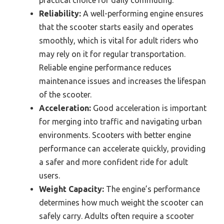
Reliability:
A well-performing engine ensures
that the scooter starts easily and operates
smoothly, which is vital for adult riders who
may rely on it for regular transportation.
Reliable engine performance reduces
maintenance issues and increases the lifespan
of the scooter.
Acceleration:
Good acceleration is important
for merging into traffic and navigating urban
environments. Scooters with better engine
performance can accelerate quickly, providing
a safer and more confident ride for adult
users.
Weight Capacity:
The engine’s performance
determines how much weight the scooter can
safely carry. Adults often require a scooter