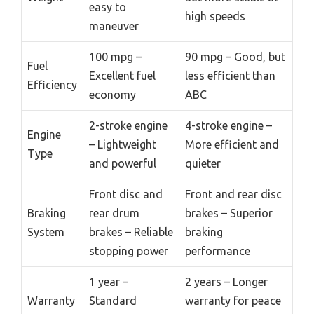
easy to
high speeds
maneuver
100 mpg –
90 mpg – Good, but
Fuel
Excellent fuel
less efficient than
Efficiency
economy
ABC
2-stroke engine
4-stroke engine –
Engine
– Lightweight
More efficient and
Type
and powerful
quieter
Front disc and
Front and rear disc
Braking
rear drum
brakes – Superior
System
brakes – Reliable
braking
stopping power
performance
1 year –
2 years – Longer
Warranty
Standard
warranty for peace