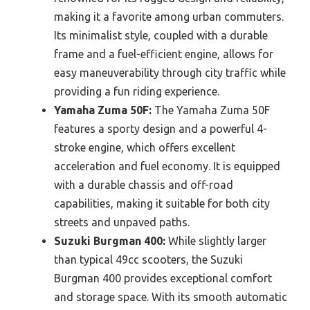
making it a favorite among urban commuters.
Its minimalist style, coupled with a durable
frame and a fuel-efficient engine, allows for
easy maneuverability through city traffic while
providing a fun riding experience.
Yamaha Zuma 50F:
The Yamaha Zuma 50F
features a sporty design and a powerful 4-
stroke engine, which offers excellent
acceleration and fuel economy. It is equipped
with a durable chassis and off-road
capabilities, making it suitable for both city
streets and unpaved paths.
Suzuki Burgman 400:
While slightly larger
than typical 49cc scooters, the Suzuki
Burgman 400 provides exceptional comfort
and storage space. With its smooth automatic