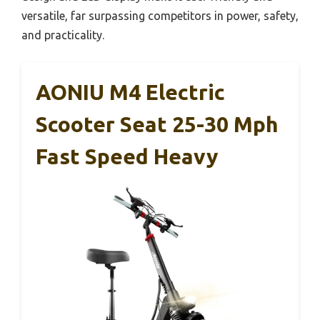
versatile, far surpassing competitors in power, safety,
and practicality.
AONIU M4 Electric
Scooter Seat 25-30 Mph
Fast Speed Heavy