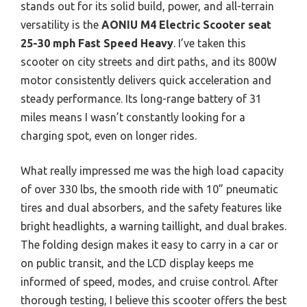
stands out for its solid build, power, and all-terrain
versatility is the
AONIU M4 Electric Scooter seat
25-30 mph Fast Speed Heavy
. I’ve taken this
scooter on city streets and dirt paths, and its 800W
motor consistently delivers quick acceleration and
steady performance. Its long-range battery of 31
miles means I wasn’t constantly looking for a
charging spot, even on longer rides.
What really impressed me was the high load capacity
of over 330 lbs, the smooth ride with 10” pneumatic
tires and dual absorbers, and the safety features like
bright headlights, a warning taillight, and dual brakes.
The folding design makes it easy to carry in a car or
on public transit, and the LCD display keeps me
informed of speed, modes, and cruise control. After
thorough testing, I believe this scooter offers the best