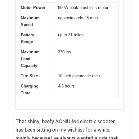
Motor Power
800W peak brushless motor
Maximum
approximately 28 mph
Speed
Battery
up to 31 miles
Range
Maximum
330 lbs
Load
Capacity
Tire Size
10-inch pneumatic tires
Charging
4-5 hours
Time
That shiny, beefy AONIU M4 electric scooter
has been sitting on my wishlist for a while,
mainly because I’ve always wanted a ride that