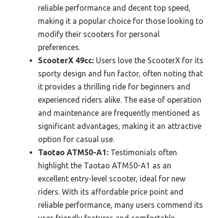
reliable performance and decent top speed,
making it a popular choice for those looking to
modify their scooters for personal
preferences.
ScooterX 49cc:
Users love the ScooterX for its
sporty design and fun factor, often noting that
it provides a thrilling ride for beginners and
experienced riders alike. The ease of operation
and maintenance are frequently mentioned as
significant advantages, making it an attractive
option for casual use.
Taotao ATM50-A1:
Testimonials often
highlight the Taotao ATM50-A1 as an
excellent entry-level scooter, ideal for new
riders. With its affordable price point and
reliable performance, many users commend its
user-friendly features and comfortable