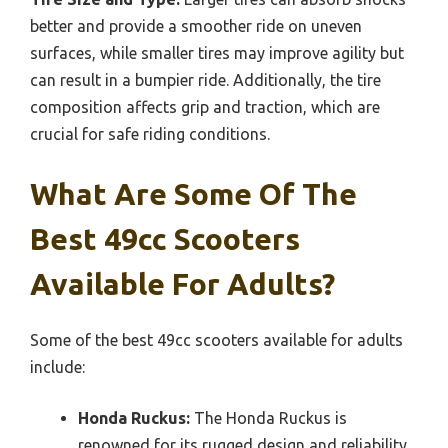
better and provide a smoother ride on uneven
surfaces, while smaller tires may improve agility but
can result in a bumpier ride. Additionally, the tire
composition affects grip and traction, which are
crucial for safe riding conditions.
What Are Some Of The
Best 49cc Scooters
Available For Adults?
Some of the best 49cc scooters available for adults
include:
Honda Ruckus:
The Honda Ruckus is
renowned for its rugged design and reliability,