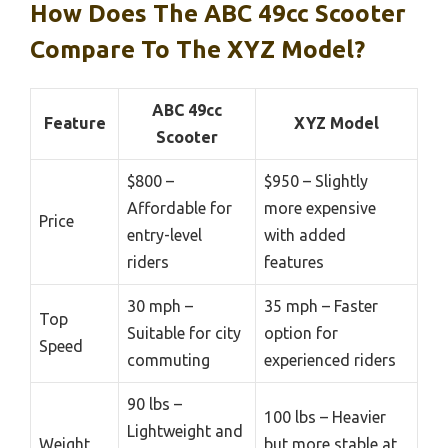
How Does The ABC 49cc Scooter
Compare To The XYZ Model?
ABC 49cc
Feature
XYZ Model
Scooter
$800 –
$950 – Slightly
Affordable for
more expensive
Price
entry-level
with added
riders
features
30 mph –
35 mph – Faster
Top
Suitable for city
option for
Speed
commuting
experienced riders
90 lbs –
100 lbs – Heavier
Lightweight and
Weight
but more stable at