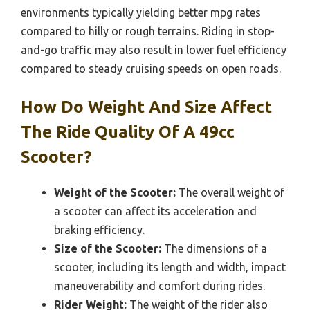
environments typically yielding better mpg rates
compared to hilly or rough terrains. Riding in stop-
and-go traffic may also result in lower fuel efficiency
compared to steady cruising speeds on open roads.
How Do Weight And Size Affect
The Ride Quality Of A 49cc
Scooter?
Weight of the Scooter:
The overall weight of
a scooter can affect its acceleration and
braking efficiency.
Size of the Scooter:
The dimensions of a
scooter, including its length and width, impact
maneuverability and comfort during rides.
Rider Weight:
The weight of the rider also