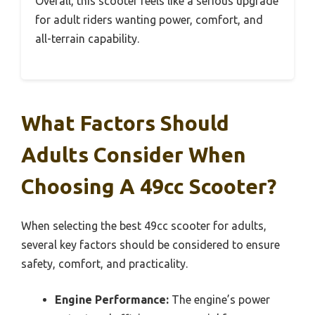
Overall, this scooter feels like a serious upgrade
for adult riders wanting power, comfort, and
all-terrain capability.
What Factors Should
Adults Consider When
Choosing A 49cc Scooter?
When selecting the best 49cc scooter for adults,
several key factors should be considered to ensure
safety, comfort, and practicality.
Engine Performance:
The engine’s power