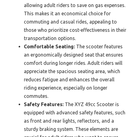
allowing adult riders to save on gas expenses.
This makes it an economical choice for
commuting and casual rides, appealing to
those who prioritize cost-effectiveness in their
transportation options.
Comfortable Seating:
The scooter features
an ergonomically designed seat that ensures
comfort during longer rides. Adult riders will
appreciate the spacious seating area, which
reduces fatigue and enhances the overall
riding experience, especially on longer
commutes.
Safety Features:
The XYZ 49cc Scooter is
equipped with advanced safety features, such
as front and rear lights, reflectors, and a
sturdy braking system. These elements are