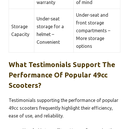
warranty
of mind
Under-seat and
Under-seat
front storage
Storage
storage for a
compartments –
Capacity
helmet –
More storage
Convenient
options
What Testimonials Support The
Performance Of Popular 49cc
Scooters?
Testimonials supporting the performance of popular
49cc scooters frequently highlight their efficiency,
ease of use, and reliability.