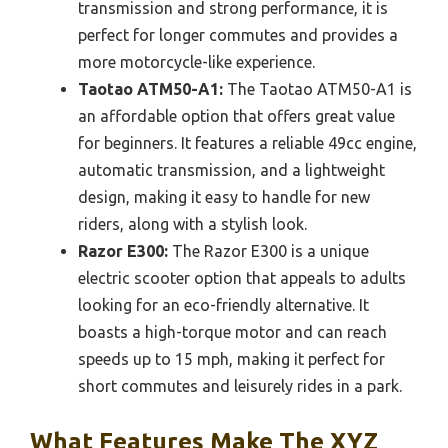
transmission and strong performance, it is
perfect for longer commutes and provides a
more motorcycle-like experience.
Taotao ATM50-A1:
The Taotao ATM50-A1 is
an affordable option that offers great value
for beginners. It features a reliable 49cc engine,
automatic transmission, and a lightweight
design, making it easy to handle for new
riders, along with a stylish look.
Razor E300:
The Razor E300 is a unique
electric scooter option that appeals to adults
looking for an eco-friendly alternative. It
boasts a high-torque motor and can reach
speeds up to 15 mph, making it perfect for
short commutes and leisurely rides in a park.
What Features Make The XYZ