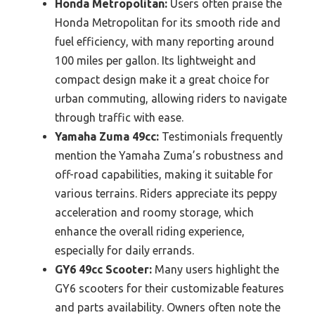
Honda Metropolitan:
Users often praise the
Honda Metropolitan for its smooth ride and
fuel efficiency, with many reporting around
100 miles per gallon. Its lightweight and
compact design make it a great choice for
urban commuting, allowing riders to navigate
through traffic with ease.
Yamaha Zuma 49cc:
Testimonials frequently
mention the Yamaha Zuma’s robustness and
off-road capabilities, making it suitable for
various terrains. Riders appreciate its peppy
acceleration and roomy storage, which
enhance the overall riding experience,
especially for daily errands.
GY6 49cc Scooter:
Many users highlight the
GY6 scooters for their customizable features
and parts availability. Owners often note the