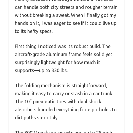
can handle both city streets and rougher terrain
without breaking a sweat. When I finally got my
hands on it, I was eager to see if it could live up
to its hefty specs.
First thing I noticed was its robust build. The
aircraft-grade aluminum frame feels solid yet
surprisingly lightweight for how much it
supports—up to 330 lbs.
The folding mechanism is straightforward,
making it easy to carry or stash in a car trunk.
The 10” pneumatic tires with dual shock
absorbers handled everything from potholes to
dirt paths smoothly.
The 800W peak motor gets you up to 28 mph