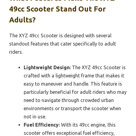
49cc Scooter Stand Out For
Adults?
The XYZ 49cc Scooter is designed with several
standout features that cater specifically to adult
riders.
Lightweight Design:
The XYZ 49cc Scooter is
crafted with a lightweight frame that makes it
easy to maneuver and handle. This feature is
particularly beneficial for adult riders who may
need to navigate through crowded urban
environments or transport the scooter when
not in use.
Fuel Efficiency:
With its 49cc engine, this
scooter offers exceptional fuel efficiency,