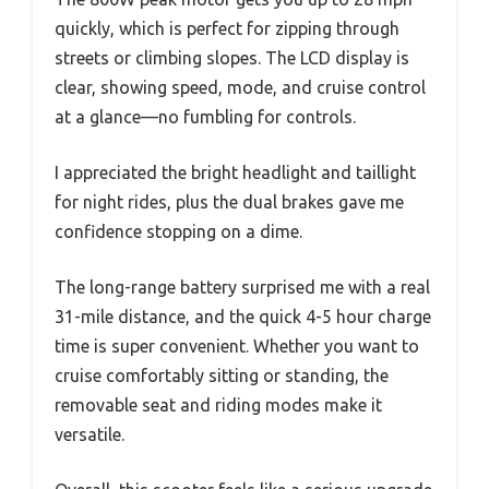
quickly, which is perfect for zipping through
streets or climbing slopes. The LCD display is
clear, showing speed, mode, and cruise control
at a glance—no fumbling for controls.
I appreciated the bright headlight and taillight
for night rides, plus the dual brakes gave me
confidence stopping on a dime.
The long-range battery surprised me with a real
31-mile distance, and the quick 4-5 hour charge
time is super convenient. Whether you want to
cruise comfortably sitting or standing, the
removable seat and riding modes make it
versatile.