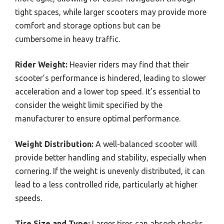
tight spaces, while larger scooters may provide more
comfort and storage options but can be
cumbersome in heavy traffic.
Rider Weight:
Heavier riders may find that their
scooter’s performance is hindered, leading to slower
acceleration and a lower top speed. It’s essential to
consider the weight limit specified by the
manufacturer to ensure optimal performance.
Weight Distribution:
A well-balanced scooter will
provide better handling and stability, especially when
cornering. If the weight is unevenly distributed, it can
lead to a less controlled ride, particularly at higher
speeds.
Tire Size and Type:
Larger tires can absorb shocks