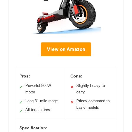
View on Amazon
Pros:
Cons:
Powerful 800W
Slightly heavy to
✓
✕
motor
carry
Long 31-mile range
Pricey compared to
✓
✕
basic models
All-terrain tires
✓
Specification: