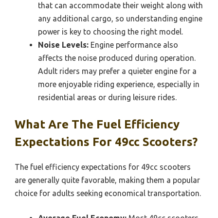
that can accommodate their weight along with
any additional cargo, so understanding engine
power is key to choosing the right model.
Noise Levels:
Engine performance also
affects the noise produced during operation.
Adult riders may prefer a quieter engine for a
more enjoyable riding experience, especially in
residential areas or during leisure rides.
What Are The Fuel Efficiency
Expectations For 49cc Scooters?
The fuel efficiency expectations for 49cc scooters
are generally quite favorable, making them a popular
choice for adults seeking economical transportation.
Average Fuel Economy:
Most 49cc scooters