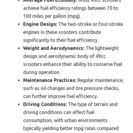
achieve fuel efficiency ratings between 70 to
100 miles per gallon (mpg).
Engine Design:
The two-stroke or four-stroke
engines in these scooters contribute
significantly to their fuel efficiency.
Weight and Aerodynamics:
The lightweight
design and aerodynamic body of 49cc
scooters enhance their ability to conserve fuel
during operation.
Maintenance Practices:
Regular maintenance,
such as oil changes and tire pressure checks,
can further improve fuel efficiency.
Driving Conditions:
The type of terrain and
driving conditions can affect fuel
consumption, with urban environments
typically yielding better mpg rates compared