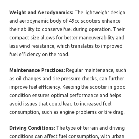
Weight and Aerodynamics:
The lightweight design
and aerodynamic body of 49cc scooters enhance
their ability to conserve fuel during operation. Their
compact size allows for better maneuverability and
less wind resistance, which translates to improved
fuel efficiency on the road.
Maintenance Practices:
Regular maintenance, such
as oil changes and tire pressure checks, can further
improve fuel efficiency. Keeping the scooter in good
condition ensures optimal performance and helps
avoid issues that could lead to increased fuel
consumption, such as engine problems or tire drag.
Driving Conditions:
The type of terrain and driving
conditions can affect fuel consumption, with urban