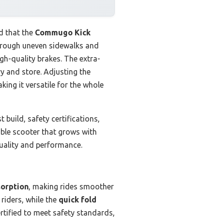
d that the
Commugo Kick
 through uneven sidewalks and
gh-quality brakes. The extra-
ry and store. Adjusting the
ing it versatile for the whole
 build, safety certifications,
rable scooter that grows with
quality and performance.
sorption
, making rides smoother
 riders, while the
quick fold
ertified to meet safety standards,