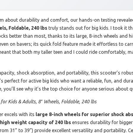
m about durability and comfort, our hands-on testing reveale
ls, Foldable, 240 lbs
truly stands out for big kids. I took it
cks better than most, thanks to its large, 8-inch wheels and hi
ven on bavers; its quick fold feature made it effortless to car
eant that both my taller teen and I could ride comfortably, mak
pacity, shock absorption, and portability, this scooter’s robust
’s perfect for active big kids who want a reliable, fun, and du
e, you’ll see why it’s the top choice for anyone serious about 
 for Kids & Adults, 8″ Wheels, Foldable, 240 lbs
r excels with its
large 8-inch wheels for superior shock ab
high weight capacity of 240 lbs
ensures durability for bigger
om 31” to 39”) provide excellent versatility and portability. C