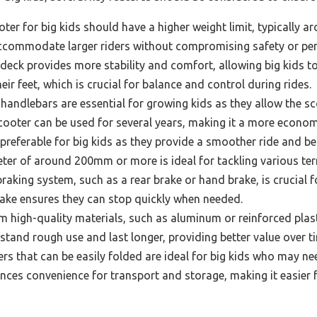
ter for big kids should have a higher weight limit, typically 
accommodate larger riders without compromising safety or pe
eck provides more stability and comfort, allowing big kids to 
ir feet, which is crucial for balance and control during rides.
handlebars are essential for growing kids as they allow the sco
scooter can be used for several years, making it a more econom
preferable for big kids as they provide a smoother ride and be
ter of around 200mm or more is ideal for tackling various ter
raking system, such as a rear brake or hand brake, is crucial fo
brake ensures they can stop quickly when needed.
high-quality materials, such as aluminum or reinforced plastic
stand rough use and last longer, providing better value over t
s that can be easily folded are ideal for big kids who may nee
nces convenience for transport and storage, making it easier f