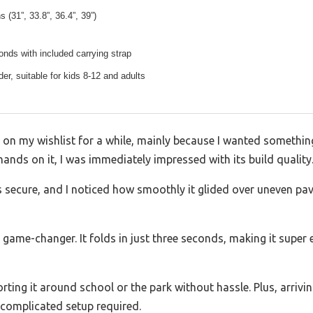
s (31”, 33.8”, 36.4”, 39”)
onds with included carrying strap
der, suitable for kids 8-12 and adults
g on my wishlist for a while, mainly because I wanted somethi
hands on it, I was immediately impressed with its build quality
s secure, and I noticed how smoothly it glided over uneven pa
 game-changer. It folds in just three seconds, making it super
rting it around school or the park without hassle. Plus, arrivi
 complicated setup required.