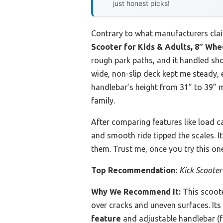
just honest picks!
Contrary to what manufacturers clai
Scooter for Kids & Adults, 8″ Whee
rough park paths, and it handled sho
wide, non-slip deck kept me steady, e
handlebar’s height from 31” to 39” m
family.
After comparing features like load ca
and smooth ride tipped the scales. It
them. Trust me, once you try this on
Top Recommendation:
Kick Scooter
Why We Recommend It:
This scoote
over cracks and uneven surfaces. Its
feature
and adjustable handlebar (fr