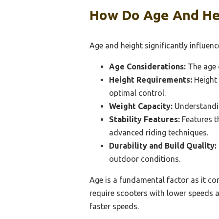
How Do Age And Hei
Age and height significantly influenc
Age Considerations:
The age o
Height Requirements:
Height 
optimal control.
Weight Capacity:
Understanding
Stability Features:
Features t
advanced riding techniques.
Durability and Build Quality:
outdoor conditions.
Age is a fundamental factor as it cor
require scooters with lower speeds 
faster speeds.