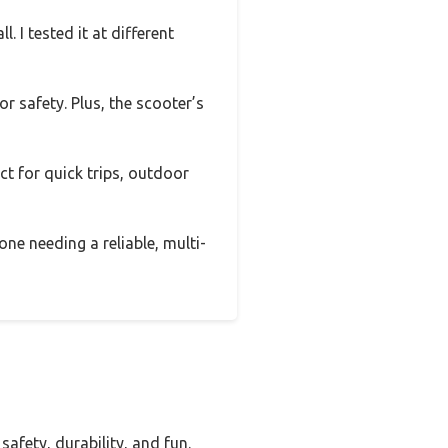
. I tested it at different
r safety. Plus, the scooter’s
ect for quick trips, outdoor
ne needing a reliable, multi-
afety, durability, and fun.