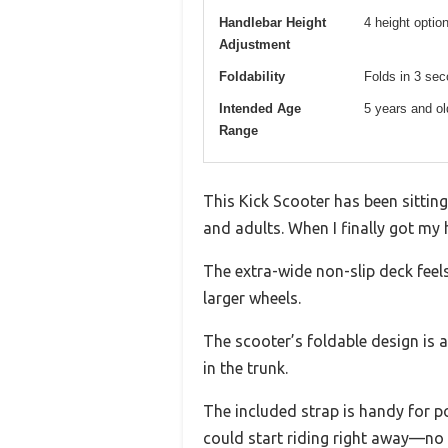
Handlebar Height
4 height option
Adjustment
Foldability
Folds in 3 sec
Intended Age
5 years and ol
Range
This Kick Scooter has been sittin
and adults. When I finally got my 
The extra-wide non-slip deck feel
larger wheels.
The scooter’s foldable design is a
in the trunk.
The included strap is handy for po
could start riding right away—no