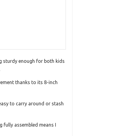
ng sturdy enough for both kids
.
vement thanks to its 8-inch
 easy to carry around or stash
ng fully assembled means I