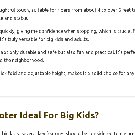
htful touch, suitable for riders from about 4 to over 6 feet tall
le and stable.
ickly, giving me confidence when stopping, which is crucial fo
’s truly versatile for big kids and adults.
 not only durable and safe but also fun and practical. It’s perf
nd the neighborhood.
ck fold and adjustable height, makes it a solid choice for anyo
ter Ideal For Big Kids?
big kids, several key features should be considered to ensure s