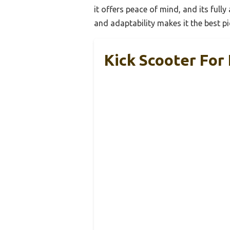
it offers peace of mind, and its ful
and adaptability makes it the best pic
Kick Scooter For 