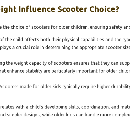
ght Influence Scooter Choice?
e the choice of scooters for older children, ensuring safety an
f the child affects both their physical capabilities and the ty
plays a crucial role in determining the appropriate scooter si
 the weight capacity of scooters ensures that they can support
hat enhance stability are particularly important for older chi
Scooters made for older kids typically require higher durabili
relates with a child’s developing skills, coordination, and mat
and simpler designs, while older kids can handle more complex