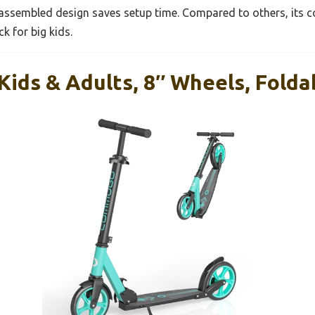
ly assembled design saves setup time. Compared to others, its 
k for big kids.
Kids & Adults, 8″ Wheels, Folda