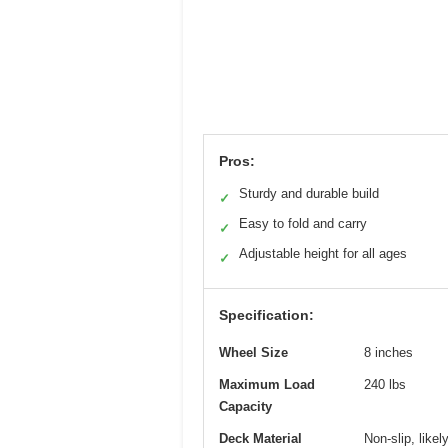
Pros:
Sturdy and durable build
✓
Easy to fold and carry
✓
Adjustable height for all ages
✓
Specification:
Wheel Size
8 inches
Maximum Load
240 lbs
Capacity
Deck Material
Non-slip, like