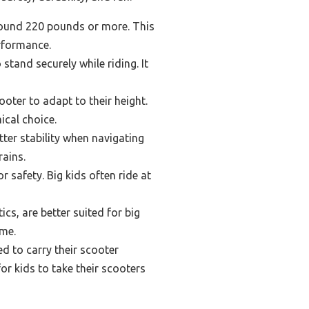
around 220 pounds or more. This
rformance.
stand securely while riding. It
oter to adapt to their height.
ical choice.
tter stability when navigating
rains.
r safety. Big kids often ride at
s, are better suited for big
ime.
d to carry their scooter
or kids to take their scooters