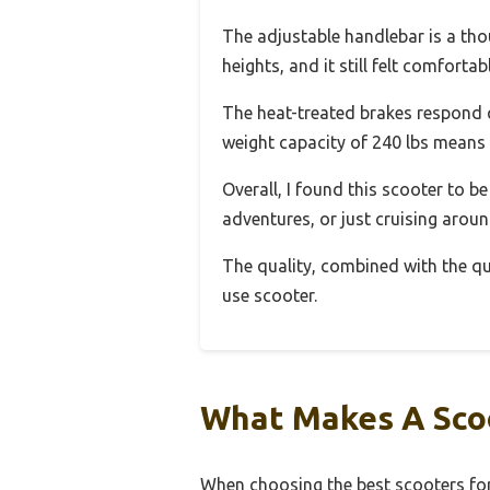
The adjustable handlebar is a thoug
heights, and it still felt comfortab
The heat-treated brakes respond qu
weight capacity of 240 lbs means it
Overall, I found this scooter to be
adventures, or just cruising arou
The quality, combined with the qui
use scooter.
What Makes A Scoo
When choosing the best scooters for 