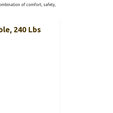
combination of comfort, safety,
ble, 240 Lbs