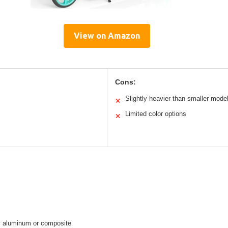
View on Amazon
Cons:
Slightly heavier than smaller mode
✕
Limited color options
✕
ly aluminum or composite