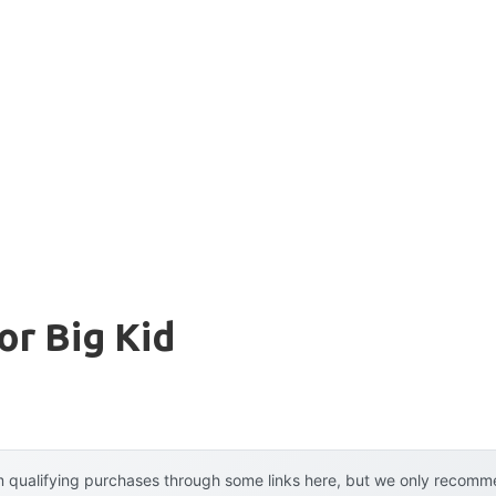
or Big Kid
 qualifying purchases through some links here, but we only recommen