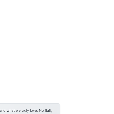
d what we truly love. No fluff,