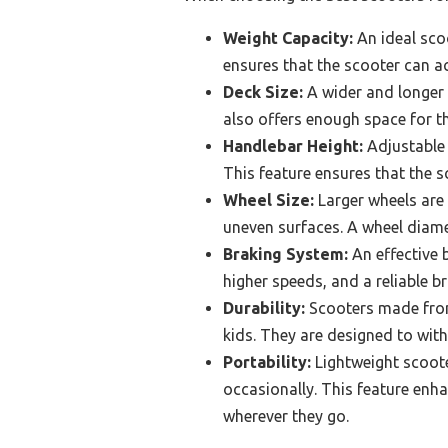
Weight Capacity:
An ideal scoo
ensures that the scooter can 
Deck Size:
A wider and longer d
also offers enough space for the
Handlebar Height:
Adjustable 
This feature ensures that the 
Wheel Size:
Larger wheels are 
uneven surfaces. A wheel diame
Braking System:
An effective b
higher speeds, and a reliable 
Durability:
Scooters made from 
kids. They are designed to with
Portability:
Lightweight scooter
occasionally. This feature enha
wherever they go.