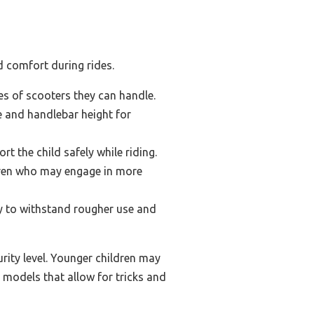
d comfort during rides.
pes of scooters they can handle.
ze and handlebar height for
 the child safely while riding.
ldren who may engage in more
ty to withstand rougher use and
urity level. Younger children may
 models that allow for tricks and