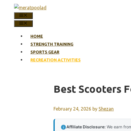
Skip
to
MENU
content
MENU
HOME
STRENGTH TRAINING
SPORTS GEAR
RECREATION ACTIVITIES
Best Scooters F
February 24, 2026
by
Shezan
Affiliate Disclosure:
We earn from