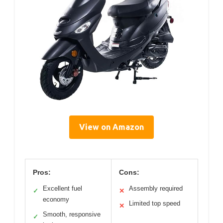
View on Amazon
Pros:
Cons:
Excellent fuel
Assembly required
✓
✕
economy
Limited top speed
✕
Smooth, responsive
✓