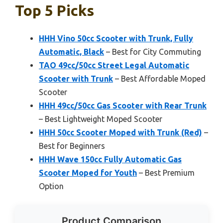
Top 5 Picks
HHH Vino 50cc Scooter with Trunk, Fully
Automatic, Black
– Best for City Commuting
TAO 49cc/50cc Street Legal Automatic
Scooter with Trunk
– Best Affordable Moped
Scooter
HHH 49cc/50cc Gas Scooter with Rear Trunk
– Best Lightweight Moped Scooter
HHH 50cc Scooter Moped with Trunk (Red)
–
Best for Beginners
HHH Wave 150cc Fully Automatic Gas
Scooter Moped for Youth
– Best Premium
Option
Product Comparison