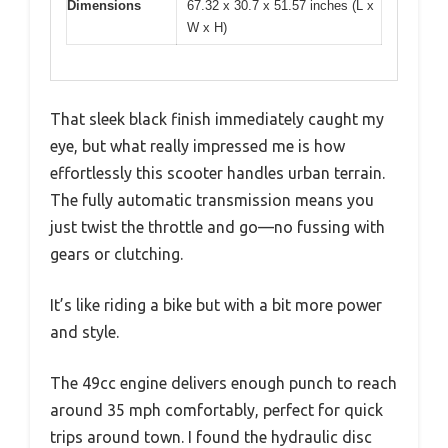
Dimensions
67.32 x 30.7 x 51.57 inches (L x
W x H)
That sleek black finish immediately caught my
eye, but what really impressed me is how
effortlessly this scooter handles urban terrain.
The fully automatic transmission means you
just twist the throttle and go—no fussing with
gears or clutching.
It’s like riding a bike but with a bit more power
and style.
The 49cc engine delivers enough punch to reach
around 35 mph comfortably, perfect for quick
trips around town. I found the hydraulic disc