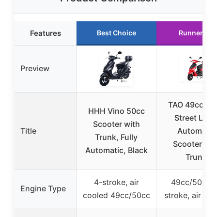
Features
Best Choice
Runner Up
Preview
TAO 49cc/50
HHH Vino 50cc
Street Lega
Scooter with
Title
Automatic
Trunk, Fully
Scooter wit
Automatic, Black
Trunk
4-stroke, air
49cc/50cc 
Engine Type
cooled 49cc/50cc
stroke, air co