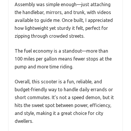
Assembly was simple enough—just attaching
the handlebar, mirrors, and trunk, with videos
available to guide me. Once built, I appreciated
how lightweight yet sturdy it felt, perfect for
zipping through crowded streets.
The fuel economy is a standout—more than
100 miles per gallon means fewer stops at the
pump and more time riding.
Overall, this scooter is a fun, reliable, and
budget-friendly way to handle daily errands or
short commutes. It’s not a speed demon, but it
hits the sweet spot between power, efficiency,
and style, making it a great choice for city
dwellers.