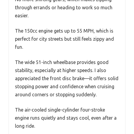
through errands or heading to work so much
easier.
The 150cc engine gets up to 55 MPH, which is
perfect for city streets but still feels zippy and
fun.
The wide 51-inch wheelbase provides good
stability, especially at higher speeds. I also
appreciated the front disc brake—it offers solid
stopping power and confidence when cruising
around corners or stopping suddenly.
The air-cooled single-cylinder four-stroke
engine runs quietly and stays cool, even after a
long ride.