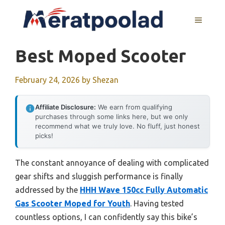
Skip
to
MENU
content
Best Moped Scooter
February 24, 2026
by
Shezan
Affiliate Disclosure:
We earn from qualifying
purchases through some links here, but we only
recommend what we truly love. No fluff, just honest
picks!
The constant annoyance of dealing with complicated
gear shifts and sluggish performance is finally
addressed by the
HHH Wave 150cc Fully Automatic
Gas Scooter Moped for Youth
. Having tested
countless options, I can confidently say this bike’s