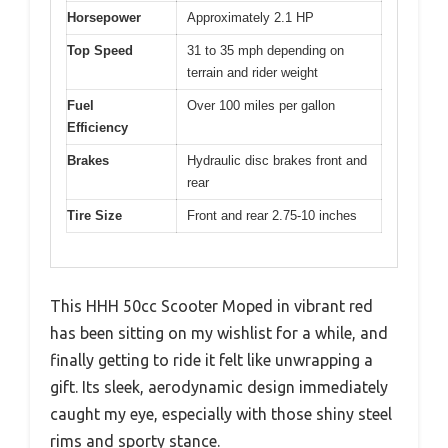
Horsepower
Approximately 2.1 HP
Top Speed
31 to 35 mph depending on
terrain and rider weight
Fuel
Over 100 miles per gallon
Efficiency
Brakes
Hydraulic disc brakes front and
rear
Tire Size
Front and rear 2.75-10 inches
This HHH 50cc Scooter Moped in vibrant red
has been sitting on my wishlist for a while, and
finally getting to ride it felt like unwrapping a
gift. Its sleek, aerodynamic design immediately
caught my eye, especially with those shiny steel
rims and sporty stance.