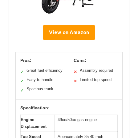
View on Amazon
Pros:
Cons:
Great fuel efficiency
Assembly required
✓
✕
Easy to handle
Limited top speed
✓
✕
Spacious trunk
✓
Specification:
Engine
49cc/50cc gas engine
Displacement
Top Speed
Approximately 35-40 mph