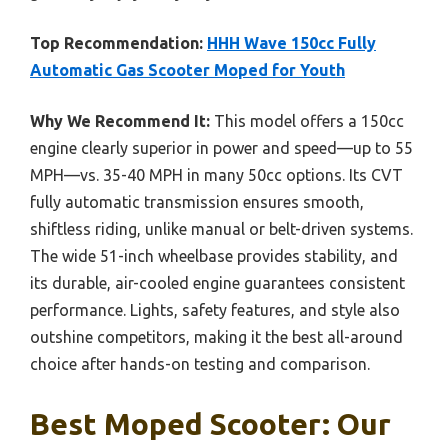
Top Recommendation:
HHH Wave 150cc Fully
Automatic Gas Scooter Moped for Youth
Why We Recommend It:
This model offers a 150cc
engine clearly superior in power and speed—up to 55
MPH—vs. 35-40 MPH in many 50cc options. Its CVT
fully automatic transmission ensures smooth,
shiftless riding, unlike manual or belt-driven systems.
The wide 51-inch wheelbase provides stability, and
its durable, air-cooled engine guarantees consistent
performance. Lights, safety features, and style also
outshine competitors, making it the best all-around
choice after hands-on testing and comparison.
Best Moped Scooter: Our