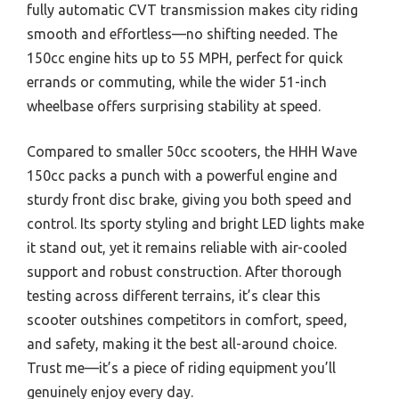
fully automatic CVT transmission makes city riding
smooth and effortless—no shifting needed. The
150cc engine hits up to 55 MPH, perfect for quick
errands or commuting, while the wider 51-inch
wheelbase offers surprising stability at speed.
Compared to smaller 50cc scooters, the HHH Wave
150cc packs a punch with a powerful engine and
sturdy front disc brake, giving you both speed and
control. Its sporty styling and bright LED lights make
it stand out, yet it remains reliable with air-cooled
support and robust construction. After thorough
testing across different terrains, it’s clear this
scooter outshines competitors in comfort, speed,
and safety, making it the best all-around choice.
Trust me—it’s a piece of riding equipment you’ll
genuinely enjoy every day.