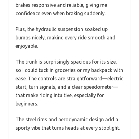
brakes responsive and reliable, giving me
confidence even when braking suddenly.
Plus, the hydraulic suspension soaked up
bumps nicely, making every ride smooth and
enjoyable.
The trunk is surprisingly spacious for its size,
so I could tuck in groceries or my backpack with
ease. The controls are straightforward—electric
start, turn signals, and a clear speedometer—
that make riding intuitive, especially for
beginners.
The steel rims and aerodynamic design add a
sporty vibe that turns heads at every stoplight.