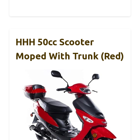
HHH 50cc Scooter
Moped With Trunk (Red)