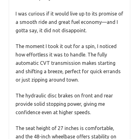
I was curious if it would live up to its promise of
a smooth ride and great fuel economy—and I
gotta say, it did not disappoint.
The moment I took it out for a spin, I noticed
how effortless it was to handle. The fully
automatic CVT transmission makes starting
and shifting a breeze, perfect for quick errands
or just zipping around town.
The hydraulic disc brakes on front and rear
provide solid stopping power, giving me
confidence even at higher speeds.
The seat height of 27 inches is comfortable,
and the 48-inch wheelbase offers stability on