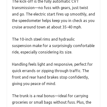
The kick-off is the fully automatic CVT
transmission—no fuss with gears, just twist
and go. The electric start fires up smoothly, and
the speedometer helps keep you in check as you
cruise around town at about 35-40 mph.
The 10-inch steel rims and hydraulic
suspension make for a surprisingly comfortable
ride, especially considering its size.
Handling feels light and responsive, perfect for
quick errands or zipping through traffic. The
front and rear hand brakes stop confidently,
giving you peace of mind.
The trunk is a real bonus—ideal for carrying
groceries or small bags without fuss. Plus, the