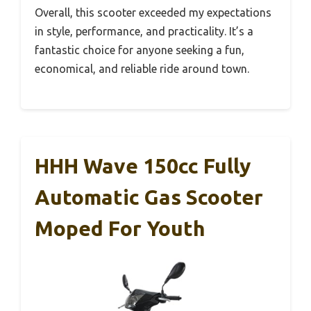
Overall, this scooter exceeded my expectations
in style, performance, and practicality. It’s a
fantastic choice for anyone seeking a fun,
economical, and reliable ride around town.
HHH Wave 150cc Fully
Automatic Gas Scooter
Moped For Youth