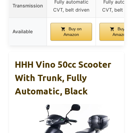
Fully automatic
Fully automat
Transmission
CVT, belt driven
CVT, belt dri
Buy on
Buy on
Available
Amazon
Amazon
HHH Vino 50cc Scooter
With Trunk, Fully
Automatic, Black