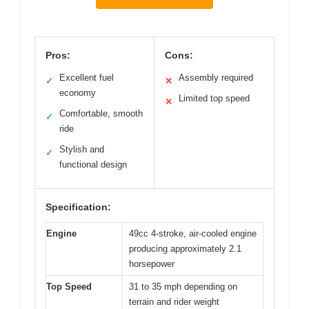
Pros:
Cons:
Excellent fuel
Assembly required
✓
✕
economy
Limited top speed
✕
Comfortable, smooth
✓
ride
Stylish and
✓
functional design
Specification:
Engine
49cc 4-stroke, air-cooled engine
producing approximately 2.1
horsepower
Top Speed
31 to 35 mph depending on
terrain and rider weight