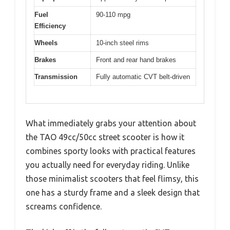
Fuel
90-110 mpg
Efficiency
Wheels
10-inch steel rims
Brakes
Front and rear hand brakes
Transmission
Fully automatic CVT belt-driven
What immediately grabs your attention about
the TAO 49cc/50cc street scooter is how it
combines sporty looks with practical features
you actually need for everyday riding. Unlike
those minimalist scooters that feel flimsy, this
one has a sturdy frame and a sleek design that
screams confidence.