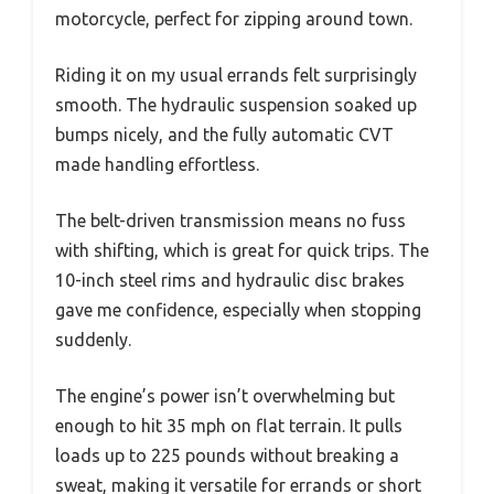
motorcycle, perfect for zipping around town.
Riding it on my usual errands felt surprisingly
smooth. The hydraulic suspension soaked up
bumps nicely, and the fully automatic CVT
made handling effortless.
The belt-driven transmission means no fuss
with shifting, which is great for quick trips. The
10-inch steel rims and hydraulic disc brakes
gave me confidence, especially when stopping
suddenly.
The engine’s power isn’t overwhelming but
enough to hit 35 mph on flat terrain. It pulls
loads up to 225 pounds without breaking a
sweat, making it versatile for errands or short