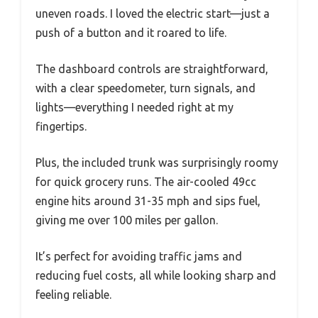
uneven roads. I loved the electric start—just a
push of a button and it roared to life.
The dashboard controls are straightforward,
with a clear speedometer, turn signals, and
lights—everything I needed right at my
fingertips.
Plus, the included trunk was surprisingly roomy
for quick grocery runs. The air-cooled 49cc
engine hits around 31-35 mph and sips fuel,
giving me over 100 miles per gallon.
It’s perfect for avoiding traffic jams and
reducing fuel costs, all while looking sharp and
feeling reliable.