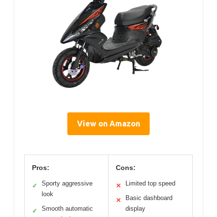
View on Amazon
Pros:
Cons:
Sporty aggressive
Limited top speed
✓
✕
look
Basic dashboard
✕
Smooth automatic
display
✓