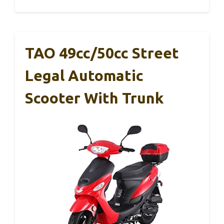
TAO 49cc/50cc Street
Legal Automatic
Scooter With Trunk