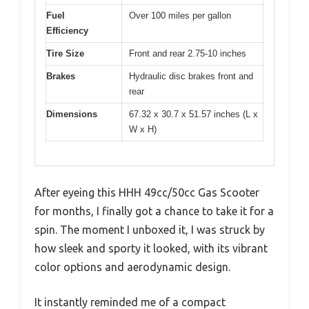
Fuel
Over 100 miles per gallon
Efficiency
Tire Size
Front and rear 2.75-10 inches
Brakes
Hydraulic disc brakes front and
rear
Dimensions
67.32 x 30.7 x 51.57 inches (L x
W x H)
After eyeing this HHH 49cc/50cc Gas Scooter
for months, I finally got a chance to take it for a
spin. The moment I unboxed it, I was struck by
how sleek and sporty it looked, with its vibrant
color options and aerodynamic design.
It instantly reminded me of a compact