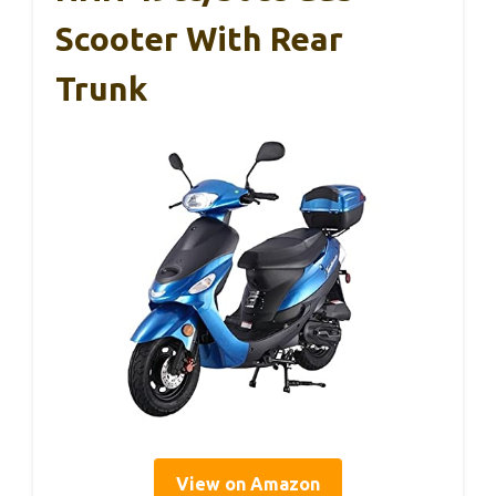
Scooter With Rear
Trunk
View on Amazon