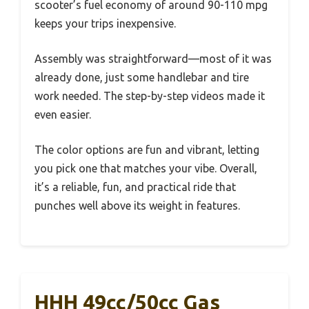
scooter’s fuel economy of around 90-110 mpg
keeps your trips inexpensive.
Assembly was straightforward—most of it was
already done, just some handlebar and tire
work needed. The step-by-step videos made it
even easier.
The color options are fun and vibrant, letting
you pick one that matches your vibe. Overall,
it’s a reliable, fun, and practical ride that
punches well above its weight in features.
HHH 49cc/50cc Gas