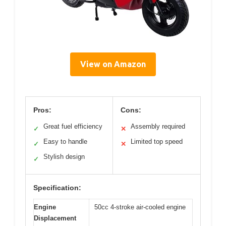
View on Amazon
Pros:
Cons:
Great fuel efficiency
Assembly required
✓
✕
Easy to handle
Limited top speed
✓
✕
Stylish design
✓
Specification:
Engine
50cc 4-stroke air-cooled engine
Displacement