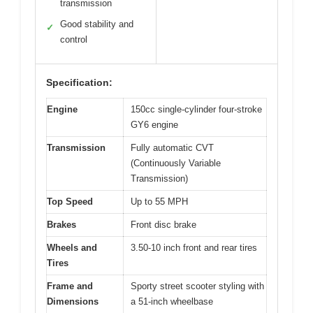
transmission
Good stability and
✓
control
Specification:
Engine
150cc single-cylinder four-stroke
GY6 engine
Transmission
Fully automatic CVT
(Continuously Variable
Transmission)
Top Speed
Up to 55 MPH
Brakes
Front disc brake
Wheels and
3.50-10 inch front and rear tires
Tires
Frame and
Sporty street scooter styling with
Dimensions
a 51-inch wheelbase