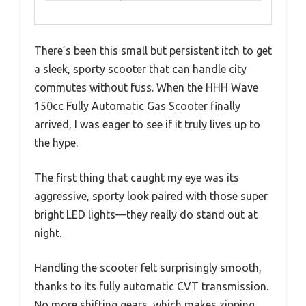
There’s been this small but persistent itch to get
a sleek, sporty scooter that can handle city
commutes without fuss. When the HHH Wave
150cc Fully Automatic Gas Scooter finally
arrived, I was eager to see if it truly lives up to
the hype.
The first thing that caught my eye was its
aggressive, sporty look paired with those super
bright LED lights—they really do stand out at
night.
Handling the scooter felt surprisingly smooth,
thanks to its fully automatic CVT transmission.
No more shifting gears, which makes zipping