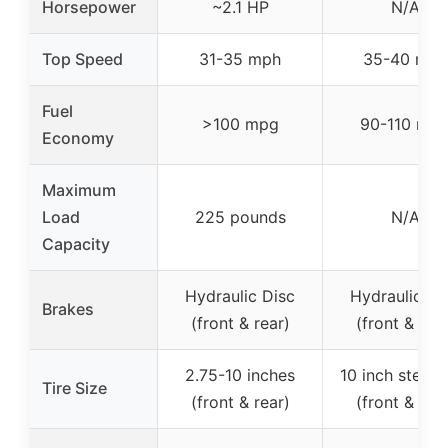
Horsepower
~2.1 HP
N/A
Top Speed
31-35 mph
35-40 mph
Fuel
>100 mpg
90-110 mp
Economy
Maximum
Load
225 pounds
N/A
Capacity
Hydraulic Disc
Hydraulic Di
Brakes
(front & rear)
(front & rear
2.75-10 inches
10 inch steel 
Tire Size
(front & rear)
(front & rear