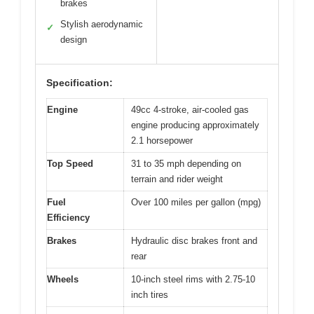
brakes
Stylish aerodynamic
✓
design
Specification:
Engine
49cc 4-stroke, air-cooled gas
engine producing approximately
2.1 horsepower
Top Speed
31 to 35 mph depending on
terrain and rider weight
Fuel
Over 100 miles per gallon (mpg)
Efficiency
Brakes
Hydraulic disc brakes front and
rear
Wheels
10-inch steel rims with 2.75-10
inch tires