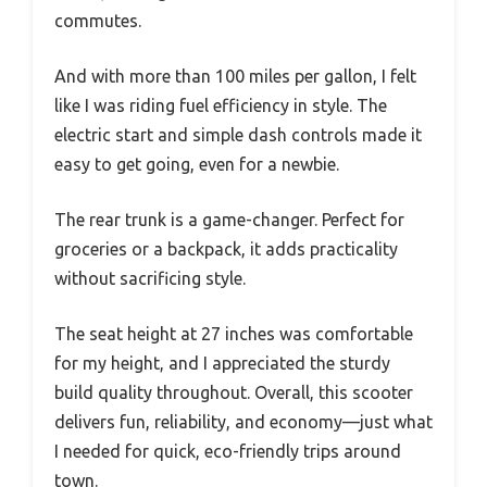
commutes.
And with more than 100 miles per gallon, I felt
like I was riding fuel efficiency in style. The
electric start and simple dash controls made it
easy to get going, even for a newbie.
The rear trunk is a game-changer. Perfect for
groceries or a backpack, it adds practicality
without sacrificing style.
The seat height at 27 inches was comfortable
for my height, and I appreciated the sturdy
build quality throughout. Overall, this scooter
delivers fun, reliability, and economy—just what
I needed for quick, eco-friendly trips around
town.