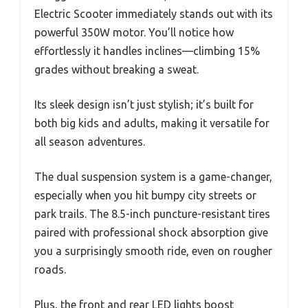
Electric Scooter immediately stands out with its
powerful 350W motor. You’ll notice how
effortlessly it handles inclines—climbing 15%
grades without breaking a sweat.
Its sleek design isn’t just stylish; it’s built for
both big kids and adults, making it versatile for
all season adventures.
The dual suspension system is a game-changer,
especially when you hit bumpy city streets or
park trails. The 8.5-inch puncture-resistant tires
paired with professional shock absorption give
you a surprisingly smooth ride, even on rougher
roads.
Plus, the front and rear LED lights boost