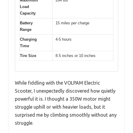
Maximum
264 lbs
Load
Capacity
Battery
15 miles per charge
Range
Charging
4-5 hours
Time
Tire Size
8.5 inches or 10 inches
While fiddling with the VOLPAM Electric
Scooter, I unexpectedly discovered how quietly
powerful it is. I thought a 350W motor might
struggle uphill or with heavier loads, but it
surprised me by climbing smoothly without any
struggle.