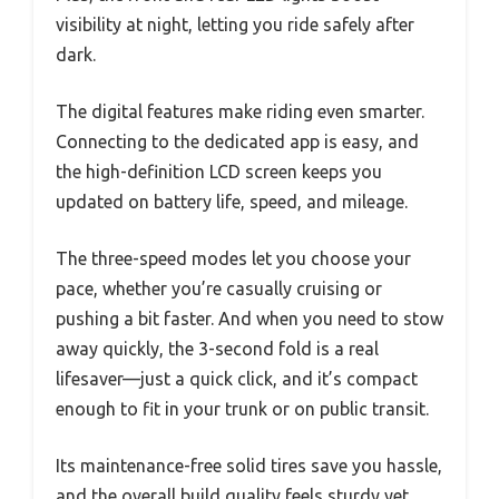
visibility at night, letting you ride safely after
dark.
The digital features make riding even smarter.
Connecting to the dedicated app is easy, and
the high-definition LCD screen keeps you
updated on battery life, speed, and mileage.
The three-speed modes let you choose your
pace, whether you’re casually cruising or
pushing a bit faster. And when you need to stow
away quickly, the 3-second fold is a real
lifesaver—just a quick click, and it’s compact
enough to fit in your trunk or on public transit.
Its maintenance-free solid tires save you hassle,
and the overall build quality feels sturdy yet