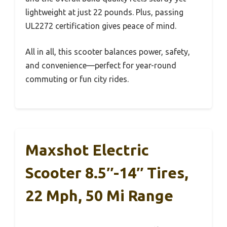
lightweight at just 22 pounds. Plus, passing
UL2272 certification gives peace of mind.
All in all, this scooter balances power, safety,
and convenience—perfect for year-round
commuting or fun city rides.
Maxshot Electric
Scooter 8.5″-14″ Tires,
22 Mph, 50 Mi Range