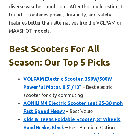
diverse weather conditions. After thorough testing, I
found it combines power, durability, and safety
features better than alternatives like the VOLPAM or
MAXSHOT models.
Best Scooters For All
Season: Our Top 5 Picks
VOLPAM Electric Scooter, 350W/500W
Powerful Motor, 8.5″/10″
– Best electric
scooter for city commuting
AONIU M4 Electric Scooter seat 25-30 mph
Fast Speed Heavy
– Best Value
Kids & Teens Foldable Scooter, 8″ Wheels,
Hand Brake, Black
– Best Premium Option