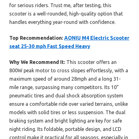
for serious riders. Trust me, after testing, this
scooter is a well-rounded, high-quality option that
handles everything year-round with confidence.
Top Recommendation:
AONIU M4 Electric Scooter
seat 25-30 mph Fast Speed Heavy
Why We Recommend It:
This scooter offers an
800W peak motor to cross slopes effortlessly, with a
maximum speed of around 28mph and a long 31-
mile range, surpassing many competitors. Its 10”
pneumatic tires and dual shock absorption system
ensure a comfortable ride over varied terrains, unlike
models with solid tires or less suspension. The dual
braking system and bright lighting are key for safe
night riding. Its foldable, portable design, and LCD
control make it practical for all seasons, especially in