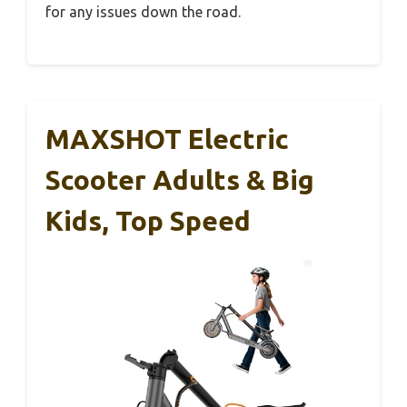
for any issues down the road.
MAXSHOT Electric
Scooter Adults & Big
Kids, Top Speed