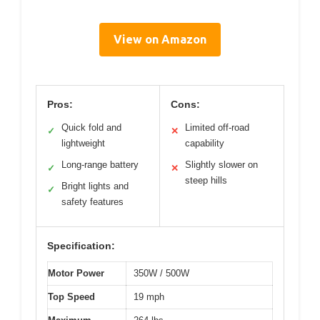
View on Amazon
Pros:
Cons:
Quick fold and
Limited off-road
✓
✕
lightweight
capability
Long-range battery
Slightly slower on
✓
✕
steep hills
Bright lights and
✓
safety features
Specification:
Motor Power
350W / 500W
Top Speed
19 mph