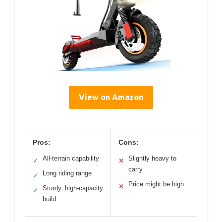
View on Amazon
Pros:
Cons:
All-terrain capability
Slightly heavy to
✓
✕
carry
Long riding range
✓
Price might be high
✕
Sturdy, high-capacity
✓
build