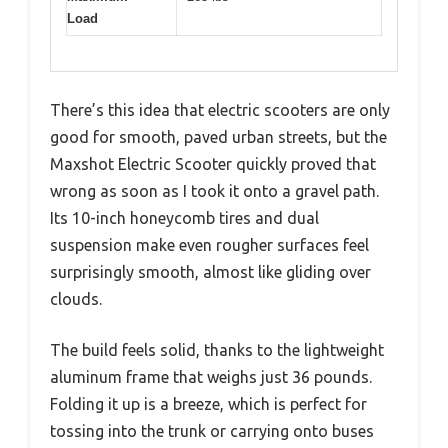
Load
There’s this idea that electric scooters are only
good for smooth, paved urban streets, but the
Maxshot Electric Scooter quickly proved that
wrong as soon as I took it onto a gravel path.
Its 10-inch honeycomb tires and dual
suspension make even rougher surfaces feel
surprisingly smooth, almost like gliding over
clouds.
The build feels solid, thanks to the lightweight
aluminum frame that weighs just 36 pounds.
Folding it up is a breeze, which is perfect for
tossing into the trunk or carrying onto buses