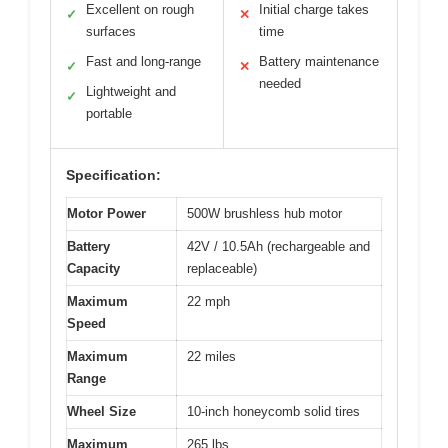
Excellent on rough
Initial charge takes
✓
✕
surfaces
time
Fast and long-range
Battery maintenance
✓
✕
needed
Lightweight and
✓
portable
Specification:
Motor Power
500W brushless hub motor
Battery
42V / 10.5Ah (rechargeable and
Capacity
replaceable)
Maximum
22 mph
Speed
Maximum
22 miles
Range
Wheel Size
10-inch honeycomb solid tires
Maximum
265 lbs