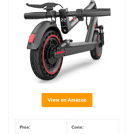
View on Amazon
Pros:
Cons: