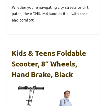
Whether you’re navigating city streets or dirt
paths, the AONIU M4 handles it all with ease
and comfort.
Kids & Teens Foldable
Scooter, 8″ Wheels,
Hand Brake, Black