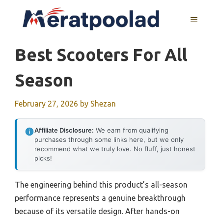
Skip
to
MENU
content
Best Scooters For All
Season
February 27, 2026
by
Shezan
Affiliate Disclosure:
We earn from qualifying
purchases through some links here, but we only
recommend what we truly love. No fluff, just honest
picks!
The engineering behind this product’s all-season
performance represents a genuine breakthrough
because of its versatile design. After hands-on