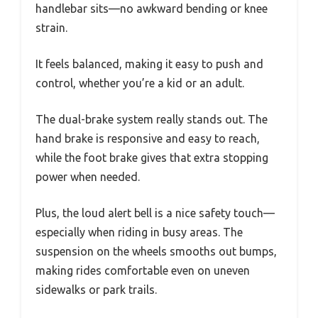
handlebar sits—no awkward bending or knee
strain.
It feels balanced, making it easy to push and
control, whether you’re a kid or an adult.
The dual-brake system really stands out. The
hand brake is responsive and easy to reach,
while the foot brake gives that extra stopping
power when needed.
Plus, the loud alert bell is a nice safety touch—
especially when riding in busy areas. The
suspension on the wheels smooths out bumps,
making rides comfortable even on uneven
sidewalks or park trails.