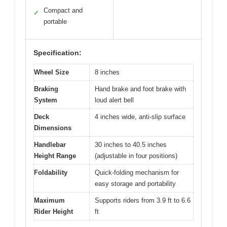
Compact and
✓
portable
Specification:
Wheel Size
8 inches
Braking
Hand brake and foot brake with
System
loud alert bell
Deck
4 inches wide, anti-slip surface
Dimensions
Handlebar
30 inches to 40.5 inches
Height Range
(adjustable in four positions)
Foldability
Quick-folding mechanism for
easy storage and portability
Maximum
Supports riders from 3.9 ft to 6.6
Rider Height
ft