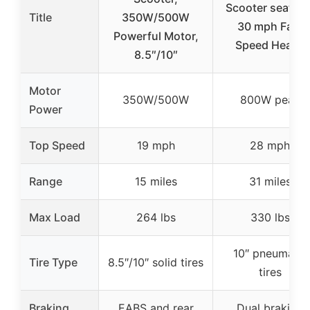
Scooter seat 25
Title
350W/500W
30 mph Fast
Powerful Motor,
Speed Heavy
8.5″/10″
Motor
350W/500W
800W peak
Power
Top Speed
19 mph
28 mph
Range
15 miles
31 miles
Max Load
264 lbs
330 lbs
10″ pneumatic
Tire Type
8.5″/10″ solid tires
tires
Braking
EABS and rear
Dual braking