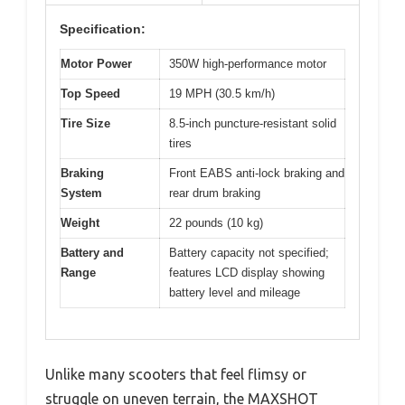
Specification:
Motor Power
350W high-performance motor
Top Speed
19 MPH (30.5 km/h)
Tire Size
8.5-inch puncture-resistant solid
tires
Braking
Front EABS anti-lock braking and
System
rear drum braking
Weight
22 pounds (10 kg)
Battery and
Battery capacity not specified;
Range
features LCD display showing
battery level and mileage
Unlike many scooters that feel flimsy or
struggle on uneven terrain, the MAXSHOT