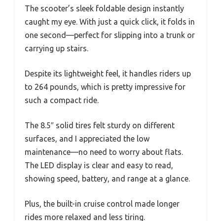
The scooter’s sleek foldable design instantly
caught my eye. With just a quick click, it folds in
one second—perfect for slipping into a trunk or
carrying up stairs.
Despite its lightweight feel, it handles riders up
to 264 pounds, which is pretty impressive for
such a compact ride.
The 8.5″ solid tires felt sturdy on different
surfaces, and I appreciated the low
maintenance—no need to worry about flats.
The LED display is clear and easy to read,
showing speed, battery, and range at a glance.
Plus, the built-in cruise control made longer
rides more relaxed and less tiring.