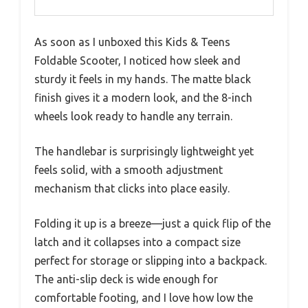
As soon as I unboxed this Kids & Teens
Foldable Scooter, I noticed how sleek and
sturdy it feels in my hands. The matte black
finish gives it a modern look, and the 8-inch
wheels look ready to handle any terrain.
The handlebar is surprisingly lightweight yet
feels solid, with a smooth adjustment
mechanism that clicks into place easily.
Folding it up is a breeze—just a quick flip of the
latch and it collapses into a compact size
perfect for storage or slipping into a backpack.
The anti-slip deck is wide enough for
comfortable footing, and I love how low the