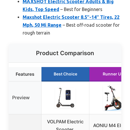
MAXSHOT Electric Scooter Adults & Big
Kids, Top Speed
– Best for Beginners
Maxshot Electric Scooter 8.5″-14″ Tires, 22
Mph, 50 Mi Range
– Best off-road scooter for
rough terrain
Product Comparison
Features
Best Choice
Runner Up
Preview
VOLPAM Electric
AONIU M4 Electr
Scooter,