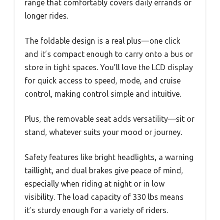
range that comfortably covers daily errands or
longer rides.
The foldable design is a real plus—one click
and it’s compact enough to carry onto a bus or
store in tight spaces. You’ll love the LCD display
for quick access to speed, mode, and cruise
control, making control simple and intuitive.
Plus, the removable seat adds versatility—sit or
stand, whatever suits your mood or journey.
Safety features like bright headlights, a warning
taillight, and dual brakes give peace of mind,
especially when riding at night or in low
visibility. The load capacity of 330 lbs means
it’s sturdy enough for a variety of riders.