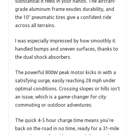
substantial it feels in your hands. The aircraft-
grade aluminum frame exudes durability, and
the 10″ pneumatic tires give a confident ride
across all terrains.
I was especially impressed by how smoothly it
handled bumps and uneven surfaces, thanks to
the dual shock absorbers.
The powerful 800W peak motor kicks in with a
satisfying surge, easily reaching 28 mph under
optimal conditions. Crossing slopes or hills isn’t
an issue, which is a game-changer for city
commuting or outdoor adventures.
The quick 4-5 hour charge time means you’re
back on the road in no time, ready for a 31-mile