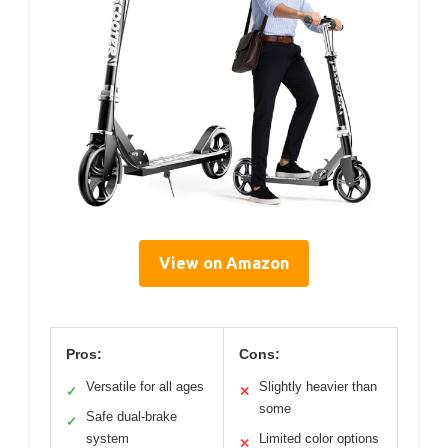
View on Amazon
Pros:
Cons:
Versatile for all ages
Slightly heavier than
✓
✕
some
Safe dual-brake
✓
system
Limited color options
✕