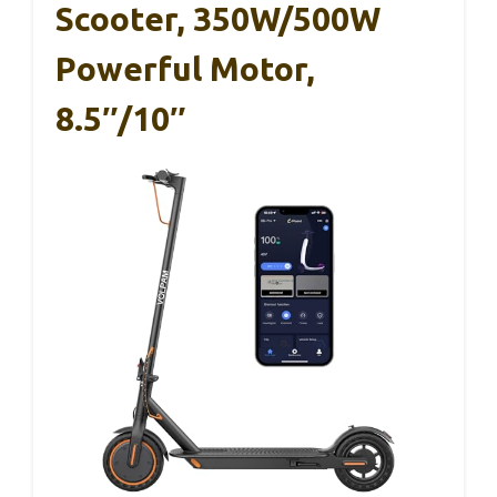
Scooter, 350W/500W
Powerful Motor,
8.5″/10″