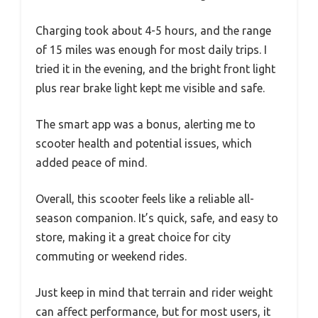
Charging took about 4-5 hours, and the range
of 15 miles was enough for most daily trips. I
tried it in the evening, and the bright front light
plus rear brake light kept me visible and safe.
The smart app was a bonus, alerting me to
scooter health and potential issues, which
added peace of mind.
Overall, this scooter feels like a reliable all-
season companion. It’s quick, safe, and easy to
store, making it a great choice for city
commuting or weekend rides.
Just keep in mind that terrain and rider weight
can affect performance, but for most users, it