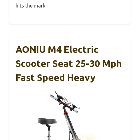
hits the mark.
AONIU M4 Electric
Scooter Seat 25-30 Mph
Fast Speed Heavy