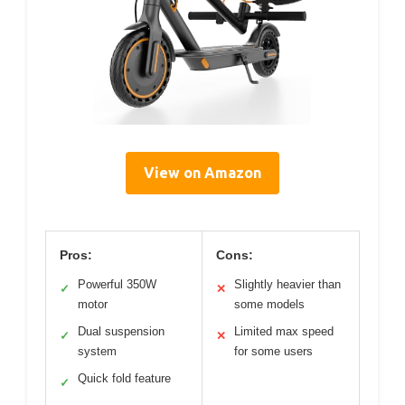
View on Amazon
Pros:
Cons:
Powerful 350W
Slightly heavier than
✓
✕
motor
some models
Dual suspension
Limited max speed
✓
✕
system
for some users
Quick fold feature
✓