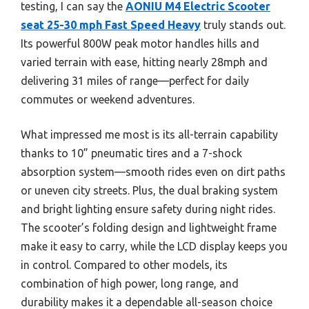
testing, I can say the
AONIU M4 Electric Scooter
seat 25-30 mph Fast Speed Heavy
truly stands out.
Its powerful 800W peak motor handles hills and
varied terrain with ease, hitting nearly 28mph and
delivering 31 miles of range—perfect for daily
commutes or weekend adventures.
What impressed me most is its all-terrain capability
thanks to 10” pneumatic tires and a 7-shock
absorption system—smooth rides even on dirt paths
or uneven city streets. Plus, the dual braking system
and bright lighting ensure safety during night rides.
The scooter’s folding design and lightweight frame
make it easy to carry, while the LCD display keeps you
in control. Compared to other models, its
combination of high power, long range, and
durability makes it a dependable all-season choice