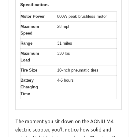
Specification:
Motor Power
800W peak brushless motor
Maximum
28 mph
Speed
Range
31 miles
Maximum
330 lbs
Load
Tire Size
10-inch pneumatic tires
Battery
4-5 hours
Charging
Time
The moment you sit down on the AONIU M4
electric scooter, you’ll notice how solid and