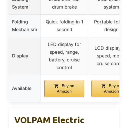
System
drum brake
system
Folding
Quick folding in 1
Portable foldin
Mechanism
second
design
LED display for
LCD display fo
speed, range,
Display
speed, mode,
battery, cruise
cruise control
control
Buy on
Buy on
Available
Amazon
Amazon
VOLPAM Electric