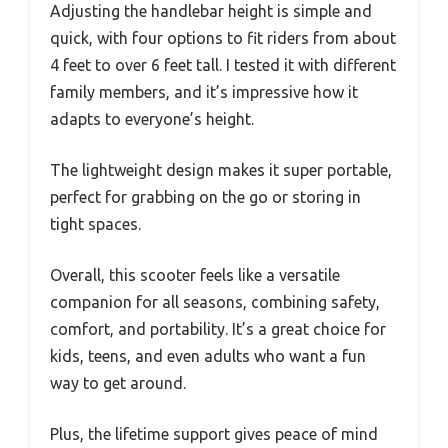
Adjusting the handlebar height is simple and
quick, with four options to fit riders from about
4 feet to over 6 feet tall. I tested it with different
family members, and it’s impressive how it
adapts to everyone’s height.
The lightweight design makes it super portable,
perfect for grabbing on the go or storing in
tight spaces.
Overall, this scooter feels like a versatile
companion for all seasons, combining safety,
comfort, and portability. It’s a great choice for
kids, teens, and even adults who want a fun
way to get around.
Plus, the lifetime support gives peace of mind