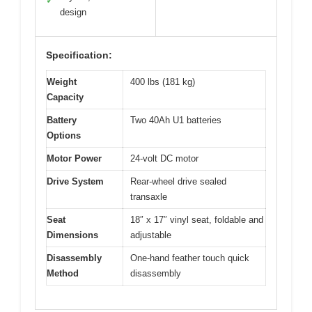
✓
design
Specification:
Weight
400 lbs (181 kg)
Capacity
Battery
Two 40Ah U1 batteries
Options
Motor Power
24-volt DC motor
Drive System
Rear-wheel drive sealed
transaxle
Seat
18″ x 17″ vinyl seat, foldable and
Dimensions
adjustable
Disassembly
One-hand feather touch quick
Method
disassembly