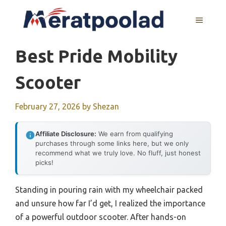
Skip
to
MENU
content
Best Pride Mobility
Scooter
February 27, 2026
by
Shezan
Affiliate Disclosure:
We earn from qualifying
purchases through some links here, but we only
recommend what we truly love. No fluff, just honest
picks!
Standing in pouring rain with my wheelchair packed
and unsure how far I’d get, I realized the importance
of a powerful outdoor scooter. After hands-on