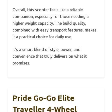
Overall, this scooter feels like a reliable
companion, especially for those needing a
higher weight capacity. The build quality,
combined with easy transport features, makes
it a practical choice for daily use.
It’s a smart blend of style, power, and
convenience that truly delivers on what it
promises.
Pride Go-Go Elite
Traveller 4-Wheel