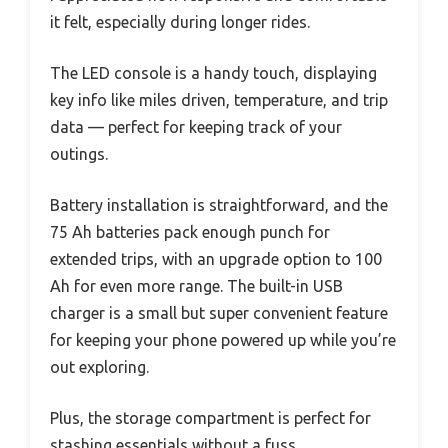
it felt, especially during longer rides.
The LED console is a handy touch, displaying
key info like miles driven, temperature, and trip
data — perfect for keeping track of your
outings.
Battery installation is straightforward, and the
75 Ah batteries pack enough punch for
extended trips, with an upgrade option to 100
Ah for even more range. The built-in USB
charger is a small but super convenient feature
for keeping your phone powered up while you’re
out exploring.
Plus, the storage compartment is perfect for
stashing essentials without a fuss.