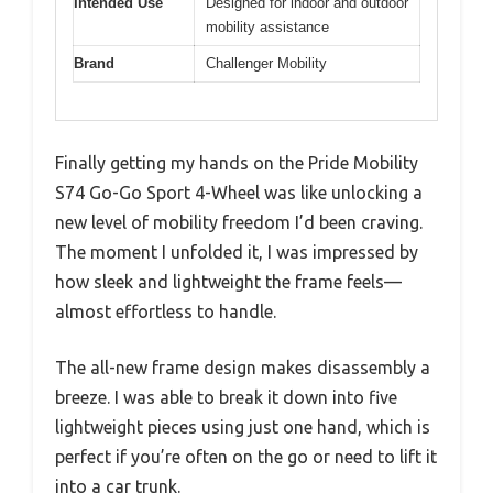
Intended Use
Designed for indoor and outdoor
mobility assistance
Brand
Challenger Mobility
Finally getting my hands on the Pride Mobility
S74 Go-Go Sport 4-Wheel was like unlocking a
new level of mobility freedom I’d been craving.
The moment I unfolded it, I was impressed by
how sleek and lightweight the frame feels—
almost effortless to handle.
The all-new frame design makes disassembly a
breeze. I was able to break it down into five
lightweight pieces using just one hand, which is
perfect if you’re often on the go or need to lift it
into a car trunk.