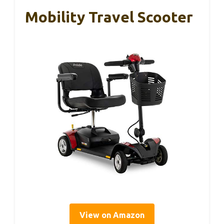
Mobility Travel Scooter
View on Amazon