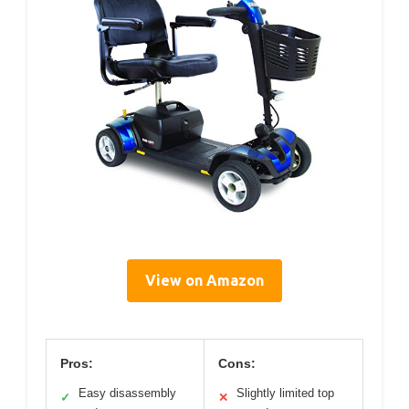
View on Amazon
Pros:
Cons:
Easy disassembly
Slightly limited top
✓
✕