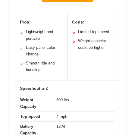
Pros:
Cons:
Lightweight and
Limited top speed
✓
✕
portable
Weight capacity
✕
Easy panel color
could be higher
✓
change
Smooth ride and
✓
handling
Specification:
Weight
300 lbs
Capacity
Top Speed
4 mph
Battery
12 Ah
Capacity