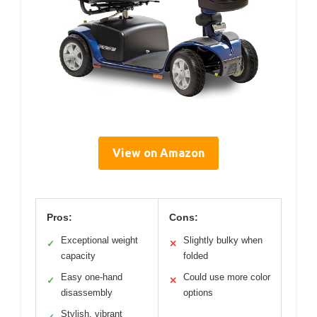
View on Amazon
Pros:
Cons:
Exceptional weight
Slightly bulky when
✓
✕
capacity
folded
Easy one-hand
Could use more color
✓
✕
disassembly
options
Stylish, vibrant