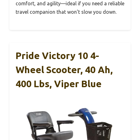
comfort, and agility—ideal if you need a reliable
travel companion that won’t slow you down.
Pride Victory 10 4-
Wheel Scooter, 40 Ah,
400 Lbs, Viper Blue