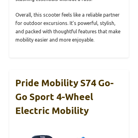
Overall, this scooter feels like a reliable partner
for outdoor excursions. It’s powerful, stylish,
and packed with thoughtful features that make
mobility easier and more enjoyable.
Pride Mobility S74 Go-
Go Sport 4-Wheel
Electric Mobility