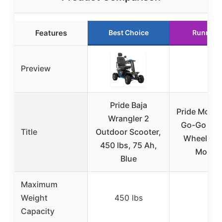
Features
Best Choice
Runner 
Preview
Pride Baja
Pride Mobili
Wrangler 2
Go-Go Spo
Title
Outdoor Scooter,
Wheel Elec
450 lbs, 75 Ah,
Mobilit
Blue
Maximum
Weight
450 lbs
–
Capacity