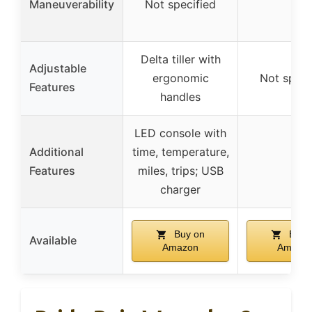
Maneuverability
Not specified
–
Delta tiller with
Adjustable
ergonomic
Not speci
Features
handles
LED console with
Additional
time, temperature,
–
Features
miles, trips; USB
charger
Buy on
Buy 
Available
Amazon
Amazo