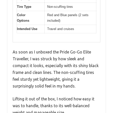
Tire Type
Non-scuffing tires
Color
Red and Blue panels (2 sets
Options
included)
Intended Use
Travel and cruises
As soon as I unboxed the Pride Go-Go Elite
Traveller, I was struck by how sleek and
compact it looks, especially with its shiny black
frame and clean lines. The non-scuffing tires
feel sturdy yet lightweight, giving it a
surprisingly solid feel in my hands.
Lifting it out of the box, I noticed how easy it
was to handle, thanks to its well-balanced
weight and manageable size.