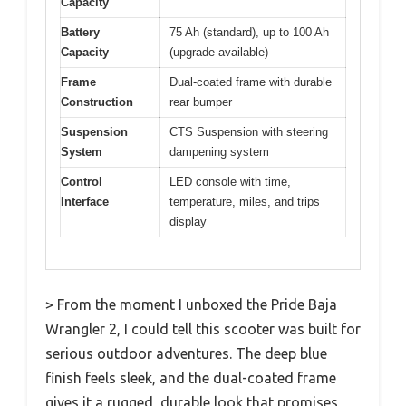
Capacity
Battery
75 Ah (standard), up to 100 Ah
Capacity
(upgrade available)
Frame
Dual-coated frame with durable
Construction
rear bumper
Suspension
CTS Suspension with steering
System
dampening system
Control
LED console with time,
Interface
temperature, miles, and trips
display
> From the moment I unboxed the Pride Baja
Wrangler 2, I could tell this scooter was built for
serious outdoor adventures. The deep blue
finish feels sleek, and the dual-coated frame
gives it a rugged, durable look that promises