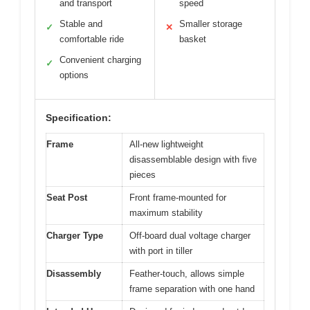
and transport
speed
Stable and
Smaller storage
✓
✕
comfortable ride
basket
Convenient charging
✓
options
Specification:
Frame
All-new lightweight
disassemblable design with five
pieces
Seat Post
Front frame-mounted for
maximum stability
Charger Type
Off-board dual voltage charger
with port in tiller
Disassembly
Feather-touch, allows simple
frame separation with one hand