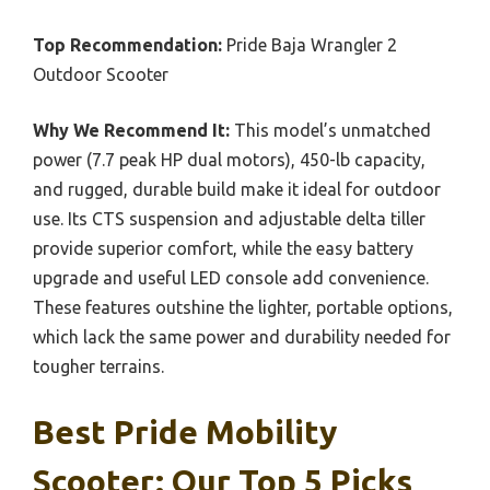
Top Recommendation:
Pride Baja Wrangler 2
Outdoor Scooter
Why We Recommend It:
This model’s unmatched
power (7.7 peak HP dual motors), 450-lb capacity,
and rugged, durable build make it ideal for outdoor
use. Its CTS suspension and adjustable delta tiller
provide superior comfort, while the easy battery
upgrade and useful LED console add convenience.
These features outshine the lighter, portable options,
which lack the same power and durability needed for
tougher terrains.
Best Pride Mobility
Scooter: Our Top 5 Picks