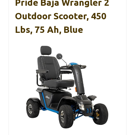
Pride Baja Wrangler 2
Outdoor Scooter, 450
Lbs, 75 Ah, Blue