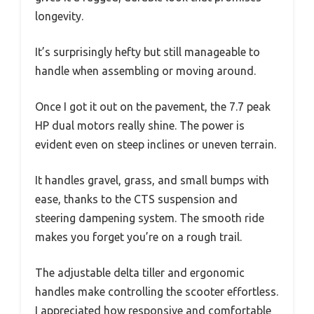
longevity.
It’s surprisingly hefty but still manageable to
handle when assembling or moving around.
Once I got it out on the pavement, the 7.7 peak
HP dual motors really shine. The power is
evident even on steep inclines or uneven terrain.
It handles gravel, grass, and small bumps with
ease, thanks to the CTS suspension and
steering dampening system. The smooth ride
makes you forget you’re on a rough trail.
The adjustable delta tiller and ergonomic
handles make controlling the scooter effortless.
I appreciated how responsive and comfortable