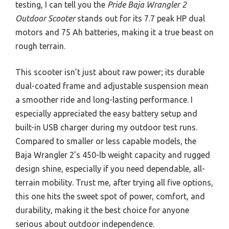
testing, I can tell you the
Pride Baja Wrangler 2
Outdoor Scooter
stands out for its 7.7 peak HP dual
motors and 75 Ah batteries, making it a true beast on
rough terrain.
This scooter isn’t just about raw power; its durable
dual-coated frame and adjustable suspension mean
a smoother ride and long-lasting performance. I
especially appreciated the easy battery setup and
built-in USB charger during my outdoor test runs.
Compared to smaller or less capable models, the
Baja Wrangler 2’s 450-lb weight capacity and rugged
design shine, especially if you need dependable, all-
terrain mobility. Trust me, after trying all five options,
this one hits the sweet spot of power, comfort, and
durability, making it the best choice for anyone
serious about outdoor independence.