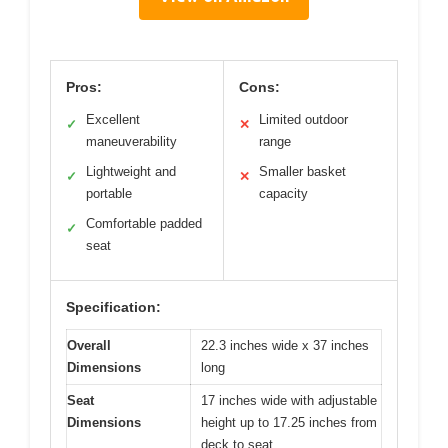
Pros:
Cons:
Excellent
Limited outdoor
✓
✕
maneuverability
range
Lightweight and
Smaller basket
✓
✕
portable
capacity
Comfortable padded
✓
seat
Specification:
Overall
22.3 inches wide x 37 inches
Dimensions
long
Seat
17 inches wide with adjustable
Dimensions
height up to 17.25 inches from
deck to seat