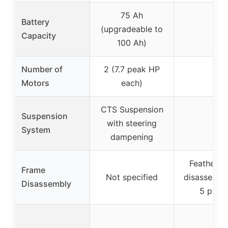
75 Ah
Battery
(upgradeable to
–
Capacity
100 Ah)
Number of
2 (7.7 peak HP
–
Motors
each)
CTS Suspension
Suspension
with steering
–
System
dampening
Feather-t
Frame
Not specified
disassembly
Disassembly
5 piece