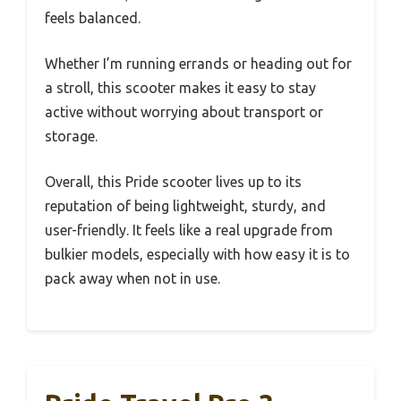
feels balanced.
Whether I’m running errands or heading out for
a stroll, this scooter makes it easy to stay
active without worrying about transport or
storage.
Overall, this Pride scooter lives up to its
reputation of being lightweight, sturdy, and
user-friendly. It feels like a real upgrade from
bulkier models, especially with how easy it is to
pack away when not in use.