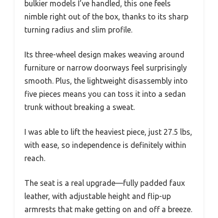
bulkier models I’ve handled, this one feels
nimble right out of the box, thanks to its sharp
turning radius and slim profile.
Its three-wheel design makes weaving around
furniture or narrow doorways feel surprisingly
smooth. Plus, the lightweight disassembly into
five pieces means you can toss it into a sedan
trunk without breaking a sweat.
I was able to lift the heaviest piece, just 27.5 lbs,
with ease, so independence is definitely within
reach.
The seat is a real upgrade—fully padded faux
leather, with adjustable height and flip-up
armrests that make getting on and off a breeze.