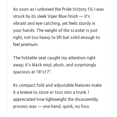
As soon as I unboxed the Pride Victory 10, I was
struck by its sleek Viper Blue finish — it’s
vibrant and eye-catching, yet feels sturdy in
your hands. The weight of the scooter is just
right, not too heavy to lift but solid enough to
feel premium.
The foldable seat caught my attention right
away; it’s black vinyl, plush, and surprisingly
spacious at 18″x17″.
Its compact fold and adjustable features make
it a breeze to store or toss into a trunk. I
appreciated how lightweight the disassembly
process was — one hand, quick, no fuss.