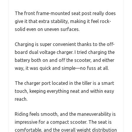
The front frame-mounted seat post really does
give it that extra stability, making it feel rock-
solid even on uneven surfaces.
Charging is super convenient thanks to the off-
board dual voltage charger. I tried charging the
battery both on and off the scooter, and either
way, it was quick and simple—no fuss at all.
The charger port located in the tiller is a smart
touch, keeping everything neat and within easy
reach.
Riding feels smooth, and the maneuverability is
impressive for a compact scooter. The seat is
comfortable, and the overall weight distribution