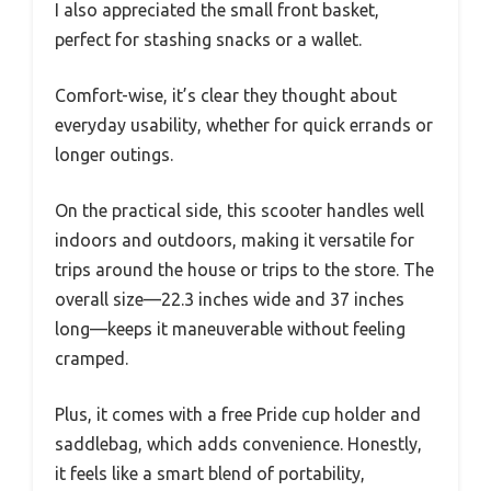
I also appreciated the small front basket,
perfect for stashing snacks or a wallet.
Comfort-wise, it’s clear they thought about
everyday usability, whether for quick errands or
longer outings.
On the practical side, this scooter handles well
indoors and outdoors, making it versatile for
trips around the house or trips to the store. The
overall size—22.3 inches wide and 37 inches
long—keeps it maneuverable without feeling
cramped.
Plus, it comes with a free Pride cup holder and
saddlebag, which adds convenience. Honestly,
it feels like a smart blend of portability,