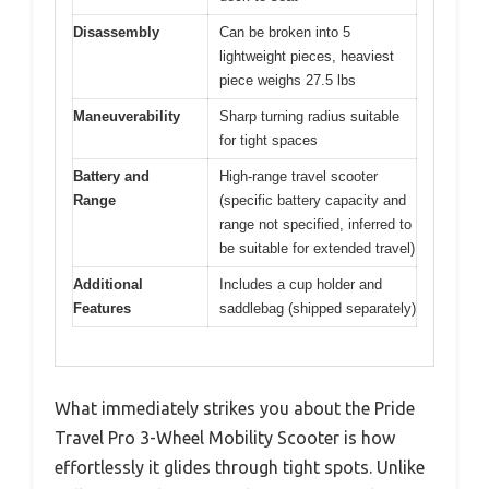
Disassembly
Can be broken into 5
lightweight pieces, heaviest
piece weighs 27.5 lbs
Maneuverability
Sharp turning radius suitable
for tight spaces
Battery and
High-range travel scooter
Range
(specific battery capacity and
range not specified, inferred to
be suitable for extended travel)
Additional
Includes a cup holder and
Features
saddlebag (shipped separately)
What immediately strikes you about the Pride
Travel Pro 3-Wheel Mobility Scooter is how
effortlessly it glides through tight spots. Unlike