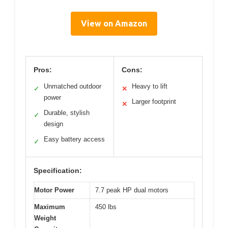
View on Amazon
Pros:
Cons:
Unmatched outdoor
Heavy to lift
✓
✕
power
Larger footprint
✕
Durable, stylish
✓
design
Easy battery access
✓
Specification:
Motor Power
7.7 peak HP dual motors
Maximum
450 lbs
Weight