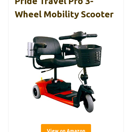
Pride Travel Pro 3-
Wheel Mobility Scooter
View on Amazon