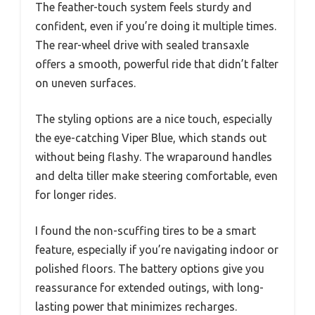
The feather-touch system feels sturdy and
confident, even if you’re doing it multiple times.
The rear-wheel drive with sealed transaxle
offers a smooth, powerful ride that didn’t falter
on uneven surfaces.
The styling options are a nice touch, especially
the eye-catching Viper Blue, which stands out
without being flashy. The wraparound handles
and delta tiller make steering comfortable, even
for longer rides.
I found the non-scuffing tires to be a smart
feature, especially if you’re navigating indoor or
polished floors. The battery options give you
reassurance for extended outings, with long-
lasting power that minimizes recharges.