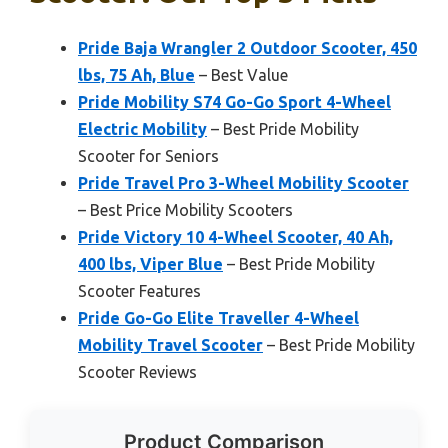
Pride Baja Wrangler 2 Outdoor Scooter, 450
lbs, 75 Ah, Blue
– Best Value
Pride Mobility S74 Go-Go Sport 4-Wheel
Electric Mobility
– Best Pride Mobility
Scooter for Seniors
Pride Travel Pro 3-Wheel Mobility Scooter
– Best Price Mobility Scooters
Pride Victory 10 4-Wheel Scooter, 40 Ah,
400 lbs, Viper Blue
– Best Pride Mobility
Scooter Features
Pride Go-Go Elite Traveller 4-Wheel
Mobility Travel Scooter
– Best Pride Mobility
Scooter Reviews
Product Comparison