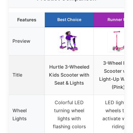
Features
Best Choice
Runner Up
Preview
3-Wheel Kid
Hurtle 3-Wheeled
Scooter with
Title
Kids Scooter with
Light-Up Whee
Seat & Lights
(Pink)
Colorful LED
LED lighted
Wheel
turning wheel
wheels that
Lights
lights with
activate whe
flashing colors
riding