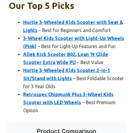
Our Top 5 Picks
Hurtle 3-Wheeled Kids Scooter with Seat &
Lights
– Best for Beginners and Comfort
3-Wheel Kids Scooter with Light-Up Wheels
(Pink)
– Best for Light-Up Features and Fun
Allek Kick Scooter B02, Lean ‘N Glide
Scooter Extra Wide PU
– Best Value
Hurtle 3-Wheeled Kids Scooter 2-in-1
Sit/Stand with Lights
– Best Foldable Scooter
for 3 Year Olds
Retrospec Chipmunk Plus 3-Wheel Kids
Scooter with LED Wheels
– Best Premium
Option
Product Comparison