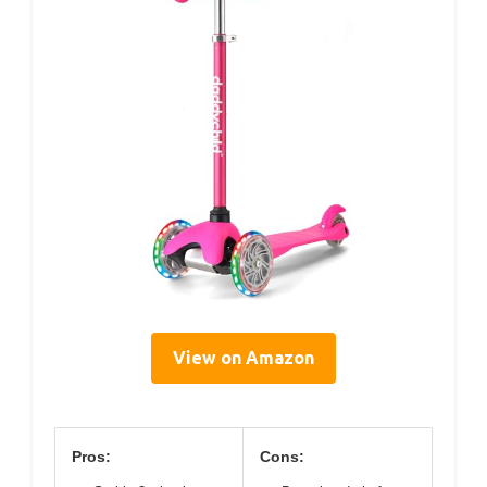
View on Amazon
Pros:
Cons: