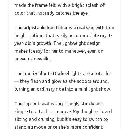
made the frame felt, with a bright splash of
color that instantly catches the eye.
The adjustable handlebar is a real win, with four
height options that easily accommodate my 3-
year-old’s growth. The lightweight design
makes it easy for her to maneuver, even on
uneven sidewalks.
The multi-color LED wheel lights are a total hit
— they flash and glow as she scoots around,
turning an ordinary ride into a mini light show.
The flip-out seat is surprisingly sturdy and
simple to attach or remove. My daughter loved
sitting and cruising, but it’s easy to switch to
standing mode once she’s more confident.