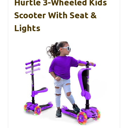
Hurtle 3-Wheeled Kids
Scooter With Seat &
Lights