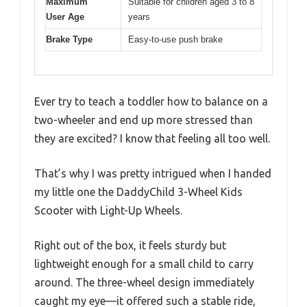
Maximum
Suitable for children aged 3 to 8
User Age
years
Brake Type
Easy-to-use push brake
Ever try to teach a toddler how to balance on a
two-wheeler and end up more stressed than
they are excited? I know that feeling all too well.
That’s why I was pretty intrigued when I handed
my little one the DaddyChild 3-Wheel Kids
Scooter with Light-Up Wheels.
Right out of the box, it feels sturdy but
lightweight enough for a small child to carry
around. The three-wheel design immediately
caught my eye—it offered such a stable ride,