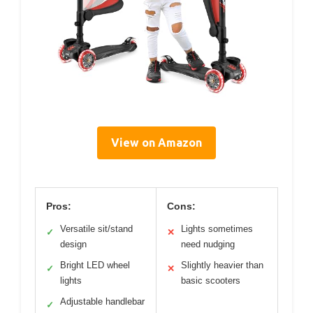
View on Amazon
Pros:
Cons:
Versatile sit/stand
Lights sometimes
✓
✕
design
need nudging
Bright LED wheel
Slightly heavier than
✓
✕
lights
basic scooters
Adjustable handlebar
✓