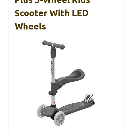
Scooter With LED
Wheels