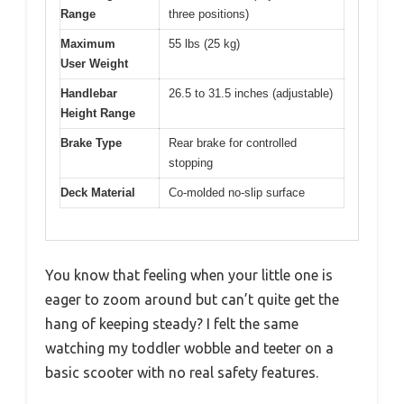
Range
three positions)
Maximum
55 lbs (25 kg)
User Weight
Handlebar
26.5 to 31.5 inches (adjustable)
Height Range
Brake Type
Rear brake for controlled
stopping
Deck Material
Co-molded no-slip surface
You know that feeling when your little one is
eager to zoom around but can’t quite get the
hang of keeping steady? I felt the same
watching my toddler wobble and teeter on a
basic scooter with no real safety features.