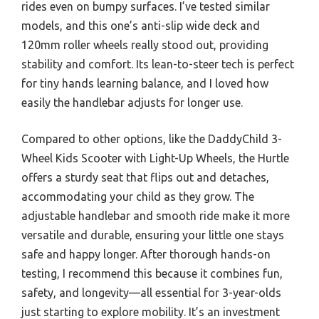
rides even on bumpy surfaces. I’ve tested similar
models, and this one’s anti-slip wide deck and
120mm roller wheels really stood out, providing
stability and comfort. Its lean-to-steer tech is perfect
for tiny hands learning balance, and I loved how
easily the handlebar adjusts for longer use.
Compared to other options, like the DaddyChild 3-
Wheel Kids Scooter with Light-Up Wheels, the Hurtle
offers a sturdy seat that flips out and detaches,
accommodating your child as they grow. The
adjustable handlebar and smooth ride make it more
versatile and durable, ensuring your little one stays
safe and happy longer. After thorough hands-on
testing, I recommend this because it combines fun,
safety, and longevity—all essential for 3-year-olds
just starting to explore mobility. It’s an investment