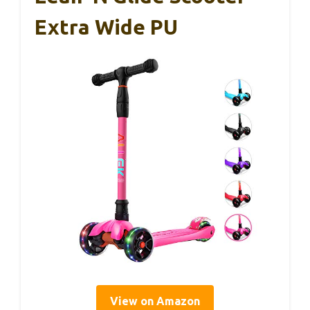
Extra Wide PU
View on Amazon