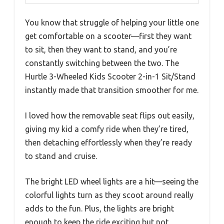
You know that struggle of helping your little one
get comfortable on a scooter—first they want
to sit, then they want to stand, and you’re
constantly switching between the two. The
Hurtle 3-Wheeled Kids Scooter 2-in-1 Sit/Stand
instantly made that transition smoother for me.
I loved how the removable seat flips out easily,
giving my kid a comfy ride when they’re tired,
then detaching effortlessly when they’re ready
to stand and cruise.
The bright LED wheel lights are a hit—seeing the
colorful lights turn as they scoot around really
adds to the fun. Plus, the lights are bright
enough to keep the ride exciting but not