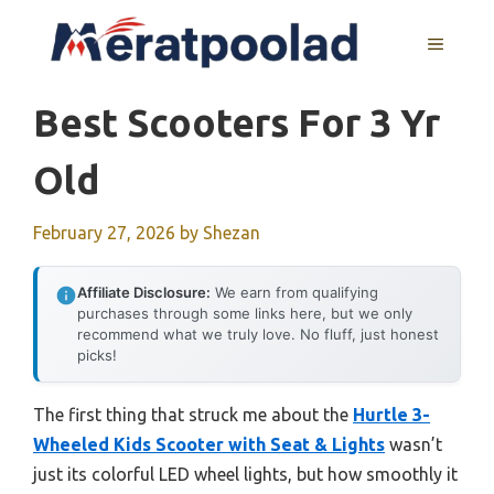
Skip
to
MENU
content
Best Scooters For 3 Yr
Old
February 27, 2026
by
Shezan
Affiliate Disclosure:
We earn from qualifying
purchases through some links here, but we only
recommend what we truly love. No fluff, just honest
picks!
The first thing that struck me about the
Hurtle 3-
Wheeled Kids Scooter with Seat & Lights
wasn’t
just its colorful LED wheel lights, but how smoothly it