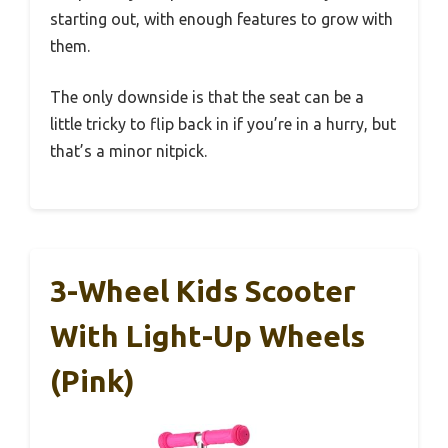
starting out, with enough features to grow with
them.
The only downside is that the seat can be a
little tricky to flip back in if you’re in a hurry, but
that’s a minor nitpick.
3-Wheel Kids Scooter
With Light-Up Wheels
(Pink)