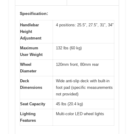
Specification:
Handlebar
4 positions: 25.5″, 27.5″, 31″, 34″
Height
Adjustment
Maximum
132 lbs (60 kg)
User Weight
Wheel
120mm front, 80mm rear
Diameter
Deck
Wide anti-slip deck with built-in
Dimensions
foot pad (specific measurements
not provided)
Seat Capacity
45 lbs (20.4 kg)
Lighting
Multi-color LED wheel lights
Features