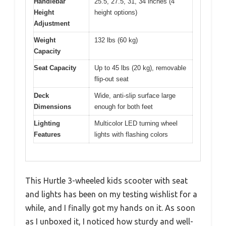
Handlebar
25.5, 27.5, 31, 34 inches (4
Height
height options)
Adjustment
Weight
132 lbs (60 kg)
Capacity
Seat Capacity
Up to 45 lbs (20 kg), removable
flip-out seat
Deck
Wide, anti-slip surface large
Dimensions
enough for both feet
Lighting
Multicolor LED turning wheel
Features
lights with flashing colors
This Hurtle 3-wheeled kids scooter with seat
and lights has been on my testing wishlist for a
while, and I finally got my hands on it. As soon
as I unboxed it, I noticed how sturdy and well-