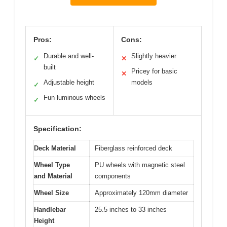
Pros:
Cons:
Durable and well-
Slightly heavier
✓
✕
built
Pricey for basic
✕
Adjustable height
models
✓
Fun luminous wheels
✓
Specification:
Deck Material
Fiberglass reinforced deck
Wheel Type
PU wheels with magnetic steel
and Material
components
Wheel Size
Approximately 120mm diameter
Handlebar
25.5 inches to 33 inches
Height