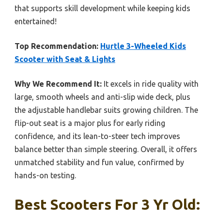
that supports skill development while keeping kids
entertained!
Top Recommendation:
Hurtle 3-Wheeled Kids
Scooter with Seat & Lights
Why We Recommend It:
It excels in ride quality with
large, smooth wheels and anti-slip wide deck, plus
the adjustable handlebar suits growing children. The
flip-out seat is a major plus for early riding
confidence, and its lean-to-steer tech improves
balance better than simple steering. Overall, it offers
unmatched stability and fun value, confirmed by
hands-on testing.
Best Scooters For 3 Yr Old: