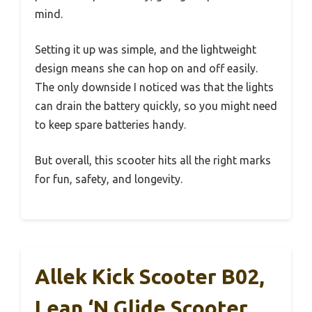
mind.
Setting it up was simple, and the lightweight
design means she can hop on and off easily.
The only downside I noticed was that the lights
can drain the battery quickly, so you might need
to keep spare batteries handy.
But overall, this scooter hits all the right marks
for fun, safety, and longevity.
Allek Kick Scooter B02,
Lean ‘N Glide Scooter