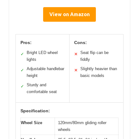
View on Amazon
Pros:
Cons:
Bright LED wheel
Seat flip can be
✓
✕
lights
fiddly
Adjustable handlebar
Slightly heavier than
✓
✕
height
basic models
Sturdy and
✓
comfortable seat
Specification:
Wheel Size
120mm/80mm gliding roller
wheels