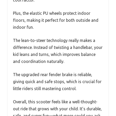
Plus, the elastic PU wheels protect indoor
floors, making it perfect for both outside and
indoor fun.
The lean-to-steer technology really makes a
difference. Instead of twisting a handlebar, your
kid leans and turns, which improves balance
and coordination naturally.
The upgraded rear fender brake is reliable,
giving quick and safe stops, which is crucial for
little riders still mastering control.
Overall, this scooter feels like a well-thought-
out ride that grows with your child. It’s durable,
safe, and super fun—what more could you ask