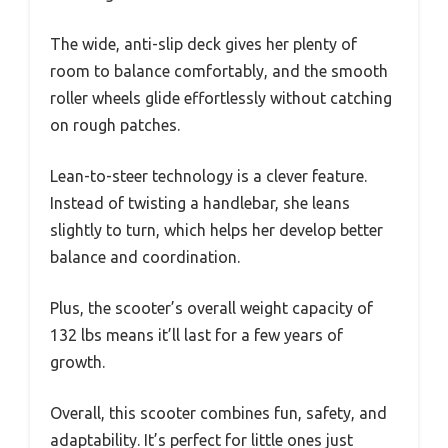
The wide, anti-slip deck gives her plenty of
room to balance comfortably, and the smooth
roller wheels glide effortlessly without catching
on rough patches.
Lean-to-steer technology is a clever feature.
Instead of twisting a handlebar, she leans
slightly to turn, which helps her develop better
balance and coordination.
Plus, the scooter’s overall weight capacity of
132 lbs means it’ll last for a few years of
growth.
Overall, this scooter combines fun, safety, and
adaptability. It’s perfect for little ones just