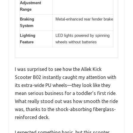
Adjustment
Range
Braking
Metal-enhanced rear fender brake
System
Lighting
LED lights powered by spinning
Feature
wheels without batteries
I was surprised to see how the Allek Kick
Scooter B02 instantly caught my attention with
its extra-wide PU wheels—they look like they
mean serious business for a toddler’s first ride.
What really stood out was how smooth the ride
was, thanks to the shock-absorbing fiberglass-
reinforced deck.
I expected something basic, but this scooter