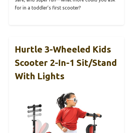
for in a toddler’s first scooter?
Hurtle 3-Wheeled Kids
Scooter 2-In-1 Sit/Stand
With Lights