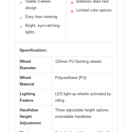
Stable 3-wheel
Batteries drain fast
✓
✕
design
Limited color options
✕
Easy lean steering
✓
Bright, eye-catching
✓
lights
Specification:
Wheel
120mm PU flashing wheels
Diameter
Wheel
Polyurethane (PU)
Material
Lighting
LED light-up wheels activated by
Feature
riding
Handlebar
Three adjustable height options,
Height
extendable handlebar
Adjustment