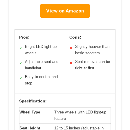
View on Amazon
Pros:
Cons:
Bright LED light-up
Slightly heavier than
✓
✕
wheels
basic scooters
Adjustable seat and
Seat removal can be
✓
✕
handlebar
tight at first
Easy to control and
✓
stop
Specification:
Wheel Type
Three wheels with LED light-up
feature
Seat Height
12 to 15 inches (adjustable in