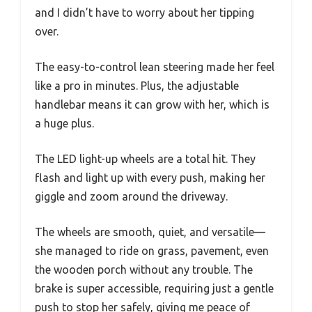
and I didn’t have to worry about her tipping
over.
The easy-to-control lean steering made her feel
like a pro in minutes. Plus, the adjustable
handlebar means it can grow with her, which is
a huge plus.
The LED light-up wheels are a total hit. They
flash and light up with every push, making her
giggle and zoom around the driveway.
The wheels are smooth, quiet, and versatile—
she managed to ride on grass, pavement, even
the wooden porch without any trouble. The
brake is super accessible, requiring just a gentle
push to stop her safely, giving me peace of