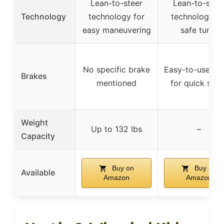
Lean-to-steer
Lean-to-stee
Technology
technology for
technology fo
easy maneuvering
safe turns
No specific brake
Easy-to-use br
Brakes
mentioned
for quick stop
Weight
Up to 132 lbs
–
Capacity
Buy on
Buy on
Available
Amazon
Amazon