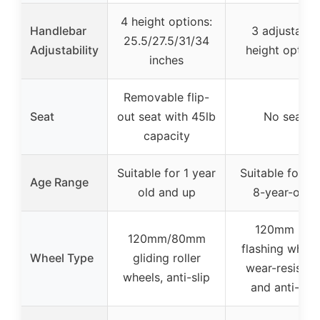
4 height options:
Handlebar
3 adjustable
25.5/27.5/31/34
Adjustability
height option
inches
Removable flip-
Seat
out seat with 45lb
No seat
capacity
Suitable for 1 year
Suitable for 3 
Age Range
old and up
8-year-olds
120mm PU
120mm/80mm
flashing wheel
Wheel Type
gliding roller
wear-resistan
wheels, anti-slip
and anti-slip