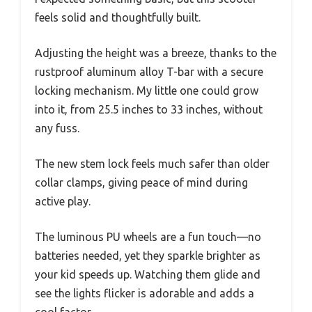
feels solid and thoughtfully built.
Adjusting the height was a breeze, thanks to the
rustproof aluminum alloy T-bar with a secure
locking mechanism. My little one could grow
into it, from 25.5 inches to 33 inches, without
any fuss.
The new stem lock feels much safer than older
collar clamps, giving peace of mind during
active play.
The luminous PU wheels are a fun touch—no
batteries needed, yet they sparkle brighter as
your kid speeds up. Watching them glide and
see the lights flicker is adorable and adds a
cool factor.