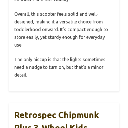
Overall, this scooter feels solid and well-
designed, making it a versatile choice from
toddlerhood onward. It’s compact enough to
store easily, yet sturdy enough for everyday
use.
The only hiccup is that the lights sometimes
need a nudge to turn on, but that’s a minor
detail.
Retrospec Chipmunk
Plus 3-Wheel Kids