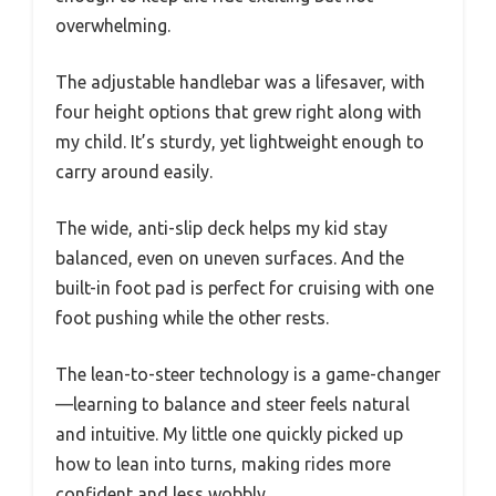
overwhelming.
The adjustable handlebar was a lifesaver, with
four height options that grew right along with
my child. It’s sturdy, yet lightweight enough to
carry around easily.
The wide, anti-slip deck helps my kid stay
balanced, even on uneven surfaces. And the
built-in foot pad is perfect for cruising with one
foot pushing while the other rests.
The lean-to-steer technology is a game-changer
—learning to balance and steer feels natural
and intuitive. My little one quickly picked up
how to lean into turns, making rides more
confident and less wobbly.