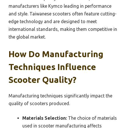
manufacturers like Kymco leading in performance
and style. Taiwanese scooters often feature cutting-
edge technology and are designed to meet
international standards, making them competitive in
the global market.
How Do Manufacturing
Techniques Influence
Scooter Quality?
Manufacturing techniques significantly impact the
quality of scooters produced.
Materials Selection:
The choice of materials
used in scooter manufacturing affects