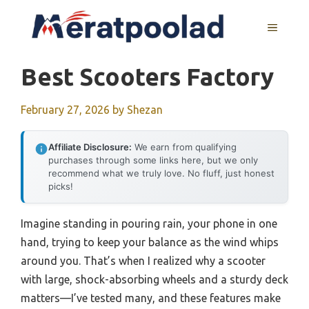
Skip
to
MENU
content
Best Scooters Factory
February 27, 2026
by
Shezan
Affiliate Disclosure:
We earn from qualifying
purchases through some links here, but we only
recommend what we truly love. No fluff, just honest
picks!
Imagine standing in pouring rain, your phone in one
hand, trying to keep your balance as the wind whips
around you. That’s when I realized why a scooter
with large, shock-absorbing wheels and a sturdy deck
matters—I’ve tested many, and these features make