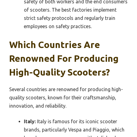
safety of both workers and the end consumers
of scooters. The best factories implement
strict safety protocols and regularly train
employees on safety practices.
Which Countries Are
Renowned For Producing
High-Quality Scooters?
Several countries are renowned for producing high-
quality scooters, known for their craftsmanship,
innovation, and reliability.
Italy:
Italy is famous for its iconic scooter
brands, particularly Vespa and Piaggio, which