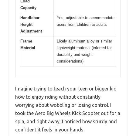
Load
Capacity
Handlebar
Yes, adjustable to accommodate
Height
users from children to adults
Adjustment
Frame
Likely aluminum alloy or similar
Material
lightweight material (inferred for
durability and weight
considerations)
Imagine trying to teach your teen or bigger kid
how to enjoy riding without constantly
worrying about wobbling or losing control. I
took the Aero Big Wheels Kick Scooter out for a
spin, and right away, I noticed how sturdy and
confident it feels in your hands.