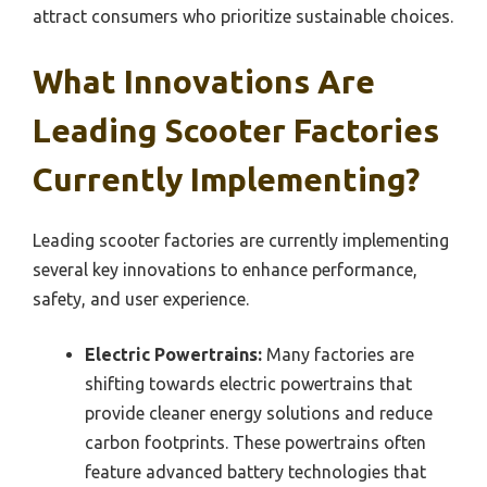
attract consumers who prioritize sustainable choices.
What Innovations Are
Leading Scooter Factories
Currently Implementing?
Leading scooter factories are currently implementing
several key innovations to enhance performance,
safety, and user experience.
Electric Powertrains:
Many factories are
shifting towards electric powertrains that
provide cleaner energy solutions and reduce
carbon footprints. These powertrains often
feature advanced battery technologies that