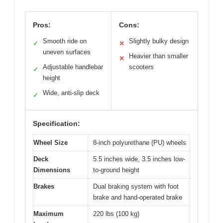
Pros:
Cons:
Smooth ride on
Slightly bulky design
✓
✕
uneven surfaces
Heavier than smaller
✕
Adjustable handlebar
scooters
✓
height
Wide, anti-slip deck
✓
Specification:
Wheel Size
8-inch polyurethane (PU) wheels
Deck
5.5 inches wide, 3.5 inches low-
Dimensions
to-ground height
Brakes
Dual braking system with foot
brake and hand-operated brake
Maximum
220 lbs (100 kg)