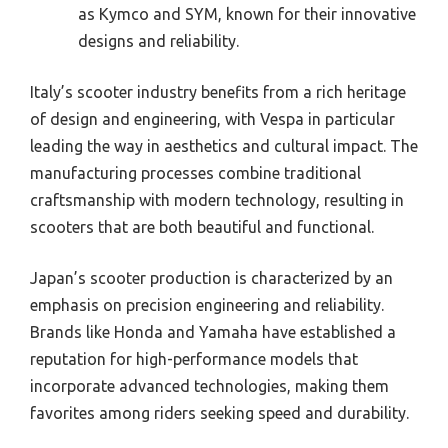
as Kymco and SYM, known for their innovative
designs and reliability.
Italy’s scooter industry benefits from a rich heritage
of design and engineering, with Vespa in particular
leading the way in aesthetics and cultural impact. The
manufacturing processes combine traditional
craftsmanship with modern technology, resulting in
scooters that are both beautiful and functional.
Japan’s scooter production is characterized by an
emphasis on precision engineering and reliability.
Brands like Honda and Yamaha have established a
reputation for high-performance models that
incorporate advanced technologies, making them
favorites among riders seeking speed and durability.