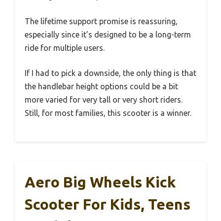
The lifetime support promise is reassuring,
especially since it’s designed to be a long-term
ride for multiple users.
If I had to pick a downside, the only thing is that
the handlebar height options could be a bit
more varied for very tall or very short riders.
Still, for most families, this scooter is a winner.
Aero Big Wheels Kick
Scooter For Kids, Teens