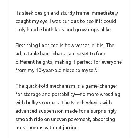
Its sleek design and sturdy frame immediately
caught my eye. I was curious to see if it could
truly handle both kids and grown-ups alike.
First thing I noticed is how versatile it is. The
adjustable handlebars can be set to four
different heights, making it perfect for everyone
from my 10-year-old niece to myself.
The quick-fold mechanism is a game-changer
for storage and portability—no more wrestling
with bulky scooters. The 8-inch wheels with
advanced suspension made for a surprisingly
smooth ride on uneven pavement, absorbing
most bumps without jarring.