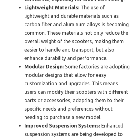
Lightweight Materials:
The use of
lightweight and durable materials such as
carbon fiber and aluminum alloys is becoming
common. These materials not only reduce the
overall weight of the scooters, making them
easier to handle and transport, but also
enhance durability and performance.
Modular Design:
Some factories are adopting
modular designs that allow for easy
customization and upgrades. This means
users can modify their scooters with different
parts or accessories, adapting them to their
specific needs and preferences without
needing to purchase a new model.
Improved Suspension Systems:
Enhanced
suspension systems are being developed to