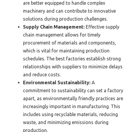
are better equipped to handle complex
machinery and can contribute to innovative
solutions during production challenges.
Supply Chain Management:
Effective supply
chain management allows for timely
procurement of materials and components,
which is vital for maintaining production
schedules. The best factories establish strong
relationships with suppliers to minimize delays
and reduce costs.
Environmental Sustainability:
A
commitment to sustainability can set a factory
apart, as environmentally friendly practices are
increasingly important in manufacturing. This
includes using recyclable materials, reducing
waste, and minimizing emissions during
production.