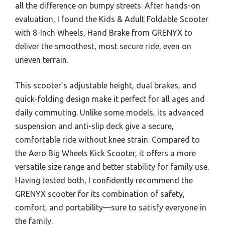
all the difference on bumpy streets. After hands-on
evaluation, I found the Kids & Adult Foldable Scooter
with 8-Inch Wheels, Hand Brake from GRENYX to
deliver the smoothest, most secure ride, even on
uneven terrain.
This scooter’s adjustable height, dual brakes, and
quick-folding design make it perfect for all ages and
daily commuting. Unlike some models, its advanced
suspension and anti-slip deck give a secure,
comfortable ride without knee strain. Compared to
the Aero Big Wheels Kick Scooter, it offers a more
versatile size range and better stability for family use.
Having tested both, I confidently recommend the
GRENYX scooter for its combination of safety,
comfort, and portability—sure to satisfy everyone in
the family.