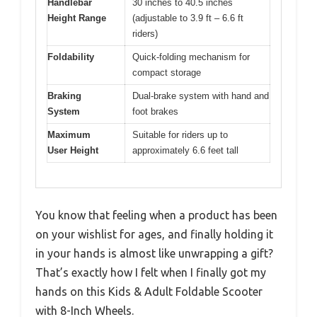
Handlebar
30 inches to 40.5 inches
Height Range
(adjustable to 3.9 ft – 6.6 ft
riders)
Foldability
Quick-folding mechanism for
compact storage
Braking
Dual-brake system with hand and
System
foot brakes
Maximum
Suitable for riders up to
User Height
approximately 6.6 feet tall
You know that feeling when a product has been
on your wishlist for ages, and finally holding it
in your hands is almost like unwrapping a gift?
That’s exactly how I felt when I finally got my
hands on this Kids & Adult Foldable Scooter
with 8-Inch Wheels.