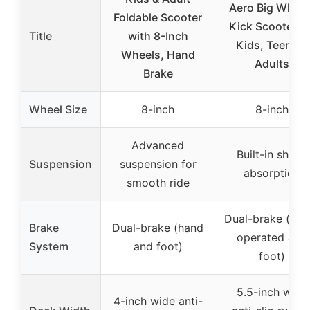
Aero Big Wheel
Foldable Scooter
Kick Scooter fo
Title
with 8-Inch
Kids, Teens &
Wheels, Hand
Adults
Brake
Wheel Size
8-inch
8-inch
Advanced
Built-in shock
Suspension
suspension for
absorption
smooth ride
Dual-brake (han
Brake
Dual-brake (hand
operated and
System
and foot)
foot)
5.5-inch wide
4-inch wide anti-