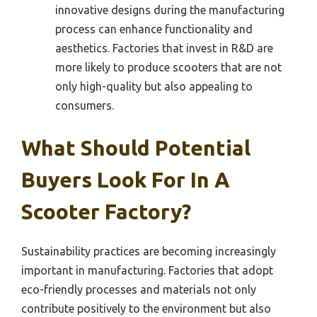
innovative designs during the manufacturing
process can enhance functionality and
aesthetics. Factories that invest in R&D are
more likely to produce scooters that are not
only high-quality but also appealing to
consumers.
What Should Potential
Buyers Look For In A
Scooter Factory?
Sustainability practices are becoming increasingly
important in manufacturing. Factories that adopt
eco-friendly processes and materials not only
contribute positively to the environment but also