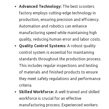
Advanced Technology:
The best scooters
factory employs cutting-edge technology in
production, ensuring precision and efficiency.
Automation and robotics can enhance
manufacturing speed while maintaining high
quality, reducing human error and labor costs.
Quality Control Systems:
A robust quality
control system is essential for maintaining
standards throughout the production process.
This includes regular inspections and testing
of materials and finished products to ensure
they meet safety regulations and performance
criteria.
Skilled Workforce:
A well-trained and skilled
workforce is crucial for an effective
manufacturing process. Experienced workers