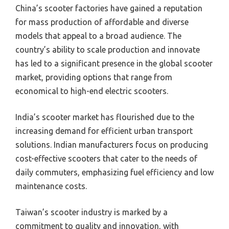
China’s scooter factories have gained a reputation
for mass production of affordable and diverse
models that appeal to a broad audience. The
country’s ability to scale production and innovate
has led to a significant presence in the global scooter
market, providing options that range from
economical to high-end electric scooters.
India’s scooter market has flourished due to the
increasing demand for efficient urban transport
solutions. Indian manufacturers focus on producing
cost-effective scooters that cater to the needs of
daily commuters, emphasizing fuel efficiency and low
maintenance costs.
Taiwan’s scooter industry is marked by a
commitment to quality and innovation, with