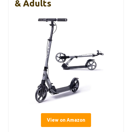
& Adults
View on Amazon