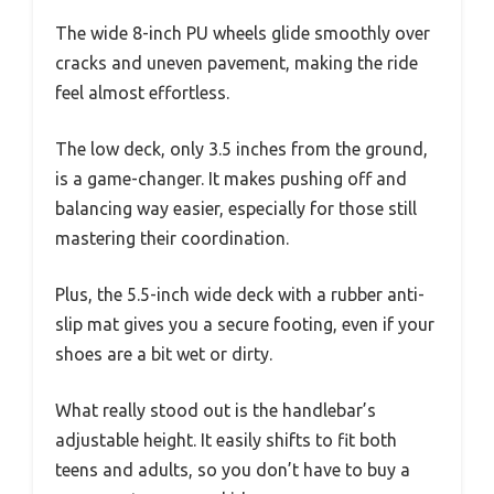
The wide 8-inch PU wheels glide smoothly over
cracks and uneven pavement, making the ride
feel almost effortless.
The low deck, only 3.5 inches from the ground,
is a game-changer. It makes pushing off and
balancing way easier, especially for those still
mastering their coordination.
Plus, the 5.5-inch wide deck with a rubber anti-
slip mat gives you a secure footing, even if your
shoes are a bit wet or dirty.
What really stood out is the handlebar’s
adjustable height. It easily shifts to fit both
teens and adults, so you don’t have to buy a