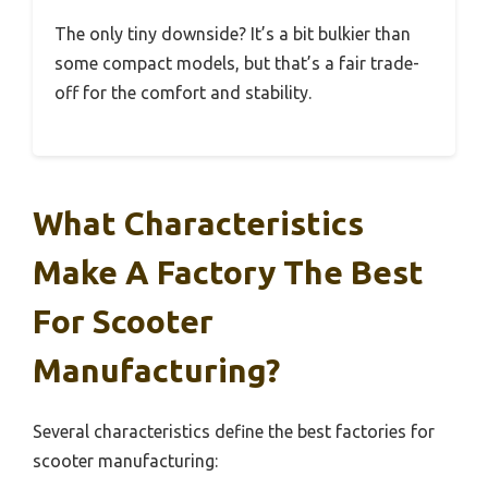
The only tiny downside? It’s a bit bulkier than
some compact models, but that’s a fair trade-
off for the comfort and stability.
What Characteristics
Make A Factory The Best
For Scooter
Manufacturing?
Several characteristics define the best factories for
scooter manufacturing: