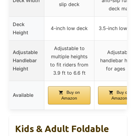
Deck Width
anti-slip rubbe
slip deck
deck mat
Deck
4-inch low deck
3.5-inch low de
Height
Adjustable to
Adjustable
Adjustable
multiple heights
Handlebar
handlebar heig
to fit riders from
Height
for ages 8+
3.9 ft to 6.6 ft
Buy on
Buy on
Available
Amazon
Amazon
Kids & Adult Foldable