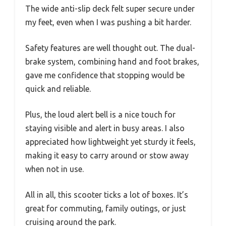
The wide anti-slip deck felt super secure under
my feet, even when I was pushing a bit harder.
Safety features are well thought out. The dual-
brake system, combining hand and foot brakes,
gave me confidence that stopping would be
quick and reliable.
Plus, the loud alert bell is a nice touch for
staying visible and alert in busy areas. I also
appreciated how lightweight yet sturdy it feels,
making it easy to carry around or stow away
when not in use.
All in all, this scooter ticks a lot of boxes. It’s
great for commuting, family outings, or just
cruising around the park.