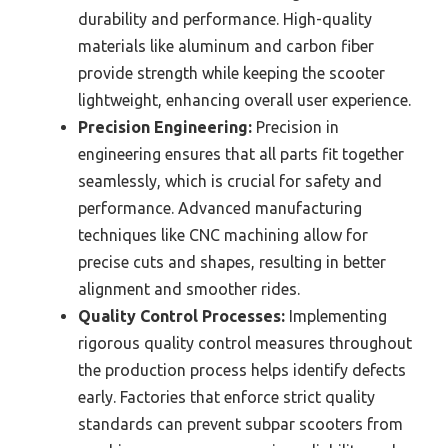
durability and performance. High-quality
materials like aluminum and carbon fiber
provide strength while keeping the scooter
lightweight, enhancing overall user experience.
Precision Engineering:
Precision in
engineering ensures that all parts fit together
seamlessly, which is crucial for safety and
performance. Advanced manufacturing
techniques like CNC machining allow for
precise cuts and shapes, resulting in better
alignment and smoother rides.
Quality Control Processes:
Implementing
rigorous quality control measures throughout
the production process helps identify defects
early. Factories that enforce strict quality
standards can prevent subpar scooters from