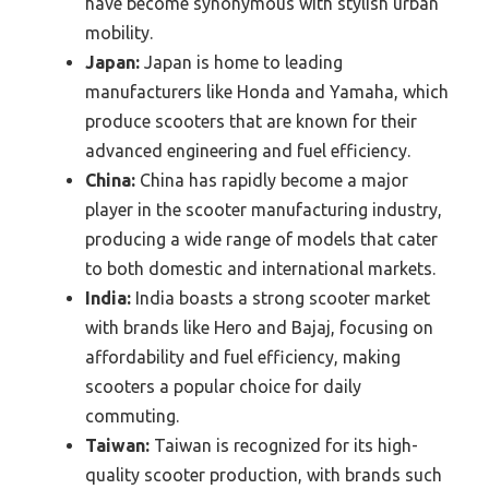
have become synonymous with stylish urban
mobility.
Japan:
Japan is home to leading
manufacturers like Honda and Yamaha, which
produce scooters that are known for their
advanced engineering and fuel efficiency.
China:
China has rapidly become a major
player in the scooter manufacturing industry,
producing a wide range of models that cater
to both domestic and international markets.
India:
India boasts a strong scooter market
with brands like Hero and Bajaj, focusing on
affordability and fuel efficiency, making
scooters a popular choice for daily
commuting.
Taiwan:
Taiwan is recognized for its high-
quality scooter production, with brands such