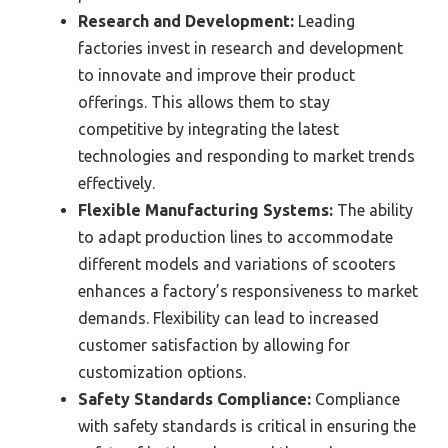
Research and Development:
Leading
factories invest in research and development
to innovate and improve their product
offerings. This allows them to stay
competitive by integrating the latest
technologies and responding to market trends
effectively.
Flexible Manufacturing Systems:
The ability
to adapt production lines to accommodate
different models and variations of scooters
enhances a factory’s responsiveness to market
demands. Flexibility can lead to increased
customer satisfaction by allowing for
customization options.
Safety Standards Compliance:
Compliance
with safety standards is critical in ensuring the