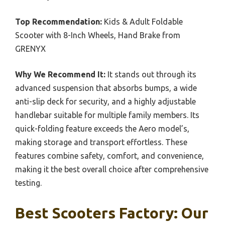
Top Recommendation:
Kids & Adult Foldable
Scooter with 8-Inch Wheels, Hand Brake from
GRENYX
Why We Recommend It:
It stands out through its
advanced suspension that absorbs bumps, a wide
anti-slip deck for security, and a highly adjustable
handlebar suitable for multiple family members. Its
quick-folding feature exceeds the Aero model’s,
making storage and transport effortless. These
features combine safety, comfort, and convenience,
making it the best overall choice after comprehensive
testing.
Best Scooters Factory: Our