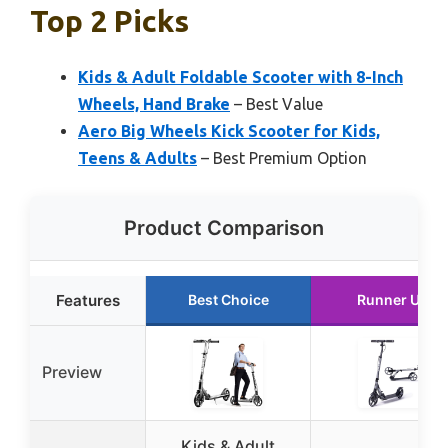
Top 2 Picks
Kids & Adult Foldable Scooter with 8-Inch
Wheels, Hand Brake
– Best Value
Aero Big Wheels Kick Scooter for Kids,
Teens & Adults
– Best Premium Option
Product Comparison
Features
Best Choice
Runner Up
Preview
Kids & Adult