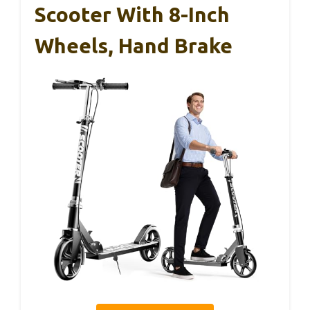
Scooter With 8-Inch
Wheels, Hand Brake