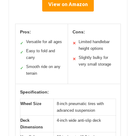
View on Amazon
Pros:
Cons:
Versatile for all ages
Limited handlebar
✓
✕
height options
Easy to fold and
✓
carry
Slightly bulky for
✕
very small storage
Smooth ride on any
✓
terrain
Specification:
Wheel Size
8-inch pneumatic tires with
advanced suspension
Deck
4-inch wide anti-slip deck
Dimensions