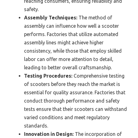
reaching consumers, ensuring reliability and
safety.
Assembly Techniques:
The method of
assembly can influence how well a scooter
performs. Factories that utilize automated
assembly lines might achieve higher
consistency, while those that employ skilled
labor can offer more attention to detail,
leading to better overall craftsmanship.
Testing Procedures:
Comprehensive testing
of scooters before they reach the market is
essential for quality assurance. Factories that
conduct thorough performance and safety
tests ensure that their scooters can withstand
varied conditions and meet regulatory
standards.
Innovation in Design:
The incorporation of