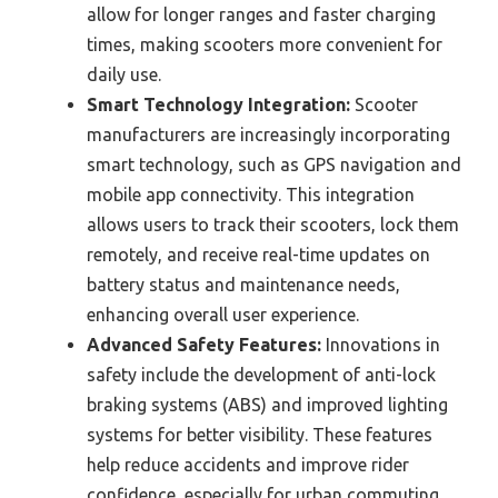
allow for longer ranges and faster charging
times, making scooters more convenient for
daily use.
Smart Technology Integration:
Scooter
manufacturers are increasingly incorporating
smart technology, such as GPS navigation and
mobile app connectivity. This integration
allows users to track their scooters, lock them
remotely, and receive real-time updates on
battery status and maintenance needs,
enhancing overall user experience.
Advanced Safety Features:
Innovations in
safety include the development of anti-lock
braking systems (ABS) and improved lighting
systems for better visibility. These features
help reduce accidents and improve rider
confidence, especially for urban commuting.