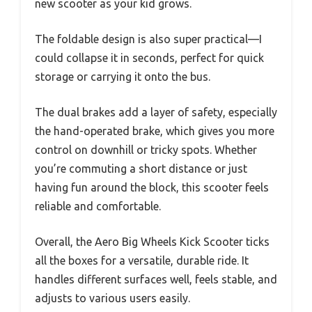
new scooter as your kid grows.
The foldable design is also super practical—I
could collapse it in seconds, perfect for quick
storage or carrying it onto the bus.
The dual brakes add a layer of safety, especially
the hand-operated brake, which gives you more
control on downhill or tricky spots. Whether
you’re commuting a short distance or just
having fun around the block, this scooter feels
reliable and comfortable.
Overall, the Aero Big Wheels Kick Scooter ticks
all the boxes for a versatile, durable ride. It
handles different surfaces well, feels stable, and
adjusts to various users easily.