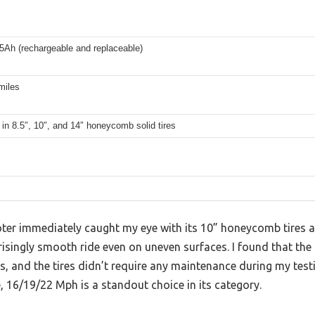
5Ah (rechargeable and replaceable)
miles
 in 8.5″, 10″, and 14″ honeycomb solid tires
ter immediately caught my eye with its 10” honeycomb tires 
risingly smooth ride even on uneven surfaces. I found that th
, and the tires didn’t require any maintenance during my test
e, 16/19/22 Mph is a standout choice in its category.