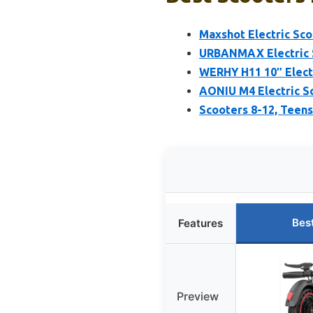
Maxshot Electric Scoo
URBANMAX Electric 
WERHY H11 10″ Electr
AONIU M4 Electric Sc
Scooters 8-12, Teens
Bes
Features
Preview