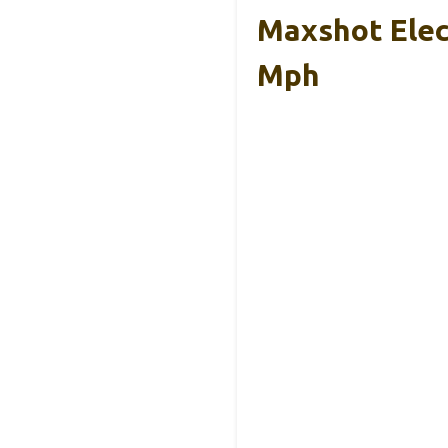
Maxshot Elect
Mph