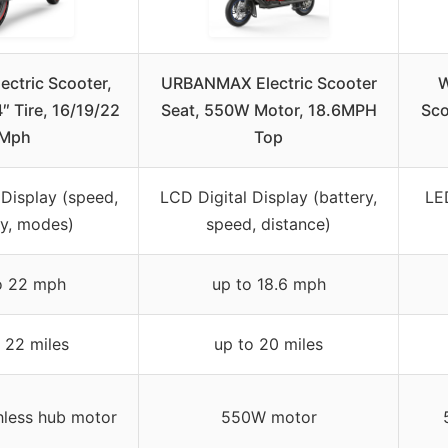
ectric Scooter,
URBANMAX Electric Scooter
W
4″ Tire, 16/19/22
Seat, 550W Motor, 18.6MPH
Sco
Mph
Top
 Display (speed,
LCD Digital Display (battery,
LED
ry, modes)
speed, distance)
o 22 mph
up to 18.6 mph
 22 miles
up to 20 miles
less hub motor
550W motor