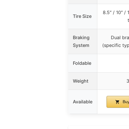
8.5″ / 10″ 
Tire Size
Braking
Dual br
System
(specific ty
Foldable
Weight
3
Available
Buy