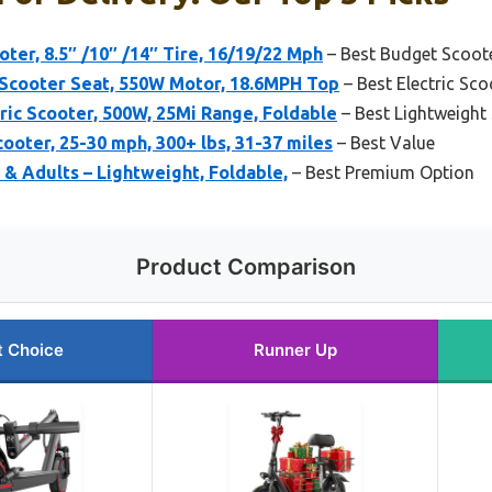
ter, 8.5″ /10″ /14″ Tire, 16/19/22 Mph
– Best Budget Scoote
Scooter Seat, 550W Motor, 18.6MPH Top
– Best Electric Sco
ic Scooter, 500W, 25Mi Range, Foldable
– Best Lightweight 
ooter, 25-30 mph, 300+ lbs, 31-37 miles
– Best Value
 & Adults – Lightweight, Foldable,
– Best Premium Option
Product Comparison
t Choice
Runner Up