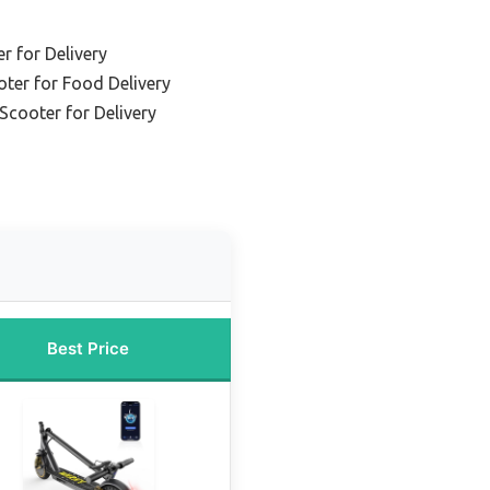
r for Delivery
oter for Food Delivery
Scooter for Delivery
Best Price