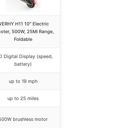
ERHY H11 10″ Electric
oter, 500W, 25Mi Range,
Foldable
 Digital Display (speed,
battery)
up to 19 mph
up to 25 miles
500W brushless motor