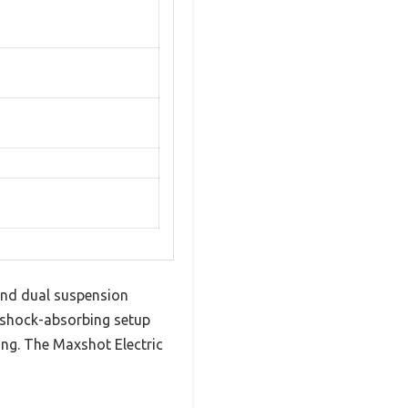
and dual suspension
e shock-absorbing setup
ing. The Maxshot Electric