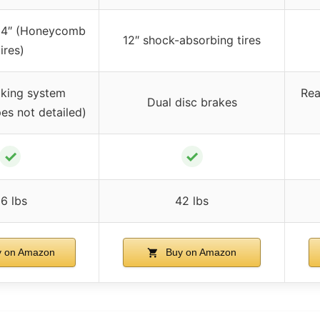
/ 14″ (Honeycomb
12″ shock-absorbing tires
tires)
aking system
Rea
Dual disc brakes
pes not detailed)
✓
✓
6 lbs
42 lbs
 on Amazon
Buy on Amazon