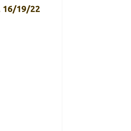
, 16/19/22