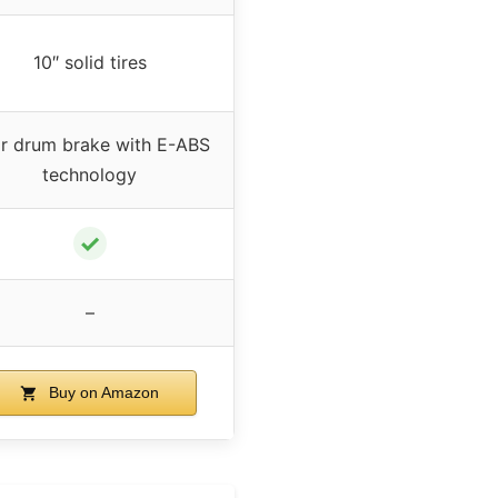
10″ solid tires
r drum brake with E-ABS
technology
✓
–
Buy on Amazon