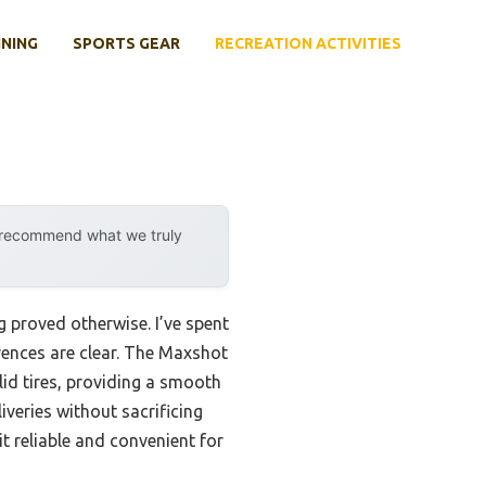
INING
SPORTS GEAR
RECREATION ACTIVITIES
y recommend what we truly
 proved otherwise. I’ve spent
rences are clear. The Maxshot
lid tires, providing a smooth
veries without sacrificing
t reliable and convenient for