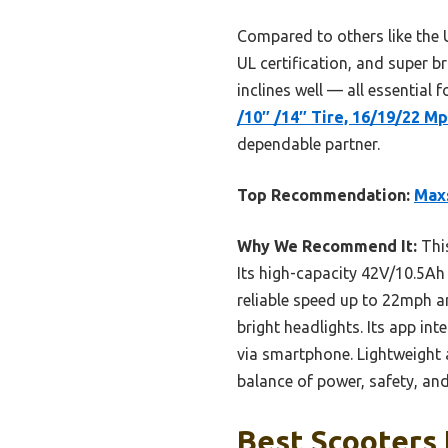
Compared to others like the
UL certification, and super bri
inclines well — all essential f
/10″ /14″ Tire, 16/19/22 M
dependable partner.
Top Recommendation:
Maxs
Why We Recommend It:
This
Its high-capacity 42V/10.5Ah 
reliable speed up to 22mph an
bright headlights. Its app i
via smartphone. Lightweight a
balance of power, safety, and
Best Scooters 