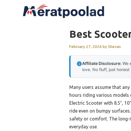
Skip
to
content
Best Scooter
February 27, 2026
by
Shezan
Affiliate Disclosure:
We e
love. No fluff, just honest
Many users assume that any s
hours riding various models o
Electric Scooter with 8.5″, 1
ride even on bumpy surfaces. 
safety or comfort. The long-r
everyday use.