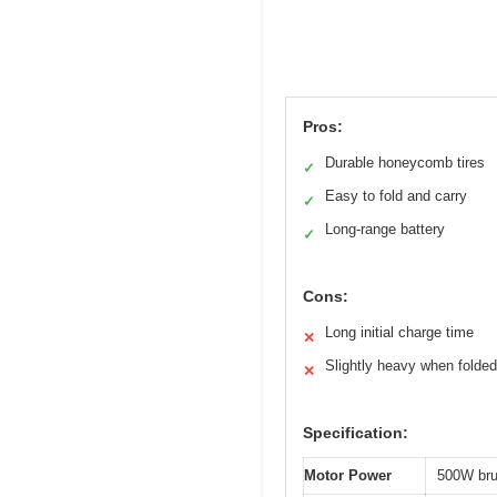
Pros:
Durable honeycomb tires
✓
Easy to fold and carry
✓
Long-range battery
✓
Cons:
Long initial charge time
✕
Slightly heavy when folded
✕
Specification:
Motor Power
500W bru