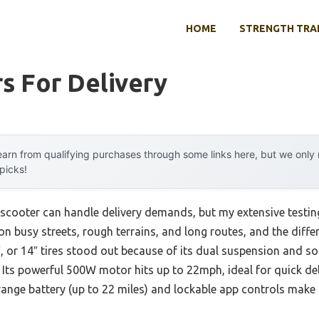
HOME
STRENGTH TRA
s For Delivery
arn from qualifying purchases through some links here, but we onl
 picks!
cooter can handle delivery demands, but my extensive testing
n busy streets, rough terrains, and long routes, and the diffe
0″, or 14″ tires stood out because of its dual suspension and so
Its powerful 500W motor hits up to 22mph, ideal for quick deli
ange battery (up to 22 miles) and lockable app controls make i