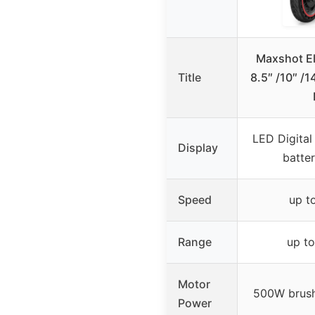
Maxshot El
Title
8.5″ /10″ /1
LED Digital
Display
batte
Speed
up t
Range
up to
Motor
500W brush
Power