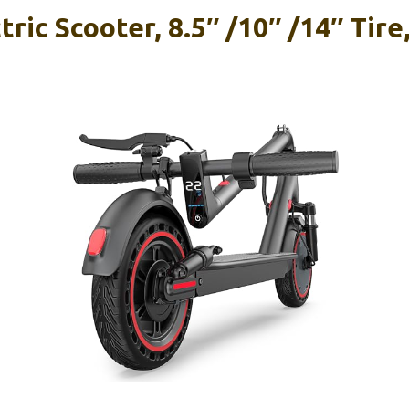
ric Scooter, 8.5″ /10″ /14″ Tire