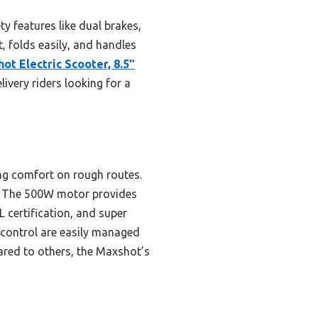
 features like dual brakes,
ht, folds easily, and handles
ot Electric Scooter, 8.5″
livery riders looking for a
ing comfort on rough routes.
ts. The 500W motor provides
L certification, and super
 control are easily managed
pared to others, the Maxshot’s