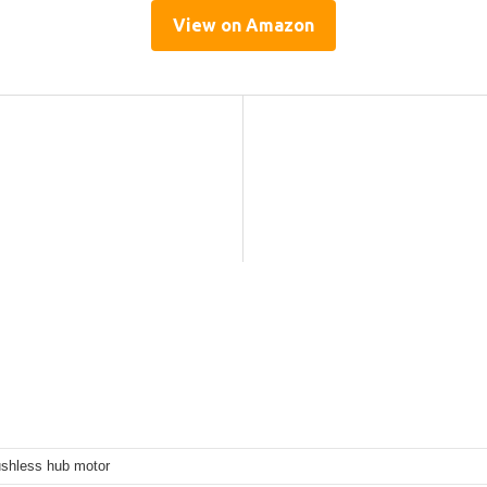
View on Amazon
shless hub motor