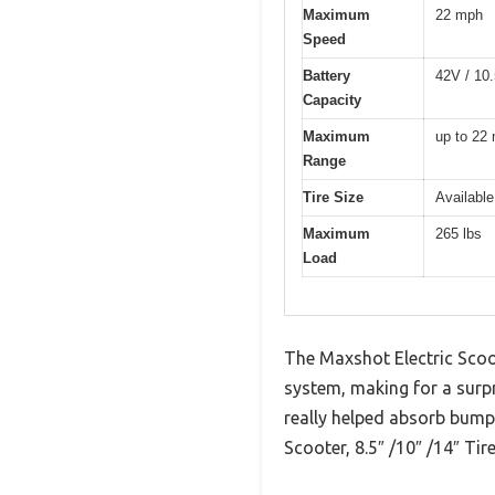
Maximum
22 mph
Speed
Battery
42V / 10.
Capacity
Maximum
up to 22 
Range
Tire Size
Available
Maximum
265 lbs
Load
The Maxshot Electric Scoo
system, making for a surp
really helped absorb bumps
Scooter, 8.5″ /10″ /14″ Tir