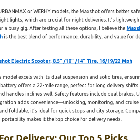
 URBANMAX or WERHY models, the Maxshot offers better safety
ght lights, which are crucial for night deliveries. It’s lightweig
or a busy gig. After testing all these options, I believe the
Maxsh
ph
is the best blend of performance, durability, and value for de
hot Electric Scooter, 8.5″ /10″ /14″ Tire, 16/19/22 Mph
 model excels with its dual suspension and solid tires, ensur
battery offers a 22-mile range, perfect for long delivery shif
d handles inclines well. Safety features include dual brakes, U
ntegration adds convenience—unlocking, monitoring, and cruise
nd foldable, it’s ideal for quick stops and city storage. Com
 portability makes it the top choice for delivery needs.
For Delivery: Our Top 5 Picks