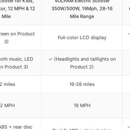
cooter for Kids,
VOLPAM Electric Scooter
r, 12 MPH & 12
350W/500W, 19Mph, 28-16
Mile
Mile Range
reen on Product
Full-color LCD display
3)
ooth music, LED
✓ (Headlights and taillights on
on Product 3)
Product 2)
2 miles
16-28 miles
12 MPH
19 MPH
ABS + rear disc
–