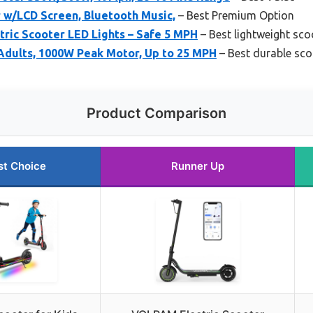
r w/LCD Screen, Bluetooth Music,
– Best Premium Option
tric Scooter LED Lights – Safe 5 MPH
– Best lightweight sco
 Adults, 1000W Peak Motor, Up to 25 MPH
– Best durable sco
Product Comparison
st Choice
Runner Up