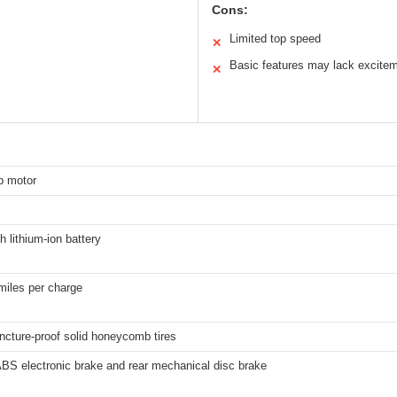
Cons:
Limited top speed
✕
Basic features may lack excite
✕
b motor
 lithium-ion battery
miles per charge
ncture-proof solid honeycomb tires
ABS electronic brake and rear mechanical disc brake