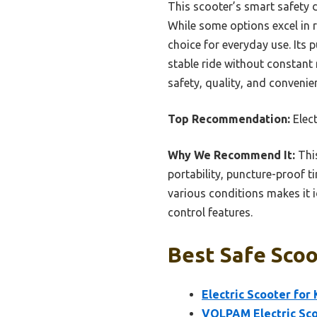
This scooter’s smart safety d
While some options excel in r
choice for everyday use. Its
stable ride without constant 
safety, quality, and convenie
Top Recommendation:
Elec
Why We Recommend It:
This
portability, puncture-proof ti
various conditions makes it id
control features.
Best Safe Scoo
Electric Scooter for
VOLPAM Electric Sco