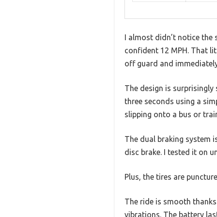
I almost didn’t notice the
confident 12 MPH. That li
off guard and immediately 
The design is surprisingly
three seconds using a simpl
slipping onto a bus or trai
The dual braking system i
disc brake. I tested it on 
Plus, the tires are punctu
The ride is smooth thanks
vibrations. The battery la