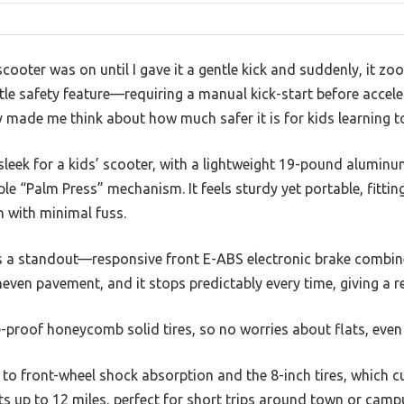
 scooter was on until I gave it a gentle kick and suddenly, it z
ttle safety feature—requiring a manual kick-start before acce
made me think about how much safer it is for kids learning to
 sleek for a kids’ scooter, with a lightweight 19-pound aluminu
e “Palm Press” mechanism. It feels sturdy yet portable, fitting
n with minimal fuss.
s a standout—responsive front E-ABS electronic brake combin
uneven pavement, and it stops predictably every time, giving a r
re-proof honeycomb solid tires, so no worries about flats, eve
 to front-wheel shock absorption and the 8-inch tires, which
sts up to 12 miles, perfect for short trips around town or camp