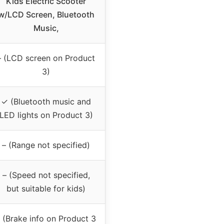
Kids Electric Scooter
w/LCD Screen, Bluetooth
Music,
– (LCD screen on Product
3)
✓ (Bluetooth music and
LED lights on Product 3)
– (Range not specified)
– (Speed not specified,
but suitable for kids)
 (Brake info on Product 3