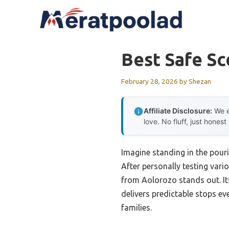
Skip
to
content
Best Safe Sc
February 28, 2026
by
Shezan
Affiliate Disclosure:
We e
love. No fluff, just honest
Imagine standing in the pourin
After personally testing vari
from Aolorozo stands out. I
delivers predictable stops ev
families.