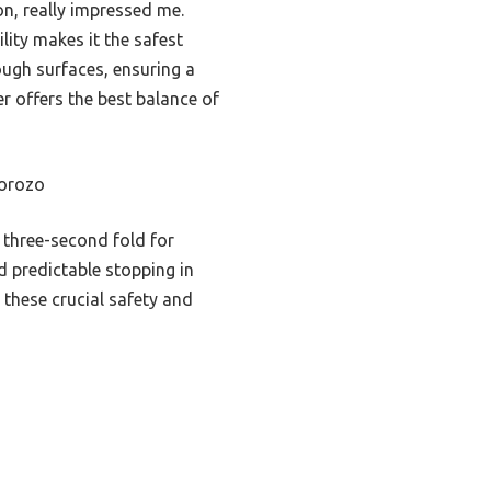
on, really impressed me.
lity makes it the safest
ough surfaces, ensuring a
r offers the best balance of
lorozo
 three-second fold for
nd predictable stopping in
k these crucial safety and