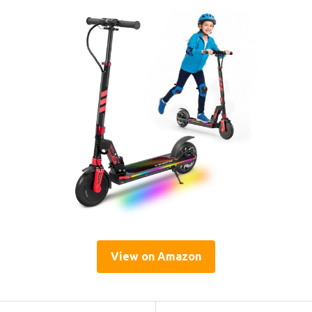
View on Amazon