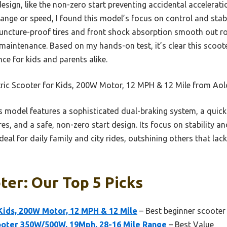
esign, like the non-zero start preventing accidental accelerati
ange or speed, I found this model’s focus on control and stabi
 puncture-proof tires and front shock absorption smooth out r
maintenance. Based on my hands-on test, it’s clear this scoote
nce for kids and parents alike.
tric Scooter for Kids, 200W Motor, 12 MPH & 12 Mile from Ao
 model features a sophisticated dual-braking system, a quick
res, and a safe, non-zero start design. Its focus on stability a
eal for daily family and city rides, outshining others that lac
ter: Our Top 5 Picks
 Kids, 200W Motor, 12 MPH & 12 Mile
– Best beginner scooter
oter 350W/500W, 19Mph, 28-16 Mile Range
– Best Value