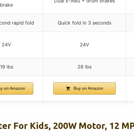
Dual E-ABS + drum brakes
brake
cond rapid fold
Quick fold in 3 seconds
24V
24V
19 lbs
28 lbs
y on Amazon
Buy on Amazon
ter For Kids, 200W Motor, 12 M