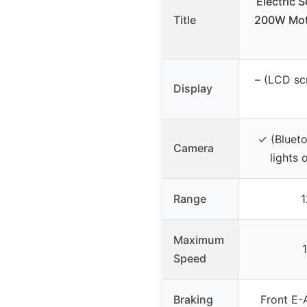
Electric S
Title
200W Moto
– (LCD sc
Display
✓ (Bluet
Camera
lights 
Range
1
Maximum
Speed
Braking
Front E-