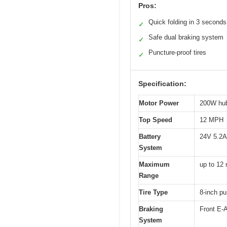
Pros:
Quick folding in 3 seconds
✓
Safe dual braking system
✓
Puncture-proof tires
✓
Specification:
Motor Power
200W hu
Top Speed
12 MPH
Battery
24V 5.2Ah
System
Maximum
up to 12 
Range
Tire Type
8-inch pu
Braking
Front E-
System