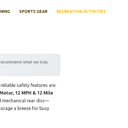
INING
SPORTS GEAR
RECREATION ACTIVITIES
y recommend what we truly
reliable safety features are.
 Motor, 12 MPH & 12 Mile
d mechanical rear disc—
storage a breeze for busy