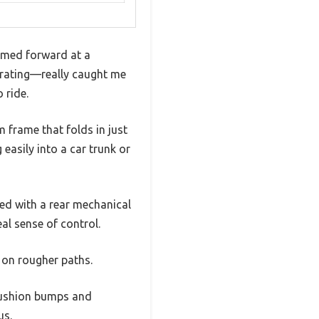
oomed forward at a
lerating—really caught me
 ride.
m frame that folds in just
 easily into a car trunk or
ed with a rear mechanical
eal sense of control.
n on rougher paths.
 cushion bumps and
us.