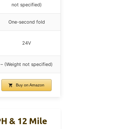
not specified)
One-second fold
24V
– (Weight not specified)
Buy on Amazon
PH & 12 Mile