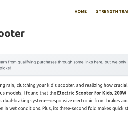
HOME
STRENGTH TRA
ooter
arn from qualifying purchases through some links here, but we onl
 picks!
g rain, clutching your kid’s scooter, and realizing how crucial 
ous models, I found that the
Electric Scooter for Kids, 200W
ts dual-braking system—responsive electronic front brakes an
en in wet conditions. Plus, its three-second fold makes quick 