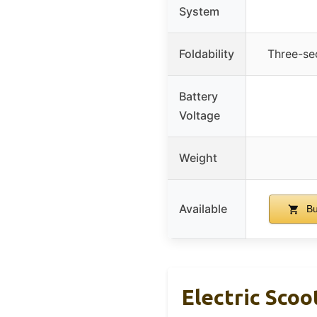
System
Foldability
Three-se
Battery
Voltage
Weight
Available
Bu
Electric Scoo