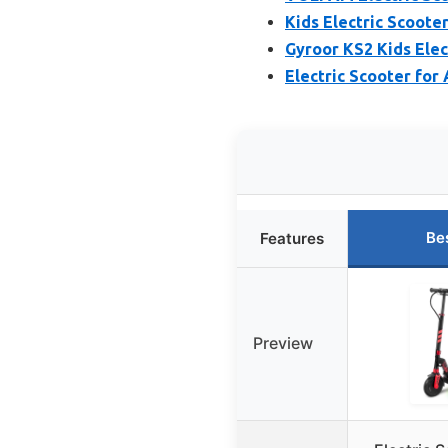
Kids Electric Scoote
Gyroor KS2 Kids Elec
Electric Scooter for
Be
Features
Preview