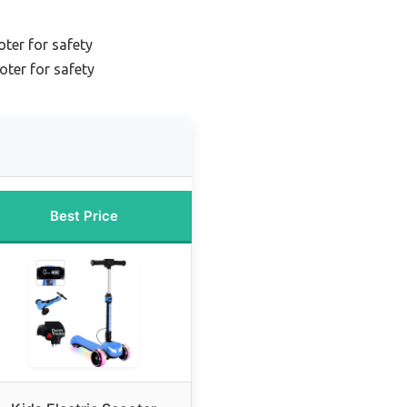
oter for safety
oter for safety
Best Price