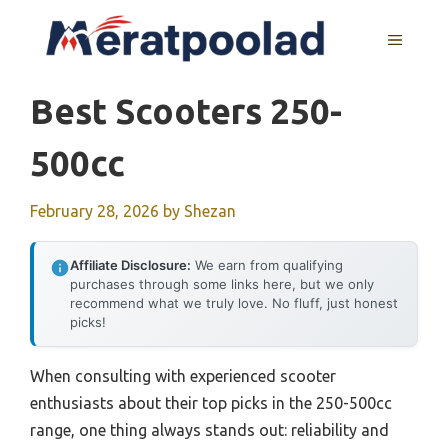
Skip
to
MENU
content
Best Scooters 250-
500cc
February 28, 2026
by
Shezan
Affiliate Disclosure:
We earn from qualifying
purchases through some links here, but we only
recommend what we truly love. No fluff, just honest
picks!
When consulting with experienced scooter
enthusiasts about their top picks in the 250-500cc
range, one thing always stands out: reliability and