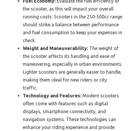
Fuel Economy:
Evaluate the fuel efficiency of
the scooter, as this will impact your overall
running costs. Scooters in the 250-500cc range
should strike a balance between performance
and fuel consumption to keep your expenses in
check.
Weight and Maneuverability:
The weight of
the scooter affects its handling and ease of
maneuvering, especially in urban environments.
Lighter scooters are generally easier to handle,
making them ideal for new riders or city
traffic.
Technology and Features:
Modern scooters
often come with features such as digital
displays, smartphone connectivity, and
navigation systems. These technologies can
enhance your riding experience and provide