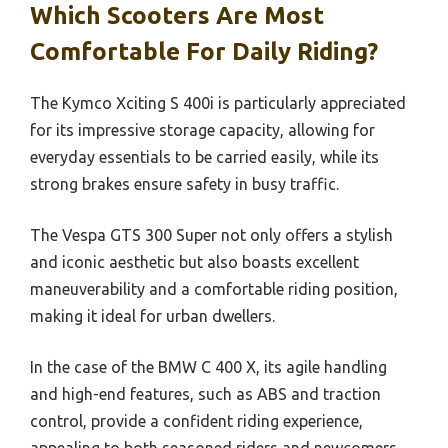
Which Scooters Are Most
Comfortable For Daily Riding?
The Kymco Xciting S 400i is particularly appreciated
for its impressive storage capacity, allowing for
everyday essentials to be carried easily, while its
strong brakes ensure safety in busy traffic.
The Vespa GTS 300 Super not only offers a stylish
and iconic aesthetic but also boasts excellent
maneuverability and a comfortable riding position,
making it ideal for urban dwellers.
In the case of the BMW C 400 X, its agile handling
and high-end features, such as ABS and traction
control, provide a confident riding experience,