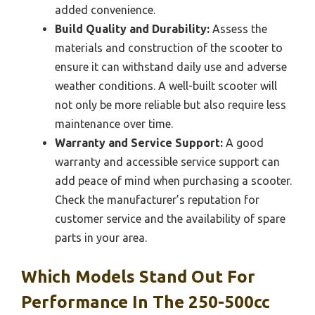
added convenience.
Build Quality and Durability:
Assess the
materials and construction of the scooter to
ensure it can withstand daily use and adverse
weather conditions. A well-built scooter will
not only be more reliable but also require less
maintenance over time.
Warranty and Service Support:
A good
warranty and accessible service support can
add peace of mind when purchasing a scooter.
Check the manufacturer’s reputation for
customer service and the availability of spare
parts in your area.
Which Models Stand Out For
Performance In The 250-500cc