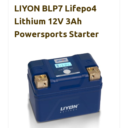
LIYON BLP7 Lifepo4
Lithium 12V 3Ah
Powersports Starter