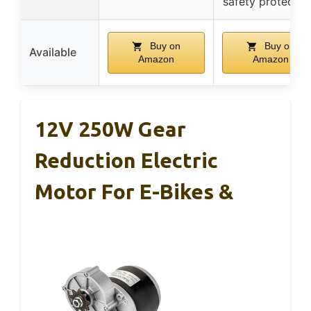
safety protectio
Buy on
Buy on
Available
Amazon
Amazon
12V 250W Gear
Reduction Electric
Motor For E-Bikes &