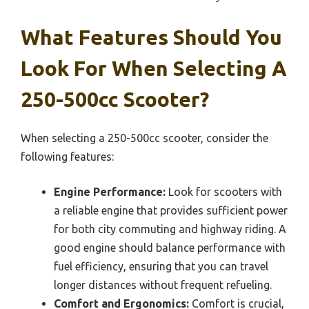
What Features Should You
Look For When Selecting A
250-500cc Scooter?
When selecting a 250-500cc scooter, consider the
following features:
Engine Performance:
Look for scooters with
a reliable engine that provides sufficient power
for both city commuting and highway riding. A
good engine should balance performance with
fuel efficiency, ensuring that you can travel
longer distances without frequent refueling.
Comfort and Ergonomics:
Comfort is crucial,