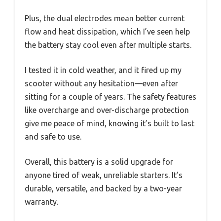
Plus, the dual electrodes mean better current
flow and heat dissipation, which I’ve seen help
the battery stay cool even after multiple starts.
I tested it in cold weather, and it fired up my
scooter without any hesitation—even after
sitting for a couple of years. The safety features
like overcharge and over-discharge protection
give me peace of mind, knowing it’s built to last
and safe to use.
Overall, this battery is a solid upgrade for
anyone tired of weak, unreliable starters. It’s
durable, versatile, and backed by a two-year
warranty.