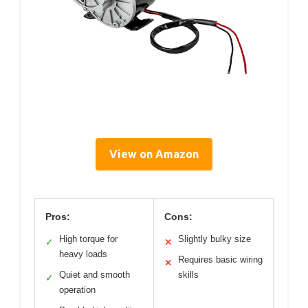
View on Amazon
Pros:
Cons:
High torque for
Slightly bulky size
✓
✕
heavy loads
Requires basic wiring
✕
Quiet and smooth
skills
✓
operation