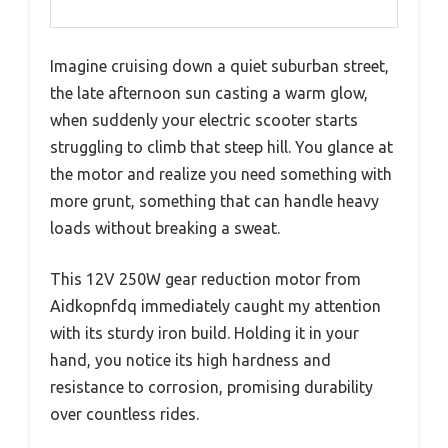
Imagine cruising down a quiet suburban street,
the late afternoon sun casting a warm glow,
when suddenly your electric scooter starts
struggling to climb that steep hill. You glance at
the motor and realize you need something with
more grunt, something that can handle heavy
loads without breaking a sweat.
This 12V 250W gear reduction motor from
Aidkopnfdq immediately caught my attention
with its sturdy iron build. Holding it in your
hand, you notice its high hardness and
resistance to corrosion, promising durability
over countless rides.