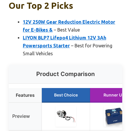
Our Top 2 Picks
12V 250W Gear Reduction Electric Motor
for E-Bikes &
– Best Value
LIYON BLP7 Lifepo4 Lithium 12V 3Ah
Powersports Starter
– Best for Powering
Small Vehicles
Product Comparison
Features
Best Choice
Runner Up
Preview