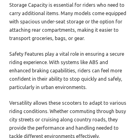
Storage Capacity is essential for riders who need to
carry additional items. Many models come equipped
with spacious under-seat storage or the option for
attaching rear compartments, making it easier to
transport groceries, bags, or gear.
Safety Features play a vital role in ensuring a secure
riding experience. With systems like ABS and
enhanced braking capabilities, riders can feel more
confident in their ability to stop quickly and safely,
particularly in urban environments.
Versatility allows these scooters to adapt to various
riding conditions. Whether commuting through busy
city streets or cruising along country roads, they
provide the performance and handling needed to
tackle different environments effectively.