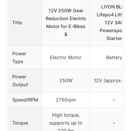
LIYON BLP7
12V 250W Gear
Lifepo4 Lithiu
Reduction Electric
Title
12V 3Ah
Motor for E-Bikes
Powersports
&
Starter
Power
Electric Motor
Battery
Type
Power
250W
12V (approx. 3A
Output
Speed/RPM
2750rpm
–
High torque,
Torque
supports up to
–
220 lbs