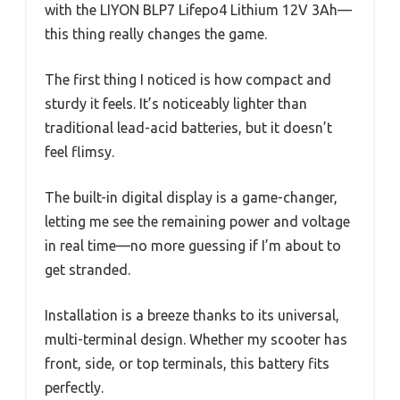
with the LIYON BLP7 Lifepo4 Lithium 12V 3Ah—
this thing really changes the game.
The first thing I noticed is how compact and
sturdy it feels. It’s noticeably lighter than
traditional lead-acid batteries, but it doesn’t
feel flimsy.
The built-in digital display is a game-changer,
letting me see the remaining power and voltage
in real time—no more guessing if I’m about to
get stranded.
Installation is a breeze thanks to its universal,
multi-terminal design. Whether my scooter has
front, side, or top terminals, this battery fits
perfectly.