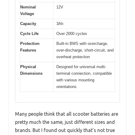
Nominal
12V
Voltage
Capacity
3Ah
Cycle Life
Over 2000 cycles
Protection
Built-in BMS with overcharge,
Features
over-discharge, short-circuit, and
overheat protection
Physical
Designed for universal multi-
Dimensions
terminal connection, compatible
with various mounting
orientations
Many people think that all scooter batteries are
pretty much the same, just different sizes and
brands. But I found out quickly that’s not true