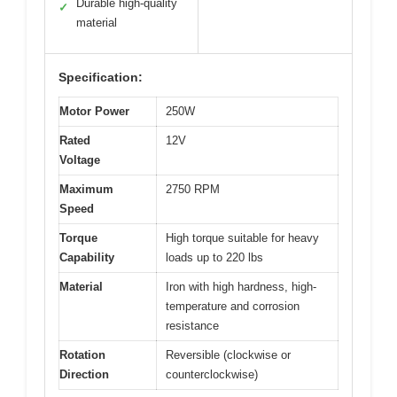
Durable high-quality
✓
material
Specification:
Motor Power
250W
Rated
12V
Voltage
Maximum
2750 RPM
Speed
Torque
High torque suitable for heavy
Capability
loads up to 220 lbs
Material
Iron with high hardness, high-
temperature and corrosion
resistance
Rotation
Reversible (clockwise or
Direction
counterclockwise)