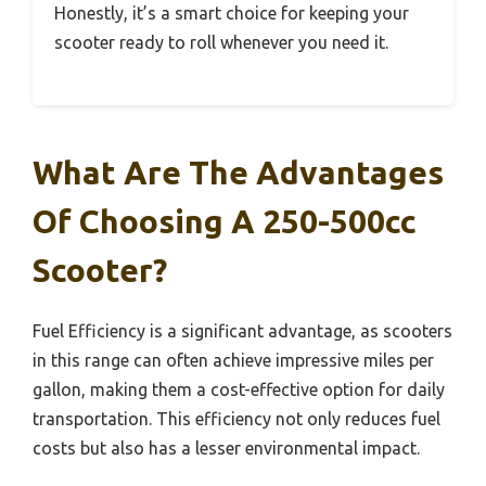
Honestly, it’s a smart choice for keeping your
scooter ready to roll whenever you need it.
What Are The Advantages
Of Choosing A 250-500cc
Scooter?
Fuel Efficiency is a significant advantage, as scooters
in this range can often achieve impressive miles per
gallon, making them a cost-effective option for daily
transportation. This efficiency not only reduces fuel
costs but also has a lesser environmental impact.