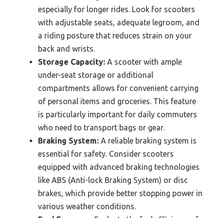
especially for longer rides. Look for scooters
with adjustable seats, adequate legroom, and
a riding posture that reduces strain on your
back and wrists.
Storage Capacity:
A scooter with ample
under-seat storage or additional
compartments allows for convenient carrying
of personal items and groceries. This feature
is particularly important for daily commuters
who need to transport bags or gear.
Braking System:
A reliable braking system is
essential for safety. Consider scooters
equipped with advanced braking technologies
like ABS (Anti-lock Braking System) or disc
brakes, which provide better stopping power in
various weather conditions.