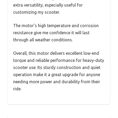
extra versatility, especially useful for
customizing my scooter.
The motor’s high temperature and corrosion
resistance give me confidence it will last
through all weather conditions.
Overall, this motor delivers excellent low-end
torque and reliable performance for heavy-duty
scooter use. Its sturdy construction and quiet
operation make it a great upgrade for anyone
needing more power and durability from their
ride.