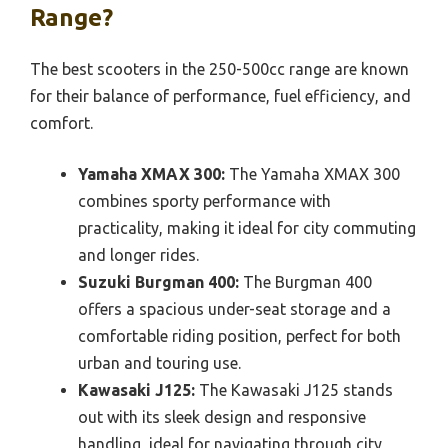
Range?
The best scooters in the 250-500cc range are known
for their balance of performance, fuel efficiency, and
comfort.
Yamaha XMAX 300:
The Yamaha XMAX 300
combines sporty performance with
practicality, making it ideal for city commuting
and longer rides.
Suzuki Burgman 400:
The Burgman 400
offers a spacious under-seat storage and a
comfortable riding position, perfect for both
urban and touring use.
Kawasaki J125:
The Kawasaki J125 stands
out with its sleek design and responsive
handling, ideal for navigating through city