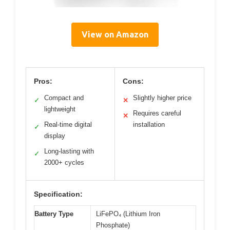
View on Amazon
Pros:
Cons:
Compact and
Slightly higher price
✓
✕
lightweight
Requires careful
✕
Real-time digital
installation
✓
display
Long-lasting with
✓
2000+ cycles
Specification:
Battery Type
LiFePO₄ (Lithium Iron
Phosphate)