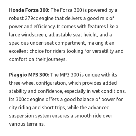
Honda Forza 300:
The Forza 300 is powered by a
robust 279cc engine that delivers a good mix of
power and efficiency. It comes with features like a
large windscreen, adjustable seat height, and a
spacious under-seat compartment, making it an
excellent choice for riders looking for versatility and
comfort on their journeys.
Piaggio MP3 300:
The MP3 300 is unique with its
three-wheel configuration, which provides added
stability and confidence, especially in wet conditions.
Its 300cc engine offers a good balance of power for
city riding and short trips, while the advanced
suspension system ensures a smooth ride over
various terrains.