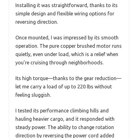
Installing it was straightforward, thanks to its
simple design and flexible wiring options for
reversing direction.
Once mounted, I was impressed by its smooth
operation. The pure copper brushed motor runs
quietly, even under load, which is a relief when
you’re cruising through neighborhoods.
Its high torque—thanks to the gear reduction—
let me carry a load of up to 220 lbs without
feeling sluggish.
I tested its performance climbing hills and
hauling heavier cargo, and it responded with
steady power. The ability to change rotation
direction by reversing the power cord added