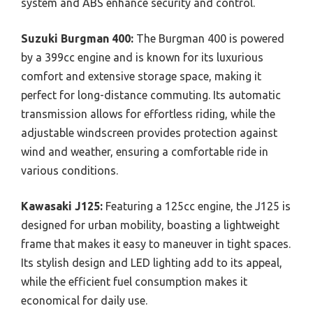
system and ABS enhance security and control.
Suzuki Burgman 400:
The Burgman 400 is powered
by a 399cc engine and is known for its luxurious
comfort and extensive storage space, making it
perfect for long-distance commuting. Its automatic
transmission allows for effortless riding, while the
adjustable windscreen provides protection against
wind and weather, ensuring a comfortable ride in
various conditions.
Kawasaki J125:
Featuring a 125cc engine, the J125 is
designed for urban mobility, boasting a lightweight
frame that makes it easy to maneuver in tight spaces.
Its stylish design and LED lighting add to its appeal,
while the efficient fuel consumption makes it
economical for daily use.