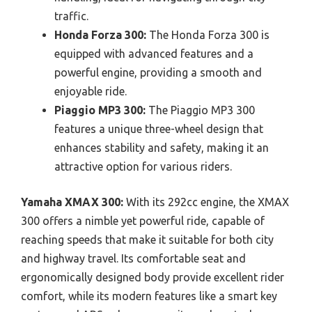
traffic.
Honda Forza 300:
The Honda Forza 300 is
equipped with advanced features and a
powerful engine, providing a smooth and
enjoyable ride.
Piaggio MP3 300:
The Piaggio MP3 300
features a unique three-wheel design that
enhances stability and safety, making it an
attractive option for various riders.
Yamaha XMAX 300:
With its 292cc engine, the XMAX
300 offers a nimble yet powerful ride, capable of
reaching speeds that make it suitable for both city
and highway travel. Its comfortable seat and
ergonomically designed body provide excellent rider
comfort, while its modern features like a smart key