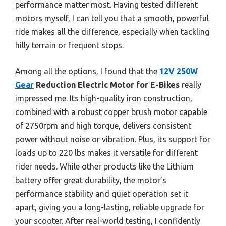
performance matter most. Having tested different
motors myself, I can tell you that a smooth, powerful
ride makes all the difference, especially when tackling
hilly terrain or frequent stops.
Among all the options, I found that the
12V 250W
Gear
Reduction Electric Motor for E-Bikes
really
impressed me. Its high-quality iron construction,
combined with a robust copper brush motor capable
of 2750rpm and high torque, delivers consistent
power without noise or vibration. Plus, its support for
loads up to 220 lbs makes it versatile for different
rider needs. While other products like the Lithium
battery offer great durability, the motor’s
performance stability and quiet operation set it
apart, giving you a long-lasting, reliable upgrade for
your scooter. After real-world testing, I confidently