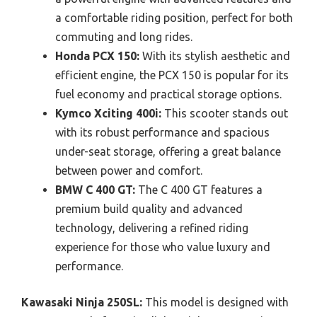
a comfortable riding position, perfect for both
commuting and long rides.
Honda PCX 150:
With its stylish aesthetic and
efficient engine, the PCX 150 is popular for its
fuel economy and practical storage options.
Kymco Xciting 400i:
This scooter stands out
with its robust performance and spacious
under-seat storage, offering a great balance
between power and comfort.
BMW C 400 GT:
The C 400 GT features a
premium build quality and advanced
technology, delivering a refined riding
experience for those who value luxury and
performance.
Kawasaki Ninja 250SL:
This model is designed with