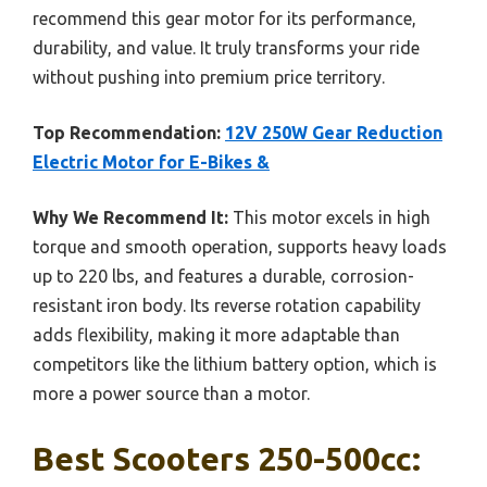
recommend this gear motor for its performance,
durability, and value. It truly transforms your ride
without pushing into premium price territory.
Top Recommendation:
12V 250W Gear Reduction
Electric Motor for E-Bikes &
Why We Recommend It:
This motor excels in high
torque and smooth operation, supports heavy loads
up to 220 lbs, and features a durable, corrosion-
resistant iron body. Its reverse rotation capability
adds flexibility, making it more adaptable than
competitors like the lithium battery option, which is
more a power source than a motor.
Best Scooters 250-500cc: