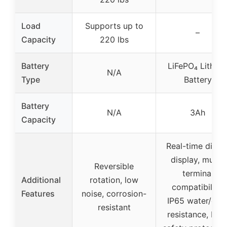
Load
Supports up to
–
Capacity
220 lbs
Battery
LiFePO₄ Lithiu
N/A
Type
Battery
Battery
N/A
3Ah
Capacity
Real-time digita
display, multi-
Reversible
terminal
Additional
rotation, low
compatibility,
Features
noise, corrosion-
IP65 water/dus
resistant
resistance, BM