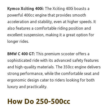
Kymco Xciting 400i:
The Xciting 400i boasts a
powerful 400cc engine that provides smooth
acceleration and stability, even at higher speeds. It
also features a comfortable riding position and
excellent suspension, making it a great option for
longer rides.
BMW C 400 GT:
This premium scooter offers a
sophisticated ride with its advanced safety features
and high-quality materials. The 350cc engine delivers
strong performance, while the comfortable seat and
ergonomic design cater to riders looking for both
luxury and practicality.
How Do 250-500cc