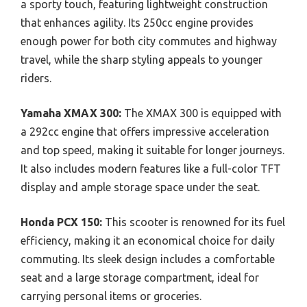
a sporty touch, featuring lightweight construction
that enhances agility. Its 250cc engine provides
enough power for both city commutes and highway
travel, while the sharp styling appeals to younger
riders.
Yamaha XMAX 300:
The XMAX 300 is equipped with
a 292cc engine that offers impressive acceleration
and top speed, making it suitable for longer journeys.
It also includes modern features like a full-color TFT
display and ample storage space under the seat.
Honda PCX 150:
This scooter is renowned for its fuel
efficiency, making it an economical choice for daily
commuting. Its sleek design includes a comfortable
seat and a large storage compartment, ideal for
carrying personal items or groceries.