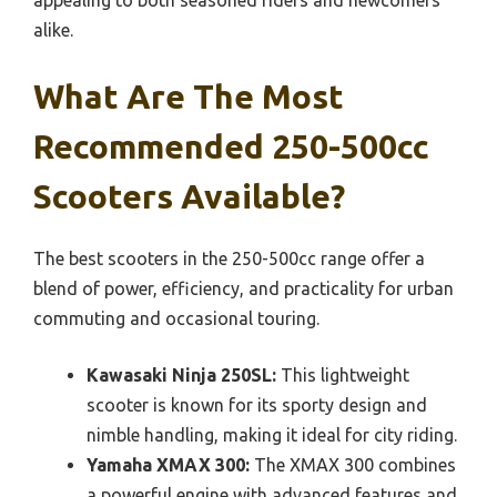
appealing to both seasoned riders and newcomers
alike.
What Are The Most
Recommended 250-500cc
Scooters Available?
The best scooters in the 250-500cc range offer a
blend of power, efficiency, and practicality for urban
commuting and occasional touring.
Kawasaki Ninja 250SL:
This lightweight
scooter is known for its sporty design and
nimble handling, making it ideal for city riding.
Yamaha XMAX 300:
The XMAX 300 combines
a powerful engine with advanced features and