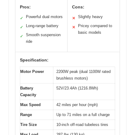
Pros:
Cons:
Powerful dual motors
Slightly heavy
✓
✕
Long-range battery
Pricey compared to
✓
✕
basic models
Smooth suspension
✓
ride
Specification:
Motor Power
2200W peak (dual 1100W rated
brushless motors)
Battery
52V/23.4Ah (1216.8Wh)
Capacity
Max Speed
42 miles per hour (mph)
Range
Up to 71 miles on a full charge
Tire Size
10-inch off-road tubeless tires
Max Load
287 lbs (130 kg)