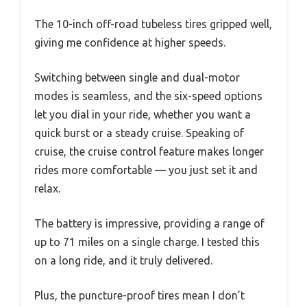
The 10-inch off-road tubeless tires gripped well,
giving me confidence at higher speeds.
Switching between single and dual-motor
modes is seamless, and the six-speed options
let you dial in your ride, whether you want a
quick burst or a steady cruise. Speaking of
cruise, the cruise control feature makes longer
rides more comfortable — you just set it and
relax.
The battery is impressive, providing a range of
up to 71 miles on a single charge. I tested this
on a long ride, and it truly delivered.
Plus, the puncture-proof tires mean I don’t