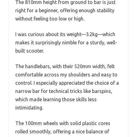
The 810mm height from ground to bar is just
right for a beginner, offering enough stability
without feeling too low or high.
I was curious about its weight—3.2kg—which
makes it surprisingly nimble for a sturdy, well-
built scooter.
The handlebars, with their 520mm width, felt
comfortable across my shoulders and easy to
control. I especially appreciated the choice of a
narrow bar for technical tricks like barspins,
which made learning those skills less
intimidating.
The 100mm wheels with solid plastic cores
rolled smoothly, offering a nice balance of