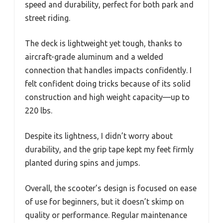
speed and durability, perfect for both park and
street riding.
The deck is lightweight yet tough, thanks to
aircraft-grade aluminum and a welded
connection that handles impacts confidently. I
felt confident doing tricks because of its solid
construction and high weight capacity—up to
220 lbs.
Despite its lightness, I didn’t worry about
durability, and the grip tape kept my feet firmly
planted during spins and jumps.
Overall, the scooter’s design is focused on ease
of use for beginners, but it doesn’t skimp on
quality or performance. Regular maintenance