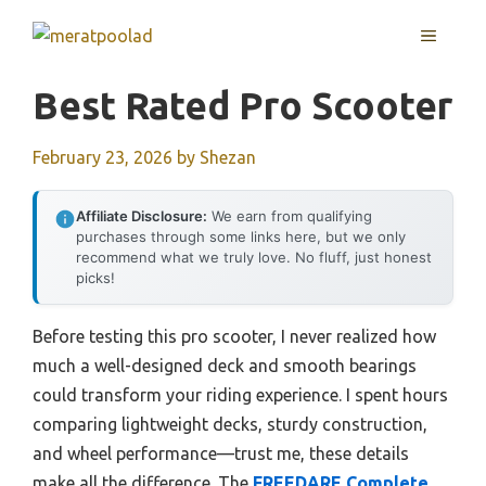
Skip
MENU
to
content
Best Rated Pro Scooter
February 23, 2026
by
Shezan
Affiliate Disclosure:
We earn from qualifying
purchases through some links here, but we only
recommend what we truly love. No fluff, just honest
picks!
Before testing this pro scooter, I never realized how
much a well-designed deck and smooth bearings
could transform your riding experience. I spent hours
comparing lightweight decks, sturdy construction,
and wheel performance—trust me, these details
make all the difference. The
FREEDARE Complete