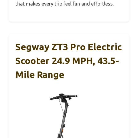
that makes every trip feel fun and effortless.
Segway ZT3 Pro Electric
Scooter 24.9 MPH, 43.5-
Mile Range