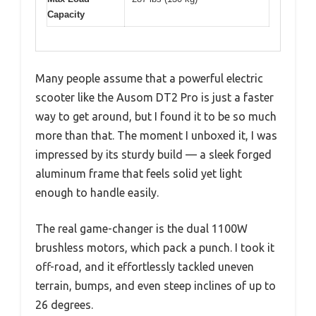
Capacity
Many people assume that a powerful electric
scooter like the Ausom DT2 Pro is just a faster
way to get around, but I found it to be so much
more than that. The moment I unboxed it, I was
impressed by its sturdy build — a sleek forged
aluminum frame that feels solid yet light
enough to handle easily.
The real game-changer is the dual 1100W
brushless motors, which pack a punch. I took it
off-road, and it effortlessly tackled uneven
terrain, bumps, and even steep inclines of up to
26 degrees.