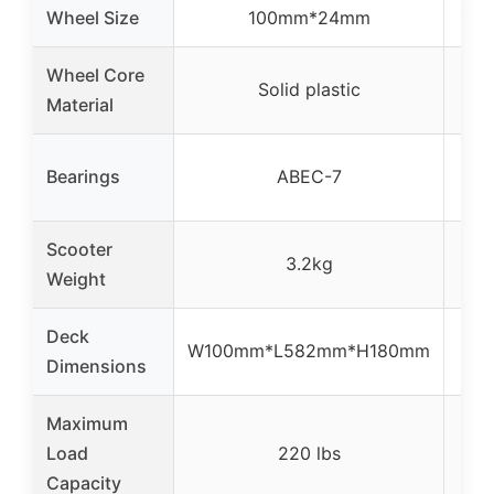
Wheel Size
100mm*24mm
110
Wheel Core
Solid plastic
Material
AB
Bearings
ABEC-7
Scooter
3.2kg
8 
Weight
Deck
W100mm*L582mm*H180mm
4.
Dimensions
Maximum
Load
220 lbs
Capacity