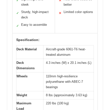
✓
✕
sleek
better
Sturdy, high-impact
Limited color options
✓
✕
deck
Easy to assemble
✓
Specification:
Deck Material
Aircraft-grade 6061-T6 heat-
treated aluminum
Deck
4.3 inches (W) x 20.1 inches (L)
Dimensions
Wheels
110mm high-resilience
polyurethane with ABEC-7
bearings
Weight
8 lbs (approximately 3.63 kg)
Maximum
220 lbs (100 kg)
Load