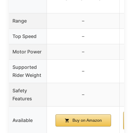
Range
–
Top Speed
–
Motor Power
–
Supported
–
U
Rider Weight
Safety
K
–
Features
sa
Available
Buy on Amazon