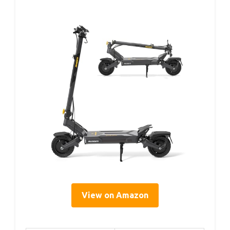
View on Amazon