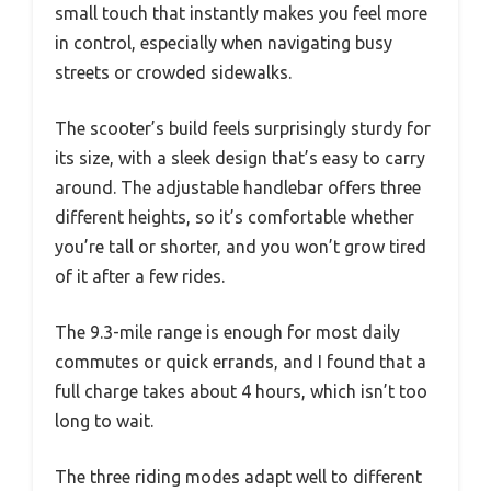
small touch that instantly makes you feel more
in control, especially when navigating busy
streets or crowded sidewalks.
The scooter’s build feels surprisingly sturdy for
its size, with a sleek design that’s easy to carry
around. The adjustable handlebar offers three
different heights, so it’s comfortable whether
you’re tall or shorter, and you won’t grow tired
of it after a few rides.
The 9.3-mile range is enough for most daily
commutes or quick errands, and I found that a
full charge takes about 4 hours, which isn’t too
long to wait.
The three riding modes adapt well to different