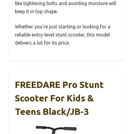
like tightening bolts and avoiding moisture will
keep it in top shape.
Whether you’re just starting or looking for a
reliable entry-level stunt scooter, this model
delivers a lot for its price.
FREEDARE Pro Stunt
Scooter For Kids &
Teens Black/JB-3