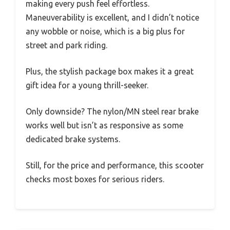
making every push feel effortless.
Maneuverability is excellent, and I didn’t notice
any wobble or noise, which is a big plus for
street and park riding.
Plus, the stylish package box makes it a great
gift idea for a young thrill-seeker.
Only downside? The nylon/MN steel rear brake
works well but isn’t as responsive as some
dedicated brake systems.
Still, for the price and performance, this scooter
checks most boxes for serious riders.