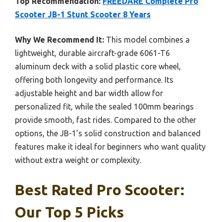
Top Recommendation:
FREEDARE Complete Pro
Scooter JB-1 Stunt Scooter 8 Years
Why We Recommend It:
This model combines a
lightweight, durable aircraft-grade 6061-T6
aluminum deck with a solid plastic core wheel,
offering both longevity and performance. Its
adjustable height and bar width allow for
personalized fit, while the sealed 100mm bearings
provide smooth, fast rides. Compared to the other
options, the JB-1’s solid construction and balanced
features make it ideal for beginners who want quality
without extra weight or complexity.
Best Rated Pro Scooter:
Our Top 5 Picks