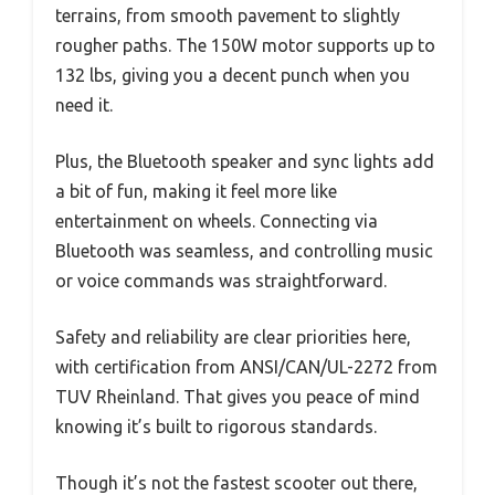
terrains, from smooth pavement to slightly
rougher paths. The 150W motor supports up to
132 lbs, giving you a decent punch when you
need it.
Plus, the Bluetooth speaker and sync lights add
a bit of fun, making it feel more like
entertainment on wheels. Connecting via
Bluetooth was seamless, and controlling music
or voice commands was straightforward.
Safety and reliability are clear priorities here,
with certification from ANSI/CAN/UL-2272 from
TUV Rheinland. That gives you peace of mind
knowing it’s built to rigorous standards.
Though it’s not the fastest scooter out there,