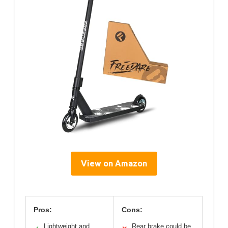
View on Amazon
Pros:
Cons:
Lightweight and
Rear brake could be