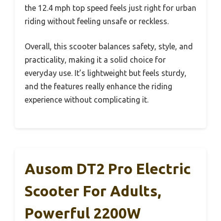
the 12.4 mph top speed feels just right for urban
riding without feeling unsafe or reckless.
Overall, this scooter balances safety, style, and
practicality, making it a solid choice for
everyday use. It’s lightweight but feels sturdy,
and the features really enhance the riding
experience without complicating it.
Ausom DT2 Pro Electric
Scooter For Adults,
Powerful 2200W