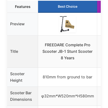
Features
Best Choice
Preview
FR
FREEDARE Complete Pro
Stu
Title
Scooter JB-1 Stunt Scooter
K
8 Years
Scooter
810mm from ground to bar
Height
Scooter Bar
φ32mm*W520mm*H580mm
Dimensions