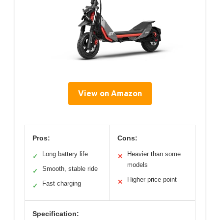
View on Amazon
Pros:
Cons:
Long battery life
Heavier than some
✓
✕
models
Smooth, stable ride
✓
Higher price point
✕
Fast charging
✓
Specification: