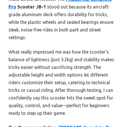
Pro
Scooter JB-1
stood out because its aircraft-
grade aluminum deck offers durability for tricks,
while the plastic wheels and sealed bearings ensure
sleek, noise-free rides in both park and street
settings.
What really impressed me was how the scooter’s
balance of lightness (just 3.2kg) and stability makes
tricks easier without sacrificing strength. The
adjustable height and width options let different
riders customize their setup, catering to technical
tricks or casual riding. After thorough testing, I can
confidently say this scooter hits the sweet spot for
quality, control, and value—perfect for beginners
ready to step up their game.