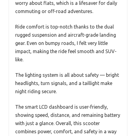
worry about flats, which is a lifesaver for daily
commuting or off-road adventures.
Ride comfort is top-notch thanks to the dual
rugged suspension and aircraft-grade landing
gear. Even on bumpy roads, I felt very little
impact, making the ride feel smooth and SUV-
like.
The lighting system is all about safety — bright
headlights, turn signals, and a taillight make
night riding secure.
The smart LCD dashboard is user-friendly,
showing speed, distance, and remaining battery
with just a glance. Overall, this scooter
combines power, comfort, and safety in a way