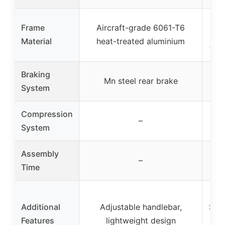
Ai
Frame
Aircraft-grade 6061-T6
60
Material
heat-treated aluminium
tre
Braking
Ny
Mn steel rear brake
System
Compression
IHC
–
System
Assembly
–
Time
Additional
Adjustable handlebar,
Styl
Features
lightweight design
su