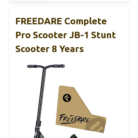
FREEDARE Complete
Pro Scooter JB-1 Stunt
Scooter 8 Years