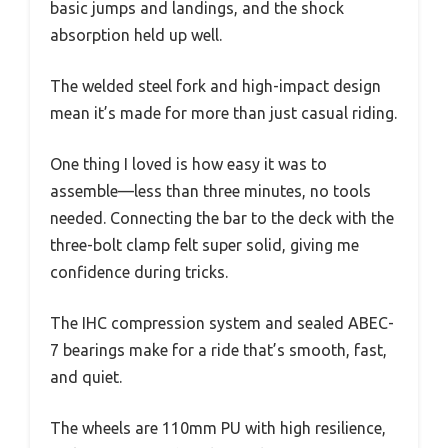
basic jumps and landings, and the shock
absorption held up well.
The welded steel fork and high-impact design
mean it’s made for more than just casual riding.
One thing I loved is how easy it was to
assemble—less than three minutes, no tools
needed. Connecting the bar to the deck with the
three-bolt clamp felt super solid, giving me
confidence during tricks.
The IHC compression system and sealed ABEC-
7 bearings make for a ride that’s smooth, fast,
and quiet.
The wheels are 110mm PU with high resilience,