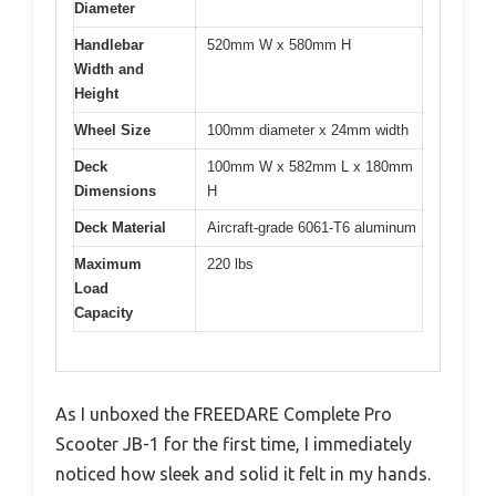
Diameter
Handlebar
520mm W x 580mm H
Width and
Height
Wheel Size
100mm diameter x 24mm width
Deck
100mm W x 582mm L x 180mm
Dimensions
H
Deck Material
Aircraft-grade 6061-T6 aluminum
Maximum
220 lbs
Load
Capacity
As I unboxed the FREEDARE Complete Pro
Scooter JB-1 for the first time, I immediately
noticed how sleek and solid it felt in my hands.