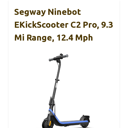
Segway Ninebot
EKickScooter C2 Pro, 9.3
Mi Range, 12.4 Mph