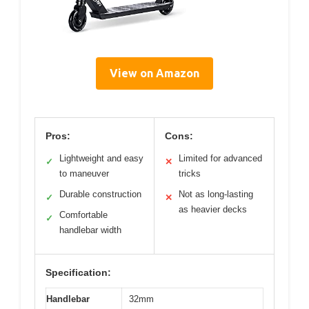
View on Amazon
Pros:
Cons:
Lightweight and easy
Limited for advanced
✓
✕
to maneuver
tricks
Durable construction
Not as long-lasting
✓
✕
as heavier decks
Comfortable
✓
handlebar width
Specification:
Handlebar
32mm