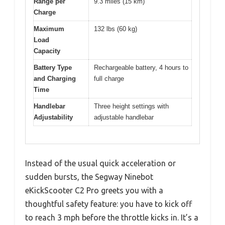
Range per
9.3 miles (15 km)
Charge
Maximum
132 lbs (60 kg)
Load
Capacity
Battery Type
Rechargeable battery, 4 hours to
and Charging
full charge
Time
Handlebar
Three height settings with
Adjustability
adjustable handlebar
Instead of the usual quick acceleration or
sudden bursts, the Segway Ninebot
eKickScooter C2 Pro greets you with a
thoughtful safety feature: you have to kick off
to reach 3 mph before the throttle kicks in. It’s a