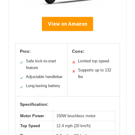
View on Amazon
Pros:
Cons:
Safe kick-to-start
Limited top speed
✓
✕
feature
Supports up to 132
✕
Adjustable handlebar
lbs
✓
Long-lasting battery
✓
Specification:
Motor Power
150W brushless motor
Top Speed
12.4 mph (20 km/h)