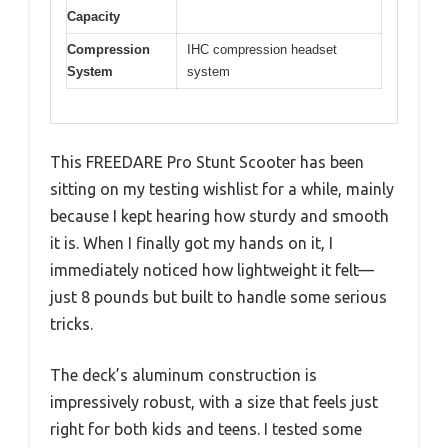
Capacity
Compression
IHC compression headset
System
system
This FREEDARE Pro Stunt Scooter has been
sitting on my testing wishlist for a while, mainly
because I kept hearing how sturdy and smooth
it is. When I finally got my hands on it, I
immediately noticed how lightweight it felt—
just 8 pounds but built to handle some serious
tricks.
The deck’s aluminum construction is
impressively robust, with a size that feels just
right for both kids and teens. I tested some