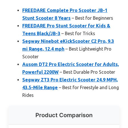
FREEDARE Complete Pro Scooter JB-1
Stunt Scooter 8 Years
– Best for Beginners
FREEDARE Pro Stunt Scooter for Kids &
Teens Black/JB-3
– Best for Tricks
Segway Ninebot eKickScooter C2 Pro, 9.3
mi Range, 12.4 mph
– Best Lightweight Pro
Scooter
Ausom DT2 Pro Electric Scooter for Adults,
Powerful 2200W
– Best Durable Pro Scooter
Segway ZT3 Pro Electric Scooter 24.9 MPH,
43.5-Mile Range
– Best for Freestyle and Long
Rides
Product Comparison