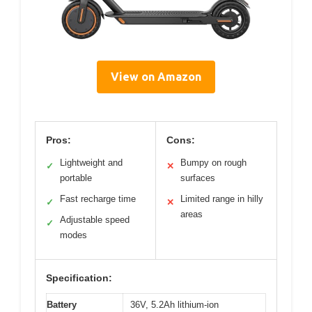
View on Amazon
Pros:
Cons:
Lightweight and
Bumpy on rough
✓
✕
portable
surfaces
Fast recharge time
Limited range in hilly
✓
✕
areas
Adjustable speed
✓
modes
Specification:
Battery
36V, 5.2Ah lithium-ion