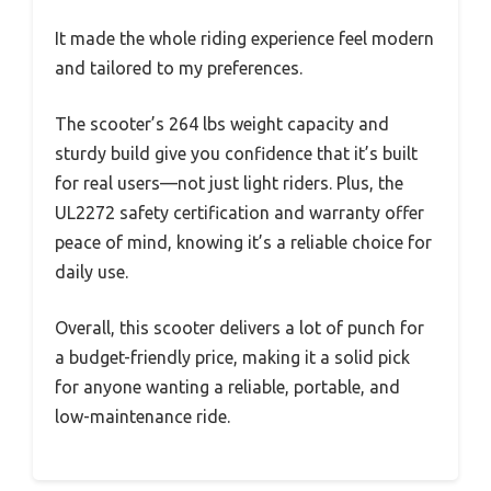
It made the whole riding experience feel modern
and tailored to my preferences.
The scooter’s 264 lbs weight capacity and
sturdy build give you confidence that it’s built
for real users—not just light riders. Plus, the
UL2272 safety certification and warranty offer
peace of mind, knowing it’s a reliable choice for
daily use.
Overall, this scooter delivers a lot of punch for
a budget-friendly price, making it a solid pick
for anyone wanting a reliable, portable, and
low-maintenance ride.