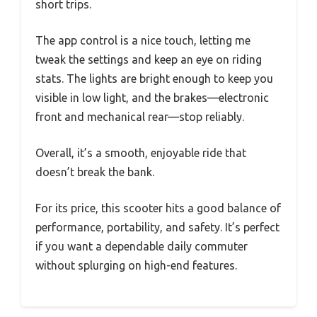
short trips.
The app control is a nice touch, letting me
tweak the settings and keep an eye on riding
stats. The lights are bright enough to keep you
visible in low light, and the brakes—electronic
front and mechanical rear—stop reliably.
Overall, it’s a smooth, enjoyable ride that
doesn’t break the bank.
For its price, this scooter hits a good balance of
performance, portability, and safety. It’s perfect
if you want a dependable daily commuter
without splurging on high-end features.