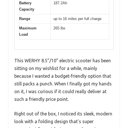
Battery
187.2Ah
Capacity
Range
up to 16 miles per full charge
Maximum
265 lbs
Load
This WERHY 8.5”/10” electric scooter has been
sitting on my wishlist for a while, mainly
because I wanted a budget-friendly option that
still packs a punch. When I finally got my hands
on it, I was curious if it could really deliver at
such a friendly price point.
Right out of the box, I noticed its sleek, modern
look with a folding design that’s super