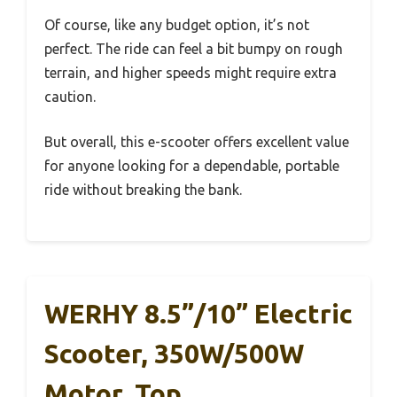
Of course, like any budget option, it’s not
perfect. The ride can feel a bit bumpy on rough
terrain, and higher speeds might require extra
caution.
But overall, this e-scooter offers excellent value
for anyone looking for a dependable, portable
ride without breaking the bank.
WERHY 8.5”/10” Electric
Scooter, 350W/500W
Motor, Top