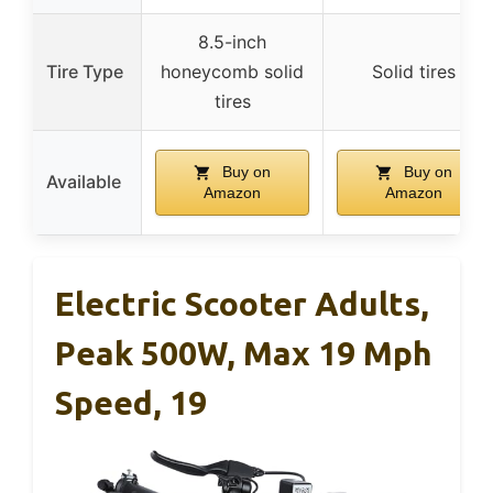
8.5-inch
Tire Type
honeycomb solid
Solid tires
tires
Buy on
Buy on
Available
Amazon
Amazon
Electric Scooter Adults,
Peak 500W, Max 19 Mph
Speed, 19