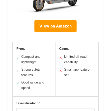
View on Amazon
Pros:
Cons:
Compact and
Limited off-road
✓
✕
lightweight
capability
Strong safety
Small app feature
✓
✕
features
set
Good range and
✓
speed
Specification: