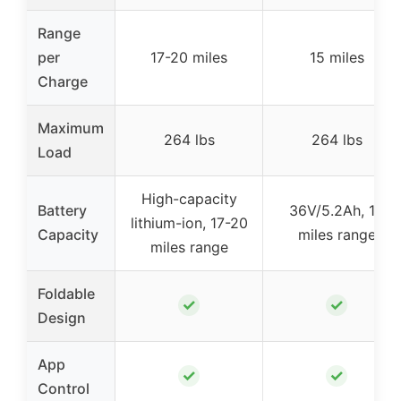
Range
per
17-20 miles
15 miles
Charge
Maximum
264 lbs
264 lbs
Load
High-capacity
Battery
36V/5.2Ah, 15
lithium-ion, 17-20
Capacity
miles range
miles range
Foldable
✓
✓
Design
App
✓
✓
Control