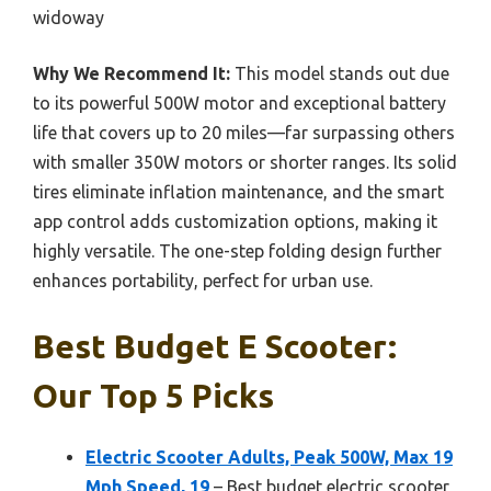
widoway
Why We Recommend It:
This model stands out due
to its powerful 500W motor and exceptional battery
life that covers up to 20 miles—far surpassing others
with smaller 350W motors or shorter ranges. Its solid
tires eliminate inflation maintenance, and the smart
app control adds customization options, making it
highly versatile. The one-step folding design further
enhances portability, perfect for urban use.
Best Budget E Scooter:
Our Top 5 Picks
Electric Scooter Adults, Peak 500W, Max 19
Mph Speed, 19
– Best budget electric scooter