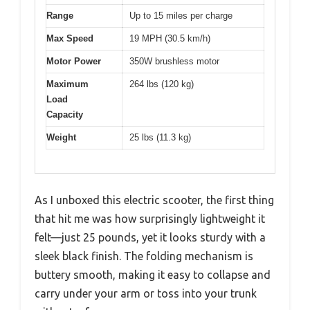
Range
Up to 15 miles per charge
Max Speed
19 MPH (30.5 km/h)
Motor Power
350W brushless motor
Maximum
264 lbs (120 kg)
Load
Capacity
Weight
25 lbs (11.3 kg)
As I unboxed this electric scooter, the first thing
that hit me was how surprisingly lightweight it
felt—just 25 pounds, yet it looks sturdy with a
sleek black finish. The folding mechanism is
buttery smooth, making it easy to collapse and
carry under your arm or toss into your trunk