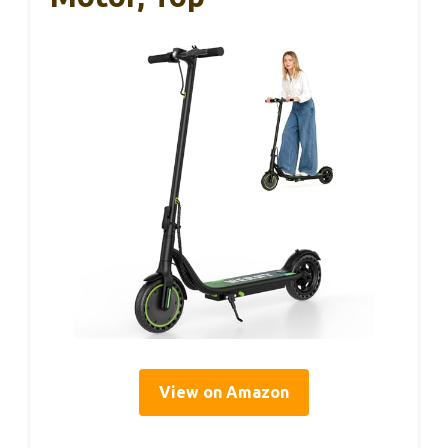
View on Amazon