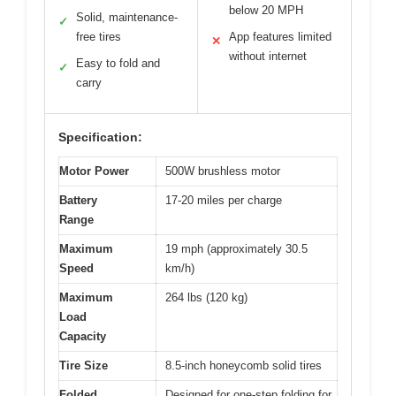
below 20 MPH
Solid, maintenance-
✓
free tires
App features limited
✕
without internet
Easy to fold and
✓
carry
Specification:
Motor Power
500W brushless motor
Battery
17-20 miles per charge
Range
Maximum
19 mph (approximately 30.5
Speed
km/h)
Maximum
264 lbs (120 kg)
Load
Capacity
Tire Size
8.5-inch honeycomb solid tires
Folded
Designed for one-step folding for