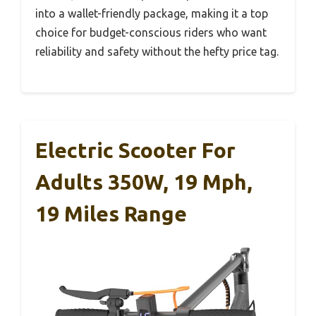
into a wallet-friendly package, making it a top
choice for budget-conscious riders who want
reliability and safety without the hefty price tag.
Electric Scooter For
Adults 350W, 19 Mph,
19 Miles Range