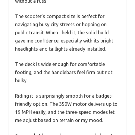
without a fuss.
The scooter’s compact size is perfect for
navigating busy city streets or hopping on
public transit. When I held it, the solid build
gave me confidence, especially with its bright
headlights and taillights already installed.
The deck is wide enough for comfortable
footing, and the handlebars feel firm but not
bulky.
Riding it is surprisingly smooth for a budget-
friendly option. The 350W motor delivers up to
19 MPH easily, and the three-speed modes let
me adjust based on terrain or my mood.