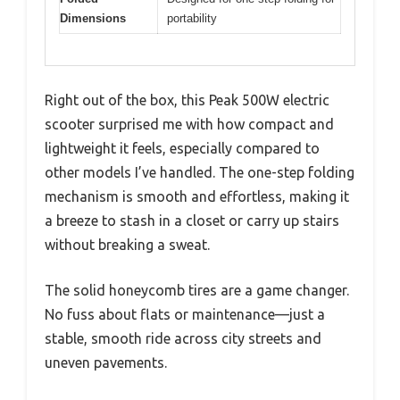
Dimensions
portability
Right out of the box, this Peak 500W electric
scooter surprised me with how compact and
lightweight it feels, especially compared to
other models I’ve handled. The one-step folding
mechanism is smooth and effortless, making it
a breeze to stash in a closet or carry up stairs
without breaking a sweat.
The solid honeycomb tires are a game changer.
No fuss about flats or maintenance—just a
stable, smooth ride across city streets and
uneven pavements.