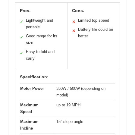
Pros:
Cons:
Lightweight and
Limited top speed
✓
✕
portable
Battery life could be
✕
Good range for its
better
✓
size
Easy to fold and
✓
carry
Specification:
Motor Power
350W / 500W (depending on
model)
Maximum
up to 19 MPH
Speed
Maximum
15° slope angle
Incline