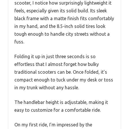
scooter, I notice how surprisingly lightweight it
feels, especially given its solid build. Its sleek
black frame with a matte finish fits comfortably
in my hand, and the 8.5-inch solid tires look
tough enough to handle city streets without a
fuss.
Folding it up in just three seconds is so
effortless that I almost forget how bulky
traditional scooters can be. Once folded, it’s
compact enough to tuck under my desk or toss
in my trunk without any hassle.
The handlebar height is adjustable, making it
easy to customize for a comfortable ride.
On my first ride, I’m impressed by the