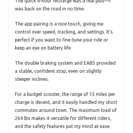
The quick 4-hour recharge was a real plus—I
was back on the road in no time.
The app pairing is a nice touch, giving me
control over speed, tracking, and settings. It’s
perfect if you want to fine-tune your ride or
keep an eye on battery life.
The double braking system and EABS provided
a stable, confident stop, even on slightly
steeper inclines.
For a budget scooter, the range of 15 miles per
charge is decent, and it easily handled my short
commutes around town. The maximum load of
264 lbs makes it versatile for different riders,
and the safety features put my mind at ease.