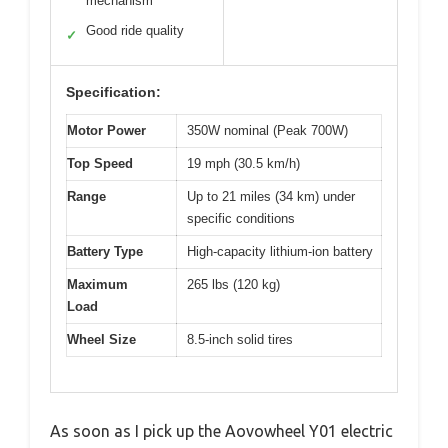
mechanism
Good ride quality
✓
Specification:
Motor Power
350W nominal (Peak 700W)
Top Speed
19 mph (30.5 km/h)
Range
Up to 21 miles (34 km) under
specific conditions
Battery Type
High-capacity lithium-ion battery
Maximum
265 lbs (120 kg)
Load
Wheel Size
8.5-inch solid tires
As soon as I pick up the Aovowheel Y01 electric