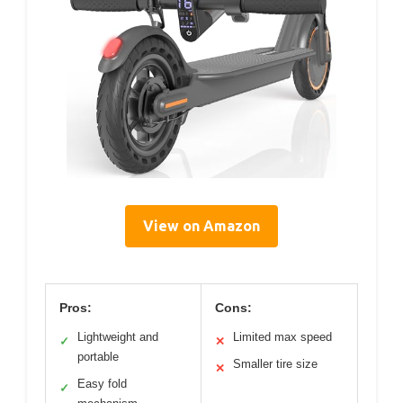
View on Amazon
Pros:
Cons:
Lightweight and
Limited max speed
✓
✕
portable
Smaller tire size
✕
Easy fold
✓