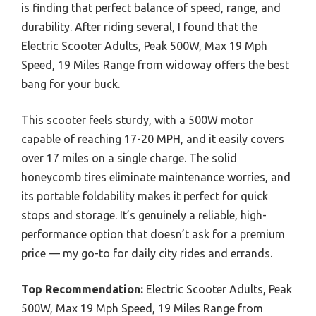
is finding that perfect balance of speed, range, and
durability. After riding several, I found that the
Electric Scooter Adults, Peak 500W, Max 19 Mph
Speed, 19 Miles Range from widoway offers the best
bang for your buck.
This scooter feels sturdy, with a 500W motor
capable of reaching 17-20 MPH, and it easily covers
over 17 miles on a single charge. The solid
honeycomb tires eliminate maintenance worries, and
its portable foldability makes it perfect for quick
stops and storage. It’s genuinely a reliable, high-
performance option that doesn’t ask for a premium
price — my go-to for daily city rides and errands.
Top Recommendation:
Electric Scooter Adults, Peak
500W, Max 19 Mph Speed, 19 Miles Range from