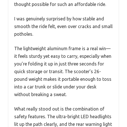
thought possible for such an affordable ride.
I was genuinely surprised by how stable and
smooth the ride felt, even over cracks and small
potholes.
The lightweight aluminum frame is a real win—
it feels sturdy yet easy to carry, especially when
you’re folding it up in just three seconds for
quick storage or transit. The scooter’s 26-
pound weight makes it portable enough to toss
into a car trunk or slide under your desk
without breaking a sweat.
What really stood out is the combination of
safety features. The ultra-bright LED headlights
lit up the path clearly, and the rear warning light