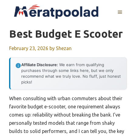
Skip
to
MENU
content
Best Budget E Scooter
February 23, 2026
by
Shezan
Affiliate Disclosure:
We earn from qualifying
purchases through some links here, but we only
recommend what we truly love. No fluff, just honest
picks!
When consulting with urban commuters about their
favorite budget e-scooter, one requirement always
comes up: reliability without breaking the bank. I’ve
personally tested models that range from shaky
builds to solid performers, and I can tell you, the key