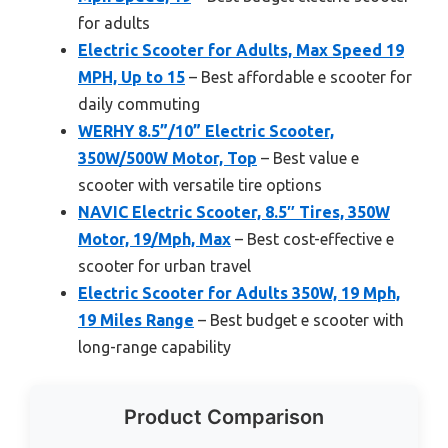
for adults
Electric Scooter for Adults, Max Speed 19
MPH, Up to 15
– Best affordable e scooter for
daily commuting
WERHY 8.5”/10” Electric Scooter,
350W/500W Motor, Top
– Best value e
scooter with versatile tire options
NAVIC Electric Scooter, 8.5″ Tires, 350W
Motor, 19/Mph, Max
– Best cost-effective e
scooter for urban travel
Electric Scooter for Adults 350W, 19 Mph,
19 Miles Range
– Best budget e scooter with
long-range capability
Product Comparison