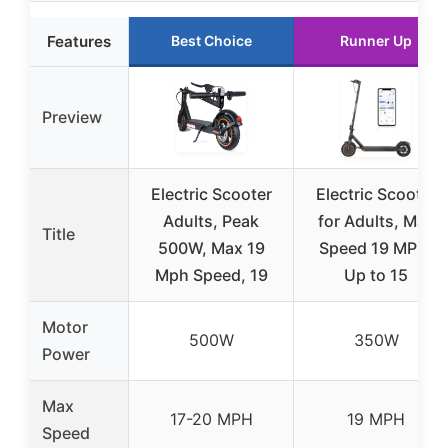
Features
Best Choice
Runner Up
Preview
Electric Scooter
Electric Scooter
Adults, Peak
for Adults, Max
Title
500W, Max 19
Speed 19 MPH,
Mph Speed, 19
Up to 15
Motor
500W
350W
Power
Max
17-20 MPH
19 MPH
Speed