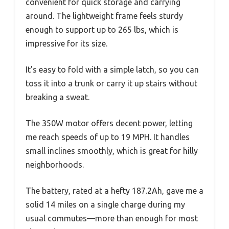
convenient for quick storage and carrying
around. The lightweight frame feels sturdy
enough to support up to 265 lbs, which is
impressive for its size.
It’s easy to fold with a simple latch, so you can
toss it into a trunk or carry it up stairs without
breaking a sweat.
The 350W motor offers decent power, letting
me reach speeds of up to 19 MPH. It handles
small inclines smoothly, which is great for hilly
neighborhoods.
The battery, rated at a hefty 187.2Ah, gave me a
solid 14 miles on a single charge during my
usual commutes—more than enough for most