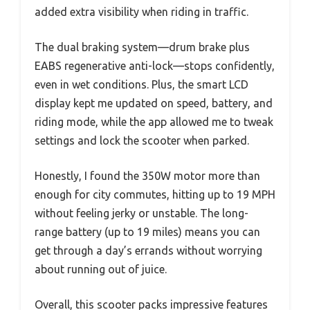
added extra visibility when riding in traffic.
The dual braking system—drum brake plus
EABS regenerative anti-lock—stops confidently,
even in wet conditions. Plus, the smart LCD
display kept me updated on speed, battery, and
riding mode, while the app allowed me to tweak
settings and lock the scooter when parked.
Honestly, I found the 350W motor more than
enough for city commutes, hitting up to 19 MPH
without feeling jerky or unstable. The long-
range battery (up to 19 miles) means you can
get through a day’s errands without worrying
about running out of juice.
Overall, this scooter packs impressive features