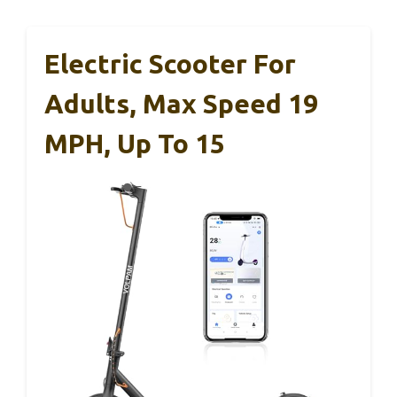
Electric Scooter For
Adults, Max Speed 19
MPH, Up To 15