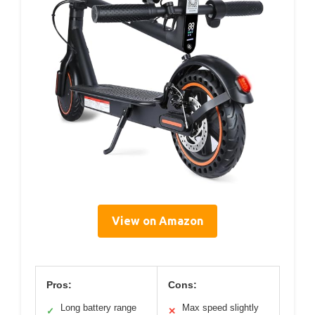
View on Amazon
Pros:
Cons:
Long battery range
Max speed slightly
✓
✕