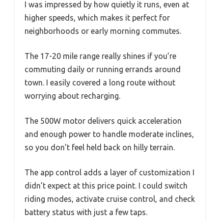
I was impressed by how quietly it runs, even at
higher speeds, which makes it perfect for
neighborhoods or early morning commutes.
The 17-20 mile range really shines if you’re
commuting daily or running errands around
town. I easily covered a long route without
worrying about recharging.
The 500W motor delivers quick acceleration
and enough power to handle moderate inclines,
so you don’t feel held back on hilly terrain.
The app control adds a layer of customization I
didn’t expect at this price point. I could switch
riding modes, activate cruise control, and check
battery status with just a few taps.