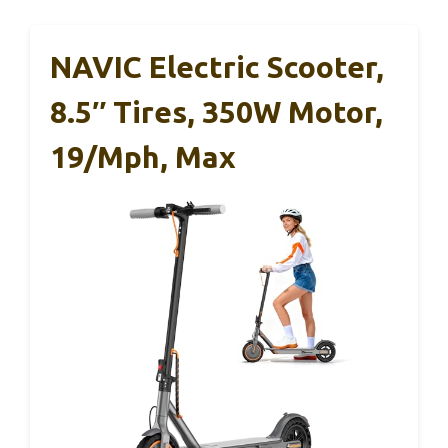
NAVIC Electric Scooter,
8.5″ Tires, 350W Motor,
19/Mph, Max