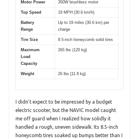
Motor Power
350W brushless motor
Top Speed
19 MPH (30.6 km/h)
Battery
Up to 19 miles (30.6 km) per
Range
charge
Tire Size
8.5-inch honeycomb solid tires
Maximum
265 lbs (120 kg)
Load
Capacity
Weight
26 lbs (11.8 kg)
I didn’t expect to be impressed by a budget
electric scooter, but the NAVIC model caught
me off guard when I realized how solidly it
handled a rough, uneven sidewalk. Its 8.5-inch
honeycomb tires soaked up bumps better than I