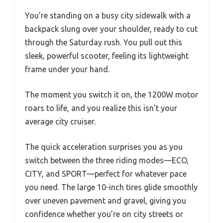
You’re standing on a busy city sidewalk with a
backpack slung over your shoulder, ready to cut
through the Saturday rush. You pull out this
sleek, powerful scooter, feeling its lightweight
frame under your hand.
The moment you switch it on, the 1200W motor
roars to life, and you realize this isn’t your
average city cruiser.
The quick acceleration surprises you as you
switch between the three riding modes—ECO,
CITY, and SPORT—perfect for whatever pace
you need. The large 10-inch tires glide smoothly
over uneven pavement and gravel, giving you
confidence whether you’re on city streets or