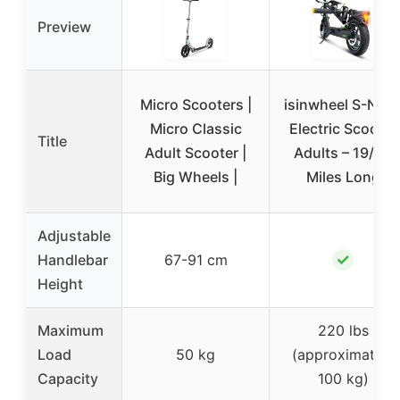
Preview
Micro Scooters |
isinwheel S-Nov
Micro Classic
Electric Scooter
Title
Adult Scooter |
Adults – 19/38
Big Wheels |
Miles Long
Adjustable
✓
Handlebar
67-91 cm
Height
Maximum
220 lbs
Load
50 kg
(approximately
Capacity
100 kg)