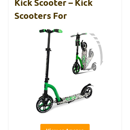
Kick Scooter – Kick
Scooters For