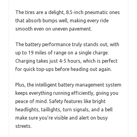
The tires are a delight, 8.5-inch pneumatic ones
that absorb bumps well, making every ride
smooth even on uneven pavement.
The battery performance truly stands out, with
up to 19 miles of range on a single charge.
Charging takes just 4-5 hours, which is perfect
for quick top-ups before heading out again.
Plus, the intelligent battery management system
keeps everything running efficiently, giving you
peace of mind. Safety features like bright
headlights, taillights, turn signals, and a bell
make sure you’re visible and alert on busy
streets.