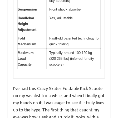
city scooters)
Suspension
Front shock absorber
Handlebar
Yes, adjustable
Height
Adjustment
Fold
FastFold patented technology for
Mechanism
quick folding
Maximum
Typically around 100-120 kg
Load
(220-265 lbs) (inferred for city
Capacity
scooters)
I’ve had this Crazy Skates Foldable Kick Scooter
on my wishlist for a while, and when I finally got
my hands on it, I was eager to see if it truly lives
up to the hype. The first thing that caught my
eye was how sleek and sturdy it looks, with a