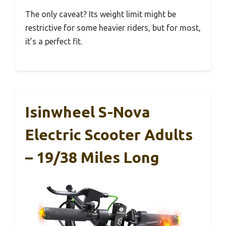
The only caveat? Its weight limit might be
restrictive for some heavier riders, but for most,
it’s a perfect fit.
Isinwheel S-Nova
Electric Scooter Adults
– 19/38 Miles Long