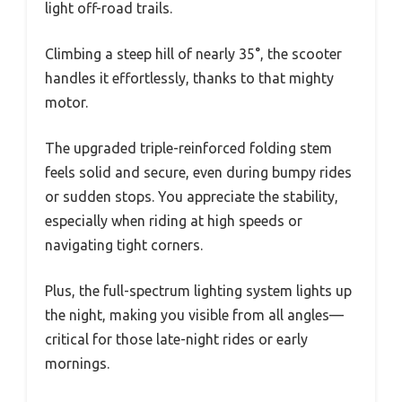
light off-road trails.
Climbing a steep hill of nearly 35°, the scooter
handles it effortlessly, thanks to that mighty
motor.
The upgraded triple-reinforced folding stem
feels solid and secure, even during bumpy rides
or sudden stops. You appreciate the stability,
especially when riding at high speeds or
navigating tight corners.
Plus, the full-spectrum lighting system lights up
the night, making you visible from all angles—
critical for those late-night rides or early
mornings.