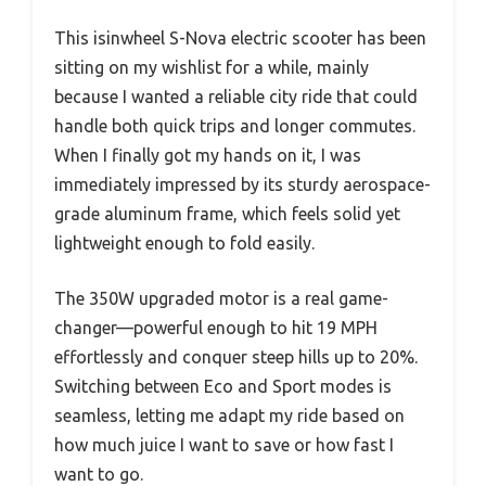
This isinwheel S-Nova electric scooter has been
sitting on my wishlist for a while, mainly
because I wanted a reliable city ride that could
handle both quick trips and longer commutes.
When I finally got my hands on it, I was
immediately impressed by its sturdy aerospace-
grade aluminum frame, which feels solid yet
lightweight enough to fold easily.
The 350W upgraded motor is a real game-
changer—powerful enough to hit 19 MPH
effortlessly and conquer steep hills up to 20%.
Switching between Eco and Sport modes is
seamless, letting me adapt my ride based on
how much juice I want to save or how fast I
want to go.