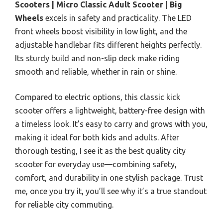
Scooters | Micro Classic Adult Scooter | Big
Wheels
excels in safety and practicality. The LED
front wheels boost visibility in low light, and the
adjustable handlebar fits different heights perfectly.
Its sturdy build and non-slip deck make riding
smooth and reliable, whether in rain or shine.
Compared to electric options, this classic kick
scooter offers a lightweight, battery-free design with
a timeless look. It’s easy to carry and grows with you,
making it ideal for both kids and adults. After
thorough testing, I see it as the best quality city
scooter for everyday use—combining safety,
comfort, and durability in one stylish package. Trust
me, once you try it, you’ll see why it’s a true standout
for reliable city commuting.