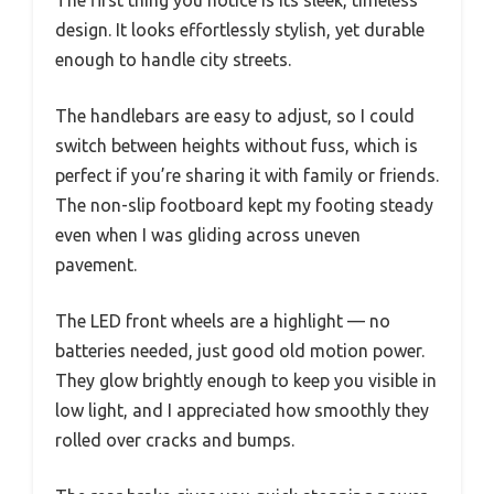
design. It looks effortlessly stylish, yet durable
enough to handle city streets.
The handlebars are easy to adjust, so I could
switch between heights without fuss, which is
perfect if you’re sharing it with family or friends.
The non-slip footboard kept my footing steady
even when I was gliding across uneven
pavement.
The LED front wheels are a highlight — no
batteries needed, just good old motion power.
They glow brightly enough to keep you visible in
low light, and I appreciated how smoothly they
rolled over cracks and bumps.