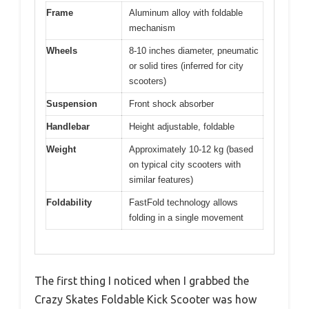
Frame
Aluminum alloy with foldable
mechanism
Wheels
8-10 inches diameter, pneumatic
or solid tires (inferred for city
scooters)
Suspension
Front shock absorber
Handlebar
Height adjustable, foldable
Weight
Approximately 10-12 kg (based
on typical city scooters with
similar features)
Foldability
FastFold technology allows
folding in a single movement
The first thing I noticed when I grabbed the
Crazy Skates Foldable Kick Scooter was how