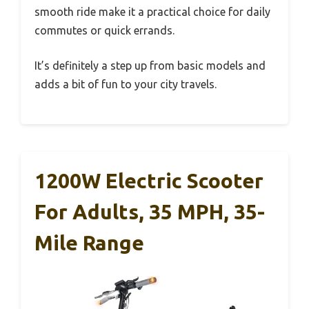
smooth ride make it a practical choice for daily
commutes or quick errands.
It’s definitely a step up from basic models and
adds a bit of fun to your city travels.
1200W Electric Scooter
For Adults, 35 MPH, 35-
Mile Range