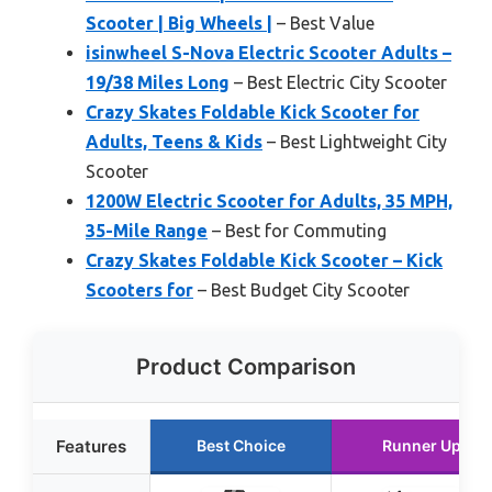
Scooter | Big Wheels |
– Best Value
isinwheel S-Nova Electric Scooter Adults –
19/38 Miles Long
– Best Electric City Scooter
Crazy Skates Foldable Kick Scooter for
Adults, Teens & Kids
– Best Lightweight City
Scooter
1200W Electric Scooter for Adults, 35 MPH,
35-Mile Range
– Best for Commuting
Crazy Skates Foldable Kick Scooter – Kick
Scooters for
– Best Budget City Scooter
Product Comparison
Features
Best Choice
Runner Up