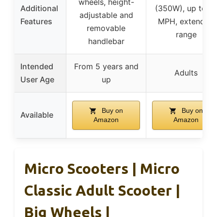
wheels, height-
Additional
(350W), up to 19
adjustable and
Features
MPH, extended
removable
range
handlebar
Intended
From 5 years and
Adults
User Age
up
Buy on
Buy on
Available
Amazon
Amazon
Micro Scooters | Micro
Classic Adult Scooter |
Big Wheels |