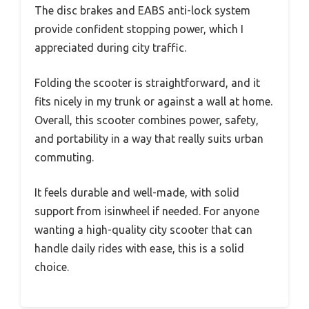
The disc brakes and EABS anti-lock system
provide confident stopping power, which I
appreciated during city traffic.
Folding the scooter is straightforward, and it
fits nicely in my trunk or against a wall at home.
Overall, this scooter combines power, safety,
and portability in a way that really suits urban
commuting.
It feels durable and well-made, with solid
support from isinwheel if needed. For anyone
wanting a high-quality city scooter that can
handle daily rides with ease, this is a solid
choice.