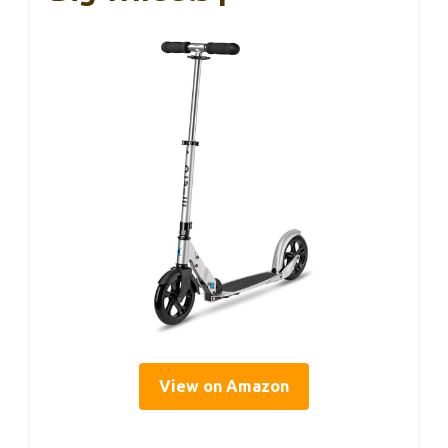
View on Amazon