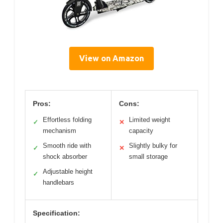
View on Amazon
Pros:
Cons:
Effortless folding
Limited weight
✓
✕
mechanism
capacity
Smooth ride with
Slightly bulky for
✓
✕
shock absorber
small storage
Adjustable height
✓
handlebars
Specification: