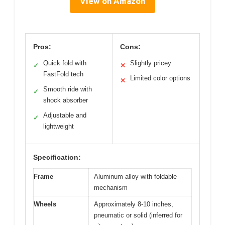
View on Amazon
Pros:
Cons:
Quick fold with
Slightly pricey
✓
✕
FastFold tech
Limited color options
✕
Smooth ride with
✓
shock absorber
Adjustable and
✓
lightweight
Specification:
Frame
Aluminum alloy with foldable
mechanism
Wheels
Approximately 8-10 inches,
pneumatic or solid (inferred for