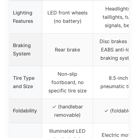
Headlights,
Lighting
LED front wheels
taillights, turn
Features
(no battery)
signals, bell
Disc brakes and
Braking
Rear brake
EABS anti-lock
System
braking system
Non-slip
Tire Type
8.5-inch
footboard, no
and Size
pneumatic tires
specific tire size
✓ (handlebar
Foldability
✓ (foldable)
removable)
Illuminated LED
Electric motor