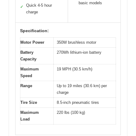
basic models
Quick 4-5 hour
✓
charge
Specification:
Motor Power
350W brushless motor
Battery
270Wh lithium-ion battery
Capacity
Maximum
19 MPH (30.5 km/h)
Speed
Range
Up to 19 miles (30.6 km) per
charge
Tire Size
8.5-inch pneumatic tires
Maximum
220 lbs (100 kg)
Load