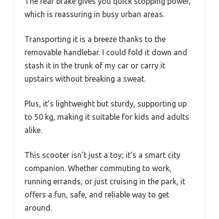
The rear brake gives you quick stopping power,
which is reassuring in busy urban areas.
Transporting it is a breeze thanks to the
removable handlebar. I could fold it down and
stash it in the trunk of my car or carry it
upstairs without breaking a sweat.
Plus, it’s lightweight but sturdy, supporting up
to 50 kg, making it suitable for kids and adults
alike.
This scooter isn’t just a toy; it’s a smart city
companion. Whether commuting to work,
running errands, or just cruising in the park, it
offers a fun, safe, and reliable way to get
around.