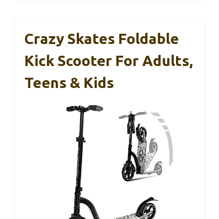
Crazy Skates Foldable
Kick Scooter For Adults,
Teens & Kids