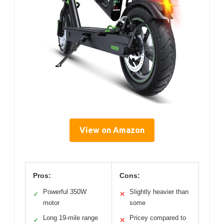
View on Amazon
Pros:
Cons:
Powerful 350W
Slightly heavier than
✓
✕
motor
some
Long 19-mile range
Pricey compared to
✓
✕