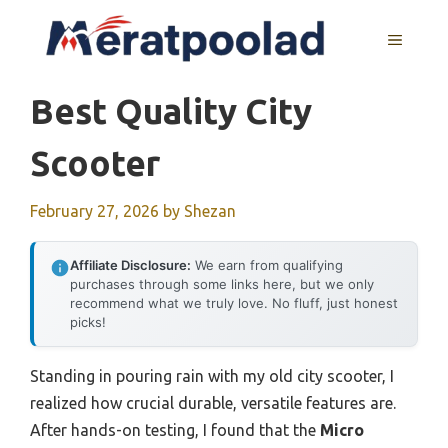
Skip
to
MENU
content
Best Quality City
Scooter
February 27, 2026
by
Shezan
Affiliate Disclosure:
We earn from qualifying
purchases through some links here, but we only
recommend what we truly love. No fluff, just honest
picks!
Standing in pouring rain with my old city scooter, I
realized how crucial durable, versatile features are.
After hands-on testing, I found that the
Micro