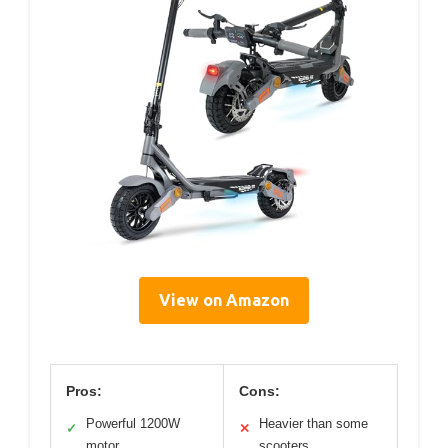
View on Amazon
Pros:
Cons:
Powerful 1200W
Heavier than some
✓
✕
motor
scooters