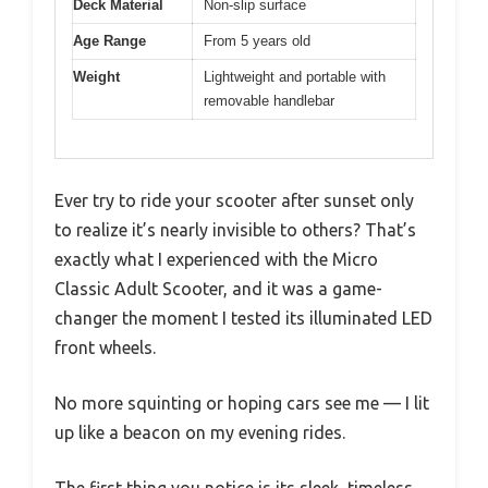
Deck Material
Non-slip surface
Age Range
From 5 years old
Weight
Lightweight and portable with
removable handlebar
Ever try to ride your scooter after sunset only
to realize it’s nearly invisible to others? That’s
exactly what I experienced with the Micro
Classic Adult Scooter, and it was a game-
changer the moment I tested its illuminated LED
front wheels.
No more squinting or hoping cars see me — I lit
up like a beacon on my evening rides.
The first thing you notice is its sleek, timeless