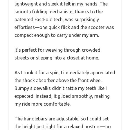
lightweight and sleek it felt in my hands. The
smooth folding mechanism, thanks to the
patented FastFold tech, was surprisingly
effortless—one quick flick and the scooter was
compact enough to carry under my arm.
It’s perfect for weaving through crowded
streets or slipping into a closet at home.
As I took it for a spin, I immediately appreciated
the shock absorber above the front wheel.
Bumpy sidewalks didn’t rattle my teeth like I
expected; instead, it glided smoothly, making
my ride more comfortable.
The handlebars are adjustable, so I could set
the height just right for a relaxed posture—no