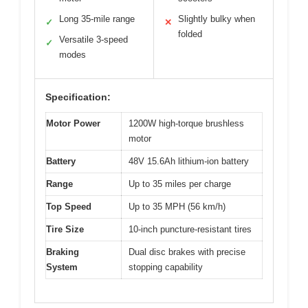
Long 35-mile range
Slightly bulky when
✓
✕
folded
Versatile 3-speed
✓
modes
Specification:
Motor Power
1200W high-torque brushless
motor
Battery
48V 15.6Ah lithium-ion battery
Range
Up to 35 miles per charge
Top Speed
Up to 35 MPH (56 km/h)
Tire Size
10-inch puncture-resistant tires
Braking
Dual disc brakes with precise
System
stopping capability