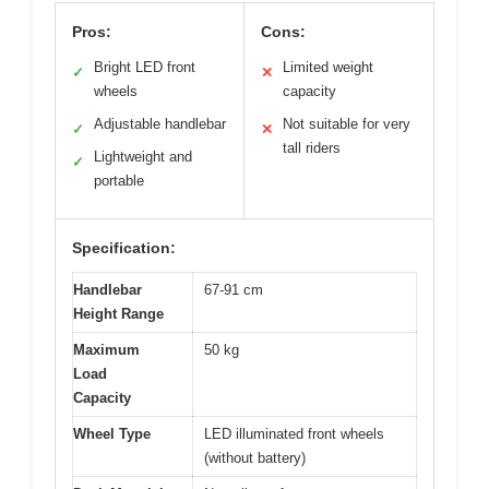
Pros:
Cons:
Bright LED front
Limited weight
✓
✕
wheels
capacity
Adjustable handlebar
Not suitable for very
✓
✕
tall riders
Lightweight and
✓
portable
Specification:
Handlebar
67-91 cm
Height Range
Maximum
50 kg
Load
Capacity
Wheel Type
LED illuminated front wheels
(without battery)