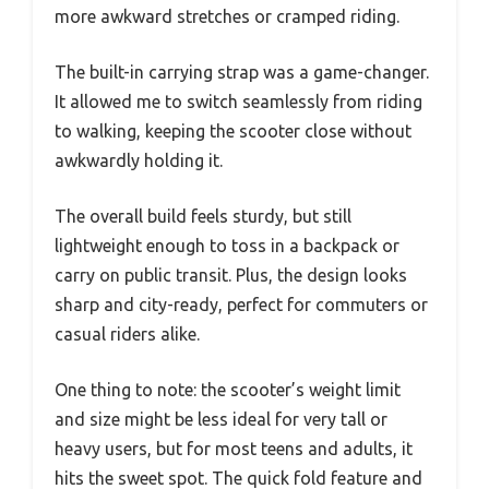
more awkward stretches or cramped riding.
The built-in carrying strap was a game-changer.
It allowed me to switch seamlessly from riding
to walking, keeping the scooter close without
awkwardly holding it.
The overall build feels sturdy, but still
lightweight enough to toss in a backpack or
carry on public transit. Plus, the design looks
sharp and city-ready, perfect for commuters or
casual riders alike.
One thing to note: the scooter’s weight limit
and size might be less ideal for very tall or
heavy users, but for most teens and adults, it
hits the sweet spot. The quick fold feature and