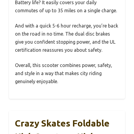
Battery life? It easily covers your daily
commutes of up to 35 miles on a single charge.
And with a quick 5-6 hour recharge, you’re back
on the road in no time. The dual disc brakes
give you confident stopping power, and the UL
certification reassures you about safety.
Overall, this scooter combines power, safety,
and style in a way that makes city riding
genuinely enjoyable.
Crazy Skates Foldable