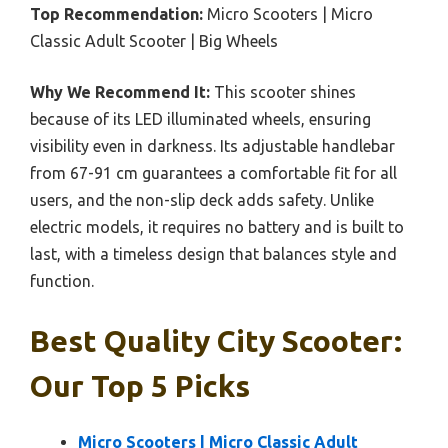
Top Recommendation:
Micro Scooters | Micro
Classic Adult Scooter | Big Wheels
Why We Recommend It:
This scooter shines
because of its LED illuminated wheels, ensuring
visibility even in darkness. Its adjustable handlebar
from 67-91 cm guarantees a comfortable fit for all
users, and the non-slip deck adds safety. Unlike
electric models, it requires no battery and is built to
last, with a timeless design that balances style and
function.
Best Quality City Scooter:
Our Top 5 Picks
Micro Scooters | Micro Classic Adult