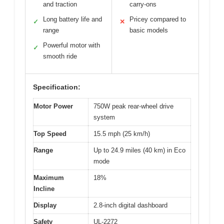
and traction
carry-ons
Long battery life and
Pricey compared to
✓
✕
range
basic models
Powerful motor with
✓
smooth ride
Specification:
Motor Power
750W peak rear-wheel drive
system
Top Speed
15.5 mph (25 km/h)
Range
Up to 24.9 miles (40 km) in Eco
mode
Maximum
18%
Incline
Display
2.8-inch digital dashboard
Safety
UL-2272