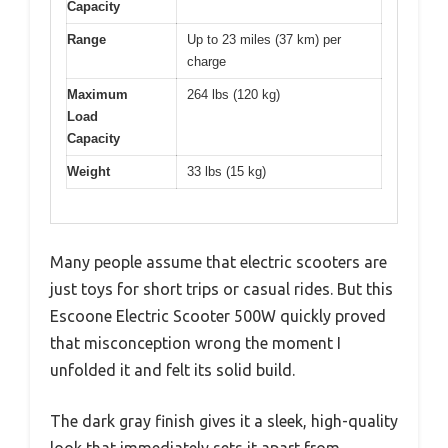
Capacity
Range
Up to 23 miles (37 km) per
charge
Maximum
264 lbs (120 kg)
Load
Capacity
Weight
33 lbs (15 kg)
Many people assume that electric scooters are
just toys for short trips or casual rides. But this
Escoone Electric Scooter 500W quickly proved
that misconception wrong the moment I
unfolded it and felt its solid build.
The dark gray finish gives it a sleek, high-quality