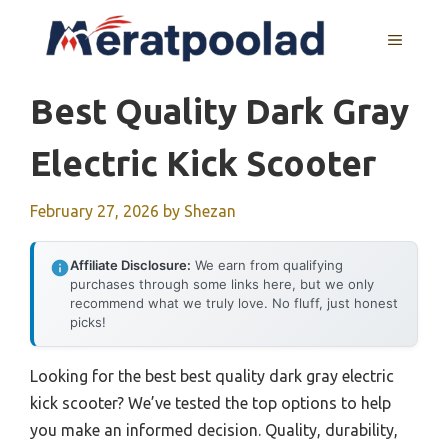
Skip
to
MENU
content
Best Quality Dark Gray
Electric Kick Scooter
February 27, 2026
by
Shezan
Affiliate Disclosure:
We earn from qualifying
purchases through some links here, but we only
recommend what we truly love. No fluff, just honest
picks!
Looking for the best best quality dark gray electric
kick scooter? We’ve tested the top options to help
you make an informed decision. Quality, durability,