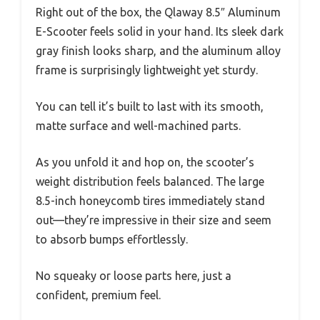
Right out of the box, the Qlaway 8.5″ Aluminum
E-Scooter feels solid in your hand. Its sleek dark
gray finish looks sharp, and the aluminum alloy
frame is surprisingly lightweight yet sturdy.
You can tell it’s built to last with its smooth,
matte surface and well-machined parts.
As you unfold it and hop on, the scooter’s
weight distribution feels balanced. The large
8.5-inch honeycomb tires immediately stand
out—they’re impressive in their size and seem
to absorb bumps effortlessly.
No squeaky or loose parts here, just a
confident, premium feel.