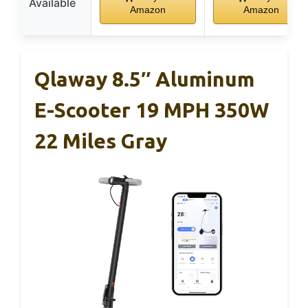
Available
Amazon
Amazon
Qlaway 8.5″ Aluminum
E-Scooter 19 MPH 350W
22 Miles Gray