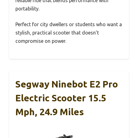
reliable ride that blends performance with
portability.
Perfect for city dwellers or students who want a
stylish, practical scooter that doesn’t
compromise on power.
Segway Ninebot E2 Pro
Electric Scooter 15.5
Mph, 24.9 Miles