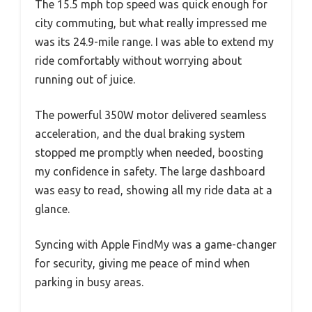
The 15.5 mph top speed was quick enough for
city commuting, but what really impressed me
was its 24.9-mile range. I was able to extend my
ride comfortably without worrying about
running out of juice.
The powerful 350W motor delivered seamless
acceleration, and the dual braking system
stopped me promptly when needed, boosting
my confidence in safety. The large dashboard
was easy to read, showing all my ride data at a
glance.
Syncing with Apple FindMy was a game-changer
for security, giving me peace of mind when
parking in busy areas.