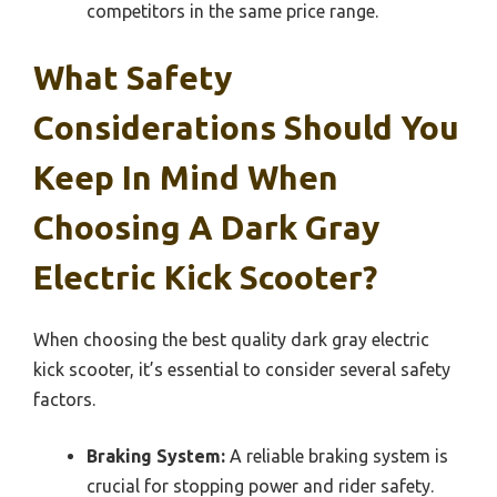
competitors in the same price range.
What Safety
Considerations Should You
Keep In Mind When
Choosing A Dark Gray
Electric Kick Scooter?
When choosing the best quality dark gray electric
kick scooter, it’s essential to consider several safety
factors.
Braking System:
A reliable braking system is
crucial for stopping power and rider safety.