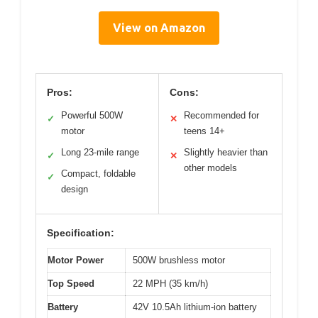
View on Amazon
Pros:
Cons:
Powerful 500W
Recommended for
✓
✕
motor
teens 14+
Long 23-mile range
Slightly heavier than
✓
✕
other models
Compact, foldable
✓
design
Specification:
Motor Power
500W brushless motor
Top Speed
22 MPH (35 km/h)
Battery
42V 10.5Ah lithium-ion battery