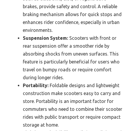
brakes, provide safety and control. A reliable
braking mechanism allows for quick stops and
enhances rider confidence, especially in urban
environments.
Suspension System:
Scooters with front or
rear suspension offer a smoother ride by
absorbing shocks from uneven surfaces. This
feature is particularly beneficial for users who
travel on bumpy roads or require comfort
during longer rides.
Portability:
Foldable designs and lightweight
construction make scooters easy to carry and
store. Portability is an important factor for
commuters who need to combine their scooter
rides with public transport or require compact
storage at home.