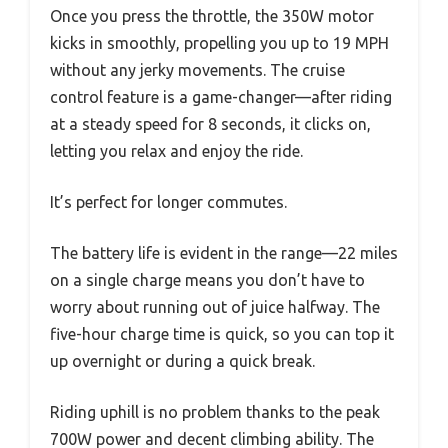
Once you press the throttle, the 350W motor
kicks in smoothly, propelling you up to 19 MPH
without any jerky movements. The cruise
control feature is a game-changer—after riding
at a steady speed for 8 seconds, it clicks on,
letting you relax and enjoy the ride.
It’s perfect for longer commutes.
The battery life is evident in the range—22 miles
on a single charge means you don’t have to
worry about running out of juice halfway. The
five-hour charge time is quick, so you can top it
up overnight or during a quick break.
Riding uphill is no problem thanks to the peak
700W power and decent climbing ability. The