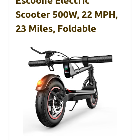
Escoone Electric
Scooter 500W, 22 MPH,
23 Miles, Foldable