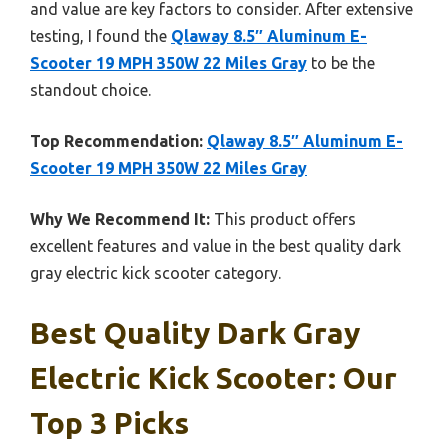
and value are key factors to consider. After extensive
testing, I found the
Qlaway 8.5″ Aluminum E-
Scooter 19 MPH 350W 22 Miles Gray
to be the
standout choice.
Top Recommendation:
Qlaway 8.5″ Aluminum E-
Scooter 19 MPH 350W 22 Miles Gray
Why We Recommend It:
This product offers
excellent features and value in the best quality dark
gray electric kick scooter category.
Best Quality Dark Gray
Electric Kick Scooter: Our
Top 3 Picks