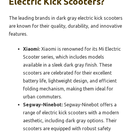
Electric Kick Scooters?
The leading brands in dark gray electric kick scooters
are known for their quality, durability, and innovative
features.
Xiaomi:
Xiaomi is renowned for its Mi Electric
Scooter series, which includes models
available in a sleek dark gray finish. These
scooters are celebrated for their excellent
battery life, lightweight design, and efficient
folding mechanism, making them ideal for
urban commuters.
Segway-Ninebot:
Segway-Ninebot offers a
range of electric kick scooters with a modern
aesthetic, including dark gray options. Their
scooters are equipped with robust safety