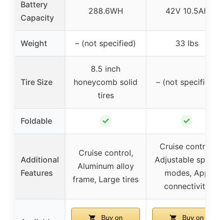
Battery
288.6WH
42V 10.5Ah
Capacity
Weight
– (not specified)
33 lbs
8.5 inch
Tire Size
honeycomb solid
– (not specified)
tires
✓
✓
Foldable
Cruise control,
Cruise control,
Additional
Adjustable speed
Aluminum alloy
Features
modes, App
frame, Large tires
connectivity
Buy on
Buy on