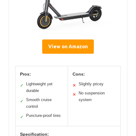
View on Amazon
Pros:
Cons:
Lightweight yet
Slightly pricey
✓
✕
durable
No suspension
✕
Smooth cruise
system
✓
control
Puncture-proof tires
✓
Specification: