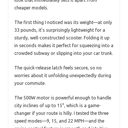
look that immediately sets it apart from
cheaper models.
The first thing I noticed was its weight—at only
33 pounds, it’s surprisingly lightweight for a
sturdy, well-constructed scooter. Folding it up
in seconds makes it perfect for squeezing into a
crowded subway or slipping into your car trunk.
The quick-release latch feels secure, so no
worries about it unfolding unexpectedly during
your commute.
The 500W motor is powerful enough to handle
city inclines of up to 15°, which is a game-
changer if your route is hilly. I tested the three
speed modes—9, 15, and 22 MPH—and the