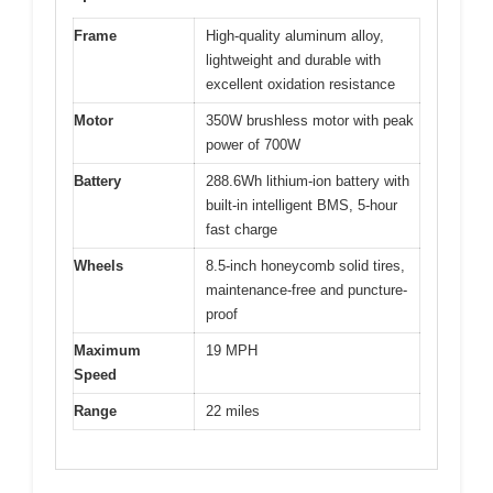
Frame
High-quality aluminum alloy,
lightweight and durable with
excellent oxidation resistance
Motor
350W brushless motor with peak
power of 700W
Battery
288.6Wh lithium-ion battery with
built-in intelligent BMS, 5-hour
fast charge
Wheels
8.5-inch honeycomb solid tires,
maintenance-free and puncture-
proof
Maximum
19 MPH
Speed
Range
22 miles