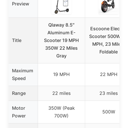
Preview
Qlaway 8.5″
Escoone Electric
Aluminum E-
Scooter 500W, 2
Title
Scooter 19 MPH
MPH, 23 Miles,
350W 22 Miles
Foldable
Gray
Maximum
19 MPH
22 MPH
Speed
Range
22 miles
23 miles
Motor
350W (Peak
500W
Power
700W)