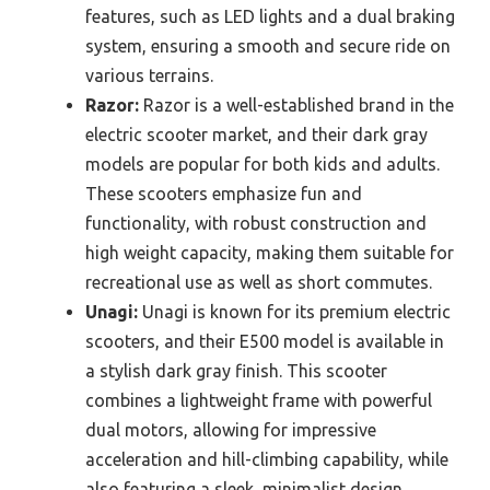
features, such as LED lights and a dual braking
system, ensuring a smooth and secure ride on
various terrains.
Razor:
Razor is a well-established brand in the
electric scooter market, and their dark gray
models are popular for both kids and adults.
These scooters emphasize fun and
functionality, with robust construction and
high weight capacity, making them suitable for
recreational use as well as short commutes.
Unagi:
Unagi is known for its premium electric
scooters, and their E500 model is available in
a stylish dark gray finish. This scooter
combines a lightweight frame with powerful
dual motors, allowing for impressive
acceleration and hill-climbing capability, while
also featuring a sleek, minimalist design.