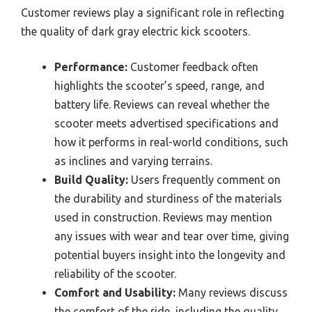
Customer reviews play a significant role in reflecting
the quality of dark gray electric kick scooters.
Performance:
Customer feedback often
highlights the scooter’s speed, range, and
battery life. Reviews can reveal whether the
scooter meets advertised specifications and
how it performs in real-world conditions, such
as inclines and varying terrains.
Build Quality:
Users frequently comment on
the durability and sturdiness of the materials
used in construction. Reviews may mention
any issues with wear and tear over time, giving
potential buyers insight into the longevity and
reliability of the scooter.
Comfort and Usability:
Many reviews discuss
the comfort of the ride, including the quality