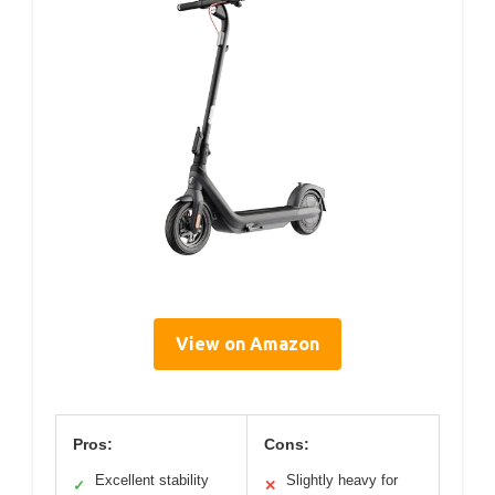
View on Amazon
Pros:
Cons:
Excellent stability
Slightly heavy for
✓
✕