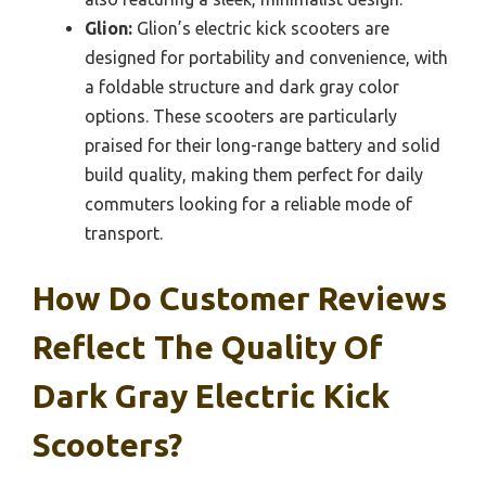
Glion:
Glion’s electric kick scooters are
designed for portability and convenience, with
a foldable structure and dark gray color
options. These scooters are particularly
praised for their long-range battery and solid
build quality, making them perfect for daily
commuters looking for a reliable mode of
transport.
How Do Customer Reviews
Reflect The Quality Of
Dark Gray Electric Kick
Scooters?