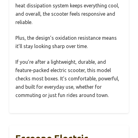
heat dissipation system keeps everything cool,
and overall, the scooter feels responsive and
reliable.
Plus, the design’s oxidation resistance means
it’ll stay looking sharp over time.
If you’re after a lightweight, durable, and
feature-packed electric scooter, this model
checks most boxes. It’s comfortable, powerful,
and built for everyday use, whether for
commuting or just fun rides around town.