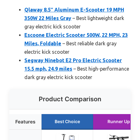
Qlaway 8.5″ Aluminum E-Scooter 19 MPH
350W 22 Miles Gray
– Best lightweight dark
gray electric kick scooter
Escoone Electric Scooter 500W, 22 MPH, 23
Miles, Foldable
– Best reliable dark gray
electric kick scooter
Segway Ninebot E2 Pro Electric Scooter
15.5 mph, 24.9 miles
– Best high-performance
dark gray electric kick scooter
Product Comparison
Features
Best Choice
Runner Up