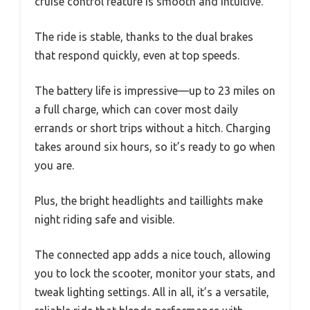
cruise control feature is smooth and intuitive.
The ride is stable, thanks to the dual brakes
that respond quickly, even at top speeds.
The battery life is impressive—up to 23 miles on
a full charge, which can cover most daily
errands or short trips without a hitch. Charging
takes around six hours, so it’s ready to go when
you are.
Plus, the bright headlights and taillights make
night riding safe and visible.
The connected app adds a nice touch, allowing
you to lock the scooter, monitor your stats, and
tweak lighting settings. All in all, it’s a versatile,