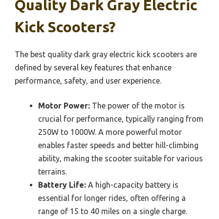
Quality Dark Gray Electric
Kick Scooters?
The best quality dark gray electric kick scooters are
defined by several key features that enhance
performance, safety, and user experience.
Motor Power:
The power of the motor is
crucial for performance, typically ranging from
250W to 1000W. A more powerful motor
enables faster speeds and better hill-climbing
ability, making the scooter suitable for various
terrains.
Battery Life:
A high-capacity battery is
essential for longer rides, often offering a
range of 15 to 40 miles on a single charge.