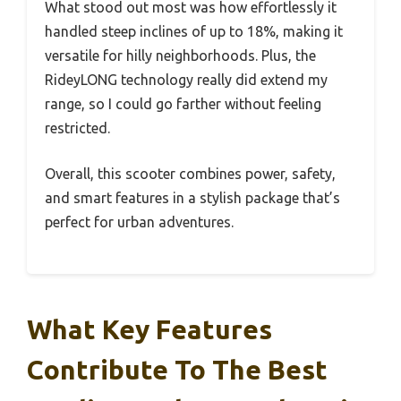
What stood out most was how effortlessly it
handled steep inclines of up to 18%, making it
versatile for hilly neighborhoods. Plus, the
RideyLONG technology really did extend my
range, so I could go farther without feeling
restricted.
Overall, this scooter combines power, safety,
and smart features in a stylish package that’s
perfect for urban adventures.
What Key Features
Contribute To The Best