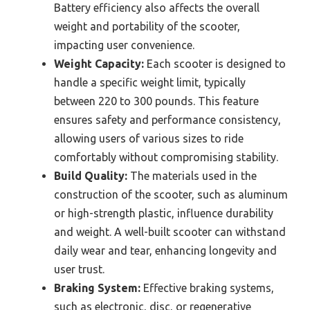
Battery efficiency also affects the overall
weight and portability of the scooter,
impacting user convenience.
Weight Capacity:
Each scooter is designed to
handle a specific weight limit, typically
between 220 to 300 pounds. This feature
ensures safety and performance consistency,
allowing users of various sizes to ride
comfortably without compromising stability.
Build Quality:
The materials used in the
construction of the scooter, such as aluminum
or high-strength plastic, influence durability
and weight. A well-built scooter can withstand
daily wear and tear, enhancing longevity and
user trust.
Braking System:
Effective braking systems,
such as electronic, disc, or regenerative