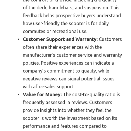
of the deck, handlebars, and suspension. This
feedback helps prospective buyers understand
how user-friendly the scooter is for daily
commutes or recreational use.
Customer Support and Warranty:
Customers
often share their experiences with the
manufacturer’s customer service and warranty
policies. Positive experiences can indicate a
company’s commitment to quality, while
negative reviews can signal potential issues
with after-sales support.
Value for Money:
The cost-to-quality ratio is
frequently assessed in reviews. Customers
provide insights into whether they feel the
scooter is worth the investment based on its
performance and features compared to