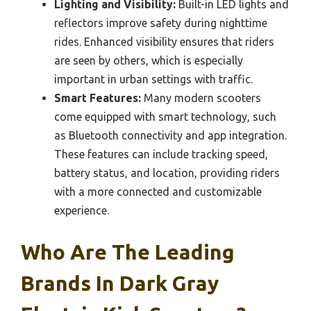
Lighting and Visibility:
Built-in LED lights and
reflectors improve safety during nighttime
rides. Enhanced visibility ensures that riders
are seen by others, which is especially
important in urban settings with traffic.
Smart Features:
Many modern scooters
come equipped with smart technology, such
as Bluetooth connectivity and app integration.
These features can include tracking speed,
battery status, and location, providing riders
with a more connected and customizable
experience.
Who Are The Leading
Brands In Dark Gray