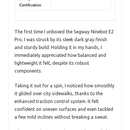
Certification
The first time I unboxed the Segway Ninebot E2
Pro, I was struck by its sleek dark gray finish
and sturdy build. Holding it in my hands, I
immediately appreciated how balanced and
lightweight it felt, despite its robust
components.
Taking it out for a spin, I noticed how smoothly
it glided over city sidewalks, thanks to the
enhanced traction control system. It felt
confident on uneven surfaces and even tackled
a few mild inclines without breaking a sweat.