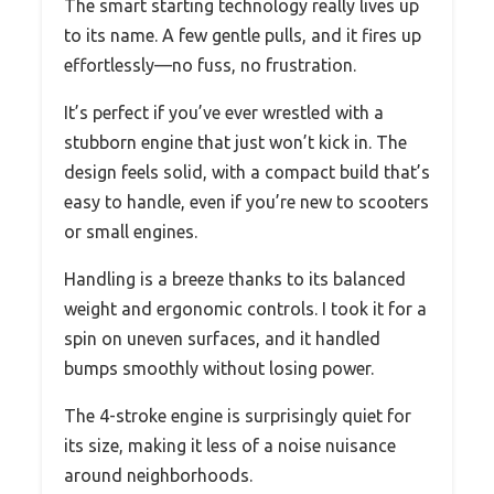
The smart starting technology really lives up
to its name. A few gentle pulls, and it fires up
effortlessly—no fuss, no frustration.
It’s perfect if you’ve ever wrestled with a
stubborn engine that just won’t kick in. The
design feels solid, with a compact build that’s
easy to handle, even if you’re new to scooters
or small engines.
Handling is a breeze thanks to its balanced
weight and ergonomic controls. I took it for a
spin on uneven surfaces, and it handled
bumps smoothly without losing power.
The 4-stroke engine is surprisingly quiet for
its size, making it less of a noise nuisance
around neighborhoods.