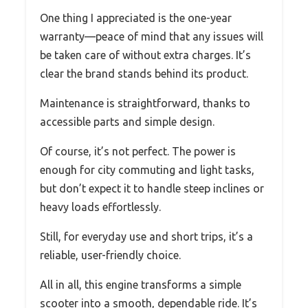
One thing I appreciated is the one-year
warranty—peace of mind that any issues will
be taken care of without extra charges. It’s
clear the brand stands behind its product.
Maintenance is straightforward, thanks to
accessible parts and simple design.
Of course, it’s not perfect. The power is
enough for city commuting and light tasks,
but don’t expect it to handle steep inclines or
heavy loads effortlessly.
Still, for everyday use and short trips, it’s a
reliable, user-friendly choice.
All in all, this engine transforms a simple
scooter into a smooth, dependable ride. It’s