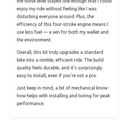
the noise level stayed low enough that I could
enjoy my ride without feeling like I was
disturbing everyone around. Plus, the
efficiency of this four-stroke engine means I
use less fuel — a win for both my wallet and
the environment.
Overall, this kit truly upgrades a standard
bike into a nimble, efficient ride. The build
quality feels durable, and it’s surprisingly
easy to install, even if you’re not a pro.
Just keep in mind, a bit of mechanical know-
how helps with installing and tuning for peak
performance.