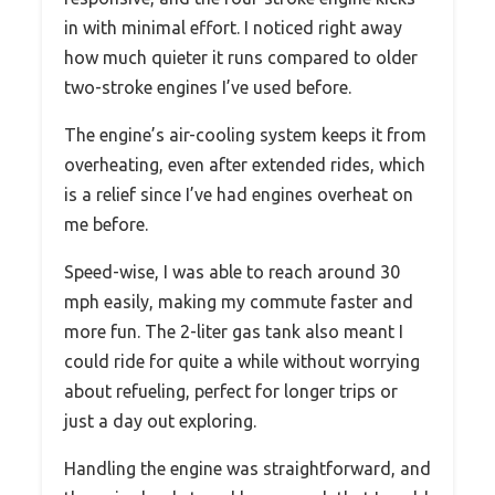
in with minimal effort. I noticed right away
how much quieter it runs compared to older
two-stroke engines I’ve used before.
The engine’s air-cooling system keeps it from
overheating, even after extended rides, which
is a relief since I’ve had engines overheat on
me before.
Speed-wise, I was able to reach around 30
mph easily, making my commute faster and
more fun. The 2-liter gas tank also meant I
could ride for quite a while without worrying
about refueling, perfect for longer trips or
just a day out exploring.
Handling the engine was straightforward, and