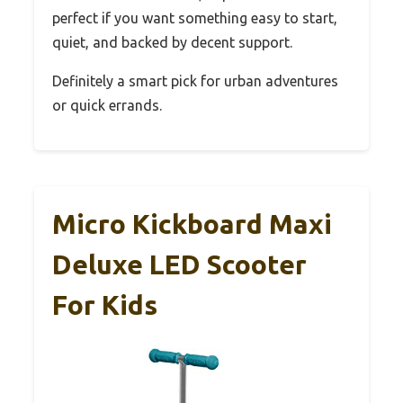
perfect if you want something easy to start,
quiet, and backed by decent support.
Definitely a smart pick for urban adventures
or quick errands.
Micro Kickboard Maxi
Deluxe LED Scooter
For Kids