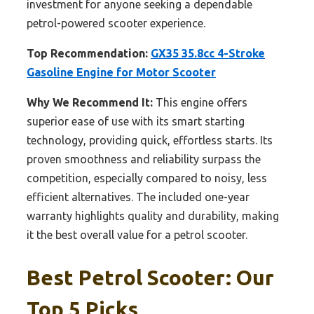
investment for anyone seeking a dependable
petrol-powered scooter experience.
Top Recommendation:
GX35 35.8cc 4-Stroke
Gasoline Engine for Motor Scooter
Why We Recommend It:
This engine offers
superior ease of use with its smart starting
technology, providing quick, effortless starts. Its
proven smoothness and reliability surpass the
competition, especially compared to noisy, less
efficient alternatives. The included one-year
warranty highlights quality and durability, making
it the best overall value for a petrol scooter.
Best Petrol Scooter: Our
Top 5 Picks