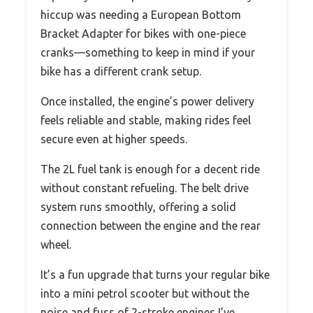
hiccup was needing a European Bottom
Bracket Adapter for bikes with one-piece
cranks—something to keep in mind if your
bike has a different crank setup.
Once installed, the engine’s power delivery
feels reliable and stable, making rides feel
secure even at higher speeds.
The 2L fuel tank is enough for a decent ride
without constant refueling. The belt drive
system runs smoothly, offering a solid
connection between the engine and the rear
wheel.
It’s a fun upgrade that turns your regular bike
into a mini petrol scooter but without the
noise and fuss of 2-stroke engines I’ve