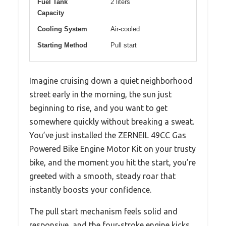
Fuel Tank
2 liters
Capacity
Cooling System
Air-cooled
Starting Method
Pull start
Imagine cruising down a quiet neighborhood
street early in the morning, the sun just
beginning to rise, and you want to get
somewhere quickly without breaking a sweat.
You’ve just installed the ZERNEIL 49CC Gas
Powered Bike Engine Motor Kit on your trusty
bike, and the moment you hit the start, you’re
greeted with a smooth, steady roar that
instantly boosts your confidence.
The pull start mechanism feels solid and
responsive, and the four-stroke engine kicks