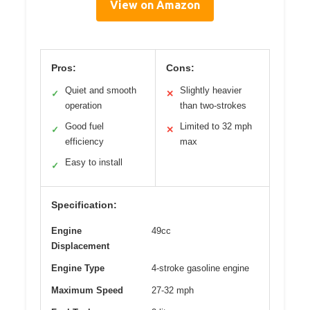
View on Amazon
Pros:
Cons:
Quiet and smooth
Slightly heavier
✓
✕
operation
than two-strokes
Good fuel
Limited to 32 mph
✓
✕
efficiency
max
Easy to install
✓
Specification:
Engine
49cc
Displacement
Engine Type
4-stroke gasoline engine
Maximum Speed
27-32 mph