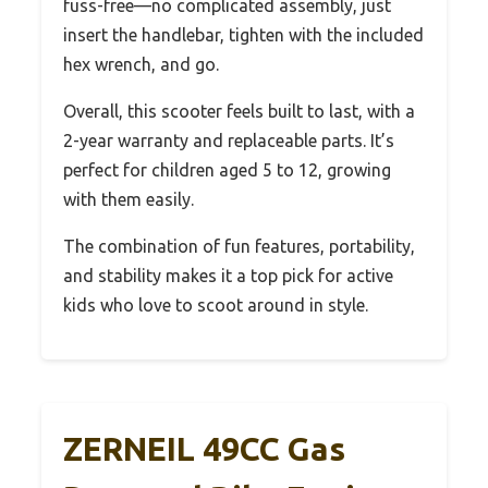
fuss-free—no complicated assembly, just
insert the handlebar, tighten with the included
hex wrench, and go.
Overall, this scooter feels built to last, with a
2-year warranty and replaceable parts. It’s
perfect for children aged 5 to 12, growing
with them easily.
The combination of fun features, portability,
and stability makes it a top pick for active
kids who love to scoot around in style.
ZERNEIL 49CC Gas