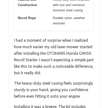
Construction
with rust and corrosion-
resistant steel casing
Recoil Rope
Durable nylon, weather-
resistant
I had a moment of surprise when I realized
how much easier my old lawn mower started
after installing the OTOHANS Honda GXH50
Recoil Starter. I wasn’t expecting a simple part
like this to make such a noticeable difference,
but it really did.
The heavy-duty steel casing feels surprisingly
sturdy in your hand, giving you confidence
before even fitting it onto your engine.
Installing it was a breeze. The kit includes