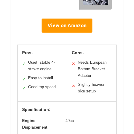
View on Amazon
Pros:
Cons:
Quiet, stable 4-
Needs European
✓
✕
stroke engine
Bottom Bracket
Adapter
Easy to install
✓
Slightly heavier
✕
Good top speed
✓
bike setup
Specification:
Engine
49cc
Displacement