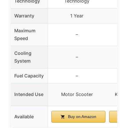
Technology
Technology
Warranty
1 Year
Maximum
–
Speed
Cooling
–
System
Fuel Capacity
–
Intended Use
Motor Scooter
Kids’ 
Available
Buy on Amazon
B