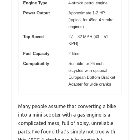
Engine Type
4-stroke petrol engine
Power Output
Approximate 1-2 HP
(typical for 49cc 4-stroke
engines)
Top Speed
27 – 32 MPH (43 – 51
KPH)
Fuel Capacity
2 liters
Compatibility
Suitable for 26-inch
bicycles with optional
European Bottom Bracket
Adapter for wide cranks
Many people assume that converting a bike
into a mini scooter with a gas engine is a
complicated mess, full of noisy, unreliable
parts. I’ve found that’s simply not true with