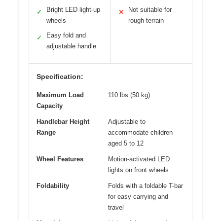
Bright LED light-up
Not suitable for
✓
✕
wheels
rough terrain
Easy fold and
✓
adjustable handle
Specification:
Maximum Load
110 lbs (50 kg)
Capacity
Handlebar Height
Adjustable to
Range
accommodate children
aged 5 to 12
Wheel Features
Motion-activated LED
lights on front wheels
Foldability
Folds with a foldable T-bar
for easy carrying and
travel