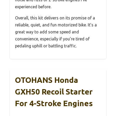
experienced before.
Overall, this kit delivers on its promise of a
reliable, quiet, and fun motorized bike. It’s a
great way to add some speed and
convenience, especially if you’re tired of
pedaling uphill or battling traffic.
OTOHANS Honda
GXH50 Recoil Starter
For 4-Stroke Engines