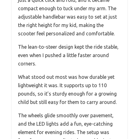
compact enough to tuck under my arm. The
adjustable handlebar was easy to set at just
the right height for my kid, making the
scooter feel personalized and comfortable.
The lean-to-steer design kept the ride stable,
even when I pushed a little faster around
corners.
What stood out most was how durable yet
lightweight it was. It supports up to 110
pounds, so it’s sturdy enough for a growing
child but still easy for them to carry around.
The wheels glide smoothly over pavement,
and the LED lights add a fun, eye-catching
element for evening rides. The setup was