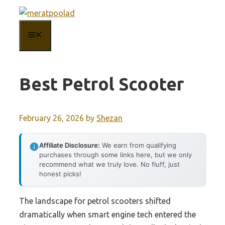
Skip
to
MENU
content
Best Petrol Scooter
February 26, 2026
by
Shezan
Affiliate Disclosure:
We earn from qualifying
purchases through some links here, but we only
recommend what we truly love. No fluff, just
honest picks!
The landscape for petrol scooters shifted
dramatically when smart engine tech entered the