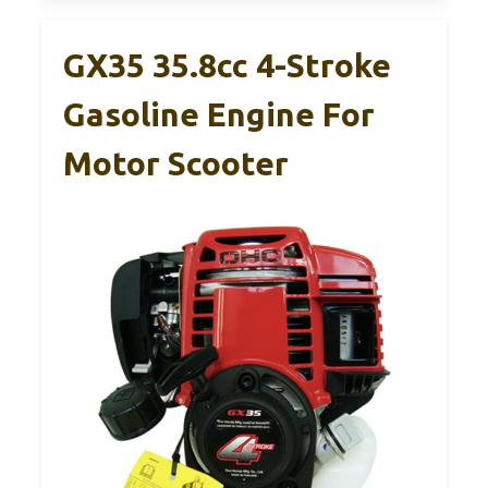
GX35 35.8cc 4-Stroke
Gasoline Engine For
Motor Scooter