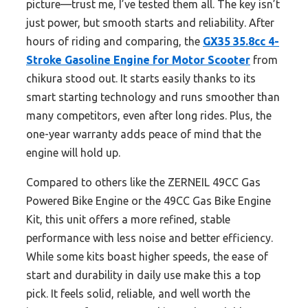
picture—trust me, I’ve tested them all. The key isn’t
just power, but smooth starts and reliability. After
hours of riding and comparing, the
GX35 35.8cc 4-
Stroke Gasoline Engine for Motor Scooter
from
chikura stood out. It starts easily thanks to its
smart starting technology and runs smoother than
many competitors, even after long rides. Plus, the
one-year warranty adds peace of mind that the
engine will hold up.
Compared to others like the ZERNEIL 49CC Gas
Powered Bike Engine or the 49CC Gas Bike Engine
Kit, this unit offers a more refined, stable
performance with less noise and better efficiency.
While some kits boast higher speeds, the ease of
start and durability in daily use make this a top
pick. It feels solid, reliable, and well worth the