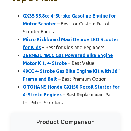
GX35 35.8cc 4-Stroke Gasoline Engine for
Motor Scooter
– Best for Custom Petrol
Scooter Builds
Micro Kickboard Maxi Deluxe LED Scooter
for Kids
– Best for Kids and Beginners
ZERNEIL 49CC Gas Powered Bike Engine
Motor Kit, 4-Stroke
– Best Value
49CC 4-Stroke Gas Bike Engine Kit with 26″
Frame and Belt
– Best Premium Option
OTOHANS Honda GXH50 Recoil Starter for
4-Stroke Engines
– Best Replacement Part
for Petrol Scooters
Product Comparison