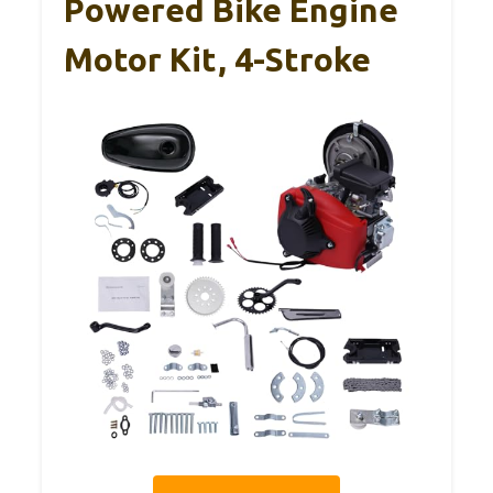
Powered Bike Engine
Motor Kit, 4-Stroke