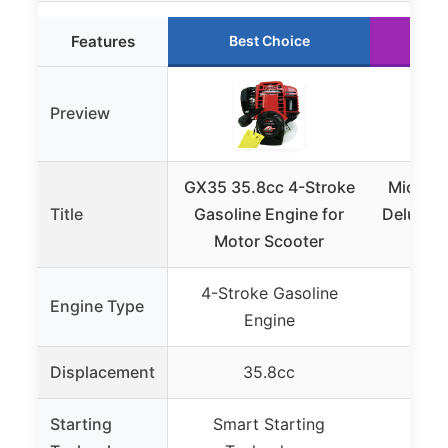
Features
Best Choice
R
Preview
GX35 35.8cc 4-Stroke
Micro K
Title
Gasoline Engine for
Deluxe L
Motor Scooter
4-Stroke Gasoline
Engine Type
Engine
Displacement
35.8cc
Starting
Smart Starting