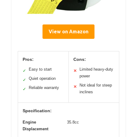
View on Amazon
Pros:
Cons:
Easy to start
Limited heavy-duty
✓
✕
power
Quiet operation
✓
Not ideal for steep
✕
Reliable warranty
✓
inclines
Specification:
Engine
35.8cc
Displacement