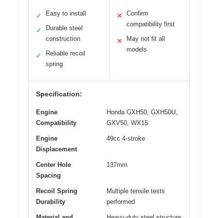
Easy to install
Confirm
✓
✕
compatibility first
Durable steel
✓
construction
May not fit all
✕
models
Reliable recoil
✓
spring
Specification:
Engine
Honda GXH50, GXH50U,
Compatibility
GXV50, WX15
Engine
49cc 4-stroke
Displacement
Center Hole
137mm
Spacing
Recoil Spring
Multiple tensile tests
Durability
performed
Material and
Heavy-duty steel structure