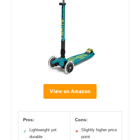
View on Amazon
Pros:
Cons:
Lightweight yet
Slightly higher price
✓
✕
durable
point