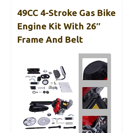
49CC 4-Stroke Gas Bike
Engine Kit With 26″
Frame And Belt