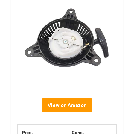
View on Amazon
Pros:
Cons: