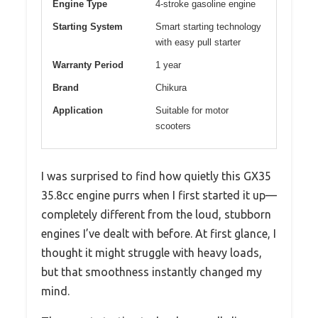
Engine Type
4-stroke gasoline engine
Starting System
Smart starting technology
with easy pull starter
Warranty Period
1 year
Brand
Chikura
Application
Suitable for motor
scooters
I was surprised to find how quietly this GX35
35.8cc engine purrs when I first started it up—
completely different from the loud, stubborn
engines I’ve dealt with before. At first glance, I
thought it might struggle with heavy loads,
but that smoothness instantly changed my
mind.