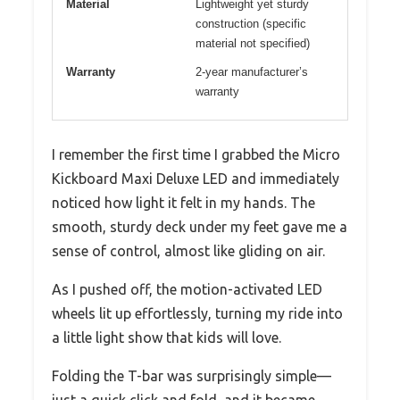
Material
Lightweight yet sturdy
construction (specific
material not specified)
Warranty
2-year manufacturer’s
warranty
I remember the first time I grabbed the Micro
Kickboard Maxi Deluxe LED and immediately
noticed how light it felt in my hands. The
smooth, sturdy deck under my feet gave me a
sense of control, almost like gliding on air.
As I pushed off, the motion-activated LED
wheels lit up effortlessly, turning my ride into
a little light show that kids will love.
Folding the T-bar was surprisingly simple—
just a quick click and fold, and it became