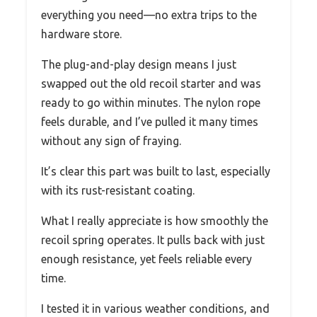
everything you need—no extra trips to the
hardware store.
The plug-and-play design means I just
swapped out the old recoil starter and was
ready to go within minutes. The nylon rope
feels durable, and I’ve pulled it many times
without any sign of fraying.
It’s clear this part was built to last, especially
with its rust-resistant coating.
What I really appreciate is how smoothly the
recoil spring operates. It pulls back with just
enough resistance, yet feels reliable every
time.
I tested it in various weather conditions, and