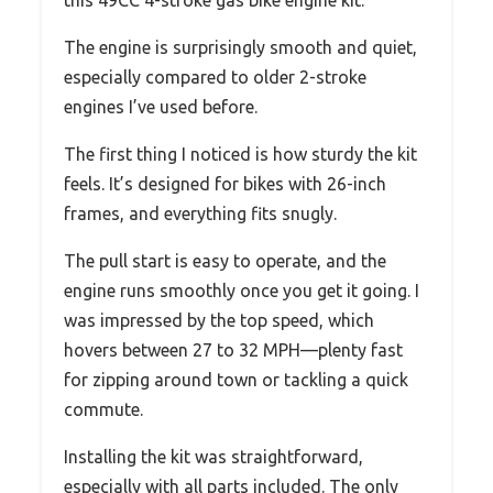
this 49CC 4-stroke gas bike engine kit.
The engine is surprisingly smooth and quiet,
especially compared to older 2-stroke
engines I’ve used before.
The first thing I noticed is how sturdy the kit
feels. It’s designed for bikes with 26-inch
frames, and everything fits snugly.
The pull start is easy to operate, and the
engine runs smoothly once you get it going. I
was impressed by the top speed, which
hovers between 27 to 32 MPH—plenty fast
for zipping around town or tackling a quick
commute.
Installing the kit was straightforward,
especially with all parts included. The only