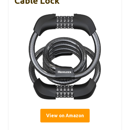
Cable Lock
View on Amazon