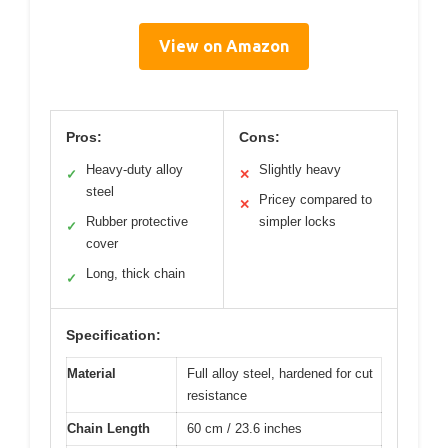
View on Amazon
Pros:
Cons:
Heavy-duty alloy
Slightly heavy
✓
✕
steel
Pricey compared to
✕
Rubber protective
simpler locks
✓
cover
Long, thick chain
✓
Specification:
Material
Full alloy steel, hardened for cut
resistance
Chain Length
60 cm / 23.6 inches