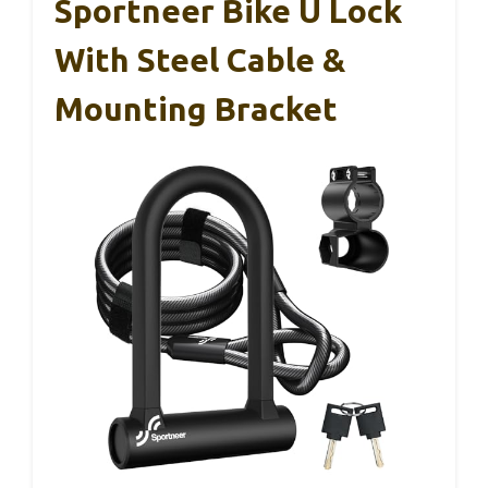
Sportneer Bike U Lock
With Steel Cable &
Mounting Bracket