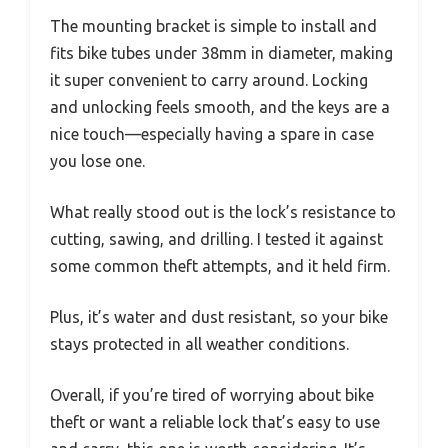
The mounting bracket is simple to install and
fits bike tubes under 38mm in diameter, making
it super convenient to carry around. Locking
and unlocking feels smooth, and the keys are a
nice touch—especially having a spare in case
you lose one.
What really stood out is the lock’s resistance to
cutting, sawing, and drilling. I tested it against
some common theft attempts, and it held firm.
Plus, it’s water and dust resistant, so your bike
stays protected in all weather conditions.
Overall, if you’re tired of worrying about bike
theft or want a reliable lock that’s easy to use