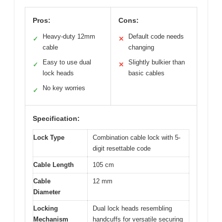
Pros:
Cons:
Heavy-duty 12mm
Default code needs
✓
✕
cable
changing
Easy to use dual
Slightly bulkier than
✓
✕
lock heads
basic cables
No key worries
✓
Specification:
Lock Type
Combination cable lock with 5-
digit resettable code
Cable Length
105 cm
Cable
12 mm
Diameter
Locking
Dual lock heads resembling
Mechanism
handcuffs for versatile securing