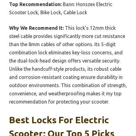
Top Recommendation:
Bann: Honszex Electric
Scooter Lock, Bike Lock, Cable Lock
Why We Recommend It:
This lock’s 12mm thick
steel cable provides significantly more cut resistance
than the 8mm cables of other options. Its 5-digit
combination lock eliminates key-loss concerns, and
the dual-lock-head design offers versatile security.
Unlike the handcuff-style products, its robust cable
and corrosion-resistant coating ensure durability in
outdoor environments. This combination of strength,
convenience, and weatherproofing makes it my top
recommendation for protecting your scooter.
Best Locks For Electric
Scooter: Our Top 5 Picks