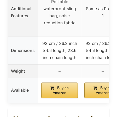
Portable
Additional
waterproof sling
Same as Produ
Features
bag, noise
1
reduction fabric
92 cm / 36.2 inch
92 cm / 36.2 in
Dimensions
total length, 23.6
total length, 23
inch chain length
inch chain leng
Weight
–
–
Buy on
Buy on
Available
Amazon
Amazon