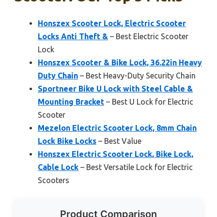
Honszex Scooter Lock, Electric Scooter
Locks Anti Theft &
– Best Electric Scooter
Lock
Honszex Scooter & Bike Lock, 36.22in Heavy
Duty Chain
– Best Heavy-Duty Security Chain
Sportneer Bike U Lock with Steel Cable &
Mounting Bracket
– Best U Lock for Electric
Scooter
Mezelon Electric Scooter Lock, 8mm Chain
Lock Bike Locks
– Best Value
Honszex Electric Scooter Lock, Bike Lock,
Cable Lock
– Best Versatile Lock for Electric
Scooters
Product Comparison