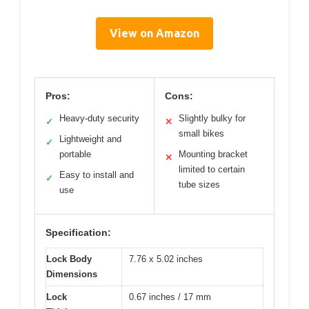
View on Amazon
Pros:
Cons:
Heavy-duty security
Slightly bulky for
✓
✕
small bikes
Lightweight and
✓
portable
Mounting bracket
✕
limited to certain
Easy to install and
✓
tube sizes
use
Specification:
Lock Body
7.76 x 5.02 inches
Dimensions
Lock
0.67 inches / 17 mm