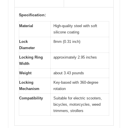
Specification:
Material
High-quality steel with soft
silicone coating
Lock
8mm (0.31 inch)
Diameter
Locking Ring
approximately 2.95 inches
Width
Weight
about 3.43 pounds
Locking
Key-based with 360-degree
Mechanism
rotation
Compatibility
Suitable for electric scooters,
bicycles, motorcycles, weed
trimmers, strollers