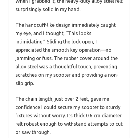
When I grabbed it, the heavy-duty alloy steel felt
surprisingly solid in my hand.
The handcuff-like design immediately caught
my eye, and I thought, “This looks
intimidating.” Sliding the lock open, I
appreciated the smooth key operation—no
jamming or fuss. The rubber cover around the
alloy steel was a thoughtful touch, preventing
scratches on my scooter and providing a non-
slip grip.
The chain length, just over 2 feet, gave me
confidence I could secure my scooter to sturdy
fixtures without worry. Its thick 0.6 cm diameter
felt robust enough to withstand attempts to cut
or saw through.