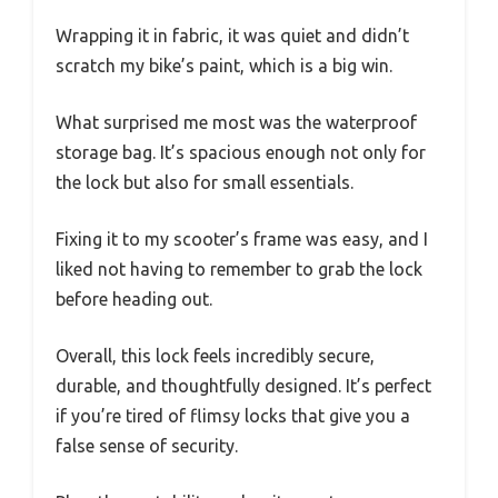
Wrapping it in fabric, it was quiet and didn’t
scratch my bike’s paint, which is a big win.
What surprised me most was the waterproof
storage bag. It’s spacious enough not only for
the lock but also for small essentials.
Fixing it to my scooter’s frame was easy, and I
liked not having to remember to grab the lock
before heading out.
Overall, this lock feels incredibly secure,
durable, and thoughtfully designed. It’s perfect
if you’re tired of flimsy locks that give you a
false sense of security.