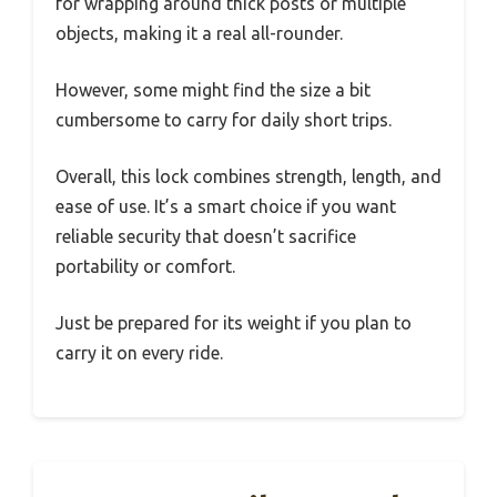
for wrapping around thick posts or multiple
objects, making it a real all-rounder.
However, some might find the size a bit
cumbersome to carry for daily short trips.
Overall, this lock combines strength, length, and
ease of use. It’s a smart choice if you want
reliable security that doesn’t sacrifice
portability or comfort.
Just be prepared for its weight if you plan to
carry it on every ride.