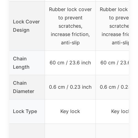
Rubber lock cover
Rubber lock cov
to prevent
to prevent
Lock Cover
scratches,
scratches,
Design
increase friction,
increase frictio
anti-slip
anti-slip
Chain
60 cm / 23.6 inch
60 cm / 23.6 in
Length
Chain
0.6 cm / 0.23 inch
0.6 cm / 0.23 in
Diameter
Lock Type
Key lock
Key lock