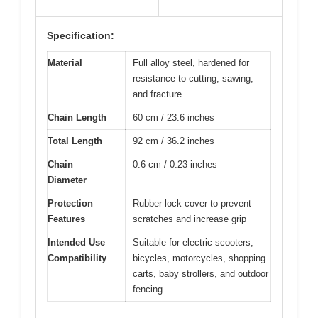
Specification:
Material
Full alloy steel, hardened for
resistance to cutting, sawing,
and fracture
Chain Length
60 cm / 23.6 inches
Total Length
92 cm / 36.2 inches
Chain
0.6 cm / 0.23 inches
Diameter
Protection
Rubber lock cover to prevent
Features
scratches and increase grip
Intended Use
Suitable for electric scooters,
Compatibility
bicycles, motorcycles, shopping
carts, baby strollers, and outdoor
fencing