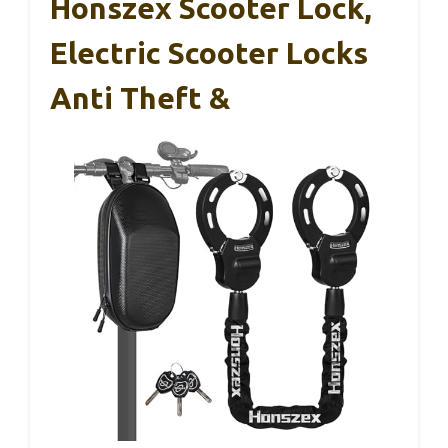
Honszex Scooter Lock,
Electric Scooter Locks
Anti Theft &