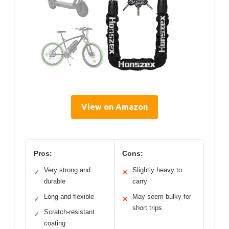
View on Amazon
Pros:
Cons:
Very strong and
Slightly heavy to
✓
✕
durable
carry
Long and flexible
May seem bulky for
✓
✕
short trips
Scratch-resistant
✓
coating