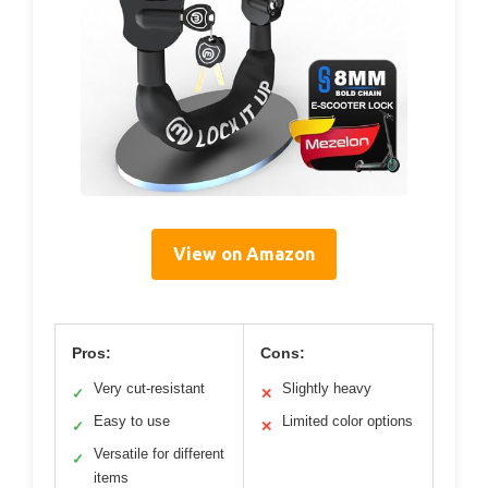
View on Amazon
Pros:
Cons:
Very cut-resistant
Slightly heavy
✓
✕
Easy to use
Limited color options
✓
✕
Versatile for different
✓
items