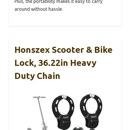
Plus, the portability makes it easy to carry
around without hassle.
Honszex Scooter & Bike
Lock, 36.22in Heavy
Duty Chain