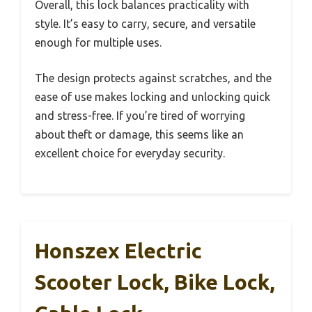
Overall, this lock balances practicality with
style. It’s easy to carry, secure, and versatile
enough for multiple uses.
The design protects against scratches, and the
ease of use makes locking and unlocking quick
and stress-free. If you’re tired of worrying
about theft or damage, this seems like an
excellent choice for everyday security.
Honszex Electric
Scooter Lock, Bike Lock,