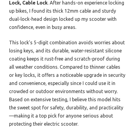
Lock, Cable Lock
. After hands-on experience locking
up bikes, I found its thick 12mm cable and sturdy
dual-lock-head design locked up my scooter with
confidence, even in busy areas.
This lock’s 5-digit combination avoids worries about
losing keys, and its durable, water-resistant silicone
coating keeps it rust-free and scratch-proof during
all weather conditions. Compared to thinner cables
or key locks, it offers a noticeable upgrade in security
and convenience, especially since I could use it in
crowded or outdoor environments without worry.
Based on extensive testing, I believe this model hits
the sweet spot for safety, durability, and practicality
—making it a top pick for anyone serious about
protecting their electric scooter.