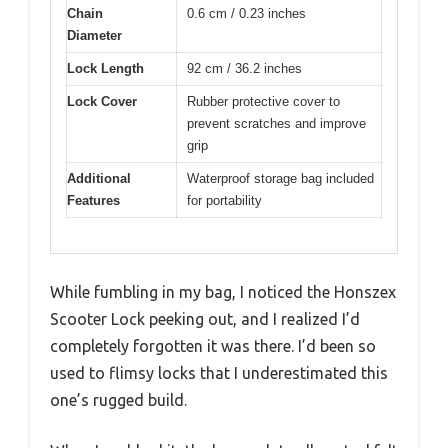
Chain
0.6 cm / 0.23 inches
Diameter
Lock Length
92 cm / 36.2 inches
Lock Cover
Rubber protective cover to
prevent scratches and improve
grip
Additional
Waterproof storage bag included
Features
for portability
While fumbling in my bag, I noticed the Honszex
Scooter Lock peeking out, and I realized I’d
completely forgotten it was there. I’d been so
used to flimsy locks that I underestimated this
one’s rugged build.