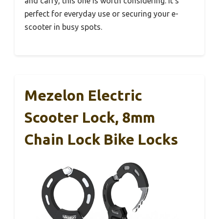
and carry, this one is worth considering. It’s
perfect for everyday use or securing your e-
scooter in busy spots.
Mezelon Electric
Scooter Lock, 8mm
Chain Lock Bike Locks