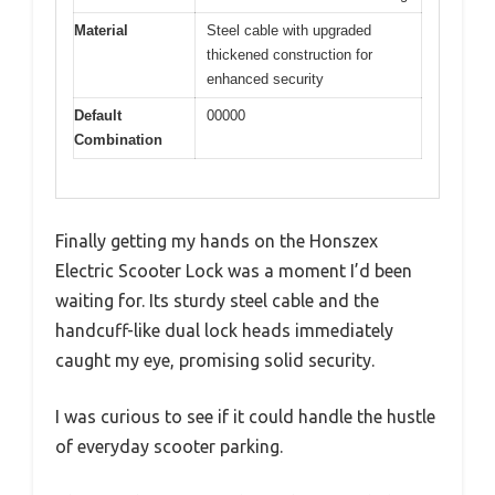
Material
Steel cable with upgraded
thickened construction for
enhanced security
Default
00000
Combination
Finally getting my hands on the Honszex
Electric Scooter Lock was a moment I’d been
waiting for. Its sturdy steel cable and the
handcuff-like dual lock heads immediately
caught my eye, promising solid security.
I was curious to see if it could handle the hustle
of everyday scooter parking.