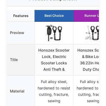
Features
Best Choice
Runner Up
Preview
Honszex Scooter
Honszex Scoot
Lock, Electric
& Bike Lock,
Title
Scooter Locks
36.22in Heavy
Anti Theft &
Duty Chain
Full alloy steel,
Full alloy steel
hardened to resist
hardened to resi
Material
cutting, fracture,
cutting, fractur
sawing
sawing