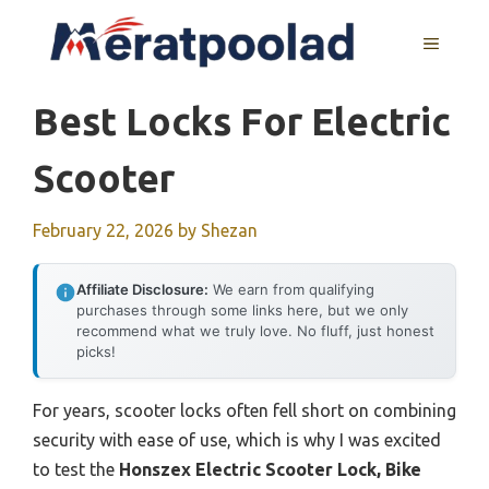
Skip
to
MENU
content
Best Locks For Electric
Scooter
February 22, 2026
by
Shezan
Affiliate Disclosure:
We earn from qualifying
purchases through some links here, but we only
recommend what we truly love. No fluff, just honest
picks!
For years, scooter locks often fell short on combining
security with ease of use, which is why I was excited
to test the
Honszex Electric Scooter Lock, Bike