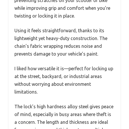
preventing scratches on your scooter or bike
while improving grip and comfort when you’re
twisting or locking it in place.
Using it feels straightforward, thanks to its
lightweight yet heavy-duty construction. The
chain’s fabric wrapping reduces noise and
prevents damage to your vehicle’s paint.
I liked how versatile it is—perfect for locking up
at the street, backyard, or industrial areas
without worrying about environment
limitations.
The lock’s high hardness alloy steel gives peace
of mind, especially in busy areas where theft is
a concern. The length and thickness are ideal