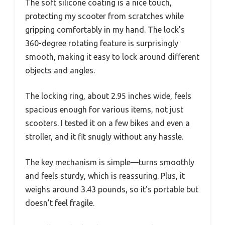
The soft silicone coating is a nice touch,
protecting my scooter from scratches while
gripping comfortably in my hand. The lock’s
360-degree rotating feature is surprisingly
smooth, making it easy to lock around different
objects and angles.
The locking ring, about 2.95 inches wide, feels
spacious enough for various items, not just
scooters. I tested it on a few bikes and even a
stroller, and it fit snugly without any hassle.
The key mechanism is simple—turns smoothly
and feels sturdy, which is reassuring. Plus, it
weighs around 3.43 pounds, so it’s portable but
doesn’t feel fragile.