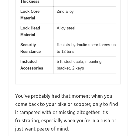
Thickness
Lock Core
Zinc alloy
Material
Lock Head
Alloy steel
Material
Security
Resists hydraulic shear forces up
Resistance
to 12 tons
Included
5 ft steel cable, mounting
Accessories
bracket, 2 keys
You’ve probably had that moment when you
come back to your bike or scooter, only to find
it tampered with or missing altogether. It’s
frustrating, especially when you’re in a rush or
just want peace of mind.