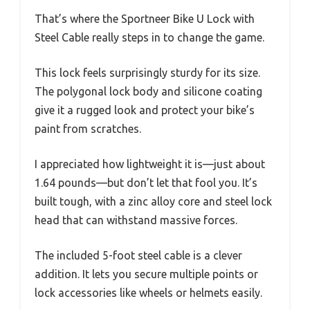
That’s where the Sportneer Bike U Lock with
Steel Cable really steps in to change the game.
This lock feels surprisingly sturdy for its size.
The polygonal lock body and silicone coating
give it a rugged look and protect your bike’s
paint from scratches.
I appreciated how lightweight it is—just about
1.64 pounds—but don’t let that fool you. It’s
built tough, with a zinc alloy core and steel lock
head that can withstand massive forces.
The included 5-foot steel cable is a clever
addition. It lets you secure multiple points or
lock accessories like wheels or helmets easily.