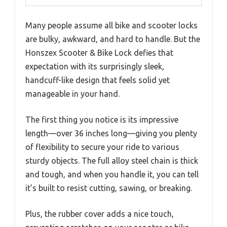
Many people assume all bike and scooter locks
are bulky, awkward, and hard to handle. But the
Honszex Scooter & Bike Lock defies that
expectation with its surprisingly sleek,
handcuff-like design that feels solid yet
manageable in your hand.
The first thing you notice is its impressive
length—over 36 inches long—giving you plenty
of flexibility to secure your ride to various
sturdy objects. The full alloy steel chain is thick
and tough, and when you handle it, you can tell
it’s built to resist cutting, sawing, or breaking.
Plus, the rubber cover adds a nice touch,