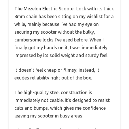
The Mezelon Electric Scooter Lock with its thick
8mm chain has been sitting on my wishlist for a
while, mainly because I’ve had my eye on
securing my scooter without the bulky,
cumbersome locks I’ve used before. When I
finally got my hands on it, I was immediately
impressed by its solid weight and sturdy feel.
It doesn’t feel cheap or flimsy; instead, it
exudes reliability right out of the box.
The high-quality steel construction is
immediately noticeable. It’s designed to resist
cuts and bumps, which gives me confidence
leaving my scooter in busy areas.