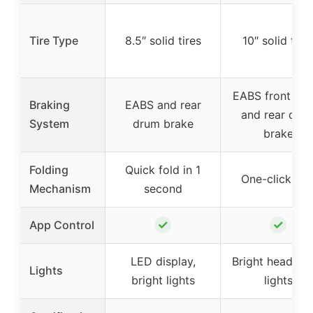
Tire Type
8.5″ solid tires
10″ solid tire
EABS front bra
Braking
EABS and rear
and rear dru
System
drum brake
brake
Folding
Quick fold in 1
One-click fol
Mechanism
second
✓
✓
App Control
LED display,
Bright headligh
Lights
bright lights
lights