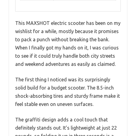
This MAXSHOT electric scooter has been on my
wishlist for a while, mostly because it promises
to pack a punch without breaking the bank.
When I finally got my hands on it, I was curious
to see if it could truly handle both city streets
and weekend adventures as easily as claimed.
The first thing I noticed was its surprisingly
solid build for a budget scooter. The 8.5-inch
shock-absorbing tires and sturdy frame make it
feel stable even on uneven surfaces.
The graffiti design adds a cool touch that
definitely stands out. It’s lightweight at just 22
pounds, so folding it up in three seconds is a