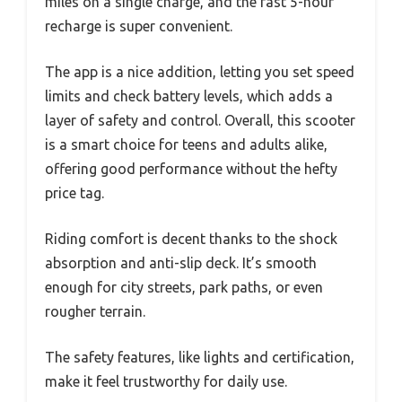
miles on a single charge, and the fast 5-hour
recharge is super convenient.
The app is a nice addition, letting you set speed
limits and check battery levels, which adds a
layer of safety and control. Overall, this scooter
is a smart choice for teens and adults alike,
offering good performance without the hefty
price tag.
Riding comfort is decent thanks to the shock
absorption and anti-slip deck. It’s smooth
enough for city streets, park paths, or even
rougher terrain.
The safety features, like lights and certification,
make it feel trustworthy for daily use.