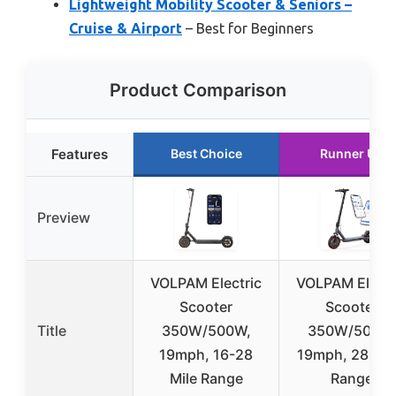
Lightweight Mobility Scooter & Seniors –
Cruise & Airport
– Best for Beginners
Product Comparison
Features
Best Choice
Runner Up
Preview
VOLPAM Electric
VOLPAM Electr
Scooter
Scooter
Title
350W/500W,
350W/500W
19mph, 16-28
19mph, 28-16
Mile Range
Range