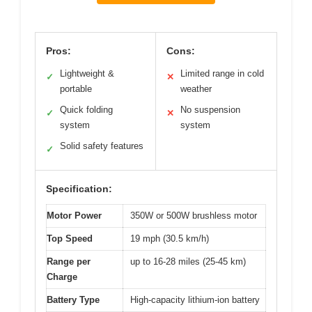
Pros:
Cons:
Lightweight &
Limited range in cold
✓
✕
portable
weather
Quick folding
No suspension
✓
✕
system
system
Solid safety features
✓
Specification:
Motor Power
350W or 500W brushless motor
Top Speed
19 mph (30.5 km/h)
Range per
up to 16-28 miles (25-45 km)
Charge
Battery Type
High-capacity lithium-ion battery