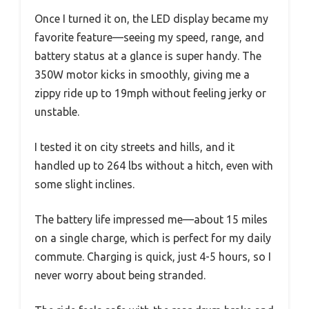
Once I turned it on, the LED display became my
favorite feature—seeing my speed, range, and
battery status at a glance is super handy. The
350W motor kicks in smoothly, giving me a
zippy ride up to 19mph without feeling jerky or
unstable.
I tested it on city streets and hills, and it
handled up to 264 lbs without a hitch, even with
some slight inclines.
The battery life impressed me—about 15 miles
on a single charge, which is perfect for my daily
commute. Charging is quick, just 4-5 hours, so I
never worry about being stranded.