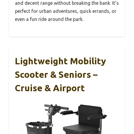
and decent range without breaking the bank. It’s
perfect for urban adventures, quick errands, or
even a fun ride around the park.
Lightweight Mobility
Scooter & Seniors –
Cruise & Airport