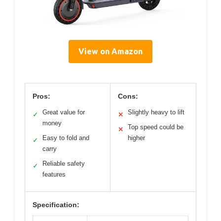
View on Amazon
Pros:
Cons:
Great value for
Slightly heavy to lift
✓
✕
money
Top speed could be
✕
Easy to fold and
higher
✓
carry
Reliable safety
✓
features
Specification: