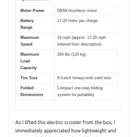
Motor Power
500W brushless motor
Battery
17-20 miles per charge
Range
Maximum
19 mph (approx. 17-20 mph
Speed
inferred from description)
Maximum
264 lbs (120 kg)
Load
Capacity
Tire Size
8.5-inch honeycomb solid tires
Folded
Compact one-step folding
Dimensions
system for portability
As I lifted this electric scooter from the box, I
immediately appreciated how lightweight and