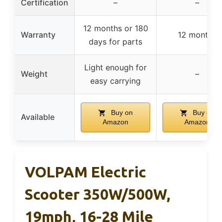
Certification
–
–
12 months or 180
Warranty
12 months
days for parts
Light enough for
Weight
–
easy carrying
Buy on
Buy on
Available
Amazon
Amazon
VOLPAM Electric
Scooter 350W/500W,
19mph, 16-28 Mile