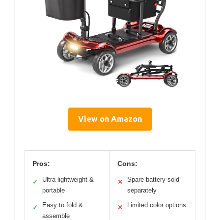
View on Amazon
Pros:
Cons:
Ultra-lightweight &
Spare battery sold
✓
✕
portable
separately
Easy to fold &
Limited color options
✓
✕
assemble