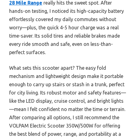
28 Mile Range
really hits the sweet spot. After
hands-on testing, I noticed its high-capacity battery
effortlessly covered my daily commutes without
worry—plus, the quick 4-5 hour charge was a real
time-saver. Its solid tires and reliable brakes made
every ride smooth and safe, even on less-than-
perfect surfaces.
What sets this scooter apart? The easy fold
mechanism and lightweight design make it portable
enough to carry up stairs or stash in a trunk, perfect
for city living. Its robust motor and safety features—
like the LED display, cruise control, and bright lights
—mean I felt confident no matter the time or terrain.
After comparing all options, I still recommend the
VOLPAM Electric Scooter 350W/500W for offering
the best blend of power, range, and portability at a