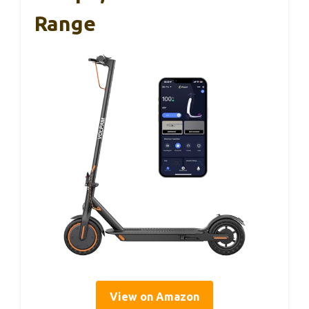
Range
View on Amazon