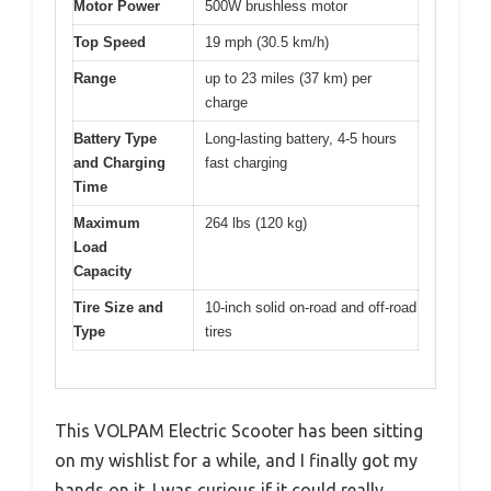
Motor Power
500W brushless motor
Top Speed
19 mph (30.5 km/h)
Range
up to 23 miles (37 km) per
charge
Battery Type
Long-lasting battery, 4-5 hours
and Charging
fast charging
Time
Maximum
264 lbs (120 kg)
Load
Capacity
Tire Size and
10-inch solid on-road and off-road
Type
tires
This VOLPAM Electric Scooter has been sitting
on my wishlist for a while, and I finally got my
hands on it. I was curious if it could really