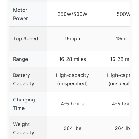
Motor
350W/500W
500W
Power
Top Speed
19mph
19mph
Range
16-28 miles
16-28 miles
Battery
High-capacity
High-capacit
Capacity
(unspecified)
(unspecified)
Charging
4-5 hours
4-5 hours
Time
Weight
264 lbs
264 lbs
Capacity