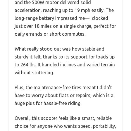
and the 500W motor delivered solid
acceleration, reaching up to 19 mph easily. The
long-range battery impressed me—I clocked
just over 18 miles on a single charge, perfect for
daily errands or short commutes.
What really stood out was how stable and
sturdy it felt, thanks to its support for loads up
to 264 lbs. It handled inclines and varied terrain
without stuttering.
Plus, the maintenance-free tires meant I didn’t
have to worry about flats or repairs, which is a
huge plus for hassle-free riding.
Overall, this scooter feels like a smart, reliable
choice for anyone who wants speed, portability,