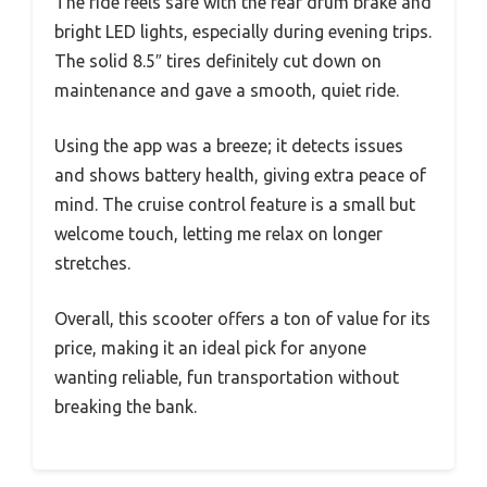
The ride feels safe with the rear drum brake and
bright LED lights, especially during evening trips.
The solid 8.5″ tires definitely cut down on
maintenance and gave a smooth, quiet ride.
Using the app was a breeze; it detects issues
and shows battery health, giving extra peace of
mind. The cruise control feature is a small but
welcome touch, letting me relax on longer
stretches.
Overall, this scooter offers a ton of value for its
price, making it an ideal pick for anyone
wanting reliable, fun transportation without
breaking the bank.