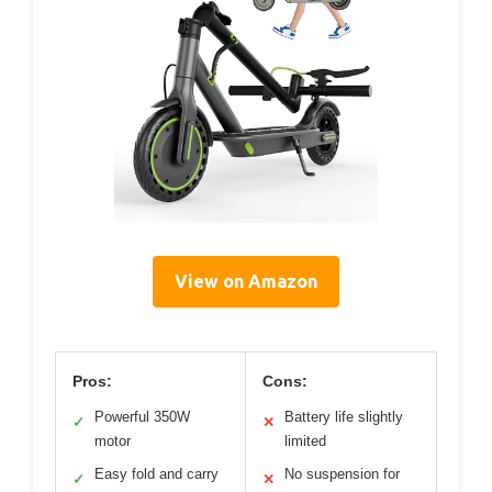
View on Amazon
Pros:
Cons:
Powerful 350W
Battery life slightly
✓
✕
motor
limited
Easy fold and carry
No suspension for
✓
✕