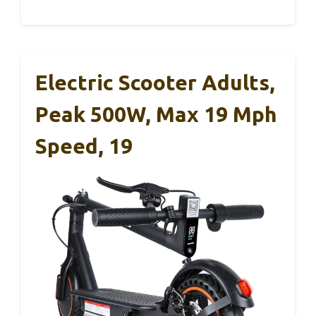
Electric Scooter Adults,
Peak 500W, Max 19 Mph
Speed, 19