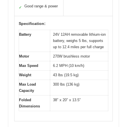
Good range & power
✓
Specification:
Battery
24V 12AH removable lithium-ion
battery, weighs 5 lbs, supports
up to 12.4 miles per full charge
Motor
270W brushless motor
Max Speed
6.2 MPH (10 km/h)
Weight
43 lbs (19.5 kg)
Max Load
300 lbs (136 kg)
Capacity
Folded
38″ x 20″ x 13.5″
Dimensions