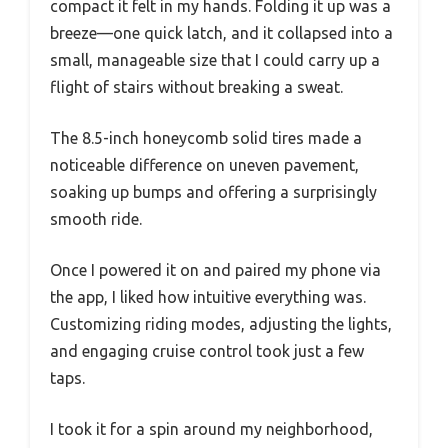
compact it felt in my hands. Folding it up was a
breeze—one quick latch, and it collapsed into a
small, manageable size that I could carry up a
flight of stairs without breaking a sweat.
The 8.5-inch honeycomb solid tires made a
noticeable difference on uneven pavement,
soaking up bumps and offering a surprisingly
smooth ride.
Once I powered it on and paired my phone via
the app, I liked how intuitive everything was.
Customizing riding modes, adjusting the lights,
and engaging cruise control took just a few
taps.
I took it for a spin around my neighborhood,