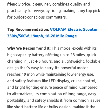
friendly price. It genuinely combines quality and
practicality for everyday riding, making it my top pick
for budget-conscious commuters.
Top Recommendation:
VOLPAM Electric Scooter
350W/500W, 19mph, 16-28 Mile Range
Why We Recommend It:
This model excels with its
high-capacity battery offering up to 28 miles, quick
charging in just 4-5 hours, and a lightweight, foldable
design that’s easy to carry. Its powerful motor
reaches 19 mph while maintaining low energy use,
and safety features like LED display, cruise control,
and bright lighting ensure peace of mind. Compared
to alternatives, its combination of long range, easy
portability, and safety shields it from common issues
like short battery life or bulky design, making it the