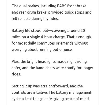
The dual brakes, including EABS front brake
and rear drum brake, provided quick stops and
felt reliable during my rides.
Battery life stood out—covering around 20
miles on a single 4-hour charge. That’s enough
for most daily commutes or errands without
worrying about running out of juice.
Plus, the bright headlights made night riding
safer, and the handlebars were comfy for longer
rides.
Setting it up was straightforward, and the
controls are intuitive. The battery management
system kept things safe, giving peace of mind.