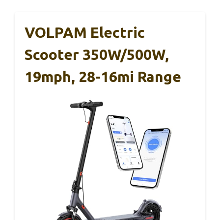
VOLPAM Electric
Scooter 350W/500W,
19mph, 28-16mi Range