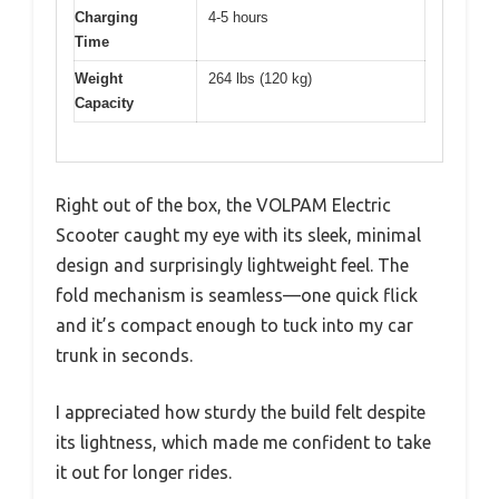
Charging
4-5 hours
Time
Weight
264 lbs (120 kg)
Capacity
Right out of the box, the VOLPAM Electric
Scooter caught my eye with its sleek, minimal
design and surprisingly lightweight feel. The
fold mechanism is seamless—one quick flick
and it’s compact enough to tuck into my car
trunk in seconds.
I appreciated how sturdy the build felt despite
its lightness, which made me confident to take
it out for longer rides.