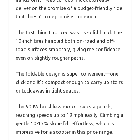
deliver on the promise of a budget-friendly ride
that doesn’t compromise too much.
The first thing I noticed was its solid build. The
10-inch tires handled both on-road and off-
road surfaces smoothly, giving me confidence
even on slightly rougher paths.
The foldable design is super convenient—one
click and it’s compact enough to carry up stairs
or tuck away in tight spaces.
The 500W brushless motor packs a punch,
reaching speeds up to 19 mph easily. Climbing a
gentle 10-15% slope felt effortless, which is
impressive for a scooter in this price range.