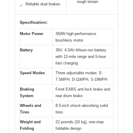
rough terrain
Reliable dual brakes
✓
Specification:
Motor Power
350W high-performance
brushless motor
Battery
36V, 4.5Ah lithium-ion battery
with 12-mile range and 5-hour
fast charging
Speed Modes
Three adjustable modes: E-
7.5MPH, D-11MPH, S-19MPH
Braking
Front EABS anti-lock brake and
System
rear drum brake
Wheels and
8.5-inch shock-absorbing solid
Tires
tires
Weight and
22 pounds (10 kg), one-step
Folding
foldable design