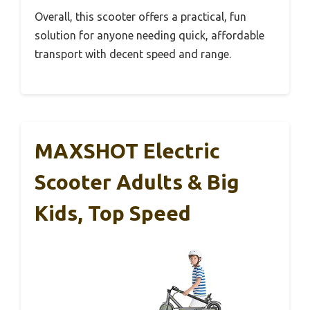
Overall, this scooter offers a practical, fun
solution for anyone needing quick, affordable
transport with decent speed and range.
MAXSHOT Electric
Scooter Adults & Big
Kids, Top Speed