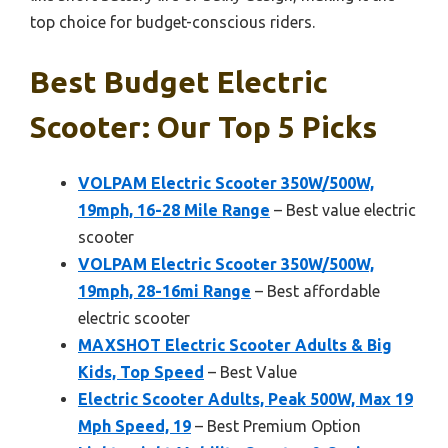
top choice for budget-conscious riders.
Best Budget Electric
Scooter: Our Top 5 Picks
VOLPAM Electric Scooter 350W/500W,
19mph, 16-28 Mile Range
– Best value electric
scooter
VOLPAM Electric Scooter 350W/500W,
19mph, 28-16mi Range
– Best affordable
electric scooter
MAXSHOT Electric Scooter Adults & Big
Kids, Top Speed
– Best Value
Electric Scooter Adults, Peak 500W, Max 19
Mph Speed, 19
– Best Premium Option