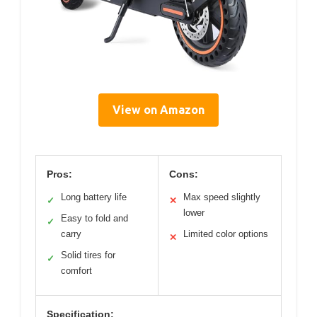
View on Amazon
Pros:
Cons:
Long battery life
Max speed slightly
✓
✕
lower
Easy to fold and
✓
carry
Limited color options
✕
Solid tires for
✓
comfort
Specification: