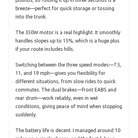
breeze—perfect for quick storage or tossing
into the trunk.
The 350W motor is a real highlight. It smoothly
handles slopes up to 15%, which is a huge plus
if your route includes hills.
Switching between the three speed modes—7.5,
11, and 19 mph—gives you flexibility for
different situations, from slow rides to quick
commutes. The dual brakes—front EABS and
rear drum—work reliably, even in wet
conditions, giving peace of mind when stopping
suddenly.
The battery life is decent. I managed around 10