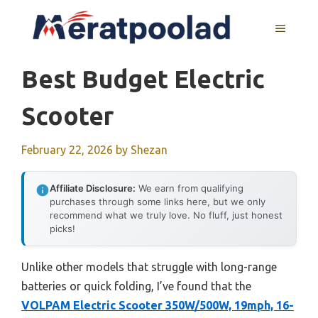
Skip
to
MENU
content
Best Budget Electric
Scooter
February 22, 2026
by
Shezan
Affiliate Disclosure:
We earn from qualifying
purchases through some links here, but we only
recommend what we truly love. No fluff, just honest
picks!
Unlike other models that struggle with long-range
batteries or quick folding, I’ve found that the
VOLPAM Electric Scooter 350W/500W, 19mph, 16-