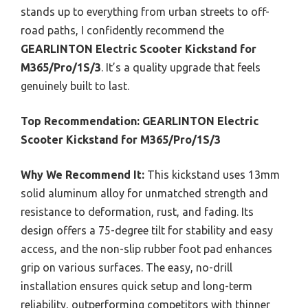
stands up to everything from urban streets to off-
road paths, I confidently recommend the
GEARLINTON Electric Scooter Kickstand for
M365/Pro/1S/3
. It’s a quality upgrade that feels
genuinely built to last.
Top Recommendation:
GEARLINTON Electric
Scooter Kickstand for M365/Pro/1S/3
Why We Recommend It:
This kickstand uses 13mm
solid aluminum alloy for unmatched strength and
resistance to deformation, rust, and fading. Its
design offers a 75-degree tilt for stability and easy
access, and the non-slip rubber foot pad enhances
grip on various surfaces. The easy, no-drill
installation ensures quick setup and long-term
reliability, outperforming competitors with thinner