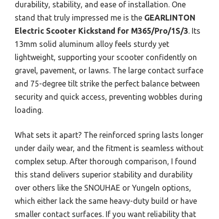
durability, stability, and ease of installation. One
stand that truly impressed me is the
GEARLINTON
Electric Scooter Kickstand for M365/Pro/1S/3
. Its
13mm solid aluminum alloy feels sturdy yet
lightweight, supporting your scooter confidently on
gravel, pavement, or lawns. The large contact surface
and 75-degree tilt strike the perfect balance between
security and quick access, preventing wobbles during
loading.
What sets it apart? The reinforced spring lasts longer
under daily wear, and the fitment is seamless without
complex setup. After thorough comparison, I found
this stand delivers superior stability and durability
over others like the SNOUHAE or Yungeln options,
which either lack the same heavy-duty build or have
smaller contact surfaces. If you want reliability that