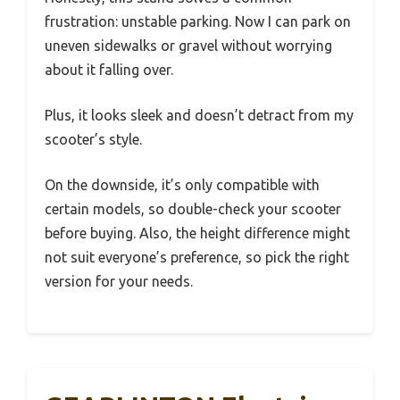
frustration: unstable parking. Now I can park on
uneven sidewalks or gravel without worrying
about it falling over.
Plus, it looks sleek and doesn’t detract from my
scooter’s style.
On the downside, it’s only compatible with
certain models, so double-check your scooter
before buying. Also, the height difference might
not suit everyone’s preference, so pick the right
version for your needs.