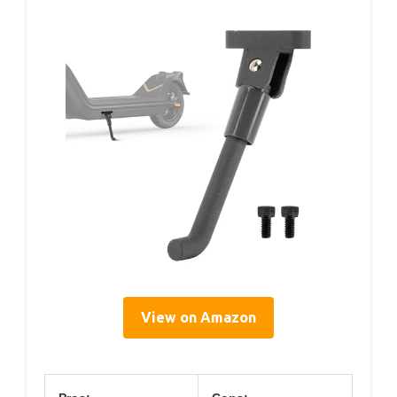
View on Amazon