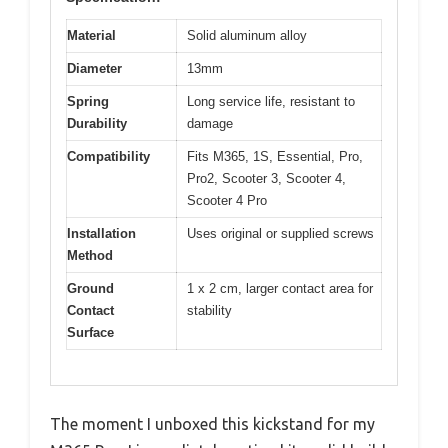
Material
Solid aluminum alloy
Diameter
13mm
Spring
Long service life, resistant to
Durability
damage
Compatibility
Fits M365, 1S, Essential, Pro,
Pro2, Scooter 3, Scooter 4,
Scooter 4 Pro
Installation
Uses original or supplied screws
Method
Ground
1 x 2 cm, larger contact area for
Contact
stability
Surface
The moment I unboxed this kickstand for my