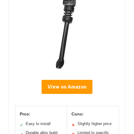
View on Amazon
Pros:
Cons:
Easy to install
Slightly higher price
✓
✕
Durable alloy build
Limited to specific