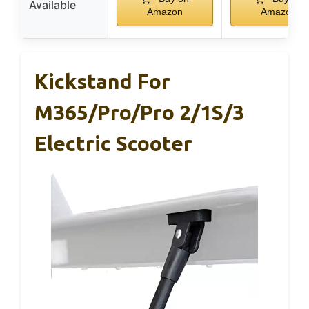
Available
Amazon
Amazon
Kickstand For
M365/Pro/Pro 2/1S/3
Electric Scooter