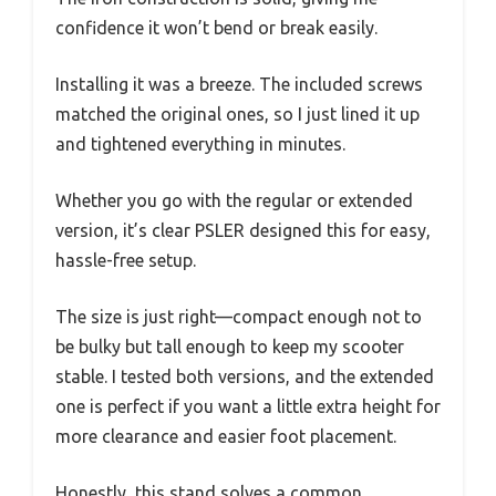
confidence it won’t bend or break easily.
Installing it was a breeze. The included screws
matched the original ones, so I just lined it up
and tightened everything in minutes.
Whether you go with the regular or extended
version, it’s clear PSLER designed this for easy,
hassle-free setup.
The size is just right—compact enough not to
be bulky but tall enough to keep my scooter
stable. I tested both versions, and the extended
one is perfect if you want a little extra height for
more clearance and easier foot placement.
Honestly, this stand solves a common