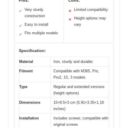
Pros:
Cons:
Very sturdy
Limited compatibility
✓
✕
construction
Height options may
✕
Easy to install
vary
✓
Fits multiple models
✓
Specification:
Material
Iron, sturdy and durable
Fitment
Compatible with M365, Pro,
Pro2, 1S, 3 models
Type
Regular and extended versions
(height options)
Dimensions
15×8.5×3 cm (5.91×3.35×1.18
inches)
Installation
Includes screws; compatible with
original screws