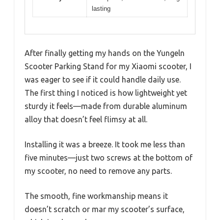
lasting
After finally getting my hands on the Yungeln
Scooter Parking Stand for my Xiaomi scooter, I
was eager to see if it could handle daily use.
The first thing I noticed is how lightweight yet
sturdy it feels—made from durable aluminum
alloy that doesn’t feel flimsy at all.
Installing it was a breeze. It took me less than
five minutes—just two screws at the bottom of
my scooter, no need to remove any parts.
The smooth, fine workmanship means it
doesn’t scratch or mar my scooter’s surface,