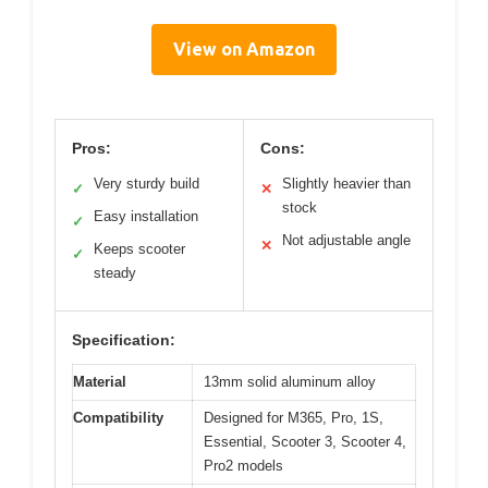
View on Amazon
Pros:
Cons:
Very sturdy build
Slightly heavier than
✓
✕
stock
Easy installation
✓
Not adjustable angle
✕
Keeps scooter
✓
steady
Specification:
Material
13mm solid aluminum alloy
Compatibility
Designed for M365, Pro, 1S,
Essential, Scooter 3, Scooter 4,
Pro2 models