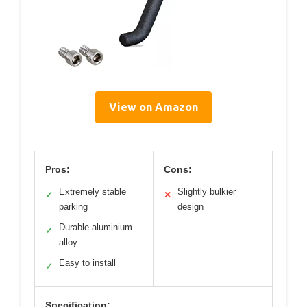
View on Amazon
Pros:
Cons:
Extremely stable
Slightly bulkier
✓
✕
parking
design
Durable aluminium
✓
alloy
Easy to install
✓
Specification: