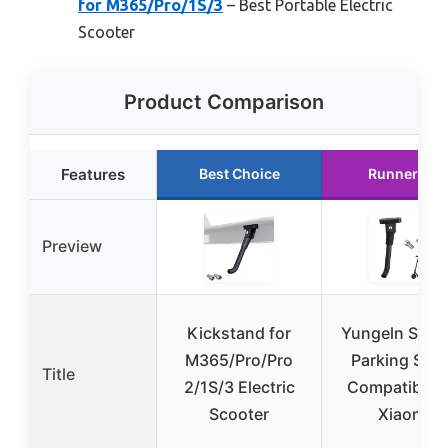
for M365/Pro/1S/3
– Best Portable Electric
Scooter
Product Comparison
Features
Best Choice
Runner Up
Preview
Kickstand for
Yungeln Scoo
M365/Pro/Pro
Parking Sta
Title
2/1S/3 Electric
Compatible f
Scooter
Xiaomi