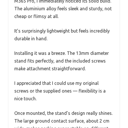
M365 Pro, I immediately noticed its solid build.
The aluminium alloy feels sleek and sturdy, not
cheap or flimsy at all.
It’s surprisingly lightweight but feels incredibly
durable in hand.
Installing it was a breeze. The 13mm diameter
stand fits perfectly, and the included screws
make attachment straightforward.
I appreciated that I could use my original
screws or the supplied ones — flexibility is a
nice touch.
Once mounted, the stand’s design really shines.
The large ground contact surface, about 2 cm