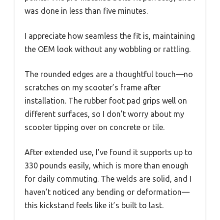
was done in less than five minutes.
I appreciate how seamless the fit is, maintaining
the OEM look without any wobbling or rattling.
The rounded edges are a thoughtful touch—no
scratches on my scooter’s frame after
installation. The rubber foot pad grips well on
different surfaces, so I don’t worry about my
scooter tipping over on concrete or tile.
After extended use, I’ve found it supports up to
330 pounds easily, which is more than enough
for daily commuting. The welds are solid, and I
haven’t noticed any bending or deformation—
this kickstand feels like it’s built to last.