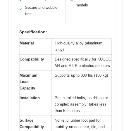
✓
✕
models
Secure and wobble-
✓
free
Specification:
Material
High-quality alloy (aluminum
alloy)
Compatibility
Designed specifically for KUGOO
M4 and M4 Pro electric scooters
Maximum
Supports up to 330 lbs (150 kg)
Load
Capacity
Installation
Pre-installed bolts; no drilling or
complex assembly; takes less
than 5 minutes
Surface
Non-slip rubber foot pad for
Compatibility
stability on concrete, tile, and