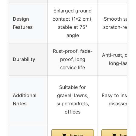
Enlarged ground
Design
contact (1*2 cm),
Smooth surfa
Features
stable at 75°
scratch-resist
angle
Rust-proof, fade-
Anti-rust, dura
Durability
proof, long
long-lastin
service life
Suitable for
Additional
gravel, lawns,
Easy to install
Notes
supermarkets,
disassembl
offices
Buy on
Buy on