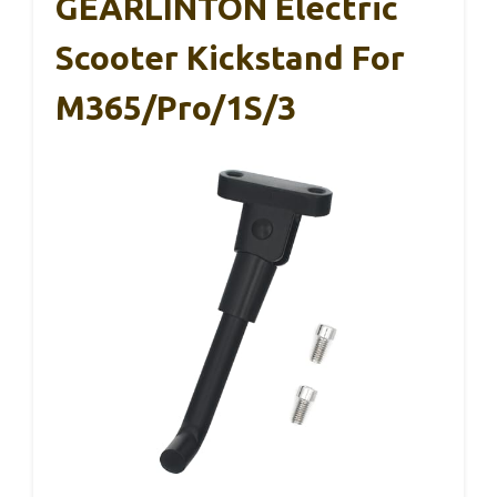
GEARLINTON Electric
Scooter Kickstand For
M365/Pro/1S/3