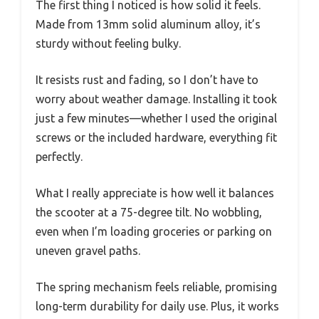
The first thing I noticed is how solid it feels.
Made from 13mm solid aluminum alloy, it’s
sturdy without feeling bulky.
It resists rust and fading, so I don’t have to
worry about weather damage. Installing it took
just a few minutes—whether I used the original
screws or the included hardware, everything fit
perfectly.
What I really appreciate is how well it balances
the scooter at a 75-degree tilt. No wobbling,
even when I’m loading groceries or parking on
uneven gravel paths.
The spring mechanism feels reliable, promising
long-term durability for daily use. Plus, it works