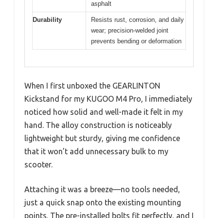
asphalt
Durability
Resists rust, corrosion, and daily
wear; precision-welded joint
prevents bending or deformation
When I first unboxed the GEARLINTON
Kickstand for my KUGOO M4 Pro, I immediately
noticed how solid and well-made it felt in my
hand. The alloy construction is noticeably
lightweight but sturdy, giving me confidence
that it won’t add unnecessary bulk to my
scooter.
Attaching it was a breeze—no tools needed,
just a quick snap onto the existing mounting
points. The pre-installed bolts fit perfectly, and I