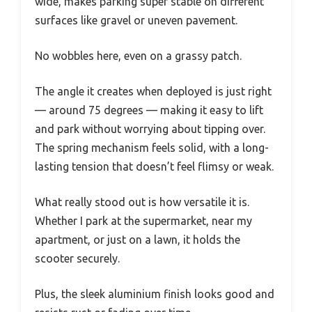
wide, makes parking super stable on different
surfaces like gravel or uneven pavement.
No wobbles here, even on a grassy patch.
The angle it creates when deployed is just right
— around 75 degrees — making it easy to lift
and park without worrying about tipping over.
The spring mechanism feels solid, with a long-
lasting tension that doesn’t feel flimsy or weak.
What really stood out is how versatile it is.
Whether I park at the supermarket, near my
apartment, or just on a lawn, it holds the
scooter securely.
Plus, the sleek aluminium finish looks good and