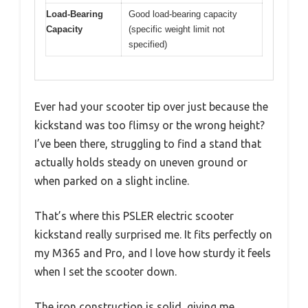
Load-Bearing
Good load-bearing capacity
Capacity
(specific weight limit not
specified)
Ever had your scooter tip over just because the
kickstand was too flimsy or the wrong height?
I’ve been there, struggling to find a stand that
actually holds steady on uneven ground or
when parked on a slight incline.
That’s where this PSLER electric scooter
kickstand really surprised me. It fits perfectly on
my M365 and Pro, and I love how sturdy it feels
when I set the scooter down.
The iron construction is solid, giving me