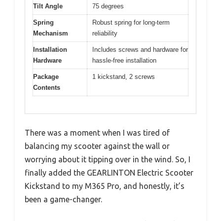
Tilt Angle
75 degrees
Spring
Robust spring for long-term
Mechanism
reliability
Installation
Includes screws and hardware for
Hardware
hassle-free installation
Package
1 kickstand, 2 screws
Contents
There was a moment when I was tired of
balancing my scooter against the wall or
worrying about it tipping over in the wind. So, I
finally added the GEARLINTON Electric Scooter
Kickstand to my M365 Pro, and honestly, it’s
been a game-changer.