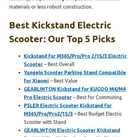
materials or less robust construction.
Best Kickstand Electric
Scooter: Our Top 5 Picks
Kickstand for M365/Pro/Pro 2/1S/3 Electric
Scooter
– Best Overall
Yungeln Scooter Parking Stand Compatible
for Xiaomi
– Best Value
GEARLINTON Kickstand for KUGOO M4/M4
Pro Electric Scooter
– Best for Commuting
PSLER Electric Scooter Kickstand for
M365/Pro/Pro2/1S/3
– Best Budget Electric
Scooter with Stand
GEARLINTON Electric Scooter Kickstand