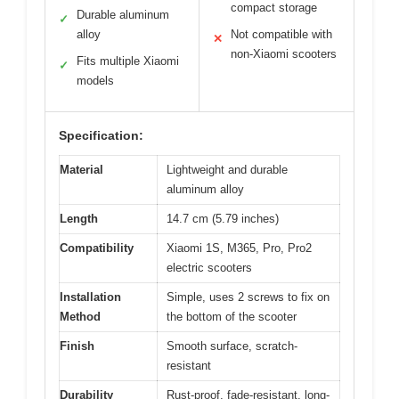
compact storage
Durable aluminum
✓
alloy
Not compatible with
✕
non-Xiaomi scooters
Fits multiple Xiaomi
✓
models
Specification:
Material
Lightweight and durable
aluminum alloy
Length
14.7 cm (5.79 inches)
Compatibility
Xiaomi 1S, M365, Pro, Pro2
electric scooters
Installation
Simple, uses 2 screws to fix on
Method
the bottom of the scooter
Finish
Smooth surface, scratch-
resistant
Durability
Rust-proof, fade-resistant, long-