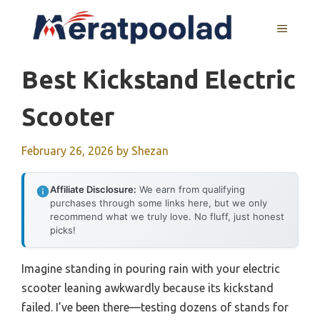
Skip
to
MENU
content
Best Kickstand Electric
Scooter
February 26, 2026
by
Shezan
Affiliate Disclosure:
We earn from qualifying
purchases through some links here, but we only
recommend what we truly love. No fluff, just honest
picks!
Imagine standing in pouring rain with your electric
scooter leaning awkwardly because its kickstand
failed. I’ve been there—testing dozens of stands for