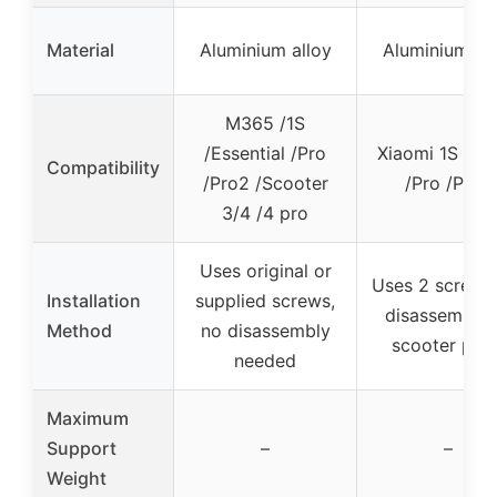
Material
Aluminium alloy
Aluminium all
M365 /1S
/Essential /Pro
Xiaomi 1S /M
Compatibility
/Pro2 /Scooter
/Pro /Pro2
3/4 /4 pro
Uses original or
Uses 2 screws
Installation
supplied screws,
disassembly 
Method
no disassembly
scooter part
needed
Maximum
Support
–
–
Weight