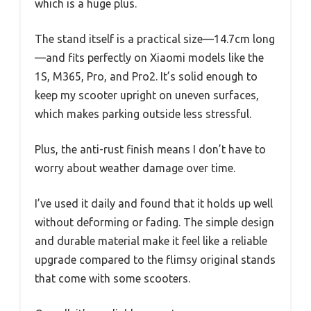
which is a huge plus.
The stand itself is a practical size—14.7cm long
—and fits perfectly on Xiaomi models like the
1S, M365, Pro, and Pro2. It’s solid enough to
keep my scooter upright on uneven surfaces,
which makes parking outside less stressful.
Plus, the anti-rust finish means I don’t have to
worry about weather damage over time.
I’ve used it daily and found that it holds up well
without deforming or fading. The simple design
and durable material make it feel like a reliable
upgrade compared to the flimsy original stands
that come with some scooters.