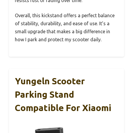
resists rust or fading over time.
Overall, this kickstand offers a perfect balance
of stability, durability, and ease of use. It’s a
small upgrade that makes a big difference in
how I park and protect my scooter daily.
Yungeln Scooter
Parking Stand
Compatible For Xiaomi