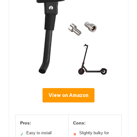
View on Amazon
Pros:
Cons:
Easy to install
Slightly bulky for
✓
✕