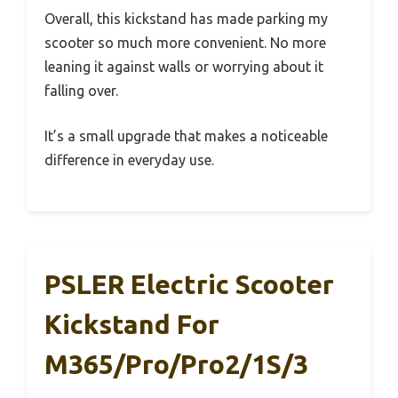
Overall, this kickstand has made parking my
scooter so much more convenient. No more
leaning it against walls or worrying about it
falling over.
It’s a small upgrade that makes a noticeable
difference in everyday use.
PSLER Electric Scooter
Kickstand For
M365/Pro/Pro2/1S/3