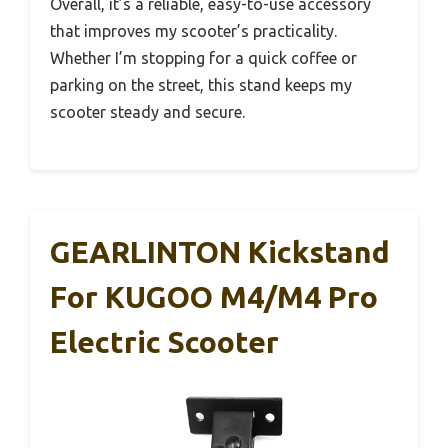
Overall, it’s a reliable, easy-to-use accessory
that improves my scooter’s practicality.
Whether I’m stopping for a quick coffee or
parking on the street, this stand keeps my
scooter steady and secure.
GEARLINTON Kickstand
For KUGOO M4/M4 Pro
Electric Scooter