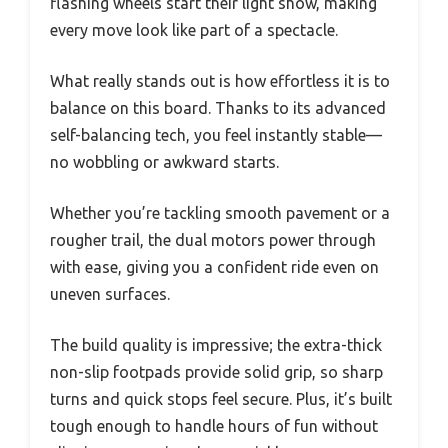
flashing wheels start their light show, making
every move look like part of a spectacle.
What really stands out is how effortless it is to
balance on this board. Thanks to its advanced
self-balancing tech, you feel instantly stable—
no wobbling or awkward starts.
Whether you’re tackling smooth pavement or a
rougher trail, the dual motors power through
with ease, giving you a confident ride even on
uneven surfaces.
The build quality is impressive; the extra-thick
non-slip footpads provide solid grip, so sharp
turns and quick stops feel secure. Plus, it’s built
tough enough to handle hours of fun without