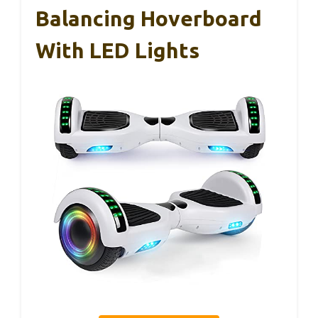
Balancing Hoverboard
With LED Lights