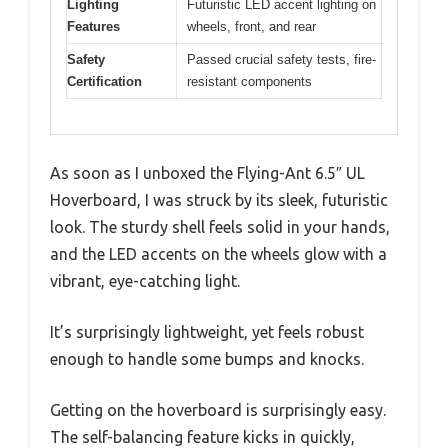
Lighting
Futuristic LED accent lighting on
Features
wheels, front, and rear
Safety
Passed crucial safety tests, fire-
Certification
resistant components
As soon as I unboxed the Flying-Ant 6.5″ UL
Hoverboard, I was struck by its sleek, futuristic
look. The sturdy shell feels solid in your hands,
and the LED accents on the wheels glow with a
vibrant, eye-catching light.
It’s surprisingly lightweight, yet feels robust
enough to handle some bumps and knocks.
Getting on the hoverboard is surprisingly easy.
The self-balancing feature kicks in quickly,