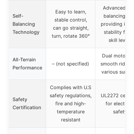
Advanced sel
Easy to learn,
Self-
balancing te
stable control,
Balancing
providing inst
can go straight,
Technology
stability for a
turn, rotate 360°
skill levels
Dual motors f
All-Terrain
– (not specified)
smooth ride o
Performance
various surfac
Complies with U.S
safety regulations,
UL2272 certif
Safety
fire and high-
for electrica
Certification
temperature
safety
resistant