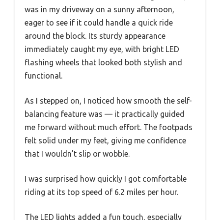
was in my driveway on a sunny afternoon,
eager to see if it could handle a quick ride
around the block. Its sturdy appearance
immediately caught my eye, with bright LED
flashing wheels that looked both stylish and
functional.
As I stepped on, I noticed how smooth the self-
balancing feature was — it practically guided
me forward without much effort. The footpads
felt solid under my feet, giving me confidence
that I wouldn’t slip or wobble.
I was surprised how quickly I got comfortable
riding at its top speed of 6.2 miles per hour.
The LED lights added a fun touch, especially