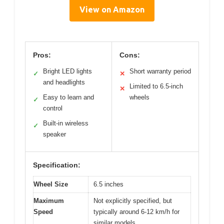
View on Amazon
Pros:
Cons:
Bright LED lights
Short warranty period
✓
✕
and headlights
Limited to 6.5-inch
✕
Easy to learn and
wheels
✓
control
Built-in wireless
✓
speaker
Specification:
Wheel Size
6.5 inches
Maximum
Not explicitly specified, but
Speed
typically around 6-12 km/h for
similar models