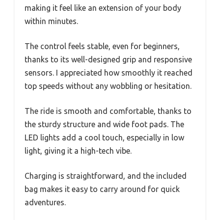
making it feel like an extension of your body
within minutes.
The control feels stable, even for beginners,
thanks to its well-designed grip and responsive
sensors. I appreciated how smoothly it reached
top speeds without any wobbling or hesitation.
The ride is smooth and comfortable, thanks to
the sturdy structure and wide foot pads. The
LED lights add a cool touch, especially in low
light, giving it a high-tech vibe.
Charging is straightforward, and the included
bag makes it easy to carry around for quick
adventures.