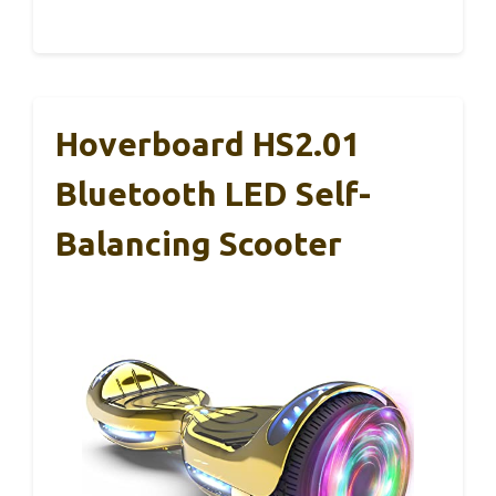
Hoverboard HS2.01
Bluetooth LED Self-
Balancing Scooter