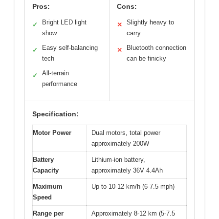
Pros:
Cons:
Bright LED light
Slightly heavy to
✓
✕
show
carry
Easy self-balancing
Bluetooth connection
✓
✕
tech
can be finicky
All-terrain
✓
performance
Specification:
Motor Power
Dual motors, total power
approximately 200W
Battery
Lithium-ion battery,
Capacity
approximately 36V 4.4Ah
Maximum
Up to 10-12 km/h (6-7.5 mph)
Speed
Range per
Approximately 8-12 km (5-7.5