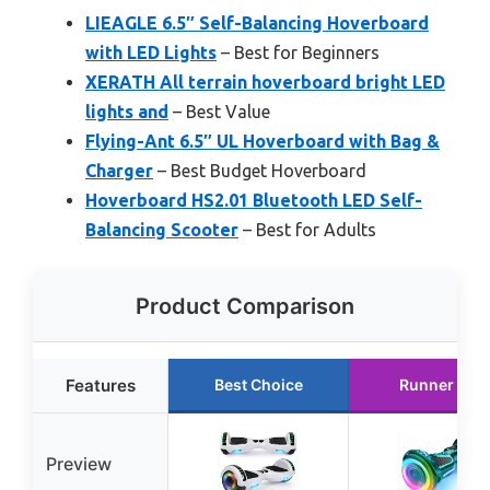
LIEAGLE 6.5″ Self-Balancing Hoverboard
with LED Lights
– Best for Beginners
XERATH All terrain hoverboard bright LED
lights and
– Best Value
Flying-Ant 6.5″ UL Hoverboard with Bag &
Charger
– Best Budget Hoverboard
Hoverboard HS2.01 Bluetooth LED Self-
Balancing Scooter
– Best for Adults
Product Comparison
Features
Best Choice
Runner Up
Preview