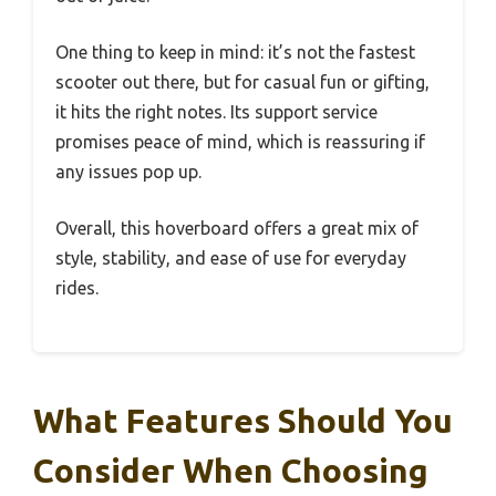
One thing to keep in mind: it’s not the fastest
scooter out there, but for casual fun or gifting,
it hits the right notes. Its support service
promises peace of mind, which is reassuring if
any issues pop up.
Overall, this hoverboard offers a great mix of
style, stability, and ease of use for everyday
rides.
What Features Should You
Consider When Choosing