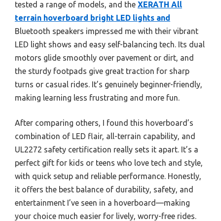
tested a range of models, and the
XERATH All
terrain hoverboard bright LED lights and
Bluetooth speakers impressed me with their vibrant
LED light shows and easy self-balancing tech. Its dual
motors glide smoothly over pavement or dirt, and
the sturdy footpads give great traction for sharp
turns or casual rides. It’s genuinely beginner-friendly,
making learning less frustrating and more fun.
After comparing others, I found this hoverboard’s
combination of LED flair, all-terrain capability, and
UL2272 safety certification really sets it apart. It’s a
perfect gift for kids or teens who love tech and style,
with quick setup and reliable performance. Honestly,
it offers the best balance of durability, safety, and
entertainment I’ve seen in a hoverboard—making
your choice much easier for lively, worry-free rides.