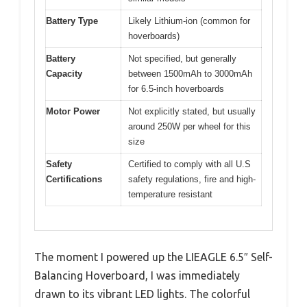
Battery Type
Likely Lithium-ion (common for
hoverboards)
Battery
Not specified, but generally
Capacity
between 1500mAh to 3000mAh
for 6.5-inch hoverboards
Motor Power
Not explicitly stated, but usually
around 250W per wheel for this
size
Safety
Certified to comply with all U.S
Certifications
safety regulations, fire and high-
temperature resistant
The moment I powered up the LIEAGLE 6.5″ Self-
Balancing Hoverboard, I was immediately
drawn to its vibrant LED lights. The colorful