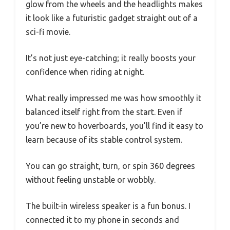
glow from the wheels and the headlights makes
it look like a futuristic gadget straight out of a
sci-fi movie.
It’s not just eye-catching; it really boosts your
confidence when riding at night.
What really impressed me was how smoothly it
balanced itself right from the start. Even if
you’re new to hoverboards, you’ll find it easy to
learn because of its stable control system.
You can go straight, turn, or spin 360 degrees
without feeling unstable or wobbly.
The built-in wireless speaker is a fun bonus. I
connected it to my phone in seconds and