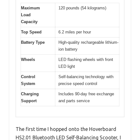
Maximum
120 pounds (54 kilograms)
Load
Capacity
Top Speed
6.2 miles per hour
Battery Type
High-quality rechargeable lithium-
ion battery
Wheels
LED flashing wheels with front
LED light
Control
Self-balancing technology with
System
precise speed control
Charging
Includes 90-day free exchange
Support
and parts service
The first time I hopped onto the Hoverboard
HS2.01 Bluetooth LED Self-Balancing Scooter, I