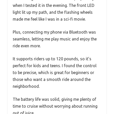
when I tested it in the evening. The front LED
light lit up my path, and the flashing wheels
made me feel like I was in a sci-fi movie.
Plus, connecting my phone via Bluetooth was
seamless, letting me play music and enjoy the
ride even more.
It supports riders up to 120 pounds, so it’s
perfect for kids and teens. I found the control
to be precise, which is great for beginners or
those who want a smooth ride around the
neighborhood.
The battery life was solid, giving me plenty of
time to cruise without worrying about running
out of juice.