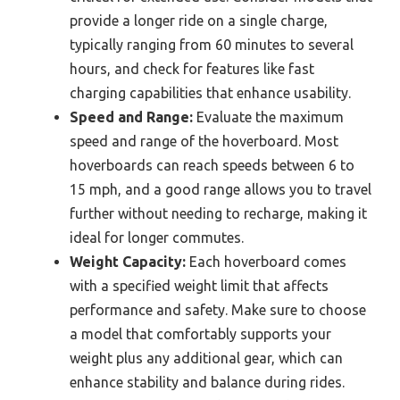
provide a longer ride on a single charge,
typically ranging from 60 minutes to several
hours, and check for features like fast
charging capabilities that enhance usability.
Speed and Range:
Evaluate the maximum
speed and range of the hoverboard. Most
hoverboards can reach speeds between 6 to
15 mph, and a good range allows you to travel
further without needing to recharge, making it
ideal for longer commutes.
Weight Capacity:
Each hoverboard comes
with a specified weight limit that affects
performance and safety. Make sure to choose
a model that comfortably supports your
weight plus any additional gear, which can
enhance stability and balance during rides.