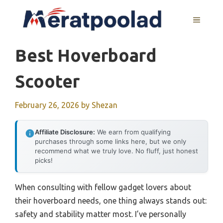
Skip
to
MENU
content
Best Hoverboard
Scooter
February 26, 2026
by
Shezan
Affiliate Disclosure:
We earn from qualifying
purchases through some links here, but we only
recommend what we truly love. No fluff, just honest
picks!
When consulting with fellow gadget lovers about
their hoverboard needs, one thing always stands out:
safety and stability matter most. I’ve personally