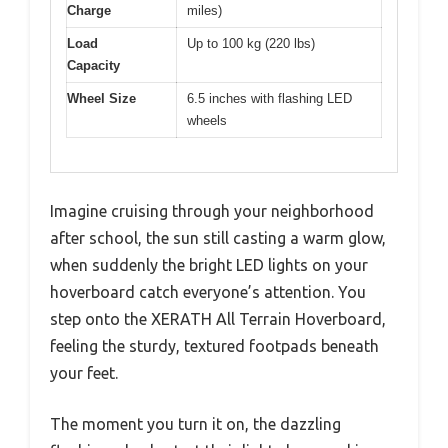
Charge
miles)
Load
Up to 100 kg (220 lbs)
Capacity
Wheel Size
6.5 inches with flashing LED
wheels
Imagine cruising through your neighborhood
after school, the sun still casting a warm glow,
when suddenly the bright LED lights on your
hoverboard catch everyone’s attention. You
step onto the XERATH All Terrain Hoverboard,
feeling the sturdy, textured footpads beneath
your feet.
The moment you turn it on, the dazzling