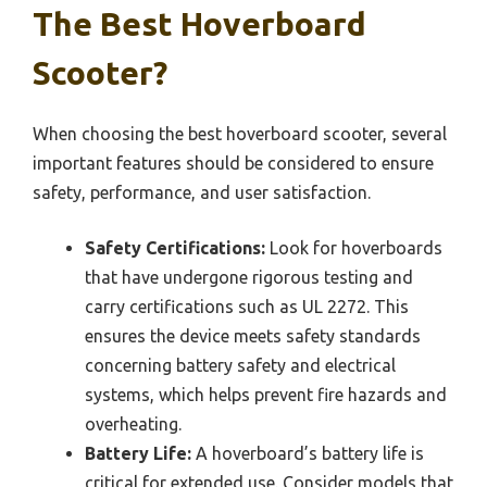
The Best Hoverboard
Scooter?
When choosing the best hoverboard scooter, several
important features should be considered to ensure
safety, performance, and user satisfaction.
Safety Certifications:
Look for hoverboards
that have undergone rigorous testing and
carry certifications such as UL 2272. This
ensures the device meets safety standards
concerning battery safety and electrical
systems, which helps prevent fire hazards and
overheating.
Battery Life:
A hoverboard’s battery life is
critical for extended use. Consider models that