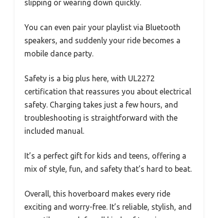
slipping or wearing down quickly.
You can even pair your playlist via Bluetooth
speakers, and suddenly your ride becomes a
mobile dance party.
Safety is a big plus here, with UL2272
certification that reassures you about electrical
safety. Charging takes just a few hours, and
troubleshooting is straightforward with the
included manual.
It’s a perfect gift for kids and teens, offering a
mix of style, fun, and safety that’s hard to beat.
Overall, this hoverboard makes every ride
exciting and worry-free. It’s reliable, stylish, and