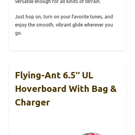
versatile enough for all kinds of terrain.
Just hop on, turn on your favorite tunes, and
enjoy the smooth, vibrant glide wherever you
go.
Flying-Ant 6.5″ UL
Hoverboard With Bag &
Charger