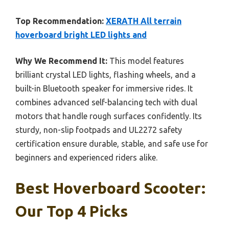
Top Recommendation:
XERATH All terrain
hoverboard bright LED lights and
Why We Recommend It:
This model features
brilliant crystal LED lights, flashing wheels, and a
built-in Bluetooth speaker for immersive rides. It
combines advanced self-balancing tech with dual
motors that handle rough surfaces confidently. Its
sturdy, non-slip footpads and UL2272 safety
certification ensure durable, stable, and safe use for
beginners and experienced riders alike.
Best Hoverboard Scooter:
Our Top 4 Picks