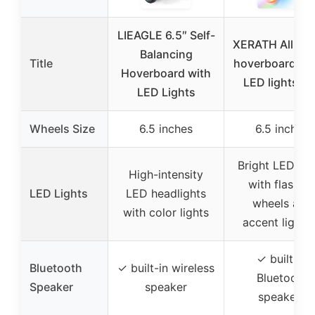
LIEAGLE 6.5″ Self-
XERATH All terr
Balancing
Title
hoverboard bri
Hoverboard with
LED lights a
LED Lights
Wheels Size
6.5 inches
6.5 inches
Bright LED lig
High-intensity
with flashin
LED Lights
LED headlights
wheels and
with color lights
accent lighti
✓ built-in
Bluetooth
✓ built-in wireless
Bluetooth
Speaker
speaker
speakers