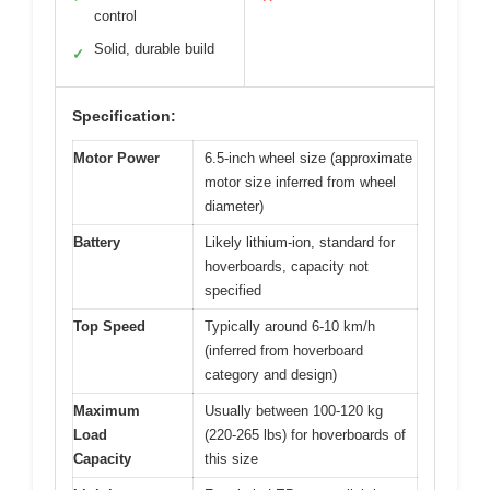
control
Solid, durable build
✓
Specification:
Motor Power
6.5-inch wheel size (approximate
motor size inferred from wheel
diameter)
Battery
Likely lithium-ion, standard for
hoverboards, capacity not
specified
Top Speed
Typically around 6-10 km/h
(inferred from hoverboard
category and design)
Maximum
Usually between 100-120 kg
Load
(220-265 lbs) for hoverboards of
Capacity
this size