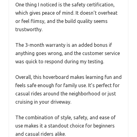
One thing I noticed is the safety certification,
which gives peace of mind. It doesn’t overheat
or feel flimsy, and the build quality seems
trustworthy.
The 3-month warranty is an added bonus if
anything goes wrong, and the customer service
was quick to respond during my testing.
Overall, this hoverboard makes learning fun and
feels safe enough for family use. It’s perfect for
casual rides around the neighborhood or just
cruising in your driveway.
The combination of style, safety, and ease of
use makes it a standout choice for beginners
and casual riders alike.