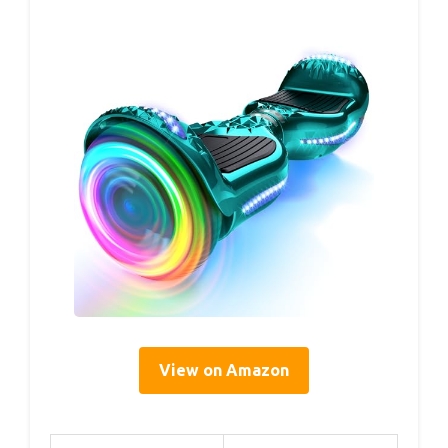
View on Amazon