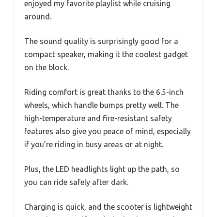
enjoyed my favorite playlist while cruising
around.
The sound quality is surprisingly good for a
compact speaker, making it the coolest gadget
on the block.
Riding comfort is great thanks to the 6.5-inch
wheels, which handle bumps pretty well. The
high-temperature and fire-resistant safety
features also give you peace of mind, especially
if you’re riding in busy areas or at night.
Plus, the LED headlights light up the path, so
you can ride safely after dark.
Charging is quick, and the scooter is lightweight