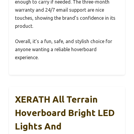
enough to carry if needed. The three-month
warranty and 24/7 email support are nice
touches, showing the brand’s confidence in its
product.
Overall, it’s a fun, safe, and stylish choice for
anyone wanting a reliable hoverboard
experience.
XERATH All Terrain
Hoverboard Bright LED
Lights And