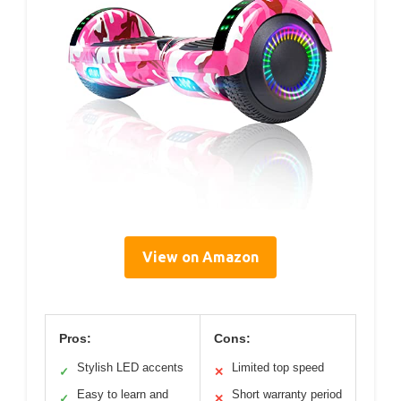
View on Amazon
Pros:
Cons:
Stylish LED accents
Limited top speed
✓
✕
Easy to learn and
Short warranty period
✓
✕