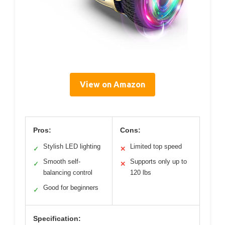
View on Amazon
Pros:
Cons:
Stylish LED lighting
Limited top speed
✓
✕
Smooth self-
Supports only up to
✓
✕
balancing control
120 lbs
Good for beginners
✓
Specification: