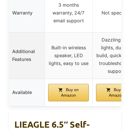
3 months
Warranty
warranty, 24/7
Not specifie
email support
Dazzling LE
Built-in wireless
lights, durabl
Additional
speaker, LED
build, quick se
Features
lights, easy to use
troubleshooti
support
Buy on
Buy on
Available
Amazon
Amazon
LIEAGLE 6.5″ Self-