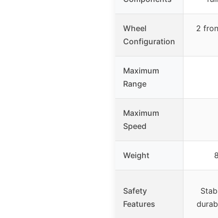
Wheel
2 fron
Configuration
Maximum
Range
Maximum
Speed
Weight
Safety
Stab
Features
durab