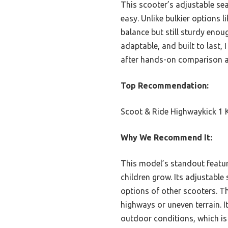
This scooter’s adjustable se
easy. Unlike bulkier options l
balance but still sturdy enou
adaptable, and built to last, 
after hands-on comparison an
Top Recommendation:
Scoot & Ride Highwaykick 1 K
Why We Recommend It:
This model’s standout featur
children grow. Its adjustable
options of other scooters. Th
highways or uneven terrain. I
outdoor conditions, which is