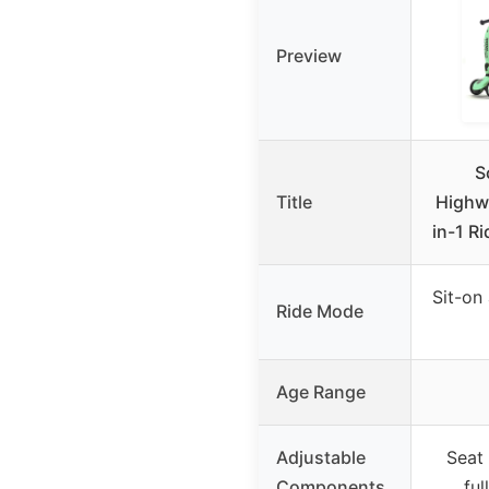
Preview
S
Title
Highwa
in-1 R
Sit-on
Ride Mode
Age Range
Adjustable
Seat
Components
ful