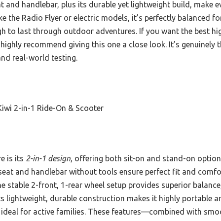
at and handlebar, plus its durable yet lightweight build, make
ike the Radio Flyer or electric models, it’s perfectly balanced f
gh to last through outdoor adventures. If you want the best hi
I highly recommend giving this one a close look. It’s genuinely 
d real-world testing.
iwi 2-in-1 Ride-On & Scooter
e is its
2-in-1 design
, offering both sit-on and stand-on option
 seat and handlebar without tools ensure perfect fit and comfort
e stable 2-front, 1-rear wheel setup provides superior balance
ts lightweight, durable construction makes it highly portable 
 ideal for active families. These features—combined with smo