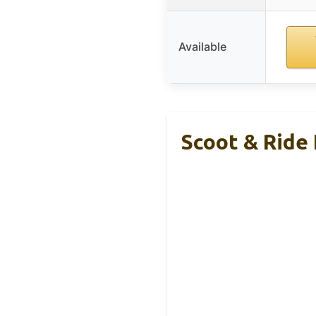
Available
Scoot & Ride 