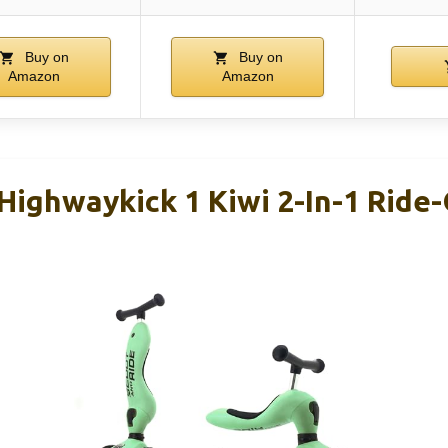
Buy on
Buy on
Amazon
Amazon
Highwaykick 1 Kiwi 2-In-1 Ride