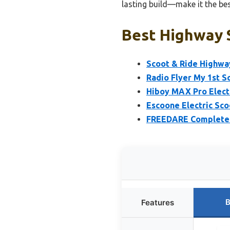
lasting build—make it the bes
Best Highway S
Scoot & Ride Highway
Radio Flyer My 1st S
Hiboy MAX Pro Elect
Escoone Electric Sco
FREEDARE Complete P
B
Features