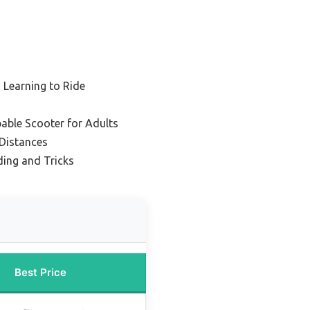
 Learning to Ride
able Scooter for Adults
 Distances
ding and Tricks
Best Price