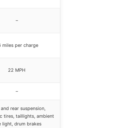
–
 miles per charge
22 MPH
–
 and rear suspension,
 tires, taillights, ambient
e light, drum brakes