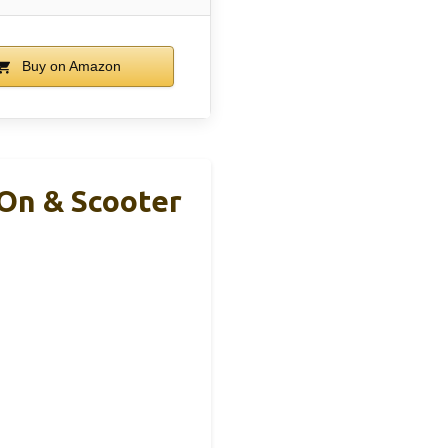
Buy on Amazon
-On & Scooter