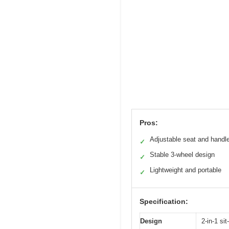
Pros:
Adjustable seat and handl
✓
Stable 3-wheel design
✓
Lightweight and portable
✓
Specification:
Design
2-in-1 si