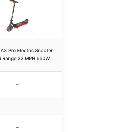
AX Pro Electric Scooter
Mi Range 22 MPH 650W
–
–
–