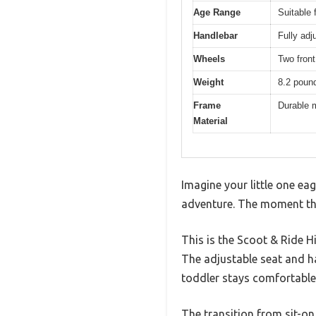
Age Range
Suitable 
Handlebar
Fully adj
Wheels
Two front
Weight
8.2 pound
Frame
Durable m
Material
Imagine your little one ea
adventure. The moment the
This is the Scoot & Ride H
The adjustable seat and ha
toddler stays comfortable
The transition from sit-on