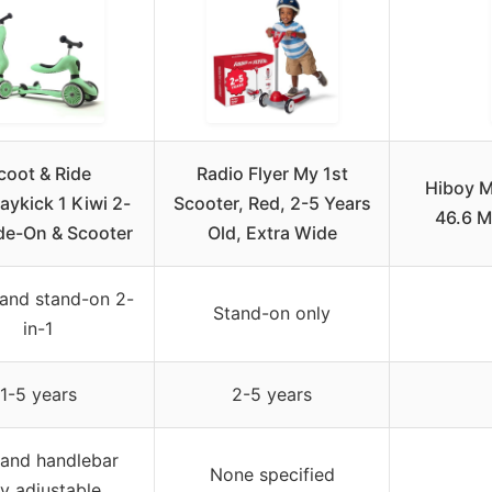
coot & Ride
Radio Flyer My 1st
Hiboy M
ykick 1 Kiwi 2-
Scooter, Red, 2-5 Years
46.6 
ide-On & Scooter
Old, Extra Wide
 and stand-on 2-
Stand-on only
in-1
1-5 years
2-5 years
 and handlebar
None specified
ly adjustable