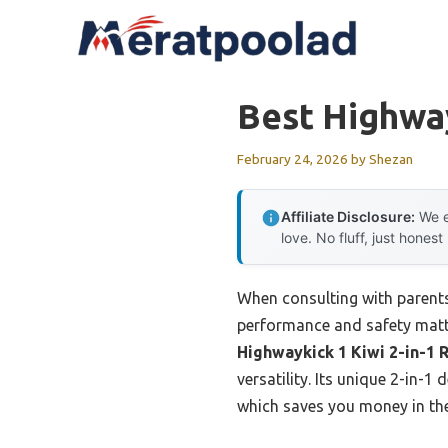
Skip
to
content
Best Highwa
February 24, 2026
by
Shezan
Affiliate Disclosure:
We e
love. No fluff, just honest
When consulting with parents
performance and safety matte
Highwaykick 1 Kiwi 2-in-1 
versatility. Its unique 2-in-
which saves you money in the