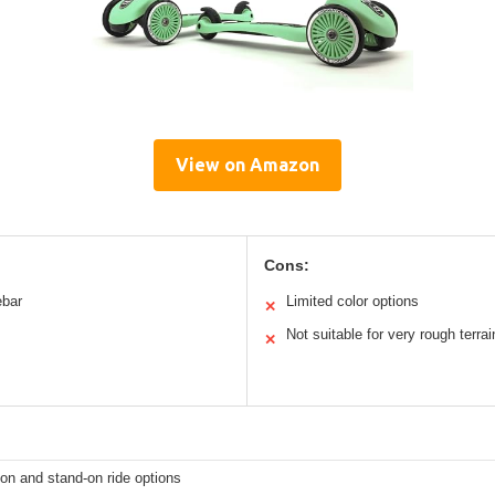
View on Amazon
Cons:
ebar
Limited color options
✕
Not suitable for very rough terrai
✕
t-on and stand-on ride options