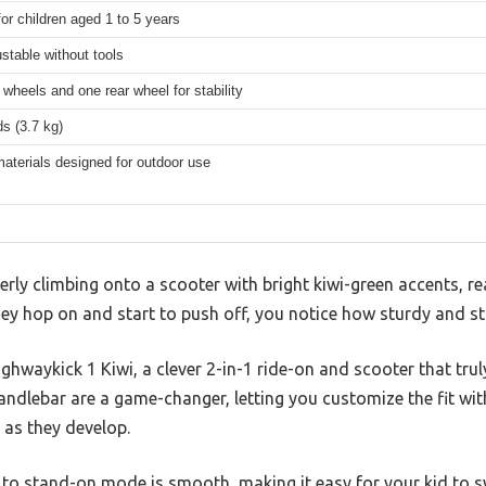
for children aged 1 to 5 years
ustable without tools
 wheels and one rear wheel for stability
s (3.7 kg)
aterials designed for outdoor use
gerly climbing onto a scooter with bright kiwi-green accents, r
y hop on and start to push off, you notice how sturdy and sta
ighwaykick 1 Kiwi, a clever 2-in-1 ride-on and scooter that trul
ndlebar are a game-changer, letting you customize the fit wit
 as they develop.
 to stand-on mode is smooth, making it easy for your kid to swi