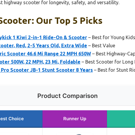
t highway scooter for longevity, safety, and versatility.
cooter: Our Top 5 Picks
kick 1 Kiwi 2-in-1 Ride-On & Scooter
– Best for Young Kids
cooter, Red, 2-5 Years Old, Extra Wide
– Best Value
ric Scooter 46.6 Mi Range 22 MPH 650W
– Best Highway-Cap
oter 500W, 22 MPH, 23 Mi, Foldable
– Best Scooter for Long
ro Scooter JB-1 Stunt Scooter 8 Years
– Best for Stunt Ri
Product Comparison
est Choice
Runner Up