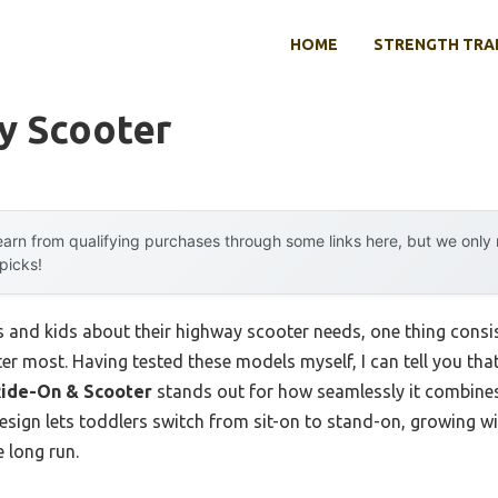
HOME
STRENGTH TRA
y Scooter
arn from qualifying purchases through some links here, but we onl
 picks!
 and kids about their highway scooter needs, one thing cons
r most. Having tested these models myself, I can tell you tha
Ride-On & Scooter
stands out for how seamlessly it combines 
1 design lets toddlers switch from sit-on to stand-on, growing w
 long run.