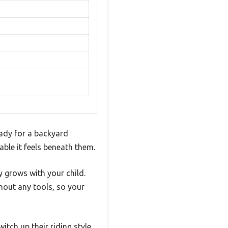
eady for a backyard
ble it feels beneath them.
y grows with your child.
hout any tools, so your
tch up their riding style.