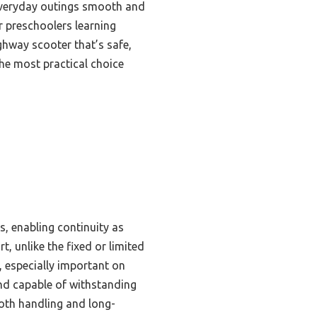
 everyday outings smooth and
or preschoolers learning
ghway scooter that’s safe,
the most practical choice
s, enabling continuity as
, unlike the fixed or limited
, especially important on
and capable of withstanding
oth handling and long-