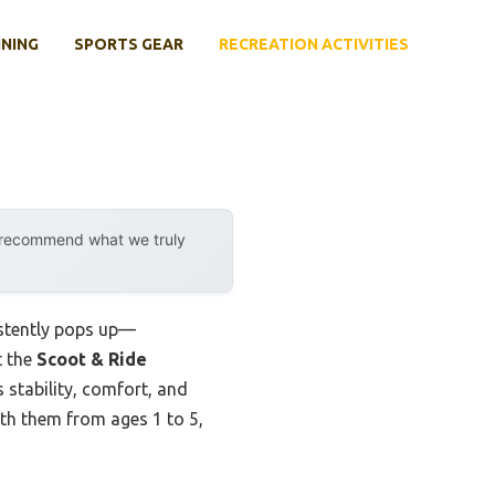
INING
SPORTS GEAR
RECREATION ACTIVITIES
y recommend what we truly
istently pops up—
t the
Scoot & Ride
stability, comfort, and
ith them from ages 1 to 5,