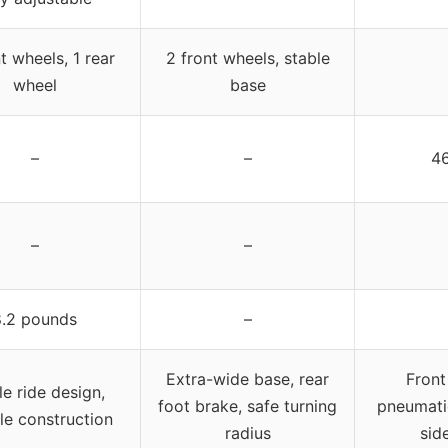
t wheels, 1 rear
2 front wheels, stable
wheel
base
–
–
46
–
–
8.2 pounds
–
Extra-wide base, rear
Front
le ride design,
foot brake, safe turning
pneumatic
le construction
radius
sid