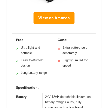
View on Amazon
Pros:
Cons:
Ultra-light and
Extra battery sold
✓
✕
portable
separately
Easy fold/unfold
Slightly limited top
✓
✕
design
speed
Long battery range
✓
Specification:
Battery
24V 12AH detachable lithium-ion
battery, weighs 4 lbs, fully
compliant with airline travel