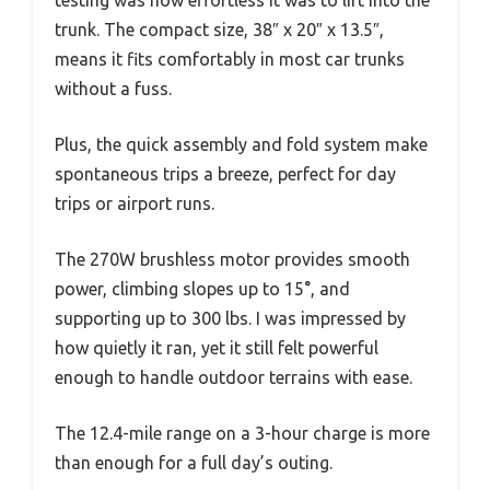
trunk. The compact size, 38″ x 20″ x 13.5″,
means it fits comfortably in most car trunks
without a fuss.
Plus, the quick assembly and fold system make
spontaneous trips a breeze, perfect for day
trips or airport runs.
The 270W brushless motor provides smooth
power, climbing slopes up to 15°, and
supporting up to 300 lbs. I was impressed by
how quietly it ran, yet it still felt powerful
enough to handle outdoor terrains with ease.
The 12.4-mile range on a 3-hour charge is more
than enough for a full day’s outing.