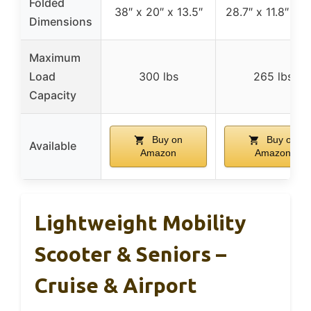
Folded
38″ x 20″ x 13.5″
28.7″ x 11.8″ x 2
Dimensions
Maximum
Load
300 lbs
265 lbs
Capacity
Buy on
Buy on
Available
Amazon
Amazon
Lightweight Mobility
Scooter & Seniors –
Cruise & Airport