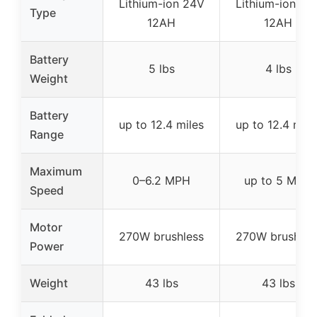
Lithium-ion 24V
Lithium-ion 24
Type
12AH
12AH
Battery
5 lbs
4 lbs
Weight
Battery
up to 12.4 miles
up to 12.4 mile
Range
Maximum
0–6.2 MPH
up to 5 MPH
Speed
Motor
270W brushless
270W brushles
Power
Weight
43 lbs
43 lbs