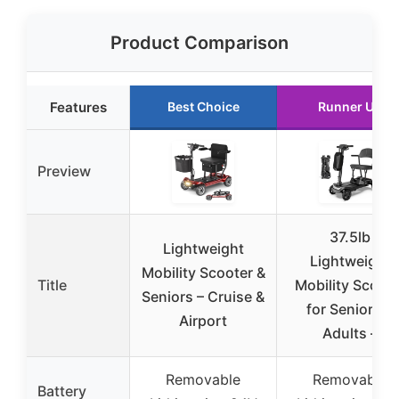
Product Comparison
Features
Best Choice
Runner Up
Preview
37.5lb
Lightweight
Lightweight
Mobility Scooter &
Title
Mobility Scoote
Seniors – Cruise &
for Seniors &
Airport
Adults –
Removable
Removable
Battery