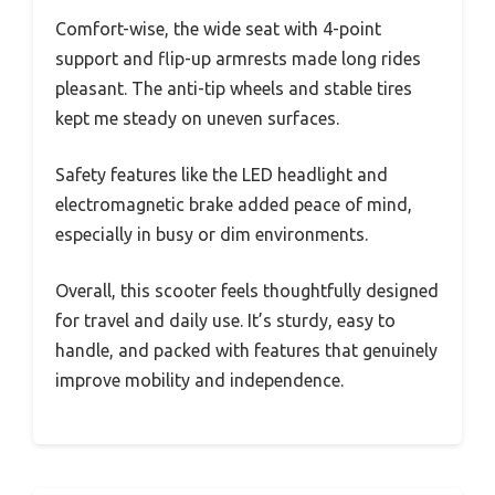
Comfort-wise, the wide seat with 4-point
support and flip-up armrests made long rides
pleasant. The anti-tip wheels and stable tires
kept me steady on uneven surfaces.
Safety features like the LED headlight and
electromagnetic brake added peace of mind,
especially in busy or dim environments.
Overall, this scooter feels thoughtfully designed
for travel and daily use. It’s sturdy, easy to
handle, and packed with features that genuinely
improve mobility and independence.