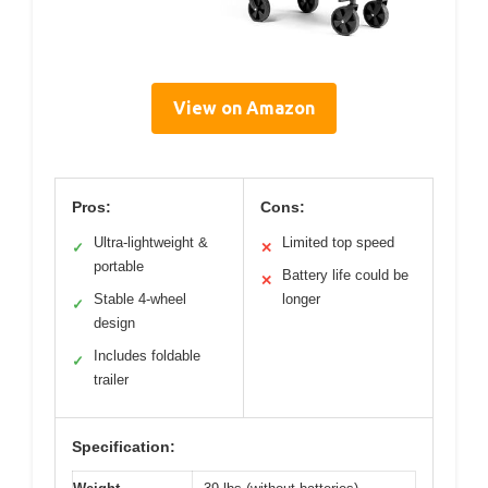
View on Amazon
Pros:
Cons:
Ultra-lightweight &
Limited top speed
✓
✕
portable
Battery life could be
✕
Stable 4-wheel
longer
✓
design
Includes foldable
✓
trailer
Specification: