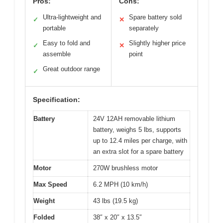
Pros:
Cons:
Ultra-lightweight and
Spare battery sold
✓
✕
portable
separately
Easy to fold and
Slightly higher price
✓
✕
assemble
point
Great outdoor range
✓
Specification:
Battery
24V 12AH removable lithium
battery, weighs 5 lbs, supports
up to 12.4 miles per charge, with
an extra slot for a spare battery
Motor
270W brushless motor
Max Speed
6.2 MPH (10 km/h)
Weight
43 lbs (19.5 kg)
Folded
38″ x 20″ x 13.5″