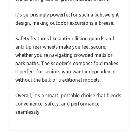
It’s surprisingly powerful for such a lightweight
design, making outdoor excursions a breeze.
Safety features like anti-collision guards and
anti-tip rear wheels make you feel secure,
whether you’re navigating crowded malls or
park paths. The scooter’s compact fold makes
it perfect for seniors who want independence
without the bulk of traditional models.
Overall, it’s a smart, portable choice that blends
convenience, safety, and performance
seamlessly.