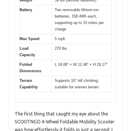
Weight
39 lbs (without batteries)
Battery
Two removable lithium-ion
batteries, 158.4Wh each,
supporting up to 15 miles per
charge
Max Speed
5 mph
Load
270 lbs
Capacity
Folded
L 19.88” × W 12.48” × H 29.17”
Dimensions
Terrain
Supports 10° hill climbing,
Capability
suitable for uneven terrain
The first thing that caught my eye about the
SCOOTNGO 4-Wheel Foldable Mobility Scooter
was how effortlessly it folds in just a second. I