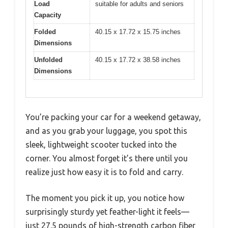
Load
suitable for adults and seniors
Capacity
Folded
40.15 x 17.72 x 15.75 inches
Dimensions
Unfolded
40.15 x 17.72 x 38.58 inches
Dimensions
You’re packing your car for a weekend getaway,
and as you grab your luggage, you spot this
sleek, lightweight scooter tucked into the
corner. You almost forget it’s there until you
realize just how easy it is to fold and carry.
The moment you pick it up, you notice how
surprisingly sturdy yet feather-light it feels—
just 27.5 pounds of high-strength carbon fiber