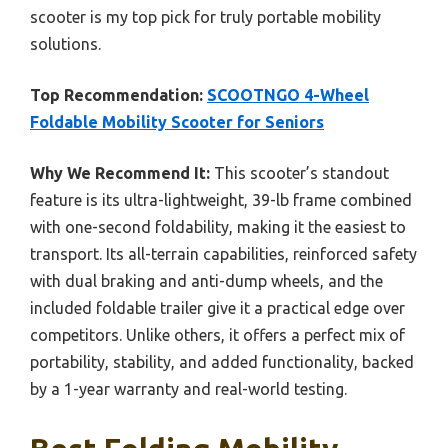
scooter is my top pick for truly portable mobility
solutions.
Top Recommendation:
SCOOTNGO 4-Wheel
Foldable Mobility Scooter for Seniors
Why We Recommend It:
This scooter’s standout
feature is its ultra-lightweight, 39-lb frame combined
with one-second foldability, making it the easiest to
transport. Its all-terrain capabilities, reinforced safety
with dual braking and anti-dump wheels, and the
included foldable trailer give it a practical edge over
competitors. Unlike others, it offers a perfect mix of
portability, stability, and added functionality, backed
by a 1-year warranty and real-world testing.