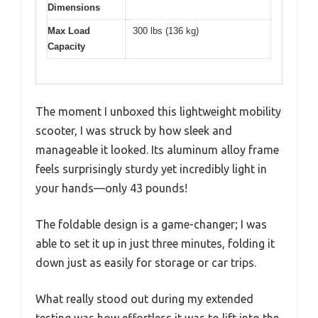
Dimensions
Max Load
300 lbs (136 kg)
Capacity
The moment I unboxed this lightweight mobility
scooter, I was struck by how sleek and
manageable it looked. Its aluminum alloy frame
feels surprisingly sturdy yet incredibly light in
your hands—only 43 pounds!
The foldable design is a game-changer; I was
able to set it up in just three minutes, folding it
down just as easily for storage or car trips.
What really stood out during my extended
testing was how effortless it was to lift into the