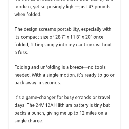
modern, yet surprisingly light—just 43 pounds
when folded.
The design screams portability, especially with
its compact size of 28.7″ x 11.8″ x 20″ once
folded, fitting snugly into my car trunk without
a fuss.
Folding and unfolding is a breeze—no tools
needed. With a single motion, it’s ready to go or
pack away in seconds.
It’s a game-changer for busy errands or travel
days. The 24V 12AH lithium battery is tiny but
packs a punch, giving me up to 12 miles on a
single charge.