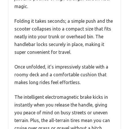
magic.
Folding it takes seconds; a simple push and the
scooter collapses into a compact size that fits
neatly into your trunk or overhead bin. The
handlebar locks securely in place, making it
super convenient for travel.
Once unfolded, it’s impressively stable with a
roomy deck and a comfortable cushion that
makes long rides feel effortless.
The intelligent electromagnetic brake kicks in
instantly when you release the handle, giving
you peace of mind on busy streets or uneven
terrain. Plus, the all-terrain tires mean you can
cruise over grass or gravel without a hitch.