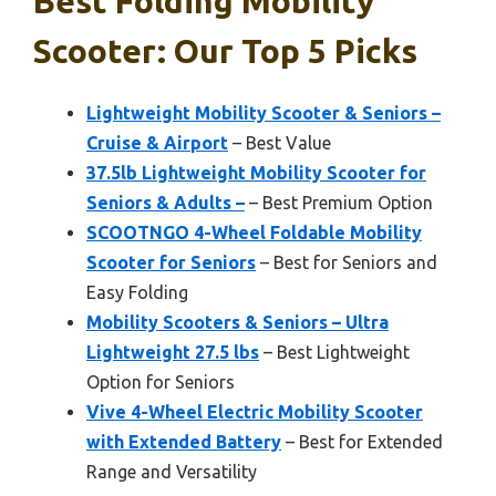
Best Folding Mobility
Scooter: Our Top 5 Picks
Lightweight Mobility Scooter & Seniors –
Cruise & Airport
– Best Value
37.5lb Lightweight Mobility Scooter for
Seniors & Adults –
– Best Premium Option
SCOOTNGO 4-Wheel Foldable Mobility
Scooter for Seniors
– Best for Seniors and
Easy Folding
Mobility Scooters & Seniors – Ultra
Lightweight 27.5 lbs
– Best Lightweight
Option for Seniors
Vive 4-Wheel Electric Mobility Scooter
with Extended Battery
– Best for Extended
Range and Versatility