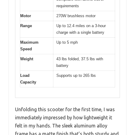
requirements
Motor
270W brushless motor
Range
Up to 12.4 miles on a 3-hour
charge with a single battery
Maximum
Up to 5 mph
Speed
Weight
43 lbs folded, 37.5 lbs with
battery
Load
Supports up to 265 lbs
Capacity
Unfolding this scooter for the first time, I was
immediately impressed by how lightweight it
felt in my hands. The sleek aluminum alloy
frame has a matte finish that’s both sturdy and