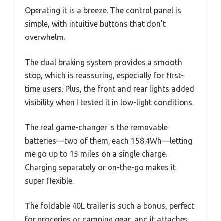
Operating it is a breeze. The control panel is
simple, with intuitive buttons that don’t
overwhelm.
The dual braking system provides a smooth
stop, which is reassuring, especially for first-
time users. Plus, the front and rear lights added
visibility when I tested it in low-light conditions.
The real game-changer is the removable
batteries—two of them, each 158.4Wh—letting
me go up to 15 miles on a single charge.
Charging separately or on-the-go makes it
super flexible.
The foldable 40L trailer is such a bonus, perfect
for groceries or camping gear, and it attaches