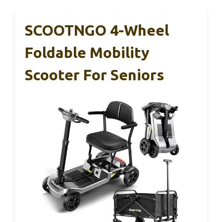
SCOOTNGO 4-Wheel
Foldable Mobility
Scooter For Seniors