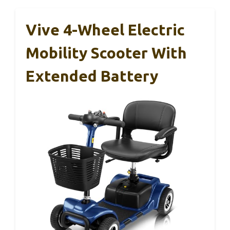
Vive 4-Wheel Electric
Mobility Scooter With
Extended Battery