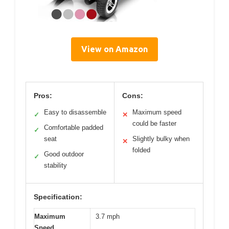
View on Amazon
Pros:
Cons:
Easy to disassemble
Maximum speed
✓
✕
could be faster
Comfortable padded
✓
seat
Slightly bulky when
✕
folded
Good outdoor
✓
stability
Specification:
Maximum
3.7 mph
Speed