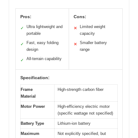
Pros:
Cons:
Ultra lightweight and
Limited weight
✓
✕
portable
capacity
Fast, easy folding
Smaller battery
✓
✕
design
range
All-terrain capability
✓
Specification:
Frame
High-strength carbon fiber
Material
Motor Power
High-efficiency electric motor
(specific wattage not specified)
Battery Type
Lithium-ion battery
Maximum
Not explicitly specified, but