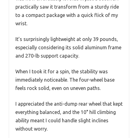
practically saw it transform from a sturdy ride
to a compact package with a quick flick of my
wrist.
It’s surprisingly lightweight at only 39 pounds,
especially considering its solid aluminum frame
and 270-lb support capacity.
When I took it for a spin, the stability was
immediately noticeable. The four-wheel base
feels rock solid, even on uneven paths.
I appreciated the anti-dump rear wheel that kept
everything balanced, and the 10° hill climbing
ability meant I could handle slight inclines
without worry.