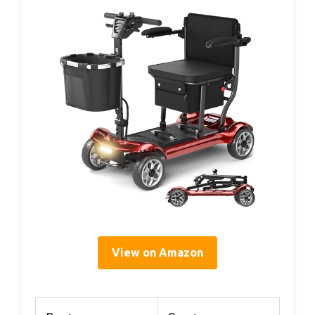
View on Amazon