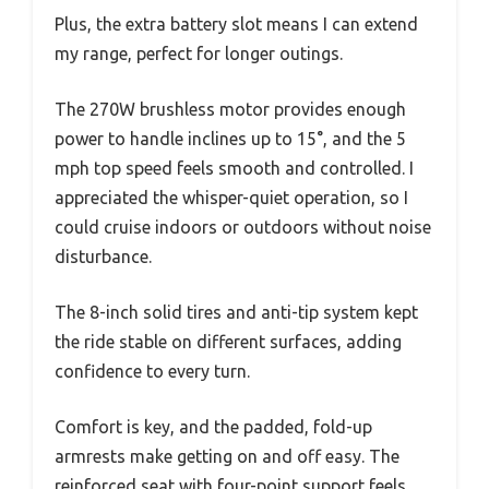
Plus, the extra battery slot means I can extend
my range, perfect for longer outings.
The 270W brushless motor provides enough
power to handle inclines up to 15°, and the 5
mph top speed feels smooth and controlled. I
appreciated the whisper-quiet operation, so I
could cruise indoors or outdoors without noise
disturbance.
The 8-inch solid tires and anti-tip system kept
the ride stable on different surfaces, adding
confidence to every turn.
Comfort is key, and the padded, fold-up
armrests make getting on and off easy. The
reinforced seat with four-point support feels