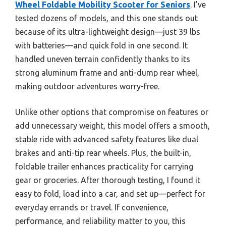
Wheel Foldable Mobility Scooter for Seniors
. I’ve
tested dozens of models, and this one stands out
because of its ultra-lightweight design—just 39 lbs
with batteries—and quick fold in one second. It
handled uneven terrain confidently thanks to its
strong aluminum frame and anti-dump rear wheel,
making outdoor adventures worry-free.
Unlike other options that compromise on features or
add unnecessary weight, this model offers a smooth,
stable ride with advanced safety features like dual
brakes and anti-tip rear wheels. Plus, the built-in,
foldable trailer enhances practicality for carrying
gear or groceries. After thorough testing, I found it
easy to fold, load into a car, and set up—perfect for
everyday errands or travel. If convenience,
performance, and reliability matter to you, this