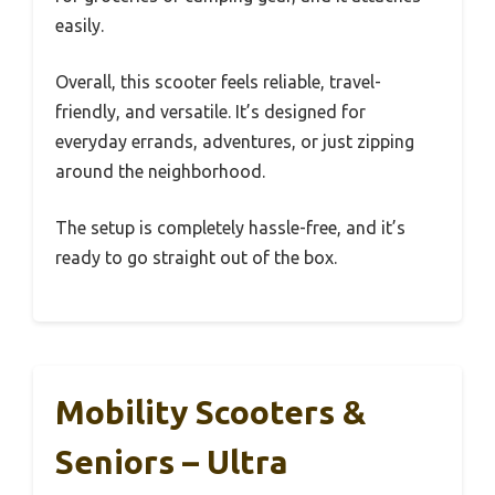
easily.
Overall, this scooter feels reliable, travel-
friendly, and versatile. It’s designed for
everyday errands, adventures, or just zipping
around the neighborhood.
The setup is completely hassle-free, and it’s
ready to go straight out of the box.
Mobility Scooters &
Seniors – Ultra