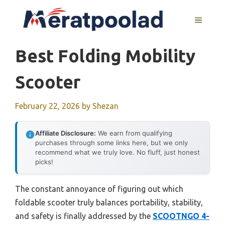
Skip
to
MENU
content
Best Folding Mobility
Scooter
February 22, 2026
by
Shezan
Affiliate Disclosure:
We earn from qualifying
purchases through some links here, but we only
recommend what we truly love. No fluff, just honest
picks!
The constant annoyance of figuring out which
foldable scooter truly balances portability, stability,
and safety is finally addressed by the
SCOOTNGO 4-