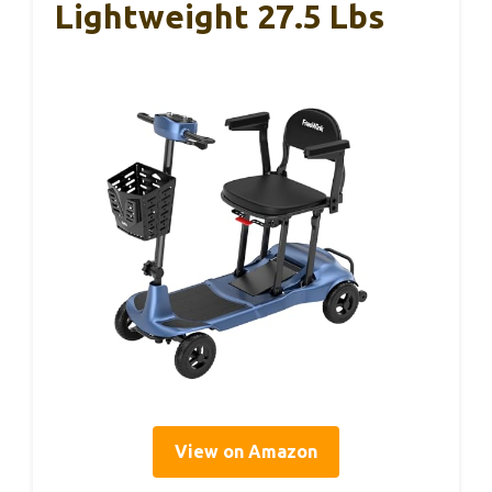
Lightweight 27.5 Lbs
View on Amazon