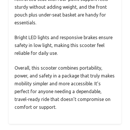
sturdy without adding weight, and the front
pouch plus under-seat basket are handy for
essentials.
Bright LED lights and responsive brakes ensure
safety in low light, making this scooter feel
reliable for daily use.
Overall, this scooter combines portability,
power, and safety in a package that truly makes
mobility simpler and more accessible. It’s
perfect for anyone needing a dependable,
travel-ready ride that doesn’t compromise on
comfort or support.