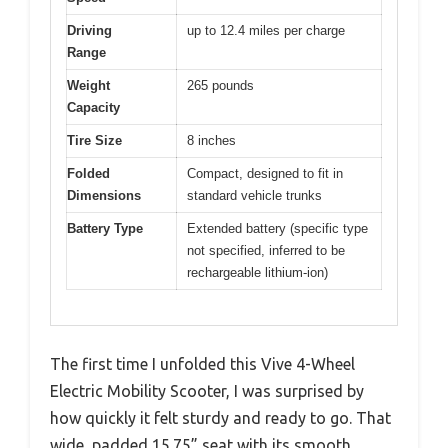
Driving
up to 12.4 miles per charge
Range
Weight
265 pounds
Capacity
Tire Size
8 inches
Folded
Compact, designed to fit in
Dimensions
standard vehicle trunks
Battery Type
Extended battery (specific type
not specified, inferred to be
rechargeable lithium-ion)
The first time I unfolded this Vive 4-Wheel
Electric Mobility Scooter, I was surprised by
how quickly it felt sturdy and ready to go. That
wide, padded 15.75” seat with its smooth