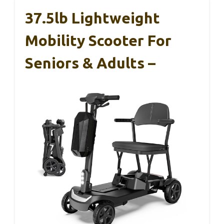
37.5lb Lightweight
Mobility Scooter For
Seniors & Adults –