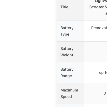
Lightw
Title
Scooter &
Battery
Removab
Type
Battery
Weight
Battery
up t
Range
Maximum
0
Speed