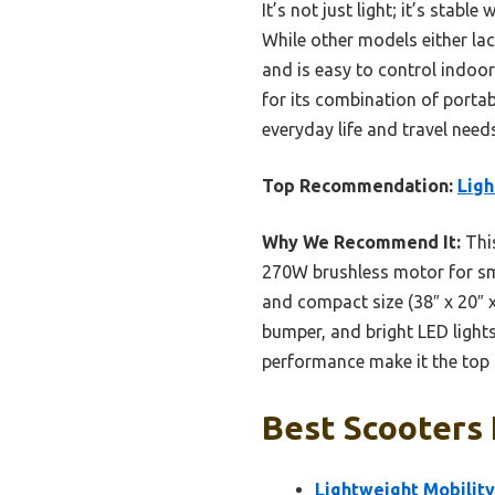
It’s not just light; it’s stabl
While other models either lack
and is easy to control indoor
for its combination of portab
everyday life and travel needs
Top Recommendation:
Ligh
Why We Recommend It:
This
270W brushless motor for smo
and compact size (38″ x 20″ x
bumper, and bright LED lights
performance make it the top 
Best Scooters 
Lightweight Mobility