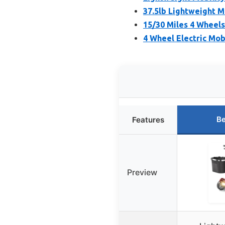
37.5lb Lightweight M
15/30 Miles 4 Wheels
4 Wheel Electric Mob
Be
Features
Preview