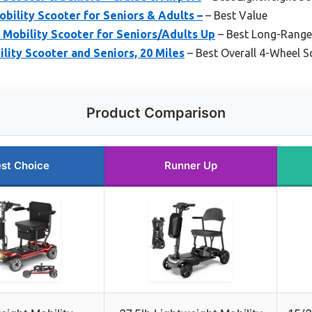
obility Scooter for Seniors & Adults –
– Best Value
 Mobility Scooter for Seniors/Adults Up
– Best Long-Range 
ility Scooter and Seniors, 20 Miles
– Best Overall 4-Wheel S
Product Comparison
st Choice
Runner Up