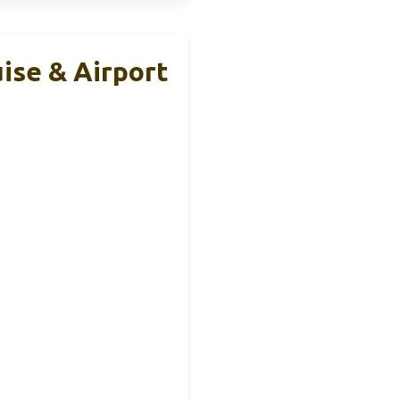
uise & Airport