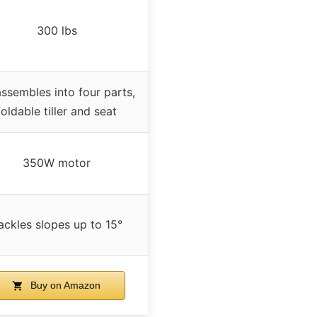
300 lbs
ssembles into four parts,
foldable tiller and seat
350W motor
ackles slopes up to 15°
Buy on Amazon