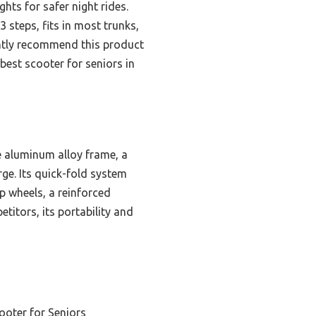
ghts for safer night rides.
3 steps, fits in most trunks,
dently recommend this product
best scooter for seniors in
e aluminum alloy frame, a
ge. Its quick-fold system
ip wheels, a reinforced
titors, its portability and
ooter for Seniors