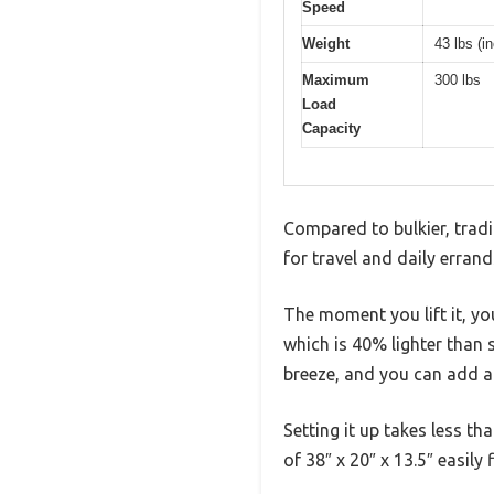
Speed
Weight
43 lbs (
Maximum
300 lbs
Load
Capacity
Compared to bulkier, tradi
for travel and daily errand
The moment you lift it, yo
which is 40% lighter than s
breeze, and you can add a
Setting it up takes less t
of 38″ x 20″ x 13.5″ easily 