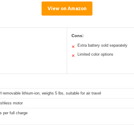
View on Amazon
Cons:
Extra battery sold separately
✕
Limited color options
✕
removable lithium-ion, weighs 5 lbs, suitable for air travel
shless motor
s per full charge