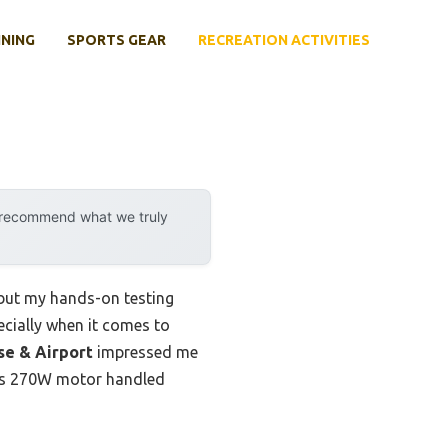
INING
SPORTS GEAR
RECREATION ACTIVITIES
y recommend what we truly
 but my hands-on testing
cially when it comes to
se & Airport
impressed me
Its 270W motor handled