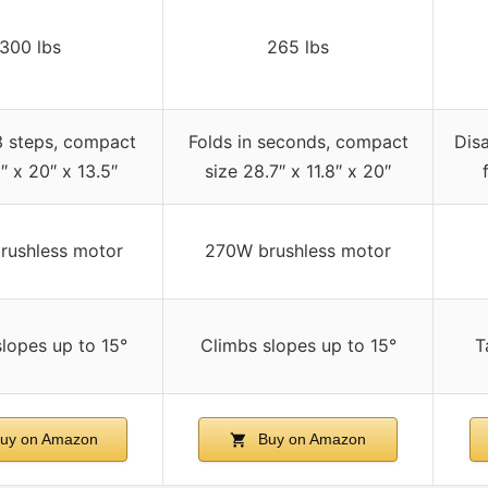
300 lbs
265 lbs
3 steps, compact
Folds in seconds, compact
Disa
″ x 20″ x 13.5″
size 28.7″ x 11.8″ x 20″
rushless motor
270W brushless motor
lopes up to 15°
Climbs slopes up to 15°
T
uy on Amazon
Buy on Amazon