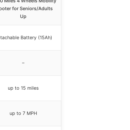
0 Miles 4 Wheels Mobility
ooter for Seniors/Adults
Up
tachable Battery (15Ah)
–
up to 15 miles
up to 7 MPH