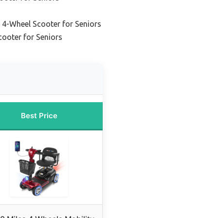
4-Wheel Scooter for Seniors
cooter for Seniors
Best Price