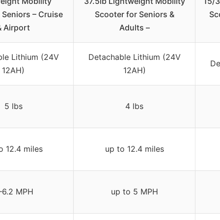
eight Mobility
37.5lb Lightweight Mobility
15/3
 Seniors – Cruise
Scooter for Seniors &
Sc
& Airport
Adults –
le Lithium (24V
Detachable Lithium (24V
De
12AH)
12AH)
5 lbs
4 lbs
o 12.4 miles
up to 12.4 miles
–6.2 MPH
up to 5 MPH