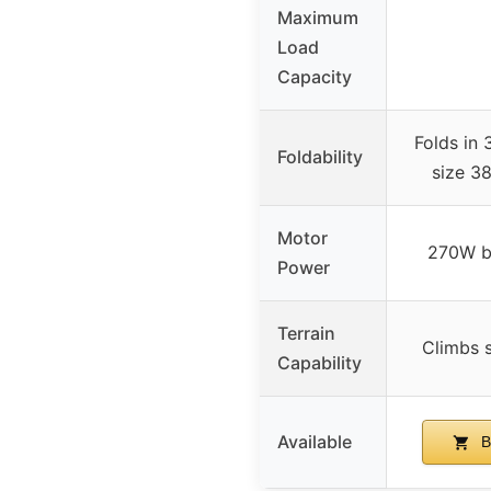
Maximum
Load
Capacity
Folds in 
Foldability
size 38
Motor
270W b
Power
Terrain
Climbs s
Capability
Available
B