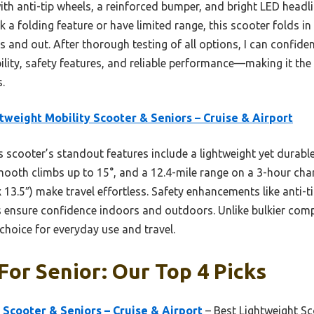
e with anti-tip wheels, a reinforced bumper, and bright LED headli
 a folding feature or have limited range, this scooter folds in 
s and out. After thorough testing of all options, I can confi
ility, safety features, and reliable performance—making it the 
.
tweight Mobility Scooter & Seniors – Cruise & Airport
 scooter’s standout features include a lightweight yet durabl
oth climbs up to 15°, and a 12.4-mile range on a 3-hour char
 13.5″) make travel effortless. Safety enhancements like anti-t
 ensure confidence indoors and outdoors. Unlike bulkier compe
choice for everyday use and travel.
For Senior: Our Top 4 Picks
 Scooter & Seniors – Cruise & Airport
– Best Lightweight Sc