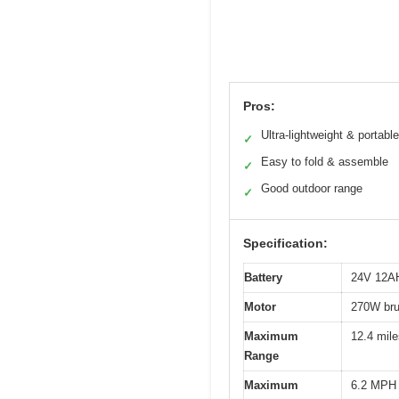
Pros:
Ultra-lightweight & portable
✓
Easy to fold & assemble
✓
Good outdoor range
✓
Specification:
Battery
24V 12AH 
Motor
270W bru
Maximum
12.4 mile
Range
Maximum
6.2 MPH