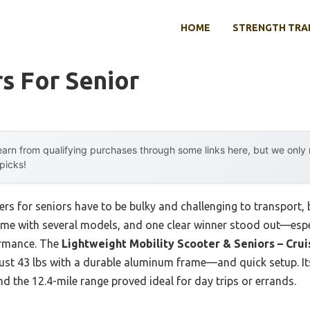
HOME
STRENGTH TRA
s For Senior
arn from qualifying purchases through some links here, but we onl
 picks!
rs for seniors have to be bulky and challenging to transport,
time with several models, and one clear winner stood out—espe
formance. The
Lightweight Mobility Scooter & Seniors – Crui
—just 43 lbs with a durable aluminum frame—and quick setup. 
d the 12.4-mile range proved ideal for day trips or errands.