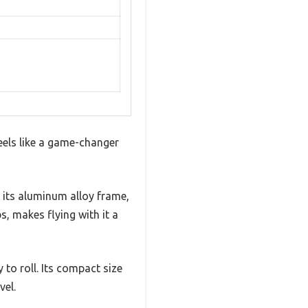
eels like a game-changer
 its aluminum alloy frame,
s, makes flying with it a
 to roll. Its compact size
vel.