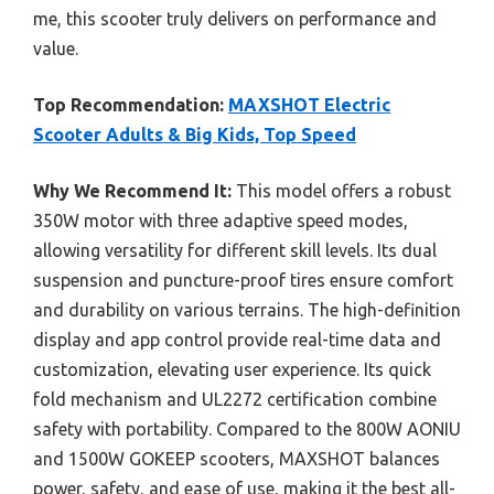
me, this scooter truly delivers on performance and
value.
Top Recommendation:
MAXSHOT Electric
Scooter Adults & Big Kids, Top Speed
Why We Recommend It:
This model offers a robust
350W motor with three adaptive speed modes,
allowing versatility for different skill levels. Its dual
suspension and puncture-proof tires ensure comfort
and durability on various terrains. The high-definition
display and app control provide real-time data and
customization, elevating user experience. Its quick
fold mechanism and UL2272 certification combine
safety with portability. Compared to the 800W AONIU
and 1500W GOKEEP scooters, MAXSHOT balances
power, safety, and ease of use, making it the best all-