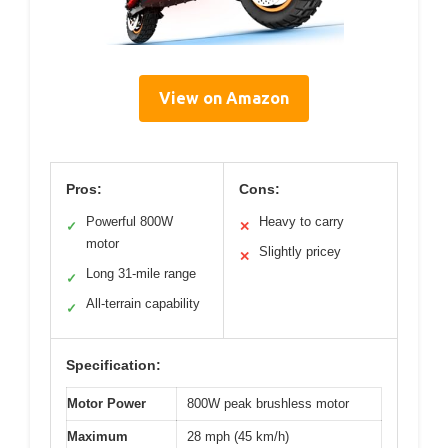
View on Amazon
Pros:
Cons:
Powerful 800W
Heavy to carry
✓
✕
motor
Slightly pricey
✕
Long 31-mile range
✓
All-terrain capability
✓
Specification:
Motor Power
800W peak brushless motor
Maximum
28 mph (45 km/h)