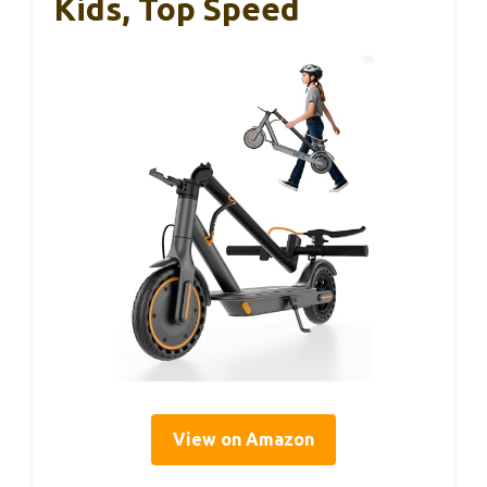
Kids, Top Speed
View on Amazon