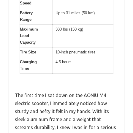
Speed
Battery
Up to 31 miles (50 km)
Range
Maximum
330 lbs (150 kg)
Load
Capacity
Tire Size
10-inch pneumatic tires
Charging
4-5 hours
Time
The first time I sat down on the AONIU M4
electric scooter, I immediately noticed how
sturdy and hefty it felt in my hands. With its
sleek aluminum frame and a weight that
screams durability, I knew I was in for a serious