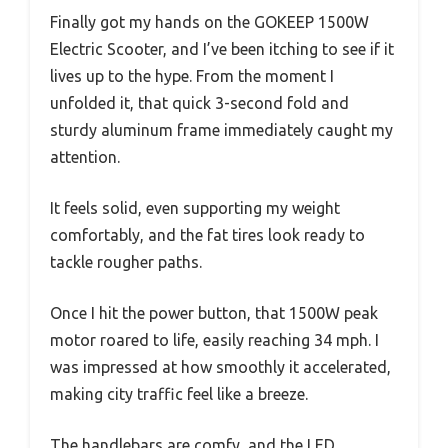
Finally got my hands on the GOKEEP 1500W
Electric Scooter, and I’ve been itching to see if it
lives up to the hype. From the moment I
unfolded it, that quick 3-second fold and
sturdy aluminum frame immediately caught my
attention.
It feels solid, even supporting my weight
comfortably, and the fat tires look ready to
tackle rougher paths.
Once I hit the power button, that 1500W peak
motor roared to life, easily reaching 34 mph. I
was impressed at how smoothly it accelerated,
making city traffic feel like a breeze.
The handlebars are comfy, and the LED