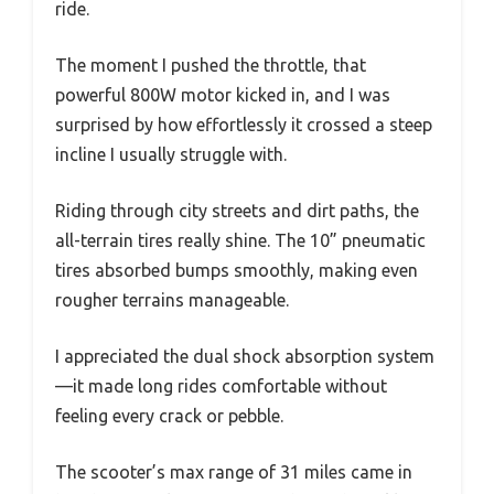
ride.
The moment I pushed the throttle, that
powerful 800W motor kicked in, and I was
surprised by how effortlessly it crossed a steep
incline I usually struggle with.
Riding through city streets and dirt paths, the
all-terrain tires really shine. The 10” pneumatic
tires absorbed bumps smoothly, making even
rougher terrains manageable.
I appreciated the dual shock absorption system
—it made long rides comfortable without
feeling every crack or pebble.
The scooter’s max range of 31 miles came in