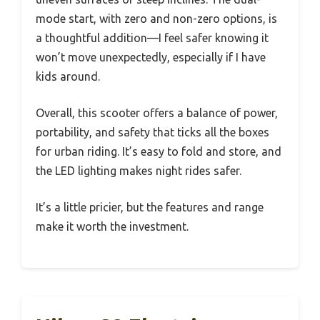
mode start, with zero and non-zero options, is
a thoughtful addition—I feel safer knowing it
won’t move unexpectedly, especially if I have
kids around.
Overall, this scooter offers a balance of power,
portability, and safety that ticks all the boxes
for urban riding. It’s easy to fold and store, and
the LED lighting makes night rides safer.
It’s a little pricier, but the features and range
make it worth the investment.