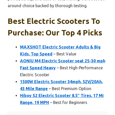
around choice backed by thorough testing.
Best Electric Scooters To
Purchase: Our Top 4 Picks
MAXSHOT Electric Scooter Adults & Big
Kids, Top Speed
– Best Value
AONIU M4 Electric Scooter seat 25-30 mph
Fast Speed Heavy
– Best High-Performance
Electric Scooter
1500W Electric Scooter 34mph, 52V/20Ah,
43 Mile Range
– Best Premium Option
Hiboy S2 Electric Scooter 8.5″ Tires, 17 Mi
Range, 19 MPH
– Best for Beginners