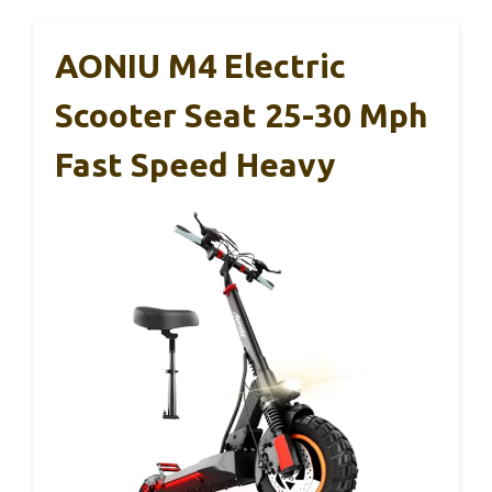
AONIU M4 Electric
Scooter Seat 25-30 Mph
Fast Speed Heavy