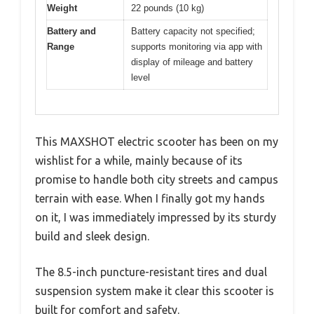
Weight
22 pounds (10 kg)
Battery and
Battery capacity not specified;
Range
supports monitoring via app with
display of mileage and battery
level
This MAXSHOT electric scooter has been on my
wishlist for a while, mainly because of its
promise to handle both city streets and campus
terrain with ease. When I finally got my hands
on it, I was immediately impressed by its sturdy
build and sleek design.
The 8.5-inch puncture-resistant tires and dual
suspension system make it clear this scooter is
built for comfort and safety.