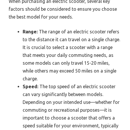
When purchasing an electric scooter, several key
factors should be considered to ensure you choose
the best model for your needs.
Range:
The range of an electric scooter refers
to the distance it can travel on a single charge.
It is crucial to select a scooter with a range
that meets your daily commuting needs, as
some models can only travel 15-20 miles,
while others may exceed 50 miles on a single
charge.
Speed:
The top speed of an electric scooter
can vary significantly between models.
Depending on your intended use—whether for
commuting or recreational purposes—it is
important to choose a scooter that offers a
speed suitable for your environment, typically