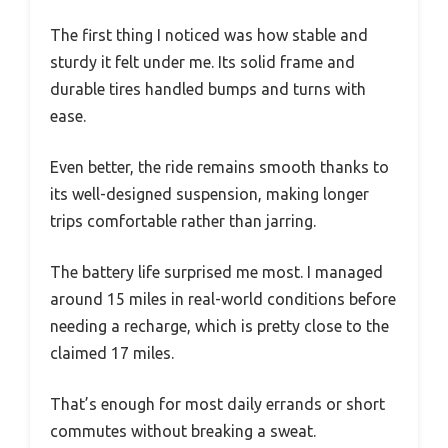
The first thing I noticed was how stable and
sturdy it felt under me. Its solid frame and
durable tires handled bumps and turns with
ease.
Even better, the ride remains smooth thanks to
its well-designed suspension, making longer
trips comfortable rather than jarring.
The battery life surprised me most. I managed
around 15 miles in real-world conditions before
needing a recharge, which is pretty close to the
claimed 17 miles.
That’s enough for most daily errands or short
commutes without breaking a sweat.