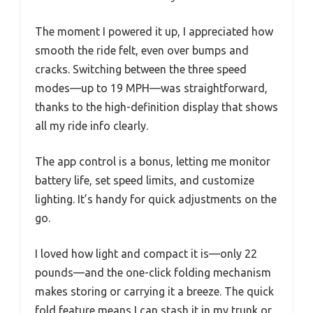
The moment I powered it up, I appreciated how
smooth the ride felt, even over bumps and
cracks. Switching between the three speed
modes—up to 19 MPH—was straightforward,
thanks to the high-definition display that shows
all my ride info clearly.
The app control is a bonus, letting me monitor
battery life, set speed limits, and customize
lighting. It’s handy for quick adjustments on the
go.
I loved how light and compact it is—only 22
pounds—and the one-click folding mechanism
makes storing or carrying it a breeze. The quick
fold feature means I can stash it in my trunk or