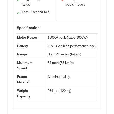
✓
✕
range
basic models
Fast 3-second fold
✓
Specification:
Motor Power
1500W peak (rated 1000W)
Battery
52V 20Ah high-performance pack
Range
Up to 43 miles (69 km)
Maximum
34 mph (55 km/h)
Speed
Frame
Aluminum alloy
Material
Weight
264 lbs (120 kg)
Capacity