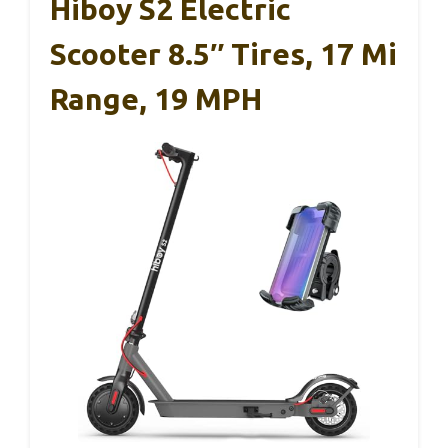
Hiboy S2 Electric
Scooter 8.5″ Tires, 17 Mi
Range, 19 MPH