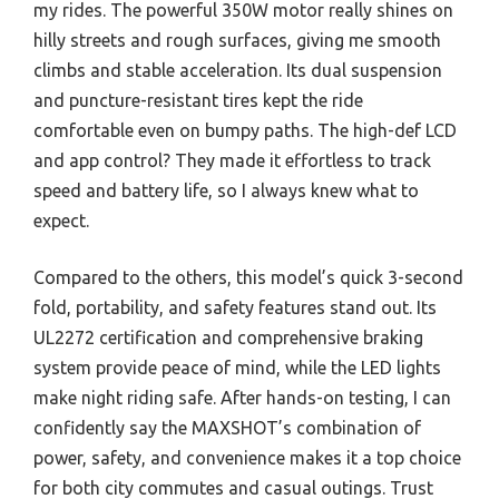
my rides. The powerful 350W motor really shines on
hilly streets and rough surfaces, giving me smooth
climbs and stable acceleration. Its dual suspension
and puncture-resistant tires kept the ride
comfortable even on bumpy paths. The high-def LCD
and app control? They made it effortless to track
speed and battery life, so I always knew what to
expect.
Compared to the others, this model’s quick 3-second
fold, portability, and safety features stand out. Its
UL2272 certification and comprehensive braking
system provide peace of mind, while the LED lights
make night riding safe. After hands-on testing, I can
confidently say the MAXSHOT’s combination of
power, safety, and convenience makes it a top choice
for both city commutes and casual outings. Trust