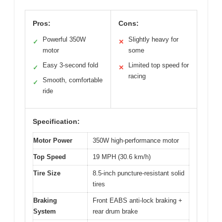
Pros:
Cons:
Powerful 350W
Slightly heavy for
✓
✕
motor
some
Easy 3-second fold
Limited top speed for
✓
✕
racing
Smooth, comfortable
✓
ride
Specification:
Motor Power
350W high-performance motor
Top Speed
19 MPH (30.6 km/h)
Tire Size
8.5-inch puncture-resistant solid
tires
Braking
Front EABS anti-lock braking +
System
rear drum brake