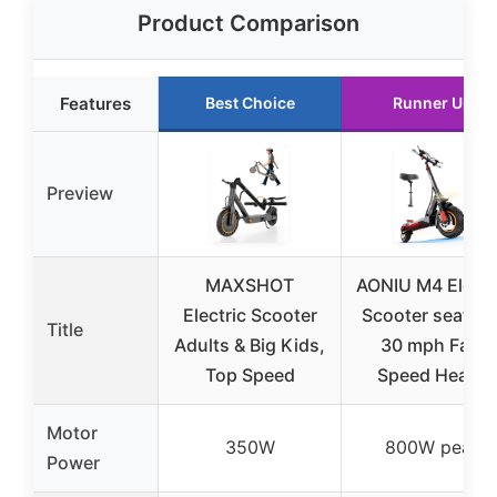
Product Comparison
Features
Best Choice
Runner Up
Preview
MAXSHOT
AONIU M4 Electr
Electric Scooter
Scooter seat 25
Title
Adults & Big Kids,
30 mph Fast
Top Speed
Speed Heavy
Motor
350W
800W peak
Power