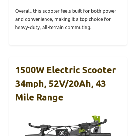
Overall, this scooter feels built for both power
and convenience, making it a top choice for
heavy-duty, all-terrain commuting.
1500W Electric Scooter
34mph, 52V/20Ah, 43
Mile Range