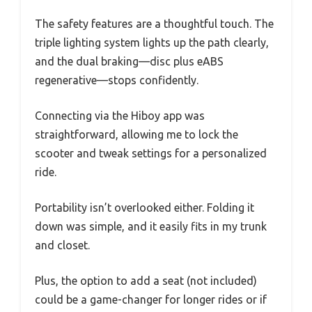
The safety features are a thoughtful touch. The
triple lighting system lights up the path clearly,
and the dual braking—disc plus eABS
regenerative—stops confidently.
Connecting via the Hiboy app was
straightforward, allowing me to lock the
scooter and tweak settings for a personalized
ride.
Portability isn’t overlooked either. Folding it
down was simple, and it easily fits in my trunk
and closet.
Plus, the option to add a seat (not included)
could be a game-changer for longer rides or if