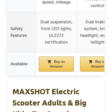
speed, mileage
control
Dual suspension,
Dual braking
Safety
front LED lights,
system, bright
Features
UL2272
headlight, warni
certification
taillight
Buy on
Buy on
Available
Amazon
Amazon
MAXSHOT Electric
Scooter Adults & Big