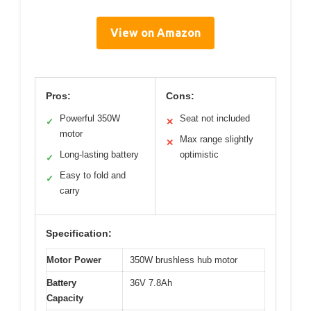
View on Amazon
Pros:
Cons:
Powerful 350W
Seat not included
✓
✕
motor
Max range slightly
✕
Long-lasting battery
optimistic
✓
Easy to fold and
✓
carry
Specification:
Motor Power
350W brushless hub motor
Battery
36V 7.8Ah
Capacity