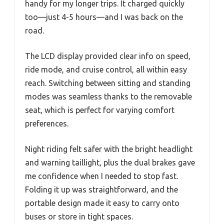
handy for my longer trips. It charged quickly
too—just 4-5 hours—and I was back on the
road.
The LCD display provided clear info on speed,
ride mode, and cruise control, all within easy
reach. Switching between sitting and standing
modes was seamless thanks to the removable
seat, which is perfect for varying comfort
preferences.
Night riding felt safer with the bright headlight
and warning taillight, plus the dual brakes gave
me confidence when I needed to stop fast.
Folding it up was straightforward, and the
portable design made it easy to carry onto
buses or store in tight spaces.