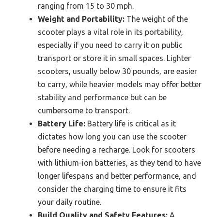
ranging from 15 to 30 mph.
Weight and Portability:
The weight of the
scooter plays a vital role in its portability,
especially if you need to carry it on public
transport or store it in small spaces. Lighter
scooters, usually below 30 pounds, are easier
to carry, while heavier models may offer better
stability and performance but can be
cumbersome to transport.
Battery Life:
Battery life is critical as it
dictates how long you can use the scooter
before needing a recharge. Look for scooters
with lithium-ion batteries, as they tend to have
longer lifespans and better performance, and
consider the charging time to ensure it fits
your daily routine.
Build Quality and Safety Features:
A