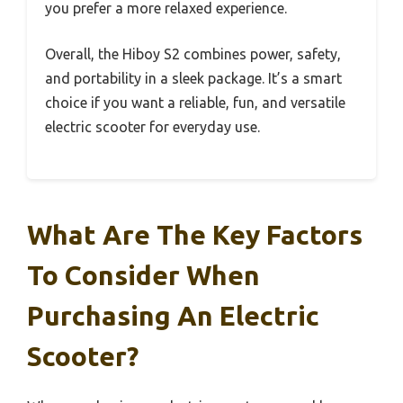
you prefer a more relaxed experience.
Overall, the Hiboy S2 combines power, safety,
and portability in a sleek package. It’s a smart
choice if you want a reliable, fun, and versatile
electric scooter for everyday use.
What Are The Key Factors
To Consider When
Purchasing An Electric
Scooter?