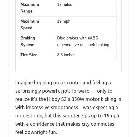
Maximum
17 miles
Range
Maximum
19 mph
Speed
Braking
Disc brakes with eABS
System
regenerative anti-lock braking
Tire Size
8.5 inches
Imagine hopping on a scooter and feeling a
surprisingly powerful jolt forward — only to
realize it’s the Hiboy S2’s 350W motor kicking in
with impressive smoothness. I was expecting a
modest ride, but this scooter zips up to 19mph
with a confidence that makes city commutes
feel downright fun.