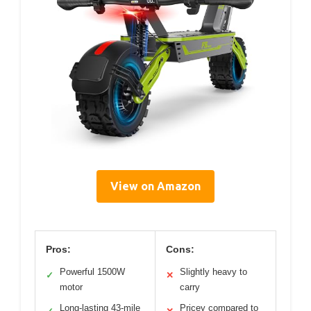
View on Amazon
Pros:
Cons:
Powerful 1500W
Slightly heavy to
✓
✕
motor
carry
Long-lasting 43-mile
Pricey compared to