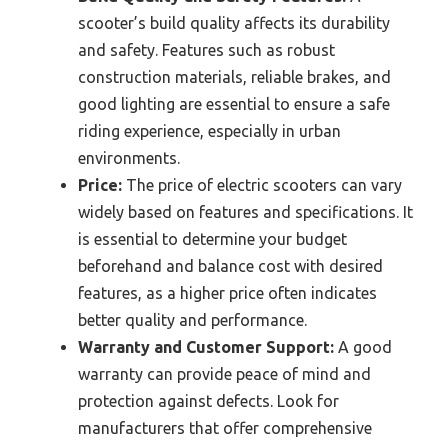
scooter’s build quality affects its durability
and safety. Features such as robust
construction materials, reliable brakes, and
good lighting are essential to ensure a safe
riding experience, especially in urban
environments.
Price:
The price of electric scooters can vary
widely based on features and specifications. It
is essential to determine your budget
beforehand and balance cost with desired
features, as a higher price often indicates
better quality and performance.
Warranty and Customer Support:
A good
warranty can provide peace of mind and
protection against defects. Look for
manufacturers that offer comprehensive