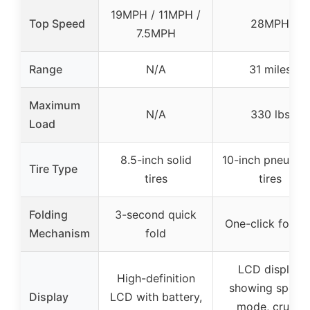
19MPH / 11MPH /
Top Speed
28MPH
7.5MPH
Range
N/A
31 miles
Maximum
N/A
330 lbs
Load
8.5-inch solid
10-inch pneumat
Tire Type
tires
tires
Folding
3-second quick
One-click foldin
Mechanism
fold
LCD display
High-definition
showing speed
Display
LCD with battery,
mode, cruise