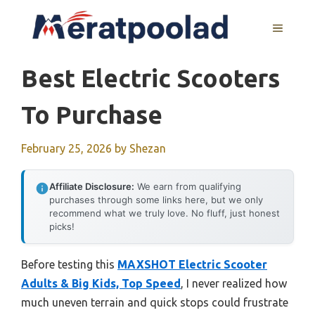
Skip
to
MENU
content
Best Electric Scooters
To Purchase
February 25, 2026
by
Shezan
Affiliate Disclosure:
We earn from qualifying
purchases through some links here, but we only
recommend what we truly love. No fluff, just honest
picks!
Before testing this
MAXSHOT Electric Scooter
Adults & Big Kids, Top Speed
, I never realized how
much uneven terrain and quick stops could frustrate