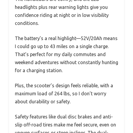
headlights plus rear warning lights give you
confidence riding at night or in low visibility
conditions.
The battery’s a real highlight—52V/20Ah means
I could go up to 43 miles on a single charge.
That’s perfect for my daily commutes and
weekend adventures without constantly hunting
for a charging station.
Plus, the scooter’s design feels reliable, with a
maximum load of 264 lbs, so I don’t worry
about durability or safety.
Safety features like dual disc brakes and anti-
slip off-road tires make me feel secure, even on
uneven surfaces or steep inclines. The dual-