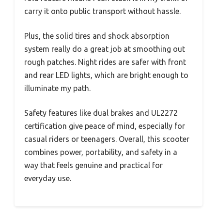
carry it onto public transport without hassle.
Plus, the solid tires and shock absorption
system really do a great job at smoothing out
rough patches. Night rides are safer with front
and rear LED lights, which are bright enough to
illuminate my path.
Safety features like dual brakes and UL2272
certification give peace of mind, especially for
casual riders or teenagers. Overall, this scooter
combines power, portability, and safety in a
way that feels genuine and practical for
everyday use.