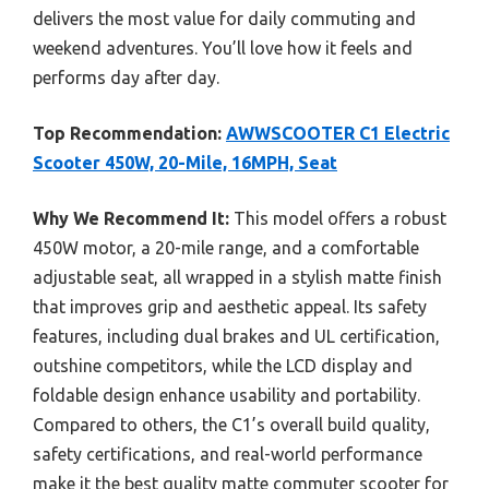
delivers the most value for daily commuting and
weekend adventures. You’ll love how it feels and
performs day after day.
Top Recommendation:
AWWSCOOTER C1 Electric
Scooter 450W, 20-Mile, 16MPH, Seat
Why We Recommend It:
This model offers a robust
450W motor, a 20-mile range, and a comfortable
adjustable seat, all wrapped in a stylish matte finish
that improves grip and aesthetic appeal. Its safety
features, including dual brakes and UL certification,
outshine competitors, while the LCD display and
foldable design enhance usability and portability.
Compared to others, the C1’s overall build quality,
safety certifications, and real-world performance
make it the best quality matte commuter scooter for