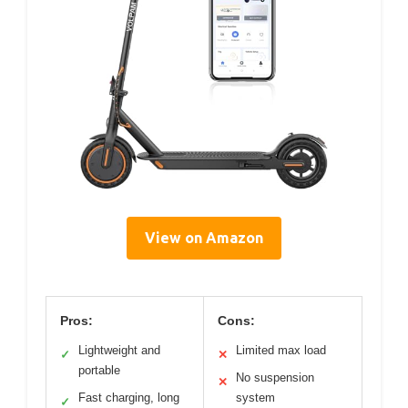
View on Amazon
Pros:
Cons:
Lightweight and
Limited max load
✓
✕
portable
No suspension
✕
Fast charging, long
system
✓