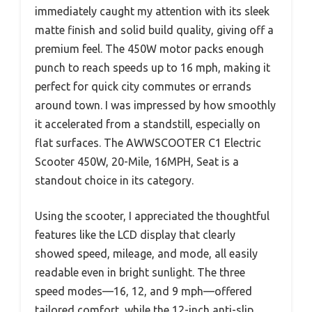
immediately caught my attention with its sleek
matte finish and solid build quality, giving off a
premium feel. The 450W motor packs enough
punch to reach speeds up to 16 mph, making it
perfect for quick city commutes or errands
around town. I was impressed by how smoothly
it accelerated from a standstill, especially on
flat surfaces. The AWWSCOOTER C1 Electric
Scooter 450W, 20-Mile, 16MPH, Seat is a
standout choice in its category.
Using the scooter, I appreciated the thoughtful
features like the LCD display that clearly
showed speed, mileage, and mode, all easily
readable even in bright sunlight. The three
speed modes—16, 12, and 9 mph—offered
tailored comfort, while the 12-inch anti-slip