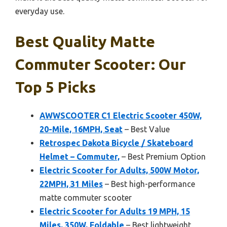
everyday use.
Best Quality Matte
Commuter Scooter: Our
Top 5 Picks
AWWSCOOTER C1 Electric Scooter 450W,
20-Mile, 16MPH, Seat
– Best Value
Retrospec Dakota Bicycle / Skateboard
Helmet – Commuter,
– Best Premium Option
Electric Scooter for Adults, 500W Motor,
22MPH, 31 Miles
– Best high-performance
matte commuter scooter
Electric Scooter for Adults 19 MPH, 15
Miles, 350W, Foldable
– Best lightweight