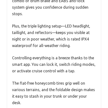
combo of drum brake and EABS anti-lock
system gives you confidence during sudden
stops.
Plus, the triple lighting setup—LED headlight,
taillight, and reflectors—keeps you visible at
night or in poor weather, which is rated IPX4
waterproof for all-weather riding.
Controlling everything is a breeze thanks to the
smart app. You can lock it, switch riding modes,
or activate cruise control with a tap.
The flat-free honeycomb tires grip well on
various terrains, and the foldable design makes
it easy to stash in your trunk or under your
desk.