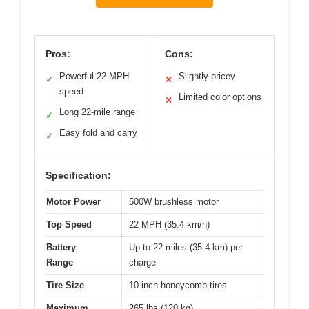
Pros:
Cons:
Powerful 22 MPH
Slightly pricey
✓
✕
speed
Limited color options
✕
Long 22-mile range
✓
Easy fold and carry
✓
Specification:
Motor Power
500W brushless motor
Top Speed
22 MPH (35.4 km/h)
Battery
Up to 22 miles (35.4 km) per
Range
charge
Tire Size
10-inch honeycomb tires
Maximum
265 lbs (120 kg)