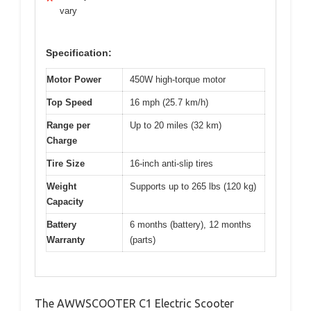
vary
Specification:
Motor Power
450W high-torque motor
Top Speed
16 mph (25.7 km/h)
Range per
Up to 20 miles (32 km)
Charge
Tire Size
16-inch anti-slip tires
Weight
Supports up to 265 lbs (120 kg)
Capacity
Battery
6 months (battery), 12 months
Warranty
(parts)
The AWWSCOOTER C1 Electric Scooter