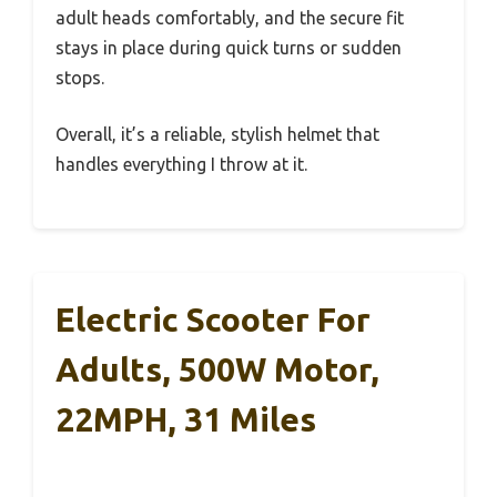
adult heads comfortably, and the secure fit
stays in place during quick turns or sudden
stops.
Overall, it’s a reliable, stylish helmet that
handles everything I throw at it.
Electric Scooter For
Adults, 500W Motor,
22MPH, 31 Miles