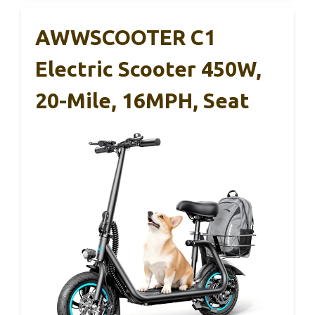
AWWSCOOTER C1
Electric Scooter 450W,
20-Mile, 16MPH, Seat