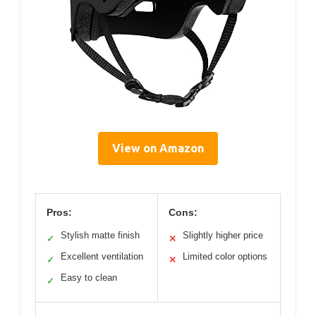
View on Amazon
Pros:
Cons:
Stylish matte finish
Slightly higher price
✓
✕
Excellent ventilation
Limited color options
✓
✕
Easy to clean
✓