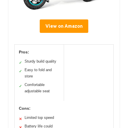
View on Amazon
Pros:
Sturdy build quality
✓
Easy to fold and
✓
store
Comfortable
✓
adjustable seat
Cons:
Limited top speed
✕
Battery life could
✕