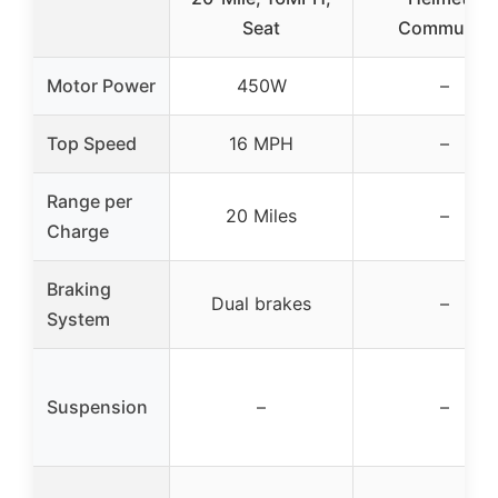
Seat
Commuter,
Motor Power
450W
–
Top Speed
16 MPH
–
Range per
20 Miles
–
Charge
Braking
Dual brakes
–
System
Suspension
–
–