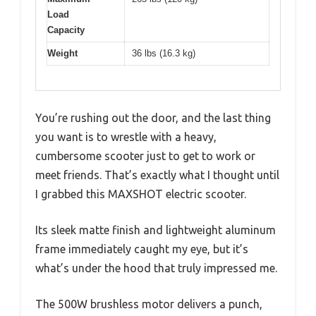
Load
Capacity
Weight
36 lbs (16.3 kg)
You’re rushing out the door, and the last thing
you want is to wrestle with a heavy,
cumbersome scooter just to get to work or
meet friends. That’s exactly what I thought until
I grabbed this MAXSHOT electric scooter.
Its sleek matte finish and lightweight aluminum
frame immediately caught my eye, but it’s
what’s under the hood that truly impressed me.
The 500W brushless motor delivers a punch,