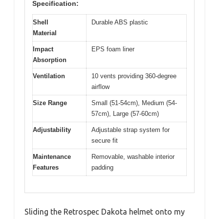
Specification:
Shell
Durable ABS plastic
Material
Impact
EPS foam liner
Absorption
Ventilation
10 vents providing 360-degree
airflow
Size Range
Small (51-54cm), Medium (54-
57cm), Large (57-60cm)
Adjustability
Adjustable strap system for
secure fit
Maintenance
Removable, washable interior
Features
padding
Sliding the Retrospec Dakota helmet onto my