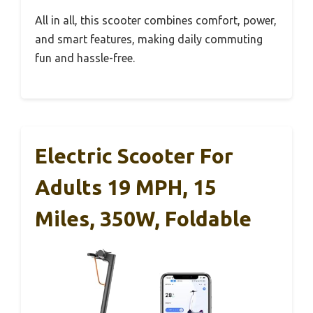
All in all, this scooter combines comfort, power,
and smart features, making daily commuting
fun and hassle-free.
Electric Scooter For
Adults 19 MPH, 15
Miles, 350W, Foldable