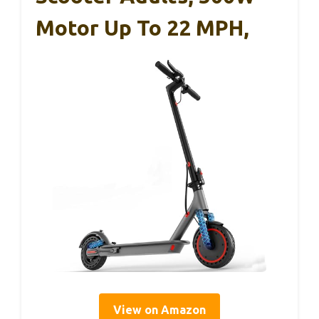
Motor Up To 22 MPH,
View on Amazon