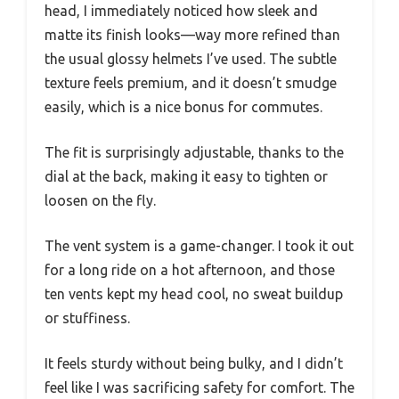
head, I immediately noticed how sleek and
matte its finish looks—way more refined than
the usual glossy helmets I’ve used. The subtle
texture feels premium, and it doesn’t smudge
easily, which is a nice bonus for commutes.
The fit is surprisingly adjustable, thanks to the
dial at the back, making it easy to tighten or
loosen on the fly.
The vent system is a game-changer. I took it out
for a long ride on a hot afternoon, and those
ten vents kept my head cool, no sweat buildup
or stuffiness.
It feels sturdy without being bulky, and I didn’t
feel like I was sacrificing safety for comfort. The