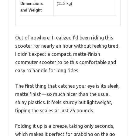
Dimensions
(11.3 kg)
and Weight
Out of nowhere, I realized I’d been riding this
scooter for nearly an hour without feeling tired.
I didn’t expect a compact, matte-finish
commuter scooter to be this comfortable and
easy to handle for long rides.
The first thing that catches your eye is its sleek,
matte finish—so much nicer than the usual
shiny plastics. It feels sturdy but lightweight,
tipping the scales at just 25 pounds.
Folding it up is a breeze, taking only seconds,
which makes it perfect for grabbing on the go