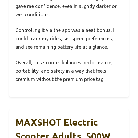
gave me confidence, even in slightly darker or
wet conditions.
Controlling it via the app was a neat bonus. I
could track my rides, set speed preferences,
and see remaining battery life at a glance.
Overall, this scooter balances performance,
portability, and safety in a way that feels
premium without the premium price tag.
MAXSHOT Electric
Scooter Adults, 500W