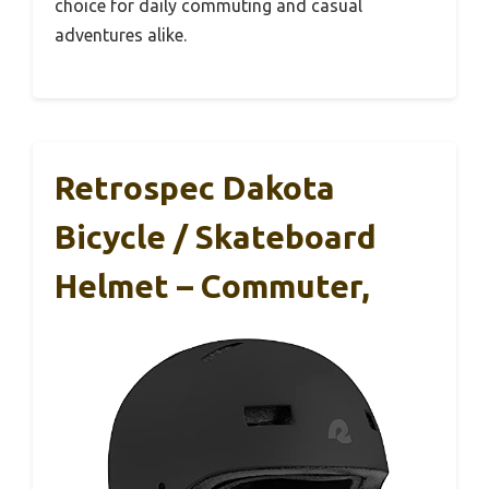
choice for daily commuting and casual
adventures alike.
Retrospec Dakota
Bicycle / Skateboard
Helmet – Commuter,