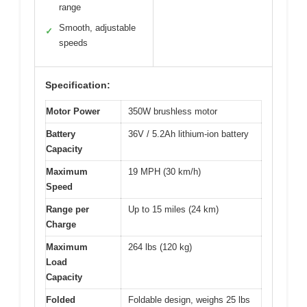
range
Smooth, adjustable
✓
speeds
Specification:
Motor Power
350W brushless motor
Battery
36V / 5.2Ah lithium-ion battery
Capacity
Maximum
19 MPH (30 km/h)
Speed
Range per
Up to 15 miles (24 km)
Charge
Maximum
264 lbs (120 kg)
Load
Capacity
Folded
Foldable design, weighs 25 lbs