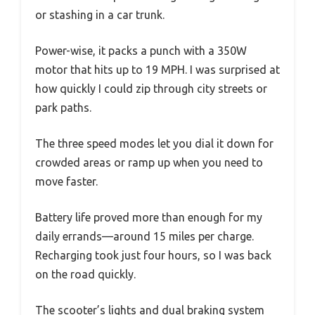
or stashing in a car trunk.
Power-wise, it packs a punch with a 350W
motor that hits up to 19 MPH. I was surprised at
how quickly I could zip through city streets or
park paths.
The three speed modes let you dial it down for
crowded areas or ramp up when you need to
move faster.
Battery life proved more than enough for my
daily errands—around 15 miles per charge.
Recharging took just four hours, so I was back
on the road quickly.
The scooter’s lights and dual braking system