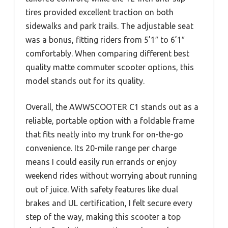
tires provided excellent traction on both
sidewalks and park trails. The adjustable seat
was a bonus, fitting riders from 5’1″ to 6’1″
comfortably. When comparing different best
quality matte commuter scooter options, this
model stands out for its quality.
Overall, the AWWSCOOTER C1 stands out as a
reliable, portable option with a foldable frame
that fits neatly into my trunk for on-the-go
convenience. Its 20-mile range per charge
means I could easily run errands or enjoy
weekend rides without worrying about running
out of juice. With safety features like dual
brakes and UL certification, I felt secure every
step of the way, making this scooter a top