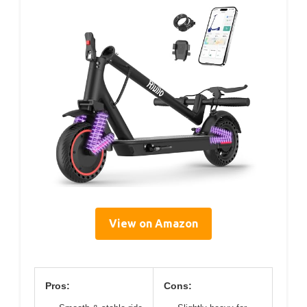
View on Amazon
Pros:
Cons: