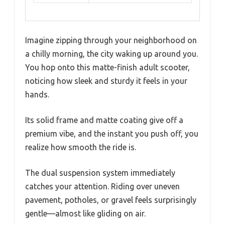
Imagine zipping through your neighborhood on
a chilly morning, the city waking up around you.
You hop onto this matte-finish adult scooter,
noticing how sleek and sturdy it feels in your
hands.
Its solid frame and matte coating give off a
premium vibe, and the instant you push off, you
realize how smooth the ride is.
The dual suspension system immediately
catches your attention. Riding over uneven
pavement, potholes, or gravel feels surprisingly
gentle—almost like gliding on air.