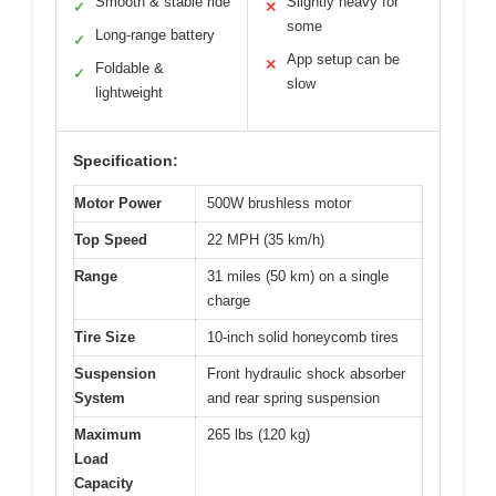
Smooth & stable ride
Slightly heavy for
✓
✕
some
Long-range battery
✓
App setup can be
✕
Foldable &
✓
slow
lightweight
Specification:
Motor Power
500W brushless motor
Top Speed
22 MPH (35 km/h)
Range
31 miles (50 km) on a single
charge
Tire Size
10-inch solid honeycomb tires
Suspension
Front hydraulic shock absorber
System
and rear spring suspension
Maximum
265 lbs (120 kg)
Load
Capacity