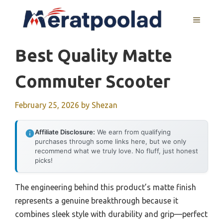
Skip
to
MENU
content
Best Quality Matte
Commuter Scooter
February 25, 2026
by
Shezan
Affiliate Disclosure:
We earn from qualifying
purchases through some links here, but we only
recommend what we truly love. No fluff, just honest
picks!
The engineering behind this product’s matte finish
represents a genuine breakthrough because it
combines sleek style with durability and grip—perfect