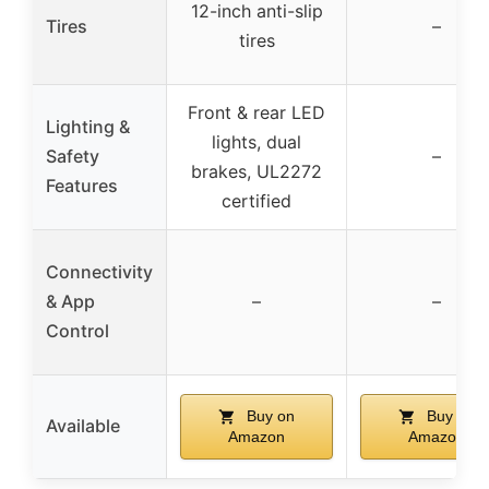
12-inch anti-slip
Tires
–
tires
Front & rear LED
Lighting &
lights, dual
Safety
–
brakes, UL2272
Features
certified
Connectivity
& App
–
–
Control
Buy on
Buy on
Available
Amazon
Amazon