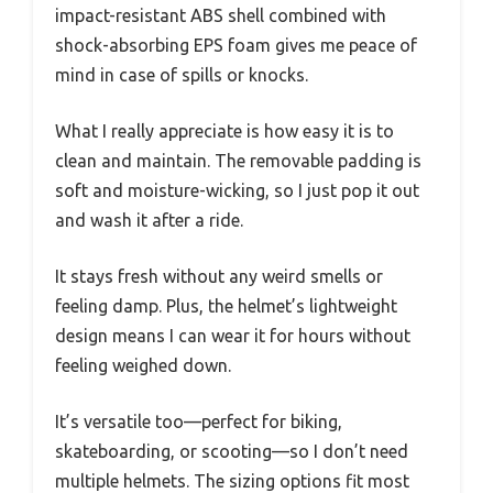
impact-resistant ABS shell combined with
shock-absorbing EPS foam gives me peace of
mind in case of spills or knocks.
What I really appreciate is how easy it is to
clean and maintain. The removable padding is
soft and moisture-wicking, so I just pop it out
and wash it after a ride.
It stays fresh without any weird smells or
feeling damp. Plus, the helmet’s lightweight
design means I can wear it for hours without
feeling weighed down.
It’s versatile too—perfect for biking,
skateboarding, or scooting—so I don’t need
multiple helmets. The sizing options fit most