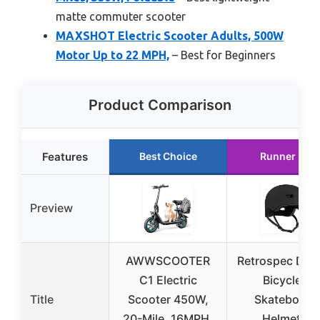
matte commuter scooter
MAXSHOT Electric Scooter Adults, 500W
Motor Up to 22 MPH,
– Best for Beginners
Product Comparison
Features
Best Choice
Runner Up
Preview
AWWSCOOTER
Retrospec Dak
C1 Electric
Bicycle /
Title
Scooter 450W,
Skateboard
20-Mile, 16MPH,
Helmet –