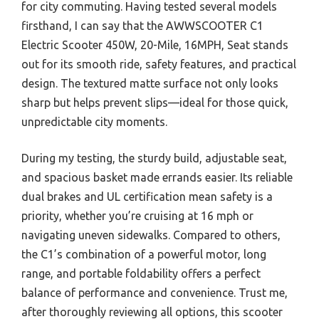
for city commuting. Having tested several models
firsthand, I can say that the AWWSCOOTER C1
Electric Scooter 450W, 20-Mile, 16MPH, Seat stands
out for its smooth ride, safety features, and practical
design. The textured matte surface not only looks
sharp but helps prevent slips—ideal for those quick,
unpredictable city moments.
During my testing, the sturdy build, adjustable seat,
and spacious basket made errands easier. Its reliable
dual brakes and UL certification mean safety is a
priority, whether you’re cruising at 16 mph or
navigating uneven sidewalks. Compared to others,
the C1’s combination of a powerful motor, long
range, and portable foldability offers a perfect
balance of performance and convenience. Trust me,
after thoroughly reviewing all options, this scooter