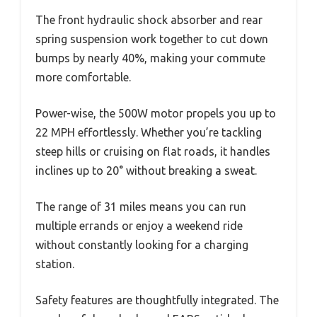
The front hydraulic shock absorber and rear
spring suspension work together to cut down
bumps by nearly 40%, making your commute
more comfortable.
Power-wise, the 500W motor propels you up to
22 MPH effortlessly. Whether you’re tackling
steep hills or cruising on flat roads, it handles
inclines up to 20° without breaking a sweat.
The range of 31 miles means you can run
multiple errands or enjoy a weekend ride
without constantly looking for a charging
station.
Safety features are thoughtfully integrated. The