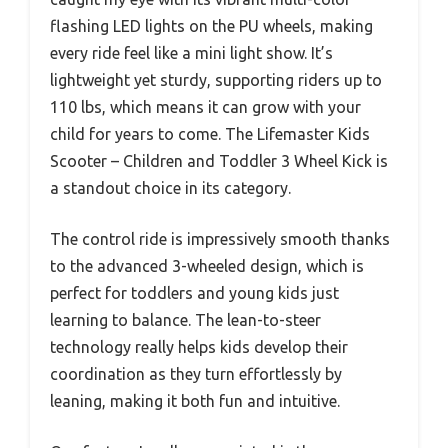
flashing LED lights on the PU wheels, making
every ride feel like a mini light show. It’s
lightweight yet sturdy, supporting riders up to
110 lbs, which means it can grow with your
child for years to come. The Lifemaster Kids
Scooter – Children and Toddler 3 Wheel Kick is
a standout choice in its category.
The control ride is impressively smooth thanks
to the advanced 3-wheeled design, which is
perfect for toddlers and young kids just
learning to balance. The lean-to-steer
technology really helps kids develop their
coordination as they turn effortlessly by
leaning, making it both fun and intuitive.