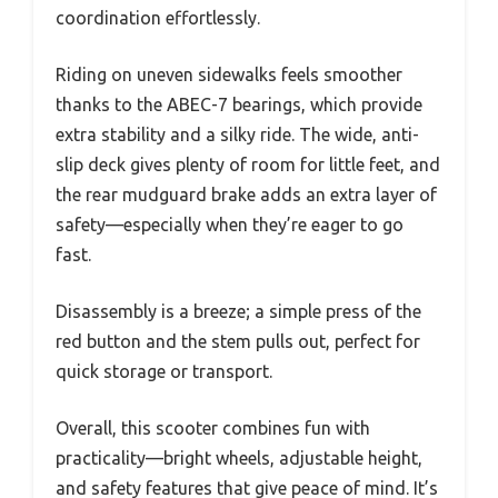
coordination effortlessly.
Riding on uneven sidewalks feels smoother
thanks to the ABEC-7 bearings, which provide
extra stability and a silky ride. The wide, anti-
slip deck gives plenty of room for little feet, and
the rear mudguard brake adds an extra layer of
safety—especially when they’re eager to go
fast.
Disassembly is a breeze; a simple press of the
red button and the stem pulls out, perfect for
quick storage or transport.
Overall, this scooter combines fun with
practicality—bright wheels, adjustable height,
and safety features that give peace of mind. It’s