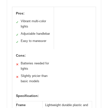
Pros:
Vibrant multi-color
✓
lights
Adjustable handlebar
✓
Easy to maneuver
✓
Cons:
Batteries needed for
✕
lights
Slightly pricier than
✕
basic models
Specification:
Frame
Lightweight durable plastic and