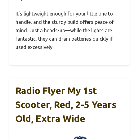
It’s lightweight enough for your little one to
handle, and the sturdy build offers peace of
mind. Just a heads-up—while the lights are
fantastic, they can drain batteries quickly if
used excessively.
Radio Flyer My 1st
Scooter, Red, 2-5 Years
Old, Extra Wide