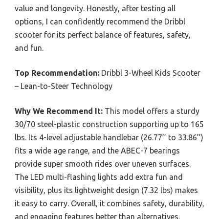
value and longevity. Honestly, after testing all
options, I can confidently recommend the Dribbl
scooter for its perfect balance of features, safety,
and fun.
Top Recommendation:
Dribbl 3-Wheel Kids Scooter
– Lean-to-Steer Technology
Why We Recommend It:
This model offers a sturdy
30/70 steel-plastic construction supporting up to 165
lbs. Its 4-level adjustable handlebar (26.77’’ to 33.86’’)
fits a wide age range, and the ABEC-7 bearings
provide super smooth rides over uneven surfaces.
The LED multi-flashing lights add extra fun and
visibility, plus its lightweight design (7.32 lbs) makes
it easy to carry. Overall, it combines safety, durability,
and engaging features better than alternatives.