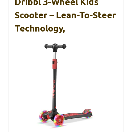
Dribbl 3-Wheel Kids
Scooter – Lean-To-Steer
Technology,