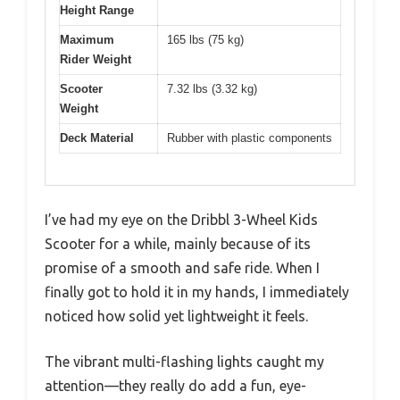
Height Range
Maximum
165 lbs (75 kg)
Rider Weight
Scooter
7.32 lbs (3.32 kg)
Weight
Deck Material
Rubber with plastic components
I’ve had my eye on the Dribbl 3-Wheel Kids
Scooter for a while, mainly because of its
promise of a smooth and safe ride. When I
finally got to hold it in my hands, I immediately
noticed how solid yet lightweight it feels.
The vibrant multi-flashing lights caught my
attention—they really do add a fun, eye-