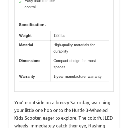
Easy lean-to-steer
✓
control
Specification:
Weight
132 lbs
Material
High-quality materials for
durability
Dimensions
Compact design fits most
spaces
Warranty
1-year manufacturer warranty
You’re outside on a breezy Saturday, watching
your little one hop onto the Hurtle 3-Wheeled
Kids Scooter, eager to explore. The colorful LED
wheels immediately catch their eye, flashing