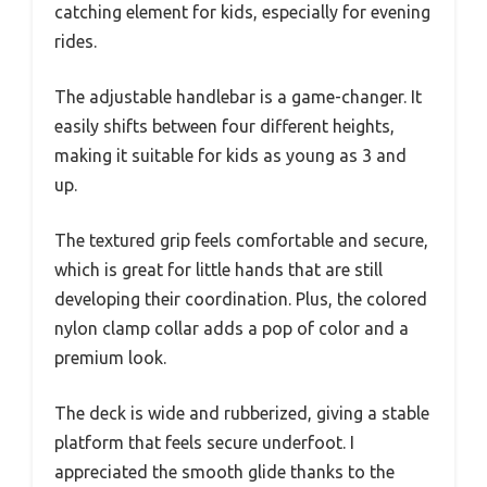
catching element for kids, especially for evening
rides.
The adjustable handlebar is a game-changer. It
easily shifts between four different heights,
making it suitable for kids as young as 3 and
up.
The textured grip feels comfortable and secure,
which is great for little hands that are still
developing their coordination. Plus, the colored
nylon clamp collar adds a pop of color and a
premium look.
The deck is wide and rubberized, giving a stable
platform that feels secure underfoot. I
appreciated the smooth glide thanks to the