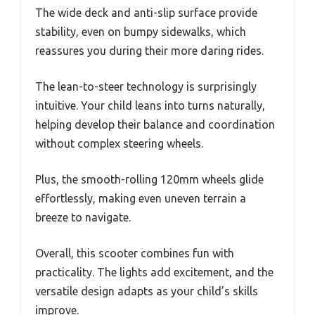
The wide deck and anti-slip surface provide
stability, even on bumpy sidewalks, which
reassures you during their more daring rides.
The lean-to-steer technology is surprisingly
intuitive. Your child leans into turns naturally,
helping develop their balance and coordination
without complex steering wheels.
Plus, the smooth-rolling 120mm wheels glide
effortlessly, making even uneven terrain a
breeze to navigate.
Overall, this scooter combines fun with
practicality. The lights add excitement, and the
versatile design adapts as your child’s skills
improve.