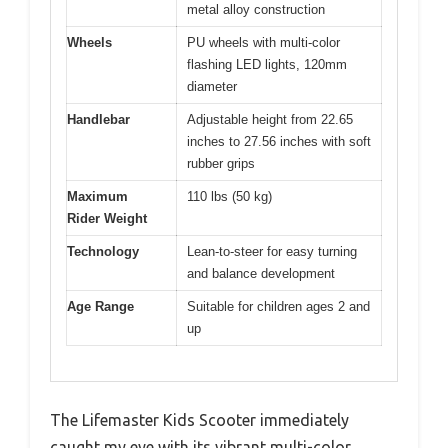
metal alloy construction
Wheels
PU wheels with multi-color
flashing LED lights, 120mm
diameter
Handlebar
Adjustable height from 22.65
inches to 27.56 inches with soft
rubber grips
Maximum
110 lbs (50 kg)
Rider Weight
Technology
Lean-to-steer for easy turning
and balance development
Age Range
Suitable for children ages 2 and
up
The Lifemaster Kids Scooter immediately
caught my eye with its vibrant multi-color