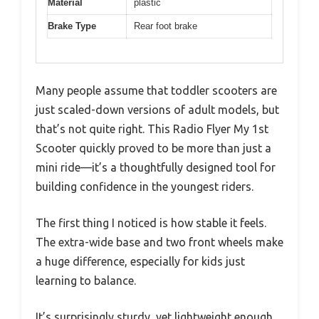
Material
plastic
Brake Type
Rear foot brake
Many people assume that toddler scooters are
just scaled-down versions of adult models, but
that’s not quite right. This Radio Flyer My 1st
Scooter quickly proved to be more than just a
mini ride—it’s a thoughtfully designed tool for
building confidence in the youngest riders.
The first thing I noticed is how stable it feels.
The extra-wide base and two front wheels make
a huge difference, especially for kids just
learning to balance.
It’s surprisingly sturdy, yet lightweight enough