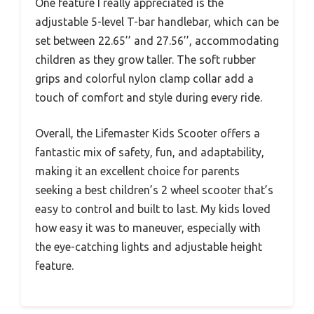
One feature I really appreciated is the
adjustable 5-level T-bar handlebar, which can be
set between 22.65’’ and 27.56’’, accommodating
children as they grow taller. The soft rubber
grips and colorful nylon clamp collar add a
touch of comfort and style during every ride.
Overall, the Lifemaster Kids Scooter offers a
fantastic mix of safety, fun, and adaptability,
making it an excellent choice for parents
seeking a best children’s 2 wheel scooter that’s
easy to control and built to last. My kids loved
how easy it was to maneuver, especially with
the eye-catching lights and adjustable height
feature.