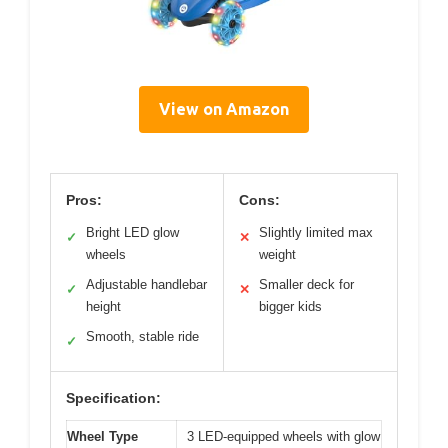
View on Amazon
Pros:
Cons:
Bright LED glow
Slightly limited max
✓
✕
wheels
weight
Adjustable handlebar
Smaller deck for
✓
✕
height
bigger kids
Smooth, stable ride
✓
Specification:
Wheel Type
3 LED-equipped wheels with glow