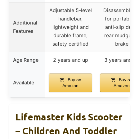
Adjustable 5-level
Disassemblabl
handlebar,
for portability,
Additional
lightweight and
anti-slip deck,
Features
durable frame,
rear mudguard
safety certified
brake
Age Range
2 years and up
3 years and u
Buy on
Buy on
Available
Amazon
Amazon
Lifemaster Kids Scooter
– Children And Toddler