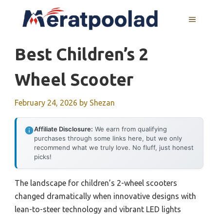
Skip
to
MENU
content
Best Children’s 2
Wheel Scooter
February 24, 2026
by
Shezan
Affiliate Disclosure:
We earn from qualifying
purchases through some links here, but we only
recommend what we truly love. No fluff, just honest
picks!
The landscape for children’s 2-wheel scooters
changed dramatically when innovative designs with
lean-to-steer technology and vibrant LED lights