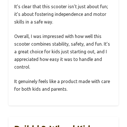
It’s clear that this scooter isn’t just about fun;
it’s about fostering independence and motor
skills in a safe way.
Overall, I was impressed with how well this
scooter combines stability, safety, and fun. It’s
a great choice for kids just starting out, and I
appreciated how easy it was to handle and
control.
It genuinely feels like a product made with care
for both kids and parents.