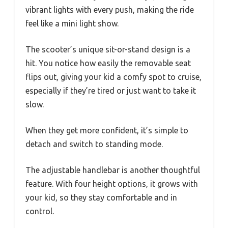
vibrant lights with every push, making the ride
feel like a mini light show.
The scooter’s unique sit-or-stand design is a
hit. You notice how easily the removable seat
flips out, giving your kid a comfy spot to cruise,
especially if they’re tired or just want to take it
slow.
When they get more confident, it’s simple to
detach and switch to standing mode.
The adjustable handlebar is another thoughtful
feature. With four height options, it grows with
your kid, so they stay comfortable and in
control.