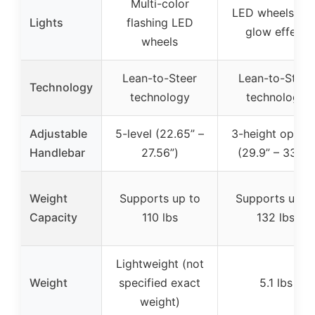
Multi-color
LED wheels wit
Lights
flashing LED
glow effect
wheels
Lean-to-Steer
Lean-to-Steer
Technology
technology
technology
Adjustable
5-level (22.65” –
3-height option
Handlebar
27.56”)
(29.9” – 33.7”)
Weight
Supports up to
Supports up t
Capacity
110 lbs
132 lbs
Lightweight (not
Weight
specified exact
5.1 lbs
weight)