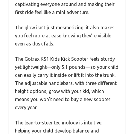
captivating everyone around and making their
first ride feel like a mini adventure.
The glow isn’t just mesmerizing; it also makes
you feel more at ease knowing they’re visible
even as dusk falls.
The Gotrax KS1 Kids Kick Scooter feels sturdy
yet lightweight—only 5.1 pounds—so your child
can easily carry it inside or lift it into the trunk.
The adjustable handlebars, with three different
height options, grow with your kid, which
means you won’t need to buy a new scooter
every year.
The lean-to-steer technology is intuitive,
helping your child develop balance and