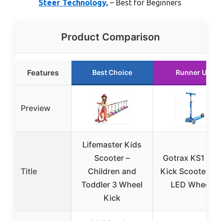
Steer Technology,
– Best for Beginners
Product Comparison
Features
Best Choice
Runner Up
Preview
Lifemaster Kids
Scooter –
Gotrax KS1 Kid
Title
Children and
Kick Scooter wi
Toddler 3 Wheel
LED Wheels
Kick