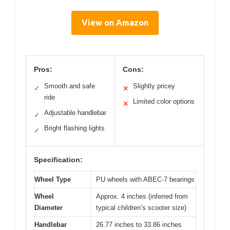
View on Amazon
Pros:
Cons:
Smooth and safe
Slightly pricey
✓
✕
ride
Limited color options
✕
Adjustable handlebar
✓
Bright flashing lights
✓
Specification:
Wheel Type
PU wheels with ABEC-7 bearings
Wheel
Approx. 4 inches (inferred from
Diameter
typical children’s scooter size)
Handlebar
26.77 inches to 33.86 inches