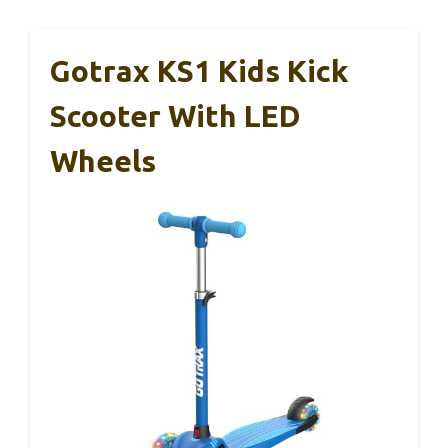
Gotrax KS1 Kids Kick
Scooter With LED
Wheels