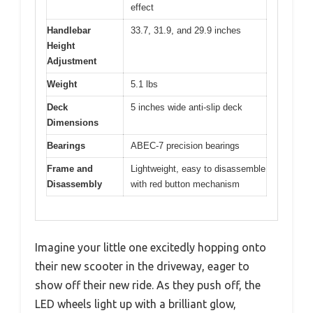
effect
Handlebar
33.7, 31.9, and 29.9 inches
Height
Adjustment
Weight
5.1 lbs
Deck
5 inches wide anti-slip deck
Dimensions
Bearings
ABEC-7 precision bearings
Frame and
Lightweight, easy to disassemble
Disassembly
with red button mechanism
Imagine your little one excitedly hopping onto
their new scooter in the driveway, eager to
show off their new ride. As they push off, the
LED wheels light up with a brilliant glow,