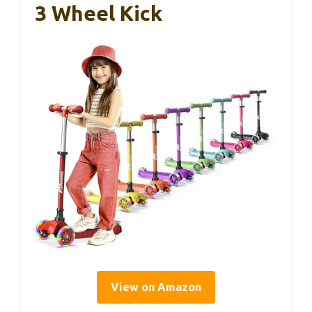
3 Wheel Kick
View on Amazon