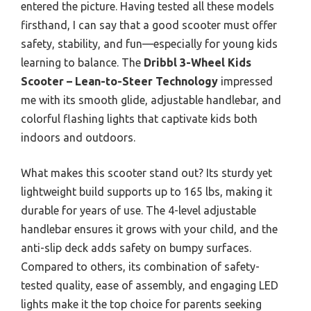
entered the picture. Having tested all these models
firsthand, I can say that a good scooter must offer
safety, stability, and fun—especially for young kids
learning to balance. The
Dribbl 3-Wheel Kids
Scooter – Lean-to-Steer Technology
impressed
me with its smooth glide, adjustable handlebar, and
colorful flashing lights that captivate kids both
indoors and outdoors.
What makes this scooter stand out? Its sturdy yet
lightweight build supports up to 165 lbs, making it
durable for years of use. The 4-level adjustable
handlebar ensures it grows with your child, and the
anti-slip deck adds safety on bumpy surfaces.
Compared to others, its combination of safety-
tested quality, ease of assembly, and engaging LED
lights make it the top choice for parents seeking