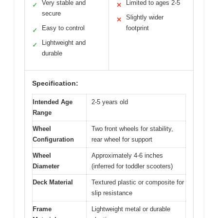
Very stable and
Limited to ages 2-5
✓
✕
secure
Slightly wider
✕
Easy to control
footprint
✓
Lightweight and
✓
durable
Specification:
Intended Age
2-5 years old
Range
Wheel
Two front wheels for stability,
Configuration
rear wheel for support
Wheel
Approximately 4-6 inches
Diameter
(inferred for toddler scooters)
Deck Material
Textured plastic or composite for
slip resistance
Frame
Lightweight metal or durable