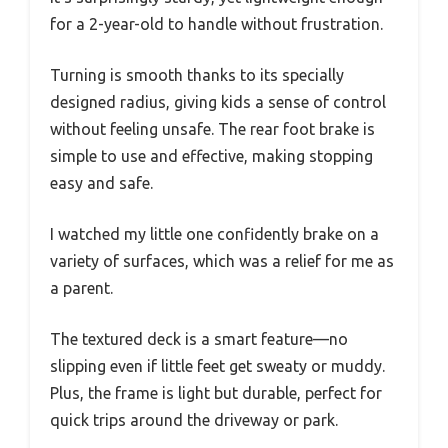
for a 2-year-old to handle without frustration.
Turning is smooth thanks to its specially
designed radius, giving kids a sense of control
without feeling unsafe. The rear foot brake is
simple to use and effective, making stopping
easy and safe.
I watched my little one confidently brake on a
variety of surfaces, which was a relief for me as
a parent.
The textured deck is a smart feature—no
slipping even if little feet get sweaty or muddy.
Plus, the frame is light but durable, perfect for
quick trips around the driveway or park.