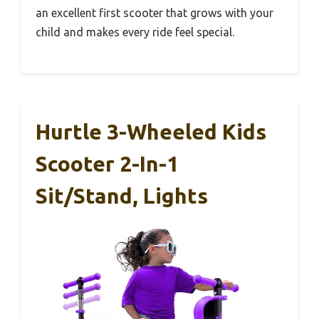
an excellent first scooter that grows with your
child and makes every ride feel special.
Hurtle 3-Wheeled Kids
Scooter 2-In-1
Sit/Stand, Lights