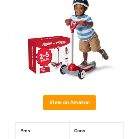
View on Amazon
Pros:
Cons: