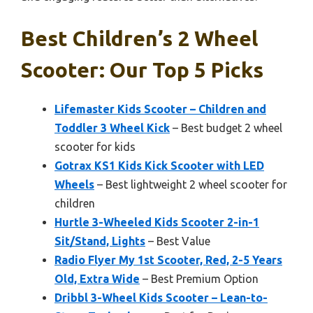
Best Children’s 2 Wheel
Scooter: Our Top 5 Picks
Lifemaster Kids Scooter – Children and
Toddler 3 Wheel Kick
– Best budget 2 wheel
scooter for kids
Gotrax KS1 Kids Kick Scooter with LED
Wheels
– Best lightweight 2 wheel scooter for
children
Hurtle 3-Wheeled Kids Scooter 2-in-1
Sit/Stand, Lights
– Best Value
Radio Flyer My 1st Scooter, Red, 2-5 Years
Old, Extra Wide
– Best Premium Option
Dribbl 3-Wheel Kids Scooter – Lean-to-