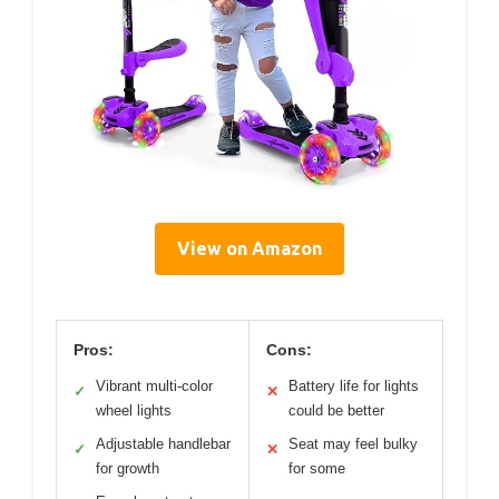
View on Amazon
Pros:
Cons:
Vibrant multi-color
Battery life for lights
✓
✕
wheel lights
could be better
Adjustable handlebar
Seat may feel bulky
✓
✕
for growth
for some