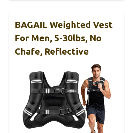
BAGAIL Weighted Vest
For Men, 5-30lbs, No
Chafe, Reflective