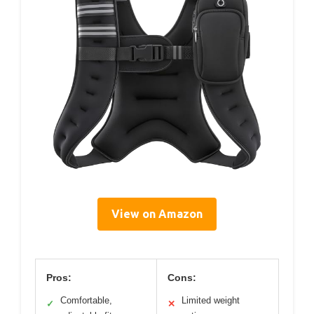
View on Amazon
Pros:
Cons:
Comfortable,
Limited weight
✓
✕