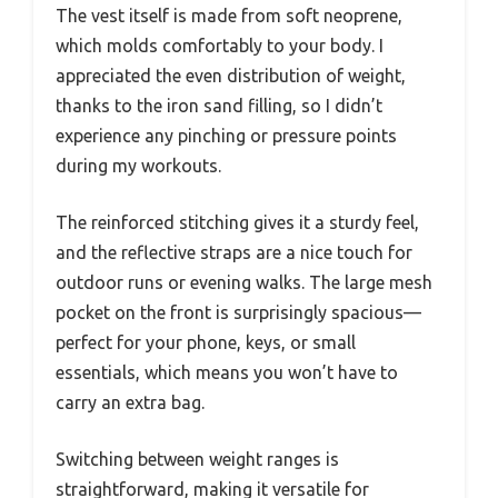
The vest itself is made from soft neoprene,
which molds comfortably to your body. I
appreciated the even distribution of weight,
thanks to the iron sand filling, so I didn’t
experience any pinching or pressure points
during my workouts.
The reinforced stitching gives it a sturdy feel,
and the reflective straps are a nice touch for
outdoor runs or evening walks. The large mesh
pocket on the front is surprisingly spacious—
perfect for your phone, keys, or small
essentials, which means you won’t have to
carry an extra bag.
Switching between weight ranges is
straightforward, making it versatile for