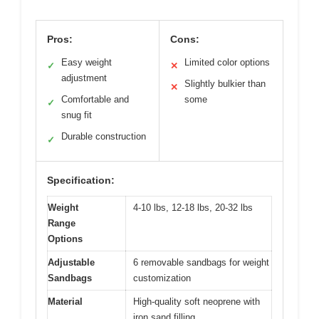
Pros:
Cons:
Easy weight
Limited color options
✓
✕
adjustment
Slightly bulkier than
✕
Comfortable and
some
✓
snug fit
Durable construction
✓
Specification:
Weight
4-10 lbs, 12-18 lbs, 20-32 lbs
Range
Options
Adjustable
6 removable sandbags for weight
Sandbags
customization
Material
High-quality soft neoprene with
iron sand filling