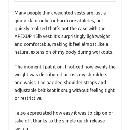
Many people think weighted vests are just a
gimmick or only for hardcore athletes, but I
quickly realized that’s not the case with the
APEXUP 15lb vest. It’s surprisingly lightweight
and comfortable, making it feel almost like a
natural extension of my body during workouts.
The moment I put it on, I noticed how evenly the
weight was distributed across my shoulders
and waist. The padded shoulder straps and
adjustable belt kept it snug without feeling tight
or restrictive.
I also appreciated how easy it was to clip on or
take off, thanks to the simple quick-release
system.