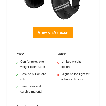
View on Amazon
Pros:
Cons:
Comfortable, even
Limited weight
✓
✕
weight distribution
options
Easy to put on and
Might be too light for
✓
✕
adjust
advanced users
Breathable and
✓
durable material
Specification: