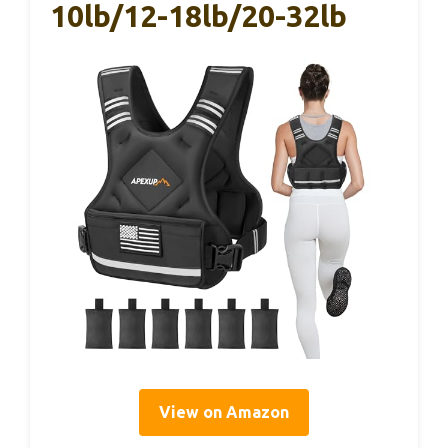
10lb/12-18lb/20-32lb
View on Amazon