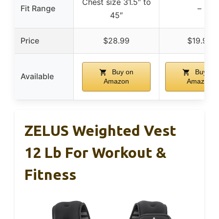
Chest size 31.5″ to
Fit Range
–
45″
Price
$28.99
$19.95
Buy on
Buy on
Available
Amazon
Amazon
ZELUS Weighted Vest
12 Lb For Workout &
Fitness