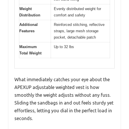
Weight
Evenly distributed weight for
Distribution
comfort and safety
Additional
Reinforced stitching, reflective
Features
straps, large mesh storage
pocket, detachable patch
Maximum
Up to 32 lbs
Total Weight
What immediately catches your eye about the
APEXUP adjustable weighted vest is how
smoothly the weight adjusts without any fuss.
Sliding the sandbags in and out feels sturdy yet
effortless, letting you dial in the perfect load in
seconds.