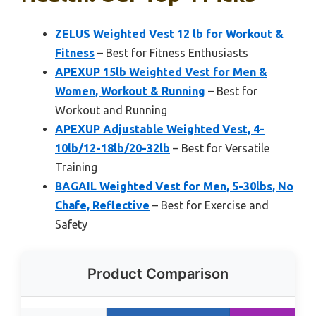
ZELUS Weighted Vest 12 lb for Workout &
Fitness
– Best for Fitness Enthusiasts
APEXUP 15lb Weighted Vest for Men &
Women, Workout & Running
– Best for
Workout and Running
APEXUP Adjustable Weighted Vest, 4-
10lb/12-18lb/20-32lb
– Best for Versatile
Training
BAGAIL Weighted Vest for Men, 5-30lbs, No
Chafe, Reflective
– Best for Exercise and
Safety
Product Comparison