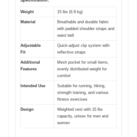
Weight
15 lbs (6.8 kg)
Material
Breathable and durable fabric
with padded shoulder straps and
waist belt
Adjustable
Quick-adjust clip system with
Fit
reflective straps
Additional
Mesh pocket for small items,
Features
evenly distributed weight for
comfort
Intended Use
Suitable for running, hiking,
strength training, and various
fitness exercises
Design
Weighted vest with 15 lbs
capacity, unisex for men and
women