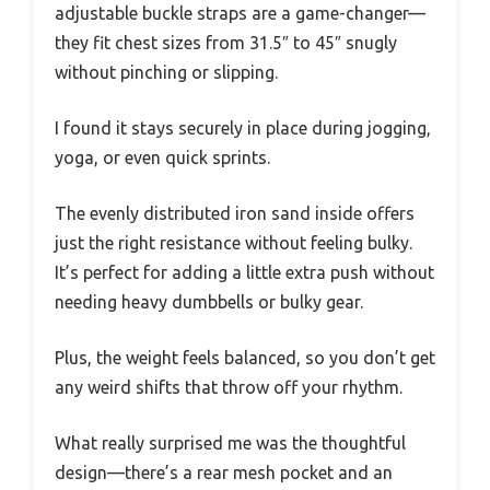
adjustable buckle straps are a game-changer—
they fit chest sizes from 31.5″ to 45″ snugly
without pinching or slipping.
I found it stays securely in place during jogging,
yoga, or even quick sprints.
The evenly distributed iron sand inside offers
just the right resistance without feeling bulky.
It’s perfect for adding a little extra push without
needing heavy dumbbells or bulky gear.
Plus, the weight feels balanced, so you don’t get
any weird shifts that throw off your rhythm.
What really surprised me was the thoughtful
design—there’s a rear mesh pocket and an