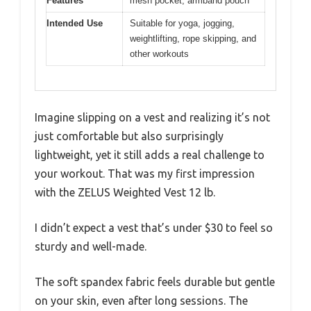
Features
mesh pocket, armband pouch
Intended Use
Suitable for yoga, jogging,
weightlifting, rope skipping, and
other workouts
Imagine slipping on a vest and realizing it’s not
just comfortable but also surprisingly
lightweight, yet it still adds a real challenge to
your workout. That was my first impression
with the ZELUS Weighted Vest 12 lb.
I didn’t expect a vest that’s under $30 to feel so
sturdy and well-made.
The soft spandex fabric feels durable but gentle
on your skin, even after long sessions. The