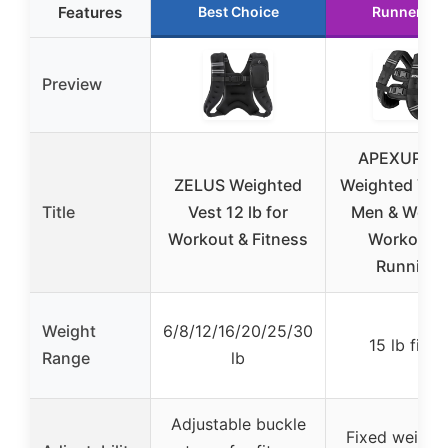
Features
Best Choice
Runner Up
Preview
APEXUP 15
ZELUS Weighted
Weighted Vest
Title
Vest 12 lb for
Men & Wome
Workout & Fitness
Workout &
Running
Weight
6/8/12/16/20/25/30
15 lb fixed
Range
lb
Adjustable buckle
Fixed weight 