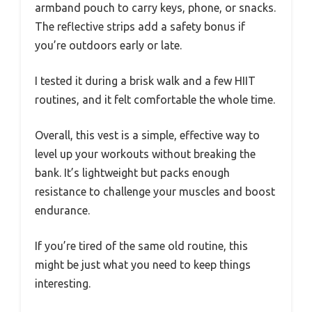
armband pouch to carry keys, phone, or snacks.
The reflective strips add a safety bonus if
you’re outdoors early or late.
I tested it during a brisk walk and a few HIIT
routines, and it felt comfortable the whole time.
Overall, this vest is a simple, effective way to
level up your workouts without breaking the
bank. It’s lightweight but packs enough
resistance to challenge your muscles and boost
endurance.
If you’re tired of the same old routine, this
might be just what you need to keep things
interesting.