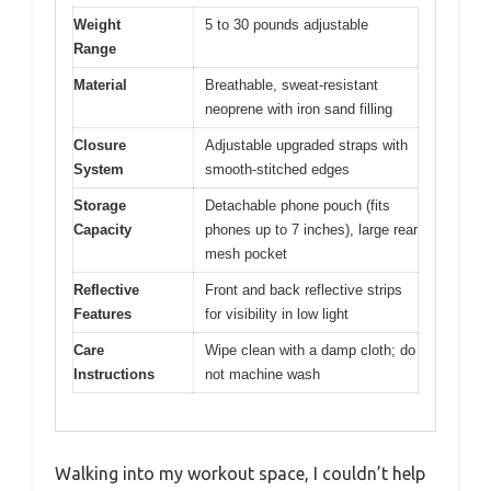
Weight
5 to 30 pounds adjustable
Range
Material
Breathable, sweat-resistant
neoprene with iron sand filling
Closure
Adjustable upgraded straps with
System
smooth-stitched edges
Storage
Detachable phone pouch (fits
Capacity
phones up to 7 inches), large rear
mesh pocket
Reflective
Front and back reflective strips
Features
for visibility in low light
Care
Wipe clean with a damp cloth; do
Instructions
not machine wash
Walking into my workout space, I couldn’t help