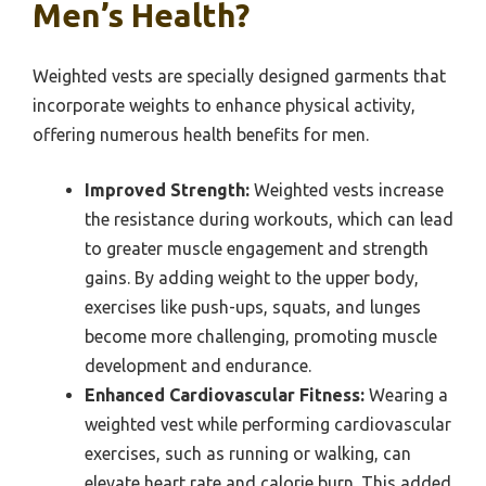
Men’s Health?
Weighted vests are specially designed garments that
incorporate weights to enhance physical activity,
offering numerous health benefits for men.
Improved Strength:
Weighted vests increase
the resistance during workouts, which can lead
to greater muscle engagement and strength
gains. By adding weight to the upper body,
exercises like push-ups, squats, and lunges
become more challenging, promoting muscle
development and endurance.
Enhanced Cardiovascular Fitness:
Wearing a
weighted vest while performing cardiovascular
exercises, such as running or walking, can
elevate heart rate and calorie burn. This added