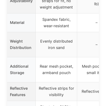
Adjustability
straps for fit, no
lb)
weight adjustment
Spandex fabric,
Material
–
wear-resistant
Weight
Evenly distributed
–
Distribution
iron sand
Additional
Rear mesh pocket,
Mesh pocket 
Storage
armband pouch
small item
Reflective
Reflective strips for
Reflective st
Features
visibility