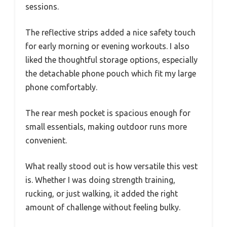
sessions.
The reflective strips added a nice safety touch
for early morning or evening workouts. I also
liked the thoughtful storage options, especially
the detachable phone pouch which fit my large
phone comfortably.
The rear mesh pocket is spacious enough for
small essentials, making outdoor runs more
convenient.
What really stood out is how versatile this vest
is. Whether I was doing strength training,
rucking, or just walking, it added the right
amount of challenge without feeling bulky.