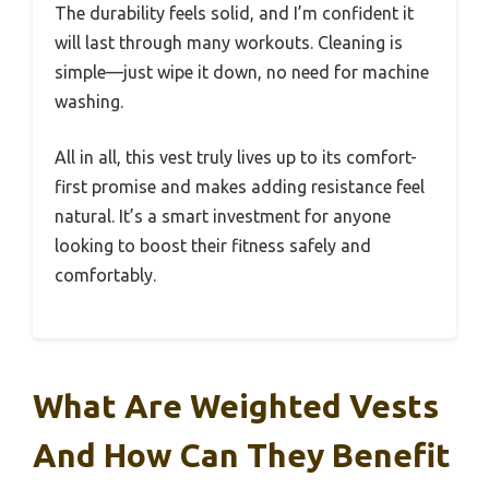
The durability feels solid, and I’m confident it
will last through many workouts. Cleaning is
simple—just wipe it down, no need for machine
washing.
All in all, this vest truly lives up to its comfort-
first promise and makes adding resistance feel
natural. It’s a smart investment for anyone
looking to boost their fitness safely and
comfortably.
What Are Weighted Vests
And How Can They Benefit