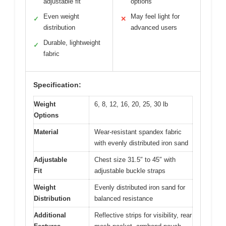
adjustable fit
options
Even weight
May feel light for
✓
✕
distribution
advanced users
Durable, lightweight
✓
fabric
Specification:
Weight
6, 8, 12, 16, 20, 25, 30 lb
Options
Material
Wear-resistant spandex fabric
with evenly distributed iron sand
Adjustable
Chest size 31.5″ to 45″ with
Fit
adjustable buckle straps
Weight
Evenly distributed iron sand for
Distribution
balanced resistance
Additional
Reflective strips for visibility, rear