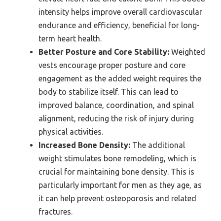
intensity helps improve overall cardiovascular
endurance and efficiency, beneficial for long-
term heart health.
Better Posture and Core Stability:
Weighted
vests encourage proper posture and core
engagement as the added weight requires the
body to stabilize itself. This can lead to
improved balance, coordination, and spinal
alignment, reducing the risk of injury during
physical activities.
Increased Bone Density:
The additional
weight stimulates bone remodeling, which is
crucial for maintaining bone density. This is
particularly important for men as they age, as
it can help prevent osteoporosis and related
fractures.