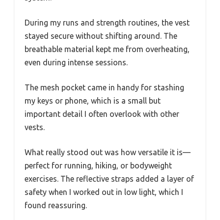
During my runs and strength routines, the vest
stayed secure without shifting around. The
breathable material kept me from overheating,
even during intense sessions.
The mesh pocket came in handy for stashing
my keys or phone, which is a small but
important detail I often overlook with other
vests.
What really stood out was how versatile it is—
perfect for running, hiking, or bodyweight
exercises. The reflective straps added a layer of
safety when I worked out in low light, which I
found reassuring.