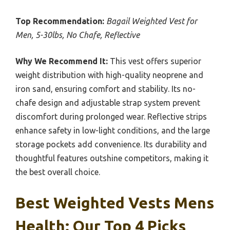
Top Recommendation:
Bagail Weighted Vest for
Men, 5-30lbs, No Chafe, Reflective
Why We Recommend It:
This vest offers superior
weight distribution with high-quality neoprene and
iron sand, ensuring comfort and stability. Its no-
chafe design and adjustable strap system prevent
discomfort during prolonged wear. Reflective strips
enhance safety in low-light conditions, and the large
storage pockets add convenience. Its durability and
thoughtful features outshine competitors, making it
the best overall choice.
Best Weighted Vests Mens
Health: Our Top 4 Picks