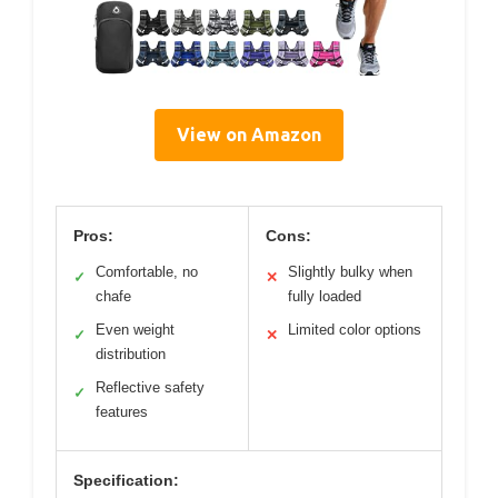
View on Amazon
Pros:
Cons:
Comfortable, no
Slightly bulky when
✓
✕
chafe
fully loaded
Even weight
Limited color options
✓
✕
distribution
Reflective safety
✓
features
Specification: