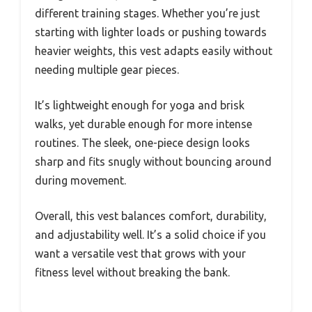
different training stages. Whether you’re just
starting with lighter loads or pushing towards
heavier weights, this vest adapts easily without
needing multiple gear pieces.
It’s lightweight enough for yoga and brisk
walks, yet durable enough for more intense
routines. The sleek, one-piece design looks
sharp and fits snugly without bouncing around
during movement.
Overall, this vest balances comfort, durability,
and adjustability well. It’s a solid choice if you
want a versatile vest that grows with your
fitness level without breaking the bank.