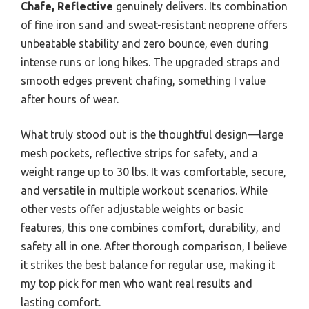
Chafe, Reflective
genuinely delivers. Its combination
of fine iron sand and sweat-resistant neoprene offers
unbeatable stability and zero bounce, even during
intense runs or long hikes. The upgraded straps and
smooth edges prevent chafing, something I value
after hours of wear.
What truly stood out is the thoughtful design—large
mesh pockets, reflective strips for safety, and a
weight range up to 30 lbs. It was comfortable, secure,
and versatile in multiple workout scenarios. While
other vests offer adjustable weights or basic
features, this one combines comfort, durability, and
safety all in one. After thorough comparison, I believe
it strikes the best balance for regular use, making it
my top pick for men who want real results and
lasting comfort.