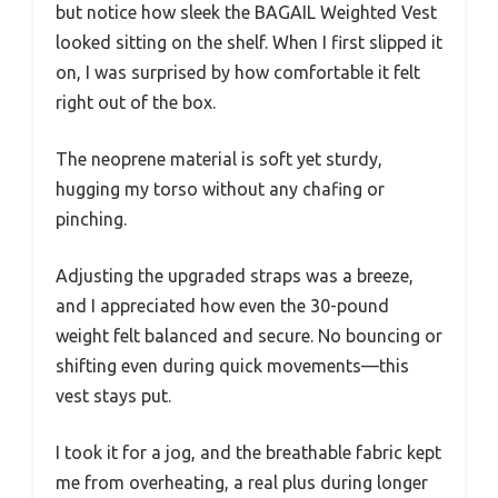
but notice how sleek the BAGAIL Weighted Vest
looked sitting on the shelf. When I first slipped it
on, I was surprised by how comfortable it felt
right out of the box.
The neoprene material is soft yet sturdy,
hugging my torso without any chafing or
pinching.
Adjusting the upgraded straps was a breeze,
and I appreciated how even the 30-pound
weight felt balanced and secure. No bouncing or
shifting even during quick movements—this
vest stays put.
I took it for a jog, and the breathable fabric kept
me from overheating, a real plus during longer