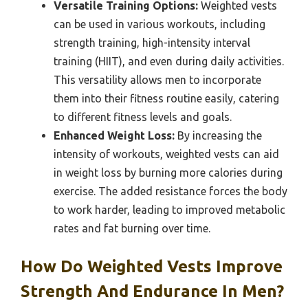
Versatile Training Options:
Weighted vests
can be used in various workouts, including
strength training, high-intensity interval
training (HIIT), and even during daily activities.
This versatility allows men to incorporate
them into their fitness routine easily, catering
to different fitness levels and goals.
Enhanced Weight Loss:
By increasing the
intensity of workouts, weighted vests can aid
in weight loss by burning more calories during
exercise. The added resistance forces the body
to work harder, leading to improved metabolic
rates and fat burning over time.
How Do Weighted Vests Improve
Strength And Endurance In Men?