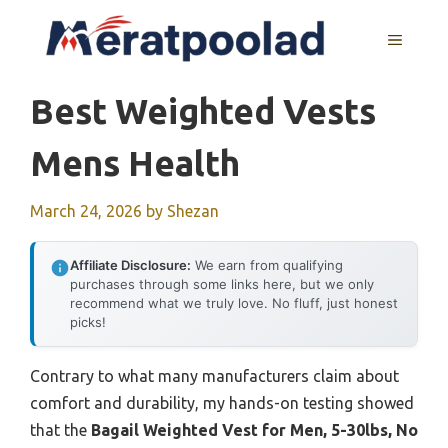
Skip
to
MENU
content
Best Weighted Vests
Mens Health
March 24, 2026
by
Shezan
Affiliate Disclosure:
We earn from qualifying
purchases through some links here, but we only
recommend what we truly love. No fluff, just honest
picks!
Contrary to what many manufacturers claim about
comfort and durability, my hands-on testing showed
that the
Bagail Weighted Vest for Men, 5-30lbs, No