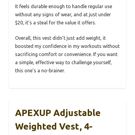
It feels durable enough to handle regular use
without any signs of wear, and at just under
$20, it’s a steal for the value it offers.
Overall, this vest didn’t just add weight, it
boosted my confidence in my workouts without
sacrificing comfort or convenience. If you want
a simple, effective way to challenge yourself,
this one’s a no-brainer.
APEXUP Adjustable
Weighted Vest, 4-