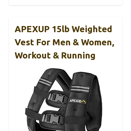
APEXUP 15lb Weighted
Vest For Men & Women,
Workout & Running