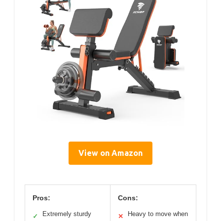
View on Amazon
Pros:
Cons:
Extremely sturdy
Heavy to move when
✓
✕