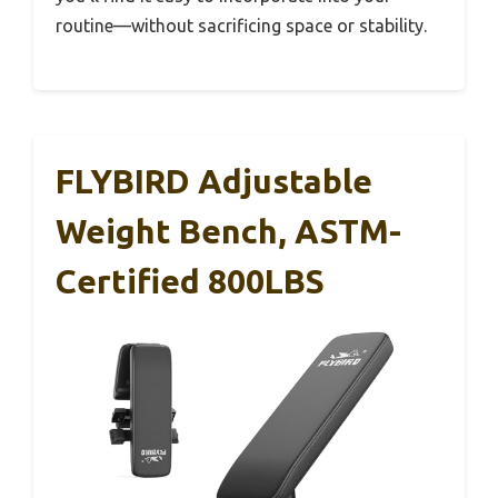
routine—without sacrificing space or stability.
FLYBIRD Adjustable
Weight Bench, ASTM-
Certified 800LBS