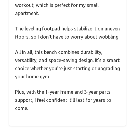
workout, which is perfect for my small
apartment.
The leveling footpad helps stabilize it on uneven
floors, so I don’t have to worry about wobbling.
All in all, this bench combines durability,
versatility, and space-saving design. It’s a smart
choice whether you’re just starting or upgrading
your home gym.
Plus, with the 1-year frame and 3-year parts
support, I feel confident it’ll last for years to
come.