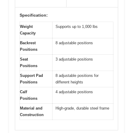
Specification:
Weight
Supports up to 1,000 lbs
Capacity
Backrest
8 adjustable positions
Positions
Seat
3 adjustable positions
Positions
Support Pad
8 adjustable positions for
Positions
different heights
Calf
4 adjustable positions
Positions
Material and
High-grade, durable steel frame
Construction