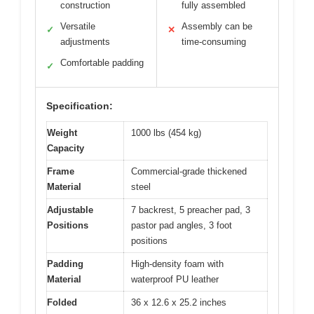
construction
fully assembled
Versatile
Assembly can be
✓
✕
adjustments
time-consuming
Comfortable padding
✓
Specification:
Weight
1000 lbs (454 kg)
Capacity
Frame
Commercial-grade thickened
Material
steel
Adjustable
7 backrest, 5 preacher pad, 3
Positions
pastor pad angles, 3 foot
positions
Padding
High-density foam with
Material
waterproof PU leather
Folded
36 x 12.6 x 25.2 inches