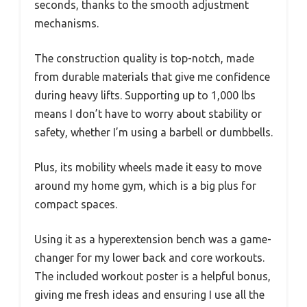
seconds, thanks to the smooth adjustment
mechanisms.
The construction quality is top-notch, made
from durable materials that give me confidence
during heavy lifts. Supporting up to 1,000 lbs
means I don’t have to worry about stability or
safety, whether I’m using a barbell or dumbbells.
Plus, its mobility wheels made it easy to move
around my home gym, which is a big plus for
compact spaces.
Using it as a hyperextension bench was a game-
changer for my lower back and core workouts.
The included workout poster is a helpful bonus,
giving me fresh ideas and ensuring I use all the