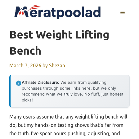
Skip
to
MENU
content
Best Weight Lifting
Bench
March 7, 2026
by
Shezan
Affiliate Disclosure:
We earn from qualifying
purchases through some links here, but we only
recommend what we truly love. No fluff, just honest
picks!
Many users assume that any weight lifting bench will
do, but my hands-on testing shows that’s far from
the truth. I’ve spent hours pushing, adjusting, and