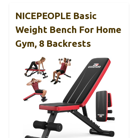
NICEPEOPLE Basic
Weight Bench For Home
Gym, 8 Backrests