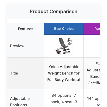
Product Comparison
Features
Best Choice
Runner
Preview
FLYBI
Yoleo Adjustable
Adjustable
Title
Weight Bench for
Bench, 
Full Body Workout
Certified
84 options (7
Adjustable
144 option
back, 4 seat, 3
Positions
to 90