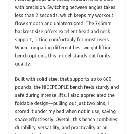
with precision. Switching between angles takes
less than 2 seconds, which keeps my workout
flow smooth and uninterrupted. The 745mm
backrest size offers excellent head and neck
support, fitting comfortably for most users.
When comparing different best weight lifting
bench options, this model stands out for its
quality.
Built with solid steel that supports up to 660
pounds, the NICEPEOPLE bench feels sturdy and
safe during intense lifts. I also appreciated the
foldable design—pulling out just two pins, I
stored it under my bed when not in use, saving
space effortlessly. Overall, this bench combines
durability, versatility, and practicality at an