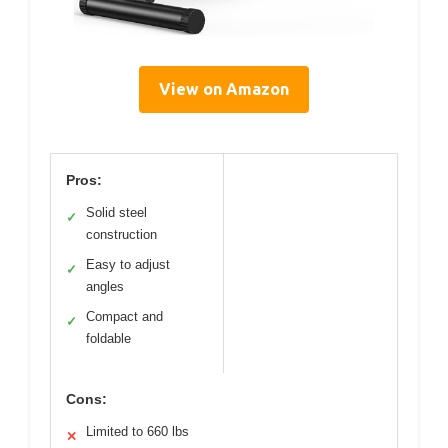
View on Amazon
Pros:
Solid steel
✓
construction
Easy to adjust
✓
angles
Compact and
✓
foldable
Cons:
Limited to 660 lbs
✕