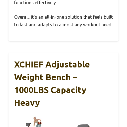
functions effectively.
Overall, it’s an all-in-one solution that feels built
to last and adapts to almost any workout need.
XCHIEF Adjustable
Weight Bench –
1000LBS Capacity
Heavy