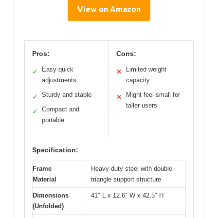
View on Amazon
Pros:
Cons:
Easy quick
Limited weight
✓
✕
adjustments
capacity
Sturdy and stable
Might feel small for
✓
✕
taller users
Compact and
✓
portable
Specification:
Frame
Heavy-duty steel with double-
Material
triangle support structure
Dimensions
41″ L x 12.6″ W x 42.5″ H
(Unfolded)