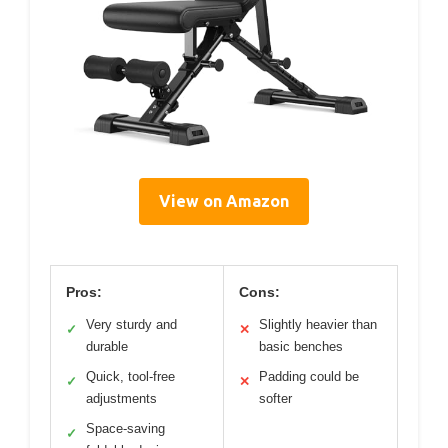
View on Amazon
Pros:
Cons:
Very sturdy and
Slightly heavier than
✓
✕
durable
basic benches
Quick, tool-free
Padding could be
✓
✕
adjustments
softer
Space-saving
✓