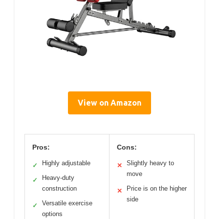
View on Amazon
Pros:
Cons:
Highly adjustable
Slightly heavy to
✓
✕
move
Heavy-duty
✓
construction
Price is on the higher
✕
side
Versatile exercise
✓
options