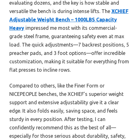
evaluating dozens, and the key is how stable and
versatile the bench is during intense lifts. The
XCHIEF
Adjustable Weight Bench – 1000LBS Capacity
Heavy
impressed me most with its commercial-
grade steel frame, guaranteeing safety even at max
load. The quick adjustments—7 backrest positions, 5
preacher pads, and 3 foot options—offer incredible
customization, making it suitable for everything from
flat presses to incline rows.
Compared to others, like the Finer Form or
NICEPEOPLE benches, the XCHIEF’s superior weight
support and extensive adjustability give it a clear
edge. It also folds easily, saving space, and feels
sturdy in every position. After testing, I can
confidently recommend this as the best of all—
especially for those serious about durability, safety,