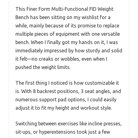
This Finer Form Multi-Functional FID Weight
Bench has been sitting on my wishlist for a
while, mainly because of its promise to replace
multiple pieces of equipment with one versatile
bench. When I finally got my hands on it, I was
immediately impressed by how sturdy and solid
it felt—no creaks or wobbles, even when I
pushed the weight limits.
The first thing I noticed is how customizable it
is. With 8 backrest positions, 3 seat angles, and
numerous support pad options, I could easily
adjust it to fit my height and workout style.
Switching between exercises like incline presses,
sit-ups, or hyperextensions took just a few