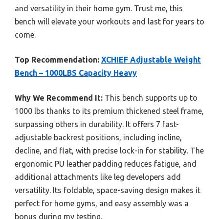
and versatility in their home gym. Trust me, this
bench will elevate your workouts and last for years to
come.
Top Recommendation:
XCHIEF Adjustable Weight
Bench – 1000LBS Capacity Heavy
Why We Recommend It:
This bench supports up to
1000 lbs thanks to its premium thickened steel frame,
surpassing others in durability. It offers 7 fast-
adjustable backrest positions, including incline,
decline, and flat, with precise lock-in for stability. The
ergonomic PU leather padding reduces fatigue, and
additional attachments like leg developers add
versatility. Its foldable, space-saving design makes it
perfect for home gyms, and easy assembly was a
bonus during my testing.