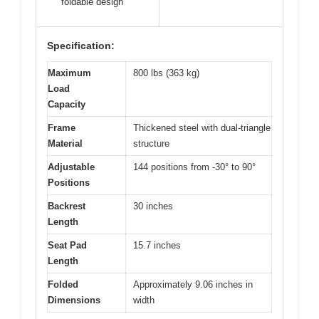
foldable design
Specification:
Maximum
800 lbs (363 kg)
Load
Capacity
Frame
Thickened steel with dual-triangle
Material
structure
Adjustable
144 positions from -30° to 90°
Positions
Backrest
30 inches
Length
Seat Pad
15.7 inches
Length
Folded
Approximately 9.06 inches in
Dimensions
width