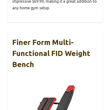
impressive $69.99, making it a great addition to
any home gym setup.
Finer Form Multi-
Functional FID Weight
Bench