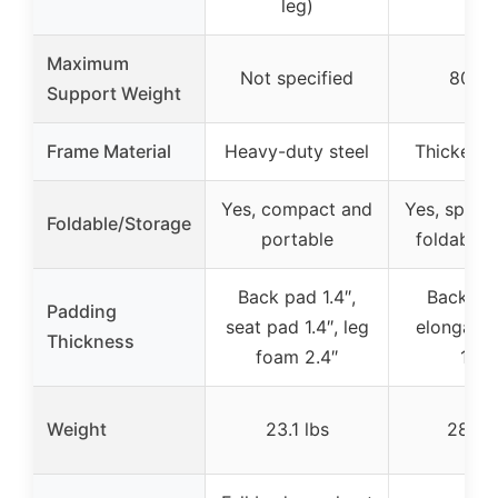
leg)
Maximum
Not specified
800 l
Support Weight
Frame Material
Heavy-duty steel
Thickened
Yes, compact and
Yes, space
Foldable/Storage
portable
foldable 
Back pad 1.4″,
Backres
Padding
seat pad 1.4″, leg
elongated
Thickness
foam 2.4″
15.7
Weight
23.1 lbs
28.5 l