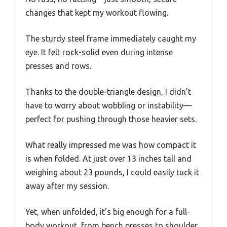
changes that kept my workout flowing.
The sturdy steel frame immediately caught my
eye. It felt rock-solid even during intense
presses and rows.
Thanks to the double-triangle design, I didn’t
have to worry about wobbling or instability—
perfect for pushing through those heavier sets.
What really impressed me was how compact it
is when folded. At just over 13 inches tall and
weighing about 23 pounds, I could easily tuck it
away after my session.
Yet, when unfolded, it’s big enough for a full-
body workout, from bench presses to shoulder