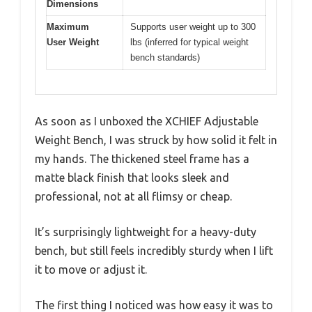
Dimensions
Maximum
Supports user weight up to 300
User Weight
lbs (inferred for typical weight
bench standards)
As soon as I unboxed the XCHIEF Adjustable
Weight Bench, I was struck by how solid it felt in
my hands. The thickened steel frame has a
matte black finish that looks sleek and
professional, not at all flimsy or cheap.
It’s surprisingly lightweight for a heavy-duty
bench, but still feels incredibly sturdy when I lift
it to move or adjust it.
The first thing I noticed was how easy it was to