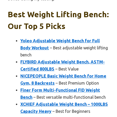
Best Weight Lifting Bench:
Our Top 5 Picks
Yoleo Adjustable Weight Bench for Full
Body Workout
– Best adjustable weight lifting
bench
FLYBIRD Adjustable Weight Bench, ASTM-
Certified 800LBS
– Best Value
NICEPEOPLE Basic Weight Bench for Home
Gym, 8 Backrests
– Best Premium Option
Finer Form Multi-Functional FID Weight
Bench
– Best versatile multi-functional bench
XCHIEF Adjustable Weight Bench – 1000LBS
Capacity Heavy
– Best for Beginners