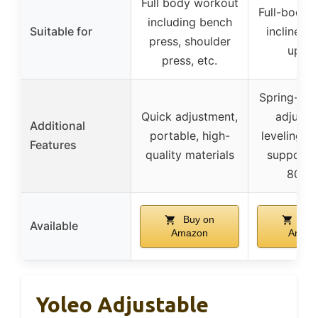
Full body workout
Full-body t
including bench
Suitable for
incline, d
press, shoulder
uprig
press, etc.
Spring-loc
Quick adjustment,
adjustm
Additional
portable, high-
leveling f
Features
quality materials
supports
800 l
Buy on
Buy
Available
Amazon
Amaz
Yoleo Adjustable