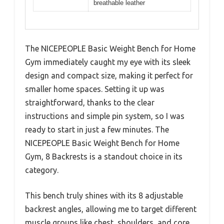
breathable leather
The NICEPEOPLE Basic Weight Bench for Home
Gym immediately caught my eye with its sleek
design and compact size, making it perfect for
smaller home spaces. Setting it up was
straightforward, thanks to the clear
instructions and simple pin system, so I was
ready to start in just a few minutes. The
NICEPEOPLE Basic Weight Bench for Home
Gym, 8 Backrests is a standout choice in its
category.
This bench truly shines with its 8 adjustable
backrest angles, allowing me to target different
muscle groups like chest, shoulders, and core