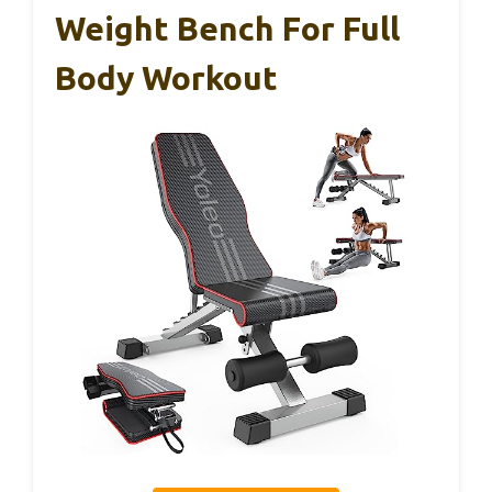
Weight Bench For Full
Body Workout