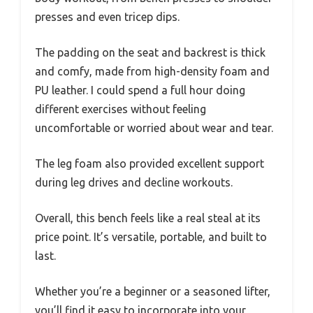
presses and even tricep dips.
The padding on the seat and backrest is thick
and comfy, made from high-density foam and
PU leather. I could spend a full hour doing
different exercises without feeling
uncomfortable or worried about wear and tear.
The leg foam also provided excellent support
during leg drives and decline workouts.
Overall, this bench feels like a real steal at its
price point. It’s versatile, portable, and built to
last.
Whether you’re a beginner or a seasoned lifter,
you’ll find it easy to incorporate into your