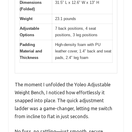
Dimensions
31.5″ L x 12.6″ W x 13″ H
(Folded)
Weight
23.1 pounds
Adjustable
7 back positions, 4 seat
Options
positions, 3 leg positions
Padding
High-density foam with PU
Material and
leather cover, 1.4″ back and seat
Thickness
pads, 2.4″ leg foam
The moment I unfolded the Yoleo Adjustable
Weight Bench, I noticed how effortlessly it
snapped into place. The quick adjustment
ladder was a game-changer, letting me switch
from incline to flat in just seconds.
No fuss, no rattling—just smooth, secure