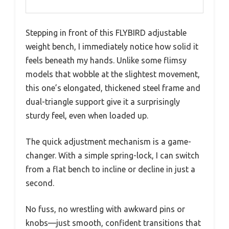
Stepping in front of this FLYBIRD adjustable
weight bench, I immediately notice how solid it
feels beneath my hands. Unlike some flimsy
models that wobble at the slightest movement,
this one’s elongated, thickened steel frame and
dual-triangle support give it a surprisingly
sturdy feel, even when loaded up.
The quick adjustment mechanism is a game-
changer. With a simple spring-lock, I can switch
from a flat bench to incline or decline in just a
second.
No fuss, no wrestling with awkward pins or
knobs—just smooth, confident transitions that