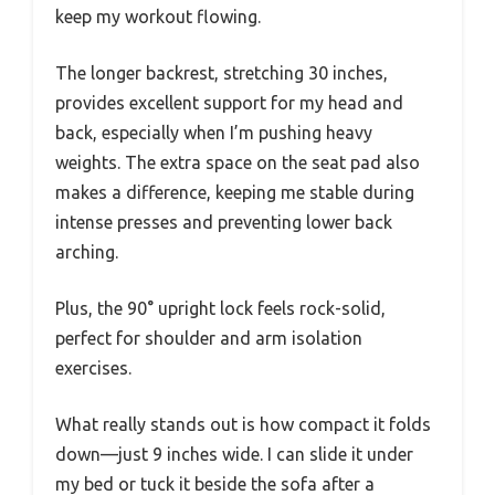
keep my workout flowing.
The longer backrest, stretching 30 inches,
provides excellent support for my head and
back, especially when I’m pushing heavy
weights. The extra space on the seat pad also
makes a difference, keeping me stable during
intense presses and preventing lower back
arching.
Plus, the 90° upright lock feels rock-solid,
perfect for shoulder and arm isolation
exercises.
What really stands out is how compact it folds
down—just 9 inches wide. I can slide it under
my bed or tuck it beside the sofa after a