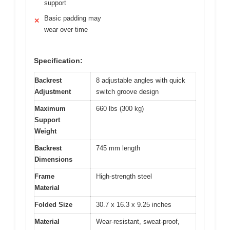
support
Basic padding may
✕
wear over time
Specification:
Backrest
8 adjustable angles with quick
Adjustment
switch groove design
Maximum
660 lbs (300 kg)
Support
Weight
Backrest
745 mm length
Dimensions
Frame
High-strength steel
Material
Folded Size
30.7 x 16.3 x 9.25 inches
Material
Wear-resistant, sweat-proof,