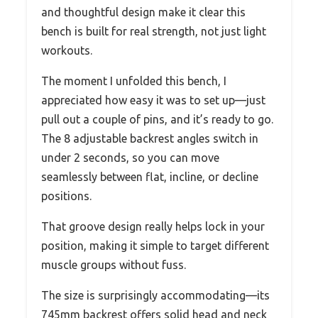
and thoughtful design make it clear this
bench is built for real strength, not just light
workouts.
The moment I unfolded this bench, I
appreciated how easy it was to set up—just
pull out a couple of pins, and it’s ready to go.
The 8 adjustable backrest angles switch in
under 2 seconds, so you can move
seamlessly between flat, incline, or decline
positions.
That groove design really helps lock in your
position, making it simple to target different
muscle groups without fuss.
The size is surprisingly accommodating—its
745mm backrest offers solid head and neck