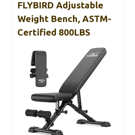
FLYBIRD Adjustable
Weight Bench, ASTM-
Certified 800LBS