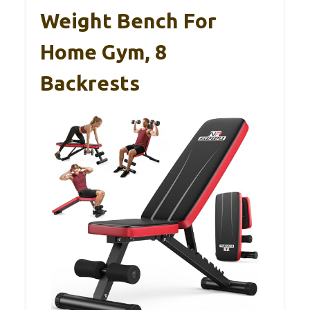
Weight Bench For
Home Gym, 8
Backrests