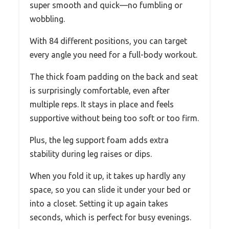
super smooth and quick—no fumbling or
wobbling.
With 84 different positions, you can target
every angle you need for a full-body workout.
The thick foam padding on the back and seat
is surprisingly comfortable, even after
multiple reps. It stays in place and feels
supportive without being too soft or too firm.
Plus, the leg support foam adds extra
stability during leg raises or dips.
When you fold it up, it takes up hardly any
space, so you can slide it under your bed or
into a closet. Setting it up again takes
seconds, which is perfect for busy evenings.