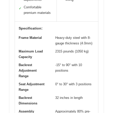
Comfortable
✓
premium materials
Specification:
Frame Material
Heavy-duty steel with 8-
gauge thickness (4.0mm)
Maximum Load
2315 pounds (1050 kg)
Capacity
Backrest
-15° to 90° with 10
Adjustment
positions
Range
Seat Adjustment
0° to 30° with 3 positions
Range
Backrest
32 inches in length
Dimensions
Assembly
Approximately 80% pre-