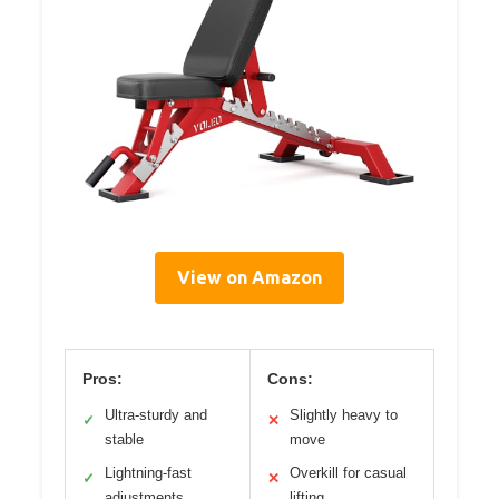
View on Amazon
Pros:
Cons:
Ultra-sturdy and
Slightly heavy to
✓
✕
stable
move
Lightning-fast
Overkill for casual
✓
✕
adjustments
lifting