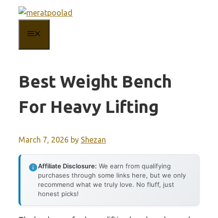
Skip
to
MENU
content
Best Weight Bench
For Heavy Lifting
March 7, 2026
by
Shezan
Affiliate Disclosure:
We earn from qualifying
purchases through some links here, but we only
recommend what we truly love. No fluff, just
honest picks!