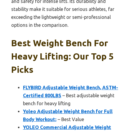
and safety for intense lifts. Its durability and
stability make it suitable for serious athletes, far
exceeding the lightweight or semi-professional
options in the comparison.
Best Weight Bench For
Heavy Lifting: Our Top 5
Picks
FLYBIRD Adjustable Weight Bench, ASTM-
Certified 800LBS
– Best adjustable weight
bench for heavy lifting
Yoleo Adjustable Weight Bench for Full
Body Workout;
– Best Value
YOLEO Commercial Adjustable Weight