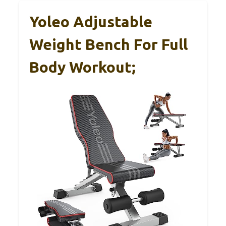
Yoleo Adjustable
Weight Bench For Full
Body Workout;