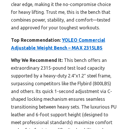
clear edge, making it the no-compromise choice
for heavy lifting. Trust me, this is the bench that
combines power, stability, and comfort—tested
and approved for your toughest workouts.
Top Recommendation:
YOLEO Commercial
Adjustable Weight Bench – MAX 2315LBS
Why We Recommend It:
This bench offers an
extraordinary 2315-pound test load capacity
supported by a heavy-duty 2.4″x1.2″ steel frame,
surpassing competitors like the Flybird (800LBS)
and others. Its quick 1-second adjustment via C-
shaped locking mechanism ensures seamless
transitioning between heavy sets. The luxurious PU
leather and 6-foot support height (designed to
meet professional standards) maximize comfort