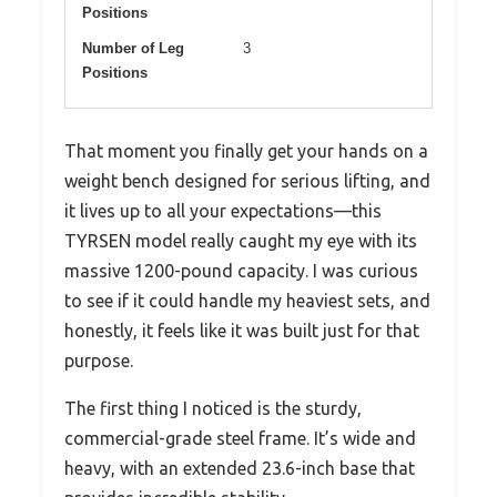
Positions
Number of Leg
3
Positions
That moment you finally get your hands on a
weight bench designed for serious lifting, and
it lives up to all your expectations—this
TYRSEN model really caught my eye with its
massive 1200-pound capacity. I was curious
to see if it could handle my heaviest sets, and
honestly, it feels like it was built just for that
purpose.
The first thing I noticed is the sturdy,
commercial-grade steel frame. It’s wide and
heavy, with an extended 23.6-inch base that