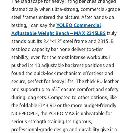
The landscape for heavy lifting benches changed
dramatically when ultra-strong, commercial-grade
steel frames entered the picture. After hands-on
testing, I can say the
YOLEO Commercial
Adjustable Weight Bench – MAX 2315LBS
truly
stands out. Its 2.4″x1.2″ steel frame and 2315LB
test load capacity bar none deliver top-tier
stability, even for the most intense workouts. I
pushed its 10 adjustable backrest positions and
found the quick-lock mechanism effortless and
secure, perfect for heavy lifts. The thick PU leather
and support up to 6’5” ensure comfort and safety
during long sets. Compared to other options, like
the foldable FLYBIRD or the more budget-friendly
NICEPEOPLE, the YOLEO MAX is unbeatable for
serious strength training. Its rigorous,
professional-grade design and durability give it a