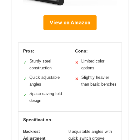
View on Amazon
Pros:
Cons:
Sturdy steel
Limited color
✓
✕
construction
options
Quick adjustable
Slightly heavier
✓
✕
angles
than basic benches
Space-saving fold
✓
design
Specification:
Backrest
8 adjustable angles with
Adjustment
quick switch groove