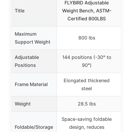
FLYBIRD Adjustable
Yo
Title
Weight Bench, ASTM-
Weig
Certified 800LBS
B
Maximum
800 lbs
Support Weight
Adjustable
144 positions (-30° to
84 po
Positions
90°)
Elongated thickened
Frame Material
He
steel
Weight
28.5 lbs
Space-saving foldable
Fol
Foldable/Storage
design, reduces