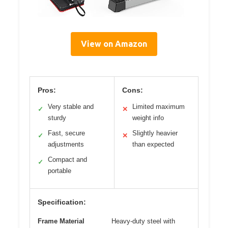
View on Amazon
Pros:
Cons:
Very stable and
Limited maximum
✓
✕
sturdy
weight info
Fast, secure
Slightly heavier
✓
✕
adjustments
than expected
Compact and
✓
portable
Specification:
Frame Material
Heavy-duty steel with