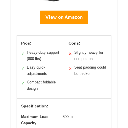
View on Amazon
Pros:
Cons:
Heavy-duty support
Slightly heavy for
✓
✕
(800 lbs)
one person
Easy quick
Seat padding could
✓
✕
adjustments
be thicker
Compact foldable
✓
design
Specification:
Maximum Load
800 lbs
Capacity