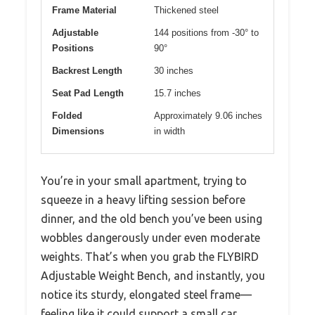
Frame Material
Thickened steel
Adjustable
144 positions from -30° to
Positions
90°
Backrest Length
30 inches
Seat Pad Length
15.7 inches
Folded
Approximately 9.06 inches
Dimensions
in width
You’re in your small apartment, trying to
squeeze in a heavy lifting session before
dinner, and the old bench you’ve been using
wobbles dangerously under even moderate
weights. That’s when you grab the FLYBIRD
Adjustable Weight Bench, and instantly, you
notice its sturdy, elongated steel frame—
feeling like it could support a small car.