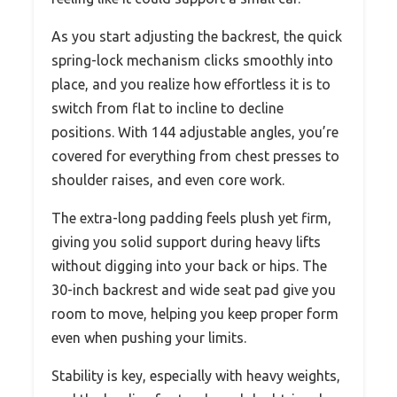
As you start adjusting the backrest, the quick
spring-lock mechanism clicks smoothly into
place, and you realize how effortless it is to
switch from flat to incline to decline
positions. With 144 adjustable angles, you’re
covered for everything from chest presses to
shoulder raises, and even core work.
The extra-long padding feels plush yet firm,
giving you solid support during heavy lifts
without digging into your back or hips. The
30-inch backrest and wide seat pad give you
room to move, helping you keep proper form
even when pushing your limits.
Stability is key, especially with heavy weights,