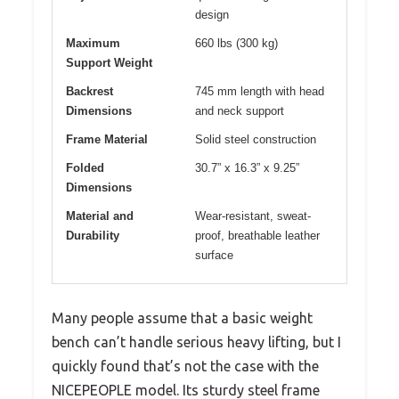
design
Maximum
660 lbs (300 kg)
Support Weight
Backrest
745 mm length with head
Dimensions
and neck support
Frame Material
Solid steel construction
Folded
30.7” x 16.3” x 9.25”
Dimensions
Material and
Wear-resistant, sweat-
Durability
proof, breathable leather
surface
Many people assume that a basic weight
bench can’t handle serious heavy lifting, but I
quickly found that’s not the case with the
NICEPEOPLE model. Its sturdy steel frame