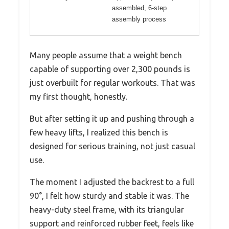
assembled, 6-step
assembly process
Many people assume that a weight bench
capable of supporting over 2,300 pounds is
just overbuilt for regular workouts. That was
my first thought, honestly.
But after setting it up and pushing through a
few heavy lifts, I realized this bench is
designed for serious training, not just casual
use.
The moment I adjusted the backrest to a full
90°, I felt how sturdy and stable it was. The
heavy-duty steel frame, with its triangular
support and reinforced rubber feet, feels like