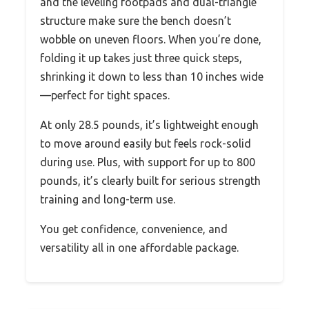
and the leveling footpads and dual-triangle
structure make sure the bench doesn’t
wobble on uneven floors. When you’re done,
folding it up takes just three quick steps,
shrinking it down to less than 10 inches wide
—perfect for tight spaces.
At only 28.5 pounds, it’s lightweight enough
to move around easily but feels rock-solid
during use. Plus, with support for up to 800
pounds, it’s clearly built for serious strength
training and long-term use.
You get confidence, convenience, and
versatility all in one affordable package.