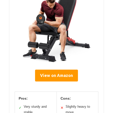
View on Amazon
Pros:
Cons:
Very sturdy and
Slightly heavy to
✓
✕
stable
move