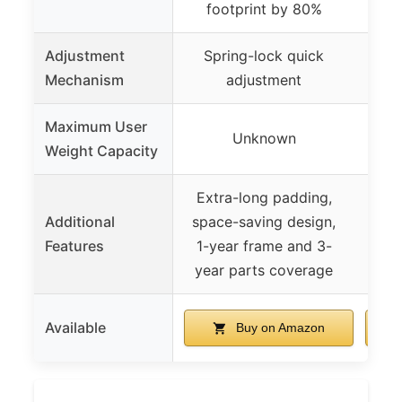
footprint by 80%
Adjustment
Spring-lock quick
Mechanism
adjustment
Maximum User
Unknown
Weight Capacity
Extra-long padding,
Hi
Additional
space-saving design,
p
Features
1-year frame and 3-
adju
year parts coverage
Available
Buy on Amazon