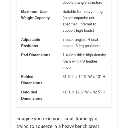
double-triangle structure
Maximum User
Suitable for heavy lifting
Weight Capacity
(exact capacity not
specified, inferred to
support high loads)
Adjustable
7 back angles, 4 seat
Positions
angles, 3 leg positions
Pad Dimensions
1.4-inch thick high-density
foam with PU leather
cover
Folded
31.5″ L x 12.6″ W x 13″ H
Dimensions
Unfolded
41″ L x 12.6″ W x 42.5″ H
Dimensions
Imagine you’re in your small home gym,
trying to squeeze in a heavy bench press