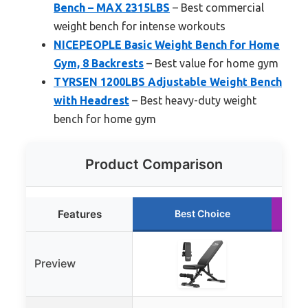
Bench – MAX 2315LBS
– Best commercial
weight bench for intense workouts
NICEPEOPLE Basic Weight Bench for Home
Gym, 8 Backrests
– Best value for home gym
TYRSEN 1200LBS Adjustable Weight Bench
with Headrest
– Best heavy-duty weight
bench for home gym
Product Comparison
Features
Best Choice
Preview