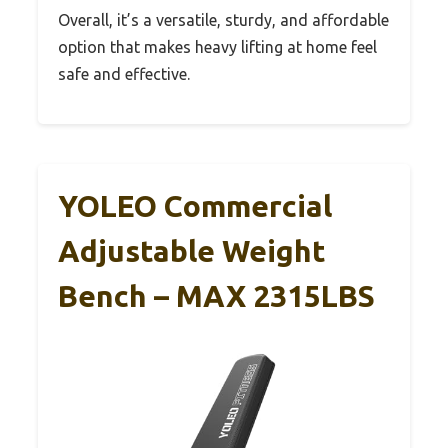
Overall, it’s a versatile, sturdy, and affordable
option that makes heavy lifting at home feel
safe and effective.
YOLEO Commercial
Adjustable Weight
Bench – MAX 2315LBS