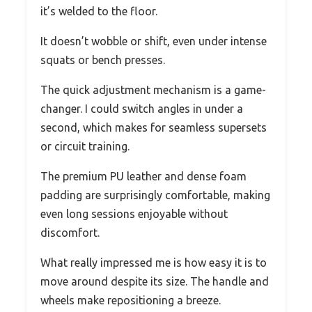
it’s welded to the floor.
It doesn’t wobble or shift, even under intense
squats or bench presses.
The quick adjustment mechanism is a game-
changer. I could switch angles in under a
second, which makes for seamless supersets
or circuit training.
The premium PU leather and dense foam
padding are surprisingly comfortable, making
even long sessions enjoyable without
discomfort.
What really impressed me is how easy it is to
move around despite its size. The handle and
wheels make repositioning a breeze.