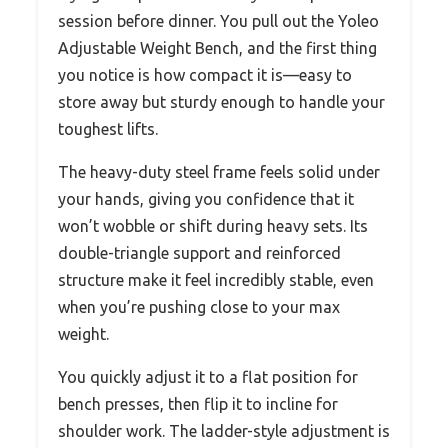
session before dinner. You pull out the Yoleo
Adjustable Weight Bench, and the first thing
you notice is how compact it is—easy to
store away but sturdy enough to handle your
toughest lifts.
The heavy-duty steel frame feels solid under
your hands, giving you confidence that it
won’t wobble or shift during heavy sets. Its
double-triangle support and reinforced
structure make it feel incredibly stable, even
when you’re pushing close to your max
weight.
You quickly adjust it to a flat position for
bench presses, then flip it to incline for
shoulder work. The ladder-style adjustment is