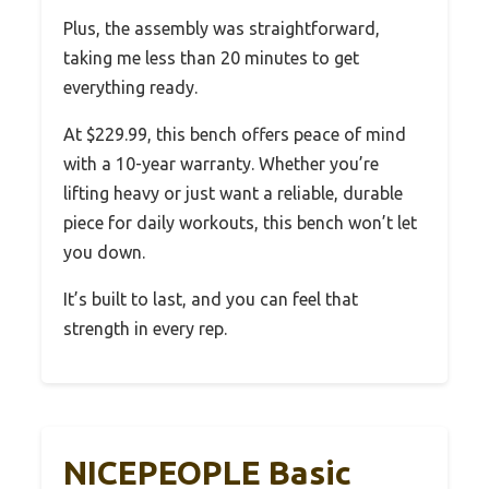
Plus, the assembly was straightforward,
taking me less than 20 minutes to get
everything ready.
At $229.99, this bench offers peace of mind
with a 10-year warranty. Whether you’re
lifting heavy or just want a reliable, durable
piece for daily workouts, this bench won’t let
you down.
It’s built to last, and you can feel that
strength in every rep.
NICEPEOPLE Basic