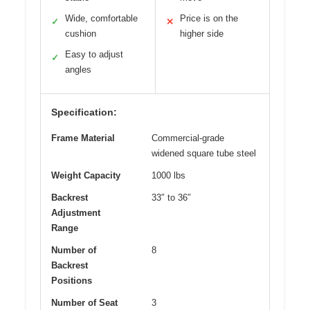
Wide, comfortable
Price is on the
✓
✕
cushion
higher side
Easy to adjust
✓
angles
Specification:
Frame Material
Commercial-grade
widened square tube steel
Weight Capacity
1000 lbs
Backrest
33″ to 36″
Adjustment
Range
Number of
8
Backrest
Positions
Number of Seat
3