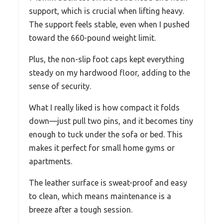
support, which is crucial when lifting heavy.
The support feels stable, even when I pushed
toward the 660-pound weight limit.
Plus, the non-slip foot caps kept everything
steady on my hardwood floor, adding to the
sense of security.
What I really liked is how compact it folds
down—just pull two pins, and it becomes tiny
enough to tuck under the sofa or bed. This
makes it perfect for small home gyms or
apartments.
The leather surface is sweat-proof and easy
to clean, which means maintenance is a
breeze after a tough session.