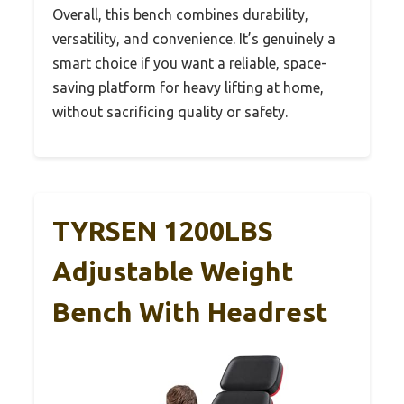
Overall, this bench combines durability,
versatility, and convenience. It’s genuinely a
smart choice if you want a reliable, space-
saving platform for heavy lifting at home,
without sacrificing quality or safety.
TYRSEN 1200LBS
Adjustable Weight
Bench With Headrest