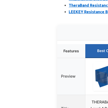
TheraBand Resistanc
LEEKEY Resistance B
Best 
Features
Preview
THERABA