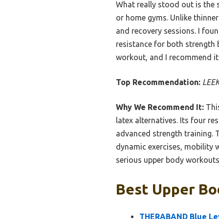
What really stood out is the 
or home gyms. Unlike thinne
and recovery sessions. I found
resistance for both strength b
workout, and I recommend it
Top Recommendation:
LEEK
Why We Recommend It:
This
latex alternatives. Its four r
advanced strength training. T
dynamic exercises, mobility w
serious upper body workouts
Best Upper Bod
THERABAND Blue Leve