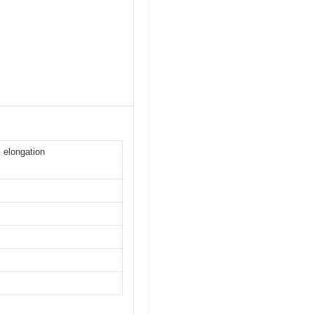
 elongation