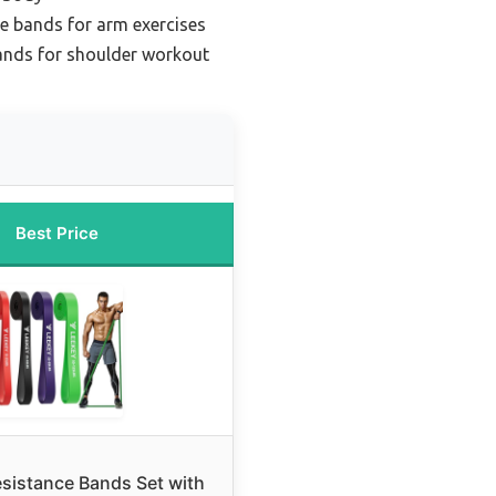
ce bands for arm exercises
ands for shoulder workout
Best Price
sistance Bands Set with