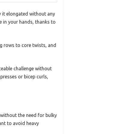
it elongated without any
le in your hands, thanks to
g rows to core twists, and
iceable challenge without
presses or bicep curls,
 without the need for bulky
want to avoid heavy