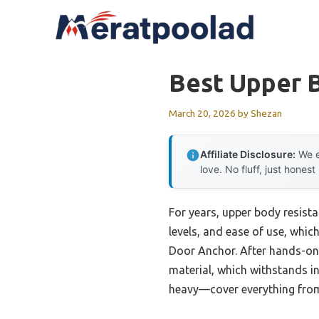
Skip
to
content
Best Upper 
March 20, 2026
by
Shezan
Affiliate Disclosure:
We e
love. No fluff, just honest
For years, upper body resista
levels, and ease of use, whic
Door Anchor. After hands-on e
material, which withstands in
heavy—cover everything from