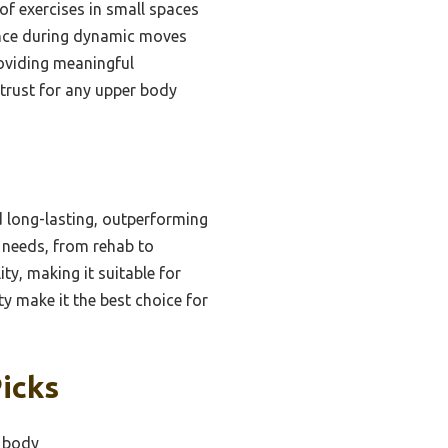
of exercises in small spaces
ance during dynamic moves
providing meaningful
I trust for any upper body
d long-lasting, outperforming
s needs, from rehab to
ty, making it suitable for
ty make it the best choice for
icks
r body