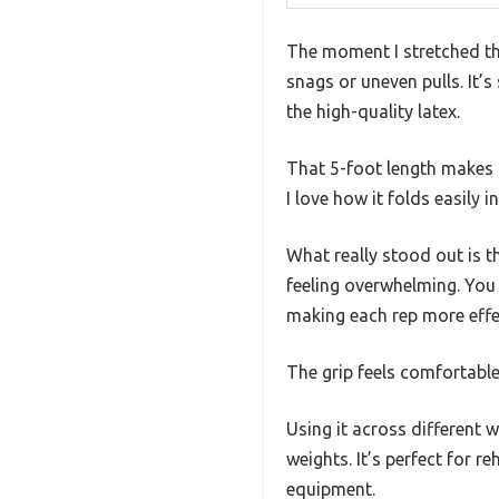
The moment I stretched t
snags or uneven pulls. It’s
the high-quality latex.
That 5-foot length makes i
I love how it folds easily 
What really stood out is t
feeling overwhelming. You 
making each rep more effe
The grip feels comfortable
Using it across different 
weights. It’s perfect for r
equipment.