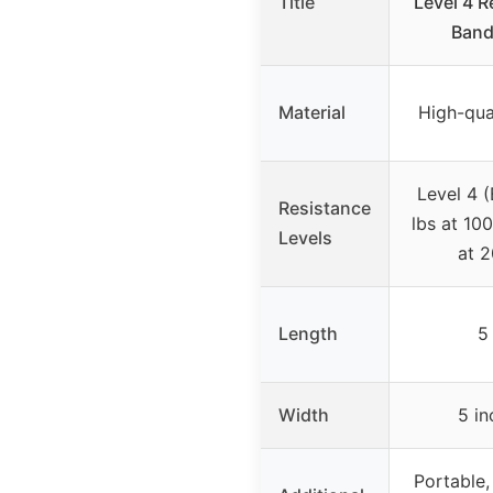
Title
Level 4 R
Band,
Material
High-qual
Level 4 (
Resistance
lbs at 100
Levels
at 
Length
5 
Width
5 in
Portable, 