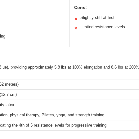
Cons:
Slightly stiff at first
✕
Limited resistance levels
✕
ing
Blue), providing approximately 5.8 lbs at 100% elongation and 8.6 lbs at 200%
.52 meters)
(12.7 cm)
ity latex
ation, physical therapy, Pilates, yoga, and strength training
icating the 4th of 5 resistance levels for progressive training