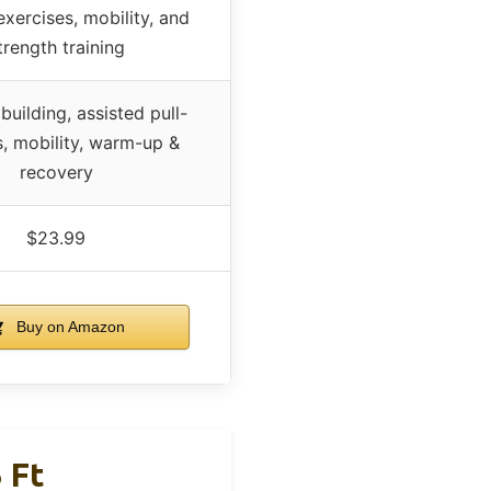
exercises, mobility, and
trength training
building, assisted pull-
s, mobility, warm-up &
recovery
$23.99
Buy on Amazon
 Ft