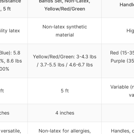
esistance
Bands Set, Non-Latex,
Handl
 5 ft
Yellow/Red/Green
Non-latex synthetic
ity latex
Hig
material
Blue): 5.8
Red (15-35
Yellow/Red/Green: 3-4.3 lbs
%, 8.6 lbs
Purple (3
/ 3.7-5.5 lbs / 4.6-6.7 lbs
200%
Variable (
ft
5 ft
va
ches
4 inches
versatile,
Non-latex for allergies,
Handles, d