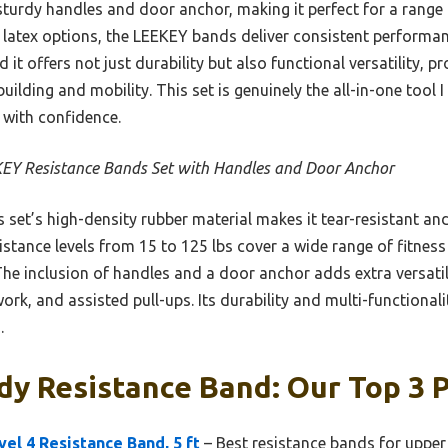
sturdy handles and door anchor, making it perfect for a range 
r latex options, the LEEKEY bands deliver consistent perform
 it offers not just durability but also functional versatility, 
uilding and mobility. This set is genuinely the all-in-one tool 
 with confidence.
EY Resistance Bands Set with Handles and Door Anchor
 set’s high-density rubber material makes it tear-resistant an
esistance levels from 15 to 125 lbs cover a wide range of fitnes
he inclusion of handles and a door anchor adds extra versatili
ork, and assisted pull-ups. Its durability and multi-functionali
.
y Resistance Band: Our Top 3 P
l 4 Resistance Band, 5 ft
– Best resistance bands for uppe