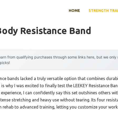
HOME
STRENGTH TRA
Body Resistance Band
arn from qualifying purchases through some links here, but we onl
 picks!
nce bands lacked a truly versatile option that combines durabil
h is why I was excited to finally test the LEEKEY Resistance B
xperience, I can confidently say this set outshines others wit
tense stretching and heavy use without tearing. Its four resist
 rehab to advanced training, letting you customize your work