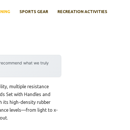
INING
SPORTS GEAR
RECREATION ACTIVITIES
y recommend what we truly
ity, multiple resistance
ands Set with Handles and
h its high-density rubber
ance levels—from light to x-
out.