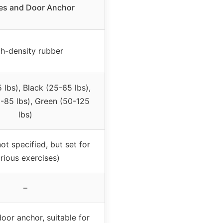
es and Door Anchor
h-density rubber
 lbs), Black (25-65 lbs),
5-85 lbs), Green (50-125
lbs)
not specified, but set for
rious exercises)
–
oor anchor, suitable for