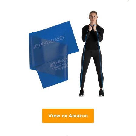
View on Amazon