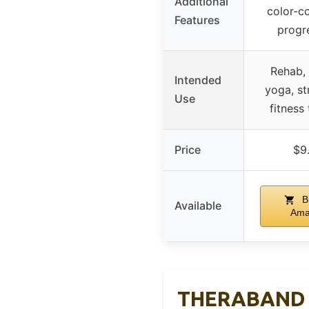
Additional
color-c
Features
progr
Rehab, 
Intended
yoga, st
Use
fitness 
Price
$9
B
Available
Ama
THERABAND Bl