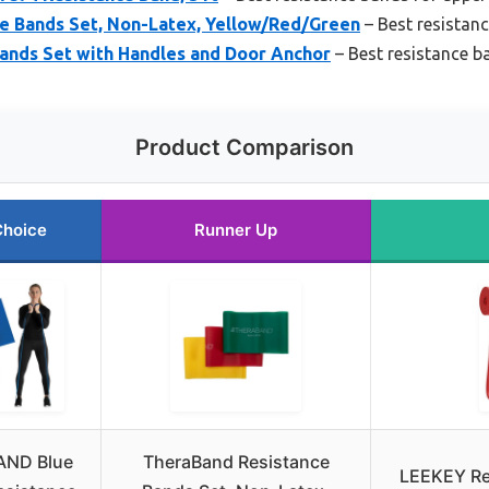
e Bands Set, Non-Latex, Yellow/Red/Green
– Best resistan
ands Set with Handles and Door Anchor
– Best resistance b
Product Comparison
Choice
Runner Up
ND Blue
TheraBand Resistance
LEEKEY Re