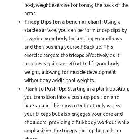
bodyweight exercise for toning the back of the
arms.
Tricep Dips (on a bench or chair):
Using a
stable surface, you can perform tricep dips by
lowering your body by bending your elbows
and then pushing yourself back up. This
exercise targets the triceps effectively as it
requires significant effort to lift your body
weight, allowing for muscle development
without any additional weights.
Plank to Push-Up:
Starting in a plank position,
you transition into a push-up position and
back again. This movement not only works
your triceps but also engages your core and
shoulders, providing a full-body workout while
emphasizing the triceps during the push-up
phase.