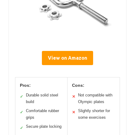
View on Amazon
Pros:
Cons:
Durable solid steel
Not compatible with
✓
✕
build
Olympic plates
Comfortable rubber
Slightly shorter for
✓
✕
grips
some exercises
Secure plate locking
✓