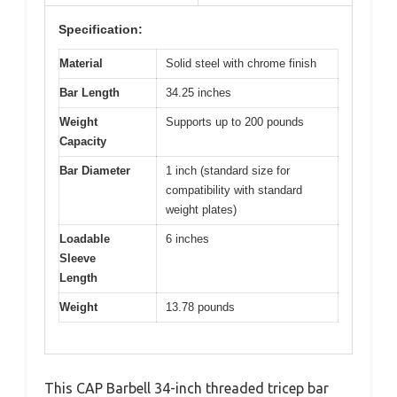
Specification:
Material
Solid steel with chrome finish
Bar Length
34.25 inches
Weight
Supports up to 200 pounds
Capacity
Bar Diameter
1 inch (standard size for
compatibility with standard
weight plates)
Loadable
6 inches
Sleeve
Length
Weight
13.78 pounds
This CAP Barbell 34-inch threaded tricep bar