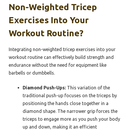
Non-Weighted Tricep
Exercises Into Your
Workout Routine?
Integrating non-weighted tricep exercises into your
workout routine can effectively build strength and
endurance without the need for equipment like
barbells or dumbbells.
Diamond Push-Ups:
This variation of the
traditional push-up focuses on the triceps by
positioning the hands close together in a
diamond shape. The narrower grip forces the
triceps to engage more as you push your body
up and down, making it an efficient