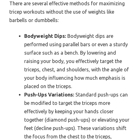
There are several effective methods for maximizing
tricep workouts without the use of weights like
barbells or dumbbells:
Bodyweight Dips:
Bodyweight dips are
performed using parallel bars or even a sturdy
surface such as a bench. By lowering and
raising your body, you effectively target the
triceps, chest, and shoulders, with the angle of
your body influencing how much emphasis is
placed on the triceps.
Push-Ups Variations:
Standard push-ups can
be modified to target the triceps more
effectively by keeping your hands closer
together (diamond push-ups) or elevating your
feet (decline push-ups). These variations shift
the focus from the chest to the triceps,