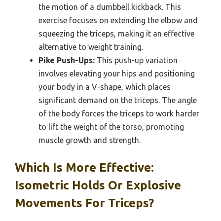
the motion of a dumbbell kickback. This
exercise focuses on extending the elbow and
squeezing the triceps, making it an effective
alternative to weight training.
Pike Push-Ups:
This push-up variation
involves elevating your hips and positioning
your body in a V-shape, which places
significant demand on the triceps. The angle
of the body forces the triceps to work harder
to lift the weight of the torso, promoting
muscle growth and strength.
Which Is More Effective:
Isometric Holds Or Explosive
Movements For Triceps?