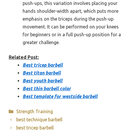
push-ups, this variation involves placing your
hands shoulder-width apart, which puts more
emphasis on the triceps during the push-up
movement. It can be performed on your knees
for beginners or in a full push-up position for a
greater challenge.
Related Post:
Best tricep barbell
Best titan barbell
Best youth barbell
Best thin barbell colar
Best template for westside barbell
Categories
Strength Training
best technique barbell
best tricep barbell