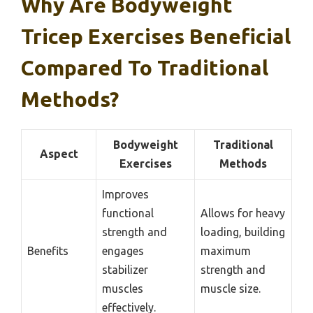
Why Are Bodyweight
Tricep Exercises Beneficial
Compared To Traditional
Methods?
Bodyweight
Traditional
Aspect
Exercises
Methods
Improves
functional
Allows for heavy
strength and
loading, building
Benefits
engages
maximum
stabilizer
strength and
muscles
muscle size.
effectively.