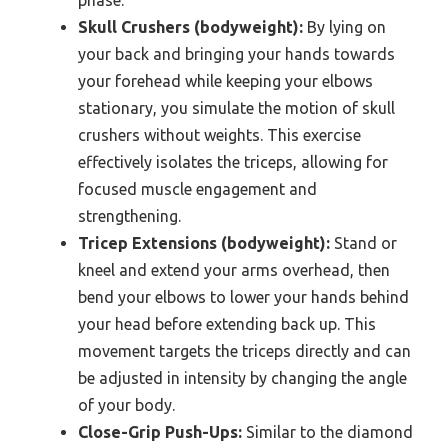
Skull Crushers (bodyweight):
By lying on
your back and bringing your hands towards
your forehead while keeping your elbows
stationary, you simulate the motion of skull
crushers without weights. This exercise
effectively isolates the triceps, allowing for
focused muscle engagement and
strengthening.
Tricep Extensions (bodyweight):
Stand or
kneel and extend your arms overhead, then
bend your elbows to lower your hands behind
your head before extending back up. This
movement targets the triceps directly and can
be adjusted in intensity by changing the angle
of your body.
Close-Grip Push-Ups:
Similar to the diamond