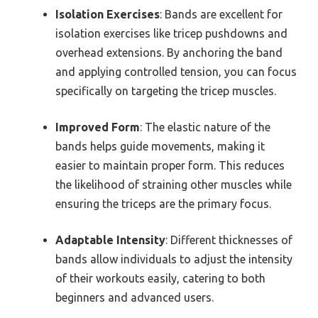
Isolation Exercises
: Bands are excellent for
isolation exercises like tricep pushdowns and
overhead extensions. By anchoring the band
and applying controlled tension, you can focus
specifically on targeting the tricep muscles.
Improved Form
: The elastic nature of the
bands helps guide movements, making it
easier to maintain proper form. This reduces
the likelihood of straining other muscles while
ensuring the triceps are the primary focus.
Adaptable Intensity
: Different thicknesses of
bands allow individuals to adjust the intensity
of their workouts easily, catering to both
beginners and advanced users.