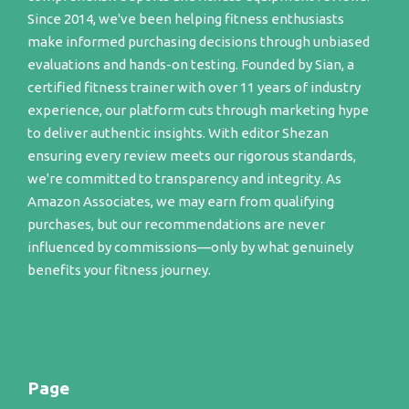
Since 2014, we've been helping fitness enthusiasts
make informed purchasing decisions through unbiased
evaluations and hands-on testing. Founded by Sian, a
certified fitness trainer with over 11 years of industry
experience, our platform cuts through marketing hype
to deliver authentic insights. With editor Shezan
ensuring every review meets our rigorous standards,
we're committed to transparency and integrity. As
Amazon Associates, we may earn from qualifying
purchases, but our recommendations are never
influenced by commissions—only by what genuinely
benefits your fitness journey.
Page