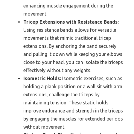
enhancing muscle engagement during the
movement.
Tricep Extensions with Resistance Bands:
Using resistance bands allows for versatile
movements that mimic traditional tricep
extensions. By anchoring the band securely
and pulling it down while keeping your elbows
close to your head, you can isolate the triceps
effectively without any weights.
Isometric Holds:
Isometric exercises, such as
holding a plank position or a wall sit with arm
extensions, challenge the triceps by
maintaining tension. These static holds
improve endurance and strength in the triceps
by engaging the muscles for extended periods
without movement.