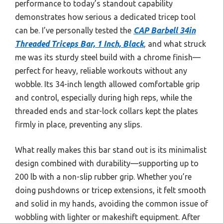
performance to today’s standout capability
demonstrates how serious a dedicated tricep tool
can be. I’ve personally tested the
CAP Barbell 34in
Threaded Triceps Bar, 1 Inch, Black
, and what struck
me was its sturdy steel build with a chrome finish—
perfect for heavy, reliable workouts without any
wobble. Its 34-inch length allowed comfortable grip
and control, especially during high reps, while the
threaded ends and star-lock collars kept the plates
firmly in place, preventing any slips.
What really makes this bar stand out is its minimalist
design combined with durability—supporting up to
200 lb with a non-slip rubber grip. Whether you’re
doing pushdowns or tricep extensions, it felt smooth
and solid in my hands, avoiding the common issue of
wobbling with lighter or makeshift equipment. After