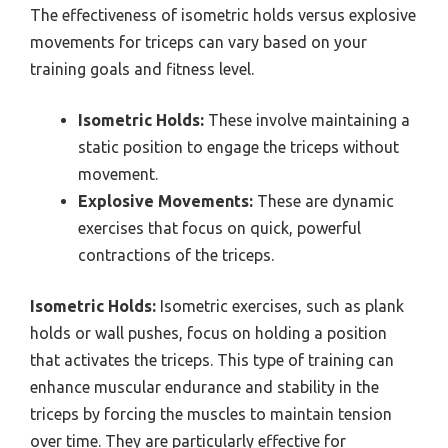
The effectiveness of isometric holds versus explosive
movements for triceps can vary based on your
training goals and fitness level.
Isometric Holds:
These involve maintaining a
static position to engage the triceps without
movement.
Explosive Movements:
These are dynamic
exercises that focus on quick, powerful
contractions of the triceps.
Isometric Holds:
Isometric exercises, such as plank
holds or wall pushes, focus on holding a position
that activates the triceps. This type of training can
enhance muscular endurance and stability in the
triceps by forcing the muscles to maintain tension
over time. They are particularly effective for