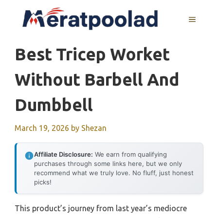
Skip
to
MENU
content
Best Tricep Worket
Without Barbell And
Dumbbell
March 19, 2026
by
Shezan
Affiliate Disclosure:
We earn from qualifying
purchases through some links here, but we only
recommend what we truly love. No fluff, just honest
picks!
This product’s journey from last year’s mediocre