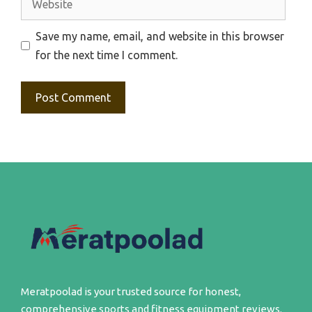
Save my name, email, and website in this browser
for the next time I comment.
Meratpoolad is your trusted source for honest,
comprehensive sports and fitness equipment reviews.