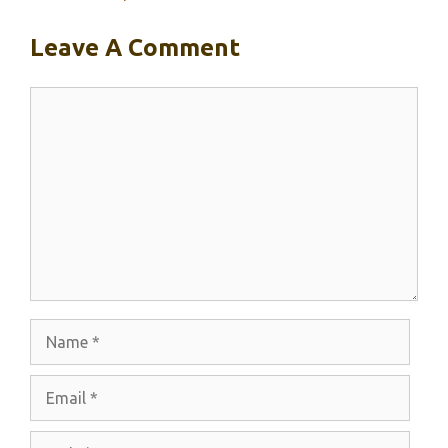
Leave A Comment
Comment
Name
Email
Website