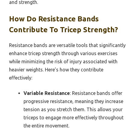
and strength.
How Do Resistance Bands
Contribute To Tricep Strength?
Resistance bands are versatile tools that significantly
enhance tricep strength through various exercises
while minimizing the risk of injury associated with
heavier weights. Here’s how they contribute
effectively:
Variable Resistance
: Resistance bands offer
progressive resistance, meaning they increase
tension as you stretch them. This allows your
triceps to engage more effectively throughout
the entire movement.