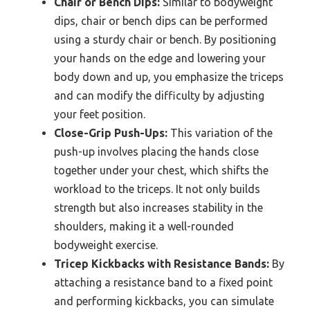
Chair or Bench Dips:
Similar to bodyweight
dips, chair or bench dips can be performed
using a sturdy chair or bench. By positioning
your hands on the edge and lowering your
body down and up, you emphasize the triceps
and can modify the difficulty by adjusting
your feet position.
Close-Grip Push-Ups:
This variation of the
push-up involves placing the hands close
together under your chest, which shifts the
workload to the triceps. It not only builds
strength but also increases stability in the
shoulders, making it a well-rounded
bodyweight exercise.
Tricep Kickbacks with Resistance Bands:
By
attaching a resistance band to a fixed point
and performing kickbacks, you can simulate