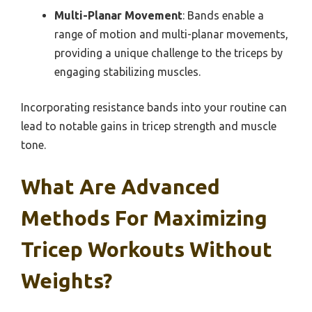
Multi-Planar Movement
: Bands enable a
range of motion and multi-planar movements,
providing a unique challenge to the triceps by
engaging stabilizing muscles.
Incorporating resistance bands into your routine can
lead to notable gains in tricep strength and muscle
tone.
What Are Advanced
Methods For Maximizing
Tricep Workouts Without
Weights?