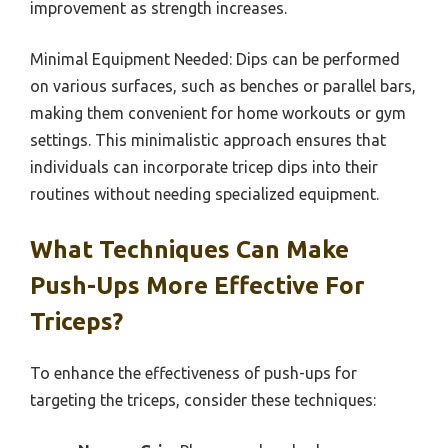
improvement as strength increases.
Minimal Equipment Needed: Dips can be performed
on various surfaces, such as benches or parallel bars,
making them convenient for home workouts or gym
settings. This minimalistic approach ensures that
individuals can incorporate tricep dips into their
routines without needing specialized equipment.
What Techniques Can Make
Push-Ups More Effective For
Triceps?
To enhance the effectiveness of push-ups for
targeting the triceps, consider these techniques: