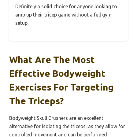
Definitely a solid choice for anyone looking to
amp up their tricep game without a full gym
setup.
What Are The Most
Effective Bodyweight
Exercises For Targeting
The Triceps?
Bodyweight Skull Crushers are an excellent
alternative for isolating the triceps, as they allow for
controlled movement and can be performed