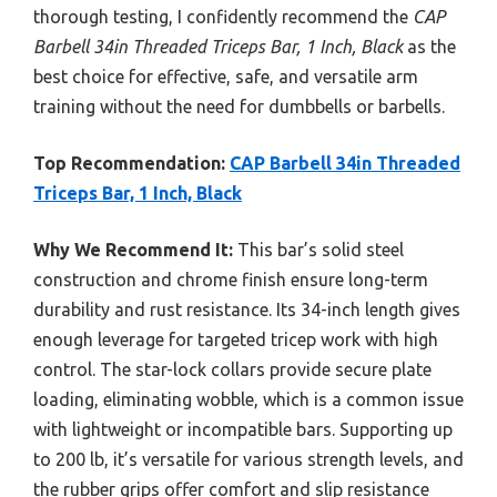
thorough testing, I confidently recommend the
CAP
Barbell 34in Threaded Triceps Bar, 1 Inch, Black
as the
best choice for effective, safe, and versatile arm
training without the need for dumbbells or barbells.
Top Recommendation:
CAP Barbell 34in Threaded
Triceps Bar, 1 Inch, Black
Why We Recommend It:
This bar’s solid steel
construction and chrome finish ensure long-term
durability and rust resistance. Its 34-inch length gives
enough leverage for targeted tricep work with high
control. The star-lock collars provide secure plate
loading, eliminating wobble, which is a common issue
with lightweight or incompatible bars. Supporting up
to 200 lb, it’s versatile for various strength levels, and
the rubber grips offer comfort and slip resistance