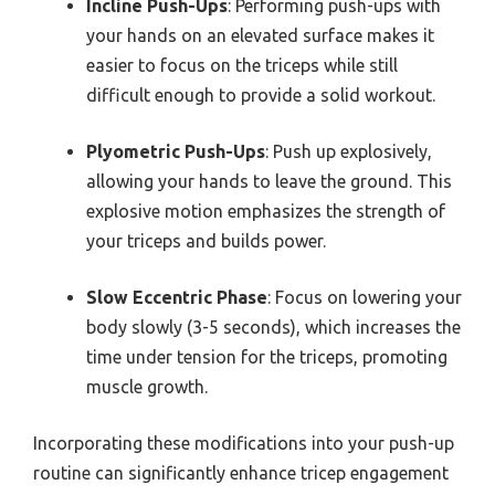
Incline Push-Ups
: Performing push-ups with
your hands on an elevated surface makes it
easier to focus on the triceps while still
difficult enough to provide a solid workout.
Plyometric Push-Ups
: Push up explosively,
allowing your hands to leave the ground. This
explosive motion emphasizes the strength of
your triceps and builds power.
Slow Eccentric Phase
: Focus on lowering your
body slowly (3-5 seconds), which increases the
time under tension for the triceps, promoting
muscle growth.
Incorporating these modifications into your push-up
routine can significantly enhance tricep engagement