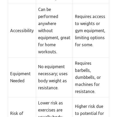
Can be
performed
Requires access
anywhere
to weights or
Accessibility
without
gym equipment,
equipment, great
limiting options
for home
for some.
workouts.
Requires
No equipment
barbells,
Equipment
necessary; uses
dumbbells, or
Needed
body weight as
machines for
resistance.
resistance.
Lower risk as
Higher risk due
exercises are
Risk of
to potential for
usually body-