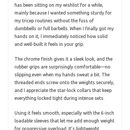
has been sitting on my wishlist for a while,
mainly because I wanted something sturdy for
my tricep routines without the fuss of
dumbbells or full barbells. When I finally got my
hands on it, I immediately noticed how solid
and well-built it feels in your grip.
The chrome finish gives it a sleek look, and the
rubber grips are surprisingly comfortable—no
slipping even when my hands sweat a bit. The
threaded ends screw onto the weights securely,
and I appreciate the star-lock collars that keep
everything locked tight during intense sets.
Using it feels smooth, especially with the 6-inch
loadable sleeves that let me add enough weight
for progressive overload. It’s lightweight