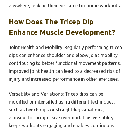
anywhere, making them versatile for home workouts.
How Does The Tricep Dip
Enhance Muscle Development?
Joint Health and Mobility: Regularly performing tricep
dips can enhance shoulder and elbow joint mobility,
contributing to better functional movement patterns.
Improved joint health can lead to a decreased risk of
injury and increased performance in other exercises.
Versatility and Variations: Tricep dips can be
modified or intensified using different techniques,
such as bench dips or straight-leg variations,
allowing for progressive overload. This versatility
keeps workouts engaging and enables continuous