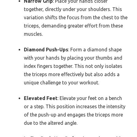
Narrow Grip
: Place your hands closer
together, directly under your shoulders. This
variation shifts the focus from the chest to the
triceps, demanding greater effort from these
muscles.
Diamond Push-Ups
: Form a diamond shape
with your hands by placing your thumbs and
index fingers together. This not only isolates
the triceps more effectively but also adds a
unique challenge to your workout.
Elevated Feet
: Elevate your feet on a bench
or a step. This position increases the intensity
of the push-up and engages the triceps more
due to the altered angle.