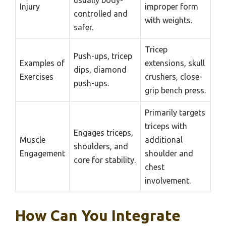
Injury
improper form
controlled and
with weights.
safer.
Tricep
Push-ups, tricep
Examples of
extensions, skull
dips, diamond
Exercises
crushers, close-
push-ups.
grip bench press.
Primarily targets
triceps with
Engages triceps,
Muscle
additional
shoulders, and
Engagement
shoulder and
core for stability.
chest
involvement.
How Can You Integrate