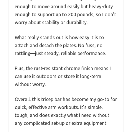
enough to move around easily but heavy-duty
enough to support up to 200 pounds, so I don’t
worry about stability or durability.
What really stands out is how easy it is to
attach and detach the plates. No fuss, no
rattling—just steady, reliable performance.
Plus, the rust-resistant chrome finish means I
can use it outdoors or store it long-term
without worry.
Overall, this tricep bar has become my go-to for
quick, effective arm workouts. It’s simple,
tough, and does exactly what I need without
any complicated set-up or extra equipment.