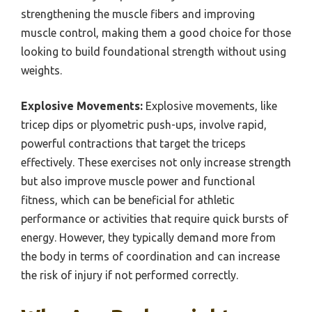
strengthening the muscle fibers and improving
muscle control, making them a good choice for those
looking to build foundational strength without using
weights.
Explosive Movements:
Explosive movements, like
tricep dips or plyometric push-ups, involve rapid,
powerful contractions that target the triceps
effectively. These exercises not only increase strength
but also improve muscle power and functional
fitness, which can be beneficial for athletic
performance or activities that require quick bursts of
energy. However, they typically demand more from
the body in terms of coordination and can increase
the risk of injury if not performed correctly.