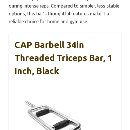
during intense reps. Compared to simpler, less stable
options, this bar’s thoughtful features make it a
reliable choice for home and gym use.
CAP Barbell 34in
Threaded Triceps Bar, 1
Inch, Black