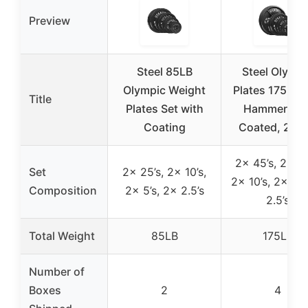
Preview
Steel 85LB
Steel Olympi
Olympic Weight
Plates 175LB S
Title
Plates Set with
Hammerton
Coating
Coated, 2-in
2x 45’s, 2x 25
Set
2x 25’s, 2x 10’s,
2x 10’s, 2x 5’s
Composition
2x 5’s, 2x 2.5’s
2.5’s
Total Weight
85LB
175LB
Number of
Boxes
2
4