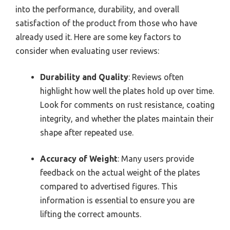
into the performance, durability, and overall
satisfaction of the product from those who have
already used it. Here are some key factors to
consider when evaluating user reviews:
Durability and Quality
: Reviews often
highlight how well the plates hold up over time.
Look for comments on rust resistance, coating
integrity, and whether the plates maintain their
shape after repeated use.
Accuracy of Weight
: Many users provide
feedback on the actual weight of the plates
compared to advertised figures. This
information is essential to ensure you are
lifting the correct amounts.