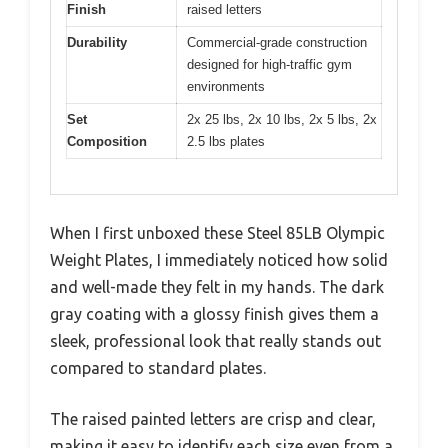
Finish
raised letters
Durability
Commercial-grade construction
designed for high-traffic gym
environments
Set
2x 25 lbs, 2x 10 lbs, 2x 5 lbs, 2x
Composition
2.5 lbs plates
When I first unboxed these Steel 85LB Olympic
Weight Plates, I immediately noticed how solid
and well-made they felt in my hands. The dark
gray coating with a glossy finish gives them a
sleek, professional look that really stands out
compared to standard plates.
The raised painted letters are crisp and clear,
making it easy to identify each size even from a