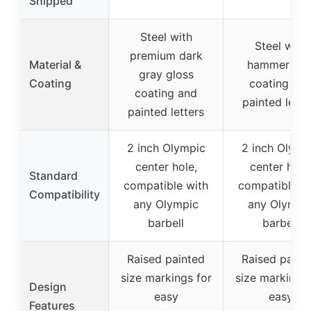
Shipped
Steel with
Steel with
premium dark
Material &
hammerton
gray gloss
Coating
coating an
coating and
painted lette
painted letters
2 inch Olympic
2 inch Olymp
center hole,
center hole
Standard
compatible with
compatible w
Compatibility
any Olympic
any Olympi
barbell
barbell
Raised painted
Raised paint
size markings for
size markings 
Design
easy
easy
Features