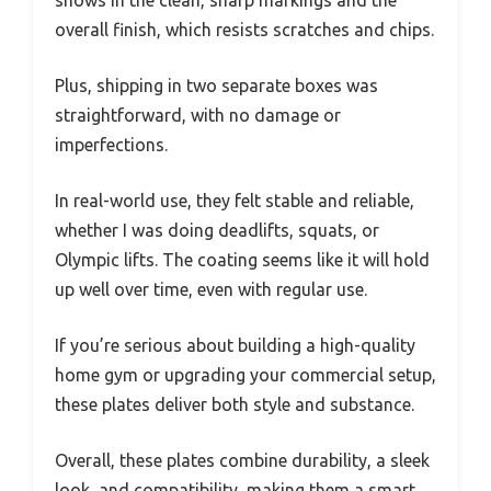
overall finish, which resists scratches and chips.
Plus, shipping in two separate boxes was
straightforward, with no damage or
imperfections.
In real-world use, they felt stable and reliable,
whether I was doing deadlifts, squats, or
Olympic lifts. The coating seems like it will hold
up well over time, even with regular use.
If you’re serious about building a high-quality
home gym or upgrading your commercial setup,
these plates deliver both style and substance.
Overall, these plates combine durability, a sleek
look, and compatibility, making them a smart