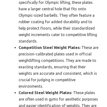
specifically for Olympic lifting, these plates
have a larger central hole that fits onto
Olympic-sized barbells. They often feature a
rubber coating for added durability and to
help protect floors, while their standardized
weight increments cater to competitive lifting
standards.
Competition Steel Weight Plates:
These are
precision-calibrated plates used in official
weightlifting competitions. They are made to
exacting standards, ensuring that their
weights are accurate and consistent, which is
crucial for judging in competitive
environments.
Colored Steel Weight Plates:
These plates
are often used in gyms for aesthetic purposes
and easier identification of weights. They are