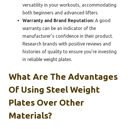
versatility in your workouts, accommodating
both beginners and advanced lifters.
Warranty and Brand Reputation:
A good
warranty can be an indicator of the
manufacturer’s confidence in their product.
Research brands with positive reviews and
histories of quality to ensure you’re investing
in reliable weight plates.
What Are The Advantages
Of Using Steel Weight
Plates Over Other
Materials?