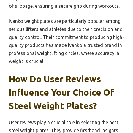
of slippage, ensuring a secure grip during workouts.
Ivanko weight plates are particularly popular among
serious lifters and athletes due to their precision and
quality control. Their commitment to producing high-
quality products has made Ivanko a trusted brand in
professional weightlifting circles, where accuracy in
weight is crucial.
How Do User Reviews
Influence Your Choice Of
Steel Weight Plates?
User reviews play a crucial role in selecting the best
steel weight plates. They provide firsthand insights