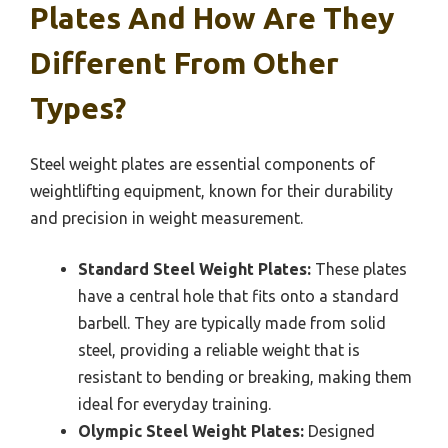
Plates And How Are They
Different From Other
Types?
Steel weight plates are essential components of
weightlifting equipment, known for their durability
and precision in weight measurement.
Standard Steel Weight Plates:
These plates
have a central hole that fits onto a standard
barbell. They are typically made from solid
steel, providing a reliable weight that is
resistant to bending or breaking, making them
ideal for everyday training.
Olympic Steel Weight Plates:
Designed