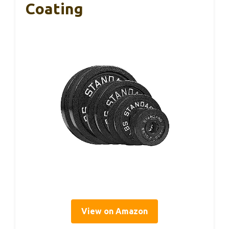
Coating
View on Amazon