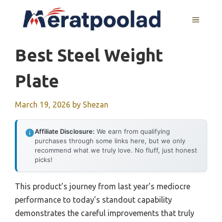
Skip
to
MENU
content
Best Steel Weight
Plate
March 19, 2026
by
Shezan
Affiliate Disclosure:
We earn from qualifying
purchases through some links here, but we only
recommend what we truly love. No fluff, just honest
picks!
This product’s journey from last year’s mediocre
performance to today’s standout capability
demonstrates the careful improvements that truly