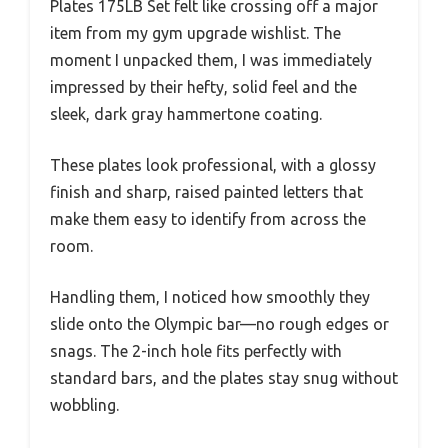
Plates 175LB Set felt like crossing off a major
item from my gym upgrade wishlist. The
moment I unpacked them, I was immediately
impressed by their hefty, solid feel and the
sleek, dark gray hammertone coating.
These plates look professional, with a glossy
finish and sharp, raised painted letters that
make them easy to identify from across the
room.
Handling them, I noticed how smoothly they
slide onto the Olympic bar—no rough edges or
snags. The 2-inch hole fits perfectly with
standard bars, and the plates stay snug without
wobbling.