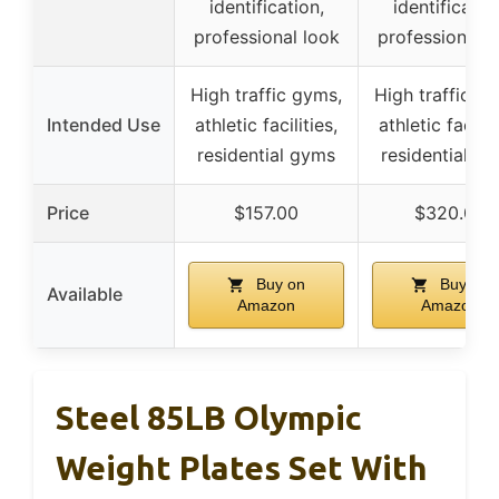
identification,
identificatio
professional look
professional l
High traffic gyms,
High traffic g
Intended Use
athletic facilities,
athletic facilit
residential gyms
residential g
Price
$157.00
$320.00
Buy on
Buy on
Available
Amazon
Amazon
Steel 85LB Olympic
Weight Plates Set With