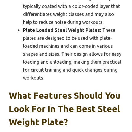
typically coated with a color-coded layer that
differentiates weight classes and may also
help to reduce noise during workouts.
Plate Loaded Steel Weight Plates:
These
plates are designed to be used with plate-
loaded machines and can come in various
shapes and sizes. Their design allows for easy
loading and unloading, making them practical
for circuit training and quick changes during
workouts.
What Features Should You
Look For In The Best Steel
Weight Plate?