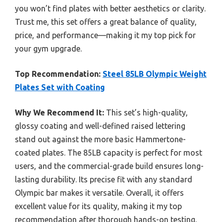
you won’t find plates with better aesthetics or clarity.
Trust me, this set offers a great balance of quality,
price, and performance—making it my top pick for
your gym upgrade.
Top Recommendation:
Steel 85LB Olympic Weight
Plates Set with Coating
Why We Recommend It:
This set’s high-quality,
glossy coating and well-defined raised lettering
stand out against the more basic Hammertone-
coated plates. The 85LB capacity is perfect for most
users, and the commercial-grade build ensures long-
lasting durability. Its precise fit with any standard
Olympic bar makes it versatile. Overall, it offers
excellent value for its quality, making it my top
recommendation after thorough hands-on testing.