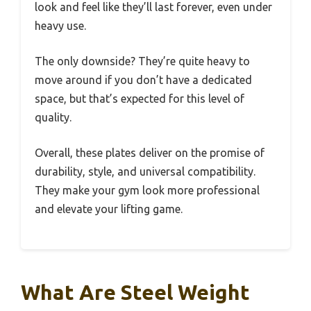
look and feel like they’ll last forever, even under
heavy use.
The only downside? They’re quite heavy to
move around if you don’t have a dedicated
space, but that’s expected for this level of
quality.
Overall, these plates deliver on the promise of
durability, style, and universal compatibility.
They make your gym look more professional
and elevate your lifting game.
What Are Steel Weight