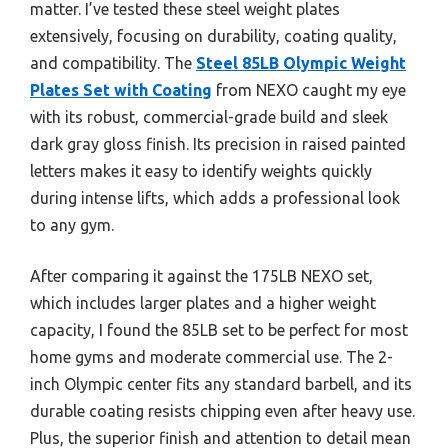
matter. I’ve tested these steel weight plates
extensively, focusing on durability, coating quality,
and compatibility. The
Steel 85LB Olympic Weight
Plates Set with Coating
from NEXO caught my eye
with its robust, commercial-grade build and sleek
dark gray gloss finish. Its precision in raised painted
letters makes it easy to identify weights quickly
during intense lifts, which adds a professional look
to any gym.
After comparing it against the 175LB NEXO set,
which includes larger plates and a higher weight
capacity, I found the 85LB set to be perfect for most
home gyms and moderate commercial use. The 2-
inch Olympic center fits any standard barbell, and its
durable coating resists chipping even after heavy use.
Plus, the superior finish and attention to detail mean