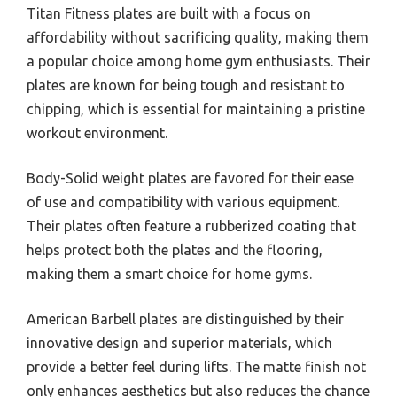
Titan Fitness plates are built with a focus on
affordability without sacrificing quality, making them
a popular choice among home gym enthusiasts. Their
plates are known for being tough and resistant to
chipping, which is essential for maintaining a pristine
workout environment.
Body-Solid weight plates are favored for their ease
of use and compatibility with various equipment.
Their plates often feature a rubberized coating that
helps protect both the plates and the flooring,
making them a smart choice for home gyms.
American Barbell plates are distinguished by their
innovative design and superior materials, which
provide a better feel during lifts. The matte finish not
only enhances aesthetics but also reduces the chance