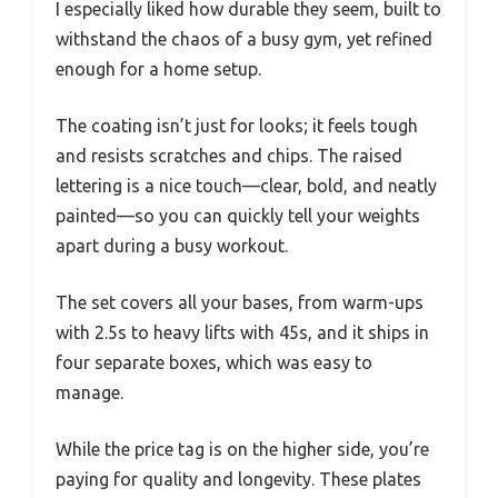
I especially liked how durable they seem, built to
withstand the chaos of a busy gym, yet refined
enough for a home setup.
The coating isn’t just for looks; it feels tough
and resists scratches and chips. The raised
lettering is a nice touch—clear, bold, and neatly
painted—so you can quickly tell your weights
apart during a busy workout.
The set covers all your bases, from warm-ups
with 2.5s to heavy lifts with 45s, and it ships in
four separate boxes, which was easy to
manage.
While the price tag is on the higher side, you’re
paying for quality and longevity. These plates