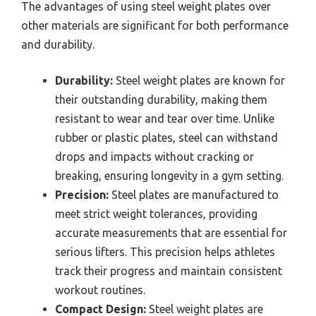
The advantages of using steel weight plates over
other materials are significant for both performance
and durability.
Durability:
Steel weight plates are known for
their outstanding durability, making them
resistant to wear and tear over time. Unlike
rubber or plastic plates, steel can withstand
drops and impacts without cracking or
breaking, ensuring longevity in a gym setting.
Precision:
Steel plates are manufactured to
meet strict weight tolerances, providing
accurate measurements that are essential for
serious lifters. This precision helps athletes
track their progress and maintain consistent
workout routines.
Compact Design:
Steel weight plates are