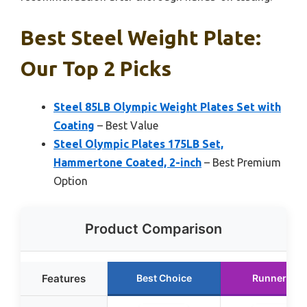
Best Steel Weight Plate:
Our Top 2 Picks
Steel 85LB Olympic Weight Plates Set with
Coating
– Best Value
Steel Olympic Plates 175LB Set,
Hammertone Coated, 2-inch
– Best Premium
Option
Product Comparison
Features
Best Choice
Runner Up