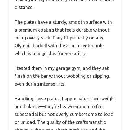
distance.
The plates have a sturdy, smooth surface with
a premium coating that feels durable without
being overly slick. They fit perfectly on any
Olympic barbell with the 2-inch center hole,
which is a huge plus for versatility.
I tested them in my garage gym, and they sat
flush on the bar without wobbling or slipping,
even during intense lifts.
Handling these plates, I appreciated their weight
and balance—they’re heavy enough to feel
substantial but not overly cumbersome to load
or unload. The quality of the craftsmanship
shows in the clean, sharp markings and the