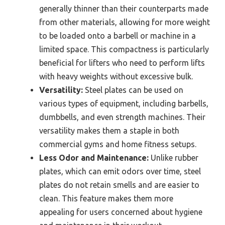
generally thinner than their counterparts made
from other materials, allowing for more weight
to be loaded onto a barbell or machine in a
limited space. This compactness is particularly
beneficial for lifters who need to perform lifts
with heavy weights without excessive bulk.
Versatility:
Steel plates can be used on
various types of equipment, including barbells,
dumbbells, and even strength machines. Their
versatility makes them a staple in both
commercial gyms and home fitness setups.
Less Odor and Maintenance:
Unlike rubber
plates, which can emit odors over time, steel
plates do not retain smells and are easier to
clean. This feature makes them more
appealing for users concerned about hygiene