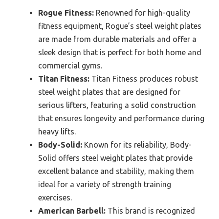
Rogue Fitness:
Renowned for high-quality
fitness equipment, Rogue’s steel weight plates
are made from durable materials and offer a
sleek design that is perfect for both home and
commercial gyms.
Titan Fitness:
Titan Fitness produces robust
steel weight plates that are designed for
serious lifters, featuring a solid construction
that ensures longevity and performance during
heavy lifts.
Body-Solid:
Known for its reliability, Body-
Solid offers steel weight plates that provide
excellent balance and stability, making them
ideal for a variety of strength training
exercises.
American Barbell:
This brand is recognized