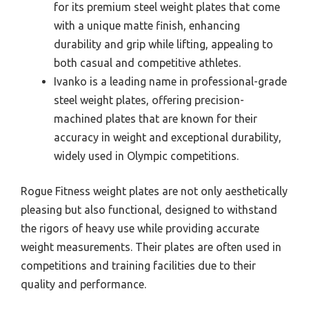
for its premium steel weight plates that come
with a unique matte finish, enhancing
durability and grip while lifting, appealing to
both casual and competitive athletes.
Ivanko is a leading name in professional-grade
steel weight plates, offering precision-
machined plates that are known for their
accuracy in weight and exceptional durability,
widely used in Olympic competitions.
Rogue Fitness weight plates are not only aesthetically
pleasing but also functional, designed to withstand
the rigors of heavy use while providing accurate
weight measurements. Their plates are often used in
competitions and training facilities due to their
quality and performance.