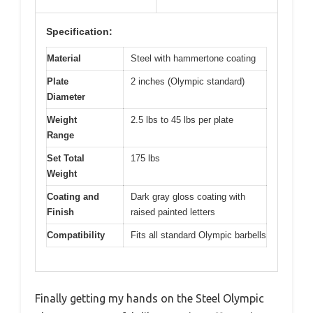
Specification:
Material
Steel with hammertone coating
Plate
2 inches (Olympic standard)
Diameter
Weight
2.5 lbs to 45 lbs per plate
Range
Set Total
175 lbs
Weight
Coating and
Dark gray gloss coating with
Finish
raised painted letters
Compatibility
Fits all standard Olympic barbells
Finally getting my hands on the Steel Olympic