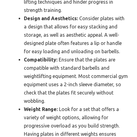
lifting techniques and hinder progress in
strength training.
Design and Aesthetics:
Consider plates with
a design that allows for easy stacking and
storage, as well as aesthetic appeal. A well-
designed plate often features a lip or handle
for easy loading and unloading on barbells.
Compatibility:
Ensure that the plates are
compatible with standard barbells and
weightlifting equipment. Most commercial gym
equipment uses a 2-inch sleeve diameter, so
check that the plates fit securely without
wobbling.
Weight Range:
Look for a set that offers a
variety of weight options, allowing for
progressive overload as you build strength.
Having plates in different weights ensures