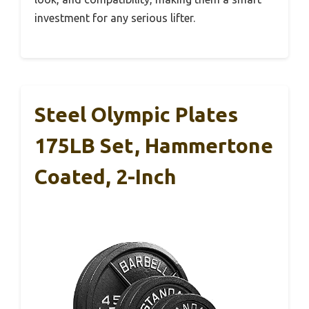
investment for any serious lifter.
Steel Olympic Plates
175LB Set, Hammertone
Coated, 2-Inch