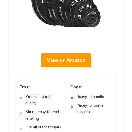
View on Amazon
Pros:
Cons:
Premium build
Heavy to handle
✓
✕
quality
Pricey for some
✕
Sharp, easy-to-read
budgets
✓
lettering
Fits all standard bars
✓