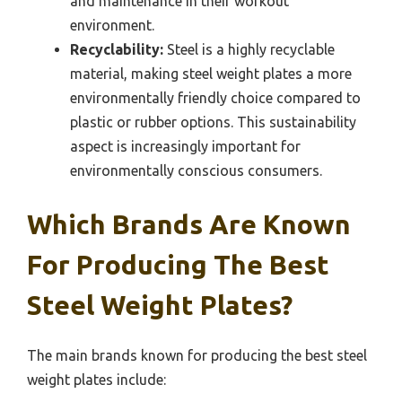
and maintenance in their workout
environment.
Recyclability:
Steel is a highly recyclable
material, making steel weight plates a more
environmentally friendly choice compared to
plastic or rubber options. This sustainability
aspect is increasingly important for
environmentally conscious consumers.
Which Brands Are Known
For Producing The Best
Steel Weight Plates?
The main brands known for producing the best steel
weight plates include: