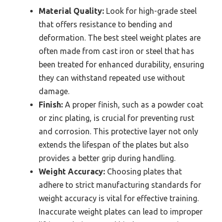
Material Quality:
Look for high-grade steel
that offers resistance to bending and
deformation. The best steel weight plates are
often made from cast iron or steel that has
been treated for enhanced durability, ensuring
they can withstand repeated use without
damage.
Finish:
A proper finish, such as a powder coat
or zinc plating, is crucial for preventing rust
and corrosion. This protective layer not only
extends the lifespan of the plates but also
provides a better grip during handling.
Weight Accuracy:
Choosing plates that
adhere to strict manufacturing standards for
weight accuracy is vital for effective training.
Inaccurate weight plates can lead to improper