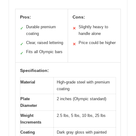
Pros:
Cons:
Durable premium
Slightly heavy to
✓
✕
coating
handle alone
Clear, raised lettering
Price could be higher
✓
✕
Fits all Olympic bars
✓
Specification:
Material
High-grade steel with premium
coating
Plate
2 inches (Olympic standard)
Diameter
Weight
2.5 lbs, 5 lbs, 10 lbs, 25 lbs
Increments
Coating
Dark gray gloss with painted