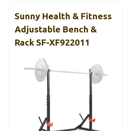
Sunny Health & Fitness
Adjustable Bench &
Rack SF-XF922011