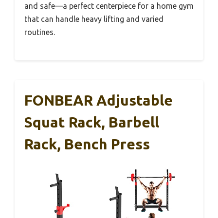
and safe—a perfect centerpiece for a home gym
that can handle heavy lifting and varied
routines.
FONBEAR Adjustable
Squat Rack, Barbell
Rack, Bench Press