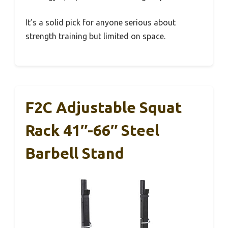
It’s a solid pick for anyone serious about
strength training but limited on space.
F2C Adjustable Squat
Rack 41″-66″ Steel
Barbell Stand