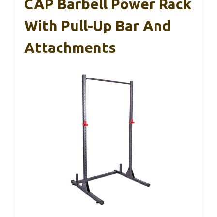
CAP Barbell Power Rack
With Pull-Up Bar And
Attachments