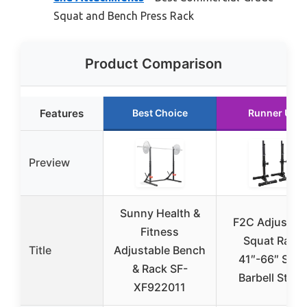
Squat and Bench Press Rack
Product Comparison
Features
Best Choice
Runner Up
Preview
Sunny Health &
F2C Adjustab
Fitness
Squat Rack
Title
Adjustable Bench
41″-66″ Stee
& Rack SF-
Barbell Stan
XF922011