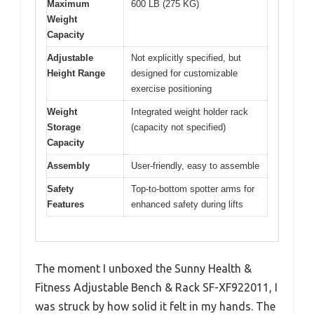
Maximum
600 LB (275 KG)
Weight
Capacity
Adjustable
Not explicitly specified, but
Height Range
designed for customizable
exercise positioning
Weight
Integrated weight holder rack
Storage
(capacity not specified)
Capacity
Assembly
User-friendly, easy to assemble
Safety
Top-to-bottom spotter arms for
Features
enhanced safety during lifts
The moment I unboxed the Sunny Health &
Fitness Adjustable Bench & Rack SF-XF922011, I
was struck by how solid it felt in my hands. The