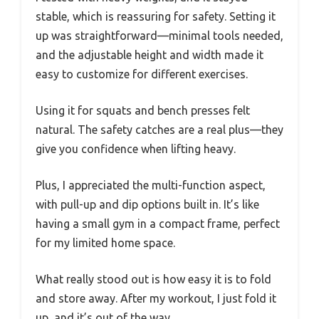
stable, which is reassuring for safety. Setting it
up was straightforward—minimal tools needed,
and the adjustable height and width made it
easy to customize for different exercises.
Using it for squats and bench presses felt
natural. The safety catches are a real plus—they
give you confidence when lifting heavy.
Plus, I appreciated the multi-function aspect,
with pull-up and dip options built in. It’s like
having a small gym in a compact frame, perfect
for my limited home space.
What really stood out is how easy it is to fold
and store away. After my workout, I just fold it
up, and it’s out of the way.