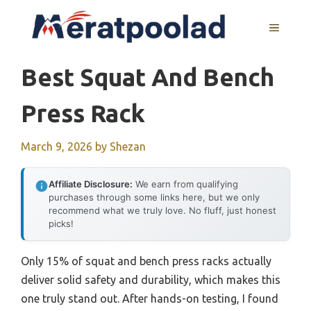
Skip
to
MENU
content
Best Squat And Bench
Press Rack
March 9, 2026
by
Shezan
Affiliate Disclosure:
We earn from qualifying
purchases through some links here, but we only
recommend what we truly love. No fluff, just honest
picks!
Only 15% of squat and bench press racks actually
deliver solid safety and durability, which makes this
one truly stand out. After hands-on testing, I found