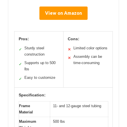
View on Amazon
Pros:
Cons:
Sturdy steel
Limited color options
✓
✕
construction
Assembly can be
✕
Supports up to 500
time-consuming
✓
lbs
Easy to customize
✓
Specification:
Frame
11- and 12-gauge steel tubing
Material
Maximum
500 lbs