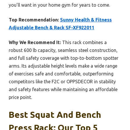
you’ll want in your home gym for years to come.
Top Recommendation:
Sunny Health & Fitness
Adjustable Bench & Rack SF-XF922011
Why We Recommend It:
This rack combines a
robust 600 lb capacity, seamless steel construction,
and full safety coverage with top-to-bottom spotter
arms. Its adjustable height levels make a wide range
of exercises safe and comfortable, outperforming
competitors like the F2C or OPPSDECOR in stability
and safety features while maintaining an affordable
price point.
Best Squat And Bench
Press Rack: Our Top 5