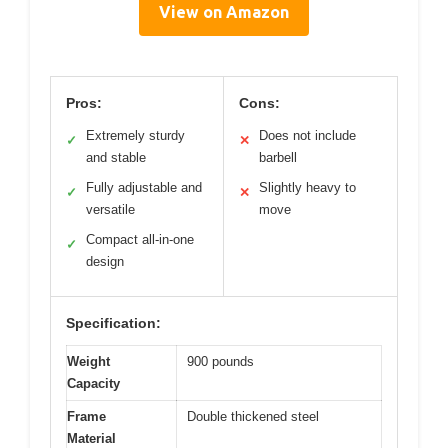
View on Amazon
Pros:
Cons:
Extremely sturdy
Does not include
✓
✕
and stable
barbell
Fully adjustable and
Slightly heavy to
✓
✕
versatile
move
Compact all-in-one
✓
design
Specification:
Weight
900 pounds
Capacity
Frame
Double thickened steel
Material