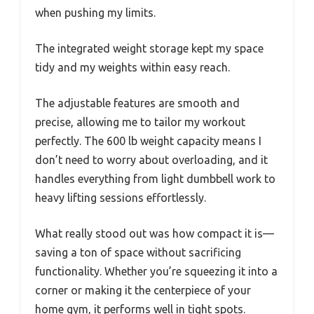
when pushing my limits.
The integrated weight storage kept my space
tidy and my weights within easy reach.
The adjustable features are smooth and
precise, allowing me to tailor my workout
perfectly. The 600 lb weight capacity means I
don’t need to worry about overloading, and it
handles everything from light dumbbell work to
heavy lifting sessions effortlessly.
What really stood out was how compact it is—
saving a ton of space without sacrificing
functionality. Whether you’re squeezing it into a
corner or making it the centerpiece of your
home gym, it performs well in tight spots.