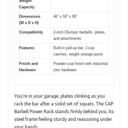
Weight
Capacity
Dimensions
46” x 50” x 85”
(W x D x H)
Compatibility
2-inch Olympic barbells, plates,
and attachments
Features
Built-in pull-up bar, J-cup
catches, weight storage posts
Finish and
Powder coat finish with industrial
Hardware
zinc hardware
You’re in your garage, plates clinking as you
rack the bar after a solid set of squats. The CAP
Barbell Power Rack stands firmly behind you, its
steel frame feeling sturdy and reassuring under
your hands.