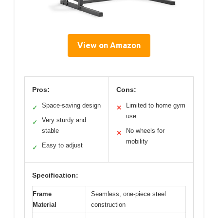
View on Amazon
Pros:
Cons:
Space-saving design
Limited to home gym
✓
✕
use
Very sturdy and
✓
stable
No wheels for
✕
mobility
Easy to adjust
✓
Specification:
Frame
Seamless, one-piece steel
Material
construction