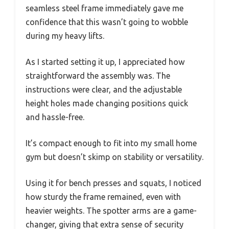
seamless steel frame immediately gave me
confidence that this wasn’t going to wobble
during my heavy lifts.
As I started setting it up, I appreciated how
straightforward the assembly was. The
instructions were clear, and the adjustable
height holes made changing positions quick
and hassle-free.
It’s compact enough to fit into my small home
gym but doesn’t skimp on stability or versatility.
Using it for bench presses and squats, I noticed
how sturdy the frame remained, even with
heavier weights. The spotter arms are a game-
changer, giving that extra sense of security