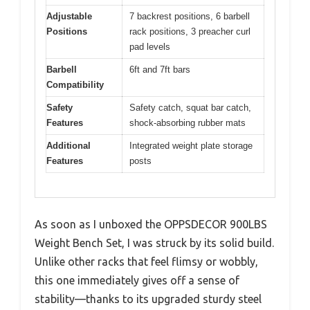
Adjustable
7 backrest positions, 6 barbell
Positions
rack positions, 3 preacher curl
pad levels
Barbell
6ft and 7ft bars
Compatibility
Safety
Safety catch, squat bar catch,
Features
shock-absorbing rubber mats
Additional
Integrated weight plate storage
Features
posts
As soon as I unboxed the OPPSDECOR 900LBS
Weight Bench Set, I was struck by its solid build.
Unlike other racks that feel flimsy or wobbly,
this one immediately gives off a sense of
stability—thanks to its upgraded sturdy steel