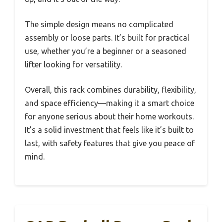
The simple design means no complicated
assembly or loose parts. It’s built for practical
use, whether you’re a beginner or a seasoned
lifter looking for versatility.
Overall, this rack combines durability, flexibility,
and space efficiency—making it a smart choice
for anyone serious about their home workouts.
It’s a solid investment that feels like it’s built to
last, with safety features that give you peace of
mind.