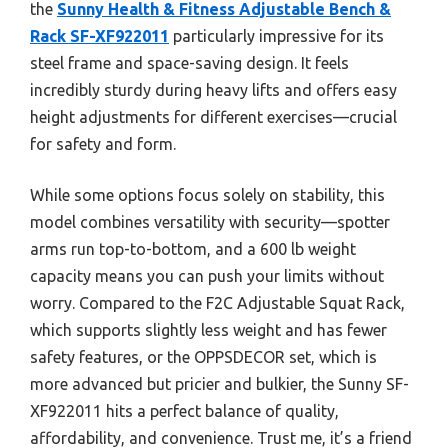
the
Sunny Health & Fitness Adjustable Bench &
Rack SF-XF922011
particularly impressive for its
steel frame and space-saving design. It feels
incredibly sturdy during heavy lifts and offers easy
height adjustments for different exercises—crucial
for safety and form.
While some options focus solely on stability, this
model combines versatility with security—spotter
arms run top-to-bottom, and a 600 lb weight
capacity means you can push your limits without
worry. Compared to the F2C Adjustable Squat Rack,
which supports slightly less weight and has fewer
safety features, or the OPPSDECOR set, which is
more advanced but pricier and bulkier, the Sunny SF-
XF922011 hits a perfect balance of quality,
affordability, and convenience. Trust me, it’s a friend