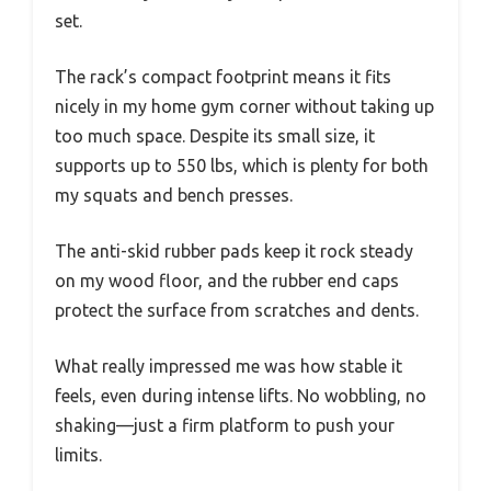
set.
The rack’s compact footprint means it fits
nicely in my home gym corner without taking up
too much space. Despite its small size, it
supports up to 550 lbs, which is plenty for both
my squats and bench presses.
The anti-skid rubber pads keep it rock steady
on my wood floor, and the rubber end caps
protect the surface from scratches and dents.
What really impressed me was how stable it
feels, even during intense lifts. No wobbling, no
shaking—just a firm platform to push your
limits.