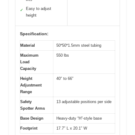
Easy to adjust
✓
height
Specification:
Material
50*50*1.5mm steel tubing
Maximum
550 lbs
Load
Capacity
Height
40″ to 66″
Adjustment
Range
Safety
13 adjustable positions per side
Spotter Arms
Base Design
Heavy-duty “H”-style base
Footprint
17.7″ L x 20.1″ W