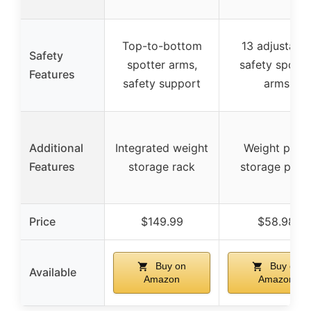
Top-to-bottom
13 adjustable
Safety
spotter arms,
safety spotte
Features
safety support
arms
Additional
Integrated weight
Weight plate
Features
storage rack
storage post
Price
$149.99
$58.98
Buy on
Buy on
Available
Amazon
Amazon