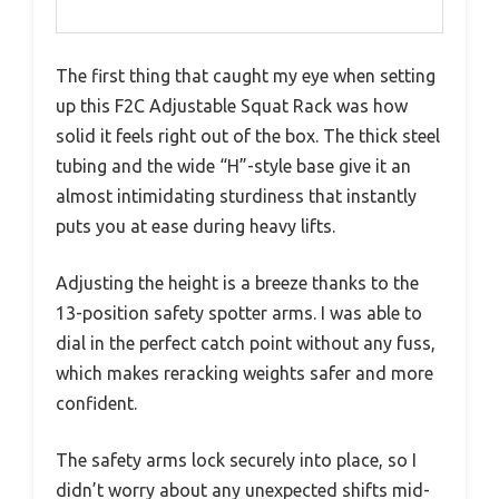
The first thing that caught my eye when setting
up this F2C Adjustable Squat Rack was how
solid it feels right out of the box. The thick steel
tubing and the wide “H”-style base give it an
almost intimidating sturdiness that instantly
puts you at ease during heavy lifts.
Adjusting the height is a breeze thanks to the
13-position safety spotter arms. I was able to
dial in the perfect catch point without any fuss,
which makes reracking weights safer and more
confident.
The safety arms lock securely into place, so I
didn’t worry about any unexpected shifts mid-