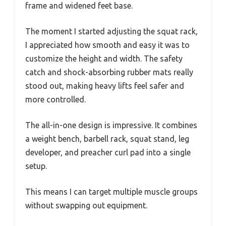
frame and widened feet base.
The moment I started adjusting the squat rack,
I appreciated how smooth and easy it was to
customize the height and width. The safety
catch and shock-absorbing rubber mats really
stood out, making heavy lifts feel safer and
more controlled.
The all-in-one design is impressive. It combines
a weight bench, barbell rack, squat stand, leg
developer, and preacher curl pad into a single
setup.
This means I can target multiple muscle groups
without swapping out equipment.