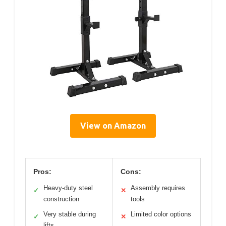
View on Amazon
Pros:
Cons:
Heavy-duty steel
Assembly requires
✓
✕
construction
tools
Very stable during
Limited color options
✓
✕
lifts