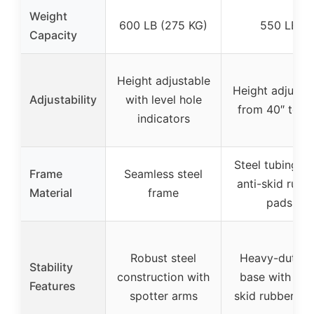
Weight
600 LB (275 KG)
550 LB
Capacity
Height adjustable
Height adjusta
Adjustability
with level hole
from 40″ to 6
indicators
Steel tubing wi
Frame
Seamless steel
anti-skid rubb
Material
frame
pads
Robust steel
Heavy-duty ‘H
Stability
construction with
base with anti
Features
spotter arms
skid rubber pa