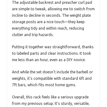
The adjustable backrest and preacher curl pad
are simple to tweak, allowing me to switch from
incline to decline in seconds. The weight plate
storage posts are a nice touch—they keep
everything tidy and within reach, reducing
clutter and trip hazards.
Putting it together was straightforward, thanks
to labeled parts and clear instructions. It took
me less than an hour, even as a DIY novice.
And while the set doesn’t include the barbell or
weights, it’s compatible with standard 6ft and
7ft bars, which fits most home gyms.
Overall, this rack feels like a serious upgrade
from my previous setup. It’s sturdy, versatile,