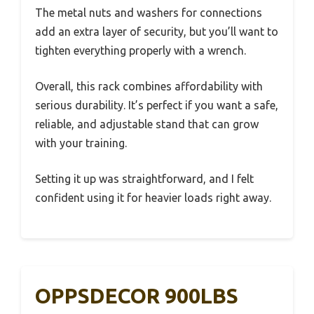
The metal nuts and washers for connections
add an extra layer of security, but you’ll want to
tighten everything properly with a wrench.
Overall, this rack combines affordability with
serious durability. It’s perfect if you want a safe,
reliable, and adjustable stand that can grow
with your training.
Setting it up was straightforward, and I felt
confident using it for heavier loads right away.
OPPSDECOR 900LBS