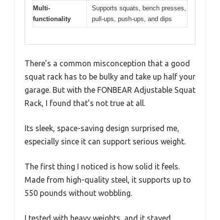
Multi-
Supports squats, bench presses,
functionality
pull-ups, push-ups, and dips
There’s a common misconception that a good
squat rack has to be bulky and take up half your
garage. But with the FONBEAR Adjustable Squat
Rack, I found that’s not true at all.
Its sleek, space-saving design surprised me,
especially since it can support serious weight.
The first thing I noticed is how solid it feels.
Made from high-quality steel, it supports up to
550 pounds without wobbling.
I tested with heavy weights, and it stayed