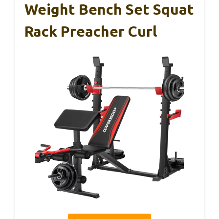
Weight Bench Set Squat
Rack Preacher Curl