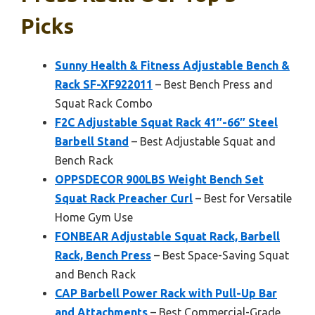
Picks
Sunny Health & Fitness Adjustable Bench &
Rack SF-XF922011
– Best Bench Press and
Squat Rack Combo
F2C Adjustable Squat Rack 41″-66″ Steel
Barbell Stand
– Best Adjustable Squat and
Bench Rack
OPPSDECOR 900LBS Weight Bench Set
Squat Rack Preacher Curl
– Best for Versatile
Home Gym Use
FONBEAR Adjustable Squat Rack, Barbell
Rack, Bench Press
– Best Space-Saving Squat
and Bench Rack
CAP Barbell Power Rack with Pull-Up Bar
and Attachments
– Best Commercial-Grade