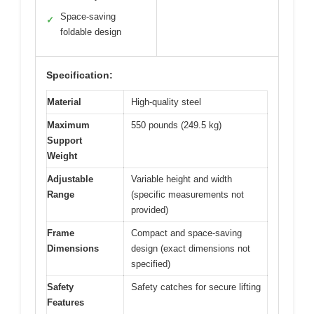
Space-saving
✓
foldable design
Specification:
Material
High-quality steel
Maximum
550 pounds (249.5 kg)
Support
Weight
Adjustable
Variable height and width
Range
(specific measurements not
provided)
Frame
Compact and space-saving
Dimensions
design (exact dimensions not
specified)
Safety
Safety catches for secure lifting
Features