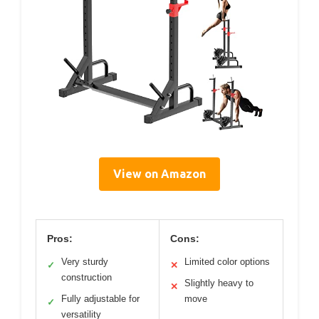
View on Amazon
Pros:
Cons:
Very sturdy
Limited color options
✓
✕
construction
Slightly heavy to
✕
Fully adjustable for
move
✓
versatility