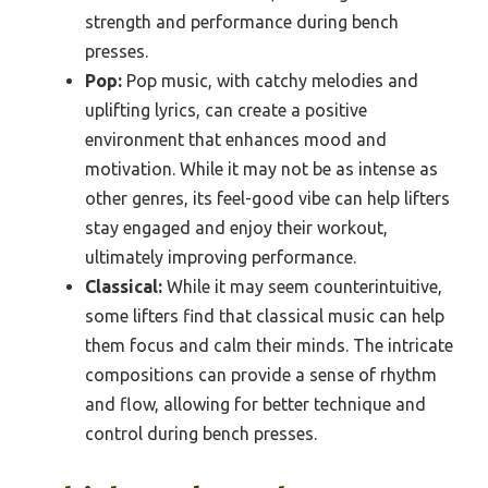
strength and performance during bench
presses.
Pop:
Pop music, with catchy melodies and
uplifting lyrics, can create a positive
environment that enhances mood and
motivation. While it may not be as intense as
other genres, its feel-good vibe can help lifters
stay engaged and enjoy their workout,
ultimately improving performance.
Classical:
While it may seem counterintuitive,
some lifters find that classical music can help
them focus and calm their minds. The intricate
compositions can provide a sense of rhythm
and flow, allowing for better technique and
control during bench presses.