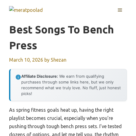
Skip
MENU
to
content
Best Songs To Bench
Press
March 10, 2026
by
Shezan
Affiliate Disclosure:
We earn from qualifying
purchases through some links here, but we only
recommend what we truly love. No fluff, just honest
picks!
As spring fitness goals heat up, having the right
playlist becomes crucial, especially when you’re
pushing through tough bench press sets. I’ve tested
dozens of options, and let me tell you, the rhythm