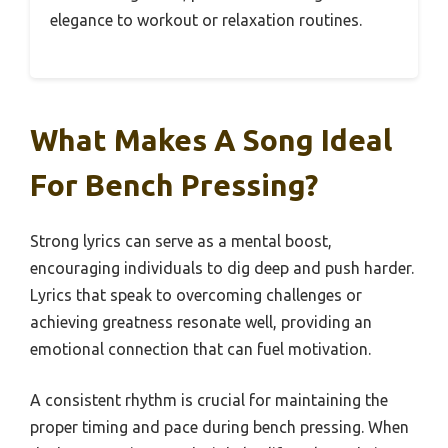
elegance to workout or relaxation routines.
What Makes A Song Ideal
For Bench Pressing?
Strong lyrics can serve as a mental boost,
encouraging individuals to dig deep and push harder.
Lyrics that speak to overcoming challenges or
achieving greatness resonate well, providing an
emotional connection that can fuel motivation.
A consistent rhythm is crucial for maintaining the
proper timing and pace during bench pressing. When