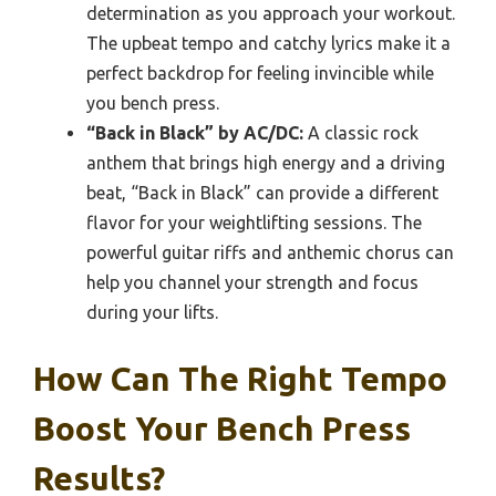
determination as you approach your workout.
The upbeat tempo and catchy lyrics make it a
perfect backdrop for feeling invincible while
you bench press.
“Back in Black” by AC/DC:
A classic rock
anthem that brings high energy and a driving
beat, “Back in Black” can provide a different
flavor for your weightlifting sessions. The
powerful guitar riffs and anthemic chorus can
help you channel your strength and focus
during your lifts.
How Can The Right Tempo
Boost Your Bench Press
Results?