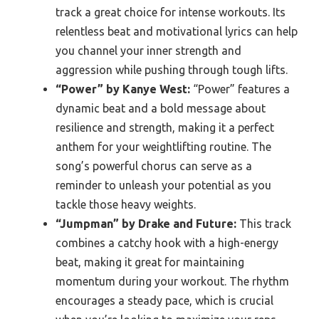
track a great choice for intense workouts. Its
relentless beat and motivational lyrics can help
you channel your inner strength and
aggression while pushing through tough lifts.
“Power” by Kanye West:
“Power” features a
dynamic beat and a bold message about
resilience and strength, making it a perfect
anthem for your weightlifting routine. The
song’s powerful chorus can serve as a
reminder to unleash your potential as you
tackle those heavy weights.
“Jumpman” by Drake and Future:
This track
combines a catchy hook with a high-energy
beat, making it great for maintaining
momentum during your workout. The rhythm
encourages a steady pace, which is crucial