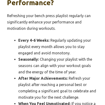
Performance?
Refreshing your bench press playlist regularly can
significantly enhance your performance and
motivation during workouts.
Every 4-6 Weeks:
Regularly updating your
playlist every month allows you to stay
engaged and avoid monotony.
Seasonally:
Changing your playlist with the
seasons can align with your workout goals
and the energy of the time of year.
After Major Achievements:
Refresh your
playlist after reaching a personal best or
completing a significant goal to celebrate and
motivate you for the next challenge.
When You Feel Unmotivated:
If you notice a