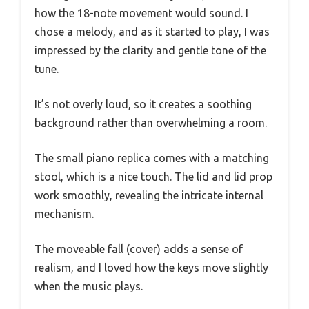
how the 18-note movement would sound. I
chose a melody, and as it started to play, I was
impressed by the clarity and gentle tone of the
tune.
It’s not overly loud, so it creates a soothing
background rather than overwhelming a room.
The small piano replica comes with a matching
stool, which is a nice touch. The lid and lid prop
work smoothly, revealing the intricate internal
mechanism.
The moveable fall (cover) adds a sense of
realism, and I loved how the keys move slightly
when the music plays.