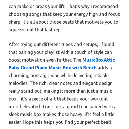
can make or break your lift. That’s why I recommend
choosing songs that keep your energy high and focus
sharp. It’s all about those beats that motivate you to
squeeze out that last rep.
After trying out different tunes and setups, I found
that pairing your playlist with a touch of style can
boost motivation even further. The
MusicBoxAttic
Baby Grand Piano Music Box with Bench
adds a
charming, nostalgic vibe while delivering reliable
melodies. The rich, clear notes and elegant design
really stand out, making it more than just a music
box—it’s a piece of art that keeps your workout
mood elevated. Trust me, a good tune paired with a
sleek music box makes those heavy lifts feel a little
easier. Hope this helps you find your perfect beat!