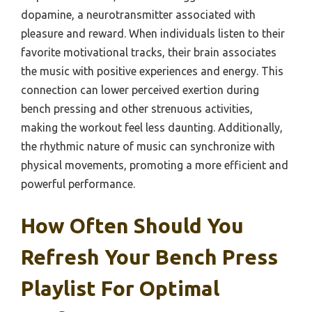
dopamine, a neurotransmitter associated with
pleasure and reward. When individuals listen to their
favorite motivational tracks, their brain associates
the music with positive experiences and energy. This
connection can lower perceived exertion during
bench pressing and other strenuous activities,
making the workout feel less daunting. Additionally,
the rhythmic nature of music can synchronize with
physical movements, promoting a more efficient and
powerful performance.
How Often Should You
Refresh Your Bench Press
Playlist For Optimal