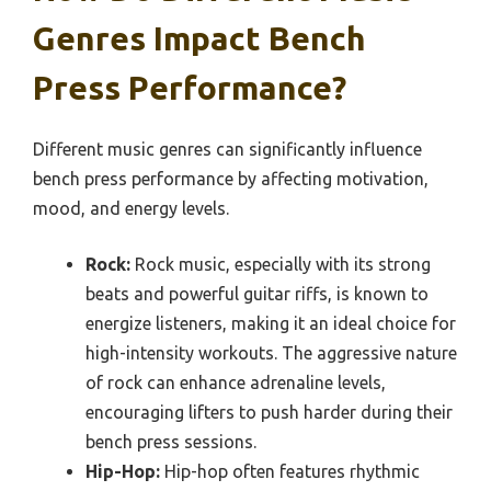
Genres Impact Bench
Press Performance?
Different music genres can significantly influence
bench press performance by affecting motivation,
mood, and energy levels.
Rock:
Rock music, especially with its strong
beats and powerful guitar riffs, is known to
energize listeners, making it an ideal choice for
high-intensity workouts. The aggressive nature
of rock can enhance adrenaline levels,
encouraging lifters to push harder during their
bench press sessions.
Hip-Hop:
Hip-hop often features rhythmic