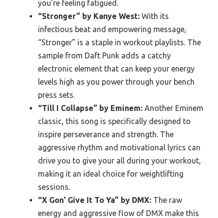
you’re feeling fatigued.
“Stronger” by Kanye West:
With its
infectious beat and empowering message,
“Stronger” is a staple in workout playlists. The
sample from Daft Punk adds a catchy
electronic element that can keep your energy
levels high as you power through your bench
press sets.
“Till I Collapse” by Eminem:
Another Eminem
classic, this song is specifically designed to
inspire perseverance and strength. The
aggressive rhythm and motivational lyrics can
drive you to give your all during your workout,
making it an ideal choice for weightlifting
sessions.
“X Gon’ Give It To Ya” by DMX:
The raw
energy and aggressive flow of DMX make this