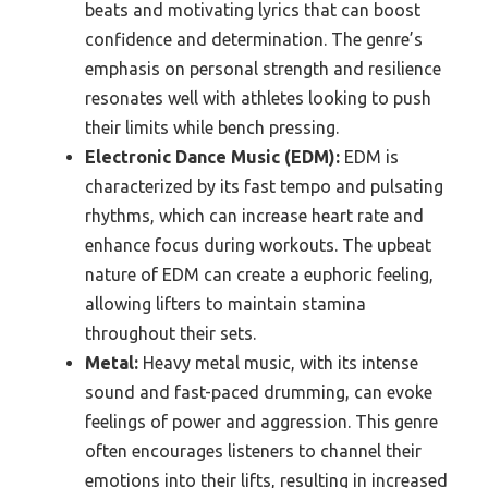
beats and motivating lyrics that can boost
confidence and determination. The genre’s
emphasis on personal strength and resilience
resonates well with athletes looking to push
their limits while bench pressing.
Electronic Dance Music (EDM):
EDM is
characterized by its fast tempo and pulsating
rhythms, which can increase heart rate and
enhance focus during workouts. The upbeat
nature of EDM can create a euphoric feeling,
allowing lifters to maintain stamina
throughout their sets.
Metal:
Heavy metal music, with its intense
sound and fast-paced drumming, can evoke
feelings of power and aggression. This genre
often encourages listeners to channel their
emotions into their lifts, resulting in increased