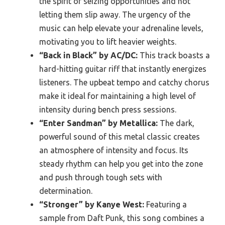
the spirit of seizing opportunities and not
letting them slip away. The urgency of the
music can help elevate your adrenaline levels,
motivating you to lift heavier weights.
“Back in Black” by AC/DC:
This track boasts a
hard-hitting guitar riff that instantly energizes
listeners. The upbeat tempo and catchy chorus
make it ideal for maintaining a high level of
intensity during bench press sessions.
“Enter Sandman” by Metallica:
The dark,
powerful sound of this metal classic creates
an atmosphere of intensity and focus. Its
steady rhythm can help you get into the zone
and push through tough sets with
determination.
“Stronger” by Kanye West:
Featuring a
sample from Daft Punk, this song combines a