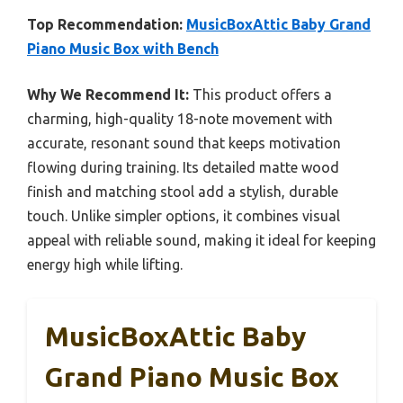
Top Recommendation:
MusicBoxAttic Baby Grand
Piano Music Box with Bench
Why We Recommend It:
This product offers a
charming, high-quality 18-note movement with
accurate, resonant sound that keeps motivation
flowing during training. Its detailed matte wood
finish and matching stool add a stylish, durable
touch. Unlike simpler options, it combines visual
appeal with reliable sound, making it ideal for keeping
energy high while lifting.
MusicBoxAttic Baby
Grand Piano Music Box