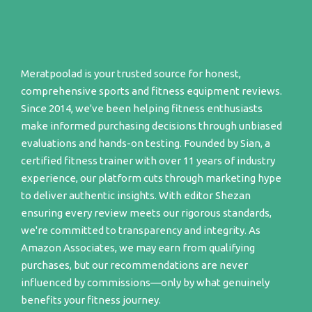
Meratpoolad is your trusted source for honest,
comprehensive sports and fitness equipment reviews.
Since 2014, we've been helping fitness enthusiasts
make informed purchasing decisions through unbiased
evaluations and hands-on testing. Founded by Sian, a
certified fitness trainer with over 11 years of industry
experience, our platform cuts through marketing hype
to deliver authentic insights. With editor Shezan
ensuring every review meets our rigorous standards,
we're committed to transparency and integrity. As
Amazon Associates, we may earn from qualifying
purchases, but our recommendations are never
influenced by commissions—only by what genuinely
benefits your fitness journey.