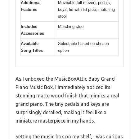
Additional
Moveable fall (cover), pedals,
Features
keys, lid with lid prop, matching
stool
Included
Matching stool
Accessories
Available
Selectable based on chosen
Song Titles
option
As I unboxed the MusicBoxAttic Baby Grand
Piano Music Box, I immediately noticed its
stunning matte wood finish that mimics a real
grand piano. The tiny pedals and keys are
surprisingly detailed, making it feel like a
miniature masterpiece in my hands.
Setting the music box on my shelf, I was curious