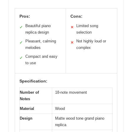
Pros:
Cons:
Beautiful piano
Limited song
✓
✕
replica design
selection
Pleasant, calming
Not highly loud or
✓
✕
melodies
complex
Compact and easy
✓
to use
Specification:
Number of
18-note movement
Notes
Material
Wood
Design
Matte wood tone grand piano
replica