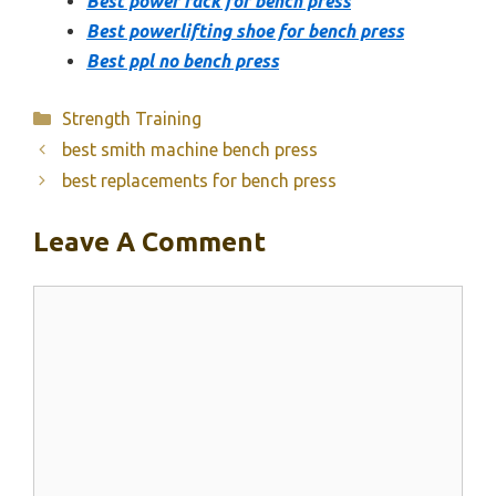
Best power rack for bench press
Best powerlifting shoe for bench press
Best ppl no bench press
Categories
Strength Training
best smith machine bench press
best replacements for bench press
Leave A Comment
Comment