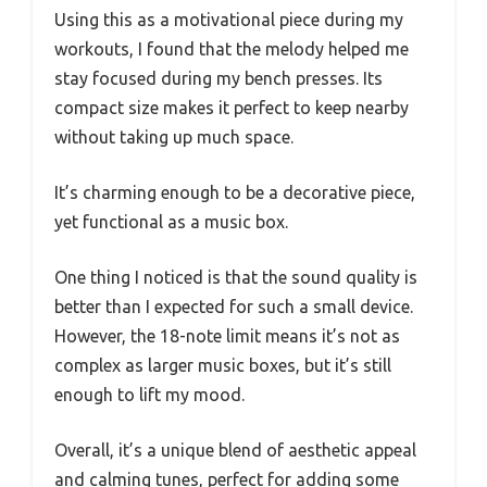
Using this as a motivational piece during my
workouts, I found that the melody helped me
stay focused during my bench presses. Its
compact size makes it perfect to keep nearby
without taking up much space.
It’s charming enough to be a decorative piece,
yet functional as a music box.
One thing I noticed is that the sound quality is
better than I expected for such a small device.
However, the 18-note limit means it’s not as
complex as larger music boxes, but it’s still
enough to lift my mood.
Overall, it’s a unique blend of aesthetic appeal
and calming tunes, perfect for adding some