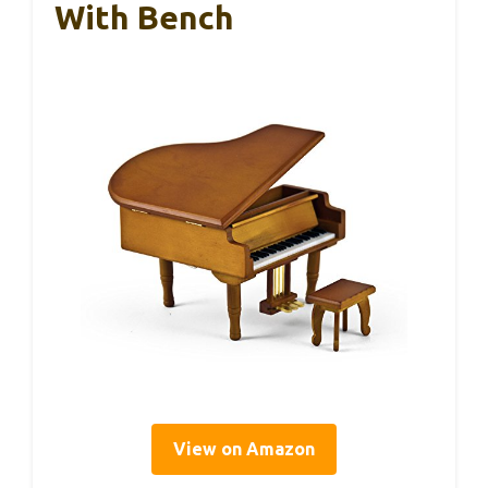
With Bench
View on Amazon