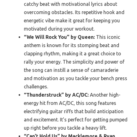
catchy beat with motivational lyrics about
overcoming obstacles. Its repetitive hook and
energetic vibe make it great for keeping you
motivated during your workout.
“We Will Rock You” by Queen:
This iconic
anthem is known for its stomping beat and
clapping rhythm, making it a great choice to
rally your energy. The simplicity and power of
the song can instill a sense of camaraderie
and motivation as you tackle your bench press
challenges.
“Thunderstruck” by AC/DC:
Another high-
energy hit from AC/DC, this song features
electrifying guitar riffs that build anticipation
and excitement. It’s perfect for getting pumped
up right before you tackle a heavy lift.
“Can’t Hold Us” by Macklemore & Ryan