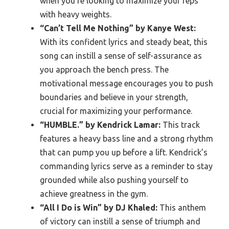
when you’re looking to maximize your reps
with heavy weights.
“Can’t Tell Me Nothing” by Kanye West:
With its confident lyrics and steady beat, this
song can instill a sense of self-assurance as
you approach the bench press. The
motivational message encourages you to push
boundaries and believe in your strength,
crucial for maximizing your performance.
“HUMBLE.” by Kendrick Lamar:
This track
features a heavy bass line and a strong rhythm
that can pump you up before a lift. Kendrick’s
commanding lyrics serve as a reminder to stay
grounded while also pushing yourself to
achieve greatness in the gym.
“All I Do is Win” by DJ Khaled:
This anthem
of victory can instill a sense of triumph and