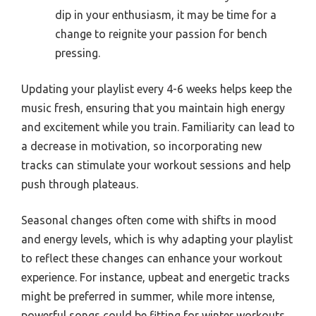
dip in your enthusiasm, it may be time for a
change to reignite your passion for bench
pressing.
Updating your playlist every 4-6 weeks helps keep the
music fresh, ensuring that you maintain high energy
and excitement while you train. Familiarity can lead to
a decrease in motivation, so incorporating new
tracks can stimulate your workout sessions and help
push through plateaus.
Seasonal changes often come with shifts in mood
and energy levels, which is why adapting your playlist
to reflect these changes can enhance your workout
experience. For instance, upbeat and energetic tracks
might be preferred in summer, while more intense,
powerful songs could be fitting for winter workouts.