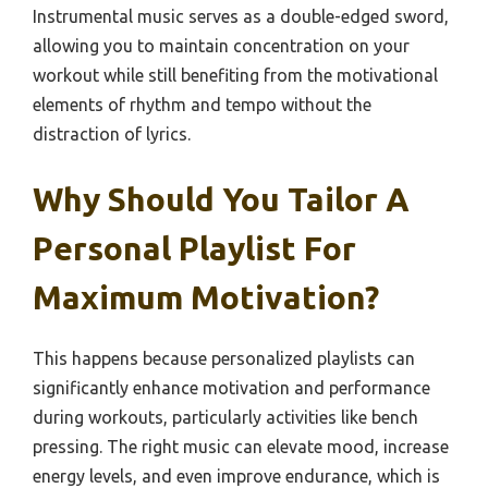
Instrumental music serves as a double-edged sword,
allowing you to maintain concentration on your
workout while still benefiting from the motivational
elements of rhythm and tempo without the
distraction of lyrics.
Why Should You Tailor A
Personal Playlist For
Maximum Motivation?
This happens because personalized playlists can
significantly enhance motivation and performance
during workouts, particularly activities like bench
pressing. The right music can elevate mood, increase
energy levels, and even improve endurance, which is