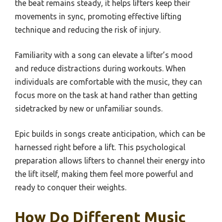
the beat remains steady, it helps lifters keep their
movements in sync, promoting effective lifting
technique and reducing the risk of injury.
Familiarity with a song can elevate a lifter’s mood
and reduce distractions during workouts. When
individuals are comfortable with the music, they can
focus more on the task at hand rather than getting
sidetracked by new or unfamiliar sounds.
Epic builds in songs create anticipation, which can be
harnessed right before a lift. This psychological
preparation allows lifters to channel their energy into
the lift itself, making them feel more powerful and
ready to conquer their weights.
How Do Different Music