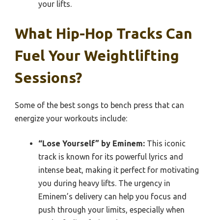
your lifts.
What Hip-Hop Tracks Can
Fuel Your Weightlifting
Sessions?
Some of the best songs to bench press that can
energize your workouts include:
“Lose Yourself” by Eminem:
This iconic
track is known for its powerful lyrics and
intense beat, making it perfect for motivating
you during heavy lifts. The urgency in
Eminem’s delivery can help you focus and
push through your limits, especially when