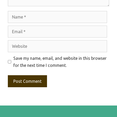
Name
Email
Website
Save my name, email, and website in this browser
for the next time I comment.