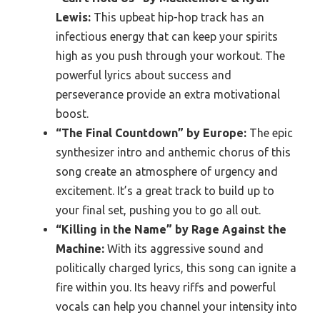
Lewis:
This upbeat hip-hop track has an
infectious energy that can keep your spirits
high as you push through your workout. The
powerful lyrics about success and
perseverance provide an extra motivational
boost.
“The Final Countdown” by Europe:
The epic
synthesizer intro and anthemic chorus of this
song create an atmosphere of urgency and
excitement. It’s a great track to build up to
your final set, pushing you to go all out.
“Killing in the Name” by Rage Against the
Machine:
With its aggressive sound and
politically charged lyrics, this song can ignite a
fire within you. Its heavy riffs and powerful
vocals can help you channel your intensity into