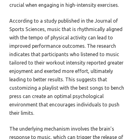
crucial when engaging in high-intensity exercises.
According to a study published in the Journal of
Sports Sciences, music that is rhythmically aligned
with the tempo of physical activity can lead to
improved performance outcomes. The research
indicates that participants who listened to music
tailored to their workout intensity reported greater
enjoyment and exerted more effort, ultimately
leading to better results. This suggests that
customizing a playlist with the best songs to bench
press can create an optimal psychological
environment that encourages individuals to push
their limits.
The underlying mechanism involves the brain’s
response to music, which can trigger the release of