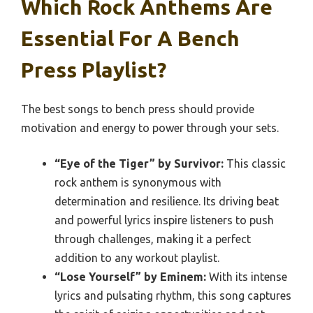
Which Rock Anthems Are
Essential For A Bench
Press Playlist?
The best songs to bench press should provide
motivation and energy to power through your sets.
“Eye of the Tiger” by Survivor:
This classic
rock anthem is synonymous with
determination and resilience. Its driving beat
and powerful lyrics inspire listeners to push
through challenges, making it a perfect
addition to any workout playlist.
“Lose Yourself” by Eminem:
With its intense
lyrics and pulsating rhythm, this song captures