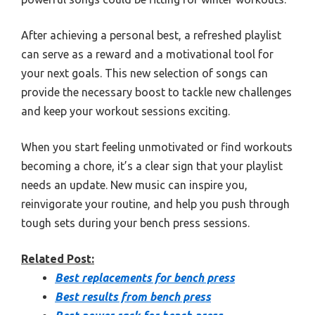
After achieving a personal best, a refreshed playlist
can serve as a reward and a motivational tool for
your next goals. This new selection of songs can
provide the necessary boost to tackle new challenges
and keep your workout sessions exciting.
When you start feeling unmotivated or find workouts
becoming a chore, it’s a clear sign that your playlist
needs an update. New music can inspire you,
reinvigorate your routine, and help you push through
tough sets during your bench press sessions.
Related Post:
Best replacements for bench press
Best results from bench press