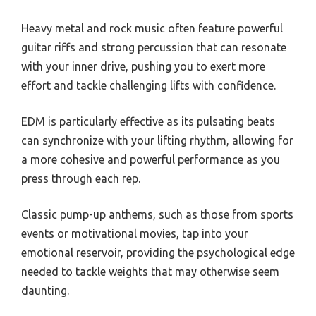
Heavy metal and rock music often feature powerful
guitar riffs and strong percussion that can resonate
with your inner drive, pushing you to exert more
effort and tackle challenging lifts with confidence.
EDM is particularly effective as its pulsating beats
can synchronize with your lifting rhythm, allowing for
a more cohesive and powerful performance as you
press through each rep.
Classic pump-up anthems, such as those from sports
events or motivational movies, tap into your
emotional reservoir, providing the psychological edge
needed to tackle weights that may otherwise seem
daunting.