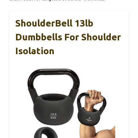
ShoulderBell 13lb
Dumbbells For Shoulder
Isolation