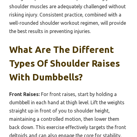
shoulder muscles are adequately challenged without
risking injury. Consistent practice, combined with a
well-rounded shoulder workout regimen, will provide
the best results in preventing injuries.
What Are The Different
Types Of Shoulder Raises
With Dumbbells?
Front Raises:
For front raises, start by holding a
dumbbell in each hand at thigh level. Lift the weights
straight up in front of you to shoulder height,
maintaining a controlled motion, then lower them
back down. This exercise effectively targets the front
deltoids and can also engage the core for stability.