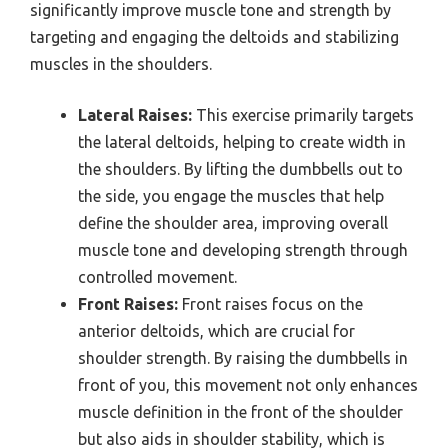
significantly improve muscle tone and strength by
targeting and engaging the deltoids and stabilizing
muscles in the shoulders.
Lateral Raises:
This exercise primarily targets
the lateral deltoids, helping to create width in
the shoulders. By lifting the dumbbells out to
the side, you engage the muscles that help
define the shoulder area, improving overall
muscle tone and developing strength through
controlled movement.
Front Raises:
Front raises focus on the
anterior deltoids, which are crucial for
shoulder strength. By raising the dumbbells in
front of you, this movement not only enhances
muscle definition in the front of the shoulder
but also aids in shoulder stability, which is