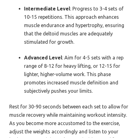
Intermediate Level
: Progress to 3-4 sets of
10-15 repetitions. This approach enhances
muscle endurance and hypertrophy, ensuring
that the deltoid muscles are adequately
stimulated for growth.
Advanced Level
: Aim for 4-5 sets with a rep
range of 8-12 for heavy lifting, or 12-15 for
lighter, higher-volume work. This phase
promotes increased muscle definition and
subjectively pushes your limits.
Rest for 30-90 seconds between each set to allow for
muscle recovery while maintaining workout intensity.
As you become more accustomed to the exercise,
adjust the weights accordingly and listen to your