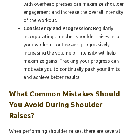
with overhead presses can maximize shoulder
engagement and increase the overall intensity
of the workout.
Consistency and Progression:
Regularly
incorporating dumbbell shoulder raises into
your workout routine and progressively
increasing the volume or intensity will help
maximize gains. Tracking your progress can
motivate you to continually push your limits
and achieve better results.
What Common Mistakes Should
You Avoid During Shoulder
Raises?
When performing shoulder raises, there are several