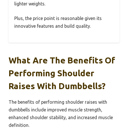
lighter weights.
Plus, the price point is reasonable given its
innovative features and build quality.
What Are The Benefits Of
Performing Shoulder
Raises With Dumbbells?
The benefits of performing shoulder raises with
dumbbells include improved muscle strength,
enhanced shoulder stability, and increased muscle
definition.