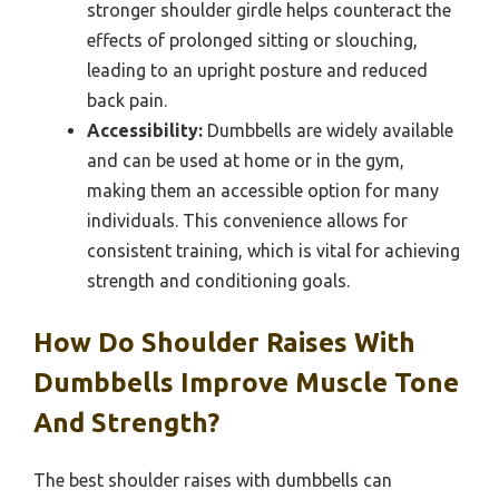
stronger shoulder girdle helps counteract the
effects of prolonged sitting or slouching,
leading to an upright posture and reduced
back pain.
Accessibility:
Dumbbells are widely available
and can be used at home or in the gym,
making them an accessible option for many
individuals. This convenience allows for
consistent training, which is vital for achieving
strength and conditioning goals.
How Do Shoulder Raises With
Dumbbells Improve Muscle Tone
And Strength?
The best shoulder raises with dumbbells can