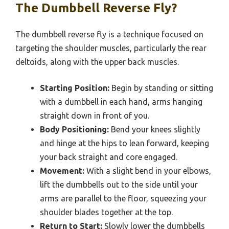
The Dumbbell Reverse Fly?
The dumbbell reverse fly is a technique focused on
targeting the shoulder muscles, particularly the rear
deltoids, along with the upper back muscles.
Starting Position:
Begin by standing or sitting
with a dumbbell in each hand, arms hanging
straight down in front of you.
Body Positioning:
Bend your knees slightly
and hinge at the hips to lean forward, keeping
your back straight and core engaged.
Movement:
With a slight bend in your elbows,
lift the dumbbells out to the side until your
arms are parallel to the floor, squeezing your
shoulder blades together at the top.
Return to Start:
Slowly lower the dumbbells