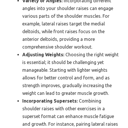
Variety of Angles:
Incorporating different
angles into your shoulder raises can engage
various parts of the shoulder muscles. For
example, lateral raises target the medial
deltoids, while front raises focus on the
anterior deltoids, providing a more
comprehensive shoulder workout.
Adjusting Weights:
Choosing the right weight
is essential; it should be challenging yet
manageable. Starting with lighter weights
allows for better control and form, and as
strength improves, gradually increasing the
weight can lead to greater muscle growth.
Incorporating Supersets:
Combining
shoulder raises with other exercises in a
superset format can enhance muscle fatigue
and growth. For instance, pairing lateral raises