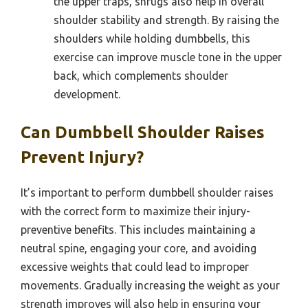
the upper traps, shrugs also help in overall
shoulder stability and strength. By raising the
shoulders while holding dumbbells, this
exercise can improve muscle tone in the upper
back, which complements shoulder
development.
Can Dumbbell Shoulder Raises
Prevent Injury?
It’s important to perform dumbbell shoulder raises
with the correct form to maximize their injury-
preventive benefits. This includes maintaining a
neutral spine, engaging your core, and avoiding
excessive weights that could lead to improper
movements. Gradually increasing the weight as your
strength improves will also help in ensuring your