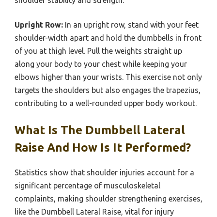
Upright Row:
In an upright row, stand with your feet
shoulder-width apart and hold the dumbbells in front
of you at thigh level. Pull the weights straight up
along your body to your chest while keeping your
elbows higher than your wrists. This exercise not only
targets the shoulders but also engages the trapezius,
contributing to a well-rounded upper body workout.
What Is The Dumbbell Lateral
Raise And How Is It Performed?
Statistics show that shoulder injuries account for a
significant percentage of musculoskeletal
complaints, making shoulder strengthening exercises,
like the Dumbbell Lateral Raise, vital for injury