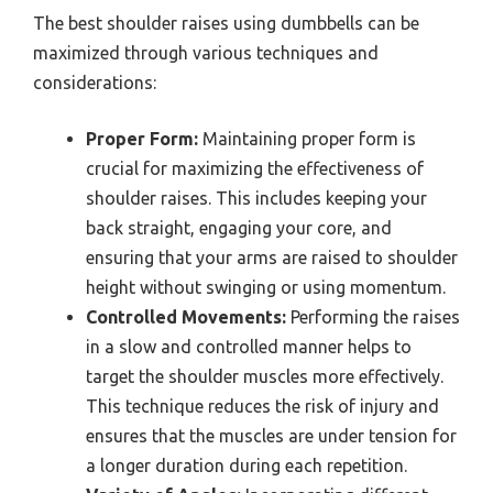
The best shoulder raises using dumbbells can be
maximized through various techniques and
considerations:
Proper Form:
Maintaining proper form is
crucial for maximizing the effectiveness of
shoulder raises. This includes keeping your
back straight, engaging your core, and
ensuring that your arms are raised to shoulder
height without swinging or using momentum.
Controlled Movements:
Performing the raises
in a slow and controlled manner helps to
target the shoulder muscles more effectively.
This technique reduces the risk of injury and
ensures that the muscles are under tension for
a longer duration during each repetition.