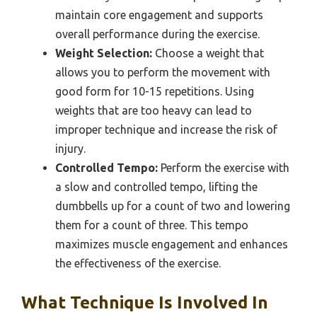
maintain core engagement and supports
overall performance during the exercise.
Weight Selection:
Choose a weight that
allows you to perform the movement with
good form for 10-15 repetitions. Using
weights that are too heavy can lead to
improper technique and increase the risk of
injury.
Controlled Tempo:
Perform the exercise with
a slow and controlled tempo, lifting the
dumbbells up for a count of two and lowering
them for a count of three. This tempo
maximizes muscle engagement and enhances
the effectiveness of the exercise.
What Technique Is Involved In