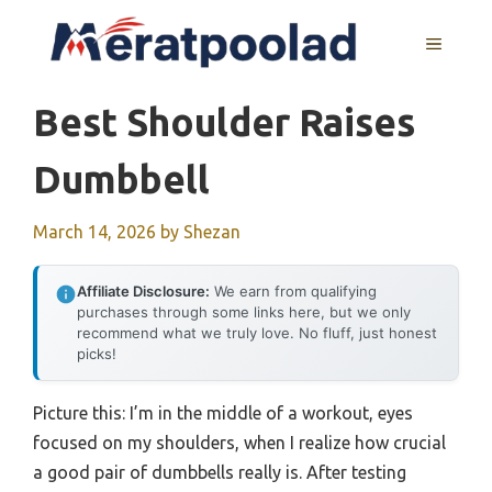
Skip
to
MENU
content
Best Shoulder Raises
Dumbbell
March 14, 2026
by
Shezan
Affiliate Disclosure:
We earn from qualifying
purchases through some links here, but we only
recommend what we truly love. No fluff, just honest
picks!
Picture this: I’m in the middle of a workout, eyes
focused on my shoulders, when I realize how crucial
a good pair of dumbbells really is. After testing