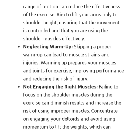
range of motion can reduce the effectiveness
of the exercise. Aim to lift your arms only to
shoulder height, ensuring that the movement
is controlled and that you are using the
shoulder muscles effectively.
Neglecting Warm-Up:
Skipping a proper
warm-up can lead to muscle strains and
injuries. Warming up prepares your muscles
and joints for exercise, improving performance
and reducing the risk of injury.
Not Engaging the Right Muscles:
Failing to
focus on the shoulder muscles during the
exercise can diminish results and increase the
risk of using improper muscles. Concentrate
on engaging your deltoids and avoid using
momentum to lift the weights, which can