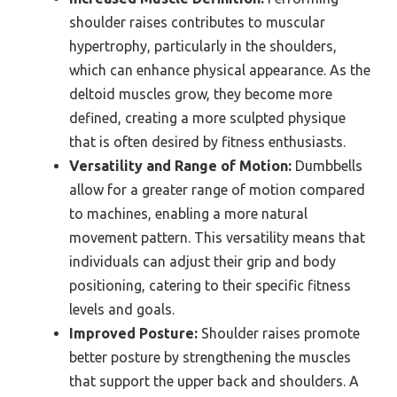
shoulder raises contributes to muscular
hypertrophy, particularly in the shoulders,
which can enhance physical appearance. As the
deltoid muscles grow, they become more
defined, creating a more sculpted physique
that is often desired by fitness enthusiasts.
Versatility and Range of Motion:
Dumbbells
allow for a greater range of motion compared
to machines, enabling a more natural
movement pattern. This versatility means that
individuals can adjust their grip and body
positioning, catering to their specific fitness
levels and goals.
Improved Posture:
Shoulder raises promote
better posture by strengthening the muscles
that support the upper back and shoulders. A