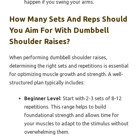
happen if you swing your arms.
How Many Sets And Reps Should
You Aim For With Dumbbell
Shoulder Raises?
When performing dumbbell shoulder raises,
determining the right sets and repetitions is essential
for optimizing muscle growth and strength. A well-
structured plan typically includes:
Beginner Level
: Start with 2-3 sets of 8-12
repetitions. This range helps to build
foundational strength and allows time for
your muscles to adapt to the stimulus without
overwhelming them.