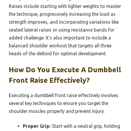
Raises include starting with lighter weights to master
the technique, progressively increasing the load as
strength improves, and incorporating variations like
seated lateral raises or using resistance bands for
added challenge. It’s also important to include a
balanced shoulder workout that targets all three
heads of the deltoid for optimal development.
How Do You Execute A Dumbbell
Front Raise Effectively?
Executing a dumbbell front raise effectively involves
several key techniques to ensure you target the
shoulder muscles properly and prevent injury.
Proper Grip:
Start with a neutral grip, holding