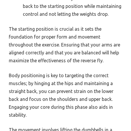
back to the starting position while maintaining
control and not letting the weights drop.
The starting position is crucial as it sets the
foundation for proper form and movement
throughout the exercise. Ensuring that your arms are
aligned correctly and that you are balanced will help
maximize the effectiveness of the reverse fly.
Body positioning is key to targeting the correct
muscles; by hinging at the hips and maintaining a
straight back, you can prevent strain on the lower
back and focus on the shoulders and upper back.
Engaging your core during this phase also aids in
stability.
The movement involves lifting the dumbbells in a