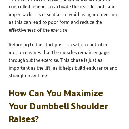
controlled manner to activate the rear deltoids and
upper back. It is essential to avoid using momentum,
as this can lead to poor form and reduce the
effectiveness of the exercise.
Returning to the start position with a controlled
motion ensures that the muscles remain engaged
throughout the exercise. This phase is just as
important as the lift, as it helps build endurance and
strength over time.
How Can You Maximize
Your Dumbbell Shoulder
Raises?