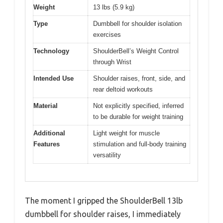
Weight
13 lbs (5.9 kg)
Type
Dumbbell for shoulder isolation
exercises
Technology
ShoulderBell’s Weight Control
through Wrist
Intended Use
Shoulder raises, front, side, and
rear deltoid workouts
Material
Not explicitly specified, inferred
to be durable for weight training
Additional
Light weight for muscle
Features
stimulation and full-body training
versatility
The moment I gripped the ShoulderBell 13lb
dumbbell for shoulder raises, I immediately