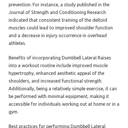
prevention. For instance, a study published in the
Journal of Strength and Conditioning Research
indicated that consistent training of the deltoid
muscles could lead to improved shoulder function
and a decrease in injury occurrence in overhead
athletes.
Benefits of incorporating Dumbbell Lateral Raises
into a workout routine include improved muscle
hypertrophy, enhanced aesthetic appeal of the
shoulders, and increased functional strength.
Additionally, being a relatively simple exercise, it can
be performed with minimal equipment, making it
accessible for individuals working out at home or in a
gym.
Best practices for performing Dumbbell Lateral