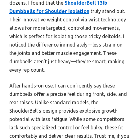
dozens, I found that the
ShoulderBell 13lb
Dumbbells for Shoulder Isolation
truly stand out.
Their innovative weight control via wrist technology
allows for more targeted, controlled movements,
which is perfect for isolating those tricky deltoids. I
noticed the difference immediately—less strain on
the joints and better muscle engagement. These
dumbbells aren’t just heavy—they’re smart, making
every rep count.
After hands-on use, I can confidently say these
dumbbells offer a precise feel during front, side, and
rear raises. Unlike standard models, the
ShoulderBell’s design provides explosive growth
potential with less fatigue. While some competitors
lack such specialized control or feel bulky, these fit
comfortably and deliver clear results. Trust me, if you