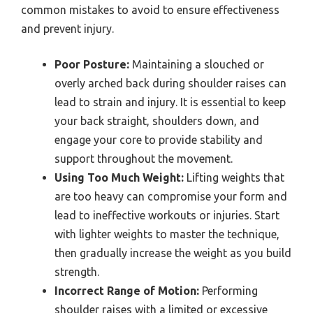
common mistakes to avoid to ensure effectiveness
and prevent injury.
Poor Posture:
Maintaining a slouched or
overly arched back during shoulder raises can
lead to strain and injury. It is essential to keep
your back straight, shoulders down, and
engage your core to provide stability and
support throughout the movement.
Using Too Much Weight:
Lifting weights that
are too heavy can compromise your form and
lead to ineffective workouts or injuries. Start
with lighter weights to master the technique,
then gradually increase the weight as you build
strength.
Incorrect Range of Motion:
Performing
shoulder raises with a limited or excessive