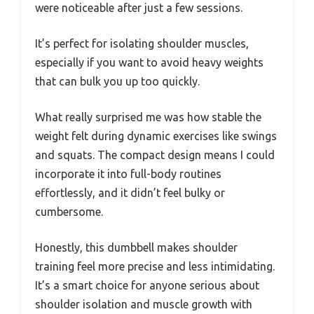
were noticeable after just a few sessions.
It’s perfect for isolating shoulder muscles,
especially if you want to avoid heavy weights
that can bulk you up too quickly.
What really surprised me was how stable the
weight felt during dynamic exercises like swings
and squats. The compact design means I could
incorporate it into full-body routines
effortlessly, and it didn’t feel bulky or
cumbersome.
Honestly, this dumbbell makes shoulder
training feel more precise and less intimidating.
It’s a smart choice for anyone serious about
shoulder isolation and muscle growth with