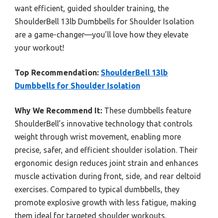
want efficient, guided shoulder training, the
ShoulderBell 13lb Dumbbells for Shoulder Isolation
are a game-changer—you’ll love how they elevate
your workout!
Top Recommendation:
ShoulderBell 13lb
Dumbbells for Shoulder Isolation
Why We Recommend It:
These dumbbells feature
ShoulderBell’s innovative technology that controls
weight through wrist movement, enabling more
precise, safer, and efficient shoulder isolation. Their
ergonomic design reduces joint strain and enhances
muscle activation during front, side, and rear deltoid
exercises. Compared to typical dumbbells, they
promote explosive growth with less fatigue, making
them ideal for targeted shoulder workouts.