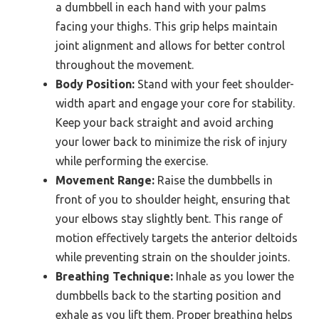
a dumbbell in each hand with your palms
facing your thighs. This grip helps maintain
joint alignment and allows for better control
throughout the movement.
Body Position:
Stand with your feet shoulder-
width apart and engage your core for stability.
Keep your back straight and avoid arching
your lower back to minimize the risk of injury
while performing the exercise.
Movement Range:
Raise the dumbbells in
front of you to shoulder height, ensuring that
your elbows stay slightly bent. This range of
motion effectively targets the anterior deltoids
while preventing strain on the shoulder joints.
Breathing Technique:
Inhale as you lower the
dumbbells back to the starting position and
exhale as you lift them. Proper breathing helps