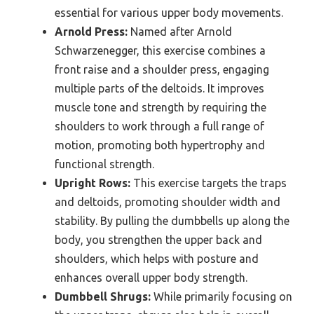
essential for various upper body movements.
Arnold Press:
Named after Arnold
Schwarzenegger, this exercise combines a
front raise and a shoulder press, engaging
multiple parts of the deltoids. It improves
muscle tone and strength by requiring the
shoulders to work through a full range of
motion, promoting both hypertrophy and
functional strength.
Upright Rows:
This exercise targets the traps
and deltoids, promoting shoulder width and
stability. By pulling the dumbbells up along the
body, you strengthen the upper back and
shoulders, which helps with posture and
enhances overall upper body strength.
Dumbbell Shrugs:
While primarily focusing on