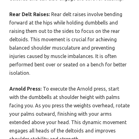
Rear Delt Raises:
Rear delt raises involve bending
forward at the hips while holding dumbbells and
raising them out to the sides to focus on the rear
deltoids. This movement is crucial for achieving
balanced shoulder musculature and preventing
injuries caused by muscle imbalances. It is often
performed bent over or seated on a bench for better
isolation.
Arnold Press:
To execute the Arnold press, start
with the dumbbells at shoulder height with palms
facing you. As you press the weights overhead, rotate
your palms outward, finishing with your arms
extended above your head. This dynamic movement
engages all heads of the deltoids and improves
shoulder stability and strength.