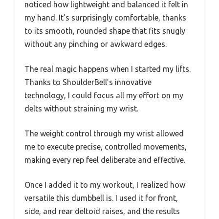
noticed how lightweight and balanced it felt in
my hand. It’s surprisingly comfortable, thanks
to its smooth, rounded shape that fits snugly
without any pinching or awkward edges.
The real magic happens when I started my lifts.
Thanks to ShoulderBell’s innovative
technology, I could focus all my effort on my
delts without straining my wrist.
The weight control through my wrist allowed
me to execute precise, controlled movements,
making every rep feel deliberate and effective.
Once I added it to my workout, I realized how
versatile this dumbbell is. I used it for front,
side, and rear deltoid raises, and the results