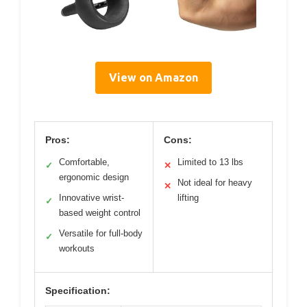
View on Amazon
Pros:
Cons:
Comfortable,
Limited to 13 lbs
✓
✕
ergonomic design
Not ideal for heavy
✕
Innovative wrist-
lifting
✓
based weight control
Versatile for full-body
✓
workouts
Specification: