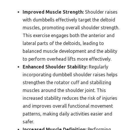
Improved Muscle Strength:
Shoulder raises
with dumbbells effectively target the deltoid
muscles, promoting overall shoulder strength.
This exercise engages both the anterior and
lateral parts of the deltoids, leading to
balanced muscle development and the ability
to perform overhead lifts more effectively.
Enhanced Shoulder Stability:
Regularly
incorporating dumbbell shoulder raises helps
strengthen the rotator cuff and stabilizing
muscles around the shoulder joint. This
increased stability reduces the risk of injuries
and improves overall functional movement
patterns, making daily activities easier and
safer.
Increased Muscle Definition:
Performing