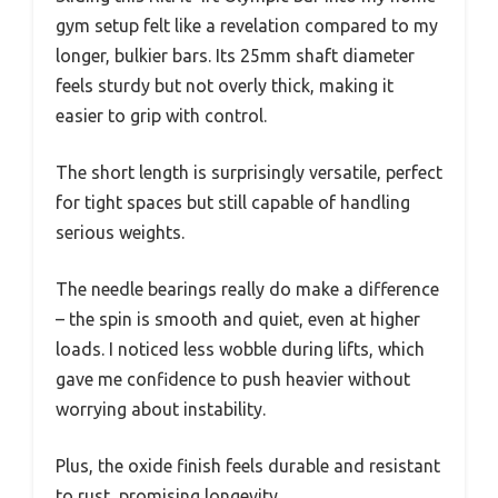
gym setup felt like a revelation compared to my
longer, bulkier bars. Its 25mm shaft diameter
feels sturdy but not overly thick, making it
easier to grip with control.
The short length is surprisingly versatile, perfect
for tight spaces but still capable of handling
serious weights.
The needle bearings really do make a difference
– the spin is smooth and quiet, even at higher
loads. I noticed less wobble during lifts, which
gave me confidence to push heavier without
worrying about instability.
Plus, the oxide finish feels durable and resistant
to rust, promising longevity.