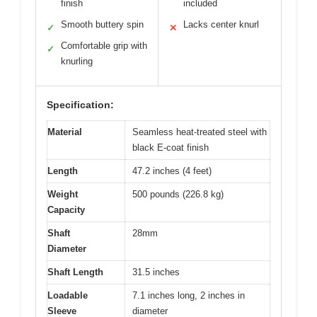
finish
included
Smooth buttery spin
Lacks center knurl
✓
✕
Comfortable grip with
✓
knurling
Specification:
Material
Seamless heat-treated steel with
black E-coat finish
Length
47.2 inches (4 feet)
Weight
500 pounds (226.8 kg)
Capacity
Shaft
28mm
Diameter
Shaft Length
31.5 inches
Loadable
7.1 inches long, 2 inches in
Sleeve
diameter