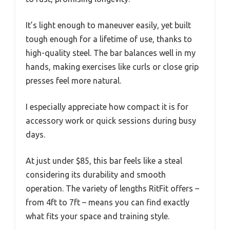
It’s light enough to maneuver easily, yet built
tough enough for a lifetime of use, thanks to
high-quality steel. The bar balances well in my
hands, making exercises like curls or close grip
presses feel more natural.
I especially appreciate how compact it is for
accessory work or quick sessions during busy
days.
At just under $85, this bar feels like a steal
considering its durability and smooth
operation. The variety of lengths RitFit offers –
from 4ft to 7ft – means you can find exactly
what fits your space and training style.