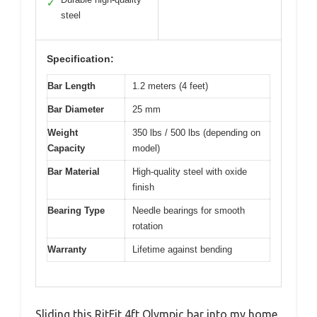
✓
steel
Specification:
Bar Length
1.2 meters (4 feet)
Bar Diameter
25 mm
Weight
350 lbs / 500 lbs (depending on
Capacity
model)
Bar Material
High-quality steel with oxide
finish
Bearing Type
Needle bearings for smooth
rotation
Warranty
Lifetime against bending
Sliding this RitFit 4ft Olympic bar into my home