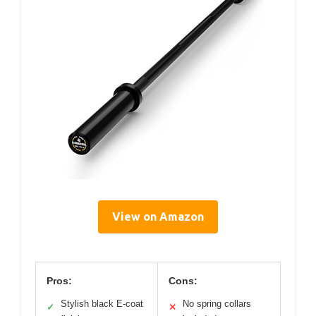
View on Amazon
Pros:
Cons:
Stylish black E-coat
No spring collars
✓
✕