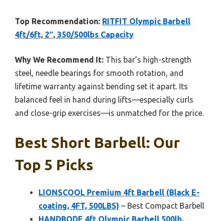
Top Recommendation:
RITFIT Olympic Barbell
4ft/6ft, 2″, 350/500lbs Capacity
Why We Recommend It:
This bar’s high-strength
steel, needle bearings for smooth rotation, and
lifetime warranty against bending set it apart. Its
balanced feel in hand during lifts—especially curls
and close-grip exercises—is unmatched for the price.
Best Short Barbell: Our
Top 5 Picks
LIONSCOOL Premium 4ft Barbell (Black E-
coating, 4FT, 500LBS)
– Best Compact Barbell
HANDBODE 4ft Olympic Barbell 500lb,