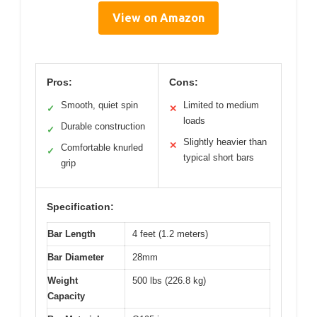
View on Amazon
Pros:
Cons:
Smooth, quiet spin
Limited to medium
✓
✕
loads
Durable construction
✓
Slightly heavier than
✕
Comfortable knurled
✓
typical short bars
grip
Specification:
Bar Length
4 feet (1.2 meters)
Bar Diameter
28mm
Weight
500 lbs (226.8 kg)
Capacity