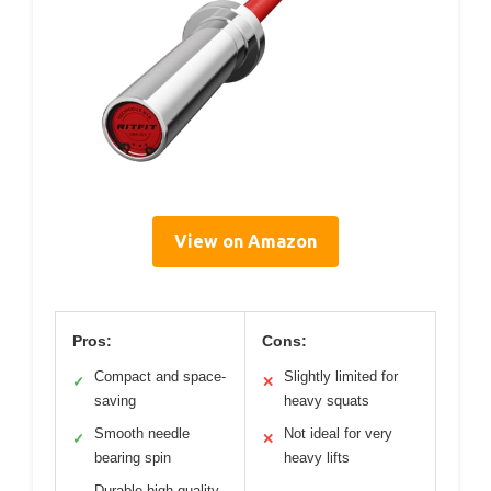
View on Amazon
Pros:
Cons:
Compact and space-
Slightly limited for
✓
✕
saving
heavy squats
Smooth needle
Not ideal for very
✓
✕
bearing spin
heavy lifts
Durable high-quality