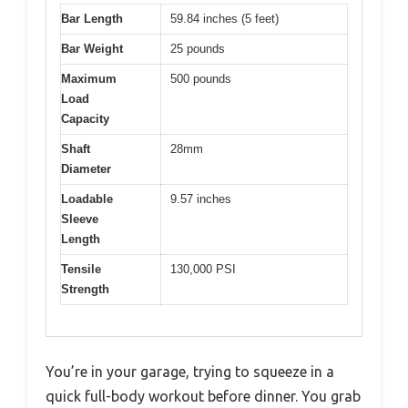
Bar Length
59.84 inches (5 feet)
Bar Weight
25 pounds
Maximum
500 pounds
Load
Capacity
Shaft
28mm
Diameter
Loadable
9.57 inches
Sleeve
Length
Tensile
130,000 PSI
Strength
You’re in your garage, trying to squeeze in a
quick full-body workout before dinner. You grab