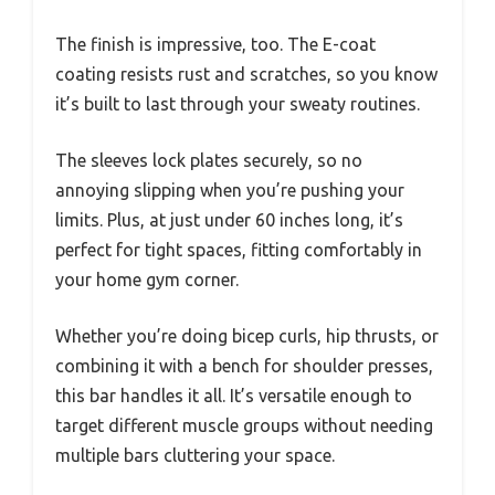
The finish is impressive, too. The E-coat
coating resists rust and scratches, so you know
it’s built to last through your sweaty routines.
The sleeves lock plates securely, so no
annoying slipping when you’re pushing your
limits. Plus, at just under 60 inches long, it’s
perfect for tight spaces, fitting comfortably in
your home gym corner.
Whether you’re doing bicep curls, hip thrusts, or
combining it with a bench for shoulder presses,
this bar handles it all. It’s versatile enough to
target different muscle groups without needing
multiple bars cluttering your space.