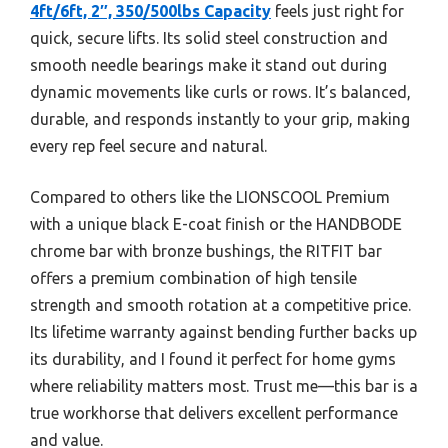
4ft/6ft, 2″, 350/500lbs Capacity
feels just right for
quick, secure lifts. Its solid steel construction and
smooth needle bearings make it stand out during
dynamic movements like curls or rows. It’s balanced,
durable, and responds instantly to your grip, making
every rep feel secure and natural.
Compared to others like the LIONSCOOL Premium
with a unique black E-coat finish or the HANDBODE
chrome bar with bronze bushings, the RITFIT bar
offers a premium combination of high tensile
strength and smooth rotation at a competitive price.
Its lifetime warranty against bending further backs up
its durability, and I found it perfect for home gyms
where reliability matters most. Trust me—this bar is a
true workhorse that delivers excellent performance
and value.