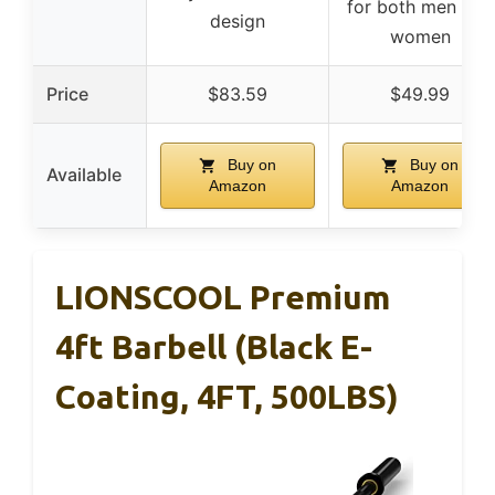
for both men and
design
women
Price
$83.59
$49.99
Buy on
Buy on
Available
Amazon
Amazon
LIONSCOOL Premium
4ft Barbell (Black E-
Coating, 4FT, 500LBS)