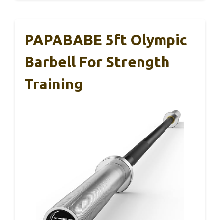
PAPABABE 5ft Olympic
Barbell For Strength
Training