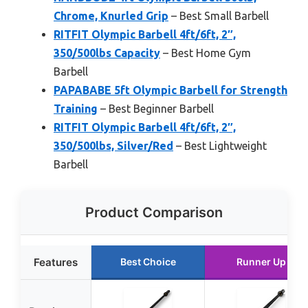
Chrome, Knurled Grip
– Best Small Barbell
RITFIT Olympic Barbell 4ft/6ft, 2″,
350/500lbs Capacity
– Best Home Gym
Barbell
PAPABABE 5ft Olympic Barbell for Strength
Training
– Best Beginner Barbell
RITFIT Olympic Barbell 4ft/6ft, 2″,
350/500lbs, Silver/Red
– Best Lightweight
Barbell
Product Comparison
Features
Best Choice
Runner Up