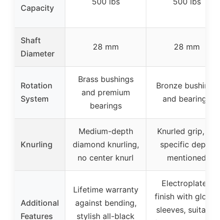
500 lbs
500 lbs
Capacity
Shaft
28 mm
28 mm
Diameter
Brass bushings
Rotation
Bronze bushings
and premium
System
and bearings
bearings
Medium-depth
Knurled grip, no
Knurling
diamond knurling,
specific depth
no center knurl
mentioned
Electroplated
Lifetime warranty
finish with glossy
Additional
against bending,
sleeves, suitable
Features
stylish all-black