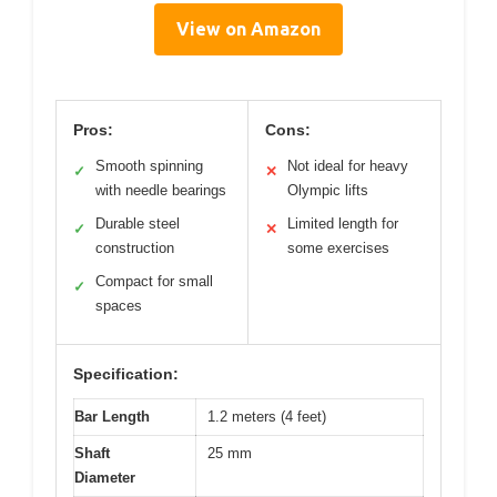
View on Amazon
Pros:
Cons:
Smooth spinning
Not ideal for heavy
✓
✕
with needle bearings
Olympic lifts
Durable steel
Limited length for
✓
✕
construction
some exercises
Compact for small
✓
spaces
Specification:
Bar Length
1.2 meters (4 feet)
Shaft
25 mm
Diameter