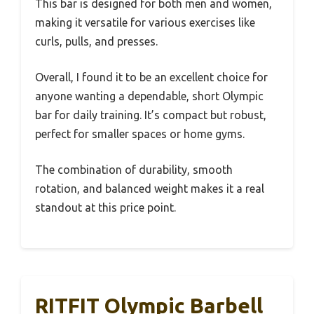
This bar is designed for both men and women,
making it versatile for various exercises like
curls, pulls, and presses.
Overall, I found it to be an excellent choice for
anyone wanting a dependable, short Olympic
bar for daily training. It’s compact but robust,
perfect for smaller spaces or home gyms.
The combination of durability, smooth
rotation, and balanced weight makes it a real
standout at this price point.
RITFIT Olympic Barbell