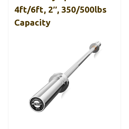
4ft/6ft, 2″, 350/500lbs
Capacity