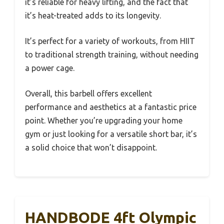
it’s reliable for heavy lifting, and the fact that
it’s heat-treated adds to its longevity.
It’s perfect for a variety of workouts, from HIIT
to traditional strength training, without needing
a power cage.
Overall, this barbell offers excellent
performance and aesthetics at a fantastic price
point. Whether you’re upgrading your home
gym or just looking for a versatile short bar, it’s
a solid choice that won’t disappoint.
HANDBODE 4ft Olympic