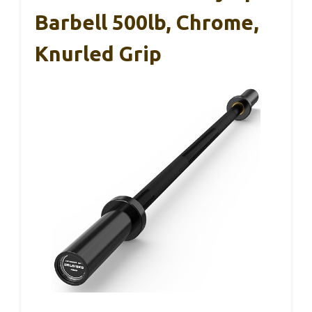
Barbell 500lb, Chrome,
Knurled Grip