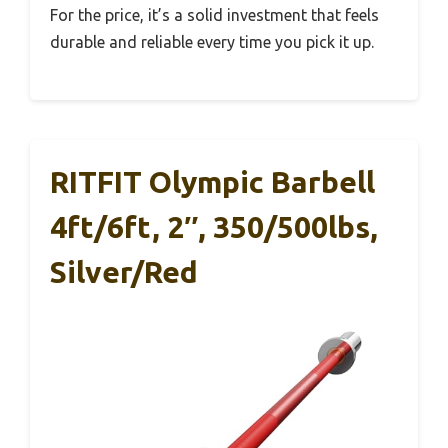
For the price, it’s a solid investment that feels
durable and reliable every time you pick it up.
RITFIT Olympic Barbell
4ft/6ft, 2″, 350/500lbs,
Silver/Red