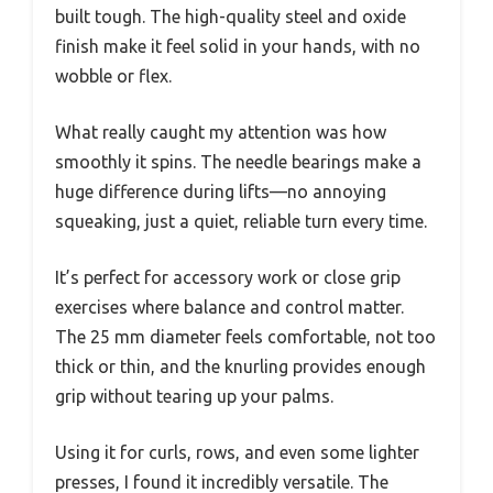
built tough. The high-quality steel and oxide
finish make it feel solid in your hands, with no
wobble or flex.
What really caught my attention was how
smoothly it spins. The needle bearings make a
huge difference during lifts—no annoying
squeaking, just a quiet, reliable turn every time.
It’s perfect for accessory work or close grip
exercises where balance and control matter.
The 25 mm diameter feels comfortable, not too
thick or thin, and the knurling provides enough
grip without tearing up your palms.
Using it for curls, rows, and even some lighter
presses, I found it incredibly versatile. The