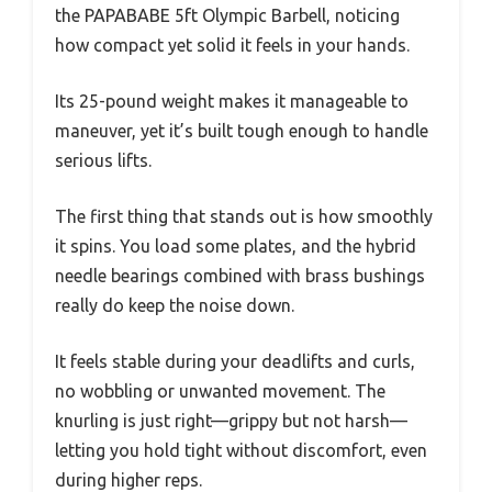
the PAPABABE 5ft Olympic Barbell, noticing
how compact yet solid it feels in your hands.
Its 25-pound weight makes it manageable to
maneuver, yet it’s built tough enough to handle
serious lifts.
The first thing that stands out is how smoothly
it spins. You load some plates, and the hybrid
needle bearings combined with brass bushings
really do keep the noise down.
It feels stable during your deadlifts and curls,
no wobbling or unwanted movement. The
knurling is just right—grippy but not harsh—
letting you hold tight without discomfort, even
during higher reps.