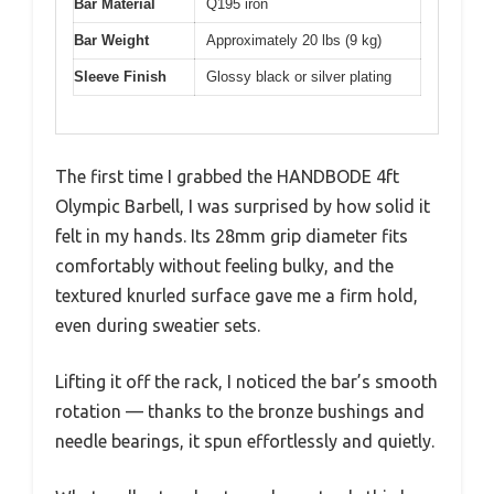
Bar Material
Q195 iron
Bar Weight
Approximately 20 lbs (9 kg)
Sleeve Finish
Glossy black or silver plating
The first time I grabbed the HANDBODE 4ft
Olympic Barbell, I was surprised by how solid it
felt in my hands. Its 28mm grip diameter fits
comfortably without feeling bulky, and the
textured knurled surface gave me a firm hold,
even during sweatier sets.
Lifting it off the rack, I noticed the bar’s smooth
rotation — thanks to the bronze bushings and
needle bearings, it spun effortlessly and quietly.