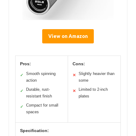
View on Amazon
Pros:
Cons:
Smooth spinning
Slightly heavier than
✓
✕
action
some
Durable, rust-
Limited to 2-inch
✓
✕
resistant finish
plates
Compact for small
✓
spaces
Specification: