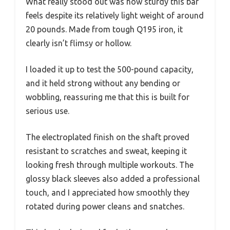
What really stood out was how sturdy this bar
feels despite its relatively light weight of around
20 pounds. Made from tough Q195 iron, it
clearly isn’t flimsy or hollow.
I loaded it up to test the 500-pound capacity,
and it held strong without any bending or
wobbling, reassuring me that this is built for
serious use.
The electroplated finish on the shaft proved
resistant to scratches and sweat, keeping it
looking fresh through multiple workouts. The
glossy black sleeves also added a professional
touch, and I appreciated how smoothly they
rotated during power cleans and snatches.