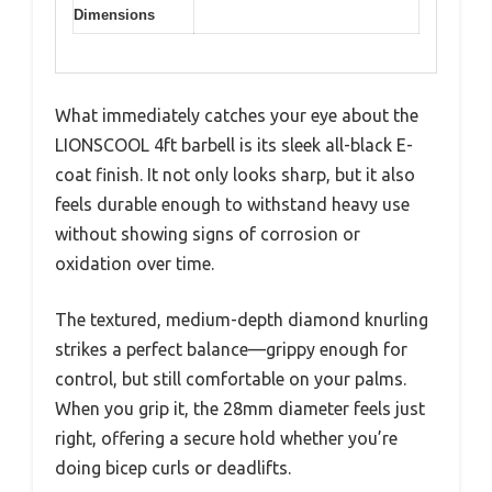
Dimensions
What immediately catches your eye about the
LIONSCOOL 4ft barbell is its sleek all-black E-
coat finish. It not only looks sharp, but it also
feels durable enough to withstand heavy use
without showing signs of corrosion or
oxidation over time.
The textured, medium-depth diamond knurling
strikes a perfect balance—grippy enough for
control, but still comfortable on your palms.
When you grip it, the 28mm diameter feels just
right, offering a secure hold whether you’re
doing bicep curls or deadlifts.