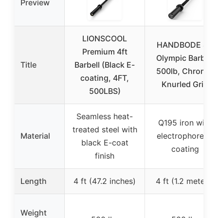
Preview
LIONSCOOL
HANDBODE 4ft
Premium 4ft
Olympic Barbell
Title
Barbell (Black E-
500lb, Chrome,
coating, 4FT,
Knurled Grip
500LBS)
Seamless heat-
Q195 iron with
treated steel with
Material
electrophoretic
black E-coat
coating
finish
Length
4 ft (47.2 inches)
4 ft (1.2 meters)
Weight