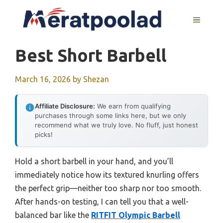
Skip
to
MENU
content
Best Short Barbell
March 16, 2026
by
Shezan
Affiliate Disclosure:
We earn from qualifying
purchases through some links here, but we only
recommend what we truly love. No fluff, just honest
picks!
Hold a short barbell in your hand, and you’ll
immediately notice how its textured knurling offers
the perfect grip—neither too sharp nor too smooth.
After hands-on testing, I can tell you that a well-
balanced bar like the
RITFIT Olympic Barbell