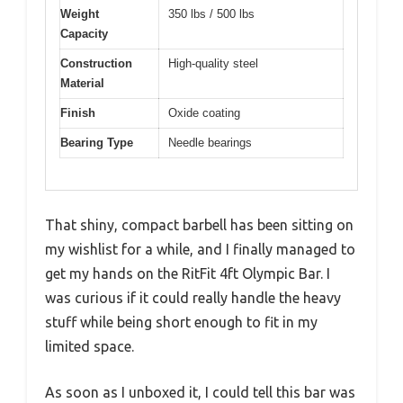
Weight
350 lbs / 500 lbs
Capacity
Construction
High-quality steel
Material
Finish
Oxide coating
Bearing Type
Needle bearings
That shiny, compact barbell has been sitting on
my wishlist for a while, and I finally managed to
get my hands on the RitFit 4ft Olympic Bar. I
was curious if it could really handle the heavy
stuff while being short enough to fit in my
limited space.
As soon as I unboxed it, I could tell this bar was