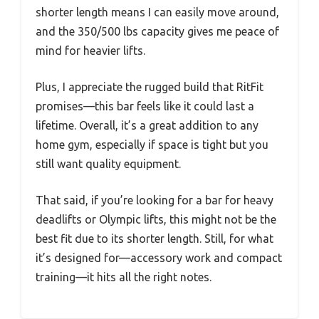
shorter length means I can easily move around,
and the 350/500 lbs capacity gives me peace of
mind for heavier lifts.
Plus, I appreciate the rugged build that RitFit
promises—this bar feels like it could last a
lifetime. Overall, it’s a great addition to any
home gym, especially if space is tight but you
still want quality equipment.
That said, if you’re looking for a bar for heavy
deadlifts or Olympic lifts, this might not be the
best fit due to its shorter length. Still, for what
it’s designed for—accessory work and compact
training—it hits all the right notes.