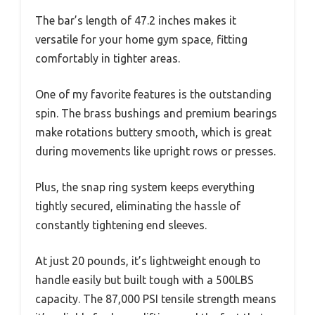
The bar’s length of 47.2 inches makes it
versatile for your home gym space, fitting
comfortably in tighter areas.
One of my favorite features is the outstanding
spin. The brass bushings and premium bearings
make rotations buttery smooth, which is great
during movements like upright rows or presses.
Plus, the snap ring system keeps everything
tightly secured, eliminating the hassle of
constantly tightening end sleeves.
At just 20 pounds, it’s lightweight enough to
handle easily but built tough with a 500LBS
capacity. The 87,000 PSI tensile strength means