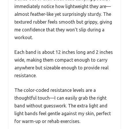
immediately notice how lightweight they are—
almost feather-like yet surprisingly sturdy. The
textured rubber feels smooth but grippy, giving
me confidence that they won’t slip during a
workout.
Each band is about 12 inches long and 2 inches
wide, making them compact enough to carry
anywhere but sizeable enough to provide real
resistance.
The color-coded resistance levels are a
thoughtful touch—I can easily grab the right
band without guesswork. The extra light and
light bands feel gentle against my skin, perfect
for warm-up or rehab exercises.