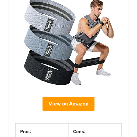
View on Amazon
Pros:
Cons: