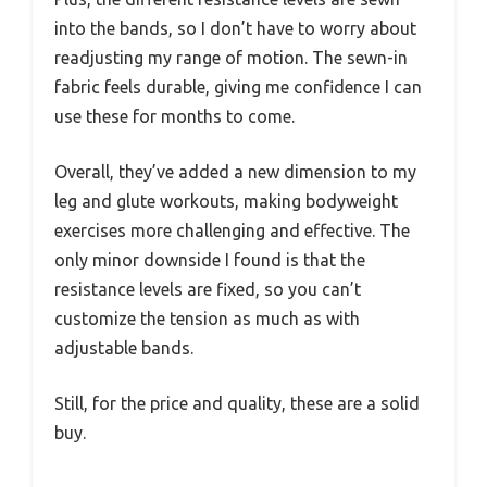
into the bands, so I don’t have to worry about
readjusting my range of motion. The sewn-in
fabric feels durable, giving me confidence I can
use these for months to come.
Overall, they’ve added a new dimension to my
leg and glute workouts, making bodyweight
exercises more challenging and effective. The
only minor downside I found is that the
resistance levels are fixed, so you can’t
customize the tension as much as with
adjustable bands.
Still, for the price and quality, these are a solid
buy.