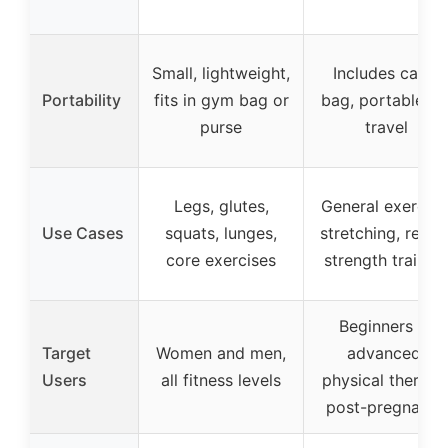
Small, lightweight,
Includes carry
Portability
fits in gym bag or
bag, portable fo
purse
travel
Legs, glutes,
General exercise
Use Cases
squats, lunges,
stretching, rehab
core exercises
strength trainin
Beginners to
Target
Women and men,
advanced,
Users
all fitness levels
physical therapy
post-pregnancy