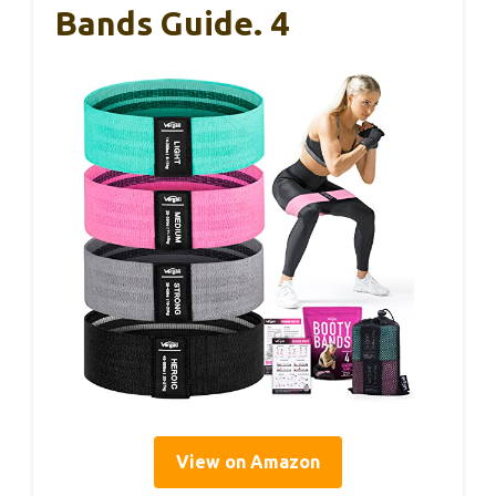
Bands Guide. 4
View on Amazon