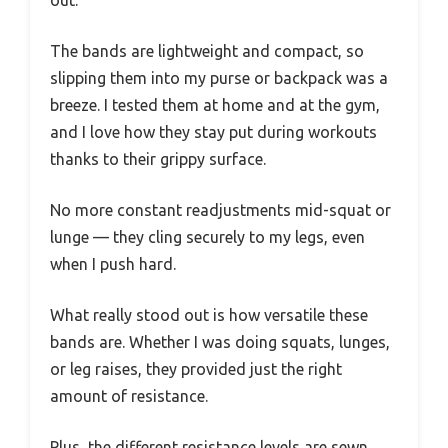
The bands are lightweight and compact, so
slipping them into my purse or backpack was a
breeze. I tested them at home and at the gym,
and I love how they stay put during workouts
thanks to their grippy surface.
No more constant readjustments mid-squat or
lunge — they cling securely to my legs, even
when I push hard.
What really stood out is how versatile these
bands are. Whether I was doing squats, lunges,
or leg raises, they provided just the right
amount of resistance.
Plus, the different resistance levels are sewn