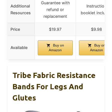
Guarantee with
Additional
Instruction
refund or
Resources
booklet include
replacement
Price
$19.97
$9.98
Buy on
Buy on
Available
Amazon
Amazon
Tribe Fabric Resistance
Bands For Legs And
Glutes