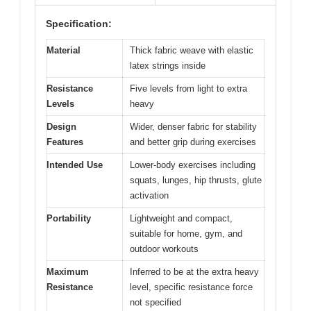
Specification:
Material
Thick fabric weave with elastic
latex strings inside
Resistance
Five levels from light to extra
Levels
heavy
Design
Wider, denser fabric for stability
Features
and better grip during exercises
Intended Use
Lower-body exercises including
squats, lunges, hip thrusts, glute
activation
Portability
Lightweight and compact,
suitable for home, gym, and
outdoor workouts
Maximum
Inferred to be at the extra heavy
Resistance
level, specific resistance force
not specified