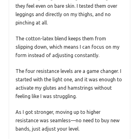
they feel even on bare skin. I tested them over
leggings and directly on my thighs, and no
pinching at all.
The cotton-latex blend keeps them from
slipping down, which means I can focus on my
form instead of adjusting constantly.
The four resistance levels are a game changer. I
started with the light one, and it was enough to
activate my glutes and hamstrings without
feeling like I was struggling.
As I got stronger, moving up to higher
resistance was seamless—no need to buy new
bands, just adjust your level.