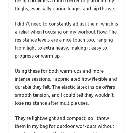
design provides a much better grip around my
thighs, especially during lunges and hip thrusts.
I didn’t need to constantly adjust them, which is
a relief when focusing on my workout flow. The
resistance levels are a nice touch too, ranging
from light to extra heavy, making it easy to
progress or warm up.
Using these for both warm-ups and more
intense sessions, I appreciated how flexible and
durable they felt. The elastic latex inside offers
smooth tension, and I could tell they wouldn’t
lose resistance after multiple uses.
They’re lightweight and compact, so I threw
them in my bag for outdoor workouts without