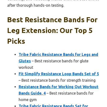
after thorough hands-on testing.
Best Resistance Bands For
Leg Extension: Our Top 5
Picks
Tribe Fabric Resistance Bands for Legs and
Glutes
– Best resistance bands for glute
workout
Fit Simplify Resistance Loop Bands Set of 5
– Best resistance bands for strength training
Resistance Bands for Working Out Workout
Bands Guide. 4
– Best resistance bands for
home gym
Tribe Fabric Resistance Bands Set for