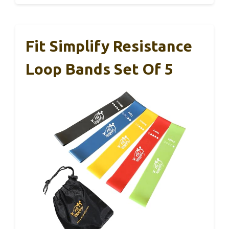
Fit Simplify Resistance
Loop Bands Set Of 5