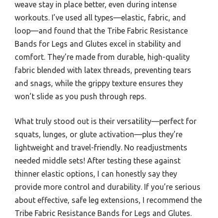
weave stay in place better, even during intense
workouts. I’ve used all types—elastic, fabric, and
loop—and found that the Tribe Fabric Resistance
Bands for Legs and Glutes excel in stability and
comfort. They’re made from durable, high-quality
fabric blended with latex threads, preventing tears
and snags, while the grippy texture ensures they
won’t slide as you push through reps.
What truly stood out is their versatility—perfect for
squats, lunges, or glute activation—plus they’re
lightweight and travel-friendly. No readjustments
needed middle sets! After testing these against
thinner elastic options, I can honestly say they
provide more control and durability. If you’re serious
about effective, safe leg extensions, I recommend the
Tribe Fabric Resistance Bands for Legs and Glutes.