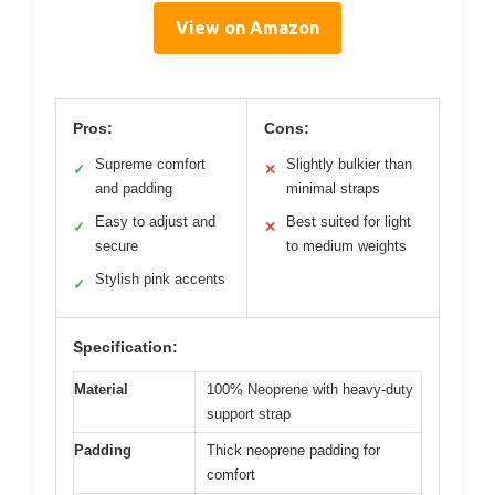
View on Amazon
Pros:
Cons:
Supreme comfort
Slightly bulkier than
✓
✕
and padding
minimal straps
Easy to adjust and
Best suited for light
✓
✕
secure
to medium weights
Stylish pink accents
✓
Specification:
Material
100% Neoprene with heavy-duty
support strap
Padding
Thick neoprene padding for
comfort