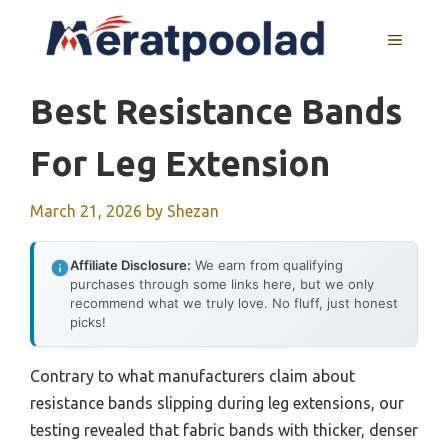
Skip
to
MENU
content
Best Resistance Bands
For Leg Extension
March 21, 2026
by
Shezan
Affiliate Disclosure:
We earn from qualifying
purchases through some links here, but we only
recommend what we truly love. No fluff, just honest
picks!
Contrary to what manufacturers claim about
resistance bands slipping during leg extensions, our
testing revealed that fabric bands with thicker, denser