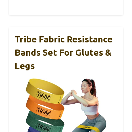
Tribe Fabric Resistance
Bands Set For Glutes &
Legs