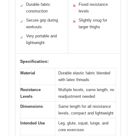
Durable fabric
Fixed resistance
✓
✕
construction
levels
Secure grip during
Slightly snug for
✓
✕
workouts
larger thighs
Very portable and
✓
lightweight
Specification:
Material
Durable elastic fabric blended
with latex threads
Resistance
Multiple levels, same length, no
Levels
readjustment needed
Dimensions
Same length for all resistance
levels, compact and lightweight
Intended Use
Leg, glute, squat, lunge, and
core exercises