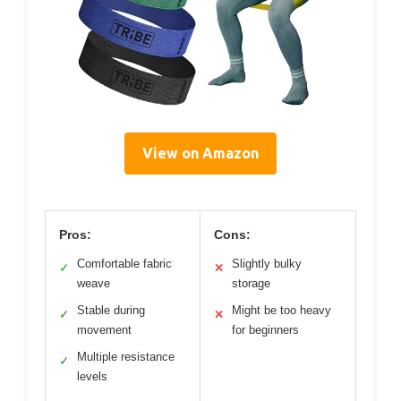
View on Amazon
Pros:
Cons:
Comfortable fabric
Slightly bulky
✓
✕
weave
storage
Stable during
Might be too heavy
✓
✕
movement
for beginners
Multiple resistance
✓
levels