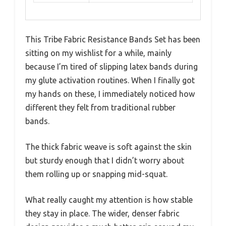
This Tribe Fabric Resistance Bands Set has been
sitting on my wishlist for a while, mainly
because I’m tired of slipping latex bands during
my glute activation routines. When I finally got
my hands on these, I immediately noticed how
different they felt from traditional rubber
bands.
The thick fabric weave is soft against the skin
but sturdy enough that I didn’t worry about
them rolling up or snapping mid-squat.
What really caught my attention is how stable
they stay in place. The wider, denser fabric