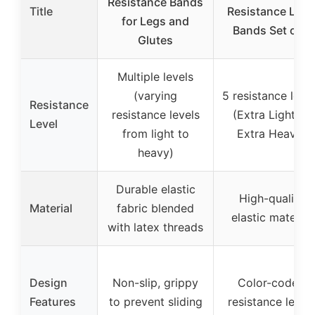
Resistance Bands
Title
Resistance Loo
for Legs and
Bands Set of 5
Glutes
Multiple levels
(varying
5 resistance leve
Resistance
resistance levels
(Extra Light to
Level
from light to
Extra Heavy)
heavy)
Durable elastic
High-quality
Material
fabric blended
elastic material
with latex threads
Design
Non-slip, grippy
Color-coded
Features
to prevent sliding
resistance level