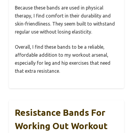
Because these bands are used in physical
therapy, I find comfort in their durability and
skin-friendliness. They seem built to withstand
regular use without losing elasticity.
Overall, I find these bands to be a reliable,
affordable addition to my workout arsenal,
especially for leg and hip exercises that need
that extra resistance.
Resistance Bands For
Working Out Workout