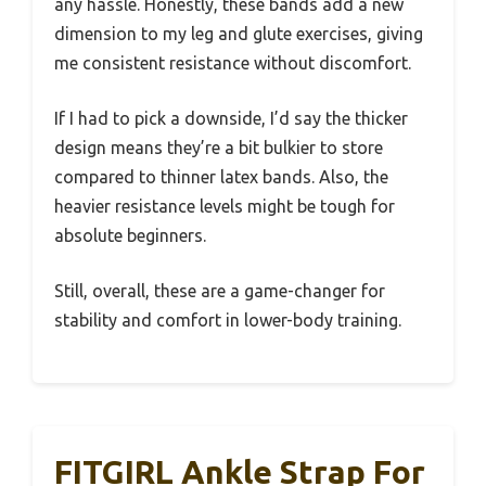
any hassle. Honestly, these bands add a new
dimension to my leg and glute exercises, giving
me consistent resistance without discomfort.
If I had to pick a downside, I’d say the thicker
design means they’re a bit bulkier to store
compared to thinner latex bands. Also, the
heavier resistance levels might be tough for
absolute beginners.
Still, overall, these are a game-changer for
stability and comfort in lower-body training.
FITGIRL Ankle Strap For