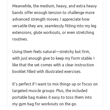
Meanwhile, the medium, heavy, and extra heavy
bands offer enough tension to challenge more
advanced strength moves. I appreciate how
versatile they are, seamlessly fitting into my leg
extensions, glute workouts, or even stretching
routines.
Using them feels natural—stretchy but firm,
with just enough give to keep my form stable. I
like that the set comes with a clear instruction
booklet filled with illustrated exercises.
It’s perfect if I want to mix things up or focus on
targeted muscle groups. Plus, the included
portable bag makes it easy to toss them into
my gym bag for workouts on the go.