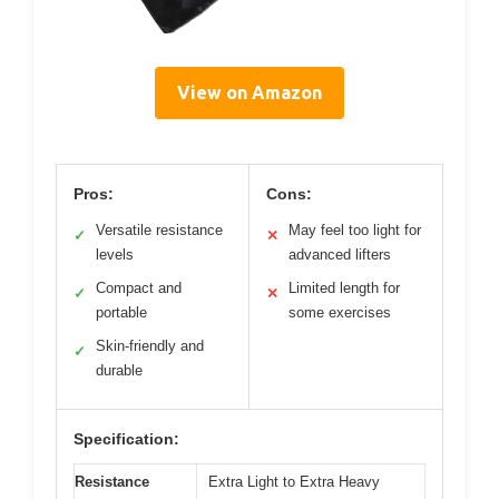
View on Amazon
Pros:
Cons:
Versatile resistance
May feel too light for
✓
✕
levels
advanced lifters
Compact and
Limited length for
✓
✕
portable
some exercises
Skin-friendly and
✓
durable
Specification:
Resistance
Extra Light to Extra Heavy