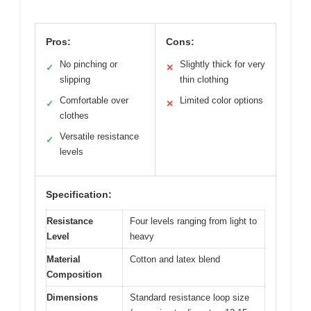
Pros:
Cons:
No pinching or
Slightly thick for very
✓
✕
slipping
thin clothing
Comfortable over
Limited color options
✓
✕
clothes
Versatile resistance
✓
levels
Specification:
Resistance
Four levels ranging from light to
Level
heavy
Material
Cotton and latex blend
Composition
Dimensions
Standard resistance loop size