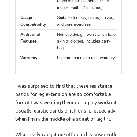
(approximate diameter: 12-15
inches, width: 2-3 inches)
Usage
Suitable for legs, glutes, calves,
Compatibility
and core exercises
Additional
Non-slip design, won’t pinch bare
Features
skin or clothes, includes carry
bag
Warranty
Lifetime manufacturer’s warranty
I was surprised to find that these resistance
bands for leg extension are so comfortable I
forgot I was wearing them during my workout.
Usually, elastic bands pinch or slip, especially
when I’m in the middle of a squat or leg lift.
What really caught me off guard is how gentle