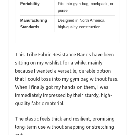
Portability
Fits into gym bag, backpack, or
purse
Manufacturing
Designed in North America,
Standards
high-quality construction
This Tribe Fabric Resistance Bands have been
sitting on my wishlist for a while, mainly
because I wanted a versatile, durable option
that I could toss into my gym bag without fuss.
When I finally got my hands on them, I was
immediately impressed by their sturdy, high-
quality fabric material.
The elastic feels thick and resilient, promising
long-term use without snapping or stretching
out.