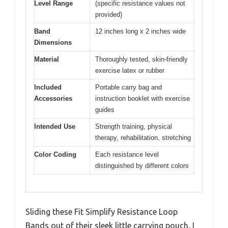
Level Range
(specific resistance values not
provided)
Band
12 inches long x 2 inches wide
Dimensions
Material
Thoroughly tested, skin-friendly
exercise latex or rubber
Included
Portable carry bag and
Accessories
instruction booklet with exercise
guides
Intended Use
Strength training, physical
therapy, rehabilitation, stretching
Color Coding
Each resistance level
distinguished by different colors
Sliding these Fit Simplify Resistance Loop
Bands out of their sleek little carrying pouch, I