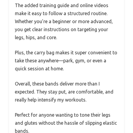
The added training guide and online videos
make it easy to follow a structured routine.
Whether you’re a beginner or more advanced,
you get clear instructions on targeting your
legs, hips, and core.
Plus, the carry bag makes it super convenient to
take these anywhere—park, gym, or even a
quick session at home.
Overall, these bands deliver more than I
expected. They stay put, are comfortable, and
really help intensify my workouts.
Perfect for anyone wanting to tone their legs
and glutes without the hassle of slipping elastic
bands.