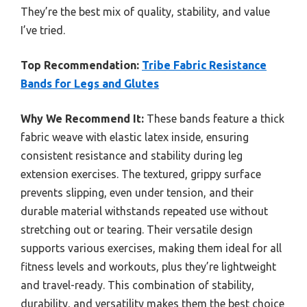
They’re the best mix of quality, stability, and value
I’ve tried.
Top Recommendation:
Tribe Fabric Resistance
Bands for Legs and Glutes
Why We Recommend It:
These bands feature a thick
fabric weave with elastic latex inside, ensuring
consistent resistance and stability during leg
extension exercises. The textured, grippy surface
prevents slipping, even under tension, and their
durable material withstands repeated use without
stretching out or tearing. Their versatile design
supports various exercises, making them ideal for all
fitness levels and workouts, plus they’re lightweight
and travel-ready. This combination of stability,
durability, and versatility makes them the best choice