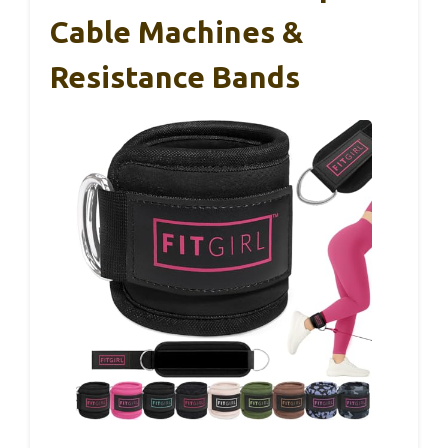
Cable Machines &
Resistance Bands