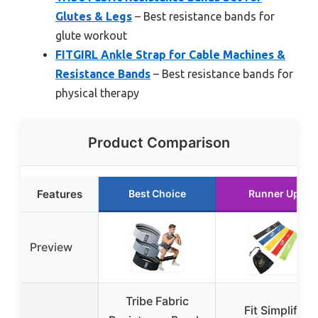
Glutes & Legs
– Best resistance bands for
glute workout
FITGIRL Ankle Strap for Cable Machines &
Resistance Bands
– Best resistance bands for
physical therapy
Product Comparison
Features
Best Choice
Runner Up
Preview
Tribe Fabric
Fit Simplify