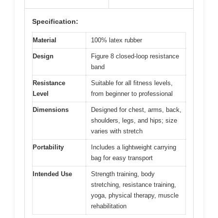
Specification:
Material
100% latex rubber
Design
Figure 8 closed-loop resistance
band
Resistance
Suitable for all fitness levels,
Level
from beginner to professional
Dimensions
Designed for chest, arms, back,
shoulders, legs, and hips; size
varies with stretch
Portability
Includes a lightweight carrying
bag for easy transport
Intended Use
Strength training, body
stretching, resistance training,
yoga, physical therapy, muscle
rehabilitation