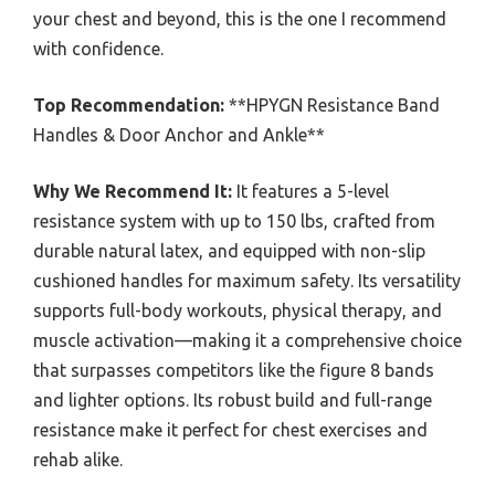
your chest and beyond, this is the one I recommend
with confidence.
Top Recommendation:
**HPYGN Resistance Band
Handles & Door Anchor and Ankle**
Why We Recommend It:
It features a 5-level
resistance system with up to 150 lbs, crafted from
durable natural latex, and equipped with non-slip
cushioned handles for maximum safety. Its versatility
supports full-body workouts, physical therapy, and
muscle activation—making it a comprehensive choice
that surpasses competitors like the figure 8 bands
and lighter options. Its robust build and full-range
resistance make it perfect for chest exercises and
rehab alike.