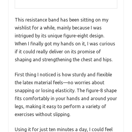
This resistance band has been sitting on my
wishlist for a while, mainly because I was
intrigued by its unique figure-eight design.
When I finally got my hands on it, I was curious
if it could really deliver on its promise of
shaping and strengthening the chest and hips.
First thing I noticed is how sturdy and flexible
the latex material feels—no worries about
snapping or losing elasticity. The figure-8 shape
fits comfortably in your hands and around your
legs, making it easy to perform a variety of
exercises without slipping.
Using it for just ten minutes a day, I could feel