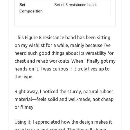
Set
Set of 3 resistance bands
Composition
This Figure 8 resistance band has been sitting
on my wishlist for a while, mainly because I’ve
heard such good things about its versatility for
chest and rehab workouts. When I finally got my
hands on it, I was curious if it truly lives up to
the hype.
Right away, I noticed the sturdy, natural rubber
material—feels solid and well-made, not cheap
or flimsy.
Using it, I appreciated how the design makes it
easy to grip and control. The figure 8 shape