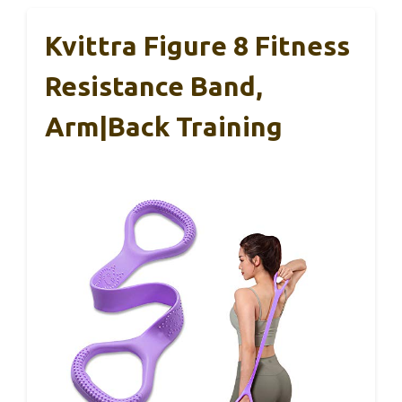
Kvittra Figure 8 Fitness
Resistance Band,
Arm|Back Training