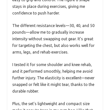
stays in place during exercises, giving me
confidence to push harder.
The different resistance levels—30, 40, and 50
pounds—allow me to gradually increase
intensity without swapping out gear. It’s great
for targeting the chest, but also works well for
arms, legs, and rehab exercises.
I tested it for some shoulder and knee rehab,
and it performed smoothly, helping me avoid
further injury. The elasticity is excellent—never
snapped or felt like it might tear, thanks to the
durable rubber.
Plus, the set’s lightweight and compact size