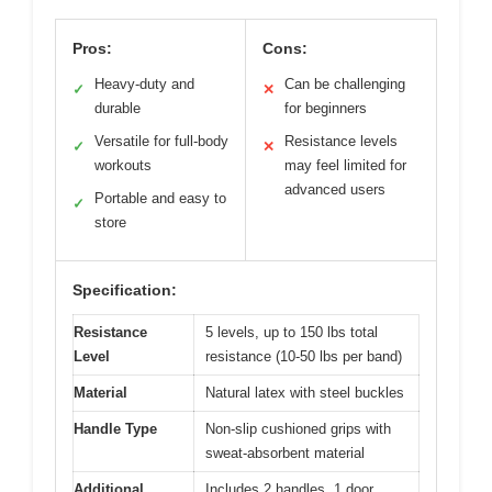
Pros:
Cons:
Heavy-duty and
Can be challenging
✓
✕
durable
for beginners
Versatile for full-body
Resistance levels
✓
✕
workouts
may feel limited for
advanced users
Portable and easy to
✓
store
Specification:
Resistance
5 levels, up to 150 lbs total
Level
resistance (10-50 lbs per band)
Material
Natural latex with steel buckles
Handle Type
Non-slip cushioned grips with
sweat-absorbent material
Additional
Includes 2 handles, 1 door