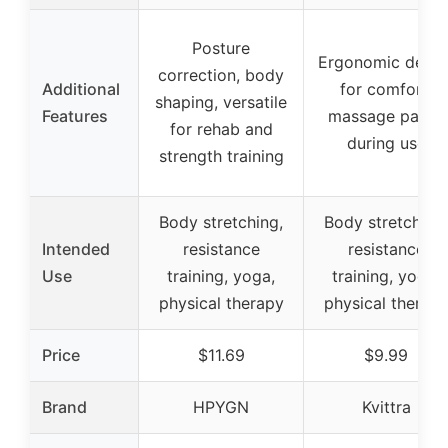
Posture
Ergonomic desig
correction, body
Additional
for comfort,
shaping, versatile
Features
massage palms
for rehab and
during use
strength training
Body stretching,
Body stretching,
Intended
resistance
resistance
Use
training, yoga,
training, yoga,
physical therapy
physical therap
Price
$11.69
$9.99
Brand
HPYGN
Kvittra