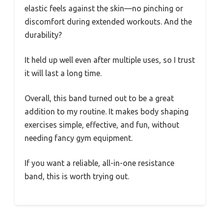
elastic feels against the skin—no pinching or
discomfort during extended workouts. And the
durability?
It held up well even after multiple uses, so I trust
it will last a long time.
Overall, this band turned out to be a great
addition to my routine. It makes body shaping
exercises simple, effective, and fun, without
needing fancy gym equipment.
If you want a reliable, all-in-one resistance
band, this is worth trying out.