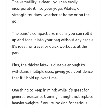
The versatility is clear—you can easily
incorporate it into your yoga, Pilates, or
strength routines, whether at home or on the
go.
The band’s compact size means you can roll it
up and toss it into your bag without any hassle.
It’s ideal for travel or quick workouts at the
park.
Plus, the thicker latex is durable enough to
withstand multiple uses, giving you confidence
that it’ll hold up over time.
One thing to keep in mind: while it’s great for
general resistance training, it might not replace
heavier weights if you’re looking for serious