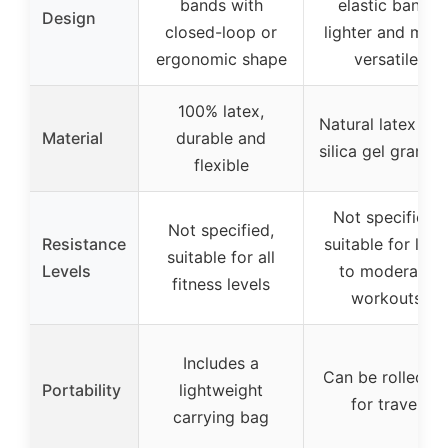
bands with
elastic band,
Design
closed-loop or
lighter and mor
ergonomic shape
versatile
100% latex,
Natural latex wit
Material
durable and
silica gel granule
flexible
Not specified,
Not specified,
Resistance
suitable for light
suitable for all
Levels
to moderate
fitness levels
workouts
Includes a
Can be rolled u
Portability
lightweight
for travel
carrying bag