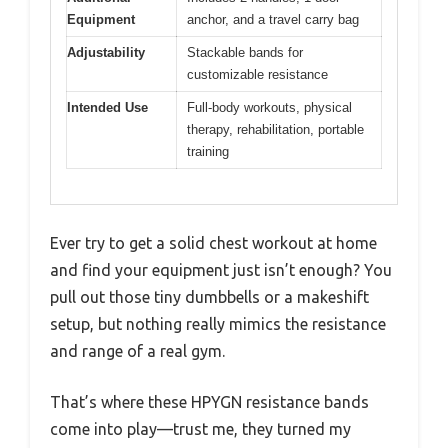
Equipment
anchor, and a travel carry bag
Adjustability
Stackable bands for
customizable resistance
Intended Use
Full-body workouts, physical
therapy, rehabilitation, portable
training
Ever try to get a solid chest workout at home
and find your equipment just isn’t enough? You
pull out those tiny dumbbells or a makeshift
setup, but nothing really mimics the resistance
and range of a real gym.
That’s where these HPYGN resistance bands
come into play—trust me, they turned my