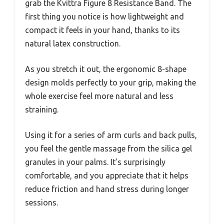
grab the Kvittra Figure 8 Resistance Band. The
first thing you notice is how lightweight and
compact it feels in your hand, thanks to its
natural latex construction.
As you stretch it out, the ergonomic 8-shape
design molds perfectly to your grip, making the
whole exercise feel more natural and less
straining.
Using it for a series of arm curls and back pulls,
you feel the gentle massage from the silica gel
granules in your palms. It’s surprisingly
comfortable, and you appreciate that it helps
reduce friction and hand stress during longer
sessions.