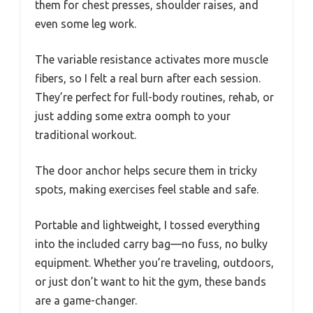
them for chest presses, shoulder raises, and
even some leg work.
The variable resistance activates more muscle
fibers, so I felt a real burn after each session.
They’re perfect for full-body routines, rehab, or
just adding some extra oomph to your
traditional workout.
The door anchor helps secure them in tricky
spots, making exercises feel stable and safe.
Portable and lightweight, I tossed everything
into the included carry bag—no fuss, no bulky
equipment. Whether you’re traveling, outdoors,
or just don’t want to hit the gym, these bands
are a game-changer.