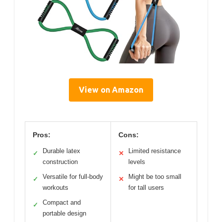
View on Amazon
Pros:
Cons:
Durable latex
Limited resistance
✓
✕
construction
levels
Versatile for full-body
Might be too small
✓
✕
workouts
for tall users
Compact and
✓
portable design