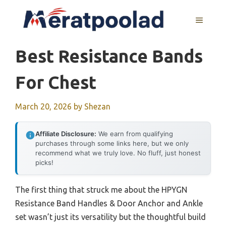
Skip
to
MENU
content
Best Resistance Bands
For Chest
March 20, 2026
by
Shezan
Affiliate Disclosure:
We earn from qualifying
purchases through some links here, but we only
recommend what we truly love. No fluff, just honest
picks!
The first thing that struck me about the HPYGN
Resistance Band Handles & Door Anchor and Ankle
set wasn’t just its versatility but the thoughtful build