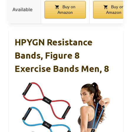
Buy on
Buy on
Available
Amazon
Amazon
HPYGN Resistance
Bands, Figure 8
Exercise Bands Men, 8