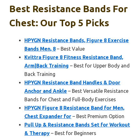
Best Resistance Bands For
Chest: Our Top 5 Picks
HPYGN Resistance Bands, Figure 8 Exercise
Bands Men, 8
– Best Value
Kvittra Figure 8 Fitness Resistance Band,
Arm|Back Training
– Best for Upper Body and
Back Training
HPYGN Resistance Band Handles & Door
Anchor and Ankle
– Best Versatile Resistance
Bands for Chest and Full-Body Exercises
HPYGN Figure 8 Resistance Band for Men,
Chest Expander for
– Best Premium Option
Pull Up & Resistance Bands Set for Workout
& Therapy
– Best for Beginners