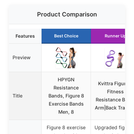
Product Comparison
Features
Best Choice
Runner Up
Preview
HPYGN
Kvittra Figure 8
Resistance
Fitness
Title
Bands, Figure 8
Resistance Band
Exercise Bands
Arm|Back Trainin
Men, 8
Figure 8 exercise
Upgraded figure 