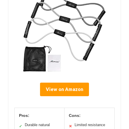
View on Amazon
Pros:
Cons:
Durable natural
Limited resistance
✓
✕