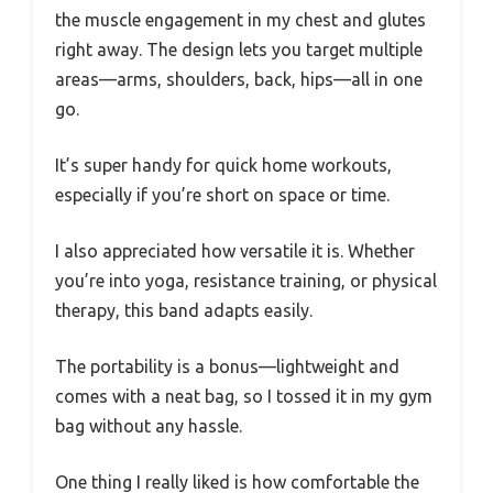
the muscle engagement in my chest and glutes
right away. The design lets you target multiple
areas—arms, shoulders, back, hips—all in one
go.
It’s super handy for quick home workouts,
especially if you’re short on space or time.
I also appreciated how versatile it is. Whether
you’re into yoga, resistance training, or physical
therapy, this band adapts easily.
The portability is a bonus—lightweight and
comes with a neat bag, so I tossed it in my gym
bag without any hassle.
One thing I really liked is how comfortable the