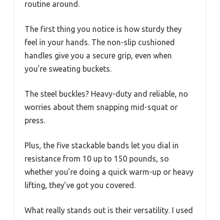
routine around.
The first thing you notice is how sturdy they
feel in your hands. The non-slip cushioned
handles give you a secure grip, even when
you’re sweating buckets.
The steel buckles? Heavy-duty and reliable, no
worries about them snapping mid-squat or
press.
Plus, the five stackable bands let you dial in
resistance from 10 up to 150 pounds, so
whether you’re doing a quick warm-up or heavy
lifting, they’ve got you covered.
What really stands out is their versatility. I used