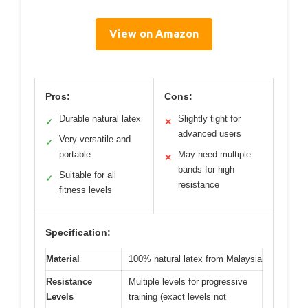
View on Amazon
Pros:
Cons:
Durable natural latex
Slightly tight for
✓
✕
advanced users
Very versatile and
✓
portable
May need multiple
✕
bands for high
Suitable for all
✓
resistance
fitness levels
Specification:
Material
100% natural latex from Malaysia
Resistance
Multiple levels for progressive
Levels
training (exact levels not