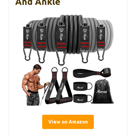
And Ankle
View on Amazon