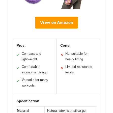
View on Amazon
Pros:
Cons:
Compact and
Not suitable for
✓
✕
lightweight
heavy lifting
Comfortable
Limited resistance
✓
✕
ergonomic design
levels
Versatile for many
✓
workouts
Specification:
Material
Natural latex with silica gel