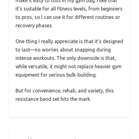
make it easy to toss in my gym bag. I like that
it’s suitable for all fitness levels, from beginners
to pros, so I can use it for different routines or
recovery phases.
One thing I really appreciate is that it’s designed
to last—no worries about snapping during
intense workouts. The only downside is that,
while versatile, it might not replace heavier gym
equipment for serious bulk-building.
But for convenience, rehab, and variety, this
resistance band set hits the mark.