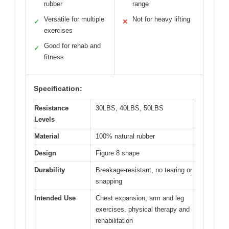
rubber
range
Versatile for multiple
Not for heavy lifting
✓
✕
exercises
Good for rehab and
✓
fitness
Specification:
Resistance
30LBS, 40LBS, 50LBS
Levels
Material
100% natural rubber
Design
Figure 8 shape
Durability
Breakage-resistant, no tearing or
snapping
Intended Use
Chest expansion, arm and leg
exercises, physical therapy and
rehabilitation