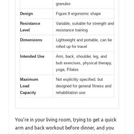
granules
Design
Figure 8 ergonomic shape
Resistance
Variable, suitable for strength and
Level
resistance training
Dimensions
Lightweight and portable, can be
rolled up for travel
Intended Use
Arm, back, shoulder, leg, and
butt exercises, physical therapy,
yoga, Pilates
Maximum
Not explicitly specified, but
Load
designed for general fitness and
Capacity
rehabilitation use
You’re in your living room, trying to get a quick
arm and back workout before dinner, and you