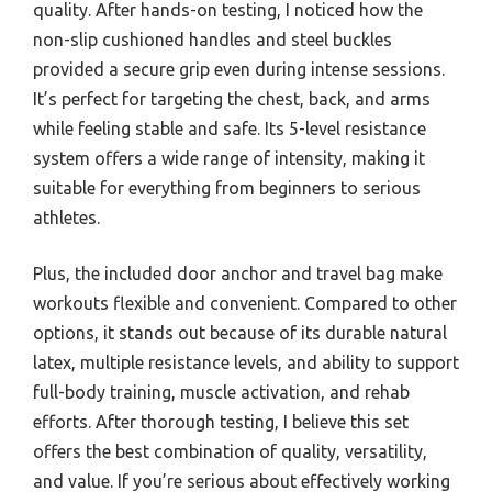
quality. After hands-on testing, I noticed how the
non-slip cushioned handles and steel buckles
provided a secure grip even during intense sessions.
It’s perfect for targeting the chest, back, and arms
while feeling stable and safe. Its 5-level resistance
system offers a wide range of intensity, making it
suitable for everything from beginners to serious
athletes.
Plus, the included door anchor and travel bag make
workouts flexible and convenient. Compared to other
options, it stands out because of its durable natural
latex, multiple resistance levels, and ability to support
full-body training, muscle activation, and rehab
efforts. After thorough testing, I believe this set
offers the best combination of quality, versatility,
and value. If you’re serious about effectively working