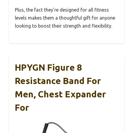
Plus, the fact they’re designed for all fitness
levels makes them a thoughtful gift for anyone
looking to boost their strength and flexibility.
HPYGN Figure 8
Resistance Band For
Men, Chest Expander
For