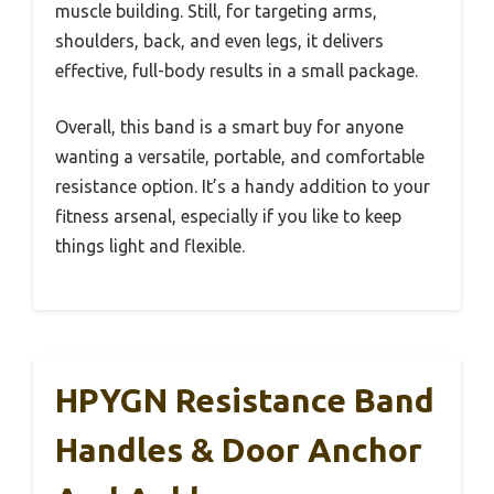
muscle building. Still, for targeting arms,
shoulders, back, and even legs, it delivers
effective, full-body results in a small package.
Overall, this band is a smart buy for anyone
wanting a versatile, portable, and comfortable
resistance option. It’s a handy addition to your
fitness arsenal, especially if you like to keep
things light and flexible.
HPYGN Resistance Band
Handles & Door Anchor