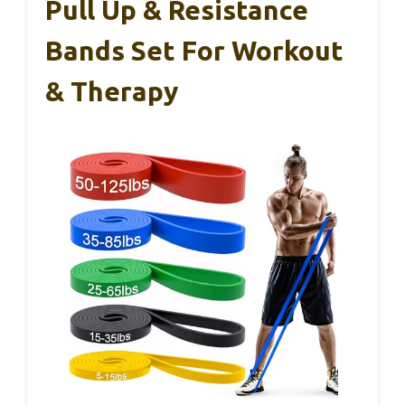
Pull Up & Resistance
Bands Set For Workout
& Therapy