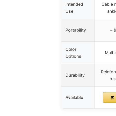
Intended
Cable 
Use
ankl
Portability
– (
Color
Multi
Options
Reinfor
Durability
rus
Available