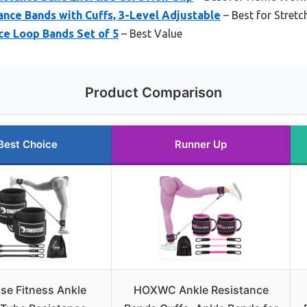
nce Bands with Cuffs, 3-Level Adjustable
– Best for Stretc
nce Loop Bands Set of 5
– Best Value
Product Comparison
Best Choice
Runner Up
e Fitness Ankle
HOXWC Ankle Resistance