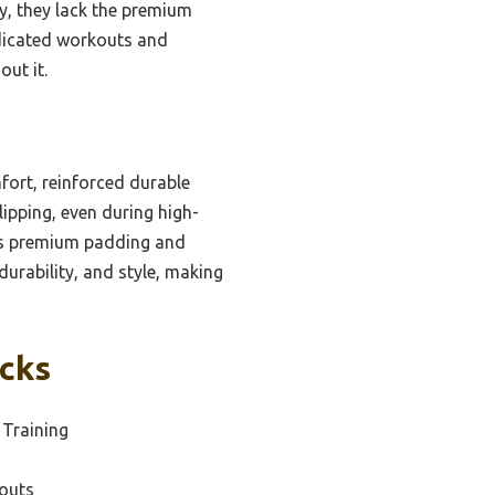
ty, they lack the premium
edicated workouts and
ut it.
ort, reinforced durable
lipping, even during high-
his premium padding and
durability, and style, making
icks
 Training
outs