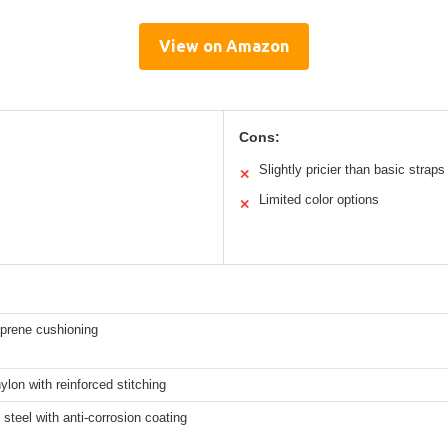
View on Amazon
Cons:
Slightly pricier than basic straps
✕
Limited color options
✕
rene cushioning
ylon with reinforced stitching
 steel with anti-corrosion coating