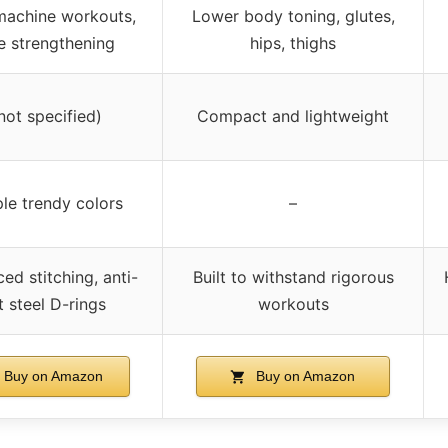
machine workouts,
Lower body toning, glutes,
e strengthening
hips, thighs
not specified)
Compact and lightweight
ple trendy colors
–
ced stitching, anti-
Built to withstand rigorous
t steel D-rings
workouts
Buy on Amazon
Buy on Amazon