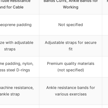
 Tube Resistance
Bands Cuffs, Ankle Bands for
nd for Cable
Working
eoprene padding
Not specified
ize with adjustable
Adjustable straps for secure
straps
fit
e padding, nylon,
Premium quality materials
less steel D-rings
(not specified)
achine resistance,
Ankle resistance bands for
ankle strap
various exercises