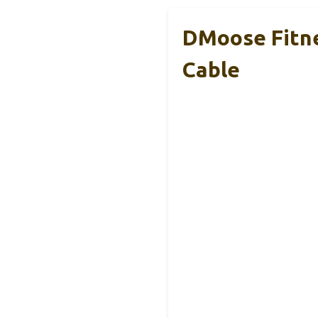
DMoose Fitne
Cable