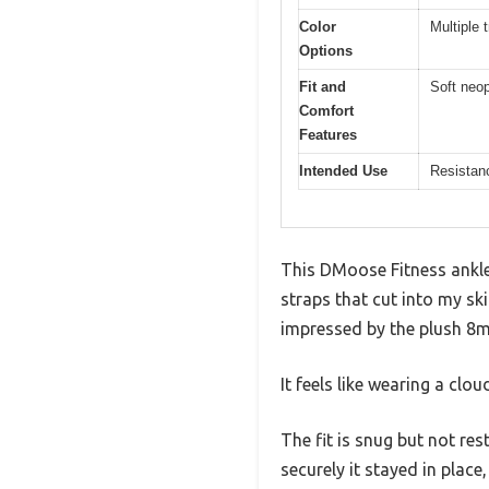
Color
Multiple 
Options
Fit and
Soft neop
Comfort
Features
Intended Use
Resistanc
This DMoose Fitness ankle 
straps that cut into my sk
impressed by the plush 8
It feels like wearing a cl
The fit is snug but not res
securely it stayed in place,