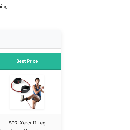
hing
Best Price
SPRI Xercuff Leg