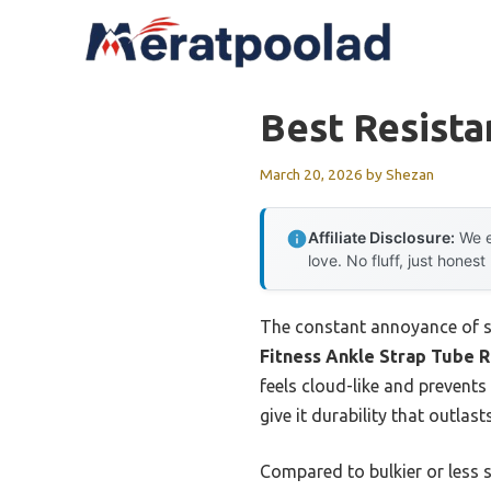
Skip
to
content
Best Resista
March 20, 2026
by
Shezan
Affiliate Disclosure:
We e
love. No fluff, just honest
The constant annoyance of sl
Fitness Ankle Strap Tube R
feels cloud-like and prevents 
give it durability that outlas
Compared to bulkier or less 