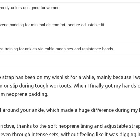
trendy colors designed for women
rene padding for minimal discomfort, secure adjustable fit
e training for ankles via cable machines and resistance bands
strap has been on my wishlist for a while, mainly because I w
in or slip during tough workouts. When I finally got my hands o
mm neoprene padding.
oud around your ankle, which made a huge difference during my 
trictive, thanks to the soft neoprene lining and adjustable stra
 even through intense sets, without feeling like it was digging in