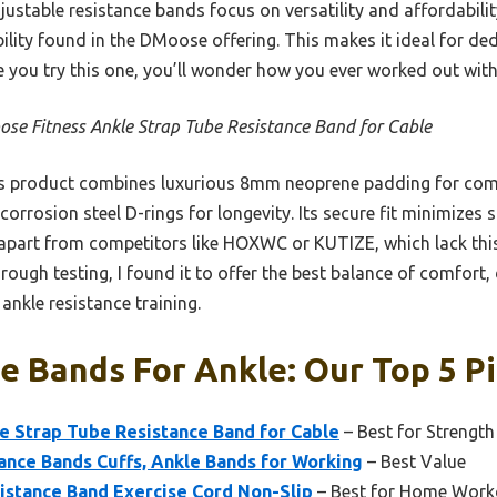
ustable resistance bands focus on versatility and affordabili
lity found in the DMoose offering. This makes it ideal for d
 you try this one, you’ll wonder how you ever worked out witho
se Fitness Ankle Strap Tube Resistance Band for Cable
 product combines luxurious 8mm neoprene padding for comf
orrosion steel D-rings for longevity. Its secure fit minimizes s
 it apart from competitors like HOXWC or KUTIZE, which lack t
rough testing, I found it to offer the best balance of comfort, 
 ankle resistance training.
e Bands For Ankle: Our Top 5 P
e Strap Tube Resistance Band for Cable
– Best for Strength
nce Bands Cuffs, Ankle Bands for Working
– Best Value
istance Band Exercise Cord Non-Slip
– Best for Home Work