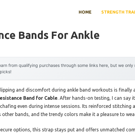
HOME
STRENGTH TRA
nce Bands For Ankle
arn from qualifying purchases through some links here, but we onl
 picks!
ipping and discomfort during ankle band workouts is finally
esistance Band for Cable
. After hands-on testing, I can sa
chafing even during intense sessions. Its reinforced stitching a
ts other bands, and the trendy colors make it a pleasure to wear
secure options, this strap stays put and offers unmatched com