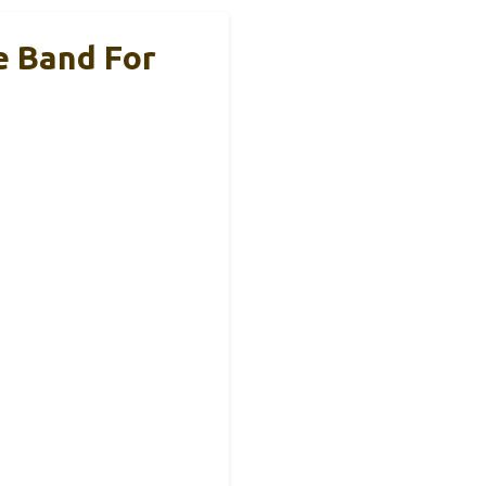
e Band For