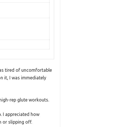
as tired of uncomfortable
n it, I was immediately
high-rep glute workouts.
p. I appreciated how
 or slipping off.