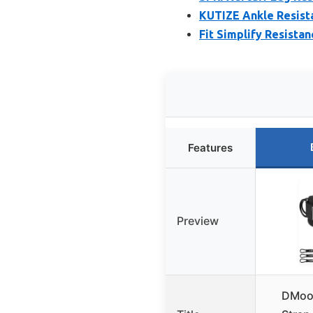
KUTIZE Ankle Resista
Fit Simplify Resista
Features
Preview
DMoos