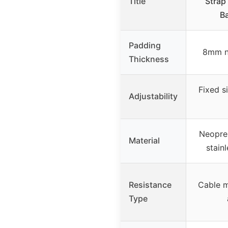
Title
Strap
Ba
Padding
8mm n
Thickness
Fixed s
Adjustability
Neopren
Material
stain
Resistance
Cable m
Type