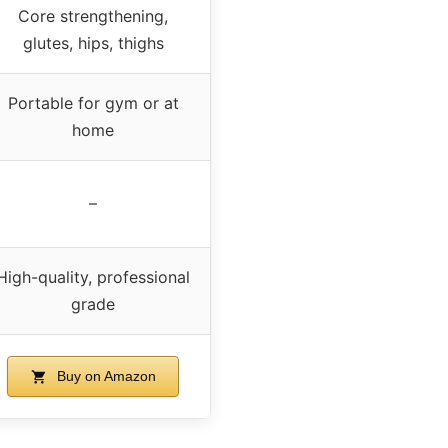
Core strengthening,
glutes, hips, thighs
Portable for gym or at
home
–
High-quality, professional
grade
Buy on Amazon