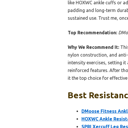
like HOXWC ankle cuffs or adj
padding and long-term durabi
sustained use. Trust me, once
Top Recommendation:
DMoo
Why We Recommend It:
This
nylon construction, and anti-c
intensity exercises, setting
reinforced features. After tho
it the top choice for effective
Best Resistanc
DMoose Fitness Ankl
HOXWC Ankle Resista
SPRI Xercuff Leg Res