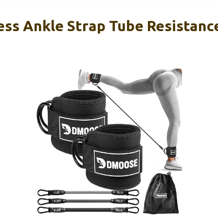
ss Ankle Strap Tube Resistanc