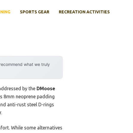
INING
SPORTS GEAR
RECREATION ACTIVITIES
y recommend what we truly
 addressed by the
DMoose
y its 8mm neoprene padding
nd anti-rust steel D-rings
.
fort. While some alternatives