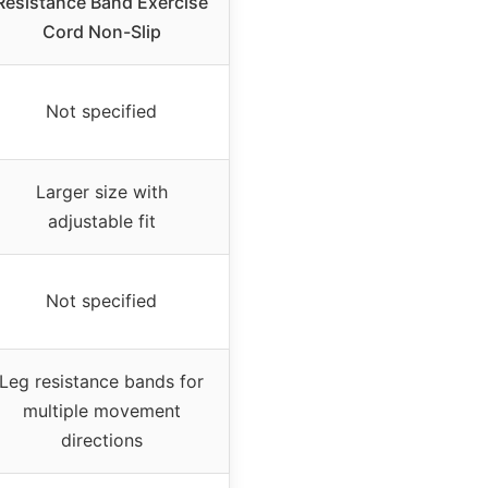
Resistance Band Exercise
Cord Non-Slip
Not specified
Larger size with
adjustable fit
Not specified
Leg resistance bands for
multiple movement
directions