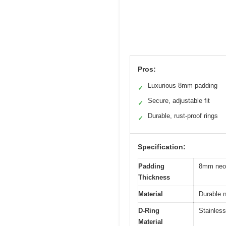
Pros:
Luxurious 8mm padding
✓
Secure, adjustable fit
✓
Durable, rust-proof rings
✓
Specification:
Padding
8mm neop
Thickness
Material
Durable n
D-Ring
Stainless
Material